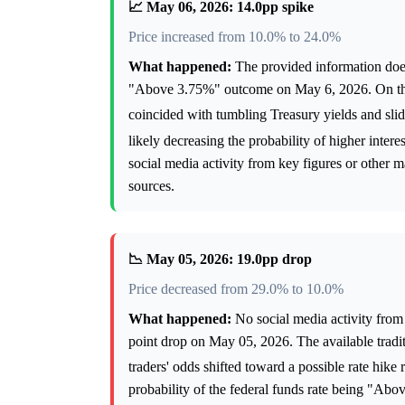
📈 May 06, 2026: 14.0pp spike
Price increased from 10.0% to 24.0%
What happened:
The provided information does 
"Above 3.75%" outcome on May 6, 2026. On that 
coincided with tumbling Treasury yields and slid
likely decreasing the probability of higher intere
social media activity from key figures or other m
sources.
📉 May 05, 2026: 19.0pp drop
Price decreased from 29.0% to 10.0%
What happened:
No social media activity from 
point drop on May 05, 2026. The available tradi
traders' odds shifted toward a possible rate hike 
probability of the federal funds rate being "Ab