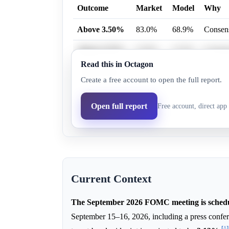
Outcome
Market
Model
Why
Above 3.50%
83.0%
68.9%
Consens
Above 3.75%
23.0%
13.5%
Consens
Read this in Octagon
Above 3.25%
87.0%
75.2%
Consens
Create a free account to open the full report.
Above 2.75%
94.0%
87.6%
Consens
Open full report
Free account, direct app 
Above 3.00%
94.0%
87.6%
Consens
Current Context
The September 2026 FOMC meeting is schedu
September 15–16, 2026, including a press conf
[^]