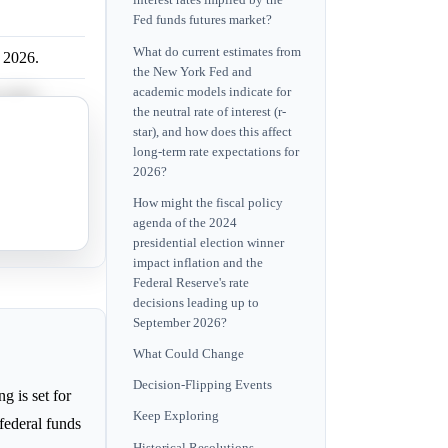
interest rates implied by the
Fed funds futures market?
What do current estimates from
r 2026.
the New York Fed and
academic models indicate for
r 2026.
the neutral rate of interest (r-
star), and how does this affect
r 2026.
long-term rate expectations for
2026?
r 2026.
How might the fiscal policy
agenda of the 2024
r 2026.
presidential election winner
impact inflation and the
Federal Reserve's rate
decisions leading up to
September 2026?
What Could Change
Decision-Flipping Events
 is set for
Keep Exploring
federal funds
Historical Resolutions