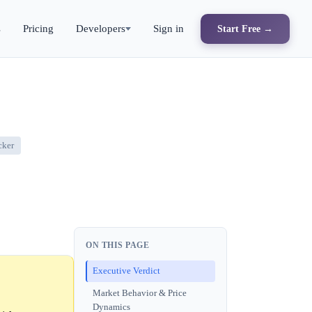
s
Pricing
Developers
Sign in
Start Free →
cker
ON THIS PAGE
Executive Verdict
Market Behavior & Price
Dynamics