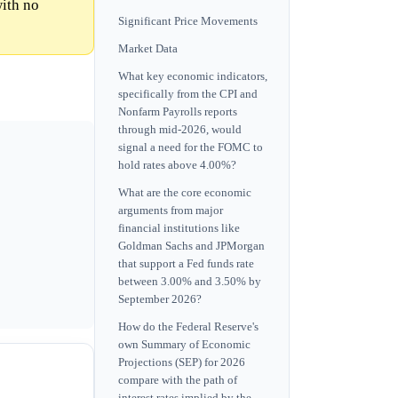
with no
Significant Price Movements
Market Data
What key economic indicators,
specifically from the CPI and
Nonfarm Payrolls reports
through mid-2026, would
signal a need for the FOMC to
hold rates above 4.00%?
What are the core economic
arguments from major
financial institutions like
Goldman Sachs and JPMorgan
that support a Fed funds rate
between 3.00% and 3.50% by
September 2026?
How do the Federal Reserve's
own Summary of Economic
Projections (SEP) for 2026
compare with the path of