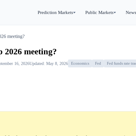
Prediction Markets
Public Markets
New
2026 meeting?
ep 2026 meeting?
ptember 16, 2026
Updated: May 8, 2026
Economics
Fed
Fed funds rate tra