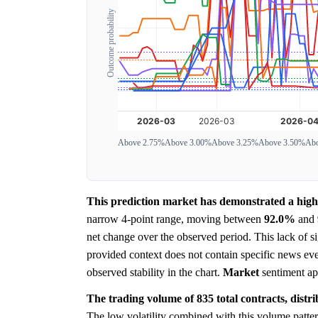
Outcome probability
Above 2.75%
Above 3.00%
Above 3.25%
Above 3.50%
Abo
This prediction market has demonstrated a highl
narrow 4-point range, moving between
92.0%
and
net change over the observed period. This lack of 
provided context does not contain specific news eve
observed stability in the chart.
Market
sentiment ap
The trading volume of 835 total contracts, distr
The low volatility combined with this volume pattern