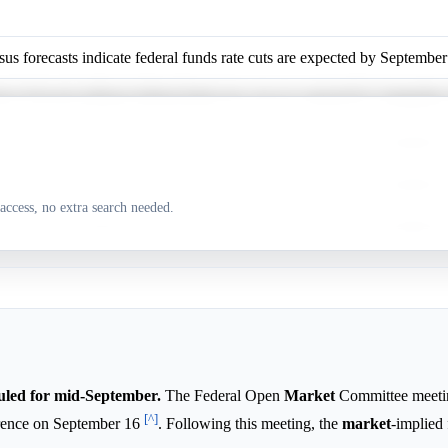
us forecasts indicate federal funds rate cuts are expected by Septembe
us forecasts indicate federal funds rate cuts are expected by Septembe
us forecasts indicate federal funds rate cuts are expected by Septembe
us forecasts indicate federal funds rate cuts are expected by Septembe
access, no extra search needed.
us forecasts indicate federal funds rate cuts are expected by Septembe
led for mid-September.
The Federal Open
Market
Committee meeting
[^]
erence on September 16
. Following this meeting, the
market
-implied 