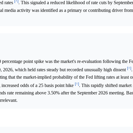
[^]
ed rates
. This signaled a reduced likelihood of rate cuts by Septembe
media activity was identified as a primary or contributing driver from
0 percentage point spike was the market's re-evaluation following the 
[^]
2026, which held rates steady but recorded unusually high dissent
.
g that the market-implied probability of the Fed lifting rates at least 
[^]
ncreased odds of a 25 basis point hike
. This rapidly shifted market
funds rate remaining above 3.50% after the September 2026 meeting. Ba
rrelevant.