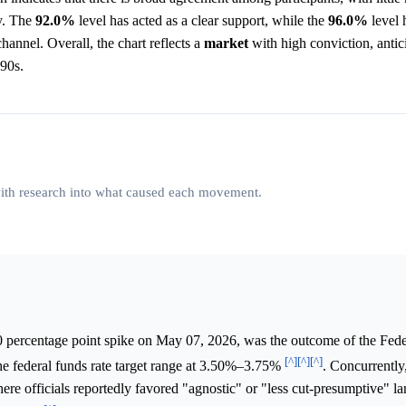
ly. The
92.0%
level has acted as a clear support, while the
96.0%
level 
channel. Overall, the chart reflects a
market
with high conviction, antic
-90s.
 with research into what caused each movement.
0 percentage point spike on May 07, 2026, was the outcome of the Fede
[^]
[^]
[^]
 federal funds rate target range at 3.50%–3.75%
. Concurrentl
e officials reportedly favored "agnostic" or "less cut-presumptive" l