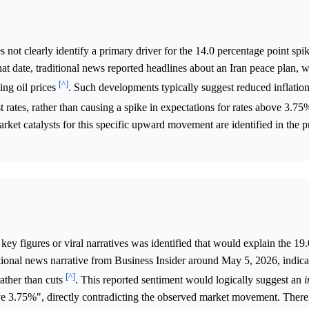
not clearly identify a primary driver for the 14.0 percentage point spik
date, traditional news reported headlines about an Iran peace plan, 
[^]
ing oil prices
. Such developments typically suggest reduced inflation
st rates, rather than causing a spike in expectations for rates above 3.7
arket catalysts for this specific upward movement are identified in the 
key figures or viral narratives was identified that would explain the 19
tional news narrative from Business Insider around May 5, 2026, indica
[^]
rather than cuts
. This reported sentiment would logically suggest an
i
ove 3.75%", directly contradicting the observed market movement. There