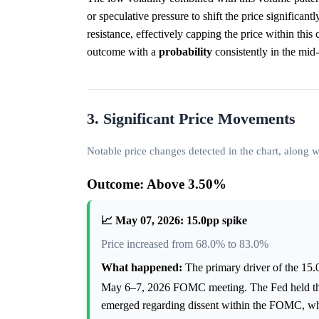
or speculative pressure to shift the price significant
resistance, effectively capping the price within this 
outcome with a
probability
consistently in the mid
3. Significant Price Movements
Notable price changes detected in the chart, along
Outcome: Above 3.50%
📈 May 07, 2026: 15.0pp spike
Price increased from 68.0% to 83.0%
What happened:
The primary driver of the 15.
May 6–7, 2026 FOMC meeting. The Fed held the
emerged regarding dissent within the FOMC, wher