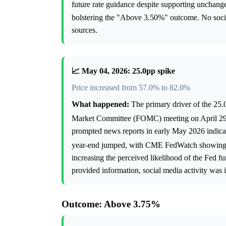
future rate guidance despite supporting unchang
bolstering the "Above 3.50%" outcome. No social 
sources.
📈 May 04, 2026: 25.0pp spike
Price increased from 57.0% to 82.0%
What happened:
The primary driver of the 25.
Market Committee (FOMC) meeting on April 29, 
prompted news reports in early May 2026 indicatin
year-end jumped, with CME FedWatch showing i
increasing the perceived likelihood of the Fed 
provided information, social media activity was i
Outcome: Above 3.75%