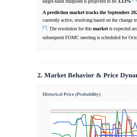
target-band midpoint is projected to be
3.13%
A prediction market tracks the September 202
currently active, resolving based on the change i
[^]
. The resolution for this
market
is expected ar
subsequent FOMC meeting is scheduled for Oct
2. Market Behavior & Price Dyna
Historical Price (Probability)