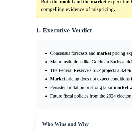
Both the
model
and the
market
expect the 
compelling evidence of mispricing.
1. Executive Verdict
Consensus forecasts and
market
pricing ex
Major institutions like Goldman Sachs antic
The Federal Reserve's SEP projects a
3.4%
Market
pricing does not expect conditions f
Persistent inflation or strong labor
market
wo
Future fiscal policies from the 2024 electio
Who Wins and Why