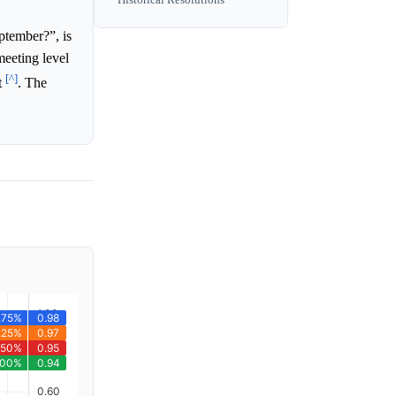
ptember?”, is
meeting level
[^]
t
. The