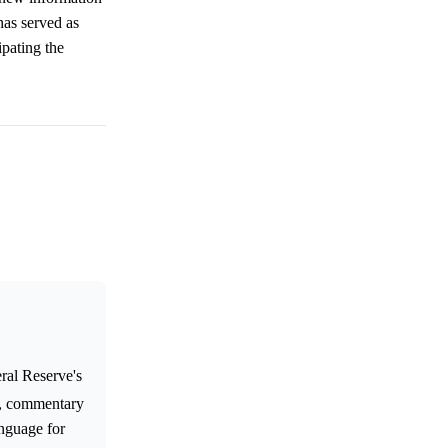
has served as
ipating the
ral Reserve's
y, commentary
anguage for