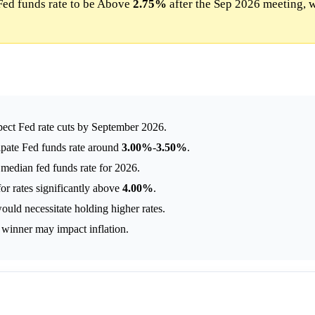
Fed funds rate to be Above
2.75%
after the Sep 2026 meeting, 
pect Fed rate cuts by September 2026.
ipate Fed funds rate around
3.00%
-
3.50%
.
median fed funds rate for 2026.
or rates significantly above
4.00%
.
uld necessitate holding higher rates.
n winner may impact inflation.