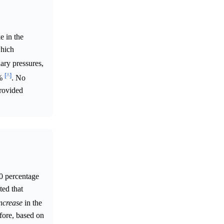
e in the
which
ary pressures,
[^]
5%
. No
provided
.0 percentage
ted that
ncrease
in the
fore, based on