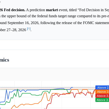
.
6 Fed decision.
A prediction
market
event, titled “Fed Decision in Se
n the upper bound of the federal funds target range compared to its pre-
ound September 16, 2026, following the release of the FOMC statemen
[^]
ober 27–28, 2026
.
mics