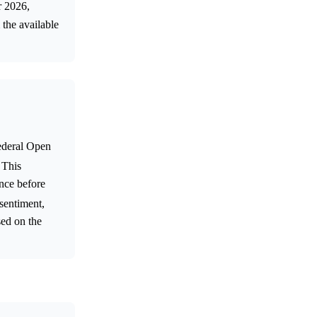
r 2026,
 the available
Federal Open
 This
once before
 sentiment,
sed on the