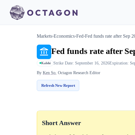
Markets
›
Economics
›
Fed
›
Fed funds rate after Sep 
Fed funds rate after S
Strike Date: September 16, 2026
Expiration: Se
Kalshi
By
Ken So
, Octagon Research Editor
Refresh New Report
Short Answer