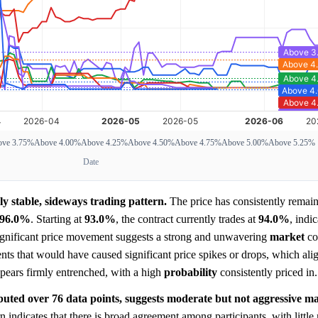
ve 3.75%
Above 4.00%
Above 4.25%
Above 4.50%
Above 4.75%
Above 5.00%
Above 5.25%
Date
y stable, sideways trading pattern.
The price has consistently remain
96.0%
. Starting at
93.0%
, the contract currently trades at
94.0%
, indic
significant price movement suggests a strong and unwavering
market
co
nts that would have caused significant price spikes or drops, which ali
pears firmly entrenched, with a high
probability
consistently priced in.
ibuted over 76 data points, suggests moderate but not aggressive mar
 indicates that there is broad agreement among participants, with littl