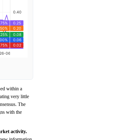
ed within a
ating very little
nsensus. The
gns with the
ket activity.
e new information