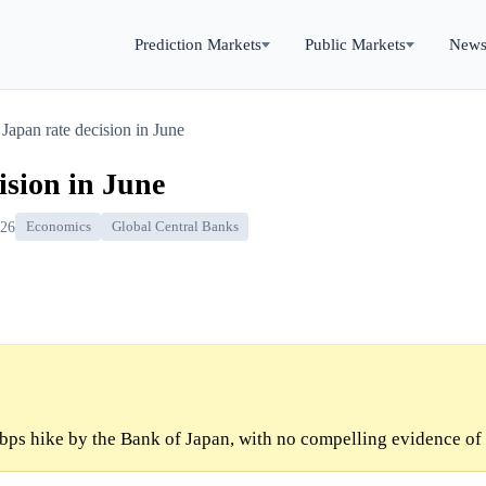
Prediction Markets
Public Markets
New
Japan rate decision in June
ision in June
026
Economics
Global Central Banks
bps hike by the Bank of Japan, with no compelling evidence of 