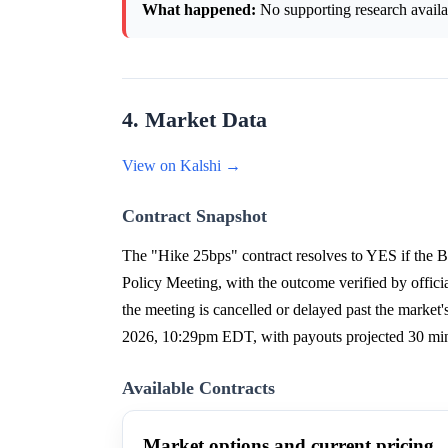
What happened:
No supporting research availab
4. Market Data
View on Kalshi →
Contract Snapshot
The "Hike 25bps" contract resolves to YES if the Ba
Policy Meeting, with the outcome verified by offici
the meeting is cancelled or delayed past the market
2026, 10:29pm EDT, with payouts projected 30 minu
Available Contracts
Market options and current pricing