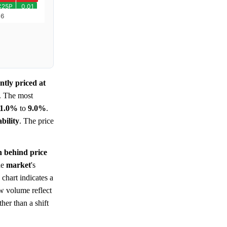
ntly priced at
. The most
1.0%
to
9.0%
.
bility
. The price
n behind price
he
market
's
 chart indicates a
ow volume reflect
her than a shift