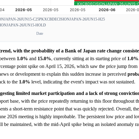
NJAPAN-26JUN15-C25P
KXCBDECISIONJAPAN-26JUN15-H25
IONJAPAN-26JUN15-HOLD
Date
rend, with the probability of a Bank of Japan rate change consiste
 between
1.0%
and
15.0%
, currently sitting at its starting price of
1.0%
ercentage point spike on April 15, 2026, which saw the price jump from
 news or development to explain this sudden increase in perceived
proba
ack to the
1.0%
level, indicating the event's impact was not sustained.
ggesting limited market participation and a lack of strong convictio
pport base, with the price repeatedly returning to this floor throughout t
nts a short-term resistance point that was quickly rejected. Overall, the
June 2026 meeting is highly improbable. The persistent low price and l
ll be maintained, with the mid-April spike being an isolated anomaly rat