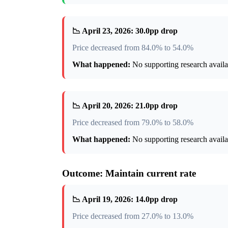
📉 April 23, 2026: 30.0pp drop
Price decreased from 84.0% to 54.0%
What happened:
No supporting research availab
📉 April 20, 2026: 21.0pp drop
Price decreased from 79.0% to 58.0%
What happened:
No supporting research availab
Outcome: Maintain current rate
📉 April 19, 2026: 14.0pp drop
Price decreased from 27.0% to 13.0%