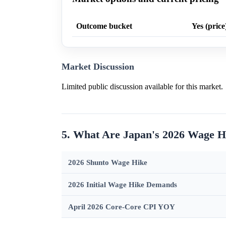
Outcome bucket
Yes (price
Market Discussion
Limited public discussion available for this market.
5. What Are Japan's 2026 Wage H
2026 Shunto Wage Hike
2026 Initial Wage Hike Demands
April 2026 Core-Core CPI YOY