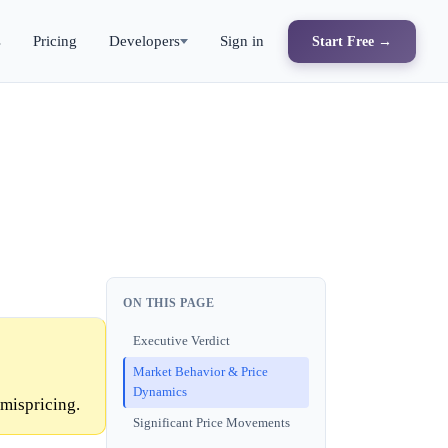
s
Pricing
Developers
Sign in
Start Free →
ON THIS PAGE
Executive Verdict
Market Behavior & Price
Dynamics
mispricing.
Significant Price Movements