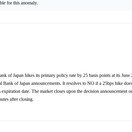
le for this anomaly.
nk of Japan hikes its primary policy rate by 25 basis points at its Jun
al Bank of Japan announcements. It resolves to NO if a 25bps hike does 
's expiration date. The market closes upon the decision announcement o
tes after closing.