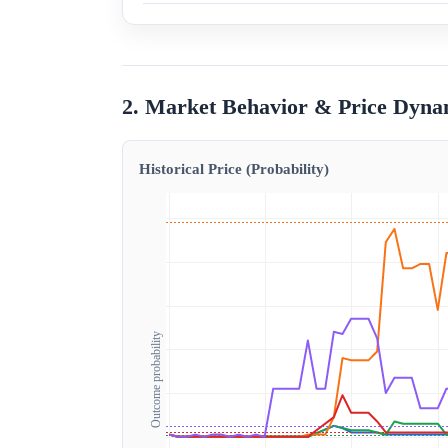
2. Market Behavior & Price Dyna
Historical Price (Probability)
Outcome probability