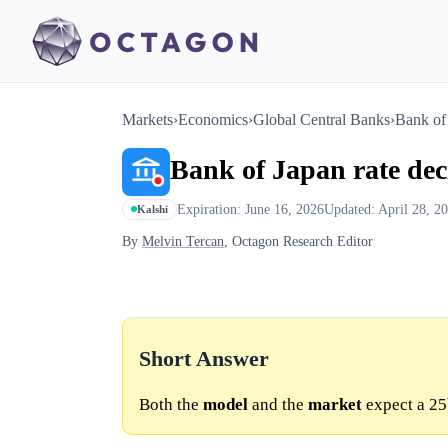
Markets
›
Economics
›
Global Central Banks
›
Bank of 
Bank of Japan rate dec
Expiration: June 16, 2026
Updated: April 28, 2
Kalshi
By
Melvin Tercan
, Octagon Research Editor
Short Answer
Both the
model
and the
market
expect a 25