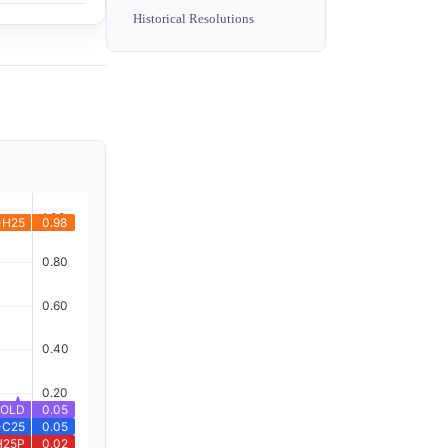
Historical Resolutions