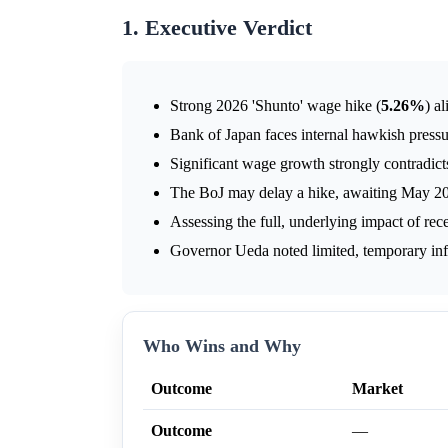
1. Executive Verdict
Strong 2026 'Shunto' wage hike (
5.26%
) a
Bank of Japan faces internal hawkish pressur
Significant wage growth strongly contradicts 
The BoJ may delay a hike, awaiting May 202
Assessing the full, underlying impact of rece
Governor Ueda noted limited, temporary inf
Who Wins and Why
Outcome
Market
Outcome
—