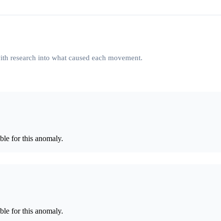
 with research into what caused each movement.
le for this anomaly.
le for this anomaly.