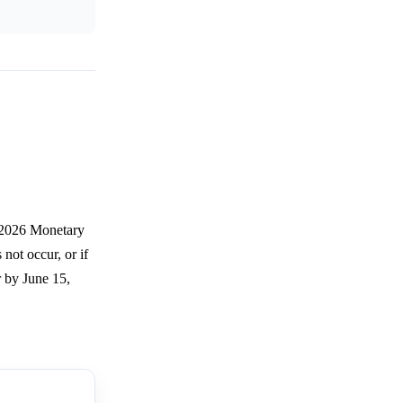
e 2026 Monetary
not occur, or if
r by June 15,