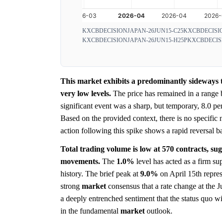
KXCBDECISIONJAPAN-26JUN15-C25
KXCBDECISIO
KXCBDECISIONJAPAN-26JUN15-H25P
KXCBDECIS
This market exhibits a predominantly sideways t
very low levels.
The price has remained in a range
significant event was a sharp, but temporary, 8.0 p
Based on the provided context, there is no specific
action following this spike shows a rapid reversal b
Total trading volume is low at 570 contracts, su
movements.
The
1.0%
level has acted as a firm su
history. The brief peak at
9.0%
on April 15th represe
strong
market
consensus that a rate change at the 
a deeply entrenched sentiment that the status quo wi
in the fundamental
market
outlook.