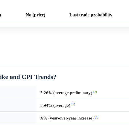
)
No (price)
Last trade probability
ike and CPI Trends?
[^]
5.26% (average preliminary)
[^]
5.94% (average)
[^]
X% (year-over-year increase)