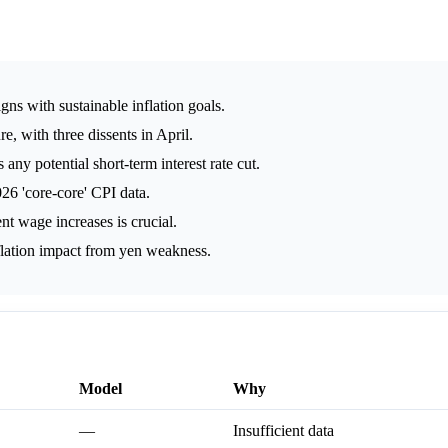
ligns with sustainable inflation goals.
e, with three dissents in April.
any potential short-term interest rate cut.
6 'core-core' CPI data.
nt wage increases is crucial.
lation impact from yen weakness.
Model
Why
—
Insufficient data