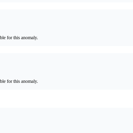
le for this anomaly.
le for this anomaly.