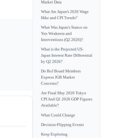
Market Data
What Are Japan's 2026 Wage
Hike and CPI Trends?
What Was Japan's Stance on
Yen Weakness and
Interventions (Q2 2026)?
What is the Projected US-
Japan Interest Rate Differential
by Q2 2026?
Do BoJ Board Members
Express JGB Market
Concerns?
Are Final May 2026 Tokyo
CPI And Q1 2026 GDP Figures
Available?
What Could Change
Decision-Flipping Events
Keep Exploring