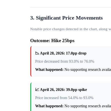
3. Significant Price Movements
Notable price changes detected in the chart, along
Outcome: Hike 25bps
📉 April 28, 2026: 17.0pp drop
Price decreased from 93.0% to 76.0%
What happened:
No supporting research availab
📈 April 26, 2026: 39.0pp spike
Price increased from 54.0% to 93.0%
What happened:
No supporting research availab