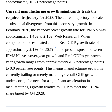
approximately 10.21 percentage points.
Current manufacturing growth significantly trails the
required trajectory for 2028.
The current trajectory indicates
a substantial divergence from this necessary growth. In
February 2026, the year-over-year growth rate for IPMAN was
approximately
1.4%
to
2.1%
[Web Research]. When
compared to the estimated annual Real GDP growth rate of
[^]
approximately
2.1%
for 2025
, the present spread between
IPMAN's year-over-year growth and Real GDP's year-over-
year growth ranges from approximately -0.7 percentage points
to 0.0 percentage points. This means manufacturing growth is
currently trailing or merely matching overall GDP growth,
underscoring the need for a significant acceleration in
manufacturing's growth relative to GDP to meet the
13.1%
share target by Q4 2028.