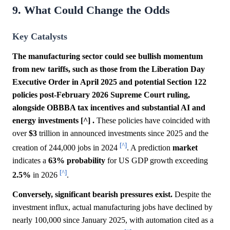
9. What Could Change the Odds
Key Catalysts
The manufacturing sector could see bullish momentum
from new tariffs, such as those from the Liberation Day
Executive Order in April 2025 and potential Section 122
policies post-February 2026 Supreme Court ruling,
alongside OBBBA tax incentives and substantial AI and
energy investments [^] .
These policies have coincided with
over
$3
trillion in announced investments since 2025 and the
[^]
creation of 244,000 jobs in 2024
. A prediction
market
indicates a
63%
probability
for US GDP growth exceeding
[^]
2.5%
in 2026
.
Conversely, significant bearish pressures exist.
Despite the
investment influx, actual manufacturing jobs have declined by
nearly 100,000 since January 2025, with automation cited as a