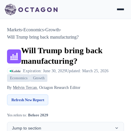
Markets
›
Economics
›
Growth
›
Will Trump bring back manufacturing?
Will Trump bring back
manufacturing?
Expiration: June 30, 2029
Updated: March 25, 2026
Kalshi
Economics
Growth
By
Melvin Tercan
, Octagon Research Editor
Refresh New Report
Yes refers to:
Before 2029
Jump to section