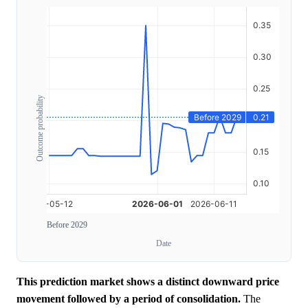
Outcome probability
Before 2029
Date
This prediction market shows a distinct downward price
movement followed by a period of consolidation.
The