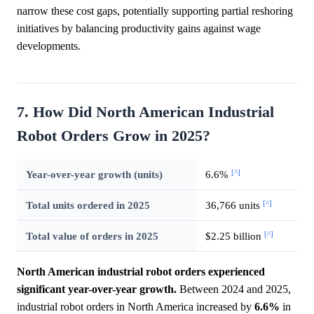
narrow these cost gaps, potentially supporting partial reshoring
initiatives by balancing productivity gains against wage
developments.
7. How Did North American Industrial
Robot Orders Grow in 2025?
[^]
Year-over-year growth (units)
6.6%
[^]
Total units ordered in 2025
36,766 units
[^]
Total value of orders in 2025
$2.25 billion
North American industrial robot orders experienced
significant year-over-year growth.
Between 2024 and 2025,
industrial robot orders in North America increased by
6.6%
in