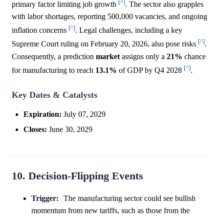
[^]
primary factor limiting job growth
. The sector also grapples
with labor shortages, reporting 500,000 vacancies, and ongoing
[^]
inflation concerns
. Legal challenges, including a key
[^]
Supreme Court ruling on February 20, 2026, also pose risks
.
Consequently, a prediction
market
assigns only a
21%
chance
[^]
for manufacturing to reach
13.1%
of GDP by Q4 2028
.
Key Dates & Catalysts
Expiration:
July 07, 2029
Closes:
June 30, 2029
10. Decision-Flipping Events
Trigger:
The manufacturing sector could see bullish
momentum from new tariffs, such as those from the