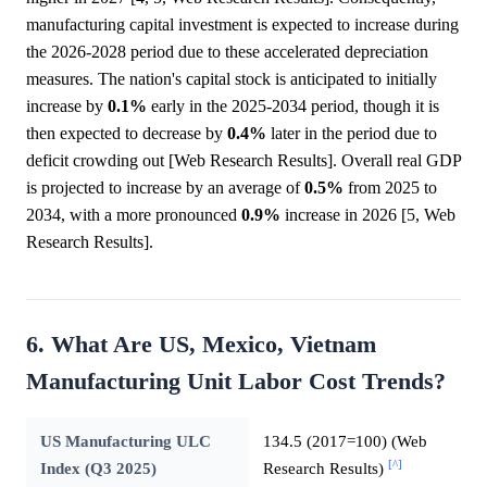
manufacturing capital investment is expected to increase during
the 2026-2028 period due to these accelerated depreciation
measures. The nation's capital stock is anticipated to initially
increase by
0.1%
early in the 2025-2034 period, though it is
then expected to decrease by
0.4%
later in the period due to
deficit crowding out [Web Research Results]. Overall real GDP
is projected to increase by an average of
0.5%
from 2025 to
2034, with a more pronounced
0.9%
increase in 2026 [5, Web
Research Results].
6. What Are US, Mexico, Vietnam
Manufacturing Unit Labor Cost Trends?
US Manufacturing ULC
134.5 (2017=100) (Web
[^]
Index (Q3 2025)
Research Results)