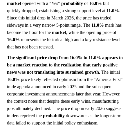
market
opened with a "Yes"
probability
of
16.0%
but
quickly dropped, establishing a strong support level at
11.0%
.
Since this initial drop in March 2026, the price has traded
sideways in a very narrow 5-point range. The
11.0%
mark has
become the floor for the
market
, while the opening price of
16.0%
represents the historical high and a key resistance level
that has not been retested.
The significant price drop from 16.0% to 11.0% appears to
be a market reaction to the realization that early positive
news was not translating into sustained growth.
The initial
16.0%
price likely reflected optimism from the "America First"
trade agenda announced in early 2025 and the subsequent
corporate investment announcements later that year. However,
the context notes that despite these early wins, manufacturing
jobs ultimately declined. The price drop in early 2026 suggests
traders repriced the
probability
downwards as the longer-term
data failed to support the initial policy enthusiasm.