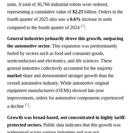
units. A total of 36,766 industrial robots were ordered,
representing a cumulative value of
$2.25
billion. Orders in the
fourth quarter of 2025 also saw a
6.6%
increase in units
[^]
compared to the fourth quarter of 2024
.
General industries primarily drove this growth, outpacing
the automotive sector.
This expansion was predominantly
fueled by sectors such as food and consumer goods,
semiconductors and electronics, and life sciences. These
general industries collectively accounted for the majority
market
share and demonstrated stronger growth than the
overall automotive industry. While automotive original
equipment manufacturers (OEMs) showed late-year
improvements, orders for automotive components experienced
[^]
a decline
.
Growth was broad-based, not concentrated in highly tariff-
protected sectors.
Public data indicates that this growth was
widespread across various industries and was not