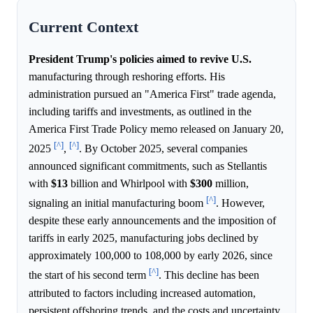
Current Context
President Trump's policies aimed to revive U.S.
manufacturing through reshoring efforts. His
administration pursued an "America First" trade agenda,
including tariffs and investments, as outlined in the
America First Trade Policy memo released on January 20,
[^]
[^]
2025
,
. By October 2025, several companies
announced significant commitments, such as Stellantis
with
$13
billion and Whirlpool with
$300
million,
[^]
signaling an initial manufacturing boom
. However,
despite these early announcements and the imposition of
tariffs in early 2025, manufacturing jobs declined by
approximately 100,000 to 108,000 by early 2026, since
[^]
the start of his second term
. This decline has been
attributed to factors including increased automation,
persistent offshoring trends, and the costs and uncertainty