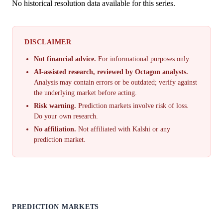
No historical resolution data available for this series.
DISCLAIMER
Not financial advice.
For informational purposes only.
AI-assisted research, reviewed by Octagon analysts.
Analysis may contain errors or be outdated; verify against
the underlying market before acting.
Risk warning.
Prediction markets involve risk of loss.
Do your own research.
No affiliation.
Not affiliated with Kalshi or any
prediction market.
PREDICTION MARKETS