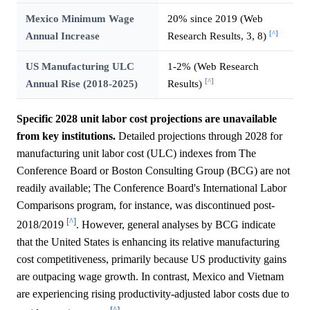
Mexico Minimum Wage
20% since 2019 (Web
[^]
Annual Increase
Research Results, 3, 8)
US Manufacturing ULC
1-2% (Web Research
[^]
Annual Rise (2018-2025)
Results)
Specific 2028 unit labor cost projections are unavailable
from key institutions.
Detailed projections through 2028 for
manufacturing unit labor cost (ULC) indexes from The
Conference Board or Boston Consulting Group (BCG) are not
readily available; The Conference Board's International Labor
Comparisons program, for instance, was discontinued post-
[^]
2018/2019
. However, general analyses by BCG indicate
that the United States is enhancing its relative manufacturing
cost competitiveness, primarily because US productivity gains
are outpacing wage growth. In contrast, Mexico and Vietnam
are experiencing rising productivity-adjusted labor costs due to
[^]