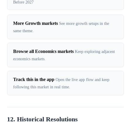
Before 2027
More Growth markets
See more growth setups in the
same theme.
Browse all Economics markets
Keep exploring adjacent
economics markets.
Track this in the app
Open the live app flow and keep
following this market in real time.
12. Historical Resolutions