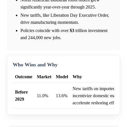
significantly year-over-year through 2025.
New tariffs, like Liberation Day Executive Order,
drive manufacturing momentum.
Policies coincide with over
$3
trillion investment
and 244,000 new jobs.
Who Wins and Why
Outcome
Market
Model
Why
New tariffs on imported good
Before
11.0%
13.6%
incentivize domestic manufact
2029
accelerate reshoring efforts.