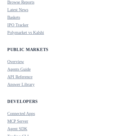
Browse Reports
Latest News
Baskets
IPO Tracker
Polymarket vs Kalshi
PUBLIC MARKETS
Overview
Agents Guide
API Reference
Answer Library
DEVELOPERS
Connected Apps
MCP Server
Agent SDK