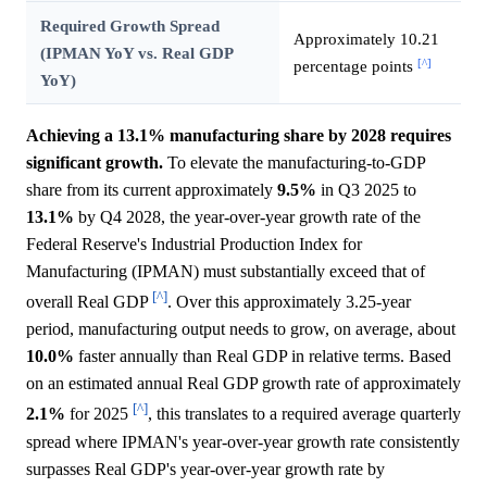
Required Growth Spread
Approximately 10.21
(IPMAN YoY vs. Real GDP
[^]
percentage points
YoY)
Achieving a 13.1% manufacturing share by 2028 requires
significant growth.
To elevate the manufacturing-to-GDP
share from its current approximately
9.5%
in Q3 2025 to
13.1%
by Q4 2028, the year-over-year growth rate of the
Federal Reserve's Industrial Production Index for
Manufacturing (IPMAN) must substantially exceed that of
[^]
overall Real GDP
. Over this approximately 3.25-year
period, manufacturing output needs to grow, on average, about
10.0%
faster annually than Real GDP in relative terms. Based
on an estimated annual Real GDP growth rate of approximately
[^]
2.1%
for 2025
, this translates to a required average quarterly
spread where IPMAN's year-over-year growth rate consistently
surpasses Real GDP's year-over-year growth rate by