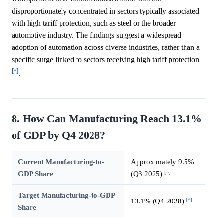
disproportionately concentrated in sectors typically associated
with high tariff protection, such as steel or the broader
automotive industry. The findings suggest a widespread
adoption of automation across diverse industries, rather than a
specific surge linked to sectors receiving high tariff protection
[^]
.
8. How Can Manufacturing Reach 13.1%
of GDP by Q4 2028?
Current Manufacturing-to-
Approximately 9.5%
[^]
GDP Share
(Q3 2025)
Target Manufacturing-to-GDP
[^]
13.1% (Q4 2028)
Share