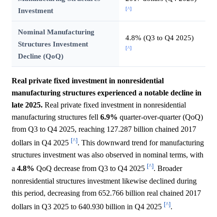
[^]
Investment
Nominal Manufacturing
4.8% (Q3 to Q4 2025)
Structures Investment
[^]
Decline (QoQ)
Real private fixed investment in nonresidential
manufacturing structures experienced a notable decline in
late 2025.
Real private fixed investment in nonresidential
manufacturing structures fell
6.9%
quarter-over-quarter (QoQ)
from Q3 to Q4 2025, reaching 127.287 billion chained 2017
[^]
dollars in Q4 2025
. This downward trend for manufacturing
structures investment was also observed in nominal terms, with
[^]
a
4.8%
QoQ decrease from Q3 to Q4 2025
. Broader
nonresidential structures investment likewise declined during
this period, decreasing from 652.766 billion real chained 2017
[^]
dollars in Q3 2025 to 640.930 billion in Q4 2025
.