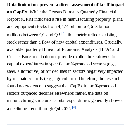
Data limitations prevent a direct assessment of tariff impact
on CapEx.
While the Census Bureau's Quarterly Financial
Report (QFR) indicated a rise in manufacturing property, plant,
and equipment stocks from 4,474 billion to 4,618 billion
[^]
millions between Q1 and Q3
, this metric reflects existing
stock rather than a flow of new capital expenditures. Crucially,
available quarterly Bureau of Economic Analysis (BEA) and
Census Bureau data do not provide explicit breakdowns for
capital expenditures in specific tariff-protected sectors (e.g.,
steel, automotive) or for declines in sectors negatively impacted
by retaliatory tariffs (e.g., agriculture). Therefore, the research
found no evidence to suggest that CapEx in tariff-protected
sectors outpaced declines elsewhere; rather, the data on
manufacturing structures capital expenditures generally showed
[^]
a declining trend through Q4 2025
.