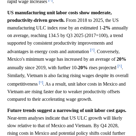
rapid wage increases
.
US manufacturing unit labor costs show moderate,
productivity-driven growth.
From 2018 to 2025, the US
manufacturing ULC index rose by an estimated 1-
2%
annually
on average, reaching 134.5 by Q3 2025 (2017=100), a trend
supported by consistent productivity improvements and
[^]
advantages in energy costs and automation
. Conversely,
Mexico's minimum wage has increased by an average of
20%
[^]
annually since 2019, with further 10-
20%
rises projected
.
Similarly, Vietnam is also facing rising wages despite its overall
[^]
competitiveness
. As a result, unit labor costs in Mexico and
Vietnam are rising faster due to weaker productivity offsets
compared to their accelerating wage growth.
Future trends suggest a narrowing of unit labor cost gaps.
Near-term analyses indicate that US ULC growth will likely
slow relative to that of Mexico and Vietnam. By Q4 2028,
rising costs in Mexico and potential policy shifts could further