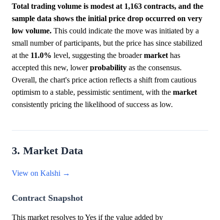
Total trading volume is modest at 1,163 contracts, and the
sample data shows the initial price drop occurred on very
low volume.
This could indicate the move was initiated by a
small number of participants, but the price has since stabilized
at the
11.0%
level, suggesting the broader
market
has
accepted this new, lower
probability
as the consensus.
Overall, the chart's price action reflects a shift from cautious
optimism to a stable, pessimistic sentiment, with the
market
consistently pricing the likelihood of success as low.
3. Market Data
View on Kalshi →
Contract Snapshot
This market resolves to Yes if the value added by