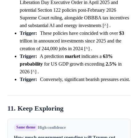
Liberation Day Executive Order in April 2025 and
potential Section 122 policies post-February 2026
Supreme Court ruling, alongside OBBBA tax incentives
and substantial AI and energy investments [^] .
Trigger:
These policies have coincided with over
$3
trillion in announced investments since 2025 and the
creation of 244,000 jobs in 2024 [^] .
Trigger:
A prediction
market
indicates a
63%
probability
for US GDP growth exceeding
2.5%
in
2026 [^] .
Trigger:
Conversely, significant bearish pressures exist.
11. Keep Exploring
Same theme
High confidence
How much government spending will Trump cut