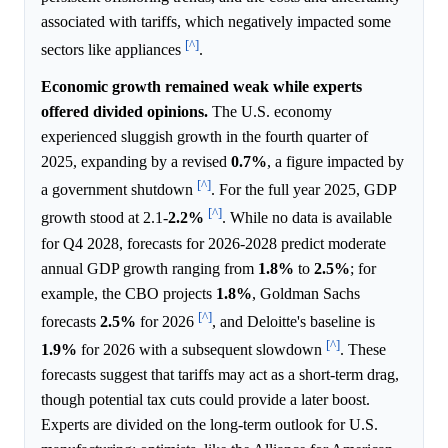
associated with tariffs, which negatively impacted some
[^]
sectors like appliances
.
Economic growth remained weak while experts
offered divided opinions.
The U.S. economy
experienced sluggish growth in the fourth quarter of
2025, expanding by a revised
0.7%
, a figure impacted by
[^]
a government shutdown
. For the full year 2025, GDP
[^]
growth stood at 2.1-
2.2%
. While no data is available
for Q4 2028, forecasts for 2026-2028 predict moderate
annual GDP growth ranging from
1.8%
to
2.5%
; for
example, the CBO projects
1.8%
, Goldman Sachs
[^]
forecasts
2.5%
for 2026
, and Deloitte's baseline is
[^]
1.9%
for 2026 with a subsequent slowdown
. These
forecasts suggest that tariffs may act as a short-term drag,
though potential tax cuts could provide a later boost.
Experts are divided on the long-term outlook for U.S.