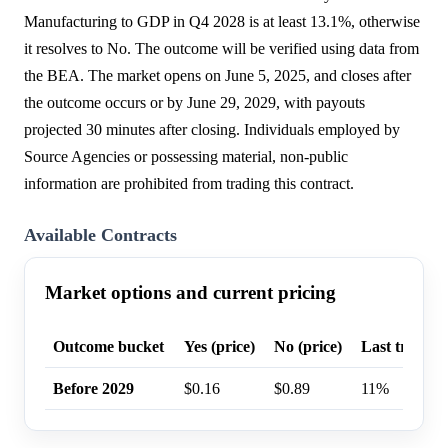
Manufacturing to GDP in Q4 2028 is at least 13.1%, otherwise
it resolves to No. The outcome will be verified using data from
the BEA. The market opens on June 5, 2025, and closes after
the outcome occurs or by June 29, 2029, with payouts
projected 30 minutes after closing. Individuals employed by
Source Agencies or possessing material, non-public
information are prohibited from trading this contract.
Available Contracts
Market options and current pricing
Outcome bucket
Yes (price)
No (price)
Last trade p
Before 2029
$0.16
$0.89
11%