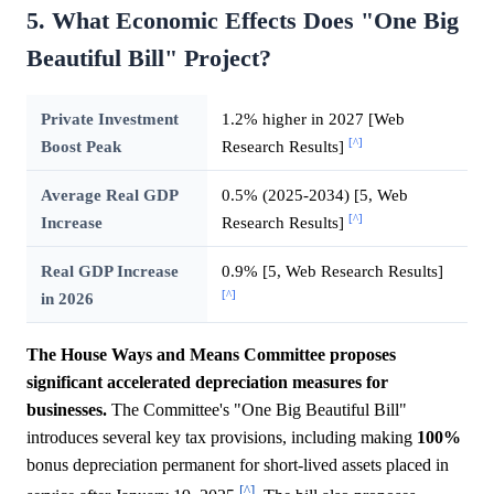
5. What Economic Effects Does "One Big
Beautiful Bill" Project?
Private Investment
1.2% higher in 2027 [Web
[^]
Boost Peak
Research Results]
Average Real GDP
0.5% (2025-2034) [5, Web
[^]
Increase
Research Results]
Real GDP Increase
0.9% [5, Web Research Results]
[^]
in 2026
The House Ways and Means Committee proposes
significant accelerated depreciation measures for
businesses.
The Committee's "One Big Beautiful Bill"
introduces several key tax provisions, including making
100%
bonus depreciation permanent for short-lived assets placed in
[^]