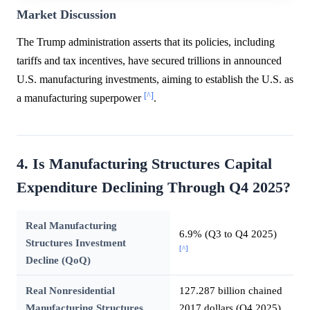
Market Discussion
The Trump administration asserts that its policies, including
tariffs and tax incentives, have secured trillions in announced
U.S. manufacturing investments, aiming to establish the U.S. as
[^]
a manufacturing superpower
.
4. Is Manufacturing Structures Capital
Expenditure Declining Through Q4 2025?
Real Manufacturing
6.9% (Q3 to Q4 2025)
Structures Investment
[^]
Decline (QoQ)
Real Nonresidential
127.287 billion chained
Manufacturing Structures
2017 dollars (Q4 2025)