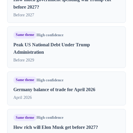
before 2027?
Before 2027
Same theme
High confidence
Peak US National Debt Under Trump
Administration
Before 2029
Same theme
High confidence
Germany balance of trade for April 2026
April 2026
Same theme
High confidence
How rich will Elon Musk get before 2027?