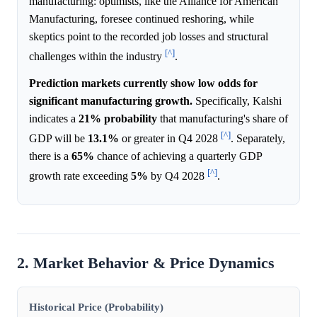
manufacturing: optimists, like the Alliance for American
Manufacturing, foresee continued reshoring, while
skeptics point to the recorded job losses and structural
[^]
challenges within the industry
.
Prediction markets currently show low odds for
significant manufacturing growth.
Specifically, Kalshi
indicates a
21%
probability
that manufacturing's share of
[^]
GDP will be
13.1%
or greater in Q4 2028
. Separately,
there is a
65%
chance of achieving a quarterly GDP
[^]
growth rate exceeding
5%
by Q4 2028
.
2. Market Behavior & Price Dynamics
Historical Price (Probability)