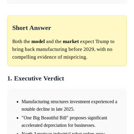
Short Answer
Both the
model
and the
market
expect Trump to
bring back manufacturing before 2029, with no
compelling evidence of mispricing.
1. Executive Verdict
Manufacturing structures investment experienced a
notable decline in late 2025.
"One Big Beautiful Bill" proposes significant
accelerated depreciation for businesses.
North American industrial robot orders grew