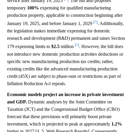
service after January 19, 2025
. The bill also proposes
temporary
100%
expensing for qualified manufacturing
production property, applicable to construction beginning after
[^]
January 19, 2025, and before January 1, 2029
. Additionally,
the legislation makes immediate expensing for domestic
research and development (R&D) permanent and raises Section
[^]
179 expensing limits to
$2.5
million
. However, the bill does
not introduce new domestic production activities deductions or
specific new manufacturing production tax credits; rather,
existing credits like the advanced manufacturing production
credit (45X) are subject to phase-outs or restrictions as part of
Inflation Reduction Act repeals.
Economic models project an increase in private investment
and GDP.
Dynamic analyses by the Joint Committee on
Taxation (JCT) and the Congressional Budget Office (CBO)
forecast that these provisions will primarily boost private
investment, which is projected to peak at approximately
1.2%
higher in 2027 [4, 5, Web Research Results]. Consequently,