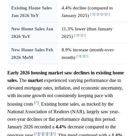
Existing Home Sales
4.4% decline (compared to
[^]
[^]
[^]
[^]
[^]
Jan 2026 YoY
January 2025)
New Home Sales Jan
11.3% lower (than January
[^]
[^]
[^]
2026 YoY
2025)
New Home Sales Feb
8.9% increase (month-over-
[^]
[^]
[^]
2026 MoM
month)
Early 2026 housing market saw declines in existing home
sales.
The
market
experienced varying performance due to
elevated mortgage rates, inflation, and economic uncertainty,
with income growth not consistently keeping pace with
[^]
housing costs
. Existing home sales, as tracked by the
National Association of Realtors (NAR), largely saw year-
over-year declines or flat performance during this period.
January 2026 recorded a
4.4%
decrease compared to the
[^]
[^]
[^]
[^]
[^]
previous year
. This trend continued with a
1.4%