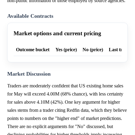
non-public information or those employed by source agencies.
Available Contracts
Market options and current pricing
Outcome bucket
Yes (price)
No (price)
Last trade p
Market Discussion
Traders are moderately confident that US existing home sales
for May will exceed 4.00M (68% chance), with less certainty
for sales above 4.10M (42%). One key argument for higher
sales stems from a trader citing Redfin data, which they believe
points to numbers on the "higher end" of market predictions.
There are no explicit arguments for "No" discussed, but
declining probabilities for higher thresholds imply increasing