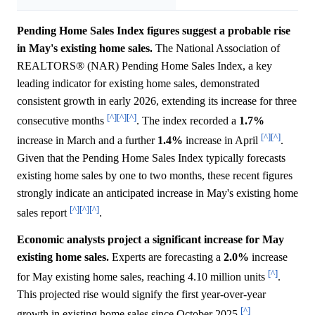
Pending Home Sales Index figures suggest a probable rise
in May's existing home sales.
The National Association of
REALTORS® (NAR) Pending Home Sales Index, a key
leading indicator for existing home sales, demonstrated
consistent growth in early 2026, extending its increase for three
[^]
[^]
[^]
consecutive months
. The index recorded a
1.7%
[^]
[^]
increase in March and a further
1.4%
increase in April
.
Given that the Pending Home Sales Index typically forecasts
existing home sales by one to two months, these recent figures
strongly indicate an anticipated increase in May's existing home
[^]
[^]
[^]
sales report
.
Economic analysts project a significant increase for May
existing home sales.
Experts are forecasting a
2.0%
increase
[^]
for May existing home sales, reaching 4.10 million units
.
This projected rise would signify the first year-over-year
[^]
growth in existing home sales since October 2025
.