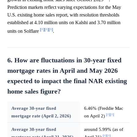
Prediction markets reflect varying expectations for the May
U.S. existing home sales report, with resolution thresholds
established at 4.10 million units on Kalshi and 3.70 million
[^]
[^]
[^]
units on Solflare
.
6. How are fluctuations in 30-year fixed
mortgage rates in April and May 2026
expected to impact the final NAR existing
home sales figure?
Average 30-year fixed
6.46% (Freddie Mac
[^]
[^]
mortgage rate (April 2, 2026)
on April 2)
Average 30-year fixed
around 5.99% (as of
[^]
[^]
mortgage rate (April 21, 2026)
April 21)