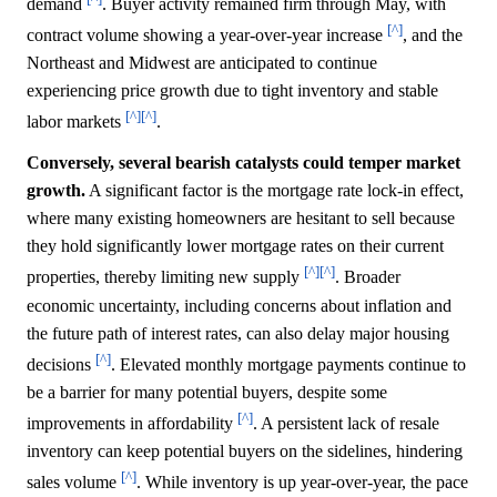
demand
. Buyer activity remained firm through May, with
[^]
contract volume showing a year-over-year increase
, and the
Northeast and Midwest are anticipated to continue
experiencing price growth due to tight inventory and stable
[^]
[^]
labor markets
.
Conversely, several bearish catalysts could temper market
growth.
A significant factor is the mortgage rate lock-in effect,
where many existing homeowners are hesitant to sell because
they hold significantly lower mortgage rates on their current
[^]
[^]
properties, thereby limiting new supply
. Broader
economic uncertainty, including concerns about inflation and
the future path of interest rates, can also delay major housing
[^]
decisions
. Elevated monthly mortgage payments continue to
be a barrier for many potential buyers, despite some
[^]
improvements in affordability
. A persistent lack of resale
inventory can keep potential buyers on the sidelines, hindering
[^]
sales volume
. While inventory is up year-over-year, the pace