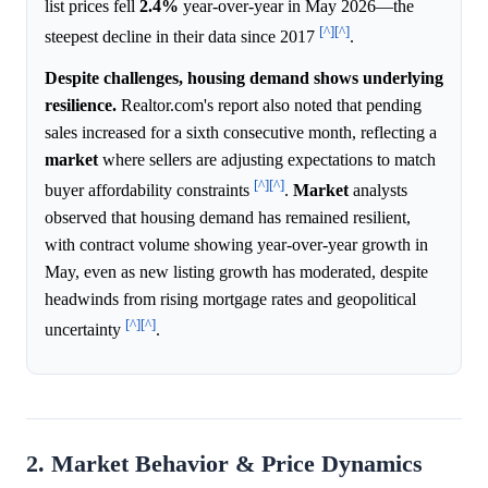
list prices fell
2.4%
year-over-year in May 2026—the
[^]
[^]
steepest decline in their data since 2017
.
Despite challenges, housing demand shows underlying
resilience.
Realtor.com's report also noted that pending
sales increased for a sixth consecutive month, reflecting a
market
where sellers are adjusting expectations to match
[^]
[^]
buyer affordability constraints
.
Market
analysts
observed that housing demand has remained resilient,
with contract volume showing year-over-year growth in
May, even as new listing growth has moderated, despite
headwinds from rising mortgage rates and geopolitical
[^]
[^]
uncertainty
.
2. Market Behavior & Price Dynamics