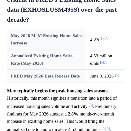
data (EXHOSLUSM495S) over the past
decade?
May 2026 MoM Existing Home Sales
[^]
[^]
2.8%
Increase
Annualized Existing Home Sales
4.53 million
[^]
[^]
Rate (May 2026)
units
[^]
FRED May 2026 Data Release Date
June 9, 2026
May typically begins the peak housing sales season.
Historically, this month signifies a transition into a period of
[^]
increased housing sales volume and activity
. Preliminary
findings for May 2026 suggest a
2.8%
month-over-month
increase in existing home sales. This would bring the
[^]
[^]
annualized rate to approximately 4.53 million units
.