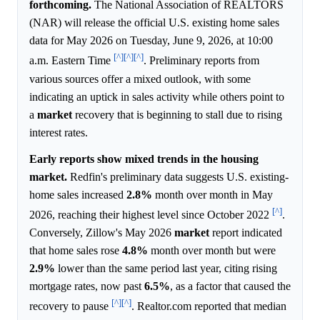
forthcoming.
The National Association of REALTORS
(NAR) will release the official U.S. existing home sales
data for May 2026 on Tuesday, June 9, 2026, at 10:00
[^]
[^]
[^]
a.m. Eastern Time
. Preliminary reports from
various sources offer a mixed outlook, with some
indicating an uptick in sales activity while others point to
a
market
recovery that is beginning to stall due to rising
interest rates.
Early reports show mixed trends in the housing
market.
Redfin's preliminary data suggests U.S. existing-
home sales increased
2.8%
month over month in May
[^]
2026, reaching their highest level since October 2022
.
Conversely, Zillow's May 2026
market
report indicated
that home sales rose
4.8%
month over month but were
2.9%
lower than the same period last year, citing rising
mortgage rates, now past
6.5%
, as a factor that caused the
[^]
[^]
recovery to pause
. Realtor.com reported that median