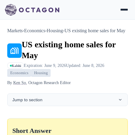
Markets
›
Economics
›
Housing
›
US existing home sales for May
US existing home sales for
May
Expiration: June 9, 2026
Updated: June 8, 2026
Kalshi
Economics
Housing
By
Ken So
, Octagon Research Editor
Jump to section
Short Answer