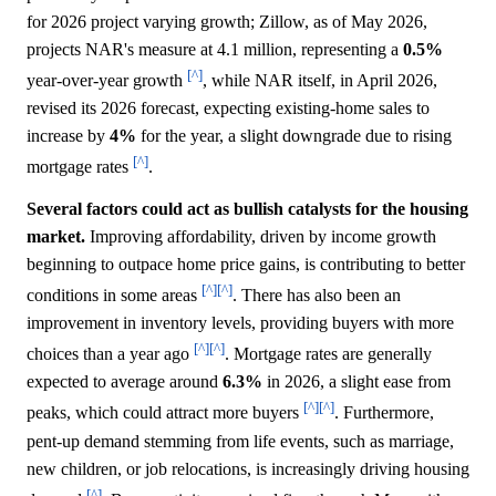
for 2026 project varying growth; Zillow, as of May 2026,
projects NAR's measure at 4.1 million, representing a
0.5%
[^]
year-over-year growth
, while NAR itself, in April 2026,
revised its 2026 forecast, expecting existing-home sales to
increase by
4%
for the year, a slight downgrade due to rising
[^]
mortgage rates
.
Several factors could act as bullish catalysts for the housing
market.
Improving affordability, driven by income growth
beginning to outpace home price gains, is contributing to better
[^]
[^]
conditions in some areas
. There has also been an
improvement in inventory levels, providing buyers with more
[^]
[^]
choices than a year ago
. Mortgage rates are generally
expected to average around
6.3%
in 2026, a slight ease from
[^]
[^]
peaks, which could attract more buyers
. Furthermore,
pent-up demand stemming from life events, such as marriage,
new children, or job relocations, is increasingly driving housing
[^]