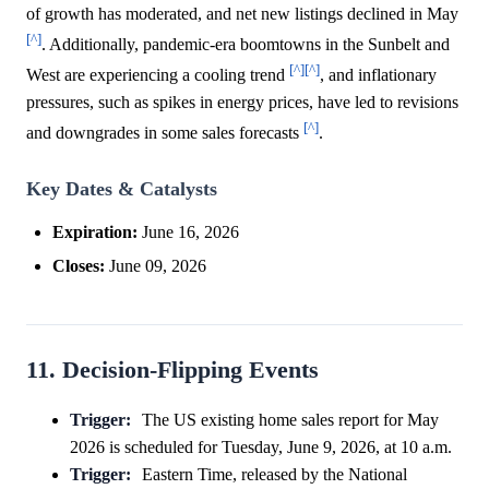
of growth has moderated, and net new listings declined in May
[^]
. Additionally, pandemic-era boomtowns in the Sunbelt and
[^]
[^]
West are experiencing a cooling trend
, and inflationary
pressures, such as spikes in energy prices, have led to revisions
[^]
and downgrades in some sales forecasts
.
Key Dates & Catalysts
Expiration:
June 16, 2026
Closes:
June 09, 2026
11. Decision-Flipping Events
Trigger:
The US existing home sales report for May
2026 is scheduled for Tuesday, June 9, 2026, at 10 a.m.
Trigger:
Eastern Time, released by the National