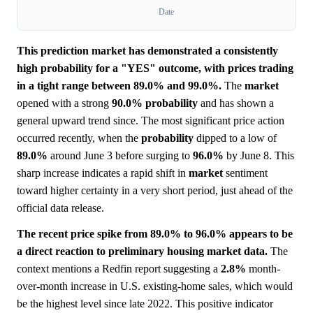
Date
This prediction market has demonstrated a consistently
high probability for a "YES" outcome, with prices trading
in a tight range between 89.0% and 99.0%.
The
market
opened with a strong
90.0%
probability
and has shown a
general upward trend since. The most significant price action
occurred recently, when the
probability
dipped to a low of
89.0%
around June 3 before surging to
96.0%
by June 8. This
sharp increase indicates a rapid shift in
market
sentiment
toward higher certainty in a very short period, just ahead of the
official data release.
The recent price spike from 89.0% to 96.0% appears to be
a direct reaction to preliminary housing market data.
The
context mentions a Redfin report suggesting a
2.8%
month-
over-month increase in U.S. existing-home sales, which would
be the highest level since late 2022. This positive indicator