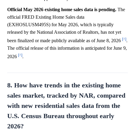
Official May 2026 existing home sales data is pending.
The
official FRED Existing Home Sales data
(EXHOSLUSM495S) for May 2026, which is typically
released by the National Association of Realtors, has not yet
[^]
been finalized or made publicly available as of June 8, 2026
.
The official release of this information is anticipated for June 9,
[^]
2026
.
8. How have trends in the existing home
sales market, tracked by NAR, compared
with new residential sales data from the
U.S. Census Bureau throughout early
2026?