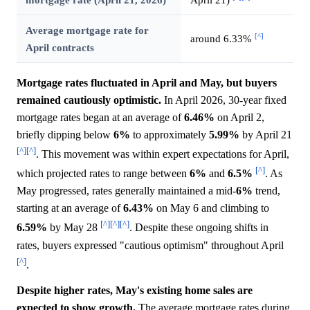
Average mortgage rate for
[^]
around 6.33%
April contracts
Mortgage rates fluctuated in April and May, but buyers
remained cautiously optimistic.
In April 2026, 30-year fixed
mortgage rates began at an average of
6.46%
on April 2,
briefly dipping below
6%
to approximately
5.99%
by April 21
[^]
[^]
. This movement was within expert expectations for April,
[^]
which projected rates to range between
6%
and
6.5%
. As
May progressed, rates generally maintained a mid-
6%
trend,
starting at an average of
6.43%
on May 6 and climbing to
[^]
[^]
[^]
6.59%
by May 28
. Despite these ongoing shifts in
rates, buyers expressed "cautious optimism" throughout April
[^]
.
Despite higher rates, May's existing home sales are
expected to show growth.
The average mortgage rates during