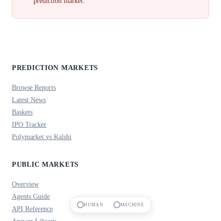
prediction market.
PREDICTION MARKETS
Browse Reports
Latest News
Baskets
IPO Tracker
Polymarket vs Kalshi
PUBLIC MARKETS
Overview
Agents Guide
HUMAN
MACHINE
API Reference