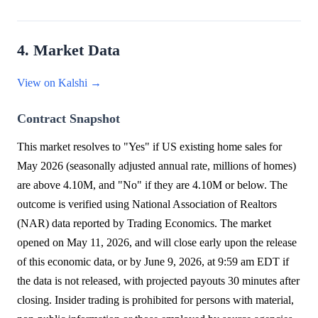
4. Market Data
View on Kalshi →
Contract Snapshot
This market resolves to "Yes" if US existing home sales for
May 2026 (seasonally adjusted annual rate, millions of homes)
are above 4.10M, and "No" if they are 4.10M or below. The
outcome is verified using National Association of Realtors
(NAR) data reported by Trading Economics. The market
opened on May 11, 2026, and will close early upon the release
of this economic data, or by June 9, 2026, at 9:59 am EDT if
the data is not released, with projected payouts 30 minutes after
closing. Insider trading is prohibited for persons with material,