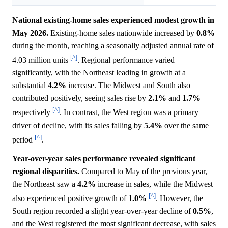
National existing-home sales experienced modest growth in
May 2026.
Existing-home sales nationwide increased by
0.8%
during the month, reaching a seasonally adjusted annual rate of
[^]
4.03 million units
. Regional performance varied
significantly, with the Northeast leading in growth at a
substantial
4.2%
increase. The Midwest and South also
contributed positively, seeing sales rise by
2.1%
and
1.7%
[^]
respectively
. In contrast, the West region was a primary
driver of decline, with its sales falling by
5.4%
over the same
[^]
period
.
Year-over-year sales performance revealed significant
regional disparities.
Compared to May of the previous year,
the Northeast saw a
4.2%
increase in sales, while the Midwest
[^]
also experienced positive growth of
1.0%
. However, the
South region recorded a slight year-over-year decline of
0.5%
,
and the West registered the most significant decrease, with sales