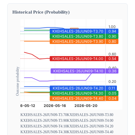
Historical Price (Probability)
Outcome probability
KXEHSALES-26JUN09-T3.70
KXEHSALES-26JUN09-T3.80
KXEHSALES-26JUN09-T3.90
KXEHSALES-26JUN09-T4.00
KXEHSALES-26JUN09-T4.10
KXEHSALES-26JUN09-T4.20
KXEHSALES-26JUN09-T4.30
KXEHSALES-26JUN09-T4.40