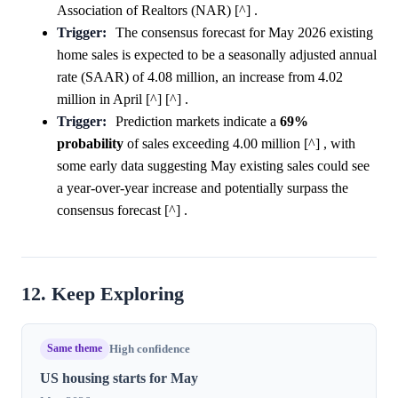
Association of Realtors (NAR) [^] .
Trigger:
The consensus forecast for May 2026 existing
home sales is expected to be a seasonally adjusted annual
rate (SAAR) of 4.08 million, an increase from 4.02
million in April [^] [^] .
Trigger:
Prediction markets indicate a
69%
probability
of sales exceeding 4.00 million [^] , with
some early data suggesting May existing sales could see
a year-over-year increase and potentially surpass the
consensus forecast [^] .
12. Keep Exploring
Same theme
High confidence
US housing starts for May