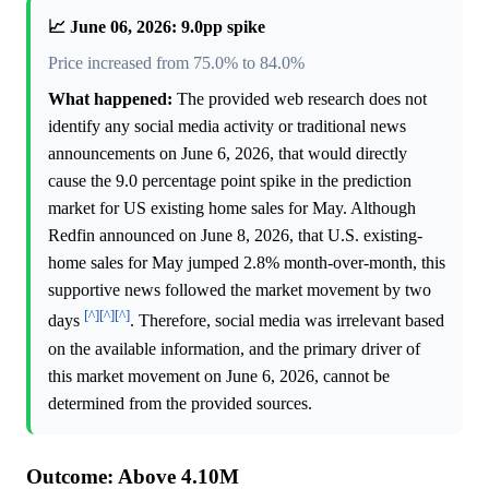
📈 June 06, 2026: 9.0pp spike
Price increased from 75.0% to 84.0%
What happened:
The provided web research does not
identify any social media activity or traditional news
announcements on June 6, 2026, that would directly
cause the 9.0 percentage point spike in the prediction
market for US existing home sales for May. Although
Redfin announced on June 8, 2026, that U.S. existing-
home sales for May jumped 2.8% month-over-month, this
supportive news followed the market movement by two
[^]
[^]
[^]
days
. Therefore, social media was irrelevant based
on the available information, and the primary driver of
this market movement on June 6, 2026, cannot be
determined from the provided sources.
Outcome: Above 4.10M