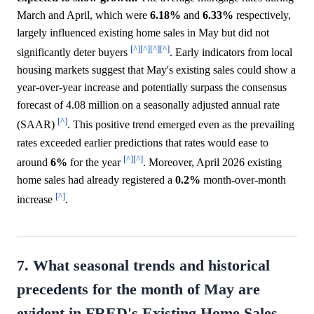
March and April, which were
6.18%
and
6.33%
respectively,
largely influenced existing home sales in May but did not
[^]
[^]
[^]
[^]
significantly deter buyers
. Early indicators from local
housing markets suggest that May's existing sales could show a
year-over-year increase and potentially surpass the consensus
forecast of 4.08 million on a seasonally adjusted annual rate
[^]
(SAAR)
. This positive trend emerged even as the prevailing
rates exceeded earlier predictions that rates would ease to
[^]
[^]
around
6%
for the year
. Moreover, April 2026 existing
home sales had already registered a
0.2%
month-over-month
[^]
increase
.
7. What seasonal trends and historical
precedents for the month of May are
evident in FRED's Existing Home Sales