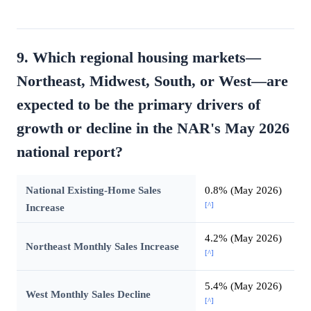
9. Which regional housing markets—
Northeast, Midwest, South, or West—are
expected to be the primary drivers of
growth or decline in the NAR's May 2026
national report?
National Existing-Home Sales
0.8% (May 2026)
[^]
Increase
4.2% (May 2026)
Northeast Monthly Sales Increase
[^]
5.4% (May 2026)
West Monthly Sales Decline
[^]