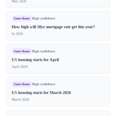
May 2026
Same theme
High confidence
How high will 30yr mortgage rate get this year?
In 2026
Same theme
High confidence
US housing starts for April
April 2026
Same theme
High confidence
US housing starts for March 2026
March 2026