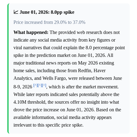
📈 June 01, 2026: 8.0pp spike
Price increased from 29.0% to 37.0%
What happened:
The provided web research does not
indicate any social media activity from key figures or
viral narratives that could explain the 8.0 percentage point
spike in the prediction market on June 01, 2026. All
major traditional news reports on May 2026 existing
home sales, including those from Redfin, Haver
Analytics, and Wells Fargo, were released between June
[^]
[^]
[^]
8-9, 2026
, which is after the market movement.
While later reports indicated sales potentially above the
4.10M threshold, the sources offer no insight into what
drove the price increase on June 01, 2026. Based on the
available information, social media activity appears
irrelevant to this specific price spike.