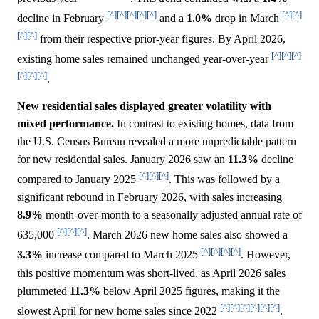
[^]
[^]
[^]
[^]
[^]
[^]
[^]
decline in February
and a
1.0%
drop in March
[^]
[^]
from their respective prior-year figures. By April 2026,
[^]
[^]
[^]
existing home sales remained unchanged year-over-year
[^]
[^]
[^]
.
New residential sales displayed greater volatility with
mixed performance.
In contrast to existing homes, data from
the U.S. Census Bureau revealed a more unpredictable pattern
for new residential sales. January 2026 saw an
11.3%
decline
[^]
[^]
[^]
compared to January 2025
. This was followed by a
significant rebound in February 2026, with sales increasing
8.9%
month-over-month to a seasonally adjusted annual rate of
[^]
[^]
[^]
635,000
. March 2026 new home sales also showed a
[^]
[^]
[^]
[^]
3.3%
increase compared to March 2025
. However,
this positive momentum was short-lived, as April 2026 sales
plummeted
11.3%
below April 2025 figures, making it the
[^]
[^]
[^]
[^]
[^]
[^]
slowest April for new home sales since 2022
.