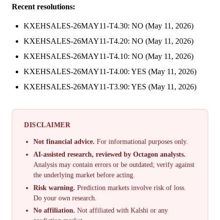
Recent resolutions:
KXEHSALES-26MAY11-T4.30: NO (May 11, 2026)
KXEHSALES-26MAY11-T4.20: NO (May 11, 2026)
KXEHSALES-26MAY11-T4.10: NO (May 11, 2026)
KXEHSALES-26MAY11-T4.00: YES (May 11, 2026)
KXEHSALES-26MAY11-T3.90: YES (May 11, 2026)
DISCLAIMER
Not financial advice.
For informational purposes only.
AI-assisted research, reviewed by Octagon analysts.
Analysis may contain errors or be outdated; verify against
the underlying market before acting.
Risk warning.
Prediction markets involve risk of loss.
Do your own research.
No affiliation.
Not affiliated with Kalshi or any