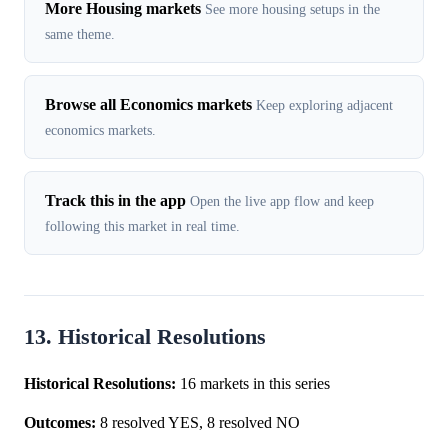
More Housing markets
See more housing setups in the
same theme.
Browse all Economics markets
Keep exploring adjacent
economics markets.
Track this in the app
Open the live app flow and keep
following this market in real time.
13. Historical Resolutions
Historical Resolutions:
16 markets in this series
Outcomes:
8 resolved YES, 8 resolved NO