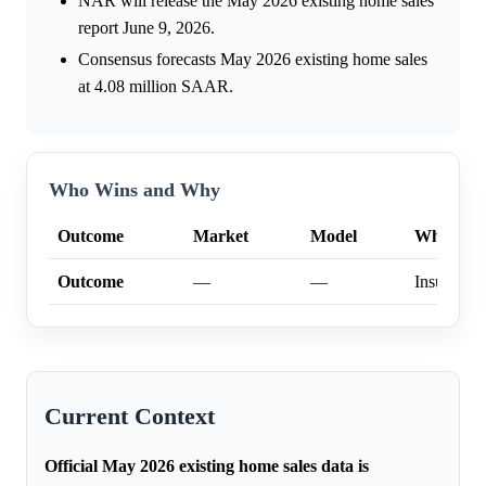
NAR will release the May 2026 existing home sales
report June 9, 2026.
Consensus forecasts May 2026 existing home sales
at 4.08 million SAAR.
Who Wins and Why
Outcome
Market
Model
Why
Outcome
—
—
Insufficien
Current Context
Official May 2026 existing home sales data is