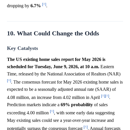
[^]
dropping by
6.7%
.
10. What Could Change the Odds
Key Catalysts
The US existing home sales report for May 2026 is
scheduled for Tuesday, June 9, 2026, at 10 a.m.
Eastern
Time, released by the National Association of Realtors (NAR)
[^]
. The consensus forecast for May 2026 existing home sales is
expected to be a seasonally adjusted annual rate (SAAR) of
[^]
[^]
4.08 million, an increase from 4.02 million in April
.
Prediction markets indicate a
69%
probability
of sales
[^]
exceeding 4.00 million
, with some early data suggesting
May existing sales could see a year-over-year increase and
[^]
potentially surpass the consensus forecast
. Annual forecasts