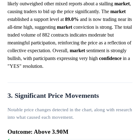
likely outweighed other mixed reports about a stalling
market
,
causing traders to bid up the price significantly. The
market
established a support level at
89.0%
and is now trading near its
all-time high, suggesting
market
conviction is strong. The total
traded volume of 882 contracts indicates moderate but
meaningful participation, reinforcing the price as a reflection of
collective expectation. Overall,
market
sentiment is strongly
bullish, with participants expressing very high
confidence
in a
"YES" resolution.
3. Significant Price Movements
Notable price changes detected in the chart, along with research
into what caused each movement.
Outcome: Above 3.90M