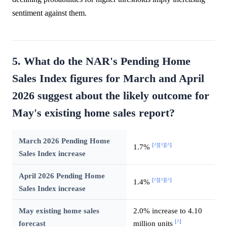
sentiment against them.
5. What do the NAR's Pending Home
Sales Index figures for March and April
2026 suggest about the likely outcome for
May's existing home sales report?
March 2026 Pending Home
[^]
[^]
[^]
1.7%
Sales Index increase
April 2026 Pending Home
[^]
[^]
[^]
1.4%
Sales Index increase
May existing home sales
2.0% increase to 4.10
[^]
forecast
million units