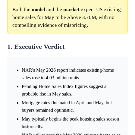
Both the
model
and the
market
expect US existing
home sales for May to be Above 3.70M, with no
compelling evidence of mispricing.
1. Executive Verdict
NAR's May 2026 report indicates existing-home
sales rose to 4.03 million units.
Pending Home Sales Index figures suggest a
probable rise in May sales.
Mortgage rates fluctuated in April and May, but
buyers remained optimistic.
May typically begins the peak housing sales season
historically.