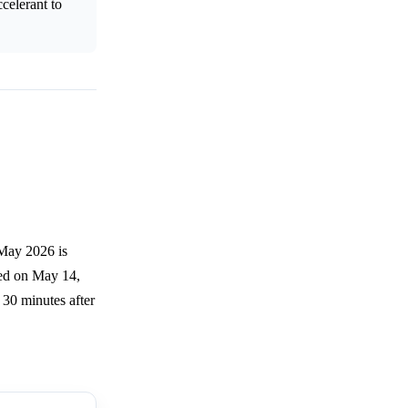
celerant to
 May 2026 is
ned on May 14,
 30 minutes after