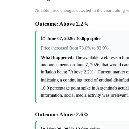
Notable price changes detected in the chart, along
Outcome: Above 2.2%
📈 June 07, 2026: 10.0pp spike
Price increased from 73.0% to 83.0%
What happened:
The available web research pro
announcements on June 7, 2026, that would caus
inflation being "Above 2.2%." Current market ex
indicating a continuing trend of gradual disinflat
10.0 percentage point spike in Argentina's actual
information, social media activity was irrelevant
Outcome: Above 2.6%