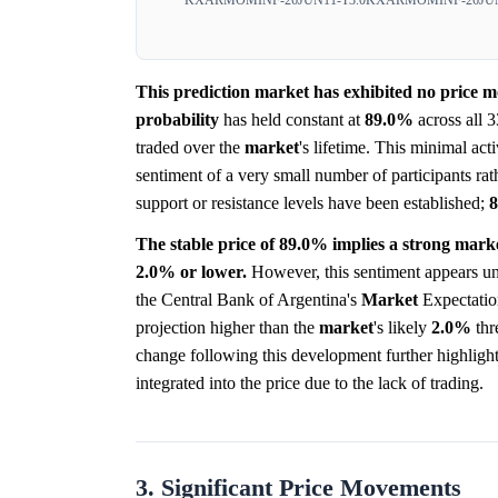
This prediction market has exhibited no price mo
probability
has held constant at
89.0%
across all 3
traded over the
market
's lifetime. This minimal acti
sentiment of a very small number of participants ra
support or resistance levels have been established;
The stable price of 89.0% implies a strong mark
2.0% or lower.
However, this sentiment appears un
the Central Bank of Argentina's
Market
Expectation
projection higher than the
market
's likely
2.0%
thr
change following this development further highligh
integrated into the price due to the lack of trading.
3. Significant Price Movements