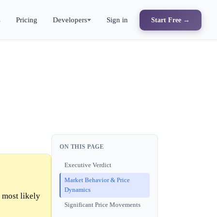
s
Pricing
Developers
Sign in
Start Free →
ON THIS PAGE
Executive Verdict
Market Behavior & Price
Dynamics
 most likely
Significant Price Movements