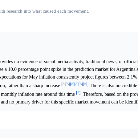
 with research into what caused each movement.
vides no evidence of social media activity, traditional news, or offici
e a 10.0 percentage point spike in the prediction market for Argenti
pectations for May inflation consistently project figures between 2.1
[^]
[^]
[^]
[^]
[^]
[^]
ion, rather than a sharp increase
. There is also no credible
[^]
 monthly inflation rate around this time
. Therefore, based on the pro
, and no primary driver for this specific market movement can be identif