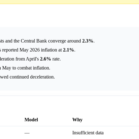
ysts and the Central Bank converge around
2.3%
.
 reported May 2026 inflation at
2.1%
.
eration from April's
2.6%
rate.
n May to combat inflation.
owed continued deceleration.
Model
Why
—
Insufficient data