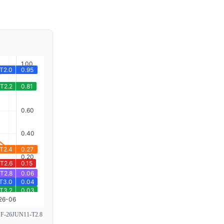
26JUN11-T2.8