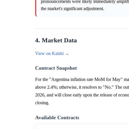
pronouncements were likely immediately amplified
the market's significant adjustment.
4. Market Data
View on Kalshi →
Contract Snapshot
For the "Argentina inflation rate MoM for May" mar
above 2.4%; otherwise, it resolves to "No." The o
2026, and will close early upon the release of eco
closing.
Available Contracts