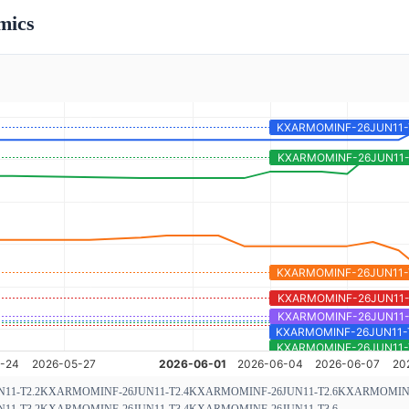
mics
11-T2.2
KXARMOMINF-26JUN11-T2.4
KXARMOMINF-26JUN11-T2.6
KXARMOMINF-
11-T3.2
KXARMOMINF-26JUN11-T3.4
KXARMOMINF-26JUN11-T3.6