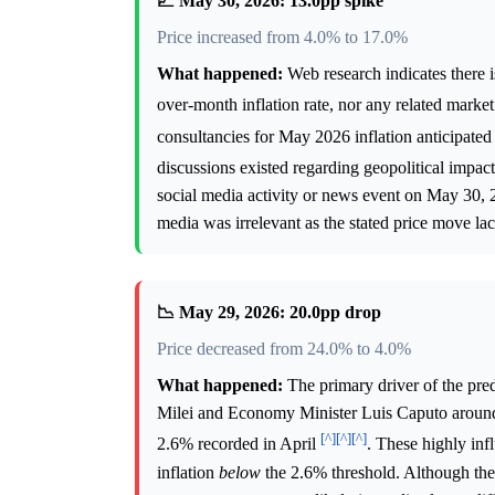
📈 May 30, 2026: 13.0pp spike
Price increased from 4.0% to 17.0%
What happened:
Web research indicates there 
over-month inflation rate, nor any related mar
consultancies for May 2026 inflation anticipate
discussions existed regarding geopolitical impact
social media activity or news event on May 30, 
media was irrelevant as the stated price move lac
📉 May 29, 2026: 20.0pp drop
Price decreased from 24.0% to 4.0%
What happened:
The primary driver of the pre
Milei and Economy Minister Luis Caputo around 
[^]
[^]
[^]
2.6% recorded in April
. These highly inf
inflation
below
the 2.6% threshold. Although the s