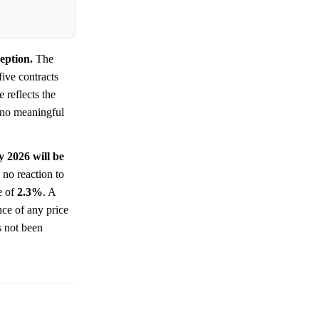
eption.
The
five contracts
 reflects the
 no meaningful
y 2026 will be
no reaction to
e of
2.3%
. A
nce of any price
s not been