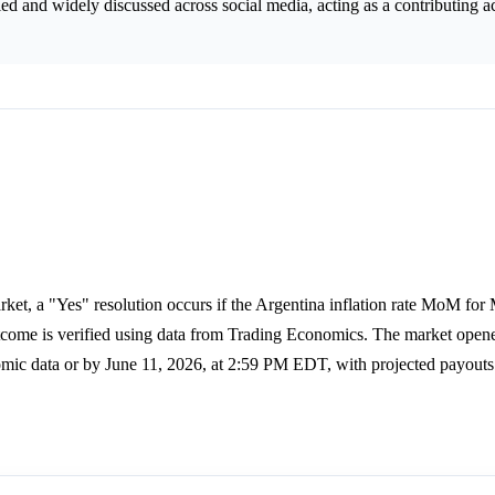
 and widely discussed across social media, acting as a contributing ac
ket, a "Yes" resolution occurs if the Argentina inflation rate MoM for
utcome is verified using data from Trading Economics. The market ope
nomic data or by June 11, 2026, at 2:59 PM EDT, with projected payouts