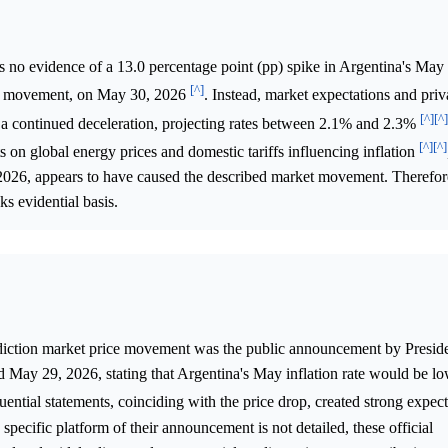
is no evidence of a 13.0 percentage point (pp) spike in Argentina's Ma
[^]
ket movement, on May 30, 2026
. Instead, market expectations and priv
[^]
[^]
d a continued deceleration, projecting rates between 2.1% and 2.3%
[^]
[^]
s on global energy prices and domestic tariffs influencing inflation
2026, appears to have caused the described market movement. Therefore
ks evidential basis.
diction market price movement was the public announcement by Preside
May 29, 2026, stating that Argentina's May inflation rate would be lo
luential statements, coinciding with the price drop, created strong expect
pecific platform of their announcement is not detailed, these official