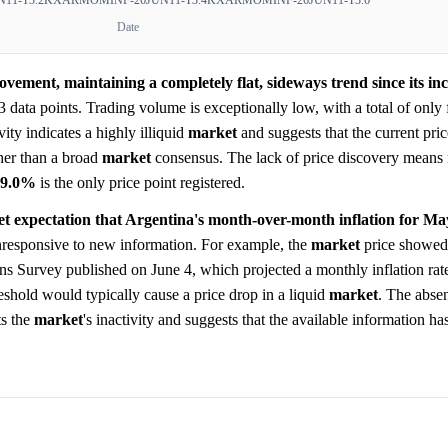
Date
vement, maintaining a completely flat, sideways trend since its inc
3 data points. Trading volume is exceptionally low, with a total of only 
vity indicates a highly illiquid
market
and suggests that the current price
ther than a broad
market
consensus. The lack of price discovery means
89.0%
is the only price point registered.
et expectation that Argentina's month-over-month inflation for Ma
responsive to new information. For example, the
market
price showed 
s Survey published on June 4, which projected a monthly inflation rat
eshold would typically cause a price drop in a liquid
market
. The abse
ts the
market
's inactivity and suggests that the available information ha