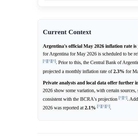
Current Context
Argentina's official May 2026 inflation rate i
for Argentina for May 2026 is scheduled to be re
[^]
[^]
[^]
. Prior to this, the Central Bank of Arge
projected a monthly inflation rate of
2.3%
for M
Private analysts and local data offer further i
2026 show some variation, with certain sources, 
[^]
[^]
consistent with the BCRA's projection
. Add
[^]
[^]
[^]
2026 was reported at
2.1%
.