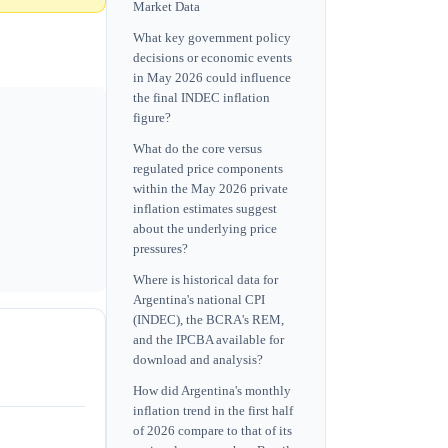
Market Data
What key government policy
decisions or economic events
in May 2026 could influence
the final INDEC inflation
figure?
What do the core versus
regulated price components
within the May 2026 private
inflation estimates suggest
about the underlying price
pressures?
Where is historical data for
Argentina's national CPI
(INDEC), the BCRA's REM,
and the IPCBA available for
download and analysis?
How did Argentina's monthly
inflation trend in the first half
of 2026 compare to that of its