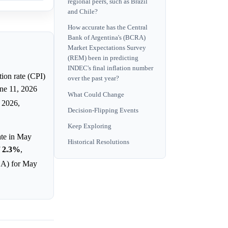
regional peers, such as Brazil
and Chile?
How accurate has the Central
Bank of Argentina's (BCRA)
Market Expectations Survey
(REM) been in predicting
INDEC's final inflation number
tion rate (CPI)
over the past year?
une 11, 2026
What Could Change
 2026,
Decision-Flipping Events
Keep Exploring
rate in May
Historical Resolutions
f
2.3%
,
CBA) for May