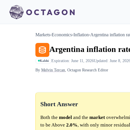
Markets
›
Economics
›
Inflation
›
Argentina inflation 
Argentina inflation r
Expiration: June 11, 2026
Updated: June 8, 202
Kalshi
By
Melvin Tercan
, Octagon Research Editor
Short Answer
Both the
model
and the
market
overwhelmin
to be Above
2.0%
, with only minor residual