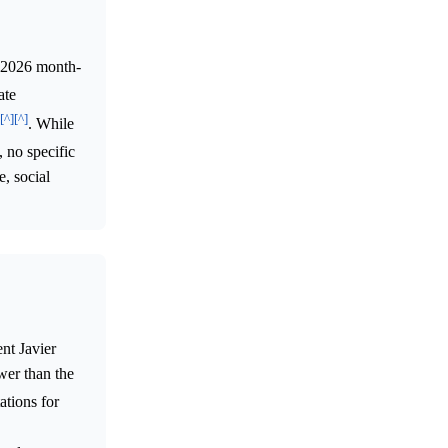
y 2026 month-
ate
[^]
[^]
. While
, no specific
, social
nt Javier
wer than the
ations for