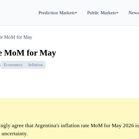
Prediction Markets
Public Markets
New
rate MoM for May
ate MoM for May
6
Economics
Inflation
gly agree that Argentina's inflation rate MoM for May 2026 is
 uncertainty.