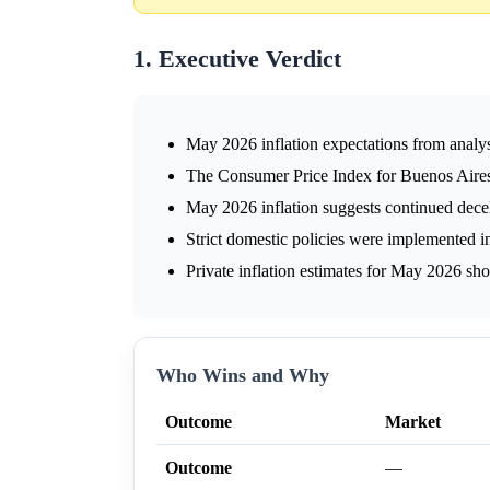
1. Executive Verdict
May 2026 inflation expectations from anal
The Consumer Price Index for Buenos Aires
May 2026 inflation suggests continued decel
Strict domestic policies were implemented i
Private inflation estimates for May 2026 sh
Who Wins and Why
Outcome
Market
Outcome
—