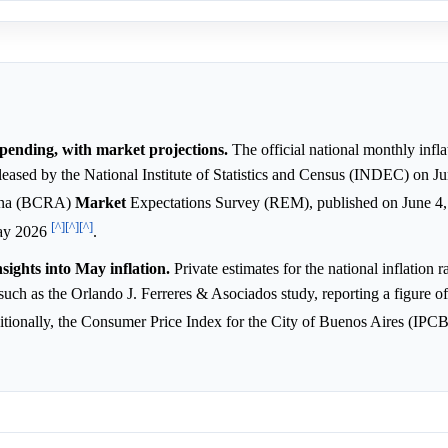
s pending, with market projections.
The official national monthly infla
leased by the National Institute of Statistics and Census (INDEC) on J
ntina (BCRA)
Market
Expectations Survey (REM), published on June 4,
[^]
[^]
[^]
ay 2026
.
nsights into May inflation.
Private estimates for the national inflation 
such as the Orlando J. Ferreres & Asociados study, reporting a figure o
itionally, the Consumer Price Index for the City of Buenos Aires (IP