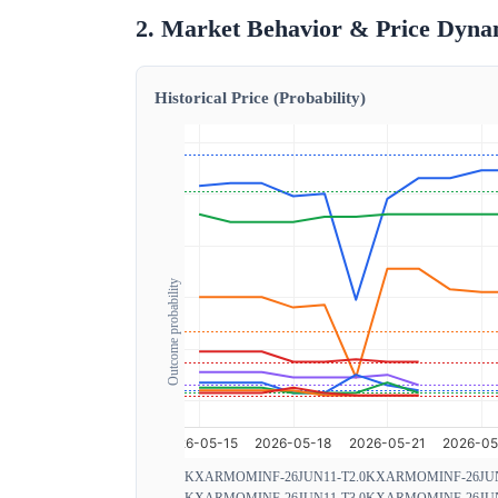
2. Market Behavior & Price Dyna
Historical Price (Probability)
Outcome probability
KXARMOMINF-26JUN11-T2.0
KXARMOMINF-26JUN
KXARMOMINF-26JUN11-T3.0
KXARMOMINF-26JUN