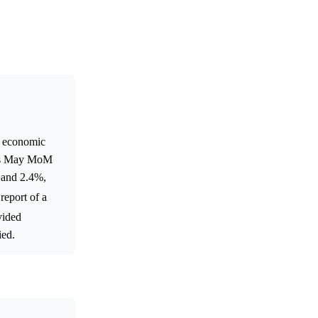
al economic
na's May MoM
% and 2.4%,
 report of a
vided
ied.