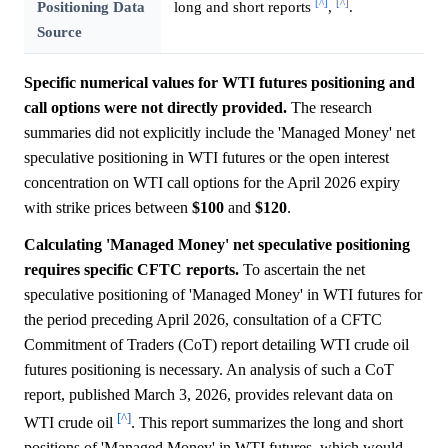
[^]
[^]
Positioning Data
long and short reports
,
.
Source
Specific numerical values for WTI futures positioning and
call options were not directly provided.
The research
summaries did not explicitly include the 'Managed Money' net
speculative positioning in WTI futures or the open interest
concentration on WTI call options for the April 2026 expiry
with strike prices between
$100
and
$120
.
Calculating 'Managed Money' net speculative positioning
requires specific CFTC reports.
To ascertain the net
speculative positioning of 'Managed Money' in WTI futures for
the period preceding April 2026, consultation of a CFTC
Commitment of Traders (CoT) report detailing WTI crude oil
futures positioning is necessary. An analysis of such a CoT
report, published March 3, 2026, provides relevant data on
[^]
WTI crude oil
. This report summarizes the long and short
positions of 'Managed Money' in WTI futures, which would