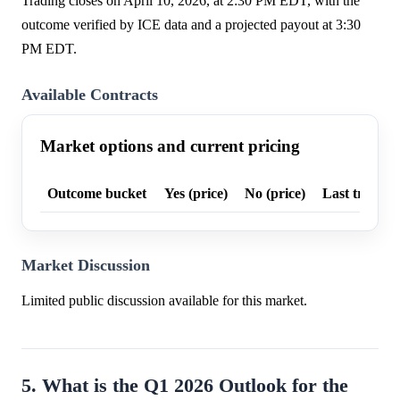
Trading closes on April 10, 2026, at 2:30 PM EDT, with the
outcome verified by ICE data and a projected payout at 3:30
PM EDT.
Available Contracts
Market options and current pricing
Outcome bucket
Yes (price)
No (price)
Last trade p
Market Discussion
Limited public discussion available for this market.
5. What is the Q1 2026 Outlook for the