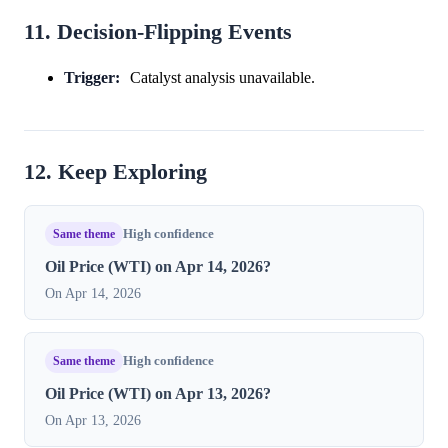
11. Decision-Flipping Events
Trigger:
Catalyst analysis unavailable.
12. Keep Exploring
Same theme
High confidence
Oil Price (WTI) on Apr 14, 2026?
On Apr 14, 2026
Same theme
High confidence
Oil Price (WTI) on Apr 13, 2026?
On Apr 13, 2026