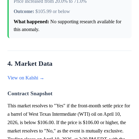
Price increased from 20.0% to 71.0%
Outcome:
$105.99 or below
What happened:
No supporting research available for
this anomaly.
4. Market Data
View on Kalshi →
Contract Snapshot
This market resolves to "Yes" if the front-month settle price for
a barrel of West Texas Intermediate (WTI) oil on April 10,
2026, is below $106.00. If the price is $106.00 or higher, the
market resolves to "No," as the event is mutually exclusive.