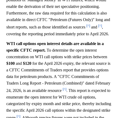
enable the derivation of their net speculative positioning.
Furthermore, the raw data required for this calculation is also
available in direct CFTC "Petroleum (Futures Only)" long and
[^]
[^]
short reports, such as those identified as sources
and
,
covering the reporting period immediately prior to April 2026.
WTI call options open interest details are available in a
specific CFTC report.
To determine the open interest
concentration on WTI call options with strike prices between
$100
and
$120
for the April 2026 expiry, the relevant source is
a CFTC Commitments of Traders report that provides options
data for petroleum products. A "CFTC Commitments of
Traders Long Report - Petroleum (Combined)" dated February
[^]
24, 2026, is an available resource
. This report is expected to
enumerate the open interest for WTI crude oil options,
categorized by expiry month and strike price, thereby including
the specific April 2026 call options within the designated strike
[^]
range
. Although precise figures were not included in the