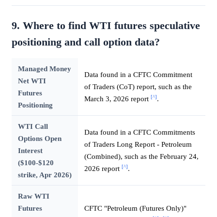
9. Where to find WTI futures speculative
positioning and call option data?
Managed Money
Data found in a CFTC Commitment
Net WTI
of Traders (CoT) report, such as the
Futures
[^]
March 3, 2026 report
.
Positioning
WTI Call
Data found in a CFTC Commitments
Options Open
of Traders Long Report - Petroleum
Interest
(Combined), such as the February 24,
($100-$120
[^]
2026 report
.
strike, Apr 2026)
Raw WTI
Futures
CFTC "Petroleum (Futures Only)"