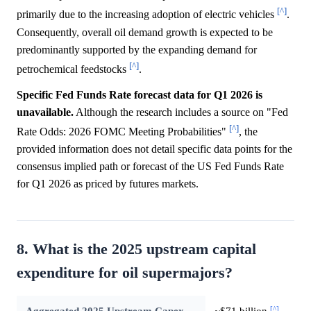
[^]
primarily due to the increasing adoption of electric vehicles
.
Consequently, overall oil demand growth is expected to be
predominantly supported by the expanding demand for
[^]
petrochemical feedstocks
.
Specific Fed Funds Rate forecast data for Q1 2026 is
unavailable.
Although the research includes a source on "Fed
[^]
Rate Odds: 2026 FOMC Meeting Probabilities"
, the
provided information does not detail specific data points for the
consensus implied path or forecast of the US Fed Funds Rate
for Q1 2026 as priced by futures markets.
8. What is the 2025 upstream capital
expenditure for oil supermajors?
[^]
Aggregated 2025 Upstream Capex
~$71 billion