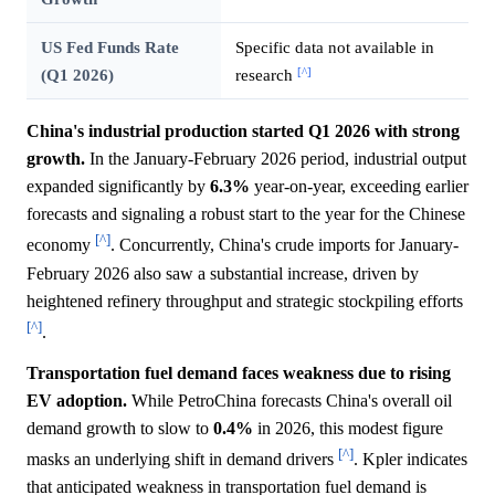
US Fed Funds Rate
Specific data not available in
[^]
(Q1 2026)
research
China's industrial production started Q1 2026 with strong
growth.
In the January-February 2026 period, industrial output
expanded significantly by
6.3%
year-on-year, exceeding earlier
forecasts and signaling a robust start to the year for the Chinese
[^]
economy
. Concurrently, China's crude imports for January-
February 2026 also saw a substantial increase, driven by
heightened refinery throughput and strategic stockpiling efforts
[^]
.
Transportation fuel demand faces weakness due to rising
EV adoption.
While PetroChina forecasts China's overall oil
demand growth to slow to
0.4%
in 2026, this modest figure
[^]
masks an underlying shift in demand drivers
. Kpler indicates
that anticipated weakness in transportation fuel demand is