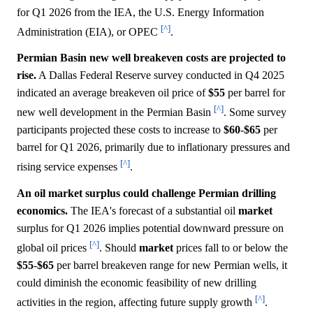
for Q1 2026 from the IEA, the U.S. Energy Information
[^]
Administration (EIA), or OPEC
.
Permian Basin new well breakeven costs are projected to
rise.
A Dallas Federal Reserve survey conducted in Q4 2025
indicated an average breakeven oil price of
$55
per barrel for
[^]
new well development in the Permian Basin
. Some survey
participants projected these costs to increase to
$60
-
$65
per
barrel for Q1 2026, primarily due to inflationary pressures and
[^]
rising service expenses
.
An oil market surplus could challenge Permian drilling
economics.
The IEA's forecast of a substantial oil
market
surplus for Q1 2026 implies potential downward pressure on
[^]
global oil prices
. Should
market
prices fall to or below the
$55
-
$65
per barrel breakeven range for new Permian wells, it
could diminish the economic feasibility of new drilling
[^]
activities in the region, affecting future supply growth
.