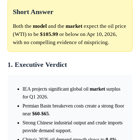
Short Answer
Both the
model
and the
market
expect the oil price
(WTI) to be
$105.99
or below on Apr 10, 2026,
with no compelling evidence of mispricing.
1. Executive Verdict
IEA projects significant global oil
market
surplus
for Q1 2026.
Permian Basin breakeven costs create a strong floor
near
$60
-
$65
.
Strong Chinese industrial output and crude imports
provide demand support.
China's 2026 oil demand growth slows to
0.4%