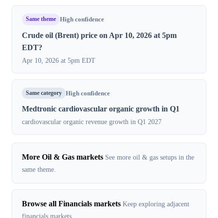
Same theme
High confidence
Crude oil (Brent) price on Apr 10, 2026 at 5pm
EDT?
Apr 10, 2026 at 5pm EDT
Same category
High confidence
Medtronic cardiovascular organic growth in Q1
cardiovascular organic revenue growth in Q1 2027
More Oil & Gas markets
See more oil & gas setups in the
same theme.
Browse all Financials markets
Keep exploring adjacent
financials markets.