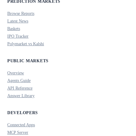
PREDICTION MARKETS
Browse Reports
Latest News
Baskets
IPO Tracker
Polymarket vs Kalshi
PUBLIC MARKETS
Overview
Agents Guide
API Reference
Answer Library
DEVELOPERS
Connected Apps
MCP Server