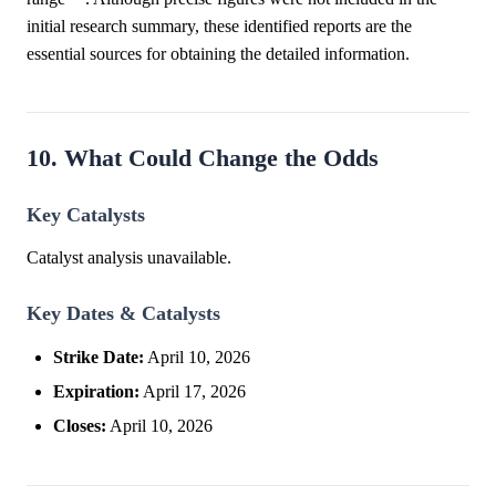
initial research summary, these identified reports are the
essential sources for obtaining the detailed information.
10. What Could Change the Odds
Key Catalysts
Catalyst analysis unavailable.
Key Dates & Catalysts
Strike Date:
April 10, 2026
Expiration:
April 17, 2026
Closes:
April 10, 2026