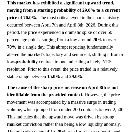
This market has exhibited a significant upward trend,
moving from a starting probability of 29.0% to a current
price of 76.0%.
The most critical event in the chart's history
occurred between April 7th and April 8th, 2026. During this
period, the price experienced a dramatic spike of over 50
percentage points, surging from a low around
20%
to over
70%
in a single day. This abrupt repricing fundamentally
altered the
market
's trajectory and sentiment, shifting it from a
low-
probability
contract to one indicating a likely 'YES'
resolution. Prior to this event, the price traded in a relatively
stable range between
15.0%
and
29.0%
.
The cause of the sharp price increase on April 8th is not
identifiable from the provided context.
However, the price
movement was accompanied by a massive surge in trading
volume, which jumped from under 200 contracts to over 2,500.
This indicates that the upward move was driven by strong
market
conviction rather than being a low-liquidity anomaly.
The pre-spike range of 15-
20%
acted as a clear support level,