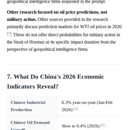
geopolitical intelligence firms requested in the prompt.
Other research focused on oil price predictions, not
military action.
Other sources provided in the research
primarily discuss prediction markets for WTI oil prices in 2026
[^]
. These do not offer direct probabilities for military action in
the Strait of Hormuz or its specific impact duration from the
perspective of geopolitical intelligence firms.
7. What Do China's 2026 Economic
Indicators Reveal?
Chinese Industrial
6.3% year-on-year (Jan-Feb
[^]
Production
2026)
Chinese Oil Demand
[^]
Slow to 0.4% (2026)
Growth