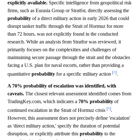
explicitly available.
Specific intelligence from geopolitical risk
firms, such as Eurasia Group or Stratfor, directly assessing the
probability
of a direct military action in early 2026 that could
disrupt tanker traffic through the Strait of Hormuz for more
than 72 hours, was not explicitly found in the conducted
research. While an analysis from Stratfor was reviewed, it
primarily focuses on the complexities and challenges of
maintaining secure passage through the strait and the obstacles
facing a U.S. plan for naval escorts, rather than providing a
[^]
quantitative
probability
for a specific military action
.
A 70% probability of escalation was identified, with
caveats.
The closest relevant assessment identified comes from
TradingKey.com, which indicates a
70%
probability
of
[^]
continued escalation in the Strait of Hormuz crisis
.
However, this assessment does not precisely define 'escalation'
as 'direct military action,' specify the duration of potential
disruption, or explicitly attribute this
probability
to the