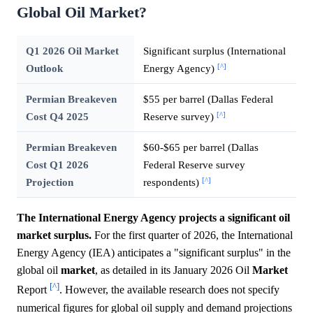
Global Oil Market?
Q1 2026 Oil Market
Significant surplus (International
[^]
Outlook
Energy Agency)
Permian Breakeven
$55 per barrel (Dallas Federal
[^]
Cost Q4 2025
Reserve survey)
Permian Breakeven
$60-$65 per barrel (Dallas
Cost Q1 2026
Federal Reserve survey
[^]
Projection
respondents)
The International Energy Agency projects a significant oil
market surplus.
For the first quarter of 2026, the International
Energy Agency (IEA) anticipates a "significant surplus" in the
global oil
market
, as detailed in its January 2026 Oil
Market
[^]
Report
. However, the available research does not specify
numerical figures for global oil supply and demand projections