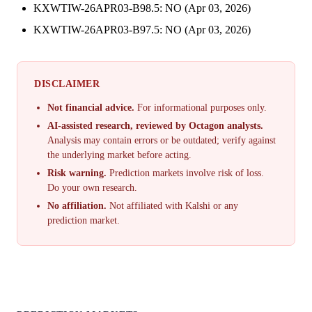
KXWTIW-26APR03-B98.5: NO (Apr 03, 2026)
KXWTIW-26APR03-B97.5: NO (Apr 03, 2026)
DISCLAIMER
Not financial advice.
For informational purposes only.
AI-assisted research, reviewed by Octagon analysts.
Analysis may contain errors or be outdated; verify against
the underlying market before acting.
Risk warning.
Prediction markets involve risk of loss.
Do your own research.
No affiliation.
Not affiliated with Kalshi or any
prediction market.