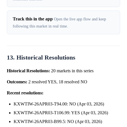
Track this in the app
Open the live app flow and keep
following this market in real time.
13. Historical Resolutions
Historical Resolutions:
20 markets in this series
Outcomes:
2 resolved YES, 18 resolved NO
Recent resolutions:
KXWTIW-26APR03-T94.00: NO (Apr 03, 2026)
KXWTIW-26APR03-T106.99: YES (Apr 03, 2026)
KXWTIW-26APR03-B99.5: NO (Apr 03, 2026)