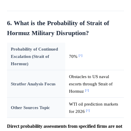
6. What is the Probability of Strait of
Hormuz Military Disruption?
Probability of Continued
[^]
Escalation (Strait of
70%
Hormuz)
Obstacles to US naval
Stratfor Analysis Focus
escorts through Strait of
[^]
Hormuz
WTI oil prediction markets
Other Sources Topic
[^]
for 2026
Direct probability assessments from specified firms are not