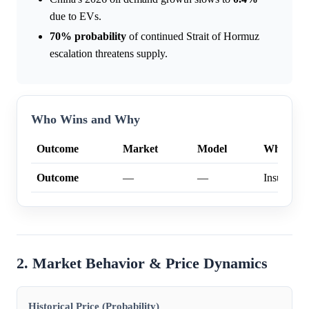
due to EVs.
70%
probability
of continued Strait of Hormuz
escalation threatens supply.
Who Wins and Why
Outcome
Market
Model
Why
Outcome
—
—
Insufficien
2. Market Behavior & Price Dynamics
Historical Price (Probability)