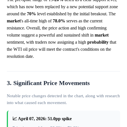
which has now been replaced by a new potential support zone
around the
70%
level established by the initial breakout. The
market
's all-time high of
78.0%
serves as the current
resistance. Overall, the price action and high confirming
volume suggest a powerful and sustained shift in
market
sentiment, with traders now assigning a high
probability
that
the WTI oil price will meet the contract's conditions on the
resolution date.
3. Significant Price Movements
Notable price changes detected in the chart, along with research
into what caused each movement.
📈 April 07, 2026: 51.0pp spike