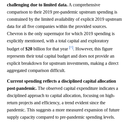
challenging due to limited data.
A comprehensive
comparison to their 2019 pre-pandemic upstream spending is
constrained by the limited availability of explicit 2019 upstream
data for all five companies within the provided sources.
Chevron is the only supermajor for which 2019 spending is
explicitly mentioned, with a total capital and exploratory
[^]
budget of
$20
billion for that year
. However, this figure
represents their total capital budget and does not provide an
explicit breakdown for upstream investments, making a direct
aggregated comparison difficult.
Current spending reflects a disciplined capital allocation
post-pandemic.
The observed capital expenditure indicates a
disciplined approach to capital allocation, focusing on high-
return projects and efficiency, a trend evident since the
pandemic. This suggests a more measured expansion of future
supply capacity compared to pre-pandemic spending levels.