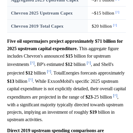
[^]
Chevron 2025 Upstream Capex
~$15 billion
[^]
Chevron 2019 Total Capex
$20 billion
Five oil supermajors project approximately $71 billion for
2025 upstream capital expenditure.
This aggregate figure
includes Chevron's announced
$15
billion for upstream
[^]
[^]
investments
, BP's estimated
$12
billion
, and Shell's
[^]
projected
$12
billion
. TotalEnergies forecasts approximately
[^]
$13
billion
. While ExxonMobil's specific 2025 upstream
capital expenditure is not explicitly detailed, their overall capital
[^]
expenditures are projected in the range of
$23
-25 billion
,
with a significant majority typically directed towards upstream
projects, implying an investment of roughly
$19
billion in
upstream activities.
Direct 2019 upstream spending comparisons are