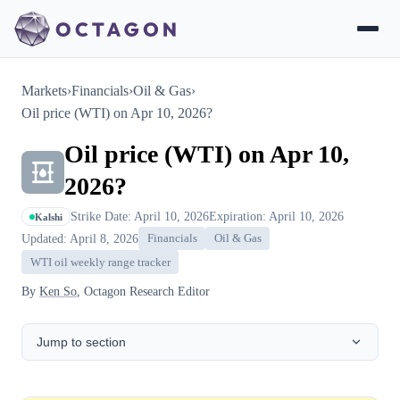
Markets
›
Financials
›
Oil & Gas
›
Oil price (WTI) on Apr 10, 2026?
Oil price (WTI) on Apr 10,
2026?
Strike Date: April 10, 2026
Expiration: April 10, 2026
Kalshi
Updated: April 8, 2026
Financials
Oil & Gas
WTI oil weekly range tracker
By
Ken So
, Octagon Research Editor
Jump to section