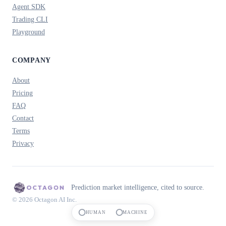
Agent SDK
Trading CLI
Playground
COMPANY
About
Pricing
FAQ
Contact
Terms
Privacy
Prediction market intelligence, cited to source.
© 2026 Octagon AI Inc.
HUMAN
MACHINE