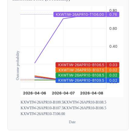
Outcome probability
KXWTIW-26APR10-B109.5
KXWTIW-26APR10-B108.5
KXWTIW-26APR10-B107.5
KXWTIW-26APR10-B106.5
KXWTIW-26APR10-T106.00
Date