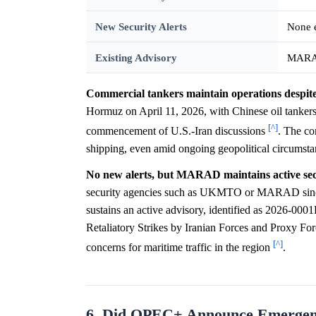
New Security Alerts
None e
Existing Advisory
MARAD
Commercial tankers maintain operations despite r
Hormuz on April 11, 2026, with Chinese oil tankers
[^]
commencement of U.S.-Iran discussions
. The con
shipping, even amid ongoing geopolitical circumsta
No new alerts, but MARAD maintains active sec
security agencies such as UKMTO or MARAD since
sustains an active advisory, identified as 2026-0001
Retaliatory Strikes by Iranian Forces and Proxy For
[^]
concerns for maritime traffic in the region
.
6. Did OPEC+ Announce Emergency