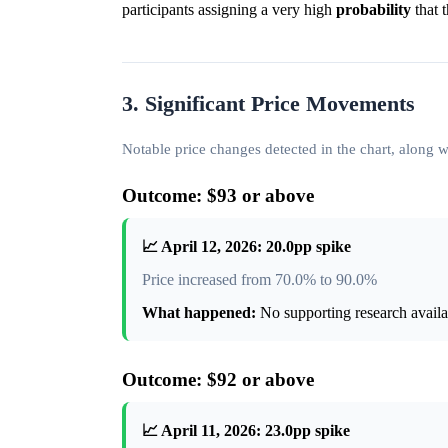
participants assigning a very high
probability
that 
3. Significant Price Movements
Notable price changes detected in the chart, along
Outcome: $93 or above
📈 April 12, 2026: 20.0pp spike
Price increased from 70.0% to 90.0%
What happened:
No supporting research availab
Outcome: $92 or above
📈 April 11, 2026: 23.0pp spike