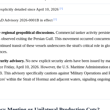
[^]
xplicitly detailed since April 10, 2026
[^]
 Advisory 2026-0001B in effect
egional geopolitical discussions.
Commercial tanker activity persisted
 observed exiting the Persian Gulf. This movement occurred concurrent
tinued transit of these vessels underscores the strait's critical role in g
nces.
urity advisory.
No new explicit security alerts have been issued by ma
 Friday, April 10, 2026. However, the U.S. Maritime Administrati
B. This advisory specifically cautions against 'Military Operations and P
ces' within the Strait of Hormuz and adjacent waters, signaling ongoing
 Meeting or Unilateral Production Cuts?