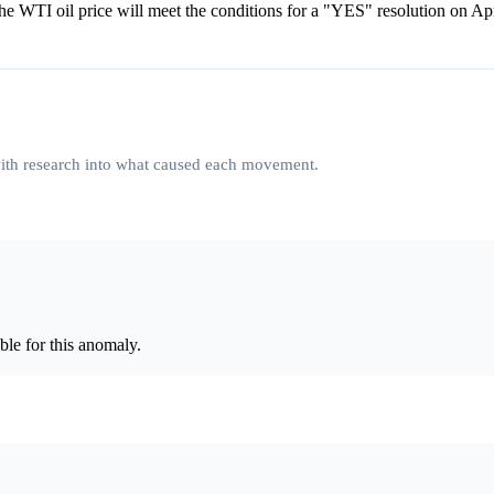
the WTI oil price will meet the conditions for a "YES" resolution on Ap
 with research into what caused each movement.
le for this anomaly.