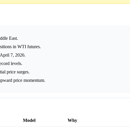
iddle East.
itions in WTI futures.
April 7, 2026.
ecord levels.
ial price surges.
 upward price momentum.
Model
Why