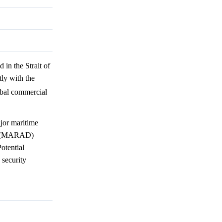
 in the Strait of
ly with the
lobal commercial
jor maritime
on (MARAD)
otential
 security