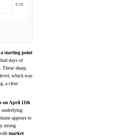
a starting point
inal days of
. These sharp,
level, which was
g, a clear
s on April 11th
e underlying
olume appears to
fy strong
 with
market