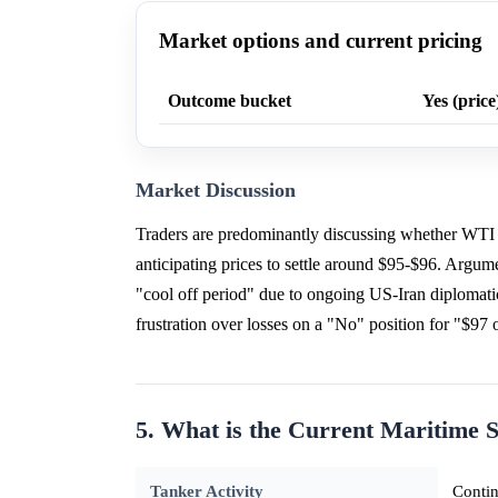
Market options and current pricing
Outcome bucket
Yes (price
Market Discussion
Traders are predominantly discussing whether WTI 
anticipating prices to settle around $95-$96. Argumen
"cool off period" due to ongoing US-Iran diplomatic 
frustration over losses on a "No" position for "$97 
5. What is the Current Maritime S
Tanker Activity
Contin