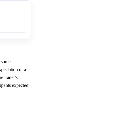
h some
xpectation of a
e trader's
cipants expected.