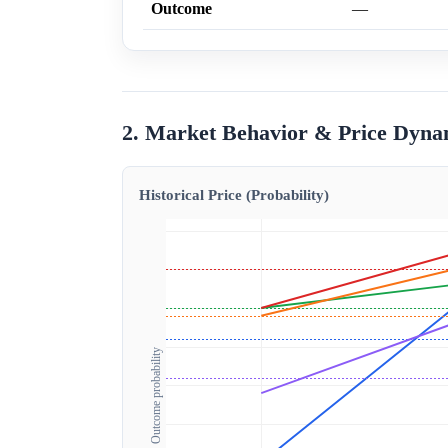
Outcome
—
2. Market Behavior & Price Dyna
Historical Price (Probability)
Outcome probability