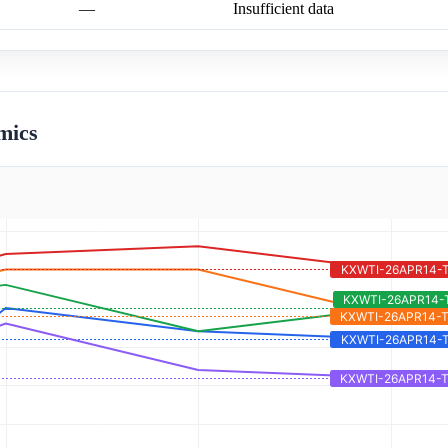
—
Insufficient data
mics