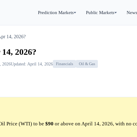
Prediction Markets
Public Markets
New
Apr 14, 2026?
 14, 2026?
4, 2026
Updated: April 14, 2026
Financials
Oil & Gas
Oil Price (WTI) to be
$90
or above on April 14, 2026, with no c