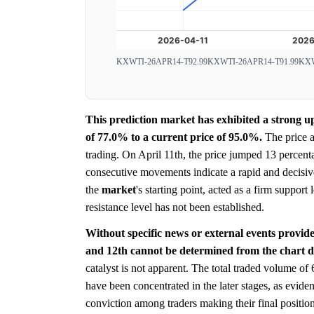
KXWTI-26APR14-T92.99
KXWTI-26APR14-T91.99
KXW
This prediction market has exhibited a strong u
of 77.0% to a current price of 95.0%.
The price a
trading. On April 11th, the price jumped 13 percent
consecutive movements indicate a rapid and decisive
the
market
's starting point, acted as a firm suppor
resistance level has not been established.
Without specific news or external events provide
and 12th cannot be determined from the chart d
catalyst is not apparent. The total traded volume of
have been concentrated in the later stages, as evide
conviction among traders making their final position