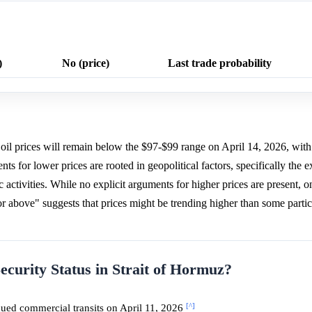
)
No (price)
Last trade probability
oil prices will remain below the $97-$99 range on April 14, 2026, wit
ts for lower prices are rooted in geopolitical factors, specifically the e
activities. While no explicit arguments for higher prices are present, on
or above" suggests that prices might be trending higher than some parti
ecurity Status in Strait of Hormuz?
[^]
ued commercial transits on April 11, 2026