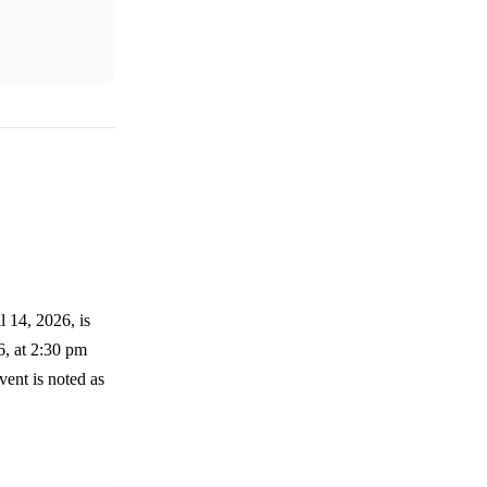
l 14, 2026, is
6, at 2:30 pm
ent is noted as