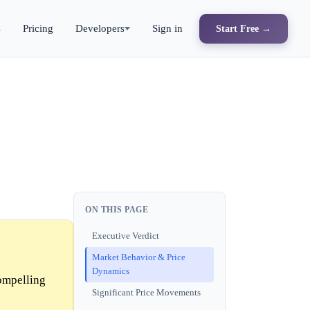
s
Pricing
Developers
Sign in
Start Free →
ON THIS PAGE
Executive Verdict
Market Behavior & Price
Dynamics
ompelling
Significant Price Movements