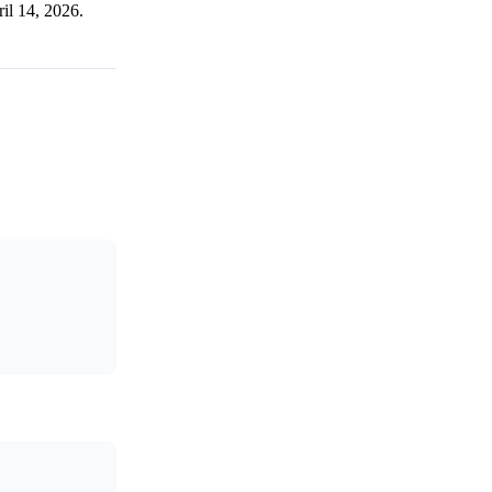
ril 14, 2026.