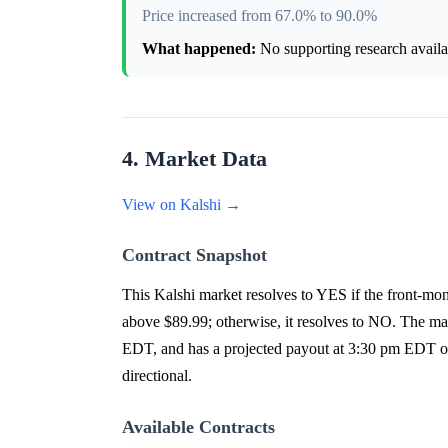
Price increased from 67.0% to 90.0%
What happened:
No supporting research availab
4. Market Data
View on Kalshi →
Contract Snapshot
This Kalshi market resolves to YES if the front-mont
above $89.99; otherwise, it resolves to NO. The ma
EDT, and has a projected payout at 3:30 pm EDT on 
directional.
Available Contracts