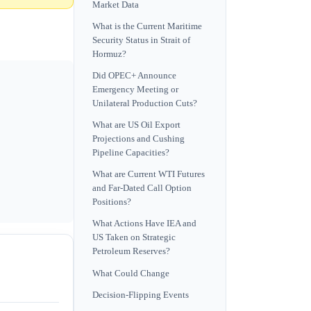
Market Data
What is the Current Maritime
Security Status in Strait of
Hormuz?
Did OPEC+ Announce
Emergency Meeting or
Unilateral Production Cuts?
What are US Oil Export
Projections and Cushing
Pipeline Capacities?
What are Current WTI Futures
and Far-Dated Call Option
Positions?
What Actions Have IEA and
US Taken on Strategic
Petroleum Reserves?
What Could Change
Decision-Flipping Events