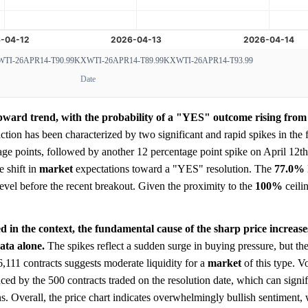
TI-26APR14-T90.99
KXWTI-26APR14-T89.99
KXWTI-26APR14-T93.99
Date
pward trend, with the probability of a "YES" outcome rising from 
ction has been characterized by two significant and rapid spikes in the f
age points, followed by another 12 percentage point spike on April 12th
 shift in
market
expectations toward a "YES" resolution. The
77.0%
t level before the recent breakout. Given the proximity to the
100%
ceilin
d in the context, the fundamental cause of the sharp price increase
ata alone.
The spikes reflect a sudden surge in buying pressure, but th
 6,111 contracts suggests moderate liquidity for a
market
of this type. V
nced by the 500 contracts traded on the resolution date, which can signi
s. Overall, the price chart indicates overwhelmingly bullish sentiment,