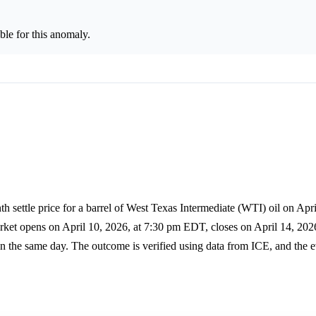
le for this anomaly.
h settle price for a barrel of West Texas Intermediate (WTI) oil on Apri
rket opens on April 10, 2026, at 7:30 pm EDT, closes on April 14, 202
the same day. The outcome is verified using data from ICE, and the ev