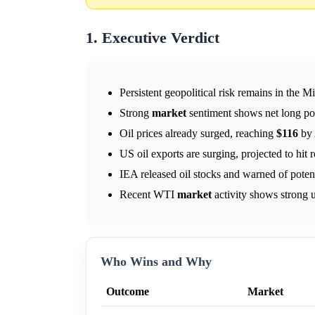
1. Executive Verdict
Persistent geopolitical risk remains in the M
Strong
market
sentiment shows net long pos
Oil prices already surged, reaching
$116
by 
US oil exports are surging, projected to hit r
IEA released oil stocks and warned of potent
Recent WTI
market
activity shows strong
Who Wins and Why
Outcome
Market