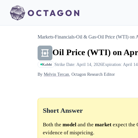
Markets
›
Financials
›
Oil & Gas
›
Oil Price (WTI) on 
Oil Price (WTI) on Apr
Strike Date: April 14, 2026
Expiration: April 1
Kalshi
By
Melvin Tercan
, Octagon Research Editor
Short Answer
Both the
model
and the
market
expect the 
evidence of mispricing.