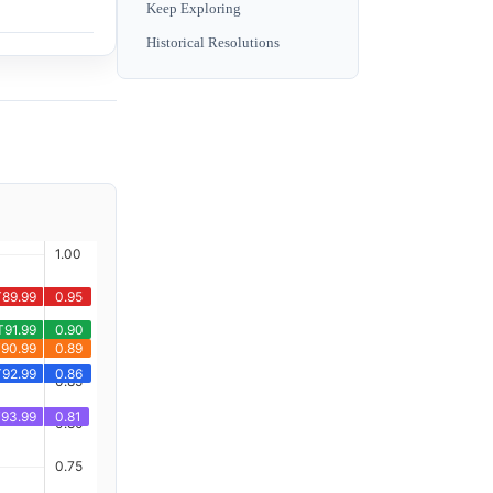
Keep Exploring
Historical Resolutions