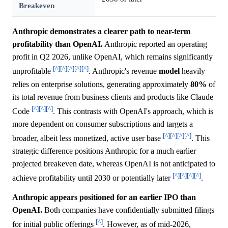
Breakeven
Anthropic demonstrates a clearer path to near-term
profitability than OpenAI.
Anthropic reported an operating
profit in Q2 2026, unlike OpenAI, which remains significantly
[^]
[^]
[^]
[^]
[^]
unprofitable
. Anthropic's revenue
model
heavily
relies on enterprise solutions, generating approximately
80%
of
its total revenue from business clients and products like Claude
[^]
[^]
[^]
Code
. This contrasts with OpenAI's approach, which is
more dependent on consumer subscriptions and targets a
[^]
[^]
[^]
[^]
broader, albeit less monetized, active user base
. This
strategic difference positions Anthropic for a much earlier
projected breakeven date, whereas OpenAI is not anticipated to
[^]
[^]
[^]
[^]
achieve profitability until 2030 or potentially later
.
Anthropic appears positioned for an earlier IPO than
OpenAI.
Both companies have confidentially submitted filings
[^]
for initial public offerings
. However, as of mid-2026,