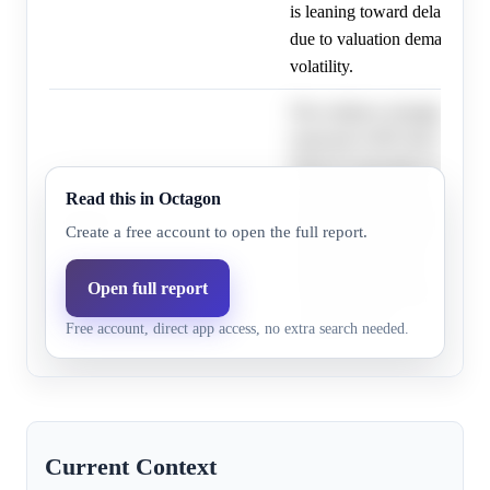
is leaning toward delaying it
due to valuation demands an
volatility.
The evidence strongly indica
expected to IPO first by Oct
OpenAI reportedly delaying 
valuation targets and market v
Read this in Octagon
OpenAI
18.0%
6.2%
pushing the probability of 
Create a free account to open the full report.
first significantly lower; ho
timelines are fluid, and unexp
Open full report
could still lead to OpenAI IP
Free account, direct app access, no extra search needed.
Anthropic later.
Current Context