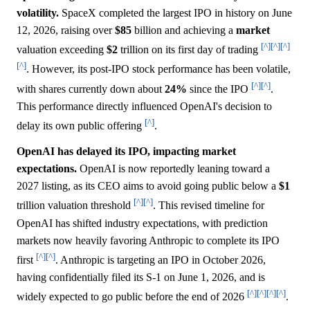
volatility.
SpaceX completed the largest IPO in history on June
12, 2026, raising over
$85
billion and achieving a
market
[^]
[^]
[^]
valuation exceeding
$2
trillion on its first day of trading
[^]
. However, its post-IPO stock performance has been volatile,
[^]
[^]
with shares currently down about
24%
since the IPO
.
This performance directly influenced OpenAI's decision to
[^]
delay its own public offering
.
OpenAI has delayed its IPO, impacting market
expectations.
OpenAI is now reportedly leaning toward a
2027 listing, as its CEO aims to avoid going public below a
$1
[^]
[^]
trillion valuation threshold
. This revised timeline for
OpenAI has shifted industry expectations, with prediction
markets now heavily favoring Anthropic to complete its IPO
[^]
[^]
first
. Anthropic is targeting an IPO in October 2026,
having confidentially filed its S-1 on June 1, 2026, and is
[^]
[^]
[^]
[^]
widely expected to go public before the end of 2026
.