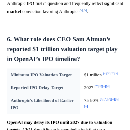
Anthropic IPO first?" question and frequently reflect significant
[^]
[^]
market
conviction favoring Anthropic
.
6. What role does CEO Sam Altman’s
reported $1 trillion valuation target play
in OpenAI’s IPO timeline?
[^]
[^]
[^]
[^]
Minimum IPO Valuation Target
$1 trillion
[^]
[^]
[^]
[^]
Reported IPO Delay Target
2027
[^]
[^]
[^]
[^]
[^]
Anthropic's Likelihood of Earlier
75-80%
[^]
IPO
OpenAI may delay its IPO until 2027 due to valuation
targets.
CEO Sam Altman is reportedly insisting on a