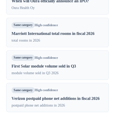
When will Oura officially announce an IPO?
Oura Health Oy
Same category
High confidence
Marriott International total rooms in fiscal 2026
total rooms in 2026
Same category
High confidence
First Solar module volume sold in Q3
module volume sold in Q3 2026
Same category
High confidence
Verizon postpaid phone net additions in fiscal 2026
postpaid phone net additions in 2026