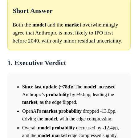
Short Answer
Both the
model
and the
market
overwhelmingly
agree that Anthropic is most likely to IPO first
before 2040, with only minor residual uncertainty.
1. Executive Verdict
Since last update (~78d):
The
model
increased
Anthropic's
probability
by +9.6pp, leading the
market
, as the edge flipped.
OpenAI's
market
probability
dropped -13.0pp,
driving the
model
, with the edge compressing.
Overall
model
probability
decreased by -12.4pp,
and the
model
-
market
edge compressed slightly.