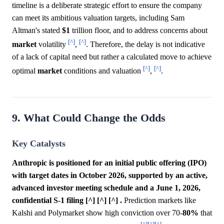
timeline is a deliberate strategic effort to ensure the company
can meet its ambitious valuation targets, including Sam
Altman's stated
$1
trillion floor, and to address concerns about
[^]
[^]
market
volatility
,
. Therefore, the delay is not indicative
of a lack of capital need but rather a calculated move to achieve
[^]
[^]
optimal
market
conditions and valuation
,
.
9. What Could Change the Odds
Key Catalysts
Anthropic is positioned for an initial public offering (IPO)
with target dates in October 2026, supported by an active,
advanced investor meeting schedule and a June 1, 2026,
confidential S-1 filing [^] [^] [^] .
Prediction markets like
Kalshi and Polymarket show high conviction over 70-
80%
that