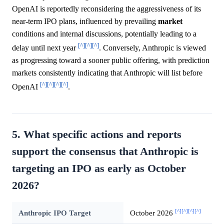
OpenAI is reportedly reconsidering the aggressiveness of its
near-term IPO plans, influenced by prevailing
market
conditions and internal discussions, potentially leading to a
[^]
[^]
[^]
delay until next year
. Conversely, Anthropic is viewed
as progressing toward a sooner public offering, with prediction
markets consistently indicating that Anthropic will list before
[^]
[^]
[^]
[^]
OpenAI
.
5. What specific actions and reports
support the consensus that Anthropic is
targeting an IPO as early as October
2026?
[^]
[^]
[^]
[^]
Anthropic IPO Target
October 2026