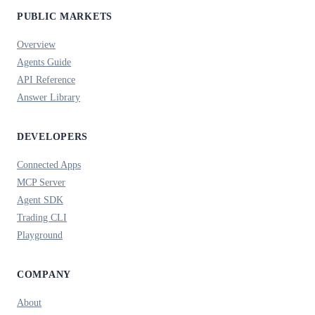
PUBLIC MARKETS
Overview
Agents Guide
API Reference
Answer Library
DEVELOPERS
Connected Apps
MCP Server
Agent SDK
Trading CLI
Playground
COMPANY
About