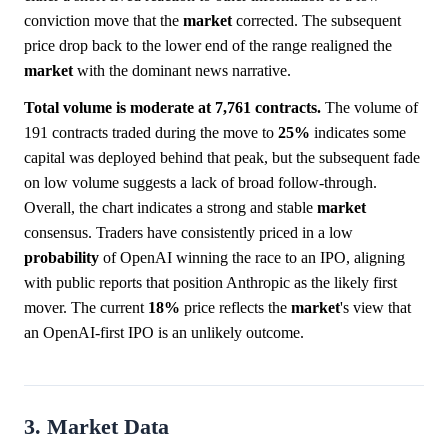
conviction move that the
market
corrected. The subsequent
price drop back to the lower end of the range realigned the
market
with the dominant news narrative.
Total volume is moderate at 7,761 contracts.
The volume of
191 contracts traded during the move to
25%
indicates some
capital was deployed behind that peak, but the subsequent fade
on low volume suggests a lack of broad follow-through.
Overall, the chart indicates a strong and stable
market
consensus. Traders have consistently priced in a low
probability
of OpenAI winning the race to an IPO, aligning
with public reports that position Anthropic as the likely first
mover. The current
18%
price reflects the
market
's view that
an OpenAI-first IPO is an unlikely outcome.
3. Market Data