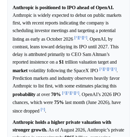
Anthropic is positioned to IPO ahead of OpenAI.
Anthropic is widely expected to debut on public markets
first, with recent reports indicating the company is
scheduling investor meetings and targeting a potential
[^]
[^]
[^]
listing as early as October 2026
. OpenAI, by
contrast, leans toward delaying its IPO until 2027. This
delay is attributed primarily to CEO Sam Altman’s
reported insistence on a
$1
trillion valuation target and
[^]
[^]
[^]
[^]
market
volatility following the SpaceX IPO
.
Prediction markets and industry observers heavily favor
Anthropic to list first, with some estimates placing this
[^]
[^]
[^]
[^]
probability
at over
70%
. OpenAI’s 2026 IPO
chances, which were
75%
last month (June 2026), have
[^]
since dropped
.
Anthropic holds a higher private valuation with
stronger growth.
As of August 2026, Anthropic’s private