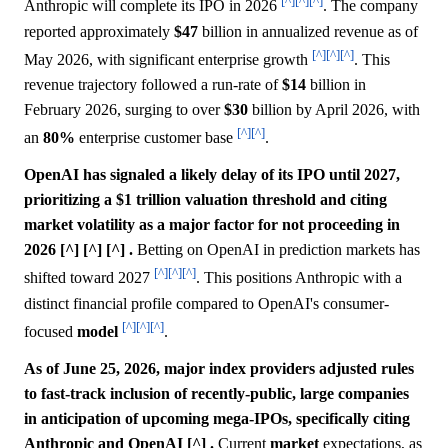
[^]
[^]
[^]
Anthropic will complete its IPO in 2026
. The company
reported approximately
$47
billion in annualized revenue as of
[^]
[^]
[^]
May 2026, with significant enterprise growth
. This
revenue trajectory followed a run-rate of
$14
billion in
February 2026, surging to over
$30
billion by April 2026, with
[^]
[^]
an
80%
enterprise customer base
.
OpenAI has signaled a likely delay of its IPO until 2027,
prioritizing a $1 trillion valuation threshold and citing
market volatility as a major factor for not proceeding in
2026 [^] [^] [^] .
Betting on OpenAI in prediction markets has
[^]
[^]
[^]
shifted toward 2027
. This positions Anthropic with a
distinct financial profile compared to OpenAI's consumer-
[^]
[^]
[^]
focused
model
.
As of June 25, 2026, major index providers adjusted rules
to fast-track inclusion of recently-public, large companies
in anticipation of upcoming mega-IPOs, specifically citing
Anthropic and OpenAI [^] .
Current
market
expectations, as