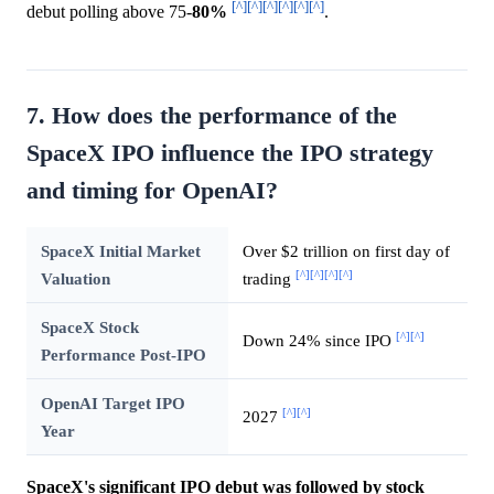
[^]
[^]
[^]
[^]
[^]
[^]
debut polling above 75-
80%
.
7. How does the performance of the
SpaceX IPO influence the IPO strategy
and timing for OpenAI?
SpaceX Initial Market
Over $2 trillion on first day of
[^]
[^]
[^]
[^]
Valuation
trading
SpaceX Stock
[^]
[^]
Down 24% since IPO
Performance Post-IPO
OpenAI Target IPO
[^]
[^]
2027
Year
SpaceX's significant IPO debut was followed by stock