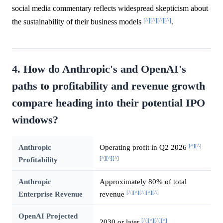
social media commentary reflects widespread skepticism about
[^]
[^]
[^]
[^]
the sustainability of their business models
.
4. How do Anthropic's and OpenAI's
paths to profitability and revenue growth
compare heading into their potential IPO
windows?
[^]
[^]
Anthropic
Operating profit in Q2 2026
[^]
[^]
[^]
Profitability
Anthropic
Approximately 80% of total
[^]
[^]
[^]
[^]
[^]
Enterprise Revenue
revenue
OpenAI Projected
[^]
[^]
[^]
[^]
2030 or later