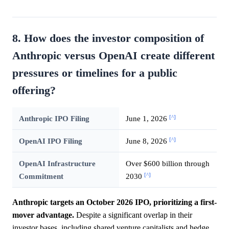
8. How does the investor composition of
Anthropic versus OpenAI create different
pressures or timelines for a public
offering?
[^]
Anthropic IPO Filing
June 1, 2026
[^]
OpenAI IPO Filing
June 8, 2026
OpenAI Infrastructure
Over $600 billion through
[^]
Commitment
2030
Anthropic targets an October 2026 IPO, prioritizing a first-
mover advantage.
Despite a significant overlap in their
investor bases, including shared venture capitalists and hedge