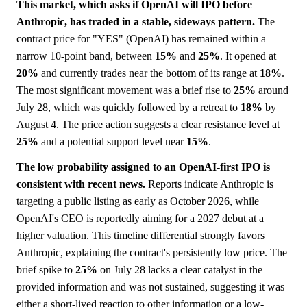
This market, which asks if OpenAI will IPO before
Anthropic, has traded in a stable, sideways pattern.
The
contract price for "YES" (OpenAI) has remained within a
narrow 10-point band, between
15%
and
25%
. It opened at
20%
and currently trades near the bottom of its range at
18%
.
The most significant movement was a brief rise to
25%
around
July 28, which was quickly followed by a retreat to
18%
by
August 4. The price action suggests a clear resistance level at
25%
and a potential support level near
15%
.
The low probability assigned to an OpenAI-first IPO is
consistent with recent news.
Reports indicate Anthropic is
targeting a public listing as early as October 2026, while
OpenAI's CEO is reportedly aiming for a 2027 debut at a
higher valuation. This timeline differential strongly favors
Anthropic, explaining the contract's persistently low price. The
brief spike to
25%
on July 28 lacks a clear catalyst in the
provided information and was not sustained, suggesting it was
either a short-lived reaction to other information or a low-