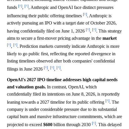
[^]
[^]
funds
,
, Anthropic and OpenAI face distinct pressures
[^]
influencing their public offering timelines
. Anthropic is
actively pursuing an IPO with a target date of October 2026,
[^]
[^]
having confidentially filed on June 1, 2026
,
. This strategy
aims to secure a first-mover pricing advantage in the
market
[^]
[^]
,
. Prediction markets currently indicate Anthropic is more
likely to go public first, reflecting the reported divergence in
listing timelines observed after both companies' confidential
[^]
[^]
[^]
filings in June 2026
,
,
.
OpenAI's 2027 IPO timeline addresses high capital needs
and valuation goals.
In contrast, OpenAI, which
confidentially filed its intentions on June 8, 2026, is reportedly
[^]
leaning towards a 2027 timeline for its public offering
. The
company is under considerable pressure due to its substantial
capital burn and massive infrastructure commitments, which are
[^]
projected to exceed
$600
billion through 2030
. This delayed