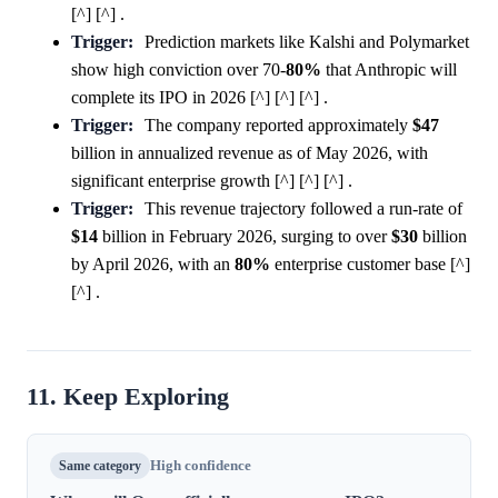
[^] [^] .
Trigger:
Prediction markets like Kalshi and Polymarket
show high conviction over 70-
80%
that Anthropic will
complete its IPO in 2026 [^] [^] [^] .
Trigger:
The company reported approximately
$47
billion in annualized revenue as of May 2026, with
significant enterprise growth [^] [^] [^] .
Trigger:
This revenue trajectory followed a run-rate of
$14
billion in February 2026, surging to over
$30
billion
by April 2026, with an
80%
enterprise customer base [^]
[^] .
11. Keep Exploring
Same category
High confidence