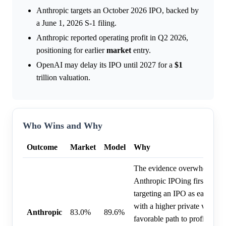
Anthropic targets an October 2026 IPO, backed by
a June 1, 2026 S-1 filing.
Anthropic reported operating profit in Q2 2026,
positioning for earlier
market
entry.
OpenAI may delay its IPO until 2027 for a
$1
trillion valuation.
Who Wins and Why
Outcome
Market
Model
Why
The evidence overwhelmingl
Anthropic IPOing first, as th
targeting an IPO as early as
with a higher private valuat
Anthropic
83.0%
89.6%
favorable path to profitabili