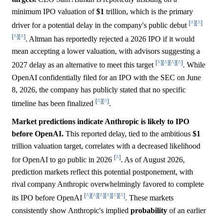
minimum IPO valuation of
$1
trillion, which is the primary
[^]
[^]
driver for a potential delay in the company's public debut
[^]
[^]
. Altman has reportedly rejected a 2026 IPO if it would
mean accepting a lower valuation, with advisors suggesting a
[^]
[^]
[^]
[^]
2027 delay as an alternative to meet this target
. While
OpenAI confidentially filed for an IPO with the SEC on June
8, 2026, the company has publicly stated that no specific
[^]
[^]
timeline has been finalized
.
Market predictions indicate Anthropic is likely to IPO
before OpenAI.
This reported delay, tied to the ambitious
$1
trillion valuation target, correlates with a decreased likelihood
[^]
for OpenAI to go public in 2026
. As of August 2026,
prediction markets reflect this potential postponement, with
rival company Anthropic overwhelmingly favored to complete
[^]
[^]
[^]
[^]
[^]
[^]
its IPO before OpenAI
. These markets
consistently show Anthropic's implied
probability
of an earlier