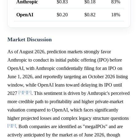
Anthropic
$0.83
$0.18
83%
OpenAI
$0.20
$0.82
18%
Market Discussion
As of August 2026, prediction markets strongly favor
Anthropic to conduct its initial public offering (IPO) before
OpenAI, with Anthropic confidentially filing for an IPO on
June 1, 2026, and reportedly targeting an October 2026 listing
window, while OpenAI leans toward delaying its IPO until
[^]
[^]
[^]
2027
. This sentiment is driven by Anthropic's perceived
more credible path to profitability and higher private-market
valuation compared to OpenAI, which faces significantly
higher projected losses and complex legacy structure questions
[^]
[^]
. Both companies are identified as "megaIPOs" and are
actively anticipated by the market as of June 2026, though