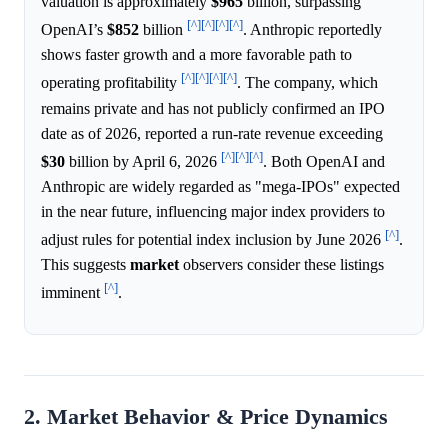
valuation is approximately
$965
billion, surpassing
[^]
[^]
[^]
[^]
OpenAI’s
$852
billion
. Anthropic reportedly
shows faster growth and a more favorable path to
[^]
[^]
[^]
[^]
operating profitability
. The company, which
remains private and has not publicly confirmed an IPO
date as of 2026, reported a run-rate revenue exceeding
[^]
[^]
[^]
$30
billion by April 6, 2026
. Both OpenAI and
Anthropic are widely regarded as "mega-IPOs" expected
in the near future, influencing major index providers to
[^]
adjust rules for potential index inclusion by June 2026
.
This suggests
market
observers consider these listings
[^]
imminent
.
2. Market Behavior & Price Dynamics