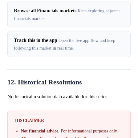
Browse all Financials markets
Keep exploring adjacent
financials markets.
Track this in the app
Open the live app flow and keep
following this market in real time.
12. Historical Resolutions
No historical resolution data available for this series.
DISCLAIMER
Not financial advice.
For informational purposes only.