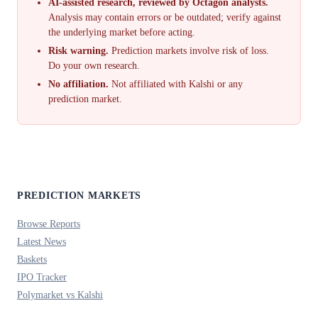
AI-assisted research, reviewed by Octagon analysts.
Analysis may contain errors or be outdated; verify against
the underlying market before acting.
Risk warning.
Prediction markets involve risk of loss.
Do your own research.
No affiliation.
Not affiliated with Kalshi or any
prediction market.
PREDICTION MARKETS
Browse Reports
Latest News
Baskets
IPO Tracker
Polymarket vs Kalshi