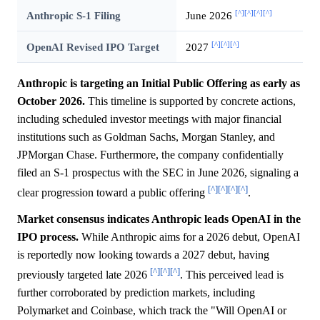
[^]
[^]
[^]
[^]
Anthropic S-1 Filing
June 2026
[^]
[^]
[^]
OpenAI Revised IPO Target
2027
Anthropic is targeting an Initial Public Offering as early as
October 2026.
This timeline is supported by concrete actions,
including scheduled investor meetings with major financial
institutions such as Goldman Sachs, Morgan Stanley, and
JPMorgan Chase. Furthermore, the company confidentially
filed an S-1 prospectus with the SEC in June 2026, signaling a
[^]
[^]
[^]
[^]
clear progression toward a public offering
.
Market consensus indicates Anthropic leads OpenAI in the
IPO process.
While Anthropic aims for a 2026 debut, OpenAI
is reportedly now looking towards a 2027 debut, having
[^]
[^]
[^]
previously targeted late 2026
. This perceived lead is
further corroborated by prediction markets, including
Polymarket and Coinbase, which track the "Will OpenAI or