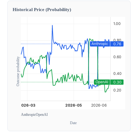
Historical Price (Probability)
Outcome probability
Anthropic
OpenAI
Date