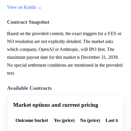
View on Kalshi →
Contract Snapshot
Based on the provided content, the exact triggers for a YES or
NO resolution are not explicitly detailed. The market asks
which company, OpenAI or Anthropic, will IPO first. The
maximum payout date for this market is December 31, 2039.
No special settlement conditions are mentioned in the provided
text.
Available Contracts
Market options and current pricing
Outcome bucket
Yes (price)
No (price)
Last trade p