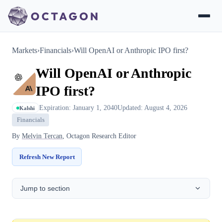
Markets
›
Financials
›
Will OpenAI or Anthropic IPO first?
Will OpenAI or Anthropic
IPO first?
Expiration: January 1, 2040
Updated: August 4, 2026
Kalshi
Financials
By
Melvin Tercan
, Octagon Research Editor
Refresh New Report
Jump to section