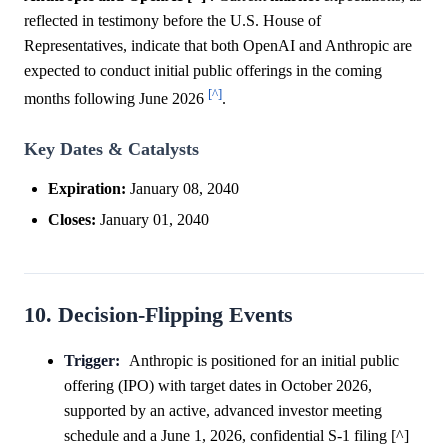
reflected in testimony before the U.S. House of
Representatives, indicate that both OpenAI and Anthropic are
expected to conduct initial public offerings in the coming
[^]
months following June 2026
.
Key Dates & Catalysts
Expiration:
January 08, 2040
Closes:
January 01, 2040
10. Decision-Flipping Events
Trigger:
Anthropic is positioned for an initial public
offering (IPO) with target dates in October 2026,
supported by an active, advanced investor meeting
schedule and a June 1, 2026, confidential S-1 filing [^]