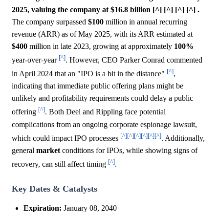
2025, valuing the company at $16.8 billion [^] [^] [^] [^] .
The company surpassed
$100
million in annual recurring
revenue (ARR) as of May 2025, with its ARR estimated at
$400
million in late 2023, growing at approximately
100%
[^]
year-over-year
. However, CEO Parker Conrad commented
[^]
in April 2024 that an "IPO is a bit in the distance"
,
indicating that immediate public offering plans might be
unlikely and profitability requirements could delay a public
[^]
offering
. Both Deel and Rippling face potential
complications from an ongoing corporate espionage lawsuit,
[^]
[^]
[^]
[^]
[^]
[^]
which could impact IPO processes
. Additionally,
general
market
conditions for IPOs, while showing signs of
[^]
recovery, can still affect timing
.
Key Dates & Catalysts
Expiration:
January 08, 2040