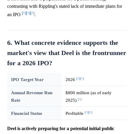
contrasting with Rippling's stated lack of immediate plans for
[^]
[^]
[^]
an IPO
.
6. What concrete evidence supports the
market's view that Deel is the frontrunner
for a 2026 IPO?
[^]
[^]
IPO Target Year
2026
Annual Revenue Run
$800 million (as of early
[^]
Rate
2025)
[^]
[^]
Financial Status
Profitable
Deel is actively preparing for a potential initial public