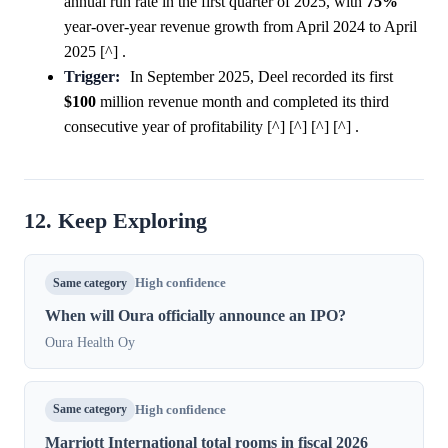
annual run rate in the first quarter of 2025, with
75%
year-over-year revenue growth from April 2024 to April
2025 [^] .
Trigger:
In September 2025, Deel recorded its first
$100
million revenue month and completed its third
consecutive year of profitability [^] [^] [^] [^] .
12. Keep Exploring
Same category
High confidence
When will Oura officially announce an IPO?
Oura Health Oy
Same category
High confidence
Marriott International total rooms in fiscal 2026