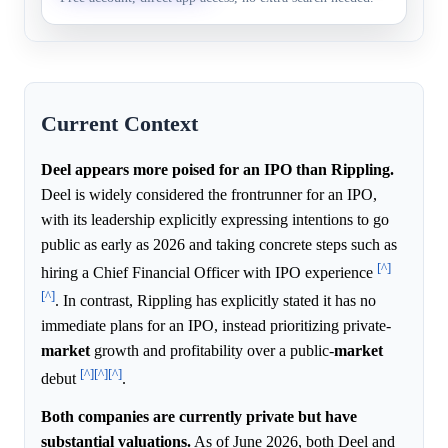
Current Context
Deel appears more poised for an IPO than Rippling.
Deel is widely considered the frontrunner for an IPO,
with its leadership explicitly expressing intentions to go
public as early as 2026 and taking concrete steps such as
[^]
hiring a Chief Financial Officer with IPO experience
[^]
. In contrast, Rippling has explicitly stated it has no
immediate plans for an IPO, instead prioritizing private-
market
growth and profitability over a public-
market
[^]
[^]
[^]
debut
.
Both companies are currently private but have
substantial valuations.
As of June 2026, both Deel and