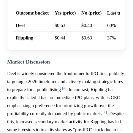
Outcome bucket
Yes (price)
No (price)
Last trade p
Deel
$0.63
$0.40
60%
Rippling
$0.44
$0.63
37%
Market Discussion
Deel is widely considered the frontrunner to IPO first, publicly
targeting a 2026 timeframe and actively making strategic hires
[^]
to prepare for a public listing
. In contrast, Rippling has
explicitly stated it has no immediate IPO plans, with its CEO
emphasizing a preference for prioritizing growth over the
[^]
profitability currently demanded by public markets
. Despite
this, increased secondary market activity for Rippling has led
some investors to treat its shares as "pre-IPO" stock due to its