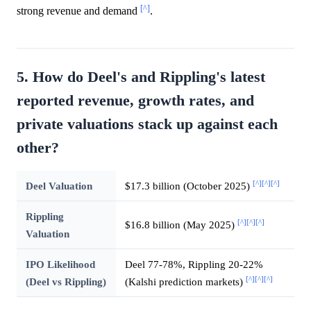
[^]
strong revenue and demand
.
5. How do Deel's and Rippling's latest
reported revenue, growth rates, and
private valuations stack up against each
other?
[^]
[^]
[^]
Deel Valuation
$17.3 billion (October 2025)
Rippling
[^]
[^]
[^]
$16.8 billion (May 2025)
Valuation
IPO Likelihood
Deel 77-78%, Rippling 20-22%
[^]
[^]
[^]
(Deel vs Rippling)
(Kalshi prediction markets)