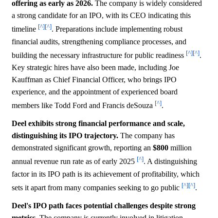
offering as early as 2026.
The company is widely considered
a strong candidate for an IPO, with its CEO indicating this
[^]
[^]
timeline
. Preparations include implementing robust
financial audits, strengthening compliance processes, and
[^]
[^]
building the necessary infrastructure for public readiness
.
Key strategic hires have also been made, including Joe
Kauffman as Chief Financial Officer, who brings IPO
experience, and the appointment of experienced board
[^]
members like Todd Ford and Francis deSouza
.
Deel exhibits strong financial performance and scale,
distinguishing its IPO trajectory.
The company has
demonstrated significant growth, reporting an
$800
million
[^]
annual revenue run rate as of early 2025
. A distinguishing
factor in its IPO path is its achievement of profitability, which
[^]
[^]
sets it apart from many companies seeking to go public
.
Deel's IPO path faces potential challenges despite strong
metrics.
The company is currently involved in litigation