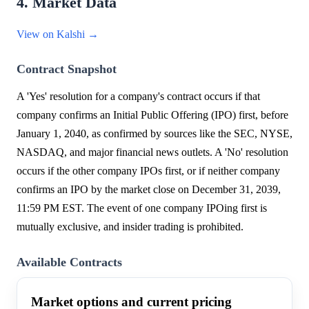
4. Market Data
View on Kalshi →
Contract Snapshot
A 'Yes' resolution for a company's contract occurs if that
company confirms an Initial Public Offering (IPO) first, before
January 1, 2040, as confirmed by sources like the SEC, NYSE,
NASDAQ, and major financial news outlets. A 'No' resolution
occurs if the other company IPOs first, or if neither company
confirms an IPO by the market close on December 31, 2039,
11:59 PM EST. The event of one company IPOing first is
mutually exclusive, and insider trading is prohibited.
Available Contracts
Market options and current pricing