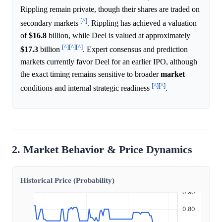
Rippling remain private, though their shares are traded on
[^]
secondary markets
. Rippling has achieved a valuation
of
$16.8
billion, while Deel is valued at approximately
[^]
[^]
[^]
$17.3
billion
. Expert consensus and prediction
markets currently favor Deel for an earlier IPO, although
the exact timing remains sensitive to broader
market
[^]
[^]
conditions and internal strategic readiness
.
2. Market Behavior & Price Dynamics
Historical Price (Probability)