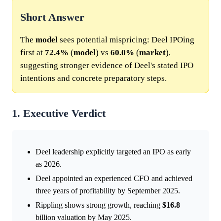
Short Answer
The
model
sees potential mispricing: Deel IPOing
first at
72.4%
(
model
) vs
60.0%
(
market
),
suggesting stronger evidence of Deel's stated IPO
intentions and concrete preparatory steps.
1. Executive Verdict
Deel leadership explicitly targeted an IPO as early
as 2026.
Deel appointed an experienced CFO and achieved
three years of profitability by September 2025.
Rippling shows strong growth, reaching
$16.8
billion valuation by May 2025.