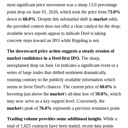
most significant price movement was a sharp 13.0 percentage
point drop on June 01, 2026, which took the price from
73.0%
down to
60.0%
. Despite this substantial shift in
market
odds,
the provided context does not offer a clear catalyst for the drop;
available news reports appear to indicate Deel is taking
concrete steps toward an IPO while Rippling is not.
The downward price action suggests a steady erosion of
market confidence in a Deel-first IPO.
The sharp,
unexplained drop on June 1st indicates a significant event or a
series of large trades that shifted sentiment dramatically,
running contrary to the publicly available information which
seems to favor Deel's chances. The current price of
60.0%
is
hovering just above the
market
's all-time low of
59.0%
, which
may now serve as a key support level. Conversely, the
market
's peak of
76.0%
represents a previous resistance point.
Trading volume provides some additional insight.
While a
total of 1,825 contracts have been traded, recent data points