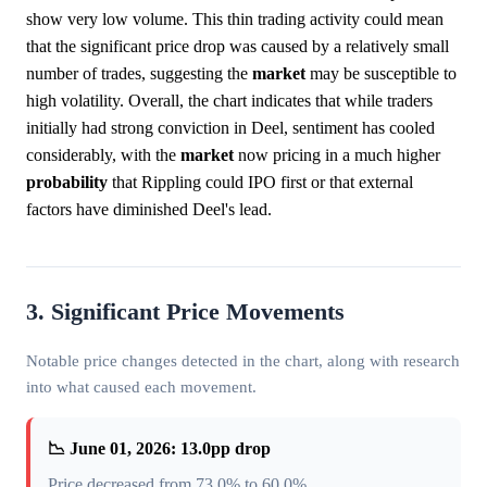
show very low volume. This thin trading activity could mean
that the significant price drop was caused by a relatively small
number of trades, suggesting the
market
may be susceptible to
high volatility. Overall, the chart indicates that while traders
initially had strong conviction in Deel, sentiment has cooled
considerably, with the
market
now pricing in a much higher
probability
that Rippling could IPO first or that external
factors have diminished Deel's lead.
3. Significant Price Movements
Notable price changes detected in the chart, along with research
into what caused each movement.
📉 June 01, 2026: 13.0pp drop
Price decreased from 73.0% to 60.0%