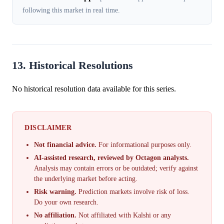
following this market in real time.
13. Historical Resolutions
No historical resolution data available for this series.
DISCLAIMER
Not financial advice.
For informational purposes only.
AI-assisted research, reviewed by Octagon analysts.
Analysis may contain errors or be outdated; verify against
the underlying market before acting.
Risk warning.
Prediction markets involve risk of loss.
Do your own research.
No affiliation.
Not affiliated with Kalshi or any