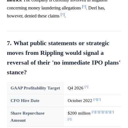
[^]
concerning money laundering allegations
. Deel has,
[^]
however, denied these claims
.
7. What public statements or strategic
moves from Rippling would signal a
reversal of their 'no immediate IPO plans'
stance?
[^]
GAAP Profitability Target
Q4 2026
[^]
[^]
CFO Hire Date
October 2022
[^]
[^]
[^]
[^]
[^]
[^]
Share Repurchase
$200 million
[^]
Amount