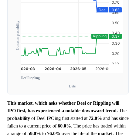
Outcome probability
Deel
Rippling
Date
This market, which asks whether Deel or Rippling will
IPO first, has experienced a notable downward trend.
The
probability
of Deel IPOing first started at
72.0%
and has since
fallen to a current price of
60.0%
. The price has traded within
a range of
59.0%
to
76.0%
over the life of the
market
. The