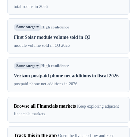
total rooms in 2026
Same category
High confidence
First Solar module volume sold in Q3
module volume sold in Q3 2026
Same category
High confidence
Verizon postpaid phone net additions in fiscal 2026
postpaid phone net additions in 2026
Browse all Financials markets
Keep exploring adjacent
financials markets.
Track this in the app
Open the live app flow and keep