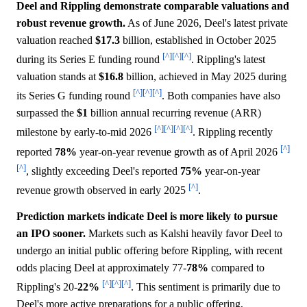
Deel and Rippling demonstrate comparable valuations and
robust revenue growth.
As of June 2026, Deel's latest private
valuation reached
$17.3
billion, established in October 2025
[^]
[^]
[^]
during its Series E funding round
. Rippling's latest
valuation stands at
$16.8
billion, achieved in May 2025 during
[^]
[^]
[^]
its Series G funding round
. Both companies have also
surpassed the
$1
billion annual recurring revenue (ARR)
[^]
[^]
[^]
[^]
milestone by early-to-mid 2026
. Rippling recently
[^]
reported
78%
year-on-year revenue growth as of April 2026
[^]
, slightly exceeding Deel's reported
75%
year-on-year
[^]
revenue growth observed in early 2025
.
Prediction markets indicate Deel is more likely to pursue
an IPO sooner.
Markets such as Kalshi heavily favor Deel to
undergo an initial public offering before Rippling, with recent
odds placing Deel at approximately 77-
78%
compared to
[^]
[^]
[^]
Rippling's 20-
22%
. This sentiment is primarily due to
Deel's more active preparations for a public offering,