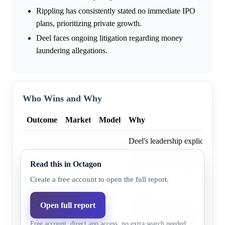
Rippling has consistently stated no immediate IPO
plans, prioritizing private growth.
Deel faces ongoing litigation regarding money
laundering allegations.
Who Wins and Why
Outcome
Market
Model
Why
Deel's leadership explicitly st
intentions by 2026, hiring an
Deel
60.0%
72.4%
Read this in Octagon
CFO and achieving profitabil
2025.
Create a free account to open the full report.
Rippling achieved a $16.8 bill
Open full report
Rippling
37.0%
27.6%
May 2025 and reported 78% y
Free account, direct app access, no extra search needed.
revenue growth by April 2026