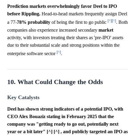
Prediction markets overwhelmingly favor Deel to IPO
before Rippling.
Head-to-head markets frequently assign Deel
[^]
[^]
a 77-
78%
probability
of being the first to go public
. Both
companies also experience increased secondary
market
activity, with investors treating their shares as 'pre-IPO' assets
due to their substantial scale and strong positions within the
[^]
enterprise software sector
.
10. What Could Change the Odds
Key Catalysts
Deel has shown strong indicators of a potential IPO, with
CEO Alex Bouaziz stating in February 2025 that the
company was "getting ready to go out, potentially next
year or a bit later" [^] [^] , and publicly targeted an IPO as