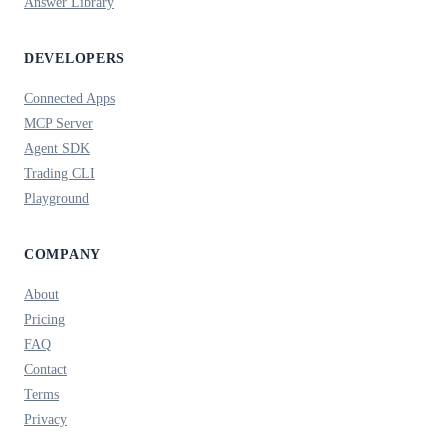
Answer Library
DEVELOPERS
Connected Apps
MCP Server
Agent SDK
Trading CLI
Playground
COMPANY
About
Pricing
FAQ
Contact
Terms
Privacy