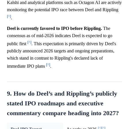
Kalshi and analytical platforms such as Octagon AI are actively
monitoring the potential IPO race between Deel and Rippling
[^]
.
Deel is currently favored to IPO before Rippling.
The
consensus as of mid-2026 indicates Deel is expected to go
[^]
public first
. This expectation is primarily driven by Deel's
publicly announced 2026 targets and ongoing preparations,
which stand in contrast to Rippling's declared lack of
[^]
immediate IPO plans
.
9. How do Deel’s and Rippling’s publicly
stated IPO roadmaps and executive
commentary compare heading into 2027?
[^]
[^]
Deel IPO Target
As early as 2026