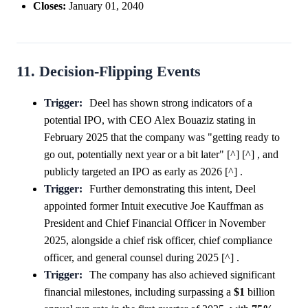
Closes:
January 01, 2040
11. Decision-Flipping Events
Trigger:
Deel has shown strong indicators of a
potential IPO, with CEO Alex Bouaziz stating in
February 2025 that the company was "getting ready to
go out, potentially next year or a bit later" [^] [^] , and
publicly targeted an IPO as early as 2026 [^] .
Trigger:
Further demonstrating this intent, Deel
appointed former Intuit executive Joe Kauffman as
President and Chief Financial Officer in November
2025, alongside a chief risk officer, chief compliance
officer, and general counsel during 2025 [^] .
Trigger:
The company has also achieved significant
financial milestones, including surpassing a
$1
billion