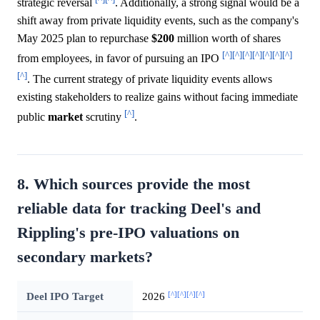
strategic reversal
. Additionally, a strong signal would be a
shift away from private liquidity events, such as the company's
May 2025 plan to repurchase
$200
million worth of shares
[^]
[^]
[^]
[^]
[^]
[^]
[^]
from employees, in favor of pursuing an IPO
[^]
. The current strategy of private liquidity events allows
existing stakeholders to realize gains without facing immediate
[^]
public
market
scrutiny
.
8. Which sources provide the most
reliable data for tracking Deel's and
Rippling's pre-IPO valuations on
secondary markets?
[^]
[^]
[^]
[^]
Deel IPO Target
2026