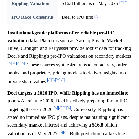
[^]
[^]
Rippling Valuation
$16.8 billion as of May 2025
[^]
IPO Race Consensus
Deel to IPO first
Institutional-grade platforms offer reliable pre-IPO
valuation data.
Platforms such as Nasdaq Private
Market
,
Hiive, Caplight, and Earlyasset provide robust data for tracking
Deel's and Rippling's pre-IPO valuations on secondary markets
[^]
[^]
[^]
[^]
. These sources synthesize transaction activity, order
books, and proprietary pricing models to deliver insights into
[^]
[^]
[^]
[^]
private share values
.
Deel targets a 2026 IPO, while Rippling has no immediate
plans.
As of June 2026, Deel is actively preparing for an IPO,
[^]
[^]
[^]
[^]
targeting the year 2026
. Conversely, Rippling has
stated no immediate IPO plans, despite maintaining significant
secondary
market
interest and achieving a
$16.8
billion
[^]
[^]
valuation as of May 2025
. Both prediction markets like