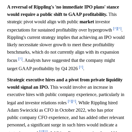
A reversal of Rippling's 'no immediate IPO plans' stance
would require a public shift to GAAP profitability.
This
strategic pivot would align with public
market
investor
[^]
[^]
expectations for sustained profitability over hypergrowth
.
Rippling's current strategy implies that achieving an IPO would
likely necessitate slower growth to meet these profitability
benchmarks, which do not currently align with its expansion
[^]
focus
. Analysts have suggested that the company might
[^]
target GAAP profitability by Q4 2026
.
Strategic executive hires and a pivot from private liquidity
would signal an IPO.
This would involve an increase in
executive hires with public company experience, particularly in
[^]
[^]
legal and investor relations roles
. While Rippling hired
Adam Swiecicki as CFO in October 2022, who has prior
public company CFO experience, and has added other relevant
personnel, a significant surge in such hires would indicate a
[^]
[^]