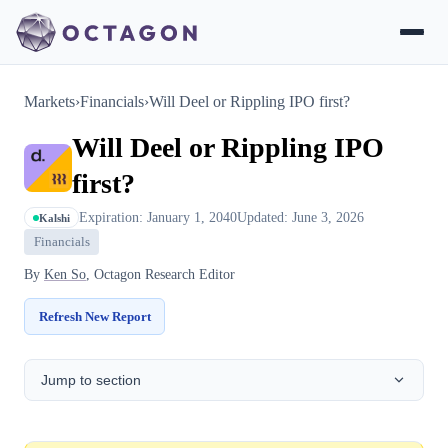
Markets
›
Financials
›
Will Deel or Rippling IPO first?
Will Deel or Rippling IPO
first?
Expiration: January 1, 2040
Updated: June 3, 2026
Kalshi
Financials
By
Ken So
, Octagon Research Editor
Refresh New Report
Jump to section