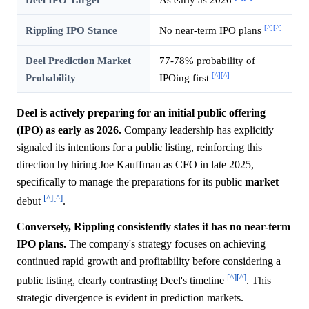
[^]
[^]
Rippling IPO Stance
No near-term IPO plans
Deel Prediction Market
77-78% probability of
[^]
[^]
Probability
IPOing first
Deel is actively preparing for an initial public offering
(IPO) as early as 2026.
Company leadership has explicitly
signaled its intentions for a public listing, reinforcing this
direction by hiring Joe Kauffman as CFO in late 2025,
specifically to manage the preparations for its public
market
[^]
[^]
debut
.
Conversely, Rippling consistently states it has no near-term
IPO plans.
The company's strategy focuses on achieving
continued rapid growth and profitability before considering a
[^]
[^]
public listing, clearly contrasting Deel's timeline
. This
strategic divergence is evident in prediction markets.