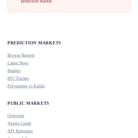
prediction market.
PREDICTION MARKETS
Browse Reports
Latest News
Baskets
IPO Tracker
Polymarket vs Kalshi
PUBLIC MARKETS
Overview
Agents Guide
API Reference