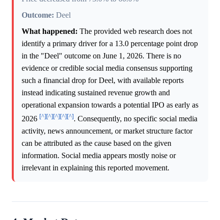
Outcome:
Deel
What happened:
The provided web research does not
identify a primary driver for a 13.0 percentage point drop
in the "Deel" outcome on June 1, 2026. There is no
evidence or credible social media consensus supporting
such a financial drop for Deel, with available reports
instead indicating sustained revenue growth and
operational expansion towards a potential IPO as early as
[^]
[^]
[^]
[^]
[^]
2026
. Consequently, no specific social media
activity, news announcement, or market structure factor
can be attributed as the cause based on the given
information. Social media appears mostly noise or
irrelevant in explaining this reported movement.