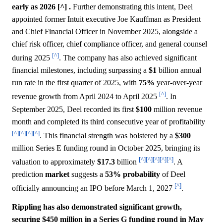
early as 2026 [^] .
Further demonstrating this intent, Deel
appointed former Intuit executive Joe Kauffman as President
and Chief Financial Officer in November 2025, alongside a
chief risk officer, chief compliance officer, and general counsel
[^]
during 2025
. The company has also achieved significant
financial milestones, including surpassing a
$1
billion annual
run rate in the first quarter of 2025, with
75%
year-over-year
[^]
revenue growth from April 2024 to April 2025
. In
September 2025, Deel recorded its first
$100
million revenue
month and completed its third consecutive year of profitability
[^]
[^]
[^]
[^]
. This financial strength was bolstered by a
$300
million Series E funding round in October 2025, bringing its
[^]
[^]
[^]
[^]
[^]
valuation to approximately
$17.3
billion
. A
prediction
market
suggests a
53%
probability
of Deel
[^]
officially announcing an IPO before March 1, 2027
.
Rippling has also demonstrated significant growth,
securing $450 million in a Series G funding round in May