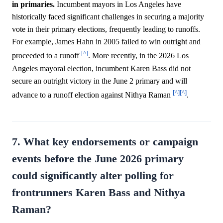
in primaries.
Incumbent mayors in Los Angeles have
historically faced significant challenges in securing a majority
vote in their primary elections, frequently leading to runoffs.
For example, James Hahn in 2005 failed to win outright and
[^]
proceeded to a runoff
. More recently, in the 2026 Los
Angeles mayoral election, incumbent Karen Bass did not
secure an outright victory in the June 2 primary and will
[^]
[^]
advance to a runoff election against Nithya Raman
.
7. What key endorsements or campaign
events before the June 2026 primary
could significantly alter polling for
frontrunners Karen Bass and Nithya
Raman?