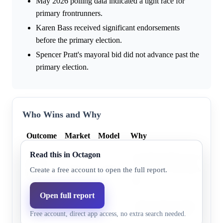
May 2026 polling data indicated a tight race for
primary frontrunners.
Karen Bass received significant endorsements
before the primary election.
Spencer Pratt's mayoral bid did not advance past the
primary election.
Who Wins and Why
Outcome
Market
Model
Why
Read this in Octagon
Incumbent Mayor Karen Bass
Karen
99.0%
100.0%
most votes in the primary elec
Create a free account to open the full report.
Bass
first.
Open full report
Nithya
Nithya Raman finished secon
1.0%
0.0%
Free account, direct app access, no extra search needed.
Raman
election and did not receive t