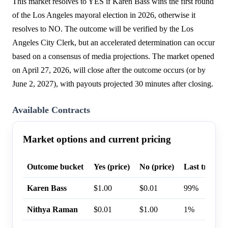
This market resolves to YES if Karen Bass wins the first round
of the Los Angeles mayoral election in 2026, otherwise it
resolves to NO. The outcome will be verified by the Los
Angeles City Clerk, but an accelerated determination can occur
based on a consensus of media projections. The market opened
on April 27, 2026, will close after the outcome occurs (or by
June 2, 2027), with payouts projected 30 minutes after closing.
Available Contracts
Market options and current pricing
Outcome bucket
Yes (price)
No (price)
Last trade p
Karen Bass
$1.00
$0.01
99%
Nithya Raman
$0.01
$1.00
1%