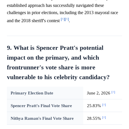
established approach has successfully navigated these
challenges in prior elections, including the 2013 mayoral race
[^]
[^]
and the 2018 sheriff's contest
.
9. What is Spencer Pratt's potential
impact on the primary, and which
frontrunner's vote share is more
vulnerable to his celebrity candidacy?
[^]
Primary Election Date
June 2, 2026
[^]
Spencer Pratt's Final Vote Share
25.83%
[^]
Nithya Raman's Final Vote Share
28.55%