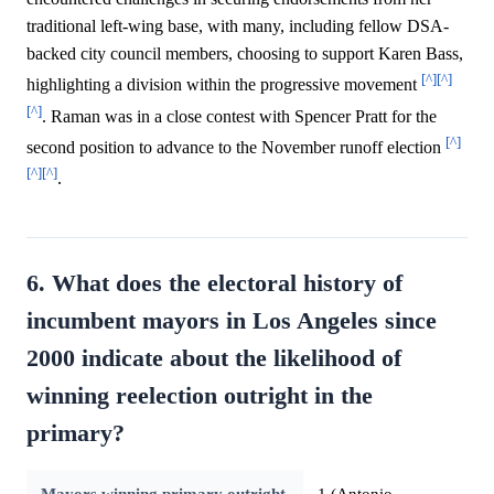
traditional left-wing base, with many, including fellow DSA-
backed city council members, choosing to support Karen Bass,
[^]
[^]
highlighting a division within the progressive movement
[^]
. Raman was in a close contest with Spencer Pratt for the
[^]
second position to advance to the November runoff election
[^]
[^]
.
6. What does the electoral history of
incumbent mayors in Los Angeles since
2000 indicate about the likelihood of
winning reelection outright in the
primary?
Mayors winning primary outright
1 (Antonio