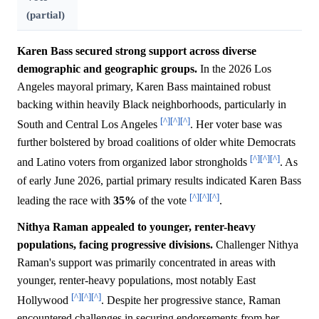
(partial)
Karen Bass secured strong support across diverse
demographic and geographic groups.
In the 2026 Los
Angeles mayoral primary, Karen Bass maintained robust
backing within heavily Black neighborhoods, particularly in
[^]
[^]
[^]
South and Central Los Angeles
. Her voter base was
further bolstered by broad coalitions of older white Democrats
[^]
[^]
[^]
and Latino voters from organized labor strongholds
. As
of early June 2026, partial primary results indicated Karen Bass
[^]
[^]
[^]
leading the race with
35%
of the vote
.
Nithya Raman appealed to younger, renter-heavy
populations, facing progressive divisions.
Challenger Nithya
Raman's support was primarily concentrated in areas with
younger, renter-heavy populations, most notably East
[^]
[^]
[^]
Hollywood
. Despite her progressive stance, Raman
encountered challenges in securing endorsements from her