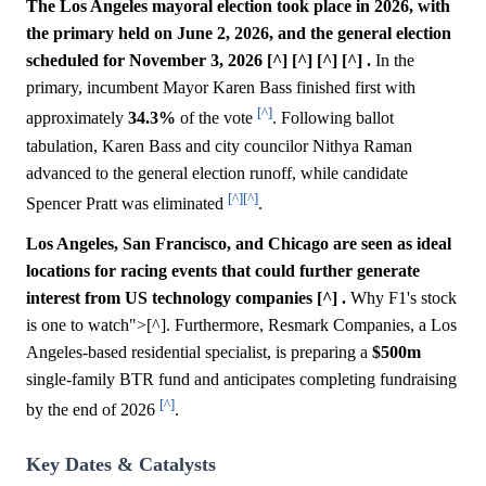
The Los Angeles mayoral election took place in 2026, with
the primary held on June 2, 2026, and the general election
scheduled for November 3, 2026 [^] [^] [^] [^] .
In the
primary, incumbent Mayor Karen Bass finished first with
[^]
approximately
34.3%
of the vote
. Following ballot
tabulation, Karen Bass and city councilor Nithya Raman
advanced to the general election runoff, while candidate
[^]
[^]
Spencer Pratt was eliminated
.
Los Angeles, San Francisco, and Chicago are seen as ideal
locations for racing events that could further generate
interest from US technology companies [^] .
Why F1's stock
is one to watch">[^]. Furthermore, Resmark Companies, a Los
Angeles-based residential specialist, is preparing a
$500m
single-family BTR fund and anticipates completing fundraising
[^]
by the end of 2026
.
Key Dates & Catalysts