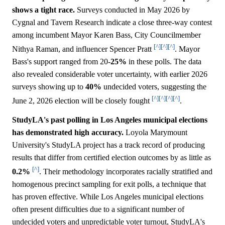
shows a tight race.
Surveys conducted in May 2026 by
Cygnal and Tavern Research indicate a close three-way contest
among incumbent Mayor Karen Bass, City Councilmember
[^]
[^]
[^]
Nithya Raman, and influencer Spencer Pratt
. Mayor
Bass's support ranged from 20-
25%
in these polls. The data
also revealed considerable voter uncertainty, with earlier 2026
surveys showing up to
40%
undecided voters, suggesting the
[^]
[^]
[^]
[^]
June 2, 2026 election will be closely fought
.
StudyLA's past polling in Los Angeles municipal elections
has demonstrated high accuracy.
Loyola Marymount
University's StudyLA project has a track record of producing
results that differ from certified election outcomes by as little as
[^]
0.2%
. Their methodology incorporates racially stratified and
homogenous precinct sampling for exit polls, a technique that
has proven effective. While Los Angeles municipal elections
often present difficulties due to a significant number of
undecided voters and unpredictable voter turnout, StudyLA's