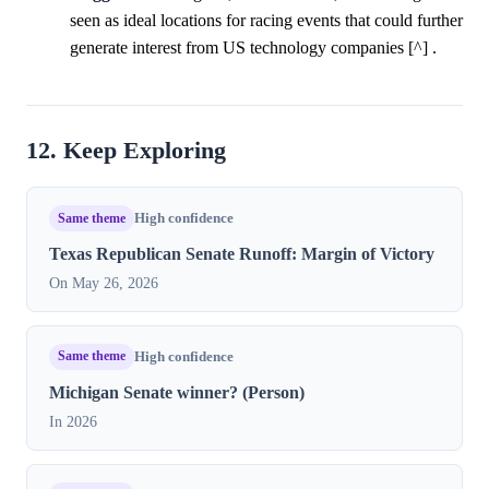
seen as ideal locations for racing events that could further
generate interest from US technology companies [^] .
12. Keep Exploring
Same theme
High confidence
Texas Republican Senate Runoff: Margin of Victory
On May 26, 2026
Same theme
High confidence
Michigan Senate winner? (Person)
In 2026