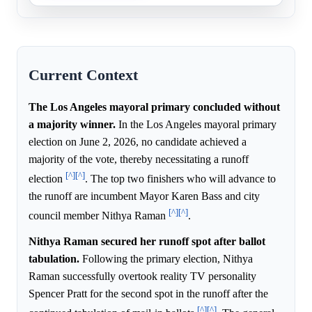
Current Context
The Los Angeles mayoral primary concluded without
a majority winner.
In the Los Angeles mayoral primary
election on June 2, 2026, no candidate achieved a
majority of the vote, thereby necessitating a runoff
[^]
[^]
election
. The top two finishers who will advance to
the runoff are incumbent Mayor Karen Bass and city
[^]
[^]
council member Nithya Raman
.
Nithya Raman secured her runoff spot after ballot
tabulation.
Following the primary election, Nithya
Raman successfully overtook reality TV personality
Spencer Pratt for the second spot in the runoff after the
[^]
[^]