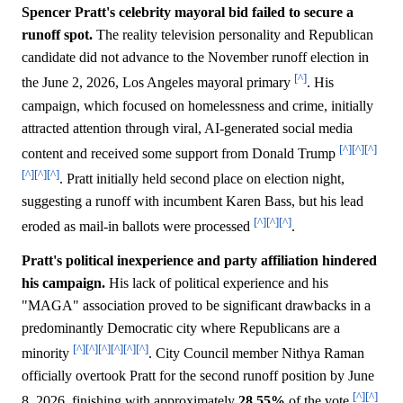
Spencer Pratt's celebrity mayoral bid failed to secure a
runoff spot.
The reality television personality and Republican
candidate did not advance to the November runoff election in
[^]
the June 2, 2026, Los Angeles mayoral primary
. His
campaign, which focused on homelessness and crime, initially
attracted attention through viral, AI-generated social media
[^]
[^]
[^]
content and received some support from Donald Trump
[^]
[^]
[^]
. Pratt initially held second place on election night,
suggesting a runoff with incumbent Karen Bass, but his lead
[^]
[^]
[^]
eroded as mail-in ballots were processed
.
Pratt's political inexperience and party affiliation hindered
his campaign.
His lack of political experience and his
"MAGA" association proved to be significant drawbacks in a
predominantly Democratic city where Republicans are a
[^]
[^]
[^]
[^]
[^]
[^]
minority
. City Council member Nithya Raman
officially overtook Pratt for the second runoff position by June
[^]
[^]
8, 2026, finishing with approximately
28.55%
of the vote