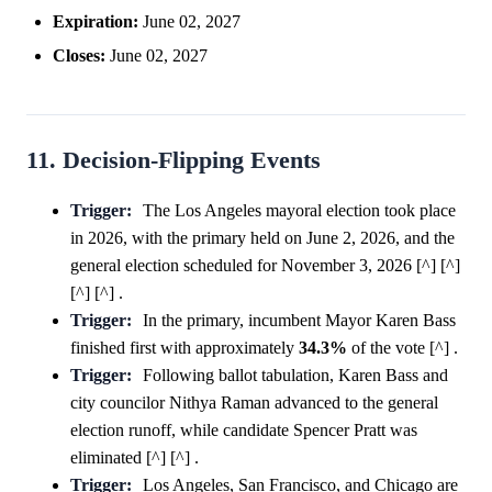
Expiration:
June 02, 2027
Closes:
June 02, 2027
11. Decision-Flipping Events
Trigger:
The Los Angeles mayoral election took place
in 2026, with the primary held on June 2, 2026, and the
general election scheduled for November 3, 2026 [^] [^]
[^] [^] .
Trigger:
In the primary, incumbent Mayor Karen Bass
finished first with approximately
34.3%
of the vote [^] .
Trigger:
Following ballot tabulation, Karen Bass and
city councilor Nithya Raman advanced to the general
election runoff, while candidate Spencer Pratt was
eliminated [^] [^] .
Trigger:
Los Angeles, San Francisco, and Chicago are