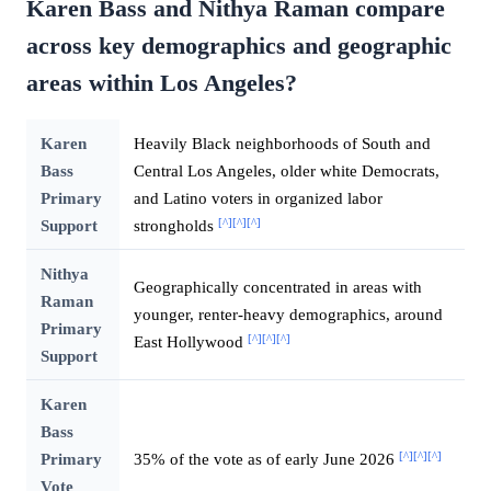
Karen Bass and Nithya Raman compare
across key demographics and geographic
areas within Los Angeles?
Karen
Heavily Black neighborhoods of South and
Bass
Central Los Angeles, older white Democrats,
Primary
and Latino voters in organized labor
[^]
[^]
[^]
Support
strongholds
Nithya
Geographically concentrated in areas with
Raman
younger, renter-heavy demographics, around
Primary
[^]
[^]
[^]
East Hollywood
Support
Karen
Bass
[^]
[^]
[^]
Primary
35% of the vote as of early June 2026
Vote