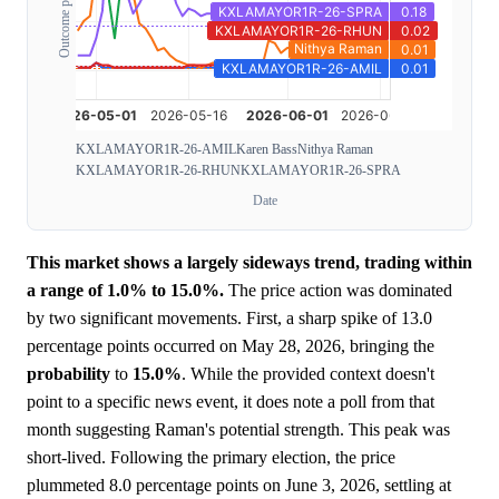
Outcome probability
KXLAMAYOR1R-26-AMIL
Karen Bass
Nithya Raman
KXLAMAYOR1R-26-RHUN
KXLAMAYOR1R-26-SPRA
Date
This market shows a largely sideways trend, trading within
a range of 1.0% to 15.0%.
The price action was dominated
by two significant movements. First, a sharp spike of 13.0
percentage points occurred on May 28, 2026, bringing the
probability
to
15.0%
. While the provided context doesn't
point to a specific news event, it does note a poll from that
month suggesting Raman's potential strength. This peak was
short-lived. Following the primary election, the price
plummeted 8.0 percentage points on June 3, 2026, settling at