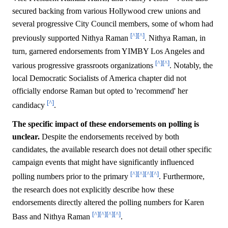
secured backing from various Hollywood crew unions and
several progressive City Council members, some of whom had
[^]
[^]
previously supported Nithya Raman
. Nithya Raman, in
turn, garnered endorsements from YIMBY Los Angeles and
[^]
[^]
various progressive grassroots organizations
. Notably, the
local Democratic Socialists of America chapter did not
officially endorse Raman but opted to 'recommend' her
[^]
candidacy
.
The specific impact of these endorsements on polling is
unclear.
Despite the endorsements received by both
candidates, the available research does not detail other specific
campaign events that might have significantly influenced
[^]
[^]
[^]
[^]
polling numbers prior to the primary
. Furthermore,
the research does not explicitly describe how these
endorsements directly altered the polling numbers for Karen
[^]
[^]
[^]
[^]
Bass and Nithya Raman
.