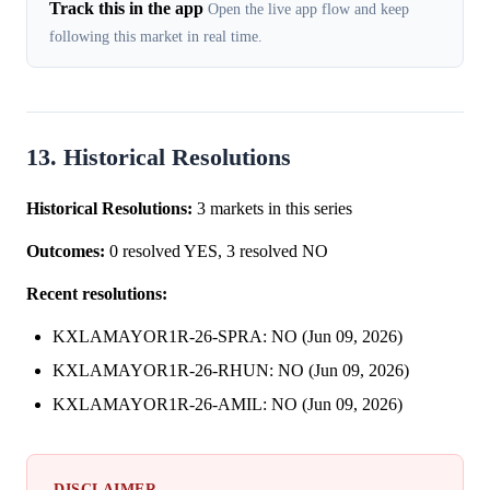
Track this in the app
Open the live app flow and keep
following this market in real time.
13. Historical Resolutions
Historical Resolutions:
3 markets in this series
Outcomes:
0 resolved YES, 3 resolved NO
Recent resolutions:
KXLAMAYOR1R-26-SPRA: NO (Jun 09, 2026)
KXLAMAYOR1R-26-RHUN: NO (Jun 09, 2026)
KXLAMAYOR1R-26-AMIL: NO (Jun 09, 2026)
DISCLAIMER