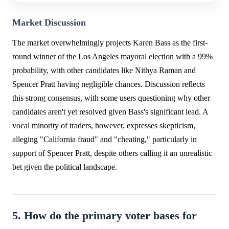
Market Discussion
The market overwhelmingly projects Karen Bass as the first-
round winner of the Los Angeles mayoral election with a 99%
probability, with other candidates like Nithya Raman and
Spencer Pratt having negligible chances. Discussion reflects
this strong consensus, with some users questioning why other
candidates aren't yet resolved given Bass's significant lead. A
vocal minority of traders, however, expresses skepticism,
alleging "California fraud" and "cheating," particularly in
support of Spencer Pratt, despite others calling it an unrealistic
bet given the political landscape.
5. How do the primary voter bases for