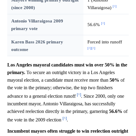
[^]
(since 2000)
Villaraigosa)
Antonio Villaraigosa 2009
[^]
56.6%
primary vote
Karen Bass 2026 primary
Forced into runoff
[^]
[^]
outcome
Los Angeles mayoral candidates must win over 50% in the
primary.
To secure an outright victory in a Los Angeles
mayoral election, a candidate must receive more than
50%
of
the vote in the primary; otherwise, the top two finishers
[^]
advance to a general election runoff
. Since 2000, only one
incumbent mayor, Antonio Villaraigosa, has successfully
achieved reelection directly in the primary, garnering
56.6%
of
[^]
the vote in the 2009 election
.
Incumbent mayors often struggle to win reelection outright