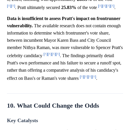
[^]
[^]
[^]
[^]
[^]
[^]
. Pratt ultimately secured
25.83%
of the vote
.
Data is insufficient to assess Pratt's impact on frontrunner
vulnerability.
The available research does not contain enough
information to determine which frontrunner's vote share,
between incumbent Mayor Karen Bass and City Council
member Nithya Raman, was more vulnerable to Spencer Pratt's
[^]
[^]
[^]
[^]
celebrity candidacy
. The findings primarily detail
Pratt's own performance and his failure to secure a runoff spot,
rather than offering a comparative analysis of his candidacy's
[^]
[^]
[^]
[^]
effect on Bass's or Raman's vote shares
.
10. What Could Change the Odds
Key Catalysts