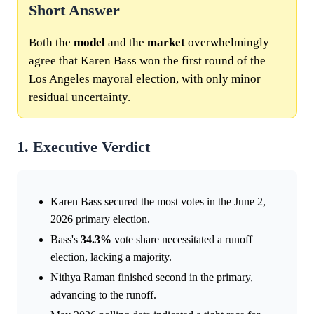
Short Answer
Both the
model
and the
market
overwhelmingly
agree that Karen Bass won the first round of the
Los Angeles mayoral election, with only minor
residual uncertainty.
1. Executive Verdict
Karen Bass secured the most votes in the June 2,
2026 primary election.
Bass's
34.3%
vote share necessitated a runoff
election, lacking a majority.
Nithya Raman finished second in the primary,
advancing to the runoff.