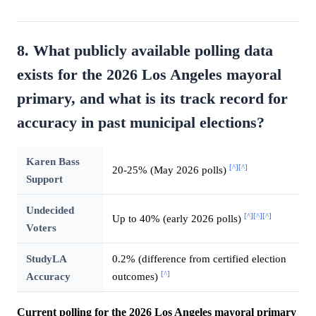
8. What publicly available polling data
exists for the 2026 Los Angeles mayoral
primary, and what is its track record for
accuracy in past municipal elections?
Karen Bass
[^]
[^]
20-25% (May 2026 polls)
Support
Undecided
[^]
[^]
[^]
Up to 40% (early 2026 polls)
Voters
StudyLA
0.2% (difference from certified election
[^]
Accuracy
outcomes)
Current polling for the 2026 Los Angeles mayoral primary