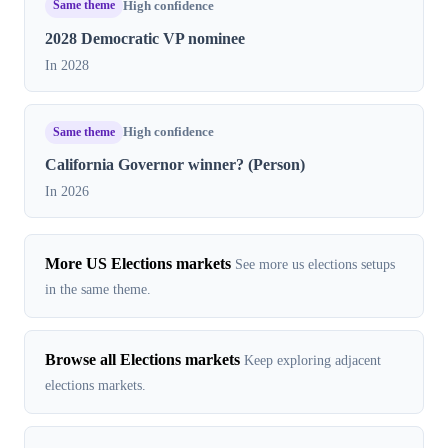
Same theme
High confidence
2028 Democratic VP nominee
In 2028
Same theme
High confidence
California Governor winner? (Person)
In 2026
More US Elections markets
See more us elections setups
in the same theme.
Browse all Elections markets
Keep exploring adjacent
elections markets.