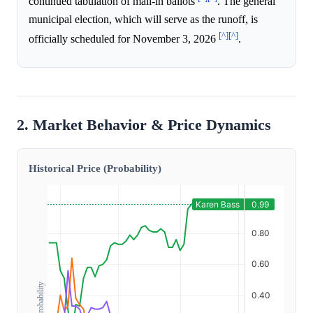
continued tabulation of mail-in ballots
. The general
municipal election, which will serve as the runoff, is
[^]
[^]
officially scheduled for November 3, 2026
.
2. Market Behavior & Price Dynamics
Historical Price (Probability)