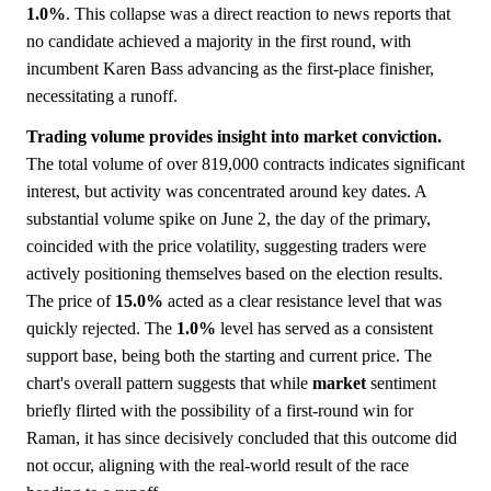
1.0%
. This collapse was a direct reaction to news reports that
no candidate achieved a majority in the first round, with
incumbent Karen Bass advancing as the first-place finisher,
necessitating a runoff.
Trading volume provides insight into market conviction.
The total volume of over 819,000 contracts indicates significant
interest, but activity was concentrated around key dates. A
substantial volume spike on June 2, the day of the primary,
coincided with the price volatility, suggesting traders were
actively positioning themselves based on the election results.
The price of
15.0%
acted as a clear resistance level that was
quickly rejected. The
1.0%
level has served as a consistent
support base, being both the starting and current price. The
chart's overall pattern suggests that while
market
sentiment
briefly flirted with the possibility of a first-round win for
Raman, it has since decisively concluded that this outcome did
not occur, aligning with the real-world result of the race