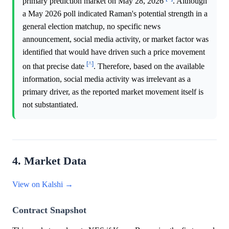
primary prediction market on May 28, 2026
. Although
a May 2026 poll indicated Raman's potential strength in a
general election matchup, no specific news
announcement, social media activity, or market factor was
identified that would have driven such a price movement
[^]
on that precise date
. Therefore, based on the available
information, social media activity was irrelevant as a
primary driver, as the reported market movement itself is
not substantiated.
4. Market Data
View on Kalshi →
Contract Snapshot