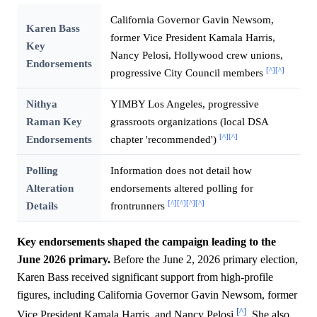
California Governor Gavin Newsom,
Karen Bass
former Vice President Kamala Harris,
Key
Nancy Pelosi, Hollywood crew unions,
Endorsements
[^]
[^]
progressive City Council members
Nithya
YIMBY Los Angeles, progressive
Raman Key
grassroots organizations (local DSA
[^]
[^]
Endorsements
chapter 'recommended')
Polling
Information does not detail how
Alteration
endorsements altered polling for
[^]
[^]
[^]
[^]
Details
frontrunners
Key endorsements shaped the campaign leading to the
June 2026 primary.
Before the June 2, 2026 primary election,
Karen Bass received significant support from high-profile
figures, including California Governor Gavin Newsom, former
[^]
Vice President Kamala Harris, and Nancy Pelosi
. She also