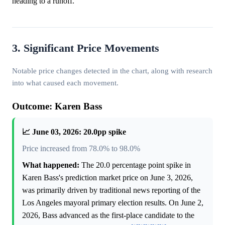
heading to a runoff.
3. Significant Price Movements
Notable price changes detected in the chart, along with research
into what caused each movement.
Outcome: Karen Bass
📈 June 03, 2026: 20.0pp spike
Price increased from 78.0% to 98.0%
What happened:
The 20.0 percentage point spike in
Karen Bass's prediction market price on June 3, 2026,
was primarily driven by traditional news reporting of the
Los Angeles mayoral primary election results. On June 2,
2026, Bass advanced as the first-place candidate to the