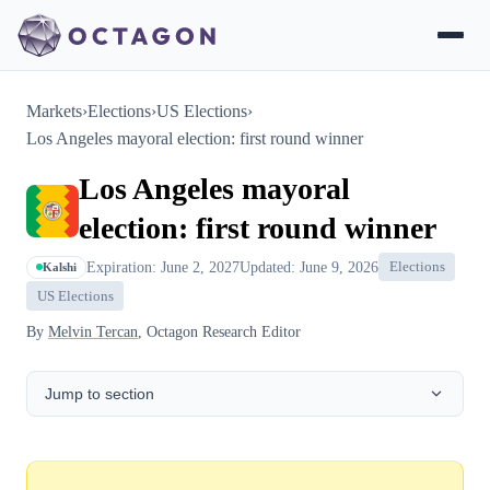
Markets
›
Elections
›
US Elections
›
Los Angeles mayoral election: first round winner
Los Angeles mayoral
election: first round winner
Expiration: June 2, 2027
Updated: June 9, 2026
Elections
Kalshi
US Elections
By
Melvin Tercan
, Octagon Research Editor
Jump to section