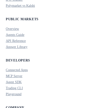
Polymarket vs Kalshi
PUBLIC MARKETS
Overview
Agents Guide
API Reference
Answer Library
DEVELOPERS
Connected Apps
MCP Server
Agent SDK
Trading CLI
Playground
COMPANY