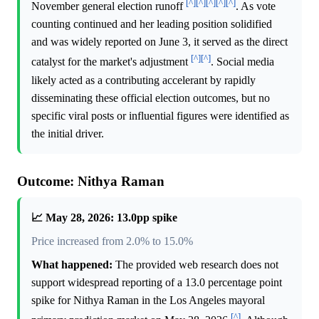
[^]
[^]
[^]
[^]
[^]
November general election runoff
. As vote
counting continued and her leading position solidified
and was widely reported on June 3, it served as the direct
[^]
[^]
catalyst for the market's adjustment
. Social media
likely acted as a contributing accelerant by rapidly
disseminating these official election outcomes, but no
specific viral posts or influential figures were identified as
the initial driver.
Outcome: Nithya Raman
📈 May 28, 2026: 13.0pp spike
Price increased from 2.0% to 15.0%
What happened:
The provided web research does not
support widespread reporting of a 13.0 percentage point
spike for Nithya Raman in the Los Angeles mayoral
[^]