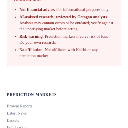
Not financial advice.
For informational purposes only.
AI-assisted research, reviewed by Octagon analysts.
Analysis may contain errors or be outdated; verify against
the underlying market before acting.
Risk warning.
Prediction markets involve risk of loss.
Do your own research.
No affiliation.
Not affiliated with Kalshi or any
prediction market.
PREDICTION MARKETS
Browse Reports
Latest News
Baskets
IPO Tracker