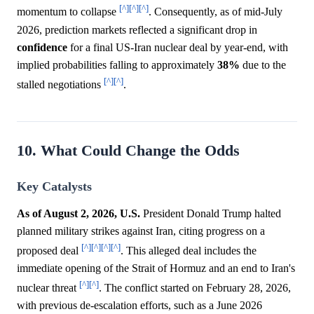
[^]
[^]
[^]
momentum to collapse
. Consequently, as of mid-July
2026, prediction markets reflected a significant drop in
confidence
for a final US-Iran nuclear deal by year-end, with
implied probabilities falling to approximately
38%
due to the
[^]
[^]
stalled negotiations
.
10. What Could Change the Odds
Key Catalysts
As of August 2, 2026, U.S.
President Donald Trump halted
planned military strikes against Iran, citing progress on a
[^]
[^]
[^]
[^]
proposed deal
. This alleged deal includes the
immediate opening of the Strait of Hormuz and an end to Iran's
[^]
[^]
nuclear threat
. The conflict started on February 28, 2026,
with previous de-escalation efforts, such as a June 2026