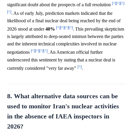
[^]
[^]
[^]
significant doubt about the prospects of a full resolution
[^]
. As of early July, prediction markets indicated that the
likelihood of a final nuclear deal being reached by the end of
[^]
[^]
[^]
[^]
2026 stood at under
40%
. This prevailing skepticism
is largely attributed to deep-seated mistrust between the parties
and the inherent technical complexities involved in nuclear
[^]
[^]
[^]
[^]
negotiations
. An American official further
underscored this sentiment by stating that a nuclear deal is
[^]
currently considered "very far away"
.
8. What alternative data sources can be
used to monitor Iran's nuclear activities
in the absence of IAEA inspectors in
2026?