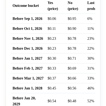
Yes
No
Last trade
Outcome bucket
(price)
(price)
probability
Before Sep 1, 2026
$0.06
$0.95
6%
Before Oct 1, 2026
$0.11
$0.90
11%
Before Nov 1, 2026
$0.23
$0.78
23%
Before Dec 1, 2026
$0.23
$0.78
22%
Before Jan 1, 2027
$0.30
$0.71
30%
Before Feb 1, 2027
$0.33
$0.69
31%
Before Mar 1, 2027
$0.37
$0.66
33%
Before Jan 1, 2028
$0.45
$0.56
46%
Before Jan 20,
$0.54
$0.48
52%
2029