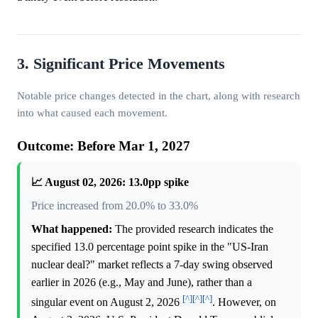
3. Significant Price Movements
Notable price changes detected in the chart, along with research
into what caused each movement.
Outcome: Before Mar 1, 2027
📈 August 02, 2026: 13.0pp spike
Price increased from 20.0% to 33.0%
What happened:
The provided research indicates the
specified 13.0 percentage point spike in the "US-Iran
nuclear deal?" market reflects a 7-day swing observed
earlier in 2026 (e.g., May and June), rather than a
[^]
[^]
[^]
singular event on August 2, 2026
. However, on