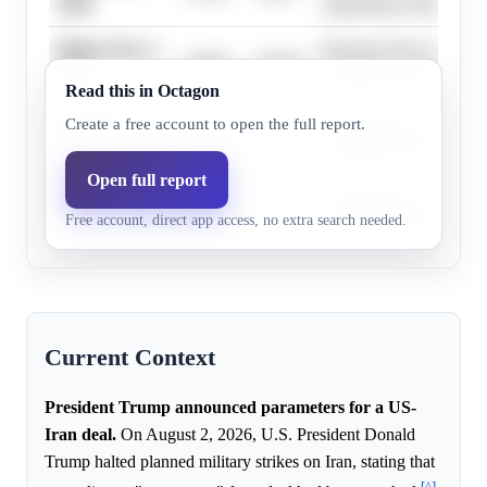
2026
supporting evidence.
Before Nov 1,
Research does not highl
23.0%
20.2%
2026
supporting evidence.
Read this in Octagon
Before Dec 1,
Research does not highl
Create a free account to open the full report.
22.0%
20.2%
2026
supporting evidence.
Open full report
Before Jan 1,
Research does not highl
30.0%
26.1%
Free account, direct app access, no extra search needed.
2027
supporting evidence.
Current Context
President Trump announced parameters for a US-
Iran deal.
On August 2, 2026, U.S. President Donald
Trump halted planned military strikes on Iran, stating that
[^]