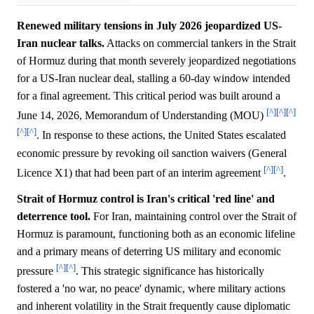
Renewed military tensions in July 2026 jeopardized US-
Iran nuclear talks.
Attacks on commercial tankers in the Strait
of Hormuz during that month severely jeopardized negotiations
for a US-Iran nuclear deal, stalling a 60-day window intended
for a final agreement. This critical period was built around a
[^]
[^]
[^]
June 14, 2026, Memorandum of Understanding (MOU)
[^]
[^]
. In response to these actions, the United States escalated
economic pressure by revoking oil sanction waivers (General
[^]
[^]
Licence X1) that had been part of an interim agreement
.
Strait of Hormuz control is Iran's critical 'red line' and
deterrence tool.
For Iran, maintaining control over the Strait of
Hormuz is paramount, functioning both as an economic lifeline
and a primary means of deterring US military and economic
[^]
[^]
pressure
. This strategic significance has historically
fostered a 'no war, no peace' dynamic, where military actions
and inherent volatility in the Strait frequently cause diplomatic