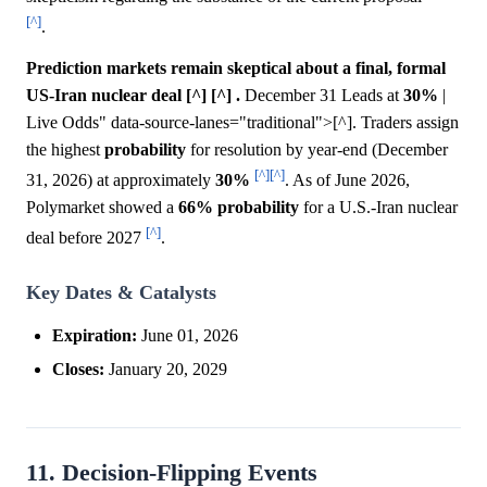
[^]
.
Prediction markets remain skeptical about a final, formal
US-Iran nuclear deal [^] [^] .
December 31 Leads at
30%
|
Live Odds" data-source-lanes="traditional">[^]. Traders assign
the highest
probability
for resolution by year-end (December
[^]
[^]
31, 2026) at approximately
30%
. As of June 2026,
Polymarket showed a
66%
probability
for a U.S.-Iran nuclear
[^]
deal before 2027
.
Key Dates & Catalysts
Expiration:
June 01, 2026
Closes:
January 20, 2029
11. Decision-Flipping Events