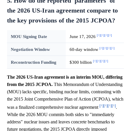
5. How do the reported 'parameters' of
the 2026 US-Iran agreement compare to
the key provisions of the 2015 JCPOA?
[^]
[^]
[^]
[^]
MOU Signing Date
June 17, 2026
[^]
[^]
[^]
[^]
Negotiation Window
60-day window
[^]
[^]
[^]
[^]
Reconstruction Funding
$300 billion
The 2026 US-Iran agreement is an interim MOU, differing
from the 2015 JCPOA.
This Memorandum of Understanding
(MOU) lacks specific, binding nuclear limits, contrasting with
the 2015 Joint Comprehensive Plan of Action (JCPOA), which
[^]
[^]
[^]
[^]
was a finalized comprehensive nuclear agreement
.
While the 2026 MOU commits both sides to "immediately
address" nuclear issues and leaves concrete benchmarks to
future negotiations, the 2015 JCPOA directly imposed