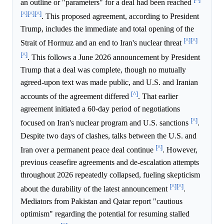
an outline or "parameters" for a deal had been reached
[^]
[^]
[^]
. This proposed agreement, according to President
Trump, includes the immediate and total opening of the
[^]
[^]
Strait of Hormuz and an end to Iran's nuclear threat
[^]
. This follows a June 2026 announcement by President
Trump that a deal was complete, though no mutually
agreed-upon text was made public, and U.S. and Iranian
[^]
accounts of the agreement differed
. That earlier
agreement initiated a 60-day period of negotiations
[^]
focused on Iran's nuclear program and U.S. sanctions
.
Despite two days of clashes, talks between the U.S. and
[^]
Iran over a permanent peace deal continue
. However,
previous ceasefire agreements and de-escalation attempts
throughout 2026 repeatedly collapsed, fueling skepticism
[^]
[^]
about the durability of the latest announcement
.
Mediators from Pakistan and Qatar report "cautious
optimism" regarding the potential for resuming stalled