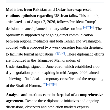
Mediators from Pakistan and Qatar have expressed
cautious optimism regarding US-Iran talks.
This outlook,
articulated as of August 2, 2026, follows President Trump's
[^]
[^]
[^]
decision to cancel planned military strikes on Iran
. The
optimism is supported by ongoing direct communication
between regional mediators and both Tehran and Washington,
coupled with a proposed two-week ceasefire formula designed
[^]
[^]
[^]
to facilitate formal negotiations
. These diplomatic efforts
are grounded in the 'Islamabad Memorandum of
Understanding,' signed in June 2026, which established a 60-
day negotiation period, expiring in mid-August 2026, aimed at
achieving a final deal, a temporary ceasefire, and the reopening
[^]
[^]
[^]
[^]
of the Strait of Hormuz
.
Analysts and markets remain skeptical of a comprehensive
agreement.
Despite these diplomatic initiatives and ongoing
discussions, observers and prediction markets express