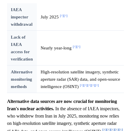
IAEA
[^]
[^]
inspector
July 2025
withdrawal
Lack of
IAEA
[^]
[^]
Nearly year-long
access for
verification
Alternative
High-resolution satellite imagery, synthetic
monitoring
aperture radar (SAR) data, and open-source
[^]
[^]
[^]
[^]
[^]
methods
intelligence (OSINT)
Alternative data sources are now crucial for monitoring
Iran's nuclear activities.
In the absence of IAEA inspectors,
who withdrew from Iran in July 2025, monitoring now relies
on high-resolution satellite imagery, synthetic aperture radar
[^]
[^]
[^]
[^]
[^]