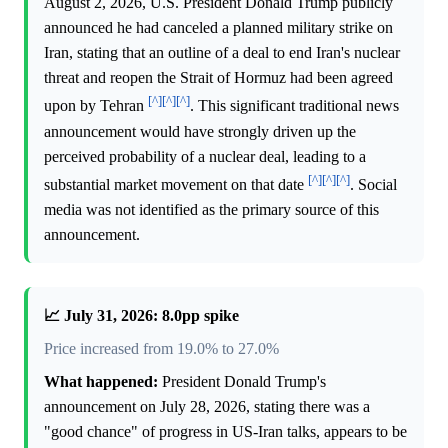
August 2, 2026, U.S. President Donald Trump publicly
announced he had canceled a planned military strike on
Iran, stating that an outline of a deal to end Iran's nuclear
threat and reopen the Strait of Hormuz had been agreed
[^]
[^]
[^]
upon by Tehran
. This significant traditional news
announcement would have strongly driven up the
perceived probability of a nuclear deal, leading to a
[^]
[^]
[^]
substantial market movement on that date
. Social
media was not identified as the primary source of this
announcement.
📈 July 31, 2026: 8.0pp spike
Price increased from 19.0% to 27.0%
What happened:
President Donald Trump's
announcement on July 28, 2026, stating there was a
"good chance" of progress in US-Iran talks, appears to be