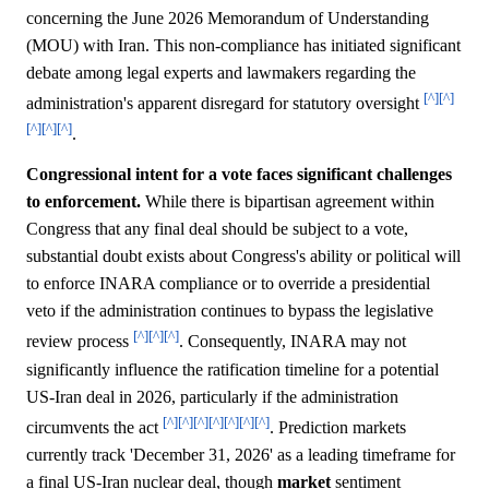
concerning the June 2026 Memorandum of Understanding
(MOU) with Iran. This non-compliance has initiated significant
debate among legal experts and lawmakers regarding the
[^]
[^]
administration's apparent disregard for statutory oversight
[^]
[^]
[^]
.
Congressional intent for a vote faces significant challenges
to enforcement.
While there is bipartisan agreement within
Congress that any final deal should be subject to a vote,
substantial doubt exists about Congress's ability or political will
to enforce INARA compliance or to override a presidential
veto if the administration continues to bypass the legislative
[^]
[^]
[^]
review process
. Consequently, INARA may not
significantly influence the ratification timeline for a potential
US-Iran deal in 2026, particularly if the administration
[^]
[^]
[^]
[^]
[^]
[^]
[^]
circumvents the act
. Prediction markets
currently track 'December 31, 2026' as a leading timeframe for
a final US-Iran nuclear deal, though
market
sentiment