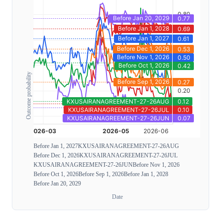
Outcome probability
Before Jan 1, 2027
KXUSAIRANAGREEMENT-27-26AUG
Before Dec 1, 2026
KXUSAIRANAGREEMENT-27-26JUL
KXUSAIRANAGREEMENT-27-26JUN
Before Nov 1, 2026
Before Oct 1, 2026
Before Sep 1, 2026
Before Jan 1, 2028
Before Jan 20, 2029
Date