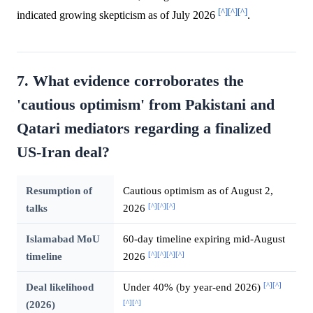
[^]
[^]
[^]
indicated growing skepticism as of July 2026
.
7. What evidence corroborates the
'cautious optimism' from Pakistani and
Qatari mediators regarding a finalized
US-Iran deal?
Resumption of
Cautious optimism as of August 2,
[^]
[^]
[^]
talks
2026
Islamabad MoU
60-day timeline expiring mid-August
[^]
[^]
[^]
[^]
timeline
2026
[^]
[^]
Deal likelihood
Under 40% (by year-end 2026)
[^]
[^]
(2026)