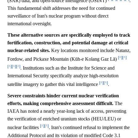
(SAR) data, and open-source intelligence (OSINT)
.
This fundamental shift addresses the need for continued
surveillance of Iran's nuclear program without direct
international oversight.
These alternative sources are specifically employed to track
fortification, construction, and potential damage at critical
nuclear-related sites.
Key locations monitored include Natanz,
[^]
[^]
Fordow, and Pickaxe Mountain (Kūh-e Kolang Gaz Lā)
[^]
[^]
[^]
. Institutions such as the Institute for Science and
International Security specifically analyze high-resolution
[^]
[^]
satellite imagery to gather this vital intelligence
.
Severe constraints hinder current nuclear verification
efforts, making comprehensive assessment difficult.
The
IAEA has noted a nearly year-long lack of access, preventing
the verification of enriched uranium stocks (HEU/LEU) or
[^]
[^]
nuclear facilities
. Iran's continued refusal to implement the
Additional Protocol and its violation of modified Code 3.1