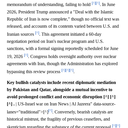
[^]
[^]
memorandum of understanding, failing to hold
. In June
2026, President Trump announced a "Deal with the Islamic
Republic of Iran is now complete," though no official text was
released, and accounts of its contents varied between U.S. and
[^]
Iranian sources
. This agreement initiated a 60-day
negotiation period on Iran's nuclear program and U.S.
sanctions, with a formal signing reportedly scheduled for June
[^]
19, 2026
. Congress holds oversight authority over nuclear
agreements with Iran, though the Administration has explored
[^]
[^]
[^]
bypassing this review process
.
Key bullish catalysts include recent diplomatic mediation
by Pakistan and Qatar, alongside a mutual incentive to
avoid prolonged conflict and economic disruption [^] [^]
[^] .
| US-Israel war on Iran News | Al Jazeera" data-source-
[^]
lanes="traditional">[^]
. Conversely, bearish catalysts are
historical mistrust, the fragility of previous ceasefires, and
[^]
[^]
skepticism regarding the substance of the current proposal