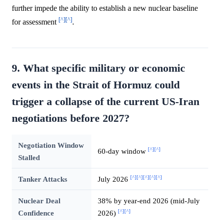
further impede the ability to establish a new nuclear baseline
[^]
[^]
for assessment
.
9. What specific military or economic
events in the Strait of Hormuz could
trigger a collapse of the current US-Iran
negotiations before 2027?
Negotiation Window
[^]
[^]
60-day window
Stalled
[^]
[^]
[^]
[^]
[^]
Tanker Attacks
July 2026
Nuclear Deal
38% by year-end 2026 (mid-July
[^]
[^]
Confidence
2026)