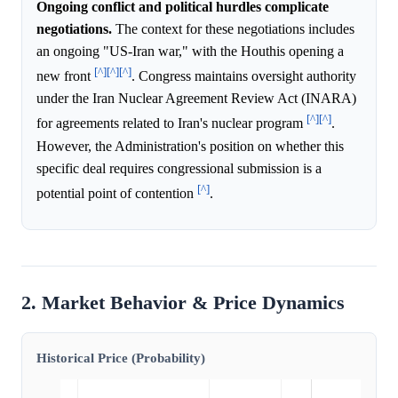
Ongoing conflict and political hurdles complicate
negotiations.
The context for these negotiations includes
an ongoing "US-Iran war," with the Houthis opening a
[^]
[^]
[^]
new front
. Congress maintains oversight authority
under the Iran Nuclear Agreement Review Act (INARA)
[^]
[^]
for agreements related to Iran's nuclear program
.
However, the Administration's position on whether this
specific deal requires congressional submission is a
[^]
potential point of contention
.
2. Market Behavior & Price Dynamics
Historical Price (Probability)