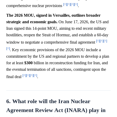
[^]
[^]
[^]
[^]
comprehensive nuclear provisions
.
The 2026 MOU, signed in Versailles, outlines broader
strategic and economic goals.
On June 17, 2026, the US and
Iran signed this 14-point MOU, aiming to end recent military
hostilities, reopen the Strait of Hormuz, and establish a 60-day
[^]
[^]
[^]
window to negotiate a comprehensive final agreement
[^]
. Key economic provisions of the 2026 MOU include a
commitment by the US and regional partners to develop a plan
for at least
$300
billion in reconstruction funding for Iran, and
the eventual termination of all sanctions, contingent upon the
[^]
[^]
[^]
[^]
final deal
.
6. What role will the Iran Nuclear
Agreement Review Act (INARA) play in