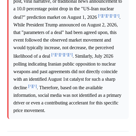
post, viral narrative, or traditional news announcement to
a 10.0 percentage point drop in the "US-Iran nuclear
[^]
[^]
[^]
[^]
[^]
deal?" prediction market on August 1, 2026
.
While President Trump announced on August 2, 2026,
that "parameters of a deal" had been agreed upon, this
event followed the observed market movement and
would typically increase, not decrease, the perceived
[^]
[^]
[^]
[^]
[^]
likelihood of a deal
. Similarly, July 2026
polling indicating Iranian public opposition to nuclear
weapons and past agreements did not directly coincide
with an identified August 1st catalyst for such a sharp
[^]
[^]
decline
. Therefore, based on the available
information, social media was not identified as a primary
driver or even a contributing accelerant for this specific
price movement.