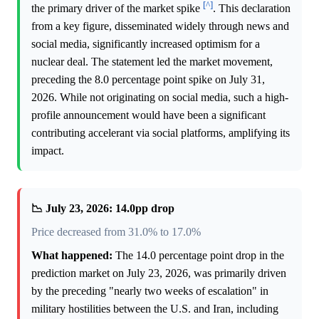
[^]
the primary driver of the market spike
. This declaration
from a key figure, disseminated widely through news and
social media, significantly increased optimism for a
nuclear deal. The statement led the market movement,
preceding the 8.0 percentage point spike on July 31,
2026. While not originating on social media, such a high-
profile announcement would have been a significant
contributing accelerant via social platforms, amplifying its
impact.
📉 July 23, 2026: 14.0pp drop
Price decreased from 31.0% to 17.0%
What happened:
The 14.0 percentage point drop in the
prediction market on July 23, 2026, was primarily driven
by the preceding "nearly two weeks of escalation" in
military hostilities between the U.S. and Iran, including