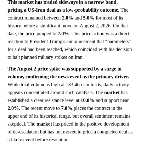
This market has traded sideways in a narrow band,
pricing a US-Iran deal as a low-probability outcome.
The
contract remained between
2.0%
and
5.0%
for most of its
history before a significant move on August 2, 2026. On that
date, the price jumped to
7.0%
. This price action was a direct
reaction to President Trump's announcement that "parameters"
for a deal had been reached, which coincided with his decision
to halt planned military strikes on Iran.
The August 2 price spike was supported by a surge in
volume, confirming the news event as the primary driver.
While total volume is high at 183,465 contracts, daily activity
appears concentrated around such catalysts. The
market
has
established a clear resistance level at
10.0%
and support near
2.0%
. The recent move to
7.0%
places the contract in the
upper end of its historical range, but overall sentiment remains
skeptical. The
market
has priced in the positive development
of de-escalation but has not moved to price a completed deal as
a likely event before resolution.