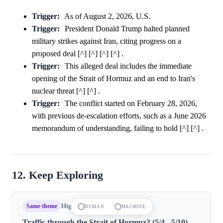
Trigger:
As of August 2, 2026, U.S.
Trigger:
President Donald Trump halted planned
military strikes against Iran, citing progress on a
proposed deal [^] [^] [^] [^] .
Trigger:
This alleged deal includes the immediate
opening of the Strait of Hormuz and an end to Iran's
nuclear threat [^] [^] .
Trigger:
The conflict started on February 28, 2026,
with previous de-escalation efforts, such as a June 2026
memorandum of understanding, failing to hold [^] [^] .
12. Keep Exploring
Same theme
High confidence
HUMAN
MACHINE
Traffic through the Strait of Hormuz? (5/4 - 5/10)