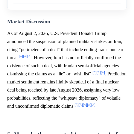
Market Discussion
As of August 2, 2026, U.S. President Donald Trump
announced the suspension of planned military strikes on Iran,
citing "perimeters of a deal" that include ending Iran's nuclear
[^]
[^]
[^]
threat
. However, Iran has not officially confirmed the
existence of such a deal, with Iranian semi-official agencies
[^]
[^]
[^]
dismissing the claims as a "lie" or "wish list"
. Prediction
market sentiment remains highly skeptical of a final nuclear
deal being reached by late August 2026, assigning very low
probabilities, reflecting the "whipsaw diplomacy" of volatile
[^]
[^]
[^]
[^]
[^]
and unconfirmed diplomatic claims
.