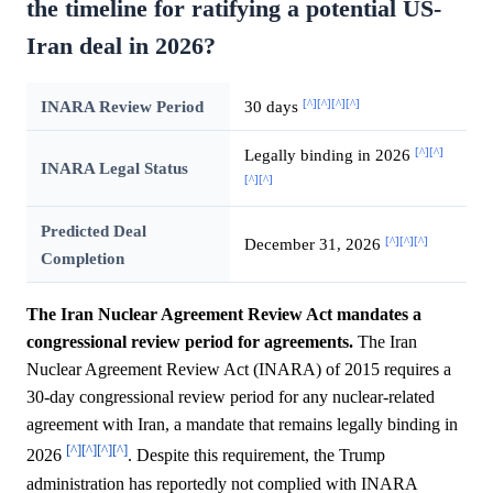
the timeline for ratifying a potential US-
Iran deal in 2026?
[^]
[^]
[^]
[^]
INARA Review Period
30 days
[^]
[^]
Legally binding in 2026
INARA Legal Status
[^]
[^]
Predicted Deal
[^]
[^]
[^]
December 31, 2026
Completion
The Iran Nuclear Agreement Review Act mandates a
congressional review period for agreements.
The Iran
Nuclear Agreement Review Act (INARA) of 2015 requires a
30-day congressional review period for any nuclear-related
agreement with Iran, a mandate that remains legally binding in
[^]
[^]
[^]
[^]
2026
. Despite this requirement, the Trump
administration has reportedly not complied with INARA