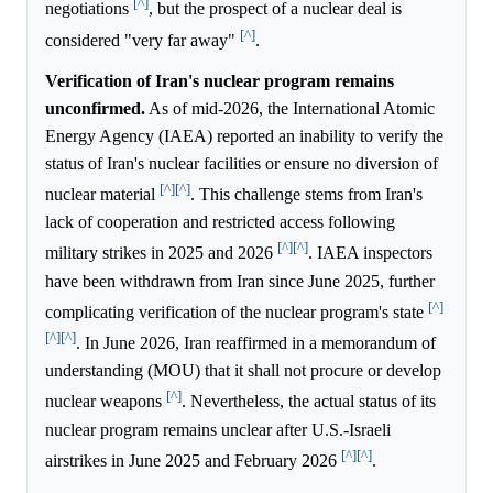
[^]
negotiations
, but the prospect of a nuclear deal is
[^]
considered "very far away"
.
Verification of Iran's nuclear program remains
unconfirmed.
As of mid-2026, the International Atomic
Energy Agency (IAEA) reported an inability to verify the
status of Iran's nuclear facilities or ensure no diversion of
[^]
[^]
nuclear material
. This challenge stems from Iran's
lack of cooperation and restricted access following
[^]
[^]
military strikes in 2025 and 2026
. IAEA inspectors
have been withdrawn from Iran since June 2025, further
[^]
complicating verification of the nuclear program's state
[^]
[^]
. In June 2026, Iran reaffirmed in a memorandum of
understanding (MOU) that it shall not procure or develop
[^]
nuclear weapons
. Nevertheless, the actual status of its
nuclear program remains unclear after U.S.-Israeli
[^]
[^]
airstrikes in June 2025 and February 2026
.