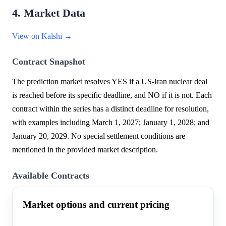
4. Market Data
View on Kalshi →
Contract Snapshot
The prediction market resolves YES if a US-Iran nuclear deal
is reached before its specific deadline, and NO if it is not. Each
contract within the series has a distinct deadline for resolution,
with examples including March 1, 2027; January 1, 2028; and
January 20, 2029. No special settlement conditions are
mentioned in the provided market description.
Available Contracts
Market options and current pricing