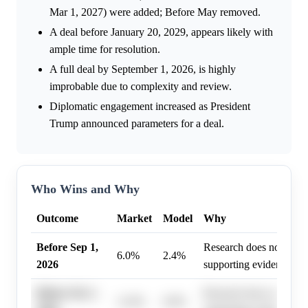
Mar 1, 2027) were added; Before May removed.
A deal before January 20, 2029, appears likely with
ample time for resolution.
A full deal by September 1, 2026, is highly
improbable due to complexity and review.
Diplomatic engagement increased as President
Trump announced parameters for a deal.
Who Wins and Why
Outcome
Market
Model
Why
Before Sep 1,
Research does not highl
6.0%
2.4%
2026
supporting evidence.
Before Oct 1,
Research does not highl
11.0%
6.9%