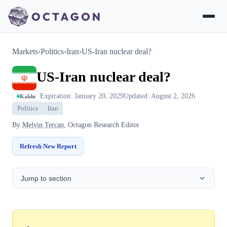
Markets
›
Politics
›
Iran
›
US-Iran nuclear deal?
US-Iran nuclear deal?
Expiration: January 20, 2029
Updated: August 2, 2026
Kalshi
Politics
Iran
By
Melvin Tercan
, Octagon Research Editor
Refresh New Report
Jump to section