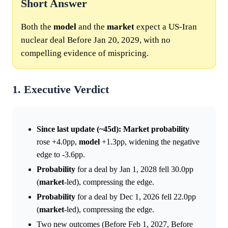
Short Answer
Both the
model
and the
market
expect a US-Iran
nuclear deal Before Jan 20, 2029, with no
compelling evidence of mispricing.
1. Executive Verdict
Since last update (~45d):
Market
probability
rose +4.0pp,
model
+1.3pp, widening the negative
edge to -3.6pp.
Probability
for a deal by Jan 1, 2028 fell 30.0pp
(
market
-led), compressing the edge.
Probability
for a deal by Dec 1, 2026 fell 22.0pp
(
market
-led), compressing the edge.
Two new outcomes (Before Feb 1, 2027, Before