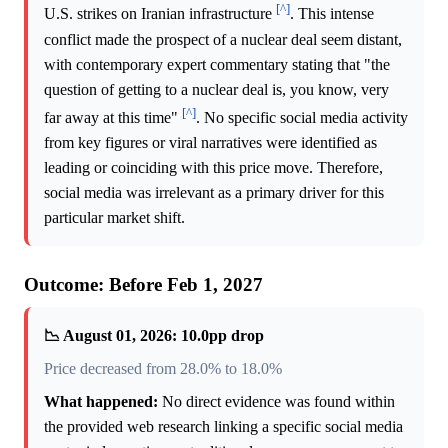
[^]
U.S. strikes on Iranian infrastructure
. This intense
conflict made the prospect of a nuclear deal seem distant,
with contemporary expert commentary stating that "the
question of getting to a nuclear deal is, you know, very
[^]
far away at this time"
. No specific social media activity
from key figures or viral narratives were identified as
leading or coinciding with this price move. Therefore,
social media was irrelevant as a primary driver for this
particular market shift.
Outcome: Before Feb 1, 2027
📉 August 01, 2026: 10.0pp drop
Price decreased from 28.0% to 18.0%
What happened:
No direct evidence was found within
the provided web research linking a specific social media