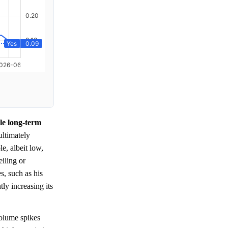
le long-term
 ultimately
e, albeit low,
iling or
s, such as his
tly increasing its
olume spikes