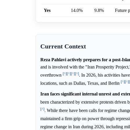
Yes
14.0%
9.8%
Future p
Current Context
Reza Pahlavi actively prepares for a post-Isla
and is involved with the "Iran Prosperity Project
[^]
[^]
[^]
[^]
overthrown
. In 2026, his activities ha
[^]
[^]
locations, such as Dallas, Texas, and Berlin
Iran faces significant internal unrest and exte
been characterized by extensive protests driven 
[^]
. While there have been calls for regime change
maintained a firm grip on power through repress
regime change in Iran during 2026, including mil