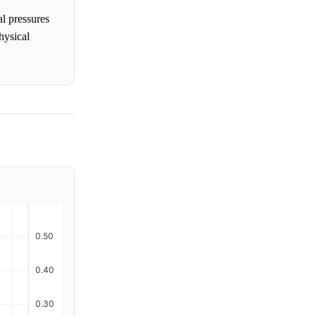
l pressures
hysical