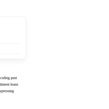
iculing past
timent leans
xpressing