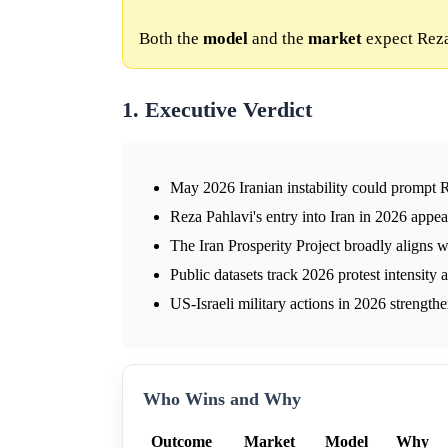
Both the
model
and the
market
expect Reza 
1. Executive Verdict
May 2026 Iranian instability could prompt R
Reza Pahlavi's entry into Iran in 2026 appe
The Iran Prosperity Project broadly aligns 
Public datasets track 2026 protest intensity
US-Israeli military actions in 2026 strength
Who Wins and Why
Outcome
Market
Model
Why