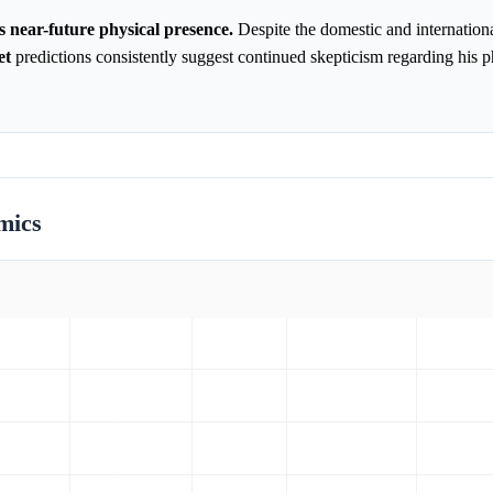
 near-future physical presence.
Despite the domestic and internationa
et
predictions consistently suggest continued skepticism regarding his p
mics