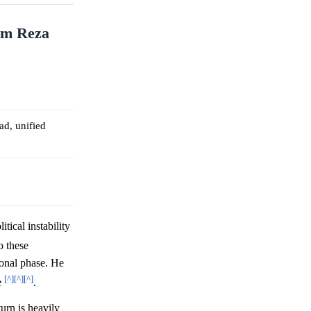
rom Reza
ad, unified
tical instability
o these
tional phase. He
[^]
[^]
[^]
e
.
urn is heavily