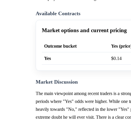
Available Contracts
Market options and current pricing
Outcome bucket
Yes (price
Yes
$0.14
Market Discussion
The main viewpoint among recent traders is a strong 
periods where "Yes" odds were higher. While one t
heavily towards "No," reflected in the lower "Yes"
extreme doubt he will ever visit. There is a clear c