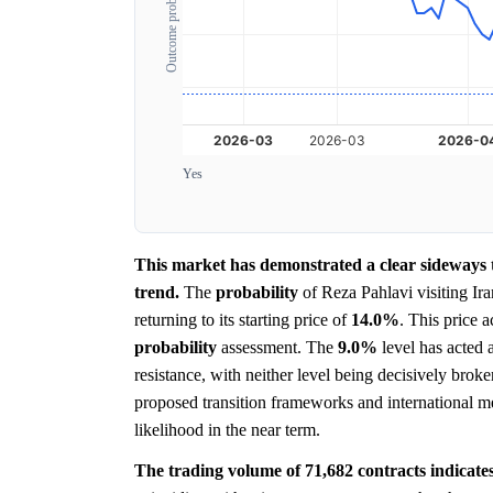
Outcome probability
Yes
This market has demonstrated a clear sideways tr
trend.
The
probability
of Reza Pahlavi visiting Ir
returning to its starting price of
14.0%
. This price 
probability
assessment. The
9.0%
level has acted a
resistance, with neither level being decisively brok
proposed transition frameworks and international meet
likelihood in the near term.
The trading volume of 71,682 contracts indicates