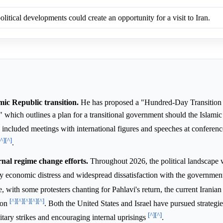
olitical developments could create an opportunity for a visit to Iran.
mic Republic transition.
He has proposed a "Hundred-Day Transitio
," which outlines a plan for a transitional government should the Islami
ve included meetings with international figures and speeches at conferenc
[^]
[^]
.
rnal regime change efforts.
Throughout 2026, the political landscape w
by economic distress and widespread dissatisfaction with the governme
, with some protesters chanting for Pahlavi's return, the current Irania
[^]
[^]
[^]
[^]
[^]
ion
. Both the United States and Israel have pursued strategi
[^]
[^]
itary strikes and encouraging internal uprisings
.