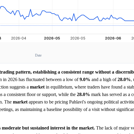
Date
ading pattern, establishing a consistent range without a discernib
an in 2026 has fluctuated between a low of
9.0%
and a high of
28.0%
,
action suggests a
market
in equilibrium, where traders have found a stabl
s a consistent floor or support, while the
28.0%
mark has served as a ce
en. The
market
appears to be pricing Pahlavi's ongoing political activitie
ings, as maintaining a baseline possibility of a visit without significan
 moderate but sustained interest in the market.
The lack of major v