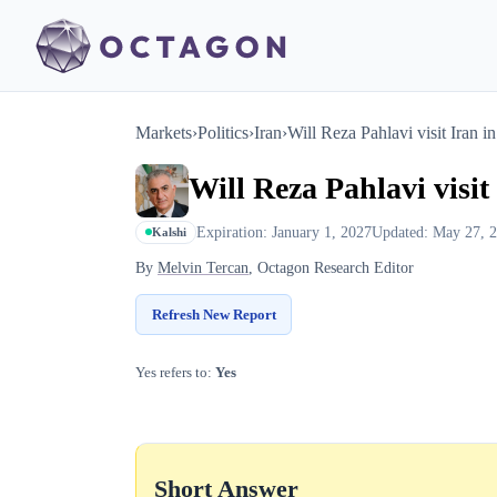
Markets
›
Politics
›
Iran
›
Will Reza Pahlavi visit Iran i
Will Reza Pahlavi visit
Expiration: January 1, 2027
Updated: May 27, 
Kalshi
By
Melvin Tercan
, Octagon Research Editor
Refresh New Report
Yes refers to:
Yes
Short Answer