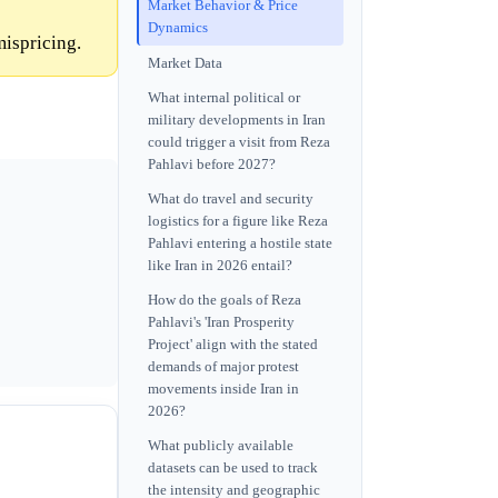
Market Behavior & Price
Dynamics
mispricing.
Market Data
What internal political or
military developments in Iran
could trigger a visit from Reza
Pahlavi before 2027?
What do travel and security
logistics for a figure like Reza
Pahlavi entering a hostile state
like Iran in 2026 entail?
How do the goals of Reza
Pahlavi's 'Iran Prosperity
Project' align with the stated
demands of major protest
movements inside Iran in
2026?
What publicly available
datasets can be used to track
the intensity and geographic