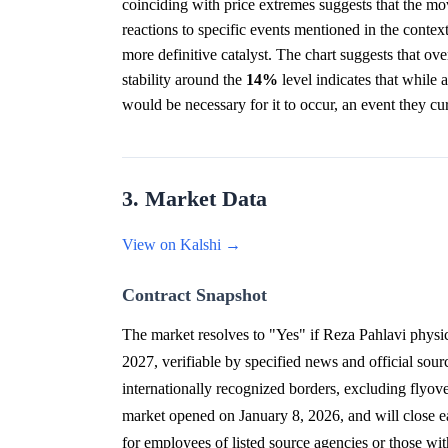
coinciding with price extremes suggests that the mo
reactions to specific events mentioned in the contex
more definitive catalyst. The chart suggests that ove
stability around the
14%
level indicates that while a 
would be necessary for it to occur, an event they cu
3. Market Data
View on Kalshi →
Contract Snapshot
The market resolves to "Yes" if Reza Pahlavi physica
2027, verifiable by specified news and official sourc
internationally recognized borders, excluding flyove
market opened on January 8, 2026, and will close ear
for employees of listed source agencies or those wit