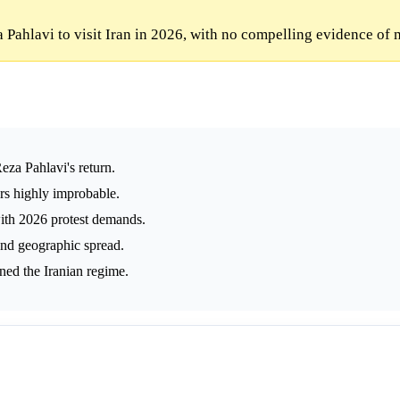
Pahlavi to visit Iran in 2026, with no compelling evidence of 
eza Pahlavi's return.
ars highly improbable.
with 2026 protest demands.
 and geographic spread.
ened the Iranian regime.