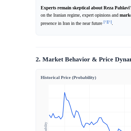
Experts remain skeptical about Reza Pahlavi's
on the Iranian regime, expert opinions and
mark
[^]
[^]
presence in Iran in the near future
.
2. Market Behavior & Price Dyna
Historical Price (Probability)