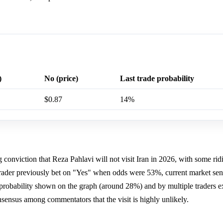
)
No (price)
Last trade probability
$0.87
14%
conviction that Reza Pahlavi will not visit Iran in 2026, with some rid
rader previously bet on "Yes" when odds were 53%, current market sen
 probability shown on the graph (around 28%) and by multiple traders e
onsensus among commentators that the visit is highly unlikely.