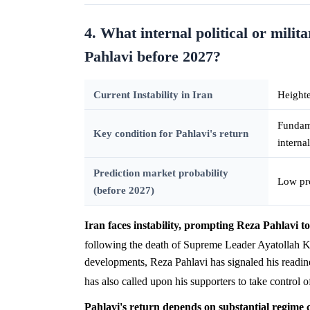
4. What internal political or milit
Pahlavi before 2027?
Current Instability in Iran
Heighte
Fundame
Key condition for Pahlavi's return
interna
Prediction market probability
Low pro
(before 2027)
Iran faces instability, prompting Reza Pahlavi to
following the death of Supreme Leader Ayatollah K
developments, Reza Pahlavi has signaled his readiness
has also called upon his supporters to take control o
Pahlavi's return depends on substantial regime 