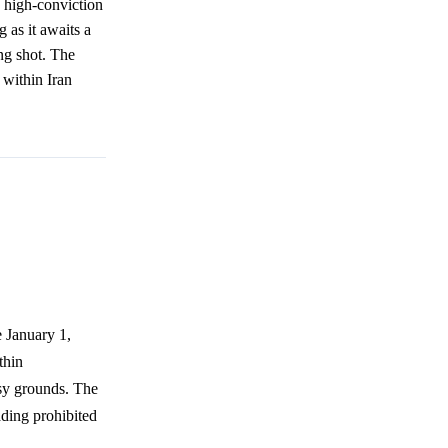
y high-conviction
 as it awaits a
ong shot. The
t within Iran
e January 1,
thin
ssy grounds. The
ading prohibited