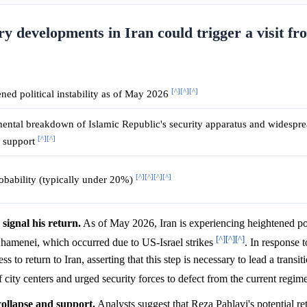
ary developments in Iran could trigger a visit f
[^]
[^]
[^]
ned political instability as of May 2026
ntal breakdown of Islamic Republic's security apparatus and widespre
[^]
[^]
l support
[^]
[^]
[^]
[^]
bability (typically under 20%)
 signal his return.
As of May 2026, Iran is experiencing heightened poli
[^]
[^]
[^]
hamenei, which occurred due to US-Israel strikes
. In response t
 to return to Iran, asserting that this step is necessary to lead a transi
f city centers and urged security forces to defect from the current regim
collapse and support.
Analysts suggest that Reza Pahlavi's potential ret