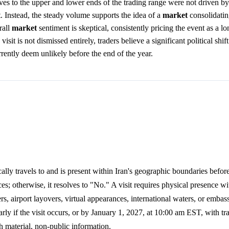
ves to the upper and lower ends of the trading range were not driven b
t. Instead, the steady volume supports the idea of a
market
consolidating
rall
market
sentiment is skeptical, consistently pricing the event as a l
visit is not dismissed entirely, traders believe a significant political shif
rrently deem unlikely before the end of the year.
lly travels to and is present within Iran's geographic boundaries befor
es; otherwise, it resolves to "No." A visit requires physical presence wi
rs, airport layovers, virtual appearances, international waters, or emba
ly if the visit occurs, or by January 1, 2027, at 10:00 am EST, with tr
h material, non-public information.