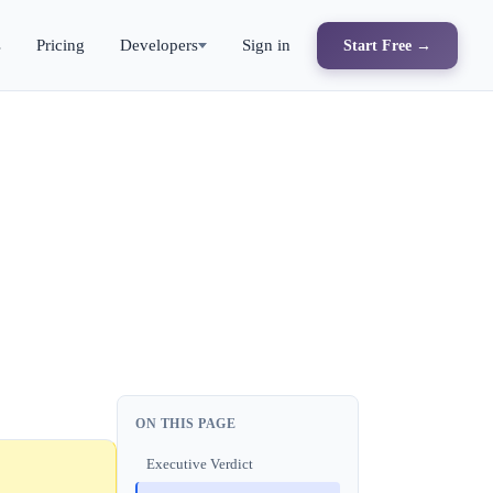
s
Pricing
Developers
Sign in
Start Free →
ON THIS PAGE
Executive Verdict