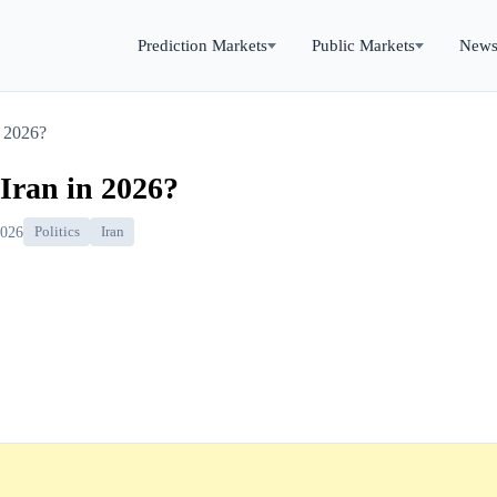
Prediction Markets
Public Markets
New
n 2026?
 Iran in 2026?
2026
Politics
Iran