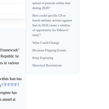
spread of protests within Iran
during 2026?
How could specific US or
Israeli military actions against
Iran in 2026 create a window
of opportunity for Pahlavi's
entry?
What Could Change
n Framework"
Decision-Flipping Events
c Republic be
Keep Exploring
es in various
Historical Resolutions
ithin Iran has
[^]
[^]
[^]
[^]
[^]
nt
n regime has
es aimed at