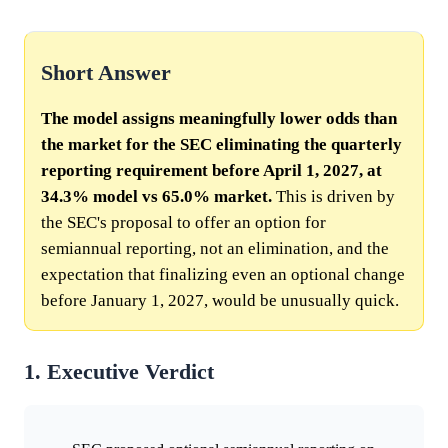
Short Answer
The model assigns meaningfully lower odds than
the market for the SEC eliminating the quarterly
reporting requirement before April 1, 2027, at
34.3% model vs 65.0% market.
This is driven by
the SEC's proposal to offer an option for
semiannual reporting, not an elimination, and the
expectation that finalizing even an optional change
before January 1, 2027, would be unusually quick.
1. Executive Verdict