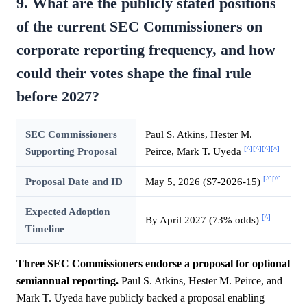
9. What are the publicly stated positions
of the current SEC Commissioners on
corporate reporting frequency, and how
could their votes shape the final rule
before 2027?
SEC Commissioners
Paul S. Atkins, Hester M.
[^]
[^]
[^]
[^]
Supporting Proposal
Peirce, Mark T. Uyeda
[^]
[^]
Proposal Date and ID
May 5, 2026 (S7-2026-15)
Expected Adoption
[^]
By April 2027 (73% odds)
Timeline
Three SEC Commissioners endorse a proposal for optional
semiannual reporting.
Paul S. Atkins, Hester M. Peirce, and
Mark T. Uyeda have publicly backed a proposal enabling