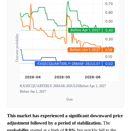
Outcome probability
KXSECQUARTERLY-26MAR-26JUL01
Before Apr 1, 2027
Before Jan 1, 2027
Date
This market has experienced a significant downward price
adjustment followed by a period of stabilization.
The
probability
started at a high of
9.0%
but quickly fell to the