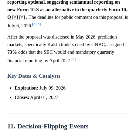
reporting optional, suggesting semiannual reporting on
new Form 10-S as an alternative to the quarterly Form 10-
Q [^] [^] .
The deadline for public comment on this proposal is
[^]
[^]
July 6, 2026
.
After the proposal was disclosed in May 2026, prediction
markets, specifically Kalshi traders cited by CNBC, assigned
73%
odds that the SEC would end mandatory quarterly
[^]
financial reporting by April 2027
.
Key Dates & Catalysts
Expiration:
July 09, 2026
Closes:
April 01, 2027
11. Decision-Flipping Events