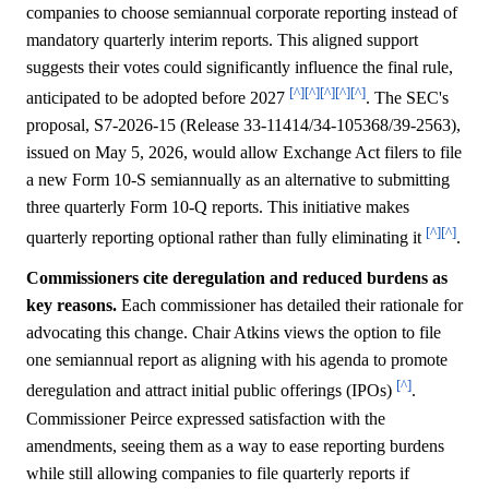
companies to choose semiannual corporate reporting instead of
mandatory quarterly interim reports. This aligned support
suggests their votes could significantly influence the final rule,
[^]
[^]
[^]
[^]
[^]
anticipated to be adopted before 2027
. The SEC's
proposal, S7-2026-15 (Release 33-11414/34-105368/39-2563),
issued on May 5, 2026, would allow Exchange Act filers to file
a new Form 10-S semiannually as an alternative to submitting
three quarterly Form 10-Q reports. This initiative makes
[^]
[^]
quarterly reporting optional rather than fully eliminating it
.
Commissioners cite deregulation and reduced burdens as
key reasons.
Each commissioner has detailed their rationale for
advocating this change. Chair Atkins views the option to file
one semiannual report as aligning with his agenda to promote
[^]
deregulation and attract initial public offerings (IPOs)
.
Commissioner Peirce expressed satisfaction with the
amendments, seeing them as a way to ease reporting burdens
while still allowing companies to file quarterly reports if