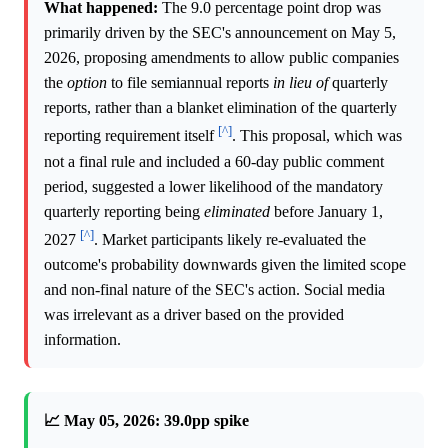
What happened:
The 9.0 percentage point drop was
primarily driven by the SEC's announcement on May 5,
2026, proposing amendments to allow public companies
the
option
to file semiannual reports
in lieu of
quarterly
reports, rather than a blanket elimination of the quarterly
[^]
reporting requirement itself
. This proposal, which was
not a final rule and included a 60-day public comment
period, suggested a lower likelihood of the mandatory
quarterly reporting being
eliminated
before January 1,
[^]
2027
. Market participants likely re-evaluated the
outcome's probability downwards given the limited scope
and non-final nature of the SEC's action. Social media
was irrelevant as a driver based on the provided
information.
📈 May 05, 2026: 39.0pp spike