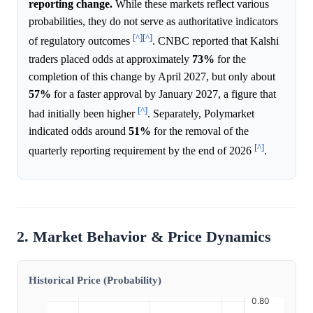
reporting change.
While these markets reflect various
probabilities, they do not serve as authoritative indicators
[^]
[^]
of regulatory outcomes
. CNBC reported that Kalshi
traders placed odds at approximately
73%
for the
completion of this change by April 2027, but only about
57%
for a faster approval by January 2027, a figure that
[^]
had initially been higher
. Separately, Polymarket
indicated odds around
51%
for the removal of the
[^]
quarterly reporting requirement by the end of 2026
.
2. Market Behavior & Price Dynamics
Historical Price (Probability)