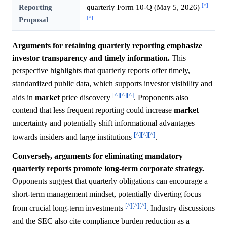
[^]
Reporting
quarterly Form 10-Q (May 5, 2026)
[^]
Proposal
Arguments for retaining quarterly reporting emphasize
investor transparency and timely information.
This
perspective highlights that quarterly reports offer timely,
standardized public data, which supports investor visibility and
[^]
[^]
[^]
aids in
market
price discovery
. Proponents also
contend that less frequent reporting could increase
market
uncertainty and potentially shift informational advantages
[^]
[^]
[^]
towards insiders and large institutions
.
Conversely, arguments for eliminating mandatory
quarterly reports promote long-term corporate strategy.
Opponents suggest that quarterly obligations can encourage a
short-term management mindset, potentially diverting focus
[^]
[^]
[^]
from crucial long-term investments
. Industry discussions
and the SEC also cite compliance burden reduction as a