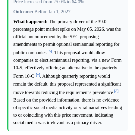
Price increased from 25.0% to 64.0%
Outcome:
Before Jan 1, 2027
What happened:
The primary driver of the 39.0
percentage point market spike on May 05, 2026, was the
official announcement by the SEC proposing
amendments to permit optional semiannual reporting for
[^]
public companies
. This proposal would allow
companies to elect semiannual reporting, via a new Form
10-S, effectively offering an alternative to the quarterly
[^]
Form 10-Q
. Although quarterly reporting would
remain the default, this proposal represented a significant
[^]
move towards reducing the requirement's prevalence
.
Based on the provided information, there is no evidence
of specific social media activity or viral narratives leading
to or coinciding with this price movement, indicating
social media was irrelevant as a primary driver.