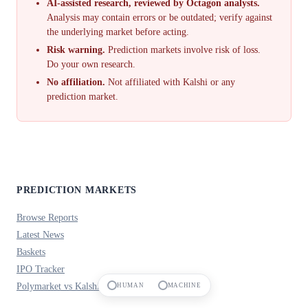
AI-assisted research, reviewed by Octagon analysts.
Analysis may contain errors or be outdated; verify against
the underlying market before acting.
Risk warning.
Prediction markets involve risk of loss.
Do your own research.
No affiliation.
Not affiliated with Kalshi or any
prediction market.
PREDICTION MARKETS
Browse Reports
Latest News
Baskets
IPO Tracker
Polymarket vs Kalshi
HUMAN
MACHINE