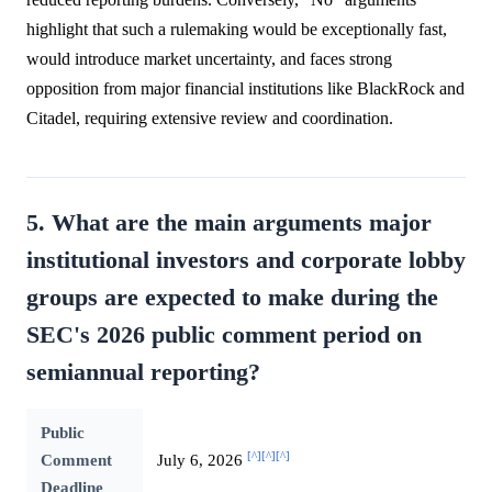
highlight that such a rulemaking would be exceptionally fast,
would introduce market uncertainty, and faces strong
opposition from major financial institutions like BlackRock and
Citadel, requiring extensive review and coordination.
5. What are the main arguments major
institutional investors and corporate lobby
groups are expected to make during the
SEC's 2026 public comment period on
semiannual reporting?
Public
[^]
[^]
[^]
Comment
July 6, 2026
Deadline