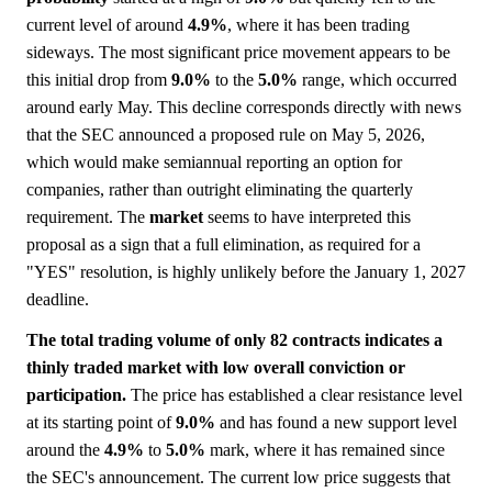
current level of around
4.9%
, where it has been trading
sideways. The most significant price movement appears to be
this initial drop from
9.0%
to the
5.0%
range, which occurred
around early May. This decline corresponds directly with news
that the SEC announced a proposed rule on May 5, 2026,
which would make semiannual reporting an option for
companies, rather than outright eliminating the quarterly
requirement. The
market
seems to have interpreted this
proposal as a sign that a full elimination, as required for a
"YES" resolution, is highly unlikely before the January 1, 2027
deadline.
The total trading volume of only 82 contracts indicates a
thinly traded market with low overall conviction or
participation.
The price has established a clear resistance level
at its starting point of
9.0%
and has found a new support level
around the
4.9%
to
5.0%
mark, where it has remained since
the SEC's announcement. The current low price suggests that