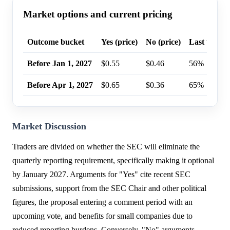
Market options and current pricing
Outcome bucket
Yes (price)
No (price)
Last trade 
Before Jan 1, 2027
$0.55
$0.46
56%
Before Apr 1, 2027
$0.65
$0.36
65%
Market Discussion
Traders are divided on whether the SEC will eliminate the
quarterly reporting requirement, specifically making it optional
by January 2027. Arguments for "Yes" cite recent SEC
submissions, support from the SEC Chair and other political
figures, the proposal entering a comment period with an
upcoming vote, and benefits for small companies due to
reduced reporting burdens. Conversely, "No" arguments