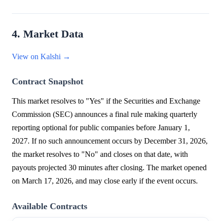
4. Market Data
View on Kalshi →
Contract Snapshot
This market resolves to "Yes" if the Securities and Exchange
Commission (SEC) announces a final rule making quarterly
reporting optional for public companies before January 1,
2027. If no such announcement occurs by December 31, 2026,
the market resolves to "No" and closes on that date, with
payouts projected 30 minutes after closing. The market opened
on March 17, 2026, and may close early if the event occurs.
Available Contracts