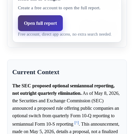
2027
of the quarterly requirement.
Create a free account to open the full report.
Before
The SEC's May 5, 2026 propos
Open full report
Apr 1,
65.0%
34.3%
optional semiannual reporting,
Free account, direct app access, no extra search needed.
2027
of the quarterly requirement.
Current Context
The SEC proposed optional semiannual reporting,
not outright quarterly elimination.
As of May 8, 2026,
the Securities and Exchange Commission (SEC)
announced a proposed rule offering public companies an
optional switch from quarterly Form 10-Q reporting to
[^]
semiannual Form 10-S reporting
. This announcement,
made on May 5, 2026, details a proposal, not a finalized