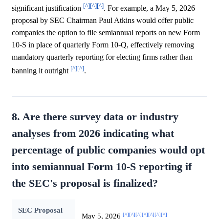
[^]
[^]
[^]
significant justification
. For example, a May 5, 2026
proposal by SEC Chairman Paul Atkins would offer public
companies the option to file semiannual reports on new Form
10-S in place of quarterly Form 10-Q, effectively removing
mandatory quarterly reporting for electing firms rather than
[^]
[^]
banning it outright
.
8. Are there survey data or industry
analyses from 2026 indicating what
percentage of public companies would opt
into semiannual Form 10-S reporting if
the SEC's proposal is finalized?
SEC Proposal
[^]
[^]
[^]
[^]
[^]
[^]
[^]
May 5, 2026