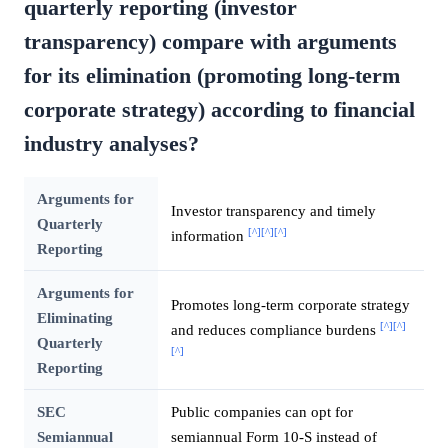
quarterly reporting (investor
transparency) compare with arguments
for its elimination (promoting long-term
corporate strategy) according to financial
industry analyses?
Arguments for
Investor transparency and timely
Quarterly
[^]
[^]
[^]
information
Reporting
Arguments for
Promotes long-term corporate strategy
Eliminating
[^]
[^]
and reduces compliance burdens
Quarterly
[^]
Reporting
SEC
Public companies can opt for
Semiannual
semiannual Form 10-S instead of