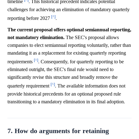
timeline
. This historical precedent indicates potential
challenges for achieving an elimination of mandatory quarterly
[^]
reporting before 2027
.
The current proposal offers optional semiannual reporting,
not mandatory elimination.
The SEC's proposal allows
companies to elect semiannual reporting voluntarily, rather than
mandating it as a replacement for existing quarterly reporting
[^]
requirements
. Consequently, for quarterly reporting to be
eliminated outright, the SEC's final rule would need to
significantly revise this structure and broadly remove the
[^]
quarterly requirement
. The available information does not
provide historical precedents for an optional proposed rule
transitioning to a mandatory elimination in its final adoption.
7. How do arguments for retaining