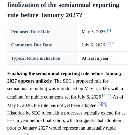
finalization of the semiannual reporting
rule before January 2027?
[^]
Proposed Rule Date
May 5, 2026
[^]
[^]
Comments Due Date
July 6, 2026
[^]
Typical Rule Finalization
At least a year
Finalizing the semiannual reporting rule before January
2027 appears unlikely.
The SEC's proposed rule for
semiannual reporting was introduced on May 5, 2026, with a
[^]
[^]
deadline for public comments set for July 6, 2026
. As of
[^]
[^]
May 8, 2026, the rule has not yet been adopted
.
Historically, SEC rulemaking processes typically extend for at
least a year before finalization, which suggests that adoption
prior to January 2027 would represent an unusually rapid
[^]