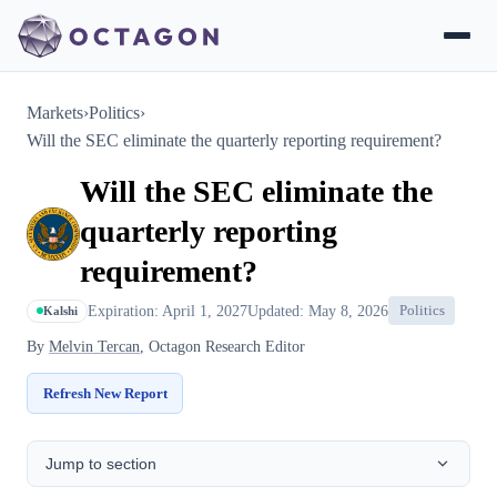
Markets
›
Politics
›
Will the SEC eliminate the quarterly reporting requirement?
Will the SEC eliminate the
quarterly reporting
requirement?
Expiration: April 1, 2027
Updated: May 8, 2026
Politics
Kalshi
By
Melvin Tercan
, Octagon Research Editor
Refresh New Report
Jump to section