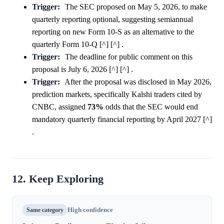
Trigger:
The SEC proposed on May 5, 2026, to make
quarterly reporting optional, suggesting semiannual
reporting on new Form 10-S as an alternative to the
quarterly Form 10-Q [^] [^] .
Trigger:
The deadline for public comment on this
proposal is July 6, 2026 [^] [^] .
Trigger:
After the proposal was disclosed in May 2026,
prediction markets, specifically Kalshi traders cited by
CNBC, assigned
73%
odds that the SEC would end
mandatory quarterly financial reporting by April 2027 [^]
.
12. Keep Exploring
Same category
High confidence