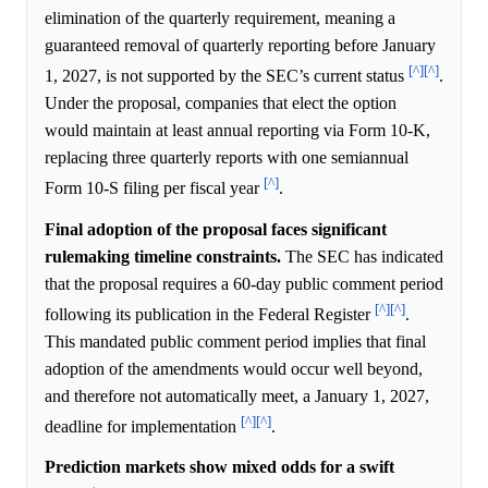
elimination of the quarterly requirement, meaning a
guaranteed removal of quarterly reporting before January
[^]
[^]
1, 2027, is not supported by the SEC’s current status
.
Under the proposal, companies that elect the option
would maintain at least annual reporting via Form 10-K,
replacing three quarterly reports with one semiannual
[^]
Form 10-S filing per fiscal year
.
Final adoption of the proposal faces significant
rulemaking timeline constraints.
The SEC has indicated
that the proposal requires a 60-day public comment period
[^]
[^]
following its publication in the Federal Register
.
This mandated public comment period implies that final
adoption of the amendments would occur well beyond,
and therefore not automatically meet, a January 1, 2027,
[^]
[^]
deadline for implementation
.
Prediction markets show mixed odds for a swift