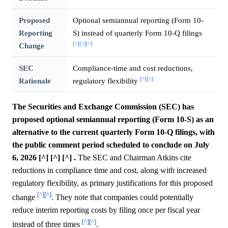
Proposed
Optional semiannual reporting (Form 10-
Reporting
S) instead of quarterly Form 10-Q filings
[^]
[^]
[^]
Change
SEC
Compliance-time and cost reductions,
[^]
[^]
Rationale
regulatory flexibility
The Securities and Exchange Commission (SEC) has
proposed optional semiannual reporting (Form 10-S) as an
alternative to the current quarterly Form 10-Q filings, with
the public comment period scheduled to conclude on July
6, 2026 [^] [^] [^] .
The SEC and Chairman Atkins cite
reductions in compliance time and cost, along with increased
regulatory flexibility, as primary justifications for this proposed
[^]
[^]
change
. They note that companies could potentially
reduce interim reporting costs by filing once per fiscal year
[^]
[^]
instead of three times
.