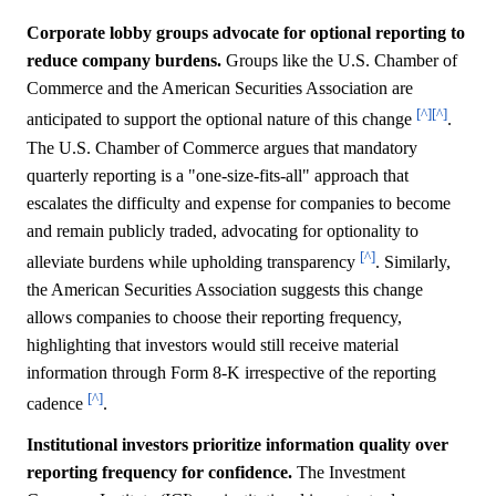
Corporate lobby groups advocate for optional reporting to
reduce company burdens.
Groups like the U.S. Chamber of
Commerce and the American Securities Association are
[^]
[^]
anticipated to support the optional nature of this change
.
The U.S. Chamber of Commerce argues that mandatory
quarterly reporting is a "one-size-fits-all" approach that
escalates the difficulty and expense for companies to become
and remain publicly traded, advocating for optionality to
[^]
alleviate burdens while upholding transparency
. Similarly,
the American Securities Association suggests this change
allows companies to choose their reporting frequency,
highlighting that investors would still receive material
information through Form 8-K irrespective of the reporting
[^]
cadence
.
Institutional investors prioritize information quality over
reporting frequency for confidence.
The Investment