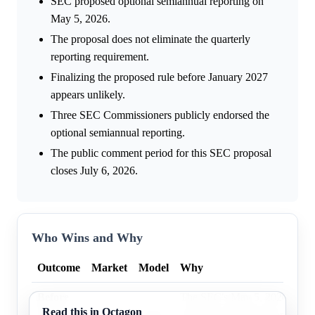
SEC proposed optional semiannual reporting on
May 5, 2026.
The proposal does not eliminate the quarterly
reporting requirement.
Finalizing the proposed rule before January 2027
appears unlikely.
Three SEC Commissioners publicly endorsed the
optional semiannual reporting.
The public comment period for this SEC proposal
closes July 6, 2026.
Who Wins and Why
Outcome
Market
Model
Why
Before
The SEC's May 5, 2026 propos
Read this in Octagon
Jan 1,
56.0%
26.3%
optional semiannual reporting,