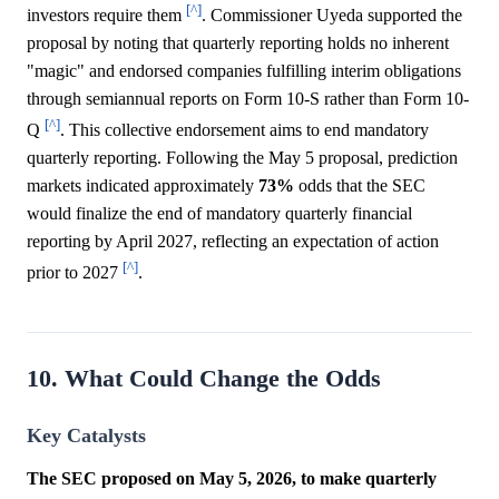
[^]
investors require them
. Commissioner Uyeda supported the
proposal by noting that quarterly reporting holds no inherent
"magic" and endorsed companies fulfilling interim obligations
through semiannual reports on Form 10-S rather than Form 10-
[^]
Q
. This collective endorsement aims to end mandatory
quarterly reporting. Following the May 5 proposal, prediction
markets indicated approximately
73%
odds that the SEC
would finalize the end of mandatory quarterly financial
reporting by April 2027, reflecting an expectation of action
[^]
prior to 2027
.
10. What Could Change the Odds
Key Catalysts
The SEC proposed on May 5, 2026, to make quarterly