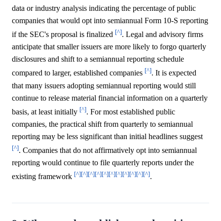
data or industry analysis indicating the percentage of public
companies that would opt into semiannual Form 10-S reporting
[^]
if the SEC's proposal is finalized
. Legal and advisory firms
anticipate that smaller issuers are more likely to forgo quarterly
disclosures and shift to a semiannual reporting schedule
[^]
compared to larger, established companies
. It is expected
that many issuers adopting semiannual reporting would still
continue to release material financial information on a quarterly
[^]
basis, at least initially
. For most established public
companies, the practical shift from quarterly to semiannual
reporting may be less significant than initial headlines suggest
[^]
. Companies that do not affirmatively opt into semiannual
reporting would continue to file quarterly reports under the
[^]
[^]
[^]
[^]
[^]
[^]
[^]
[^]
[^]
[^]
[^]
existing framework
.