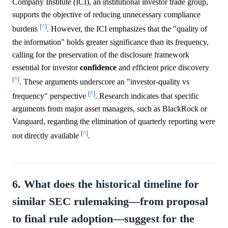
Company Institute (ICI), an institutional investor trade group,
supports the objective of reducing unnecessary compliance
[^]
burdens
. However, the ICI emphasizes that the "quality of
the information" holds greater significance than its frequency,
calling for the preservation of the disclosure framework
essential for investor
confidence
and efficient price discovery
[^]
. These arguments underscore an "investor-quality vs
[^]
frequency" perspective
. Research indicates that specific
arguments from major asset managers, such as BlackRock or
Vanguard, regarding the elimination of quarterly reporting were
[^]
not directly available
.
6. What does the historical timeline for
similar SEC rulemaking—from proposal
to final rule adoption—suggest for the