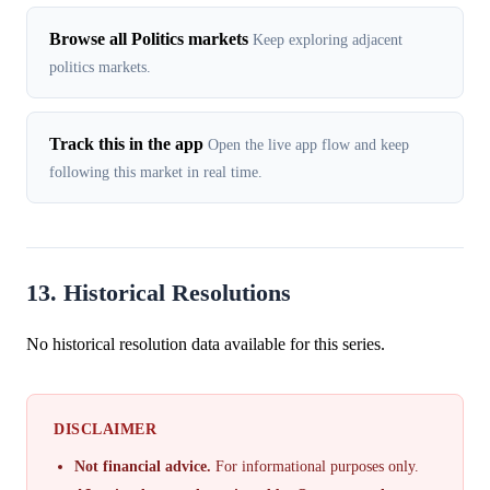
Browse all Politics markets
Keep exploring adjacent
politics markets.
Track this in the app
Open the live app flow and keep
following this market in real time.
13. Historical Resolutions
No historical resolution data available for this series.
DISCLAIMER
Not financial advice.
For informational purposes only.