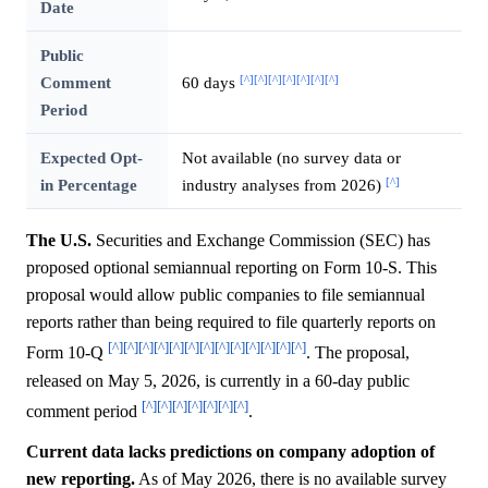
Date
Public
[^]
[^]
[^]
[^]
[^]
[^]
[^]
Comment
60 days
Period
Expected Opt-
Not available (no survey data or
[^]
in Percentage
industry analyses from 2026)
The U.S.
Securities and Exchange Commission (SEC) has
proposed optional semiannual reporting on Form 10-S. This
proposal would allow public companies to file semiannual
reports rather than being required to file quarterly reports on
[^]
[^]
[^]
[^]
[^]
[^]
[^]
[^]
[^]
[^]
[^]
[^]
[^]
Form 10-Q
. The proposal,
released on May 5, 2026, is currently in a 60-day public
[^]
[^]
[^]
[^]
[^]
[^]
[^]
comment period
.
Current data lacks predictions on company adoption of
new reporting.
As of May 2026, there is no available survey