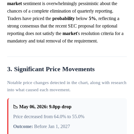
market
sentiment is overwhelmingly pessimistic about the
chances of a complete elimination of quarterly reporting.
Traders have priced the
probability
below
5%
, reflecting a
strong consensus that the recent SEC proposal for optional
reporting does not satisfy the
market
's resolution criteria for a
mandatory and total removal of the requirement.
3. Significant Price Movements
Notable price changes detected in the chart, along with research
into what caused each movement.
📉 May 06, 2026: 9.0pp drop
Price decreased from 64.0% to 55.0%
Outcome:
Before Jan 1, 2027