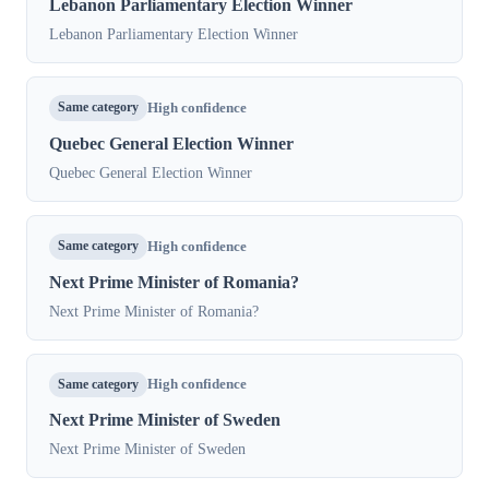
Lebanon Parliamentary Election Winner
Lebanon Parliamentary Election Winner
Same category
High confidence
Quebec General Election Winner
Quebec General Election Winner
Same category
High confidence
Next Prime Minister of Romania?
Next Prime Minister of Romania?
Same category
High confidence
Next Prime Minister of Sweden
Next Prime Minister of Sweden