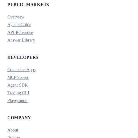
PUBLIC MARKETS
Overview
Agents Guide
API Reference
Answer Library
DEVELOPERS
Connected Apps
MCP Server
Agent SDK
Trading CLI
Playground
COMPANY
About
Pricing