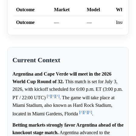
Outcome
Market
Model
Why
Outcome
—
—
Insufficien
Current Context
Argentina and Cape Verde will meet in the 2026
World Cup Round of 32.
This match is set for July 3,
2026, with kickoff scheduled for 6:00 p.m. ET (3:00 p.m.
[^]
[^]
[^]
PT / 22:00 UTC)
. The game will take place at
Miami Stadium, also known as Hard Rock Stadium,
[^]
[^]
[^]
located in Miami Gardens, Florida
.
Betting markets strongly favor Argentina ahead of the
knockout stage match.
Argentina advanced to the