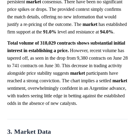
persistent
market
consensus. There have been no significant
price spikes or drops. The provided context simply confirms
the match details, offering no new information that would
justify a re-pricing of the outcome. The
market
has established
firm support at the
91.0%
level and resistance at
94.0%
.
Total volume of 318,029 contracts shows substantial initial
interest in establishing a price.
However, recent volume has
tapered off, as seen in the drop from 9,380 contracts on June 28
to 741 contracts on June 30. This decrease in trading activity
alongside price stability suggests
market
participants have
reached a strong conviction. The chart implies a settled
market
sentiment, overwhelmingly confident in an Argentine advance,
with traders seeing little edge in betting against the established
odds in the absence of new catalysts.
3. Market Data