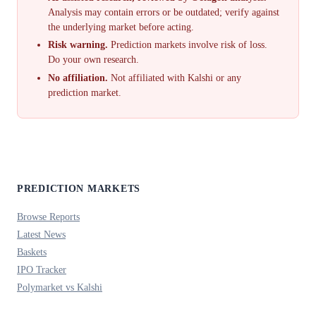
Analysis may contain errors or be outdated; verify against
the underlying market before acting.
Risk warning.
Prediction markets involve risk of loss.
Do your own research.
No affiliation.
Not affiliated with Kalshi or any
prediction market.
PREDICTION MARKETS
Browse Reports
Latest News
Baskets
IPO Tracker
Polymarket vs Kalshi