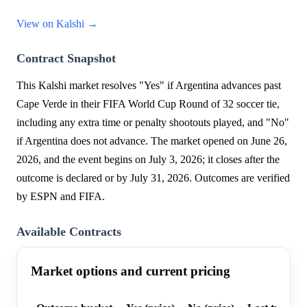
View on Kalshi →
Contract Snapshot
This Kalshi market resolves "Yes" if Argentina advances past
Cape Verde in their FIFA World Cup Round of 32 soccer tie,
including any extra time or penalty shootouts played, and "No"
if Argentina does not advance. The market opened on June 26,
2026, and the event begins on July 3, 2026; it closes after the
outcome is declared or by July 31, 2026. Outcomes are verified
by ESPN and FIFA.
Available Contracts
Market options and current pricing