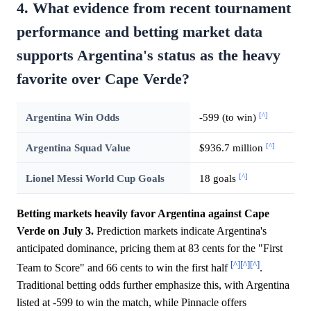
4. What evidence from recent tournament
performance and betting market data
supports Argentina's status as the heavy
favorite over Cape Verde?
[^]
Argentina Win Odds
-599 (to win)
[^]
Argentina Squad Value
$936.7 million
[^]
Lionel Messi World Cup Goals
18 goals
Betting markets heavily favor Argentina against Cape
Verde on July 3.
Prediction markets indicate Argentina's
anticipated dominance, pricing them at 83 cents for the "First
[^]
[^]
[^]
Team to Score" and 66 cents to win the first half
.
Traditional betting odds further emphasize this, with Argentina
listed at -599 to win the match, while Pinnacle offers