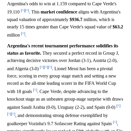
Argentina's odds to win at 1.159 compared to Cape Verde's
[^]
[^]
19.110
. This
market
confidence
aligns with Argentina's
squad valuation of approximately
$936.7
million, which is
nearly 15 times greater than Cape Verde's squad value of
$63.2
[^]
million
.
Argentina's recent tournament performance solidifies its
status as favorite.
They secured a perfect record in Group J,
achieving decisive victories over Jordan (3-1), Austria (2-0),
[^]
[^]
[^]
and Algeria (3-0)
. Lionel Messi has been a pivotal
force, scoring in every group stage match and setting a new
record as the all-time leading scorer in the FIFA World Cup
[^]
with 18 goals
. Cape Verde, despite advancing to the
knockout stage as an unbeaten group-stage surprise with draws
[^]
against Saudi Arabia (0-0), Uruguay (2-2), and Spain (0-0)
[^]
[^]
, and demonstrating strong defense exemplified by
[^]
goalkeeper Vozinha's 9.7 Sofascore Rating against Spain
,