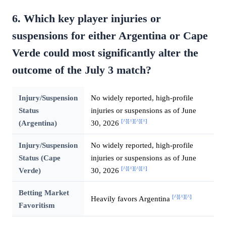
6. Which key player injuries or
suspensions for either Argentina or Cape
Verde could most significantly alter the
outcome of the July 3 match?
Injury/Suspension
No widely reported, high-profile
Status
injuries or suspensions as of June
[^]
[^]
[^]
[^]
(Argentina)
30, 2026
Injury/Suspension
No widely reported, high-profile
Status (Cape
injuries or suspensions as of June
[^]
[^]
[^]
[^]
Verde)
30, 2026
Betting Market
[^]
[^]
[^]
Heavily favors Argentina
Favoritism