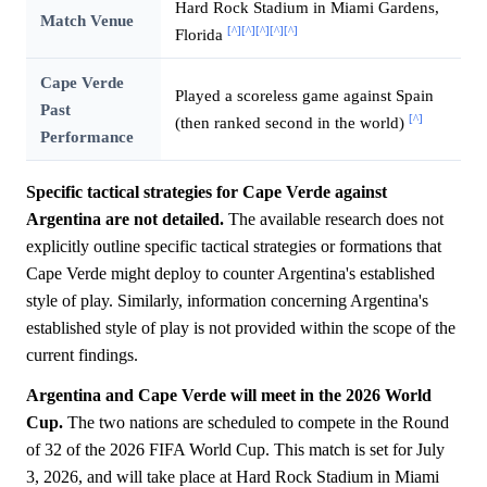
Hard Rock Stadium in Miami Gardens,
Match Venue
[^]
[^]
[^]
[^]
[^]
Florida
Cape Verde
Played a scoreless game against Spain
Past
[^]
(then ranked second in the world)
Performance
Specific tactical strategies for Cape Verde against
Argentina are not detailed.
The available research does not
explicitly outline specific tactical strategies or formations that
Cape Verde might deploy to counter Argentina's established
style of play. Similarly, information concerning Argentina's
established style of play is not provided within the scope of the
current findings.
Argentina and Cape Verde will meet in the 2026 World
Cup.
The two nations are scheduled to compete in the Round
of 32 of the 2026 FIFA World Cup. This match is set for July
3, 2026, and will take place at Hard Rock Stadium in Miami