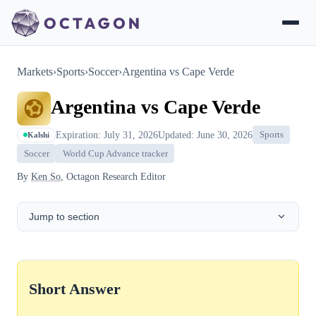
Markets
›
Sports
›
Soccer
›
Argentina vs Cape Verde
Argentina vs Cape Verde
Expiration: July 31, 2026
Updated: June 30, 2026
Sports
Kalshi
Soccer
World Cup Advance tracker
By
Ken So
, Octagon Research Editor
Jump to section
Short Answer