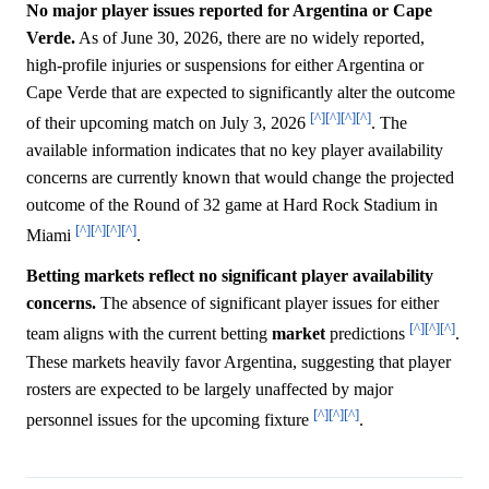
No major player issues reported for Argentina or Cape
Verde.
As of June 30, 2026, there are no widely reported,
high-profile injuries or suspensions for either Argentina or
Cape Verde that are expected to significantly alter the outcome
[^]
[^]
[^]
[^]
of their upcoming match on July 3, 2026
. The
available information indicates that no key player availability
concerns are currently known that would change the projected
outcome of the Round of 32 game at Hard Rock Stadium in
[^]
[^]
[^]
[^]
Miami
.
Betting markets reflect no significant player availability
concerns.
The absence of significant player issues for either
[^]
[^]
[^]
team aligns with the current betting
market
predictions
.
These markets heavily favor Argentina, suggesting that player
rosters are expected to be largely unaffected by major
[^]
[^]
[^]
personnel issues for the upcoming fixture
.