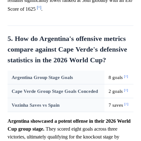
remains significantly lower ranked at 58th globally with an Elo
[^]
Score of 1625
.
5. How do Argentina's offensive metrics
compare against Cape Verde's defensive
statistics in the 2026 World Cup?
[^]
Argentina Group Stage Goals
8 goals
[^]
Cape Verde Group Stage Goals Conceded
2 goals
[^]
Vozinha Saves vs Spain
7 saves
Argentina showcased a potent offense in their 2026 World
Cup group stage.
They scored eight goals across three
victories, ultimately qualifying for the knockout stage by