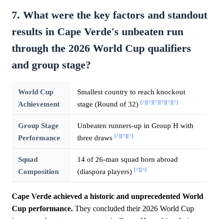
7. What were the key factors and standout
results in Cape Verde's unbeaten run
through the 2026 World Cup qualifiers
and group stage?
World Cup
Smallest country to reach knockout
[^]
[^]
[^]
[^]
[^]
[^]
Achievement
stage (Round of 32)
Group Stage
Unbeaten runners-up in Group H with
[^]
[^]
[^]
Performance
three draws
Squad
14 of 26-man squad born abroad
[^]
[^]
Composition
(diaspora players)
Cape Verde achieved a historic and unprecedented World
Cup performance.
They concluded their 2026 World Cup