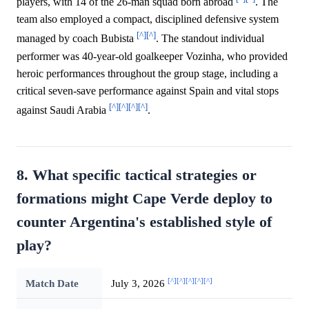
players, with 14 of the 26-man squad born abroad
. The
team also employed a compact, disciplined defensive system
[^]
[^]
managed by coach Bubista
. The standout individual
performer was 40-year-old goalkeeper Vozinha, who provided
heroic performances throughout the group stage, including a
critical seven-save performance against Spain and vital stops
[^]
[^]
[^]
[^]
against Saudi Arabia
.
8. What specific tactical strategies or
formations might Cape Verde deploy to
counter Argentina's established style of
play?
[^]
[^]
[^]
[^]
[^]
Match Date
July 3, 2026