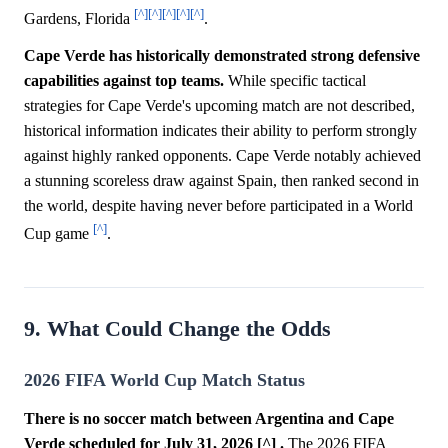
[^]
[^]
[^]
[^]
[^]
Gardens, Florida
.
Cape Verde has historically demonstrated strong defensive
capabilities against top teams.
While specific tactical
strategies for Cape Verde's upcoming match are not described,
historical information indicates their ability to perform strongly
against highly ranked opponents. Cape Verde notably achieved
a stunning scoreless draw against Spain, then ranked second in
the world, despite having never before participated in a World
[^]
Cup game
.
9. What Could Change the Odds
2026 FIFA World Cup Match Status
There is no soccer match between Argentina and Cape
Verde scheduled for July 31, 2026 [^] .
The 2026 FIFA