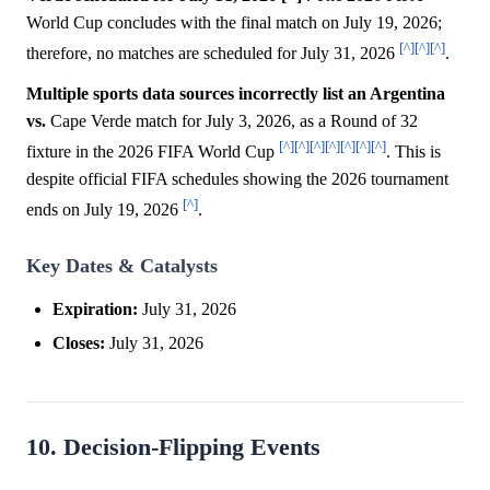
World Cup concludes with the final match on July 19, 2026;
[^]
[^]
[^]
therefore, no matches are scheduled for July 31, 2026
.
Multiple sports data sources incorrectly list an Argentina
vs.
Cape Verde match for July 3, 2026, as a Round of 32
[^]
[^]
[^]
[^]
[^]
[^]
[^]
fixture in the 2026 FIFA World Cup
. This is
despite official FIFA schedules showing the 2026 tournament
[^]
ends on July 19, 2026
.
Key Dates & Catalysts
Expiration:
July 31, 2026
Closes:
July 31, 2026
10. Decision-Flipping Events