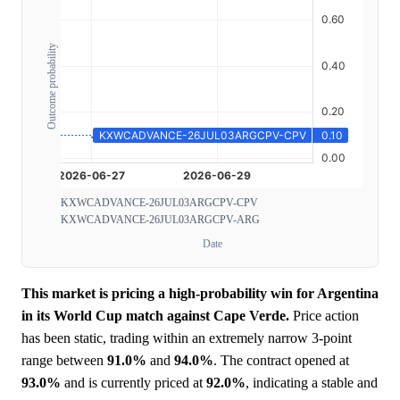
Outcome probability
KXWCADVANCE-26JUL03ARGCPV-CPV
KXWCADVANCE-26JUL03ARGCPV-ARG
Date
This market is pricing a high-probability win for Argentina
in its World Cup match against Cape Verde.
Price action
has been static, trading within an extremely narrow 3-point
range between
91.0%
and
94.0%
. The contract opened at
93.0%
and is currently priced at
92.0%
, indicating a stable and