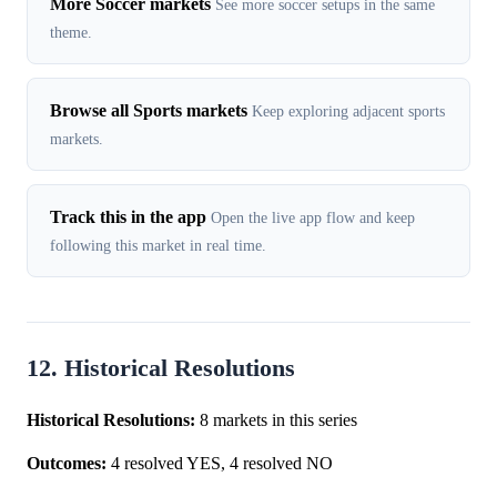
More Soccer markets
See more soccer setups in the same
theme.
Browse all Sports markets
Keep exploring adjacent sports
markets.
Track this in the app
Open the live app flow and keep
following this market in real time.
12. Historical Resolutions
Historical Resolutions:
8 markets in this series
Outcomes:
4 resolved YES, 4 resolved NO