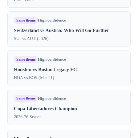
Same theme
High confidence
Switzerland vs Austria: Who Will Go Further
SUI vs AUT (2026)
Same theme
High confidence
Houston vs Boston Legacy FC
HDA vs BOS (Mar 21)
Same theme
High confidence
Copa Libertadores Champion
2026-26 Season