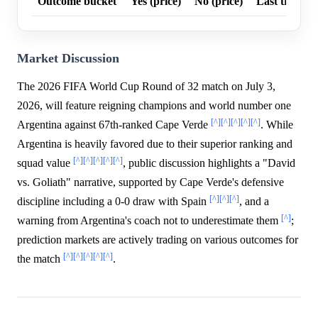
Outcome bucket
Yes (price)
No (price)
Last trade p
Market Discussion
The 2026 FIFA World Cup Round of 32 match on July 3,
2026, will feature reigning champions and world number one
[^]
[^]
[^]
[^]
[^]
Argentina against 67th-ranked Cape Verde
. While
Argentina is heavily favored due to their superior ranking and
[^]
[^]
[^]
[^]
[^]
squad value
, public discussion highlights a "David
vs. Goliath" narrative, supported by Cape Verde's defensive
[^]
[^]
[^]
discipline including a 0-0 draw with Spain
, and a
[^]
warning from Argentina's coach not to underestimate them
;
prediction markets are actively trading on various outcomes for
[^]
[^]
[^]
[^]
[^]
the match
.