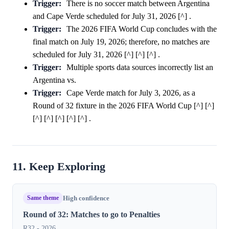
Trigger:
There is no soccer match between Argentina
and Cape Verde scheduled for July 31, 2026 [^] .
Trigger:
The 2026 FIFA World Cup concludes with the
final match on July 19, 2026; therefore, no matches are
scheduled for July 31, 2026 [^] [^] [^] .
Trigger:
Multiple sports data sources incorrectly list an
Argentina vs.
Trigger:
Cape Verde match for July 3, 2026, as a
Round of 32 fixture in the 2026 FIFA World Cup [^] [^]
[^] [^] [^] [^] [^] .
11. Keep Exploring
Same theme
High confidence
Round of 32: Matches to go to Penalties
R32 - 2026