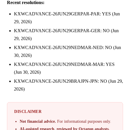
Recent resolutions:
KXWCADVANCE-26JUN29GERPAR-PAR: YES (Jun
29, 2026)
KXWCADVANCE-26JUN29GERPAR-GER: NO (Jun
29, 2026)
KXWCADVANCE-26JUN29NEDMAR-NED: NO (Jun
30, 2026)
KXWCADVANCE-26JUN29NEDMAR-MAR: YES
(Jun 30, 2026)
KXWCADVANCE-26JUN29BRAJPN-JPN: NO (Jun 29,
2026)
DISCLAIMER
Not financial advice.
For informational purposes only.
AI-assisted research, reviewed by Octagon analysts.