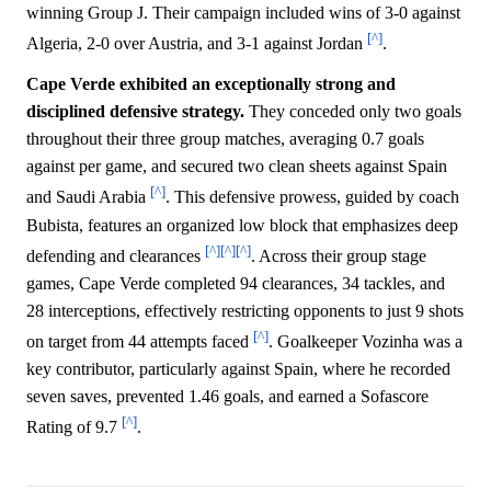
winning Group J. Their campaign included wins of 3-0 against
[^]
Algeria, 2-0 over Austria, and 3-1 against Jordan
.
Cape Verde exhibited an exceptionally strong and
disciplined defensive strategy.
They conceded only two goals
throughout their three group matches, averaging 0.7 goals
against per game, and secured two clean sheets against Spain
[^]
and Saudi Arabia
. This defensive prowess, guided by coach
Bubista, features an organized low block that emphasizes deep
[^]
[^]
[^]
defending and clearances
. Across their group stage
games, Cape Verde completed 94 clearances, 34 tackles, and
28 interceptions, effectively restricting opponents to just 9 shots
[^]
on target from 44 attempts faced
. Goalkeeper Vozinha was a
key contributor, particularly against Spain, where he recorded
seven saves, prevented 1.46 goals, and earned a Sofascore
[^]
Rating of 9.7
.