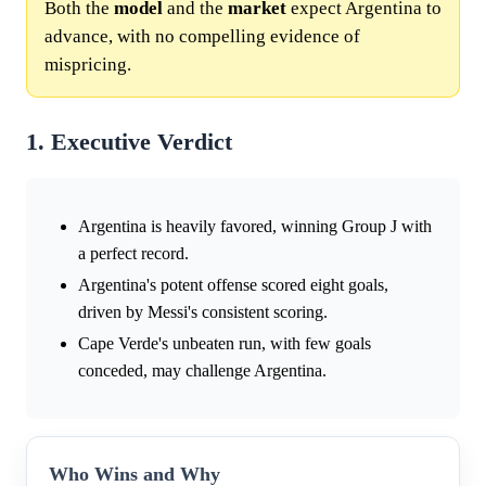
Both the
model
and the
market
expect Argentina to
advance, with no compelling evidence of
mispricing.
1. Executive Verdict
Argentina is heavily favored, winning Group J with
a perfect record.
Argentina's potent offense scored eight goals,
driven by Messi's consistent scoring.
Cape Verde's unbeaten run, with few goals
conceded, may challenge Argentina.
Who Wins and Why