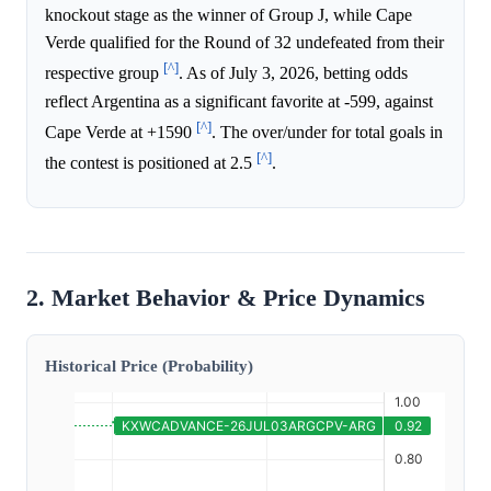
knockout stage as the winner of Group J, while Cape
Verde qualified for the Round of 32 undefeated from their
[^]
respective group
. As of July 3, 2026, betting odds
reflect Argentina as a significant favorite at -599, against
[^]
Cape Verde at +1590
. The over/under for total goals in
[^]
the contest is positioned at 2.5
.
2. Market Behavior & Price Dynamics
Historical Price (Probability)