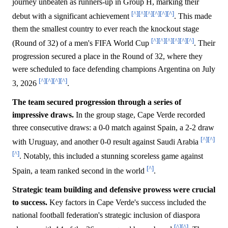
journey unbeaten as runners-up in Group H, marking their
[^]
[^]
[^]
[^]
[^]
[^]
debut with a significant achievement
. This made
them the smallest country to ever reach the knockout stage
[^]
[^]
[^]
[^]
[^]
[^]
(Round of 32) of a men's FIFA World Cup
. Their
progression secured a place in the Round of 32, where they
were scheduled to face defending champions Argentina on July
[^]
[^]
[^]
[^]
3, 2026
.
The team secured progression through a series of
impressive draws.
In the group stage, Cape Verde recorded
three consecutive draws: a 0-0 match against Spain, a 2-2 draw
[^]
[^]
with Uruguay, and another 0-0 result against Saudi Arabia
[^]
. Notably, this included a stunning scoreless game against
[^]
Spain, a team ranked second in the world
.
Strategic team building and defensive prowess were crucial
to success.
Key factors in Cape Verde's success included the
national football federation's strategic inclusion of diaspora
[^]
[^]