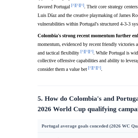
[^]
[^]
[^]
favored Portugal
. Their core strategy center
Luis Díaz and the creative playmaking of James R
vulnerabilities within Portugal's structured 4-3-3 s
Colombia's strong recent momentum further enha
momentum, evidenced by recent friendly victories a
[^]
[^]
[^]
and tactical flexibility
. While Portugal is wid
collective offensive capabilities and ability to leve
[^]
[^]
[^]
consider them a value bet
.
5. How do Colombia's and Portugal
2026 World Cup qualifying campa
Portugal average goals conceded (2026 WC Qual