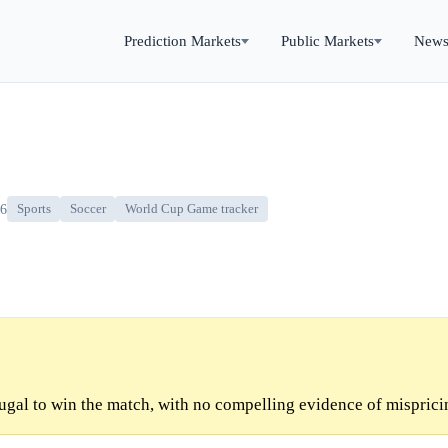
Prediction Markets
Public Markets
New
26
Sports
Soccer
World Cup Game tracker
ugal to win the match, with no compelling evidence of misprici