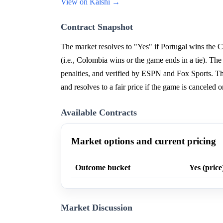
View on Kalshi →
Contract Snapshot
The market resolves to "Yes" if Portugal wins the
(i.e., Colombia wins or the game ends in a tie). Th
penalties, and verified by ESPN and Fox Sports. Th
and resolves to a fair price if the game is cancele
Available Contracts
Market options and current pricing
Outcome bucket
Yes (price
Market Discussion