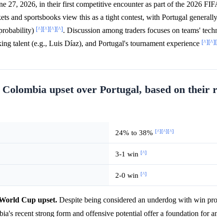
e 27, 2026, in their first competitive encounter as part of the 2026 F
ets and sportsbooks view this as a tight contest, with Portugal generall
[^]
[^]
[^]
[^]
robability)
. Discussion among traders focuses on teams' techn
[^]
[^]
ing talent (e.g., Luis Díaz), and Portugal's tournament experience
 a Colombia upset over Portugal, based on their 
[^]
[^]
[^]
24% to 38%
[^]
3-1 win
[^]
2-0 win
a World Cup upset.
Despite being considered an underdog with win prob
ia's recent strong form and offensive potential offer a foundation for a