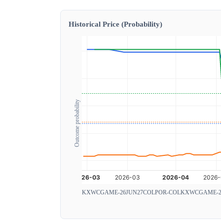
Historical Price (Probability)
Outcome probability
KXWCGAME-26JUN27COLPOR-COL
KXWCGAME-2