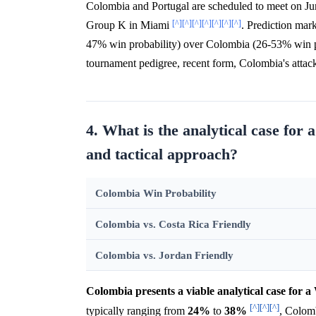
Colombia and Portugal are scheduled to meet on Jun
[^]
[^]
[^]
[^]
[^]
[^]
[^]
Group K in Miami
. Prediction mark
47% win probability) over Colombia (26-53% win p
tournament pedigree, recent form, Colombia's attack
4. What is the analytical case for
and tactical approach?
Colombia Win Probability
Colombia vs. Costa Rica Friendly
Colombia vs. Jordan Friendly
Colombia presents a viable analytical case for 
[^]
[^]
[^]
typically ranging from
24%
to
38%
, Colomb