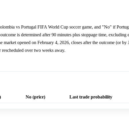
 Colombia vs Portugal FIFA World Cup soccer game, and "No" if Portug
e outcome is determined after 90 minutes plus stoppage time, excluding e
e market opened on February 4, 2026, closes after the outcome (or by J
d or rescheduled over two weeks away.
)
No (price)
Last trade probability