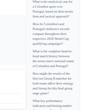
What is the analytical case for
a Colombia upset over
Portugal, based on their recent
form and tactical approach?
How do Colombia's and
Portugal's defensive records
compare throughout their
respective 2026 World Cup
qualifying campaigns?
What is the complete head-to-
head match history between
the senior men's national teams
of Colombia and Portugal?
How might the results of the
first two Group K matches for
both teams affect their strategy
and lineup for this final group
stage game?
What key performance
indicators and betting market