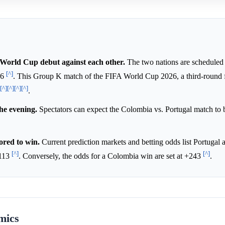
World Cup debut against each other.
The two nations are scheduled fo
[^]
26
. This Group K match of the FIFA World Cup 2026, a third-round fi
[^]
[^]
[^]
[^]
.
the evening.
Spectators can expect the Colombia vs. Portugal match to 
ored to win.
Current prediction markets and betting odds list Portugal a
[^]
[^]
+113
. Conversely, the odds for a Colombia win are set at +243
.
mics