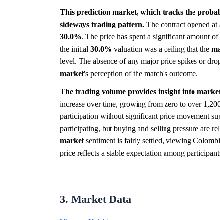
This prediction market, which tracks the probabi
sideways trading pattern.
The contract opened at 
30.0%
. The price has spent a significant amount o
the initial
30.0%
valuation was a ceiling that the
ma
level. The absence of any major price spikes or drop
market
's perception of the match's outcome.
The trading volume provides insight into market
increase over time, growing from zero to over 1,200
participation without significant price movement su
participating, but buying and selling pressure are rel
market
sentiment is fairly settled, viewing Colomb
price reflects a stable expectation among participan
3. Market Data