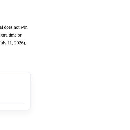
al does not win
xtra time or
uly 11, 2026),