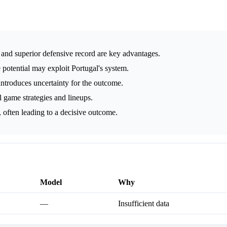
g and superior defensive record are key advantages.
 potential may exploit Portugal's system.
ntroduces uncertainty for the outcome.
 game strategies and lineups.
 often leading to a decisive outcome.
Model
Why
—
Insufficient data