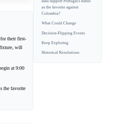
data support Portugal's status
as the favorite against
Colombia?
What Could Change
Decision-Flipping Events
r their first-
Keep Exploring
xture, will
Historical Resolutions
begin at 9:00
s the favorite