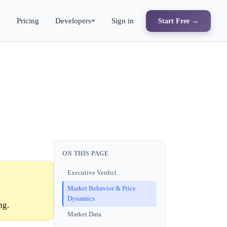
s
Pricing
Developers
Sign in
Start Free →
ON THIS PAGE
Executive Verdict
Market Behavior & Price
Dynamics
ng.
Market Data