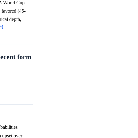
IFA World Cup
y favored (45-
ical depth,
[^]
.
recent form
abilities
n upset over