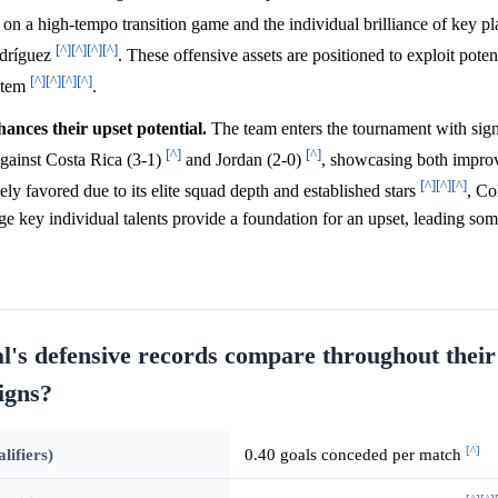
s on a high-tempo transition game and the individual brilliance of key pl
[^]
[^]
[^]
[^]
odríguez
. These offensive assets are positioned to exploit poten
[^]
[^]
[^]
[^]
ystem
.
nces their upset potential.
The team enters the tournament with sign
[^]
[^]
gainst Costa Rica (3-1)
and Jordan (2-0)
, showcasing both impro
[^]
[^]
[^]
ely favored due to its elite squad depth and established stars
, Co
rage key individual talents provide a foundation for an upset, leading som
's defensive records compare throughout their
igns?
[^]
ifiers)
0.40 goals conceded per match