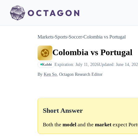
Markets
›
Sports
›
Soccer
›
Colombia vs Portugal
Colombia vs Portugal
Expiration: July 11, 2026
Updated: June 14, 20
Kalshi
By
Ken So
, Octagon Research Editor
Short Answer
Both the
model
and the
market
expect Port