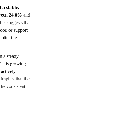
 a stable,
tween
24.0%
and
his suggests that
oor, or support
alter the
n a steady
. This growing
 actively
 implies that the
The consistent