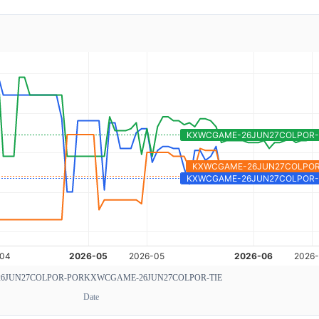
6JUN27COLPOR-POR
KXWCGAME-26JUN27COLPOR-TIE
Date