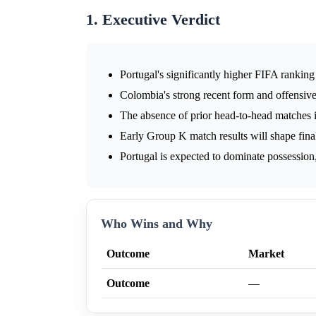
1. Executive Verdict
Portugal's significantly higher FIFA rankin
Colombia's strong recent form and offensive
The absence of prior head-to-head matches i
Early Group K match results will shape final
Portugal is expected to dominate possession,
Who Wins and Why
Outcome
Market
Outcome
—