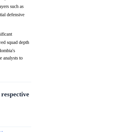
ayers such as
tial defensive
ificant
ved squad depth
lombia's
e analysts to
 respective