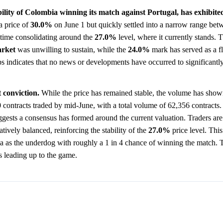
lity of Colombia winning its match against Portugal, has exhibited
a price of
30.0%
on June 1 but quickly settled into a narrow range be
f time consolidating around the
27.0%
level, where it currently stands. T
rket
was unwilling to sustain, while the
24.0%
mark has served as a fl
s indicates that no news or developments have occurred to significantly 
 conviction.
While the price has remained stable, the volume has show
 contracts traded by mid-June, with a total volume of 62,356 contracts
ggests a consensus has formed around the current valuation. Traders are
atively balanced, reinforcing the stability of the
27.0%
price level. This
ia as the underdog with roughly a 1 in 4 chance of winning the match. 
ts leading up to the game.