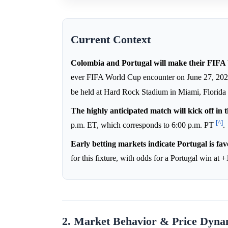
Current Context
Colombia and Portugal will make their FIFA 
ever FIFA World Cup encounter on June 27, 20
be held at Hard Rock Stadium in Miami, Florida
The highly anticipated match will kick off in 
[^]
p.m. ET, which corresponds to 6:00 p.m. PT
.
Early betting markets indicate Portugal is fav
for this fixture, with odds for a Portugal win at 
2. Market Behavior & Price Dyna