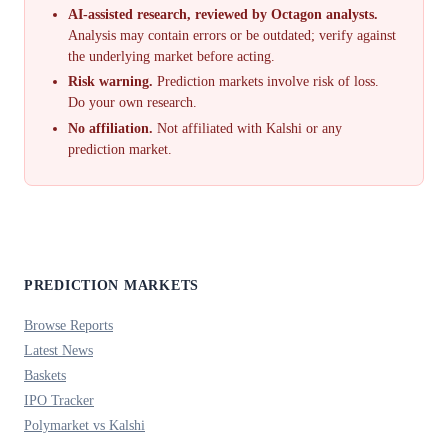
AI-assisted research, reviewed by Octagon analysts.
Analysis may contain errors or be outdated; verify against
the underlying market before acting.
Risk warning.
Prediction markets involve risk of loss.
Do your own research.
No affiliation.
Not affiliated with Kalshi or any
prediction market.
PREDICTION MARKETS
Browse Reports
Latest News
Baskets
IPO Tracker
Polymarket vs Kalshi