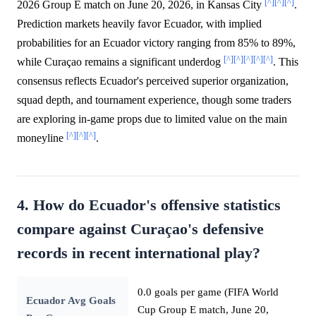
[^]
[^]
[^]
2026 Group E match on June 20, 2026, in Kansas City
.
Prediction markets heavily favor Ecuador, with implied
probabilities for an Ecuador victory ranging from 85% to 89%,
[^]
[^]
[^]
[^]
[^]
while Curaçao remains a significant underdog
. This
consensus reflects Ecuador's perceived superior organization,
squad depth, and tournament experience, though some traders
are exploring in-game props due to limited value on the main
[^]
[^]
[^]
moneyline
.
4. How do Ecuador's offensive statistics
compare against Curaçao's defensive
records in recent international play?
0.0 goals per game (FIFA World
Ecuador Avg Goals
Cup Group E match, June 20,