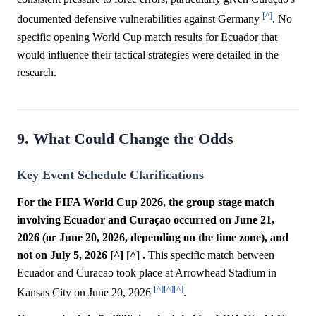
[^]
documented defensive vulnerabilities against Germany
. No
specific opening World Cup match results for Ecuador that
would influence their tactical strategies were detailed in the
research.
9. What Could Change the Odds
Key Event Schedule Clarifications
For the FIFA World Cup 2026, the group stage match
involving Ecuador and Curaçao occurred on June 21,
2026 (or June 20, 2026, depending on the time zone), and
not on July 5, 2026 [^] [^] .
This specific match between
Ecuador and Curacao took place at Arrowhead Stadium in
[^]
[^]
[^]
Kansas City on June 20, 2026
.