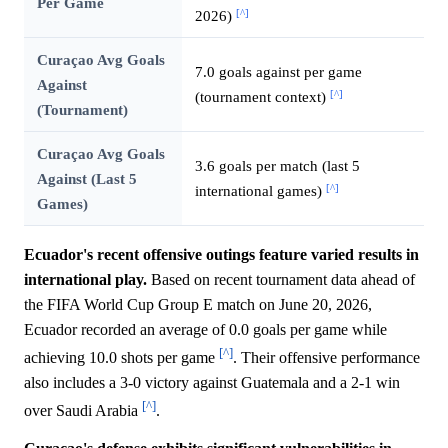
Per Game
[^]
2026)
Curaçao Avg Goals
7.0 goals against per game
Against
[^]
(tournament context)
(Tournament)
Curaçao Avg Goals
3.6 goals per match (last 5
Against (Last 5
[^]
international games)
Games)
Ecuador's recent offensive outings feature varied results in
international play.
Based on recent tournament data ahead of
the FIFA World Cup Group E match on June 20, 2026,
Ecuador recorded an average of 0.0 goals per game while
[^]
achieving 10.0 shots per game
. Their offensive performance
also includes a 3-0 victory against Guatemala and a 2-1 win
[^]
over Saudi Arabia
.