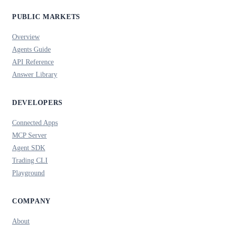
PUBLIC MARKETS
Overview
Agents Guide
API Reference
Answer Library
DEVELOPERS
Connected Apps
MCP Server
Agent SDK
Trading CLI
Playground
COMPANY
About