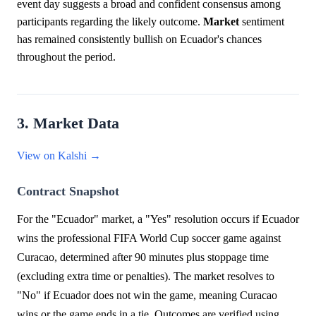
event day suggests a broad and confident consensus among
participants regarding the likely outcome.
Market
sentiment
has remained consistently bullish on Ecuador's chances
throughout the period.
3. Market Data
View on Kalshi →
Contract Snapshot
For the "Ecuador" market, a "Yes" resolution occurs if Ecuador
wins the professional FIFA World Cup soccer game against
Curacao, determined after 90 minutes plus stoppage time
(excluding extra time or penalties). The market resolves to
"No" if Ecuador does not win the game, meaning Curacao
wins or the game ends in a tie. Outcomes are verified using