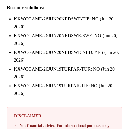
Recent resolutions:
KXWCGAME-26JUN20NEDSWE-TIE: NO (Jun 20,
2026)
KXWCGAME-26JUN20NEDSWE-SWE: NO (Jun 20,
2026)
KXWCGAME-26JUN20NEDSWE-NED: YES (Jun 20,
2026)
KXWCGAME-26JUN19TURPAR-TUR: NO (Jun 20,
2026)
KXWCGAME-26JUN19TURPAR-TIE: NO (Jun 20,
2026)
DISCLAIMER
Not financial advice.
For informational purposes only.