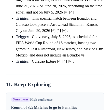
June 21, 2026 (or June 20, 2026, depending on the time
zone), and not on July 5, 2026 [^] [^] .
Trigger:
This specific match between Ecuador and
Curacao took place at Arrowhead Stadium in Kansas
City on June 20, 2026 [^] [^] [^] .
Trigger:
Conversely, July 5, 2026, is scheduled for
FIFA World Cup Round of 16 matches, hosting two
games in East Rutherford, New Jersey, and Mexico City,
Mexico, and does not include an Ecuador vs.
Trigger:
Curacao fixture [^] [^] [^] .
11. Keep Exploring
Same theme
High confidence
Round of 32: Matches to go to Penalties