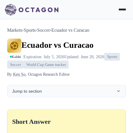
Markets
›
Sports
›
Soccer
›
Ecuador vs Curacao
Ecuador vs Curacao
Expiration: July 5, 2026
Updated: June 20, 2026
Sports
Kalshi
Soccer
World Cup Game tracker
By
Ken So
, Octagon Research Editor
Jump to section
Short Answer