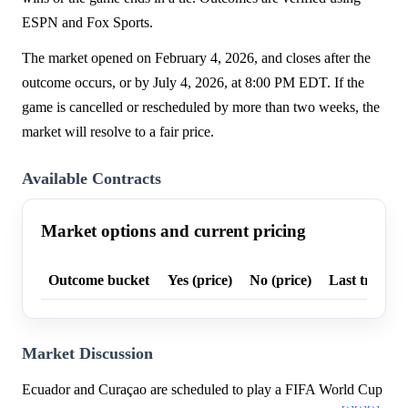
ESPN and Fox Sports.
The market opened on February 4, 2026, and closes after the
outcome occurs, or by July 4, 2026, at 8:00 PM EDT. If the
game is cancelled or rescheduled by more than two weeks, the
market will resolve to a fair price.
Available Contracts
Market options and current pricing
Outcome bucket
Yes (price)
No (price)
Last trade p
Market Discussion
Ecuador and Curaçao are scheduled to play a FIFA World Cup