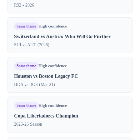
R32 - 2026
Same theme
High confidence
Switzerland vs Austria: Who Will Go Further
SUI vs AUT (2026)
Same theme
High confidence
Houston vs Boston Legacy FC
HDA vs BOS (Mar 21)
Same theme
High confidence
Copa Libertadores Champion
2026-26 Season