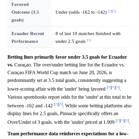
Favored
[^]
[^]
Outcome (3.5
Under (odds -162 to -142)
goals)
Ecuador Recent
8 of last 10 matches finished with
[^]
Performance
under 2.5 goals
Betting lines primarily favor under 3.5 goals for Ecuador
vs.
Curaçao. The over/under betting line for the Ecuador vs.
Curaçao FIFA World Cup match on June 20, 2026, is
predominantly set at 3.5 total goals, consistently suggesting a
[^]
[^]
[^]
lower-scoring affair with the 'under' being favored
.
Various sportsbooks report odds for the 'under' at this total to be
[^]
[^]
between -162 and -142
. While some betting platforms also
display lines for 2.5 goals, Pinnacle specifically offers an
[^]
[^]
[^]
Over/Under of 3 goals, with the 'under' priced at 1.909
.
Team performance data reinforces expectations for a low-