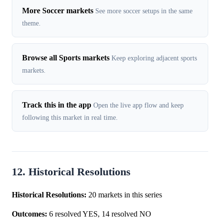
More Soccer markets
See more soccer setups in the same
theme.
Browse all Sports markets
Keep exploring adjacent sports
markets.
Track this in the app
Open the live app flow and keep
following this market in real time.
12. Historical Resolutions
Historical Resolutions:
20 markets in this series
Outcomes:
6 resolved YES, 14 resolved NO