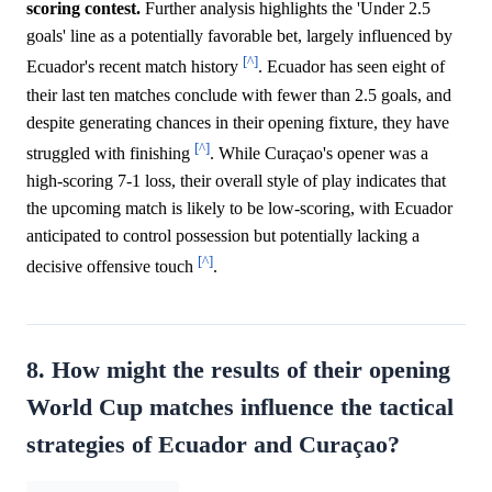
scoring contest.
Further analysis highlights the 'Under 2.5
goals' line as a potentially favorable bet, largely influenced by
[^]
Ecuador's recent match history
. Ecuador has seen eight of
their last ten matches conclude with fewer than 2.5 goals, and
despite generating chances in their opening fixture, they have
[^]
struggled with finishing
. While Curaçao's opener was a
high-scoring 7-1 loss, their overall style of play indicates that
the upcoming match is likely to be low-scoring, with Ecuador
anticipated to control possession but potentially lacking a
[^]
decisive offensive touch
.
8. How might the results of their opening
World Cup matches influence the tactical
strategies of Ecuador and Curaçao?