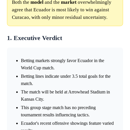
Both the
model
and the
market
overwhelmingly
agree that Ecuador is most likely to win against
Curacao, with only minor residual uncertainty.
1. Executive Verdict
Betting markets strongly favor Ecuador in the
World Cup match.
Betting lines indicate under 3.5 total goals for the
match.
The match will be held at Arrowhead Stadium in
Kansas City.
This group stage match has no preceding
tournament results influencing tactics.
Ecuador's recent offensive showings feature varied