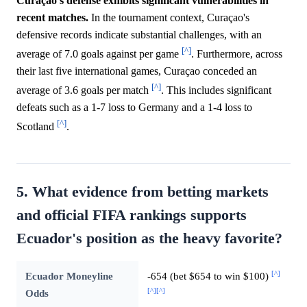
Curaçao's defense exhibits significant vulnerabilities in
recent matches.
In the tournament context, Curaçao's
defensive records indicate substantial challenges, with an
[^]
average of 7.0 goals against per game
. Furthermore, across
their last five international games, Curaçao conceded an
[^]
average of 3.6 goals per match
. This includes significant
defeats such as a 1-7 loss to Germany and a 1-4 loss to
[^]
Scotland
.
5. What evidence from betting markets
and official FIFA rankings supports
Ecuador's position as the heavy favorite?
[^]
Ecuador Moneyline
-654 (bet $654 to win $100)
[^]
[^]
Odds