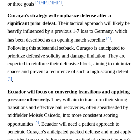
[^]
[^]
[^]
[^]
[^]
[^]
or three goals
.
Curaçao's strategy will emphasize defense after a
significant prior defeat.
Their tactical approach will likely be
heavily influenced by a previous 1-7 loss to Germany, which
[^]
has been described as an opening match scoreline
.
Following this substantial setback, Curaçao is anticipated to
prioritize defensive solidity and damage limitation. They are
expected to reinforce their defensive block, aiming to minimize
spaces and prevent a recurrence of such a high-scoring defeat
[^]
.
Ecuador will focus on converting transitions and applying
pressure offensively.
They will aim to transform their strong
transitions and effective ball recoveries, often spearheaded by
midfielder Moisés Caicedo, into more consistent scoring
[^]
opportunities
. Ecuador will need a patient approach to
penetrate Curaçao's anticipated packed defense and must apply
consistent pressure to force errors, particularly given Curaçao's