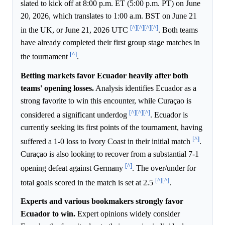
slated to kick off at 8:00 p.m. ET (5:00 p.m. PT) on June
20, 2026, which translates to 1:00 a.m. BST on June 21
[^]
[^]
[^]
[^]
in the UK, or June 21, 2026 UTC
. Both teams
have already completed their first group stage matches in
[^]
the tournament
.
Betting markets favor Ecuador heavily after both
teams' opening losses.
Analysis identifies Ecuador as a
strong favorite to win this encounter, while Curaçao is
[^]
[^]
[^]
considered a significant underdog
. Ecuador is
currently seeking its first points of the tournament, having
[^]
suffered a 1-0 loss to Ivory Coast in their initial match
.
Curaçao is also looking to recover from a substantial 7-1
[^]
opening defeat against Germany
. The over/under for
[^]
[^]
total goals scored in the match is set at 2.5
.
Experts and various bookmakers strongly favor
Ecuador to win.
Expert opinions widely consider