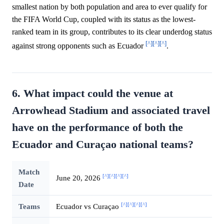
smallest nation by both population and area to ever qualify for
the FIFA World Cup, coupled with its status as the lowest-
ranked team in its group, contributes to its clear underdog status
[^]
[^]
[^]
against strong opponents such as Ecuador
.
6. What impact could the venue at
Arrowhead Stadium and associated travel
have on the performance of both the
Ecuador and Curaçao national teams?
Match
[^]
[^]
[^]
[^]
June 20, 2026
Date
[^]
[^]
[^]
[^]
Teams
Ecuador vs Curaçao