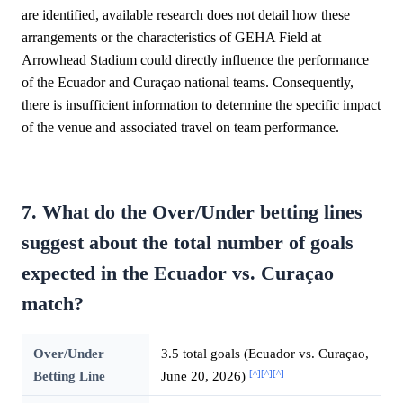
are identified, available research does not detail how these
arrangements or the characteristics of GEHA Field at
Arrowhead Stadium could directly influence the performance
of the Ecuador and Curaçao national teams. Consequently,
there is insufficient information to determine the specific impact
of the venue and associated travel on team performance.
7. What do the Over/Under betting lines
suggest about the total number of goals
expected in the Ecuador vs. Curaçao
match?
Over/Under
3.5 total goals (Ecuador vs. Curaçao,
[^]
[^]
[^]
Betting Line
June 20, 2026)