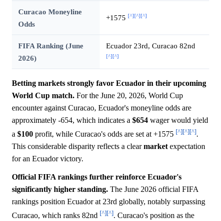
Curacao Moneyline
[^]
[^]
[^]
+1575
Odds
FIFA Ranking (June
Ecuador 23rd, Curacao 82nd
[^]
[^]
2026)
Betting markets strongly favor Ecuador in their upcoming
World Cup match.
For the June 20, 2026, World Cup
encounter against Curacao, Ecuador's moneyline odds are
approximately -654, which indicates a
$654
wager would yield
[^]
[^]
[^]
a
$100
profit, while Curacao's odds are set at +1575
.
This considerable disparity reflects a clear
market
expectation
for an Ecuador victory.
Official FIFA rankings further reinforce Ecuador's
significantly higher standing.
The June 2026 official FIFA
rankings position Ecuador at 23rd globally, notably surpassing
[^]
[^]
Curacao, which ranks 82nd
. Curacao's position as the