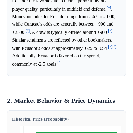
Ecuador the favorite due to their superior individual
[^]
player quality, particularly in midfield and defense
.
Moneyline odds for Ecuador range from -567 to -1000,
while Curaçao's odds are generally between +900 and
[^]
[^]
+2500
. A draw is typically offered around +900
.
Similar sentiments are reflected by other bookmakers,
[^]
[^]
with Ecuador's odds at approximately -625 to -654
.
Additionally, Ecuador is favored on the spread,
[^]
commonly at -2.5 goals
.
2. Market Behavior & Price Dynamics
Historical Price (Probability)