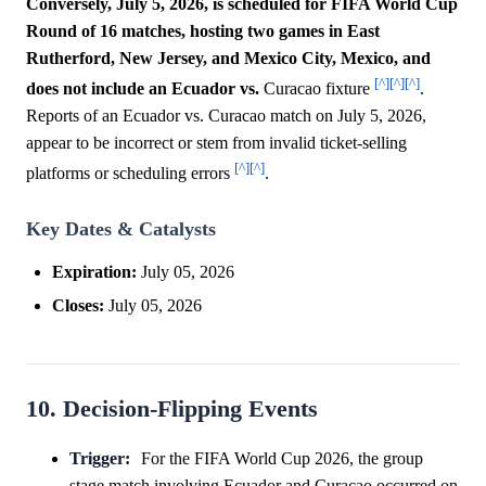
Conversely, July 5, 2026, is scheduled for FIFA World Cup
Round of 16 matches, hosting two games in East
Rutherford, New Jersey, and Mexico City, Mexico, and
[^]
[^]
[^]
does not include an Ecuador vs.
Curacao fixture
.
Reports of an Ecuador vs. Curacao match on July 5, 2026,
appear to be incorrect or stem from invalid ticket-selling
[^]
[^]
platforms or scheduling errors
.
Key Dates & Catalysts
Expiration:
July 05, 2026
Closes:
July 05, 2026
10. Decision-Flipping Events
Trigger:
For the FIFA World Cup 2026, the group
stage match involving Ecuador and Curaçao occurred on