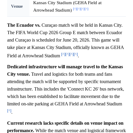
Kansas City Stadium (GEHA Field at
Venue
[^]
[^]
[^]
[^]
Arrowhead Stadium)
The Ecuador vs.
Curaçao match will be held in Kansas City.
The FIFA World Cup 2026 Group E match between Ecuador
and Curaçao is scheduled for June 20, 2026. This game will
take place at Kansas City Stadium, officially known as GEHA
[^]
[^]
[^]
[^]
Field at Arrowhead Stadium
.
Dedicated infrastructure will manage travel to the Kansas
City venue.
Travel and logistics for both teams and fans
attending the match will be supported by specific tournament
infrastructure. This includes the 'Connect KC 26' bus network,
which has been established to facilitate movement due to the
limited on-site parking at GEHA Field at Arrowhead Stadium
[^]
.
Current research lacks specific details on venue impact on
performance.
While the match venue and logistical framework