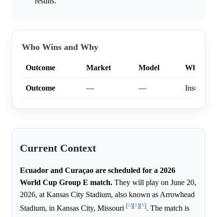
results.
Who Wins and Why
Outcome
Market
Model
Why
Outcome
—
—
Insufficien
Current Context
Ecuador and Curaçao are scheduled for a 2026
World Cup Group E match.
They will play on June 20,
2026, at Kansas City Stadium, also known as Arrowhead
[^]
[^]
[^]
Stadium, in Kansas City, Missouri
. The match is