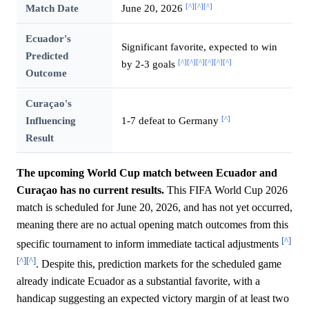
[^]
[^]
[^]
Match Date
June 20, 2026
Ecuador's
Significant favorite, expected to win
Predicted
[^]
[^]
[^]
[^]
[^]
[^]
by 2-3 goals
Outcome
Curaçao's
[^]
Influencing
1-7 defeat to Germany
Result
The upcoming World Cup match between Ecuador and
Curaçao has no current results.
This FIFA World Cup 2026
match is scheduled for June 20, 2026, and has not yet occurred,
meaning there are no actual opening match outcomes from this
[^]
specific tournament to inform immediate tactical adjustments
[^]
[^]
. Despite this, prediction markets for the scheduled game
already indicate Ecuador as a substantial favorite, with a
handicap suggesting an expected victory margin of at least two