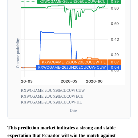
Outcome probability
KXWCGAME-26JUN20ECUCUW-CUW
KXWCGAME-26JUN20ECUCUW-ECU
KXWCGAME-26JUN20ECUCUW-TIE
Date
This prediction market indicates a strong and stable
expectation that Ecuador will win the match against