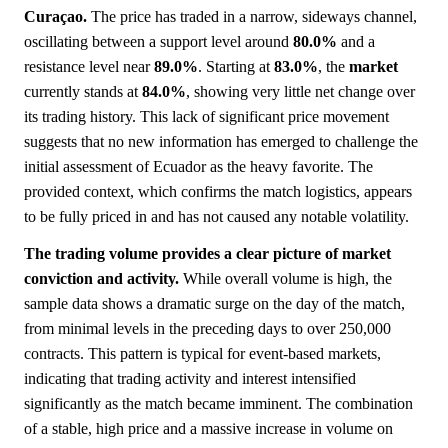
Curaçao.
The price has traded in a narrow, sideways channel,
oscillating between a support level around
80.0%
and a
resistance level near
89.0%
. Starting at
83.0%
, the
market
currently stands at
84.0%
, showing very little net change over
its trading history. This lack of significant price movement
suggests that no new information has emerged to challenge the
initial assessment of Ecuador as the heavy favorite. The
provided context, which confirms the match logistics, appears
to be fully priced in and has not caused any notable volatility.
The trading volume provides a clear picture of market
conviction and activity.
While overall volume is high, the
sample data shows a dramatic surge on the day of the match,
from minimal levels in the preceding days to over 250,000
contracts. This pattern is typical for event-based markets,
indicating that trading activity and interest intensified
significantly as the match became imminent. The combination
of a stable, high price and a massive increase in volume on