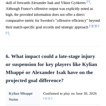
[^]
skill of forwards Alexander Isak and Viktor Gyökeres
.
Although France's offensive output was explicitly noted as
high, the provided information does not offer a direct
comparative metric for Sweden's "offensive efficiency" beyond
[^]
[^]
[^]
their match-specific goal records and strategic approach
[^]
.
6. What impact could a late-stage injury
or suspension for key players like Kylian
Mbappé or Alexander Isak have on the
projected goal difference?
Kylian Mbappé
Confirmed to play on June 30, 2026
[^]
[^]
[^]
Status