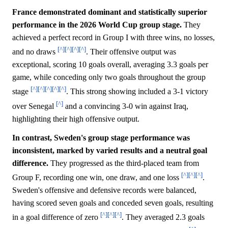
France demonstrated dominant and statistically superior
performance in the 2026 World Cup group stage.
They
achieved a perfect record in Group I with three wins, no losses,
[^]
[^]
[^]
[^]
and no draws
. Their offensive output was
exceptional, scoring 10 goals overall, averaging 3.3 goals per
game, while conceding only two goals throughout the group
[^]
[^]
[^]
[^]
[^]
stage
. This strong showing included a 3-1 victory
[^]
over Senegal
and a convincing 3-0 win against Iraq,
highlighting their high offensive output.
In contrast, Sweden's group stage performance was
inconsistent, marked by varied results and a neutral goal
difference.
They progressed as the third-placed team from
[^]
[^]
[^]
Group F, recording one win, one draw, and one loss
.
Sweden's offensive and defensive records were balanced,
having scored seven goals and conceded seven goals, resulting
[^]
[^]
[^]
in a goal difference of zero
. They averaged 2.3 goals