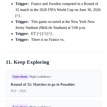
Trigger:
France and Sweden competed in a Round of
32 match in the 2026 FIFA World Cup on June 30, 2026
[^] .
Trigger:
This game occurred at the New York New
Jersey Stadium (MetLife Stadium) at 5:00 p.m.
Trigger:
ET [^] [^] [^] .
Trigger:
There is no France vs.
11. Keep Exploring
Same theme
High confidence
Round of 32: Matches to go to Penalties
R32 - 2026
Same theme