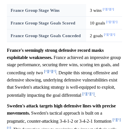
[^]
[^]
[^]
France Group Stage Wins
3 wins
[^]
[^]
[^]
France Group Stage Goals Scored
10 goals
[^]
[^]
[^]
France Group Stage Goals Conceded
2 goals
France's seemingly strong defensive record masks
exploitable weaknesses.
France achieved an impressive group
stage performance, securing three wins, scoring ten goals, and
[^]
[^]
[^]
conceding only two
. Despite this strong offensive and
defensive showing, underlying defensive vulnerabilities exist
that Sweden's attacking strategy is well-equipped to exploit,
[^]
[^]
[^]
potentially impacting the goal differential
.
Sweden's attack targets high defensive lines with precise
movements.
Sweden's tactical approach is built on a
[^]
[^]
pragmatic, counter-attacking 3-4-1-2 or 3-4-2-1 formation
[^]