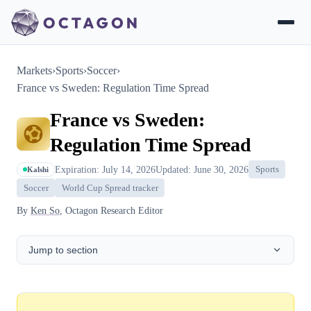
Markets
›
Sports
›
Soccer
›
France vs Sweden: Regulation Time Spread
France vs Sweden:
Regulation Time Spread
Expiration: July 14, 2026
Updated: June 30, 2026
Sports
Kalshi
Soccer
World Cup Spread tracker
By
Ken So
, Octagon Research Editor
Jump to section