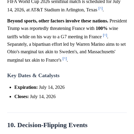
FIFA World Cup 2026 semifinal match is scheduled for July
[^]
14, 2026, at AT&T Stadium in Arlington, Texas
.
Beyond sports, other factors involve these nations.
President
Trump was reportedly threatening France with
100%
wine
[^]
tariffs while on his way to a G7 meeting in France
.
Separately, a bipartisan effort led by Warren Marino aims to set
Ohio's marginal tax akin to Sweden's, and Massachusetts'
[^]
marginal tax akin to France's
.
Key Dates & Catalysts
Expiration:
July 14, 2026
Closes:
July 14, 2026
10. Decision-Flipping Events