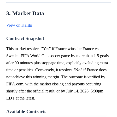
3. Market Data
View on Kalshi →
Contract Snapshot
This market resolves "Yes" if France wins the France vs
Sweden FIFA World Cup soccer game by more than 1.5 goals
after 90 minutes plus stoppage time, explicitly excluding extra
time or penalties. Conversely, it resolves "No" if France does
not achieve this winning margin. The outcome is verified by
FIFA.com, with the market closing and payouts occurring
shortly after the official result, or by July 14, 2026, 5:00pm
EDT at the latest.
Available Contracts