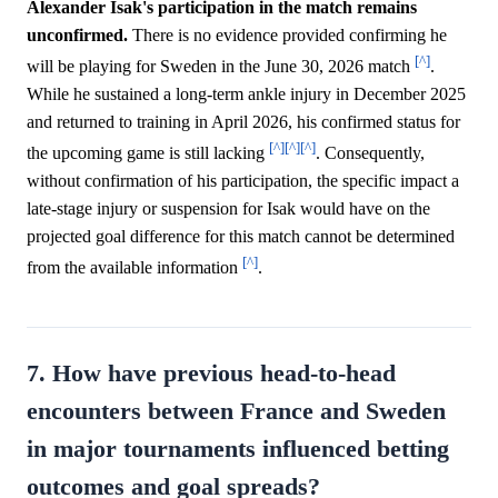
Alexander Isak's participation in the match remains
unconfirmed.
There is no evidence provided confirming he
[^]
will be playing for Sweden in the June 30, 2026 match
.
While he sustained a long-term ankle injury in December 2025
and returned to training in April 2026, his confirmed status for
[^]
[^]
[^]
the upcoming game is still lacking
. Consequently,
without confirmation of his participation, the specific impact a
late-stage injury or suspension for Isak would have on the
projected goal difference for this match cannot be determined
[^]
from the available information
.
7. How have previous head-to-head
encounters between France and Sweden
in major tournaments influenced betting
outcomes and goal spreads?