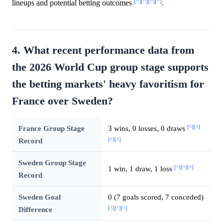
[^]
[^]
[^]
[^]
lineups and potential betting outcomes
.
4. What recent performance data from
the 2026 World Cup group stage supports
the betting markets' heavy favoritism for
France over Sweden?
[^]
[^]
France Group Stage
3 wins, 0 losses, 0 draws
[^]
[^]
Record
Sweden Group Stage
[^]
[^]
[^]
1 win, 1 draw, 1 loss
Record
Sweden Goal
0 (7 goals scored, 7 conceded)
[^]
[^]
[^]
Difference