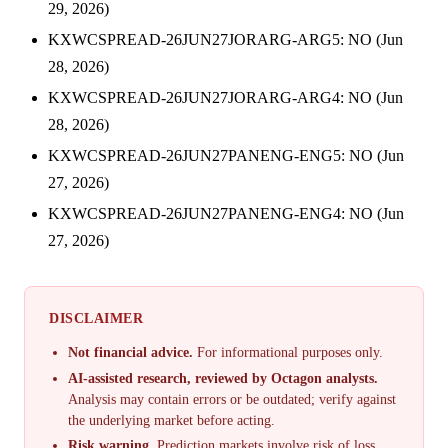
29, 2026)
KXWCSPREAD-26JUN27JORARG-ARG5: NO (Jun
28, 2026)
KXWCSPREAD-26JUN27JORARG-ARG4: NO (Jun
28, 2026)
KXWCSPREAD-26JUN27PANENG-ENG5: NO (Jun
27, 2026)
KXWCSPREAD-26JUN27PANENG-ENG4: NO (Jun
27, 2026)
DISCLAIMER
Not financial advice.
For informational purposes only.
AI-assisted research, reviewed by Octagon analysts.
Analysis may contain errors or be outdated; verify against
the underlying market before acting.
Risk warning.
Prediction markets involve risk of loss.