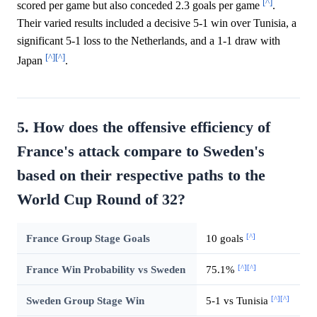
[^]
scored per game but also conceded 2.3 goals per game
.
Their varied results included a decisive 5-1 win over Tunisia, a
significant 5-1 loss to the Netherlands, and a 1-1 draw with
[^]
[^]
Japan
.
5. How does the offensive efficiency of
France's attack compare to Sweden's
based on their respective paths to the
World Cup Round of 32?
[^]
France Group Stage Goals
10 goals
[^]
[^]
France Win Probability vs Sweden
75.1%
[^]
[^]
Sweden Group Stage Win
5-1 vs Tunisia