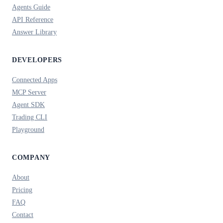
Agents Guide
API Reference
Answer Library
DEVELOPERS
Connected Apps
MCP Server
Agent SDK
Trading CLI
Playground
COMPANY
About
Pricing
FAQ
Contact