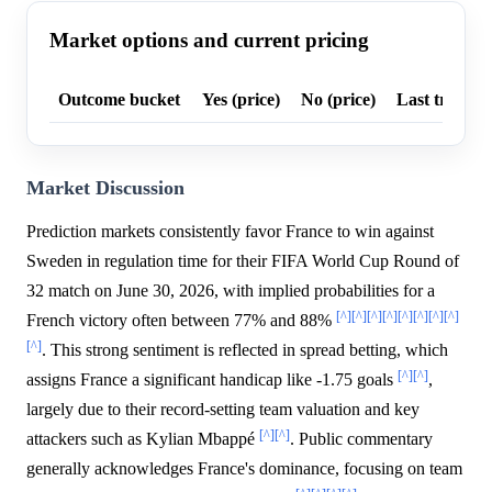
Market options and current pricing
Outcome bucket
Yes (price)
No (price)
Last trade p
Market Discussion
Prediction markets consistently favor France to win against
Sweden in regulation time for their FIFA World Cup Round of
32 match on June 30, 2026, with implied probabilities for a
[^]
[^]
[^]
[^]
[^]
[^]
[^]
[^]
French victory often between 77% and 88%
[^]
. This strong sentiment is reflected in spread betting, which
[^]
[^]
assigns France a significant handicap like -1.75 goals
,
largely due to their record-setting team valuation and key
[^]
[^]
attackers such as Kylian Mbappé
. Public commentary
generally acknowledges France's dominance, focusing on team