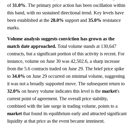
of
31.0%
. The primary price action has been oscillation within
this band, with no sustained directional trend. Key levels have
been established at the
28.0%
support and
35.0%
resistance
marks.
Volume analysis suggests conviction has grown as the
match date approached.
Total volume stands at 130,647
contracts, but a significant portion of this activity is recent. For
instance, volume on June 30 was 42,502.6, a sharp increase
from the 5.6 contracts traded on June 29. The brief price spike
to
34.0%
on June 29 occurred on minimal volume, suggesting
it was not a broadly supported move. The subsequent return to
32.0%
on heavy volume indicates this level is the
market
's
current point of agreement. The overall price stability,
combined with the late surge in trading volume, points to a
market
that found its equilibrium early and attracted significant
liquidity at that price as the event became imminent.