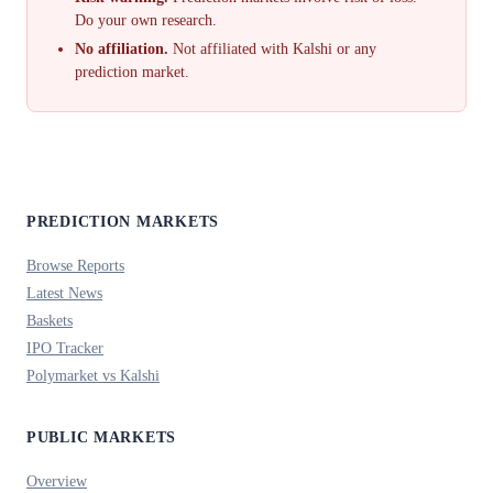
Do your own research.
No affiliation.
Not affiliated with Kalshi or any
prediction market.
PREDICTION MARKETS
Browse Reports
Latest News
Baskets
IPO Tracker
Polymarket vs Kalshi
PUBLIC MARKETS
Overview