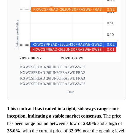
Outcome probability
KXWCSPREAD-26JUN30FRASWE-SWE2
KXWCSPREAD-26JUN30FRASWE-FRA2
KXWCSPREAD-26JUN30FRASWE-FRA3
KXWCSPREAD-26JUN30FRASWE-SWE3
Date
This contract has traded in a tight, sideways range since
inception, indicating a stable market consensus.
The price
has been range-bound between a low of
28.0%
and a high of
35.0%
, with the current price of
32.0%
near the opening level