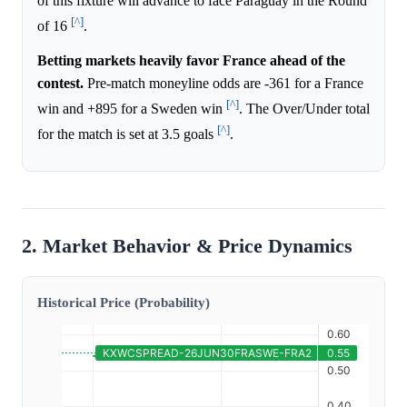
of this fixture will advance to face Paraguay in the Round
[^]
of 16
.
Betting markets heavily favor France ahead of the
contest.
Pre-match moneyline odds are -361 for a France
[^]
win and +895 for a Sweden win
. The Over/Under total
[^]
for the match is set at 3.5 goals
.
2. Market Behavior & Price Dynamics
Historical Price (Probability)