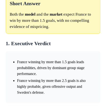
Short Answer
Both the
model
and the
market
expect France to
win by more than 1.5 goals, with no compelling
evidence of mispricing.
1. Executive Verdict
France winning by more than 1.5 goals leads
probabilities, driven by dominant group stage
performance.
France winning by more than 2.5 goals is also
highly probable, given offensive output and
Sweden's defense.