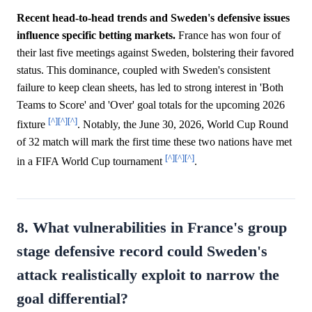
Recent head-to-head trends and Sweden's defensive issues
influence specific betting markets.
France has won four of
their last five meetings against Sweden, bolstering their favored
status. This dominance, coupled with Sweden's consistent
failure to keep clean sheets, has led to strong interest in 'Both
Teams to Score' and 'Over' goal totals for the upcoming 2026
[^]
[^]
[^]
fixture
. Notably, the June 30, 2026, World Cup Round
of 32 match will mark the first time these two nations have met
[^]
[^]
[^]
in a FIFA World Cup tournament
.
8. What vulnerabilities in France's group
stage defensive record could Sweden's
attack realistically exploit to narrow the
goal differential?