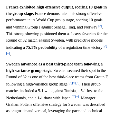
France exhibited high offensive output, scoring 10 goals in
the group stage.
France demonstrated this strong offensive
performance in its World Cup group stage, scoring 10 goals
[^]
and winning Group I against Senegal, Iraq, and Norway
.
This strong showing positioned them as heavy favorites for the
Round of 32 match against Sweden, with predictive models
[^]
indicating a
75.1%
probability
of a regulation-time victory
[^]
.
Sweden advanced as a best third-place team following a
high-variance group stage.
Sweden secured their spot in the
Round of 32 as one of the best third-place teams from Group F,
[^]
[^]
[^]
following a high-variance group stage
. Their group
matches included a 5-1 win against Tunisia, a 5-1 loss to the
[^]
[^]
Netherlands, and a 1-1 draw with Japan
. Manager
Graham Potter's offensive strategy for Sweden was described
as pragmatic and vertical, leveraging the pace and technical