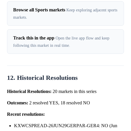
Browse all Sports markets
Keep exploring adjacent sports
markets.
Track this in the app
Open the live app flow and keep
following this market in real time.
12. Historical Resolutions
Historical Resolutions:
20 markets in this series
Outcomes:
2 resolved YES, 18 resolved NO
Recent resolutions:
KXWCSPREAD-26JUN29GERPAR-GER4: NO (Jun