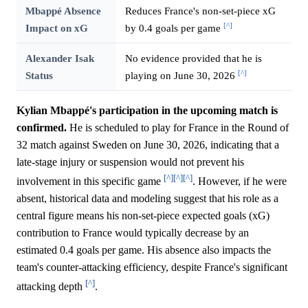
Mbappé Absence
Reduces France's non-set-piece xG
[^]
Impact on xG
by 0.4 goals per game
Alexander Isak
No evidence provided that he is
[^]
Status
playing on June 30, 2026
Kylian Mbappé's participation in the upcoming match is
confirmed.
He is scheduled to play for France in the Round of
32 match against Sweden on June 30, 2026, indicating that a
late-stage injury or suspension would not prevent his
[^]
[^]
[^]
involvement in this specific game
. However, if he were
absent, historical data and modeling suggest that his role as a
central figure means his non-set-piece expected goals (xG)
contribution to France would typically decrease by an
estimated 0.4 goals per game. His absence also impacts the
team's counter-attacking efficiency, despite France's significant
[^]
attacking depth
.