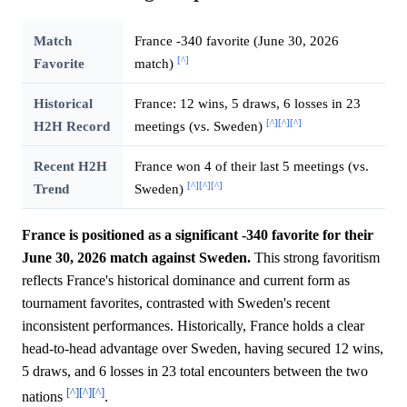
Match
France -340 favorite (June 30, 2026
[^]
Favorite
match)
Historical
France: 12 wins, 5 draws, 6 losses in 23
[^]
[^]
[^]
H2H Record
meetings (vs. Sweden)
Recent H2H
France won 4 of their last 5 meetings (vs.
[^]
[^]
[^]
Trend
Sweden)
France is positioned as a significant -340 favorite for their
June 30, 2026 match against Sweden.
This strong favoritism
reflects France's historical dominance and current form as
tournament favorites, contrasted with Sweden's recent
inconsistent performances. Historically, France holds a clear
head-to-head advantage over Sweden, having secured 12 wins,
5 draws, and 6 losses in 23 total encounters between the two
[^]
[^]
[^]
nations
.