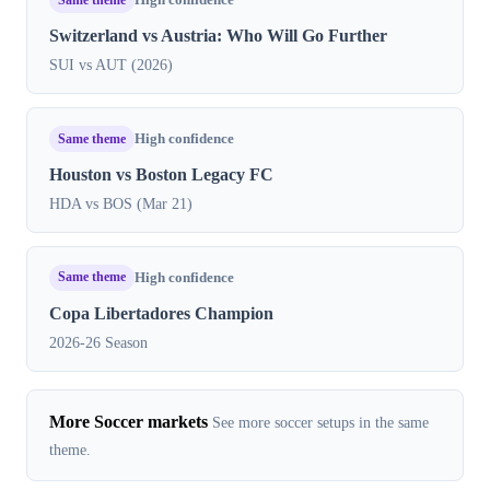
High confidence
Switzerland vs Austria: Who Will Go Further
SUI vs AUT (2026)
Same theme
High confidence
Houston vs Boston Legacy FC
HDA vs BOS (Mar 21)
Same theme
High confidence
Copa Libertadores Champion
2026-26 Season
More Soccer markets
See more soccer setups in the same
theme.