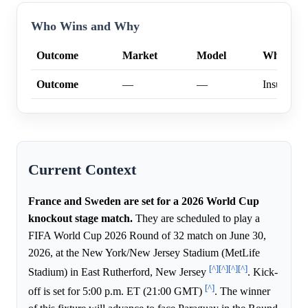
Who Wins and Why
Outcome
Market
Model
Why
Outcome
—
—
Insufficien
Current Context
France and Sweden are set for a 2026 World Cup
knockout stage match.
They are scheduled to play a
FIFA World Cup 2026 Round of 32 match on June 30,
2026, at the New York/New Jersey Stadium (MetLife
[^]
[^]
[^]
[^]
Stadium) in East Rutherford, New Jersey
. Kick-
[^]
off is set for 5:00 p.m. ET (21:00 GMT)
. The winner