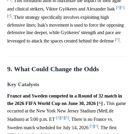
. This formation aims to maximize the impact of their agile
[^]
[^]
and clinical strikers, Viktor Gyökeres and Alexander Isak
[^]
. Their strategy specifically involves exploiting high
defensive lines; Isak's movement is used to force the opposing
defensive line deeper, while Gyökeres' strength and pace are
[^]
leveraged to attack the spaces created behind the defense
.
9. What Could Change the Odds
Key Catalysts
France and Sweden competed in a Round of 32 match in
the 2026 FIFA World Cup on June 30, 2026 [^] .
This game
occurred at the New York New Jersey Stadium (MetLife
[^]
[^]
[^]
Stadium) at 5:00 p.m. ET
. There is no France vs.
[^]
[^]
Sweden match scheduled for July 14, 2026
. The first