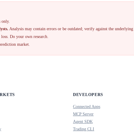
 only.
ysts.
Analysis may contain errors or be outdated; verify against the underlying
f loss. Do your own research.
prediction market.
ARKETS
DEVELOPERS
Connected Apps
MCP Server
Agent SDK
y
Trading CLI