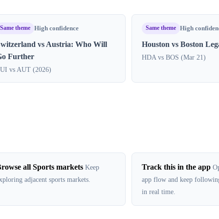
Same theme
Same theme
High confidence
High confiden
witzerland vs Austria: Who Will
Houston vs Boston Le
Go Further
HDA vs BOS (Mar 21)
UI vs AUT (2026)
rowse all Sports markets
Track this in the app
Keep
Op
xploring adjacent sports markets.
app flow and keep followin
in real time.