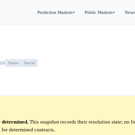
Prediction Markets
Public Markets
New
026
Sports
Soccer
y determined.
This snapshot records their resolution state; no f
 for determined contracts.