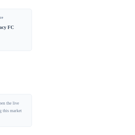
ce
gacy FC
en the live
g this market