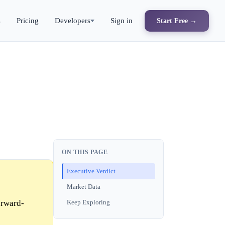
s
Pricing
Developers
Sign in
Start Free →
ON THIS PAGE
Executive Verdict
Market Data
orward-
Keep Exploring