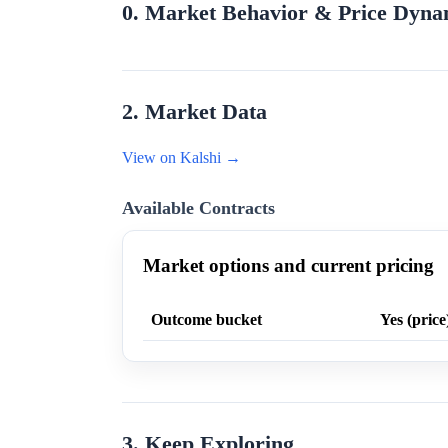
0. Market Behavior & Price Dyna
2. Market Data
View on Kalshi →
Available Contracts
Market options and current pricing
Outcome bucket
Yes (price
3. Keep Exploring