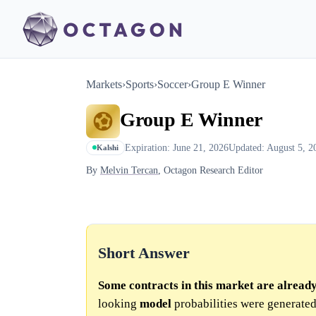
Markets
›
Sports
›
Soccer
›
Group E Winner
Group E Winner
Expiration: June 21, 2026
Updated: August 5, 2
Kalshi
By
Melvin Tercan
, Octagon Research Editor
Short Answer
Some contracts in this market are alread
looking
model
probabilities were generated