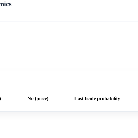
mics
)
No (price)
Last trade probability