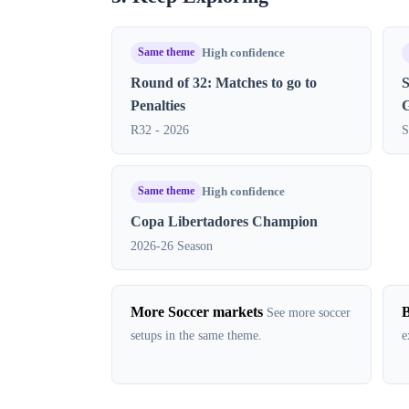
Same theme
High confidence
Round of 32: Matches to go to
S
Penalties
R32 - 2026
S
Same theme
High confidence
Copa Libertadores Champion
2026-26 Season
More Soccer markets
B
See more soccer
setups in the same theme.
e