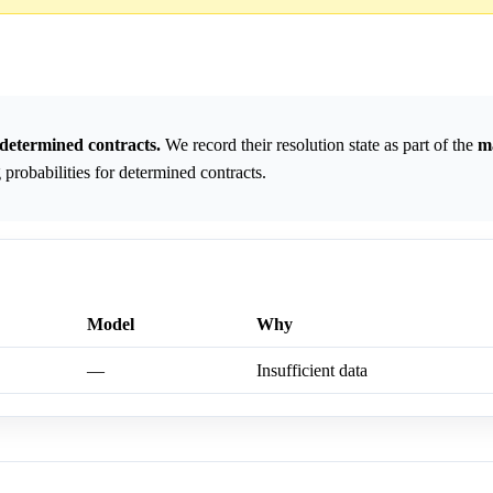
determined contracts.
We record their resolution state as part of the
m
probabilities for determined contracts.
Model
Why
—
Insufficient data