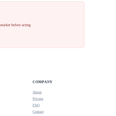
 market before acting.
COMPANY
About
Pricing
FAQ
Contact