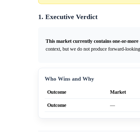
1. Executive Verdict
This market currently contains one-or-more 
context, but we do not produce forward-looking 
Who Wins and Why
Outcome
Market
Outcome
—