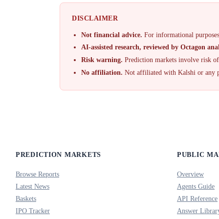
DISCLAIMER
Not financial advice.
For informational purposes
AI-assisted research, reviewed by Octagon anal
Risk warning.
Prediction markets involve risk o
No affiliation.
Not affiliated with Kalshi or any 
PREDICTION MARKETS
PUBLIC M
Browse Reports
Overview
Latest News
Agents Guide
Baskets
API Reference
IPO Tracker
Answer Librar