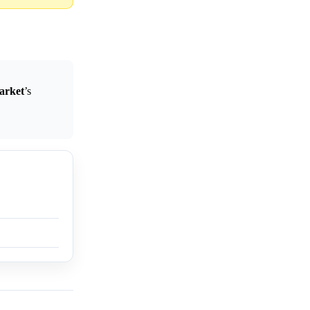
arket
’s