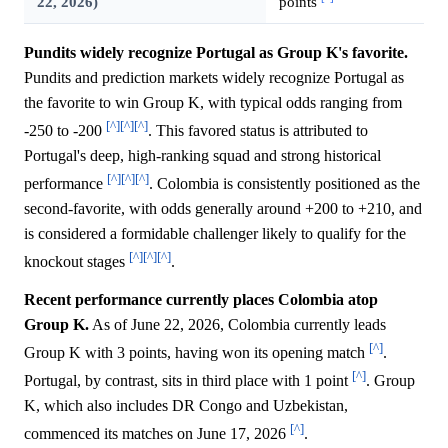
22, 2026)
points
Pundits widely recognize Portugal as Group K's favorite.
Pundits and prediction markets widely recognize Portugal as
the favorite to win Group K, with typical odds ranging from
[^]
[^]
[^]
-250 to -200
. This favored status is attributed to
Portugal's deep, high-ranking squad and strong historical
[^]
[^]
[^]
performance
. Colombia is consistently positioned as the
second-favorite, with odds generally around +200 to +210, and
is considered a formidable challenger likely to qualify for the
[^]
[^]
[^]
knockout stages
.
Recent performance currently places Colombia atop
Group K.
As of June 22, 2026, Colombia currently leads
[^]
Group K with 3 points, having won its opening match
.
[^]
Portugal, by contrast, sits in third place with 1 point
. Group
K, which also includes DR Congo and Uzbekistan,
[^]
commenced its matches on June 17, 2026
.