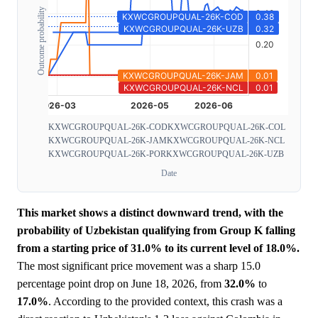
Outcome probability
KXWCGROUPQUAL-26K-COD
KXWCGROUPQUAL-26K-COL
KXWCGROUPQUAL-26K-JAM
KXWCGROUPQUAL-26K-NCL
KXWCGROUPQUAL-26K-POR
KXWCGROUPQUAL-26K-UZB
Date
This market shows a distinct downward trend, with the
probability of Uzbekistan qualifying from Group K falling
from a starting price of 31.0% to its current level of 18.0%.
The most significant price movement was a sharp 15.0
percentage point drop on June 18, 2026, from
32.0%
to
17.0%
. According to the provided context, this crash was a