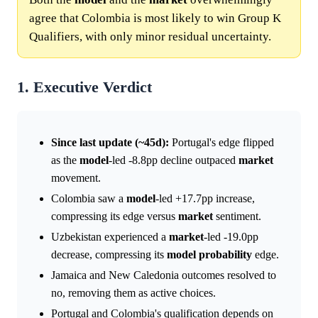
agree that Colombia is most likely to win Group K
Qualifiers, with only minor residual uncertainty.
1. Executive Verdict
Since last update (~45d):
Portugal's edge flipped
as the
model
-led -8.8pp decline outpaced
market
movement.
Colombia saw a
model
-led +17.7pp increase,
compressing its edge versus
market
sentiment.
Uzbekistan experienced a
market
-led -19.0pp
decrease, compressing its
model
probability
edge.
Jamaica and New Caledonia outcomes resolved to
no, removing them as active choices.
Portugal and Colombia's qualification depends on