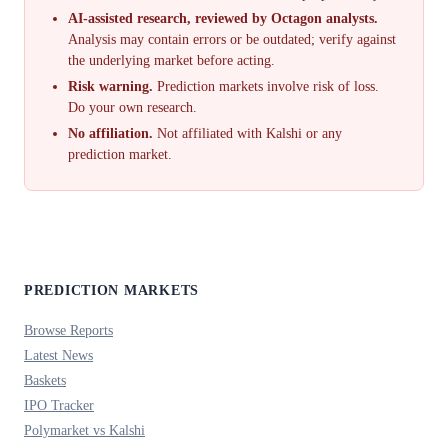
AI-assisted research, reviewed by Octagon analysts.
Analysis may contain errors or be outdated; verify against
the underlying market before acting.
Risk warning.
Prediction markets involve risk of loss.
Do your own research.
No affiliation.
Not affiliated with Kalshi or any
prediction market.
PREDICTION MARKETS
Browse Reports
Latest News
Baskets
IPO Tracker
Polymarket vs Kalshi