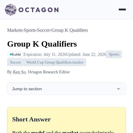
Markets
›
Sports
›
Soccer
›
Group K Qualifiers
Group K Qualifiers
Expiration: July 11, 2026
Updated: June 22, 2026
Sports
Kalshi
Soccer
World Cup Group Qualifiers tracker
By
Ken So
, Octagon Research Editor
Jump to section
Short Answer
Both the
model
and the
market
overwhelmingly