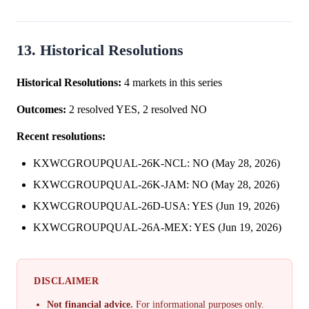
13. Historical Resolutions
Historical Resolutions:
4 markets in this series
Outcomes:
2 resolved YES, 2 resolved NO
Recent resolutions:
KXWCGROUPQUAL-26K-NCL: NO (May 28, 2026)
KXWCGROUPQUAL-26K-JAM: NO (May 28, 2026)
KXWCGROUPQUAL-26D-USA: YES (Jun 19, 2026)
KXWCGROUPQUAL-26A-MEX: YES (Jun 19, 2026)
DISCLAIMER
Not financial advice.
For informational purposes only.