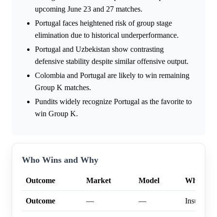
upcoming June 23 and 27 matches.
Portugal faces heightened risk of group stage
elimination due to historical underperformance.
Portugal and Uzbekistan show contrasting
defensive stability despite similar offensive output.
Colombia and Portugal are likely to win remaining
Group K matches.
Pundits widely recognize Portugal as the favorite to
win Group K.
Who Wins and Why
Outcome
Market
Model
Why
Outcome
—
—
Insufficien