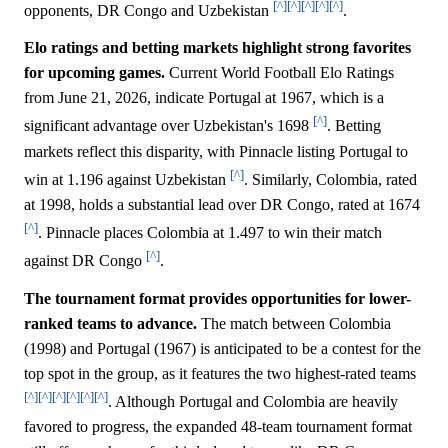
[^]
[^]
[^]
[^]
[^]
opponents, DR Congo and Uzbekistan
.
Elo ratings and betting markets highlight strong favorites
for upcoming games.
Current World Football Elo Ratings
from June 21, 2026, indicate Portugal at 1967, which is a
[^]
significant advantage over Uzbekistan's 1698
. Betting
markets reflect this disparity, with Pinnacle listing Portugal to
[^]
win at 1.196 against Uzbekistan
. Similarly, Colombia, rated
at 1998, holds a substantial lead over DR Congo, rated at 1674
[^]
. Pinnacle places Colombia at 1.497 to win their match
[^]
against DR Congo
.
The tournament format provides opportunities for lower-
ranked teams to advance.
The match between Colombia
(1998) and Portugal (1967) is anticipated to be a contest for the
top spot in the group, as it features the two highest-rated teams
[^]
[^]
[^]
[^]
[^]
[^]
. Although Portugal and Colombia are heavily
favored to progress, the expanded 48-team tournament format