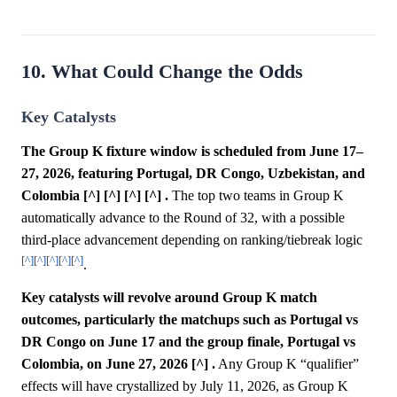
10. What Could Change the Odds
Key Catalysts
The Group K fixture window is scheduled from June 17–
27, 2026, featuring Portugal, DR Congo, Uzbekistan, and
Colombia [^] [^] [^] [^] .
The top two teams in Group K
automatically advance to the Round of 32, with a possible
third-place advancement depending on ranking/tiebreak logic
[^]
[^]
[^]
[^]
[^]
.
Key catalysts will revolve around Group K match
outcomes, particularly the matchups such as Portugal vs
DR Congo on June 17 and the group finale, Portugal vs
Colombia, on June 27, 2026 [^] .
Any Group K “qualifier”
effects will have crystallized by July 11, 2026, as Group K