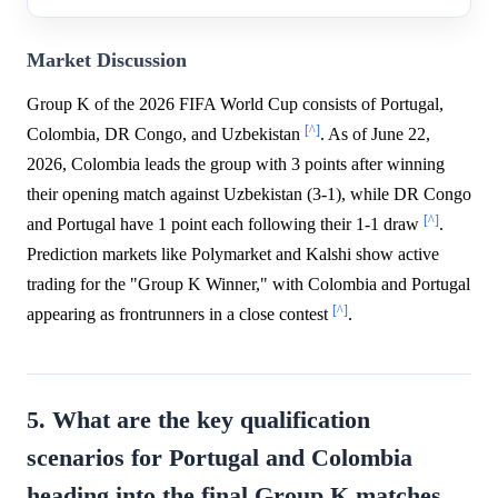
Market Discussion
Group K of the 2026 FIFA World Cup consists of Portugal,
[^]
Colombia, DR Congo, and Uzbekistan
. As of June 22,
2026, Colombia leads the group with 3 points after winning
their opening match against Uzbekistan (3-1), while DR Congo
[^]
and Portugal have 1 point each following their 1-1 draw
.
Prediction markets like Polymarket and Kalshi show active
trading for the "Group K Winner," with Colombia and Portugal
[^]
appearing as frontrunners in a close contest
.
5. What are the key qualification
scenarios for Portugal and Colombia
heading into the final Group K matches