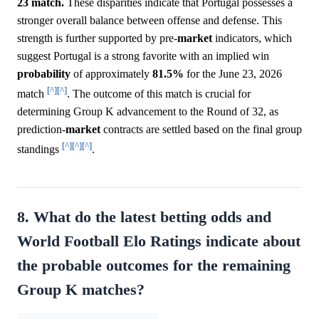
23 match.
These disparities indicate that Portugal possesses a
stronger overall balance between offense and defense. This
strength is further supported by pre-
market
indicators, which
suggest Portugal is a strong favorite with an implied win
probability
of approximately
81.5%
for the June 23, 2026
[^]
[^]
match
. The outcome of this match is crucial for
determining Group K advancement to the Round of 32, as
prediction-
market
contracts are settled based on the final group
[^]
[^]
[^]
standings
.
8. What do the latest betting odds and
World Football Elo Ratings indicate about
the probable outcomes for the remaining
Group K matches?