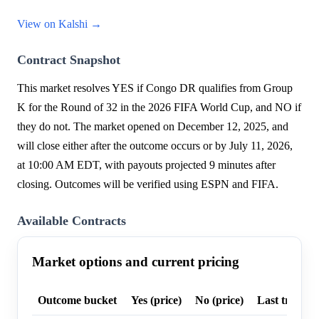
View on Kalshi →
Contract Snapshot
This market resolves YES if Congo DR qualifies from Group
K for the Round of 32 in the 2026 FIFA World Cup, and NO if
they do not. The market opened on December 12, 2025, and
will close either after the outcome occurs or by July 11, 2026,
at 10:00 AM EDT, with payouts projected 9 minutes after
closing. Outcomes will be verified using ESPN and FIFA.
Available Contracts
Market options and current pricing
Outcome bucket
Yes (price)
No (price)
Last trade p