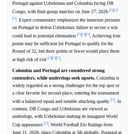
Portugal against Uzbekistan and Colombia facing DR
[^]
[^]
Congo, with final group matches on June 27, 2026
[^]
. Expert commentary emphasizes the immense pressure
on Portugal to defeat Uzbekistan; failure to secure a win
[^]
[^]
[^]
could lead to potential elimination
. Achieving four
points may be sufficient for Portugal to qualify for the
Round of 32, but three points or fewer would place them
[^]
[^]
[^]
at high risk of exit
.
Colombia and Portugal are considered strong
contenders, while underdogs seek upsets.
Colombia is
widely regarded as a strong challenger for the top spot or
a clear favorite for second place, entering the tournament
[^]
with a balanced squad and notable attacking quality
. In
contrast, DR Congo and Uzbekistan are viewed as
underdogs, with Uzbekistan making its inaugural World
[^]
Cup appearance
. World Football Elo Ratings from
June 21, 2026, place Colombia at 5th globally, Portugal at