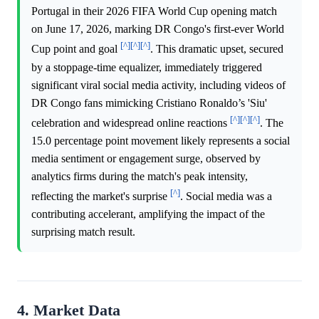
Portugal in their 2026 FIFA World Cup opening match
on June 17, 2026, marking DR Congo's first-ever World
[^]
[^]
[^]
Cup point and goal
. This dramatic upset, secured
by a stoppage-time equalizer, immediately triggered
significant viral social media activity, including videos of
DR Congo fans mimicking Cristiano Ronaldo’s 'Siu'
[^]
[^]
[^]
celebration and widespread online reactions
. The
15.0 percentage point movement likely represents a social
media sentiment or engagement surge, observed by
analytics firms during the match's peak intensity,
[^]
reflecting the market's surprise
. Social media was a
contributing accelerant, amplifying the impact of the
surprising match result.
4. Market Data