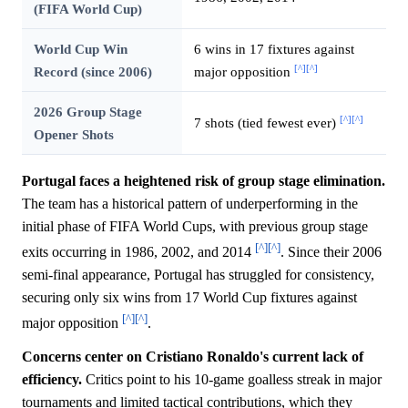
(FIFA World Cup)
World Cup Win
6 wins in 17 fixtures against
[^]
[^]
Record (since 2006)
major opposition
2026 Group Stage
[^]
[^]
7 shots (tied fewest ever)
Opener Shots
Portugal faces a heightened risk of group stage elimination.
The team has a historical pattern of underperforming in the
initial phase of FIFA World Cups, with previous group stage
[^]
[^]
exits occurring in 1986, 2002, and 2014
. Since their 2006
semi-final appearance, Portugal has struggled for consistency,
securing only six wins from 17 World Cup fixtures against
[^]
[^]
major opposition
.
Concerns center on Cristiano Ronaldo's current lack of
efficiency.
Critics point to his 10-game goalless streak in major
tournaments and limited tactical contributions, which they