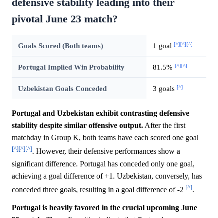
defensive stability leading into their
pivotal June 23 match?
[^]
[^]
[^]
Goals Scored (Both teams)
1 goal
[^]
[^]
Portugal Implied Win Probability
81.5%
[^]
Uzbekistan Goals Conceded
3 goals
Portugal and Uzbekistan exhibit contrasting defensive
stability despite similar offensive output.
After the first
matchday in Group K, both teams have each scored one goal
[^]
[^]
[^]
. However, their defensive performances show a
significant difference. Portugal has conceded only one goal,
achieving a goal difference of +1. Uzbekistan, conversely, has
[^]
conceded three goals, resulting in a goal difference of -2
.
Portugal is heavily favored in the crucial upcoming June