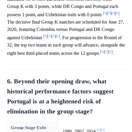
Group K with 3 points, while DR Congo and Portugal each
[^]
[^]
[^]
[^]
possess 1 point, and Uzbekistan trails with 0 points
.
The decisive final Group K matches are scheduled for June 27,
2026, featuring Colombia versus Portugal and DR Congo
[^]
[^]
[^]
[^]
against Uzbekistan
. For progression to the Round of
32, the top two teams in each group will advance, alongside the
[^]
[^]
[^]
eight best third-placed teams across the 12 groups
.
6. Beyond their opening draw, what
historical performance factors suggest
Portugal is at a heightened risk of
elimination in the group stage?
Group Stage Exits
[^]
[^]
1986, 2002, 2014