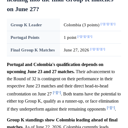
on June 27?
[^]
[^]
[^]
[^]
Group K Leader
Colombia (3 points)
[^]
[^]
[^]
[^]
Portugal Points
1 point
[^]
[^]
[^]
[^]
Final Group K Matches
June 27, 2026
Portugal and Colombia's qualification depends on
upcoming June 23 and 27 matches.
Their advancement to
the Round of 32 is contingent on their performance in their
respective June 23 matches and their direct head-to-head
[^]
[^]
confrontation on June 27
. Both teams have the potential to
either top Group K, qualify as a runner-up, or face elimination
[^]
[^]
if they underperform against their remaining opponents
.
Group K standings show Colombia leading ahead of final
matches.
As of June 22, 2026, Colombia currently leads