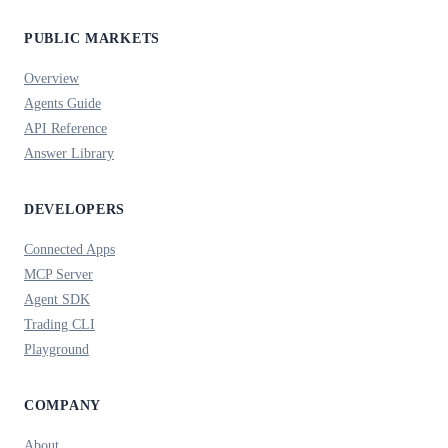
PUBLIC MARKETS
Overview
Agents Guide
API Reference
Answer Library
DEVELOPERS
Connected Apps
MCP Server
Agent SDK
Trading CLI
Playground
COMPANY
About