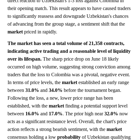
direct reaction to Uzbekistan's 1-3 loss against Colombia in
their opening match. This result appears to have caused traders
to significantly reassess and downgrade Uzbekistan's chances
of advancing from the group stage, a sentiment shift that the
market
priced in rapidly.
The market has seen a total volume of 21,358 contracts,
indicating active trading and a reasonable level of liquidity
over its lifespan.
The sharp price drop on June 18 likely
occurred on high volume, suggesting strong conviction among
traders that the loss to Colombia was a pivotal, negative event.
In terms of price levels, the
market
established an early range
between
31.0%
and
34.0%
before the tournament began.
Following the loss, a new, lower price range has been
established, with the
market
finding a potential support level
between
16.0%
and
17.0%
. The prior high near
32.0%
now
acts as a significant resistance level. Overall, the chart's price
action reflects a strong bearish sentiment, with the
market
consensus holding a low
probability
of Uzbekistan qualifying