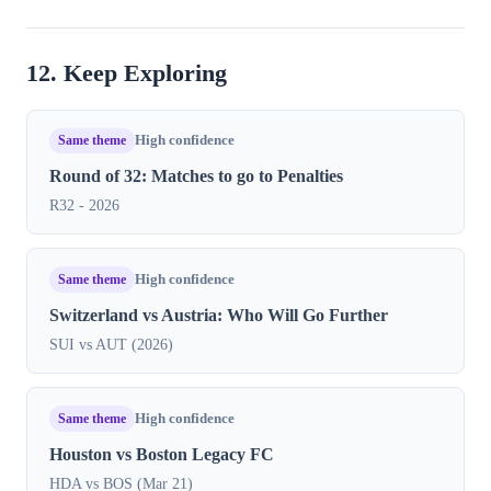
12. Keep Exploring
Same theme
High confidence
Round of 32: Matches to go to Penalties
R32 - 2026
Same theme
High confidence
Switzerland vs Austria: Who Will Go Further
SUI vs AUT (2026)
Same theme
High confidence
Houston vs Boston Legacy FC
HDA vs BOS (Mar 21)