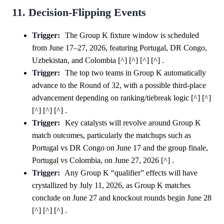
11. Decision-Flipping Events
Trigger:
The Group K fixture window is scheduled
from June 17–27, 2026, featuring Portugal, DR Congo,
Uzbekistan, and Colombia [^] [^] [^] [^] .
Trigger:
The top two teams in Group K automatically
advance to the Round of 32, with a possible third-place
advancement depending on ranking/tiebreak logic [^] [^]
[^] [^] [^] .
Trigger:
Key catalysts will revolve around Group K
match outcomes, particularly the matchups such as
Portugal vs DR Congo on June 17 and the group finale,
Portugal vs Colombia, on June 27, 2026 [^] .
Trigger:
Any Group K “qualifier” effects will have
crystallized by July 11, 2026, as Group K matches
conclude on June 27 and knockout rounds begin June 28
[^] [^] [^] .