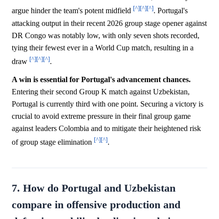
[^]
[^]
[^]
argue hinder the team's potent midfield
. Portugal's
attacking output in their recent 2026 group stage opener against
DR Congo was notably low, with only seven shots recorded,
tying their fewest ever in a World Cup match, resulting in a
[^]
[^]
[^]
draw
.
A win is essential for Portugal's advancement chances.
Entering their second Group K match against Uzbekistan,
Portugal is currently third with one point. Securing a victory is
crucial to avoid extreme pressure in their final group game
against leaders Colombia and to mitigate their heightened risk
[^]
[^]
of group stage elimination
.
7. How do Portugal and Uzbekistan
compare in offensive production and