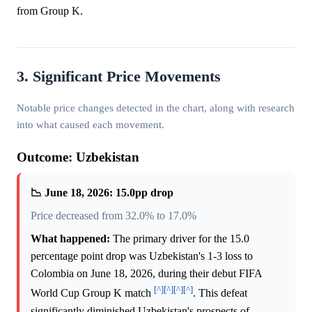
from Group K.
3. Significant Price Movements
Notable price changes detected in the chart, along with research
into what caused each movement.
Outcome: Uzbekistan
📉 June 18, 2026: 15.0pp drop
Price decreased from 32.0% to 17.0%
What happened:
The primary driver for the 15.0
percentage point drop was Uzbekistan's 1-3 loss to
Colombia on June 18, 2026, during their debut FIFA
[^]
[^]
[^]
[^]
World Cup Group K match
. This defeat
significantly diminished Uzbekistan's prospects of