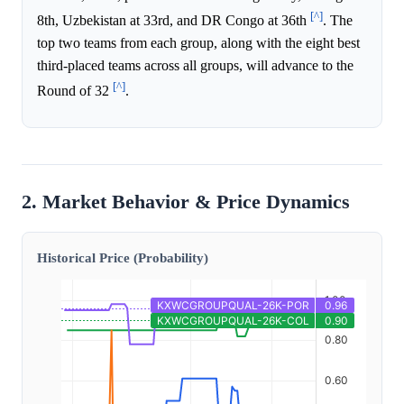
[^]
8th, Uzbekistan at 33rd, and DR Congo at 36th
. The
top two teams from each group, along with the eight best
third-placed teams across all groups, will advance to the
[^]
Round of 32
.
2. Market Behavior & Price Dynamics
Historical Price (Probability)