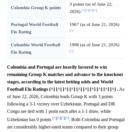
3 points (as of June 22,
Colombia Group K points
[^]
[^]
[^]
[^]
2026)
Portugal World Football
1967 (as of June 21, 2026)
[^]
Elo Rating
Colombia World Football
1998 (as of June 21, 2026)
[^]
Elo Rating
Colombia and Portugal are heavily favored to win
remaining Group K matches and advance to the knockout
stages, according to the latest betting odds and World
Football Elo Ratings [^] [^] [^] [^] [^] [^] [^] [^] [^] [^] .
As
of June 22, 2026, Colombia leads Group K with 3 points
following a 3-1 victory over Uzbekistan. Portugal and DR
Congo are tied with 1 point each after a 1-1 draw, while
[^]
[^]
[^]
[^]
Uzbekistan has 0 points
. Both Colombia and Portugal
are considerably higher-rated teams compared to their group