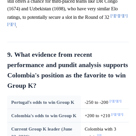
still offers a chance for third-placed teams like DR Congo
(1674) and Uzbekistan (1698), who have very similar Elo
[^]
[^]
[^]
[^]
ratings, to potentially secure a slot in the Round of 32
[^]
[^]
.
9. What evidence from recent
performance and pundit analysis supports
Colombia's position as the favorite to win
Group K?
[^]
[^]
[^]
Portugal's odds to win Group K
-250 to -200
[^]
[^]
[^]
Colombia's odds to win Group K
+200 to +210
Current Group K leader (June
Colombia with 3
[^]