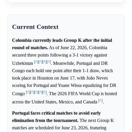
Current Context
Colombia currently leads Group K after the initial
round of matches.
As of June 22, 2026, Colombia
secured three points following a 3-1 victory against
[^]
[^]
[^]
[^]
Uzbekistan
. Meanwhile, Portugal and DR
Congo each hold one point after their 1-1 draw, which
took place in Houston on June 17, with João Neves
scoring for Portugal and Yoane Wissa equalizing for DR
[^]
[^]
[^]
[^]
[^]
Congo
. The 2026 FIFA World Cup is hosted
[^]
across the United States, Mexico, and Canada
.
Portugal faces critical matches to avoid early
elimination from the tournament.
The next Group K
matches are scheduled for June 23, 2026, featuring