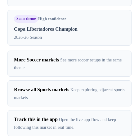
Same theme
High confidence
Copa Libertadores Champion
2026-26 Season
More Soccer markets
See more soccer setups in the same
theme.
Browse all Sports markets
Keep exploring adjacent sports
markets.
Track this in the app
Open the live app flow and keep
following this market in real time.