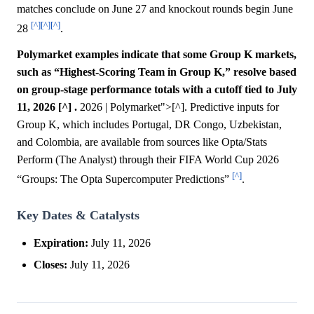
matches conclude on June 27 and knockout rounds begin June
[^]
[^]
[^]
28
.
Polymarket examples indicate that some Group K markets,
such as “Highest-Scoring Team in Group K,” resolve based
on group-stage performance totals with a cutoff tied to July
11, 2026 [^] .
2026 | Polymarket">[^]. Predictive inputs for
Group K, which includes Portugal, DR Congo, Uzbekistan,
and Colombia, are available from sources like Opta/Stats
Perform (The Analyst) through their FIFA World Cup 2026
[^]
“Groups: The Opta Supercomputer Predictions”
.
Key Dates & Catalysts
Expiration:
July 11, 2026
Closes:
July 11, 2026