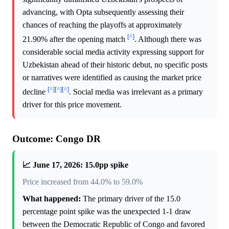
advancing, with Opta subsequently assessing their
chances of reaching the playoffs at approximately
[^]
21.90% after the opening match
. Although there was
considerable social media activity expressing support for
Uzbekistan ahead of their historic debut, no specific posts
or narratives were identified as causing the market price
[^]
[^]
[^]
decline
. Social media was irrelevant as a primary
driver for this price movement.
Outcome: Congo DR
📈 June 17, 2026: 15.0pp spike
Price increased from 44.0% to 59.0%
What happened:
The primary driver of the 15.0
percentage point spike was the unexpected 1-1 draw
between the Democratic Republic of Congo and favored