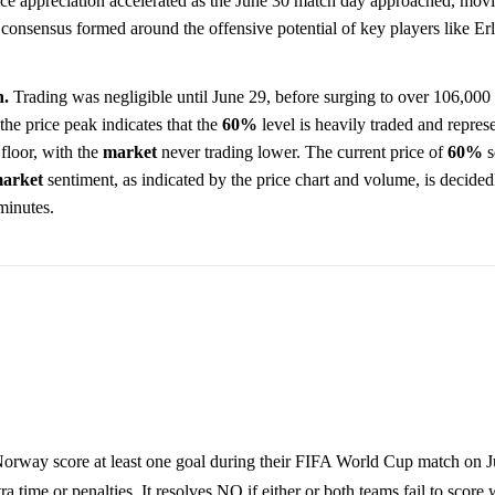
rice appreciation accelerated as the June 30 match day approached, mo
consensus formed around the offensive potential of key players like Er
n.
Trading was negligible until June 29, before surging to over 106,000 
he price peak indicates that the
60%
level is heavily traded and represe
 floor, with the
market
never trading lower. The current price of
60%
s
arket
sentiment, as indicated by the price chart and volume, is decided
minutes.
Norway score at least one goal during their FIFA World Cup match on J
 time or penalties. It resolves NO if either or both teams fail to score w