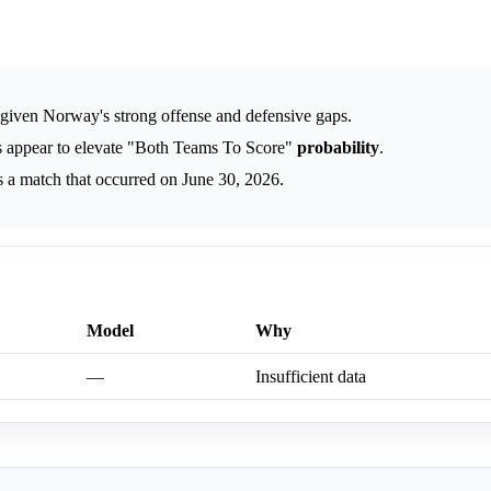
given Norway's strong offense and defensive gaps.
es appear to elevate "Both Teams To Score"
probability
.
a match that occurred on June 30, 2026.
Model
Why
—
Insufficient data