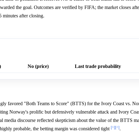
warded the goal. Outcomes are verified by FIFA; the market closes afte
 minutes after closing.
)
No (price)
Last trade probability
ongly favored "Both Teams to Score" (BTTS) for the Ivory Coast vs. 
ng Norway's prolific but defensively vulnerable attack and Ivory Coas
cial media discourse reflected skepticism about the value of the BTTS mar
[^]
[^]
highly probable, the betting margin was considered tight
.