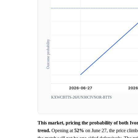
Outcome probability
KXWCBTTS-26JUN30CIVNOR-BTTS
This market, pricing the probability of both Iv
trend.
Opening at
52%
on June 27, the price climbe