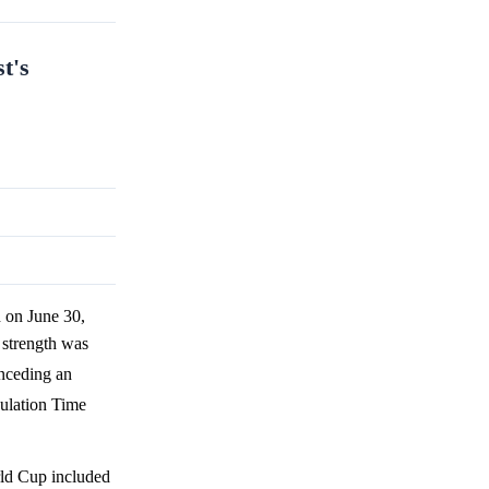
t's
 on June 30,
 strength was
onceding an
ulation Time
ld Cup included