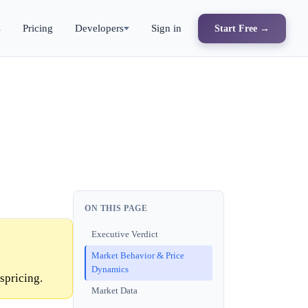
s
Pricing
Developers
Sign in
Start Free →
ON THIS PAGE
Executive Verdict
Market Behavior & Price
Dynamics
spricing.
Market Data