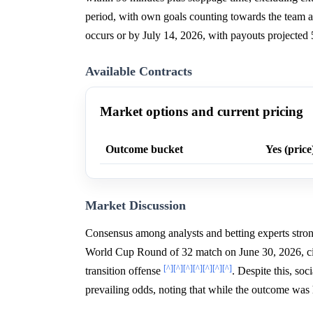
period, with own goals counting towards the team a
occurs or by July 14, 2026, with payouts projected 5
Available Contracts
Market options and current pricing
Outcome bucket
Yes (price
Market Discussion
Consensus among analysts and betting experts str
World Cup Round of 32 match on June 30, 2026, citi
[^]
[^]
[^]
[^]
[^]
[^]
[^]
transition offense
. Despite this, so
prevailing odds, noting that while the outcome was 