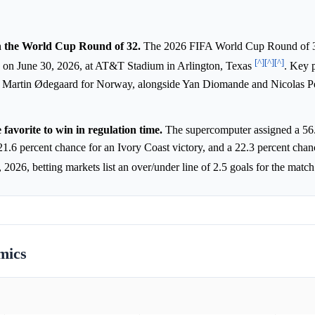
n the World Cup Round of 32.
The 2026 FIFA World Cup Round of 
[^]
[^]
[^]
 on June 30, 2026, at AT&T Stadium in Arlington, Texas
. Key 
and Martin Ødegaard for Norway, alongside Yan Diomande and Nicolas P
avorite to win in regulation time.
The supercomputer assigned a 56.
1.6 percent chance for an Ivory Coast victory, and a 22.3 percent chanc
, 2026, betting markets list an over/under line of 2.5 goals for the matc
mics