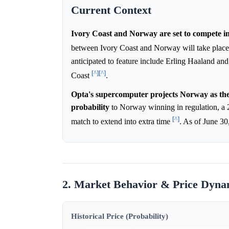
Current Context
Ivory Coast and Norway are set to compete i
between Ivory Coast and Norway will take place
anticipated to feature include Erling Haaland 
[^]
[^]
Coast
.
Opta's supercomputer projects Norway as the f
probability
to Norway winning in regulation, a 2
[^]
match to extend into extra time
. As of June 30
2. Market Behavior & Price Dyna
Historical Price (Probability)