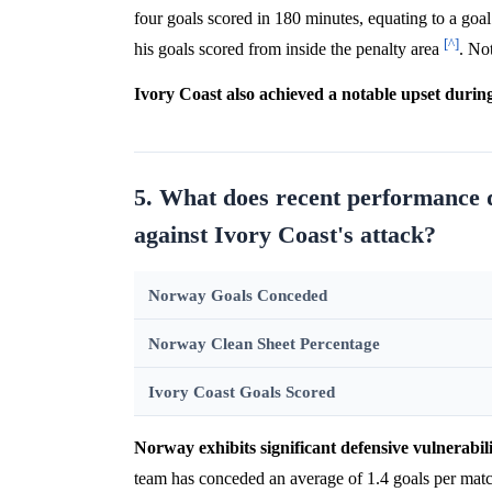
four goals scored in 180 minutes, equating to a goa
[^]
his goals scored from inside the penalty area
. No
Ivory Coast also achieved a notable upset durin
5. What does recent performance d
against Ivory Coast's attack?
Norway Goals Conceded
Norway Clean Sheet Percentage
Ivory Coast Goals Scored
Norway exhibits significant defensive vulnerabili
team has conceded an average of 1.4 goals per matc