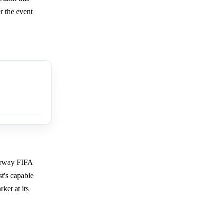
r the event
Norway FIFA
t's capable
ket at its