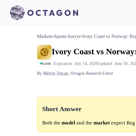
Markets
›
Sports
›
Soccer
›
Ivory Coast vs Norway: R
Ivory Coast vs Norway
Expiration: July 14, 2026
Updated: June 30, 20
Kalshi
By
Melvin Tercan
, Octagon Research Editor
Short Answer
Both the
model
and the
market
expect Reg 