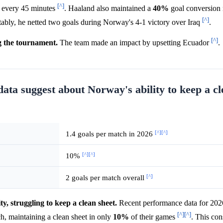
[^]
l every 45 minutes
. Haaland also maintained a
40%
goal conversion r
[^]
tably, he netted two goals during Norway's 4-1 victory over Iraq
.
[^]
g the tournament.
The team made an impact by upsetting Ecuador
.
ata suggest about Norway's ability to keep a cl
[^]
[^]
1.4 goals per match in 2026
[^]
[^]
10%
[^]
2 goals per match overall
ty, struggling to keep a clean sheet.
Recent performance data for 2026
[^]
[^]
h, maintaining a clean sheet in only
10%
of their games
. This con