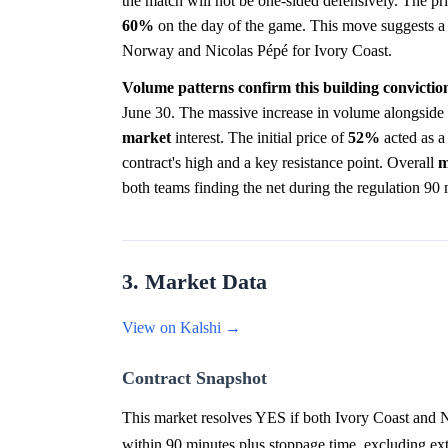
the match will not be one-sided defensively. The p
60%
on the day of the game. This move suggests a 
Norway and Nicolas Pépé for Ivory Coast.
Volume patterns confirm this building convictio
June 30. The massive increase in volume alongside t
market
interest. The initial price of
52%
acted as a
contract's high and a key resistance point. Overall
m
both teams finding the net during the regulation 90 
3. Market Data
View on Kalshi →
Contract Snapshot
This market resolves YES if both Ivory Coast and 
within 90 minutes plus stoppage time, excluding extra