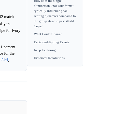
How does the single-
elimination knockout format
typically influence goal-
scoring dynamics compared to
32 match
the group stage in past World
players
Cups?
épé for Ivory
What Could Change
Decision-Flipping Events
1 percent
Keep Exploring
e for the
Historical Resolutions
[^]
[^]
h
.