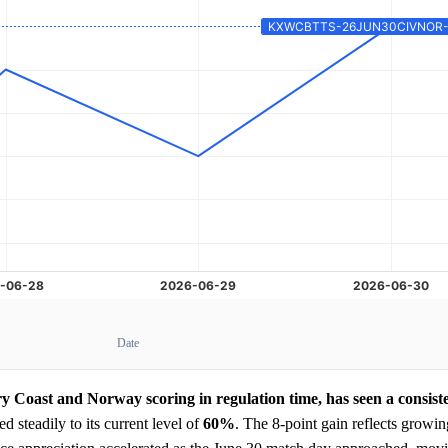
Date
ory Coast and Norway scoring in regulation time, has seen a consis
d steadily to its current level of
60%
. The 8-point gain reflects growin