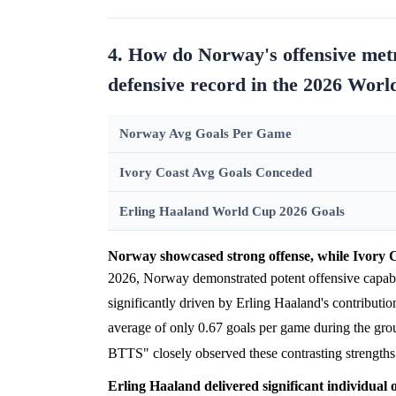
4. How do Norway's offensive met
defensive record in the 2026 Wor
Norway Avg Goals Per Game
Ivory Coast Avg Goals Conceded
Erling Haaland World Cup 2026 Goals
Norway showcased strong offense, while Ivory C
2026, Norway demonstrated potent offensive capabil
significantly driven by Erling Haaland's contributi
average of only 0.67 goals per game during the gro
BTTS" closely observed these contrasting strength
Erling Haaland delivered significant individual 