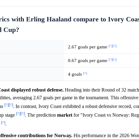
rics with Erling Haaland compare to Ivory Coas
ld Cup?
[^]
[^]
2.67 goals per game
[^]
[^]
0.67 goals per game
[^]
4 goals
oast displayed robust defense.
Heading into their Round of 32 match
ities, averaging 2.67 goals per game in the tournament. This offensive
[^]
[^]
ons
. In contrast, Ivory Coast exhibited a robust defensive record, c
[^]
[^]
up stage
. The prediction
market
for "Ivory Coast vs Norway: Reg
[^]
s
.
offensive contributions for Norway.
His performance in the 2026 Wor