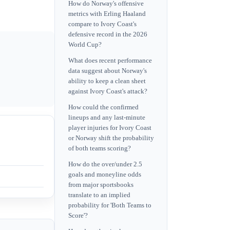
How do Norway's offensive
metrics with Erling Haaland
compare to Ivory Coast's
defensive record in the 2026
World Cup?
What does recent performance
data suggest about Norway's
ability to keep a clean sheet
against Ivory Coast's attack?
How could the confirmed
lineups and any last-minute
player injuries for Ivory Coast
or Norway shift the probability
of both teams scoring?
How do the over/under 2.5
goals and moneyline odds
from major sportsbooks
translate to an implied
probability for 'Both Teams to
Score'?