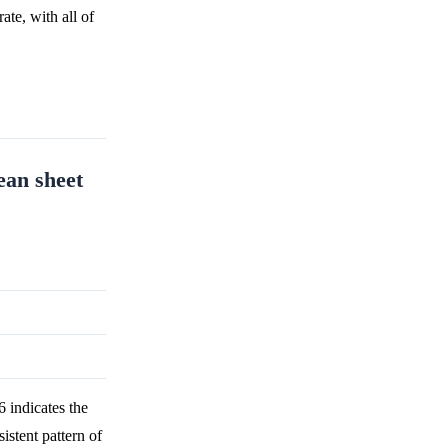
ate, with all of
ean sheet
 indicates the
sistent pattern of