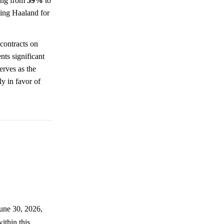
ving from
59%
to
ling Haaland for
contracts on
nts significant
erves as the
ly in favor of
une 30, 2026,
ithin this