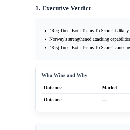
1. Executive Verdict
"Reg Time: Both Teams To Score" is likely 
Norway's strengthened attacking capabiliti
"Reg Time: Both Teams To Score" concerns 
Who Wins and Why
Outcome
Market
Outcome
—