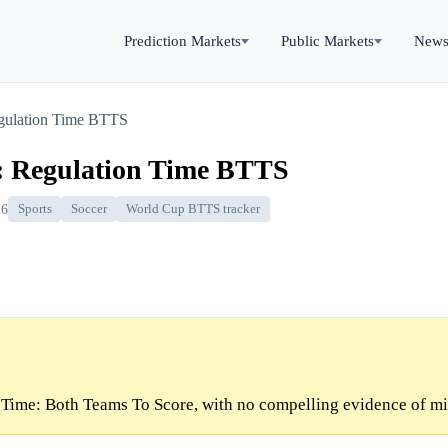
Prediction Markets
Public Markets
New
egulation Time BTTS
: Regulation Time BTTS
26
Sports
Soccer
World Cup BTTS tracker
Time: Both Teams To Score, with no compelling evidence of mi