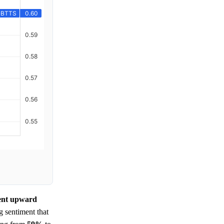
tent upward
g sentiment that