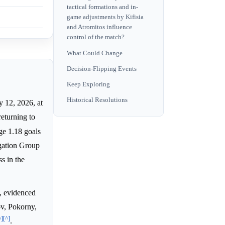
tactical formations and in-
game adjustments by Kifisia
and Atromitos influence
control of the match?
What Could Change
Decision-Flipping Events
Keep Exploring
Historical Resolutions
y 12, 2026, at
returning to
ge 1.18 goals
egation Group
s in the
e, evidenced
ov, Pokorny,
^]
[^]
.