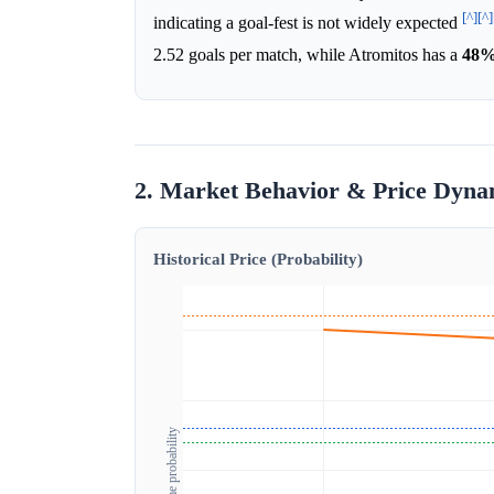
[^]
[^]
indicating a goal-fest is not widely expected
2.52 goals per match, while Atromitos has a
48
2. Market Behavior & Price Dyna
Historical Price (Probability)
Outcome probability