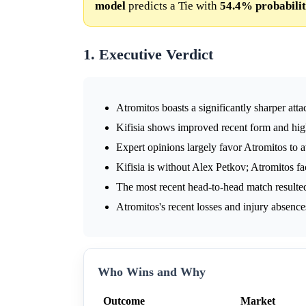
model
predicts a Tie with
54.4%
probabili
1. Executive Verdict
Atromitos boasts a significantly sharper atta
Kifisia shows improved recent form and high
Expert opinions largely favor Atromitos to a
Kifisia is without Alex Petkov; Atromitos fa
The most recent head-to-head match resulted
Atromitos's recent losses and injury absences
Who Wins and Why
Outcome
Market