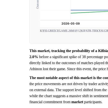
KXSLGREECEGAME-26MAY12KIFATR-TIE
KXSLGR
This market, tracking the probability of a Kifis
2.0%
before a significant spike of 38 percentage p
directly linked to the outcomes of matches played th
Athinon lost their game. Since this event, the price h
The most notable aspect of this market is the c
the price movements are not driven by trader activi
on external data. The support level shifted from th
while the chart suggests a massive shift in sentimen
financial commitment from
market
participants.