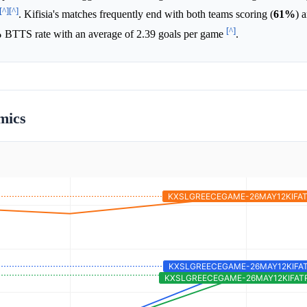
[^]
[^]
. Kifisia's matches frequently end with both teams scoring (
61%
) 
[^]
%
BTTS rate with an average of 2.39 goals per game
.
mics