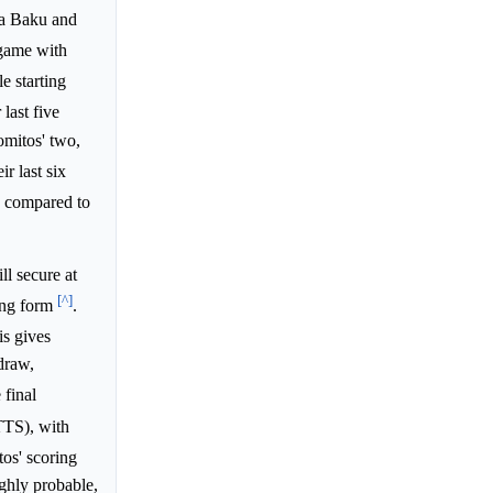
ana Baku and
 game with
le starting
r last five
omitos' two,
ir last six
ns compared to
l secure at
[^]
king form
.
is gives
draw,
 final
TTS), with
os' scoring
ghly probable,