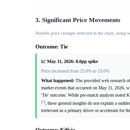
3. Significant Price Movements
Notable price changes detected in the chart, along
Outcome: Tie
📈 May 11, 2026: 8.0pp spike
Price increased from 25.0% to 33.0%
What happened:
The provided web research offe
market events that occurred on May 11, 2026, whi
'Tie' outcome. While pre-match analysis noted Kif
[^]
, these general insights do not explain a sudd
irrelevant as a primary driver or accelerant for t
Outcome: Kifisia