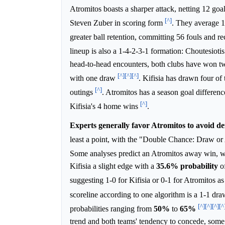
Atromitos boasts a sharper attack, netting 12 go
[^]
Steven Zuber in scoring form
. They average 1
greater ball retention, committing 56 fouls and re
lineup is also a 1-4-2-3-1 formation: Choutesio
head-to-head encounters, both clubs have won twic
[^]
[^]
[^]
with one draw
. Kifisia has drawn four of 
[^]
outings
. Atromitos has a season goal differenc
[^]
Kifisia's 4 home wins
.
Experts generally favor Atromitos to avoid def
least a point, with the "Double Chance: Draw or
Some analyses predict an Atromitos away win, wit
Kifisia a slight edge with a
35.6%
probability
of
suggesting 1-0 for Kifisia or 0-1 for Atromitos as 
scoreline according to one algorithm is a 1-1 dr
[^]
[^]
[^]
[^
probabilities ranging from
50%
to
65%
trend and both teams' tendency to concede, some 