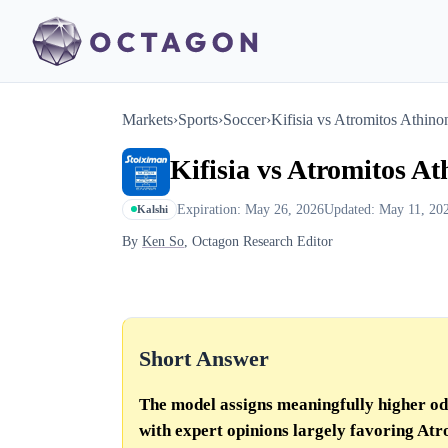
Markets
›
Sports
›
Soccer
›
Kifisia vs Atromitos Athino
Kifisia vs Atromitos A
Expiration: May 26, 2026
Updated: May 11, 20
Kalshi
By
Ken So
, Octagon Research Editor
Short Answer
The model assigns meaningfully higher odd
with expert opinions largely favoring Atro