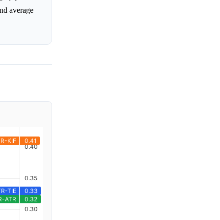
and average