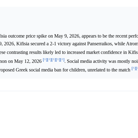
fisia outcome price spike on May 9, 2026, appears to be the recent per
, 2026, Kifisia secured a 2-1 victory against Panserraikos, while Atro
ese contrasting results likely led to increased market confidence in Kifis
[^]
[^]
[^]
[^]
[^]
hinon on May 12, 2026
. Social media activity was mostly noi
[^]
[
 proposed Greek social media ban for children, unrelated to the match