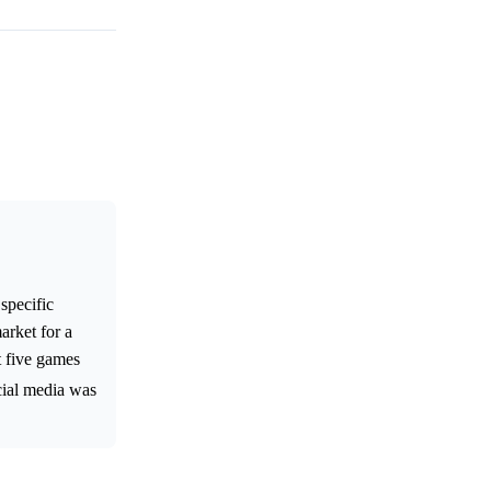
specific
arket for a
t five games
ocial media was