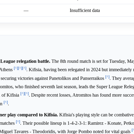
—
Insufficient data
 League relegation battle.
The 8th round match is set for Tuesday, Ma
[^]
[^]
[^]
 Athens
. Kifisia, having been relegated in 2024 but immediately 
[^]
 securing victories against Panetolikos and Panserraikos
. They avera
romitos, who finished seventh last season, leads the Super League Rel
[^]
[^]
 of Kifisia
. Despite recent losses, Atromitos has found more succes
[^]
on
.
ner play compared to Kifisia.
Kifisia's playing style can be combativ
[^]
e matches
. Their possible lineup is 1-4-2-3-1: Ramirez - Konate, Petk
[
iguel Tavares - Theodoridis, with Jorge Pombo noted for vital goals