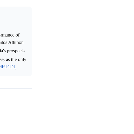
formance of
mitos Athinon
ia's prospects
se, as the only
^]
[^]
[^]
[^]
.