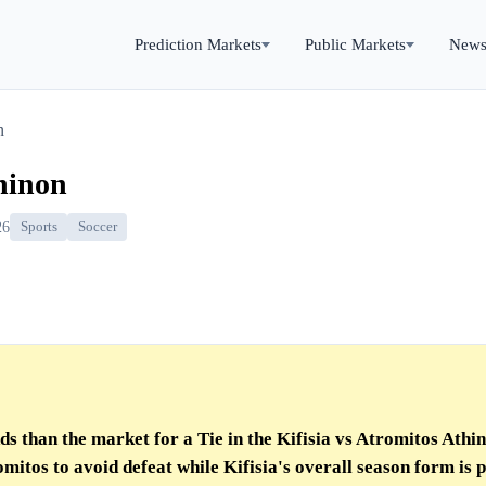
Prediction Markets
Public Markets
New
n
thinon
26
Sports
Soccer
s than the market for a Tie in the Kifisia vs Atromitos Athi
mitos to avoid defeat while Kifisia's overall season form is p