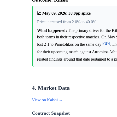
📈 May 09, 2026: 38.0pp spike
Price increased from 2.0% to 40.0%
What happened:
The primary driver for the Ki
both teams in their respective matches. On May 9
[^]
[^]
lost 2-1 to Panetolikos on the same day
. Th
for their upcoming match against Atromitos At
related findings around that date pertained to a
4. Market Data
View on Kalshi →
Contract Snapshot