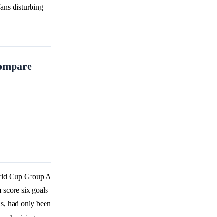
fans disturbing
compare
rld Cup Group A
 score six goals
ls, had only been