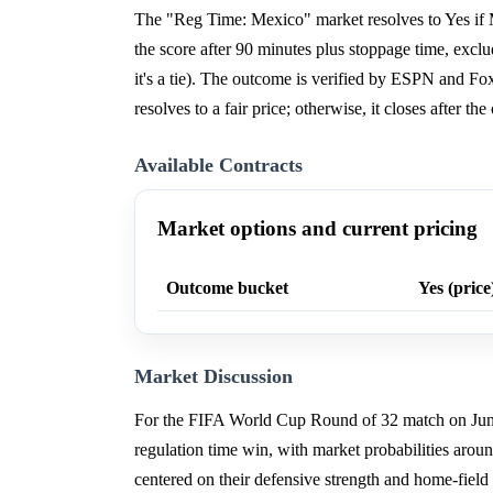
The "Reg Time: Mexico" market resolves to Yes if
the score after 90 minutes plus stoppage time, exclu
it's a tie). The outcome is verified by ESPN and Fo
resolves to a fair price; otherwise, it closes after t
Available Contracts
Market options and current pricing
Outcome bucket
Yes (price
Market Discussion
For the FIFA World Cup Round of 32 match on June
regulation time win, with market probabilities a
centered on their defensive strength and home-field