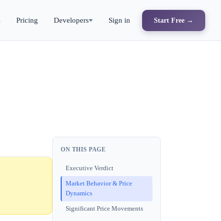
s
Pricing
Developers
Sign in
Start Free →
ON THIS PAGE
Executive Verdict
Market Behavior & Price
Dynamics
Significant Price Movements