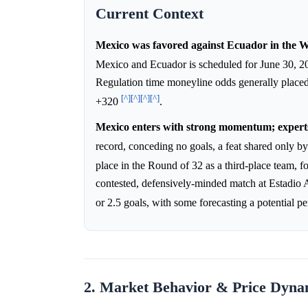
Current Context
Mexico was favored against Ecuador in the 
Mexico and Ecuador is scheduled for June 30, 20
Regulation time moneyline odds generally plac
[^]
[^]
[^]
[^]
+320
.
Mexico enters with strong momentum; experts
record, conceding no goals, a feat shared only 
place in the Round of 32 as a third-place team,
contested, defensively-minded match at Estadio 
or 2.5 goals, with some forecasting a potential p
2. Market Behavior & Price Dyna