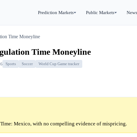
Prediction Markets
Public Markets
New
tion Time Moneyline
gulation Time Moneyline
26
Sports
Soccer
World Cup Game tracker
Time: Mexico, with no compelling evidence of mispricing.