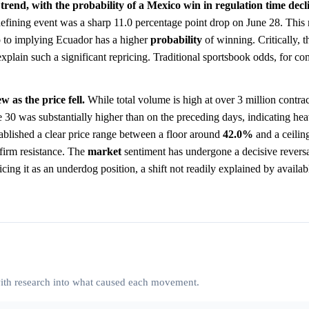
rend, with the probability of a Mexico win in regulation time decl
fining event was a sharp 11.0 percentage point drop on June 28. This
co to implying Ecuador has a higher
probability
of winning. Critically, t
explain such a significant repricing. Traditional sportsbook odds, for c
 as the price fell.
While total volume is high at over 3 million contrac
30 was substantially higher than on the preceding days, indicating hea
stablished a clear price range between a floor around
42.0%
and a ceilin
s firm resistance. The
market
sentiment has undergone a decisive revers
icing it as an underdog position, a shift not readily explained by availa
 with research into what caused each movement.