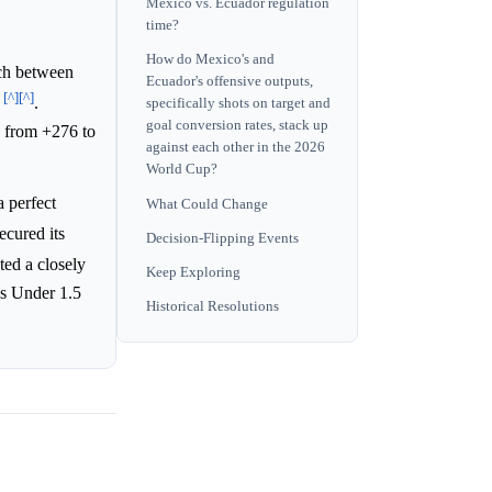
Mexico vs. Ecuador regulation
time?
How do Mexico's and
ch between
Ecuador's offensive outputs,
[^]
[^]
y
.
specifically shots on target and
goal conversion rates, stack up
 from +276 to
against each other in the 2026
World Cup?
 perfect
What Could Change
ecured its
Decision-Flipping Events
ted a closely
Keep Exploring
ds Under 1.5
Historical Resolutions