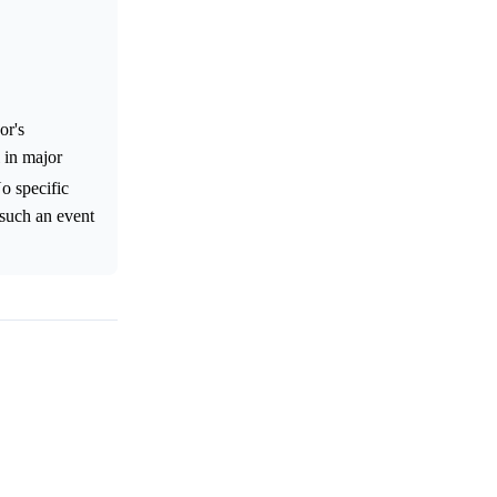
or's
 in major
o specific
 such an event