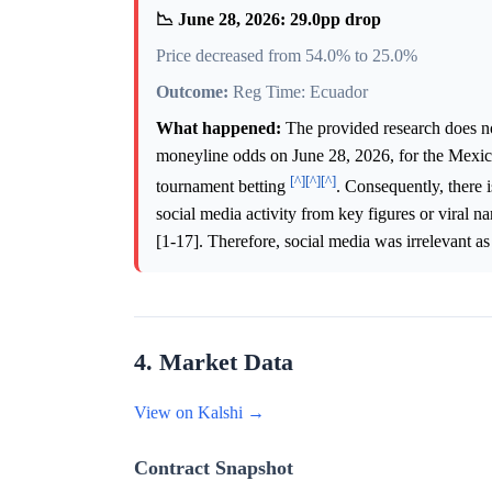
📉 June 28, 2026: 29.0pp drop
Price decreased from 54.0% to 25.0%
Outcome:
Reg Time: Ecuador
What happened:
The provided research does no
moneyline odds on June 28, 2026, for the Mexic
[^]
[^]
[^]
tournament betting
. Consequently, there 
social media activity from key figures or viral 
[1-17]. Therefore, social media was irrelevant as
4. Market Data
View on Kalshi →
Contract Snapshot