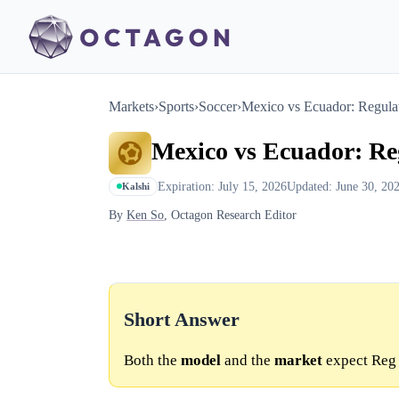
Markets
›
Sports
›
Soccer
›
Mexico vs Ecuador: Regula
Mexico vs Ecuador: Re
Expiration: July 15, 2026
Updated: June 30, 20
Kalshi
By
Ken So
, Octagon Research Editor
Short Answer
Both the
model
and the
market
expect Reg 