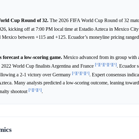
World Cup Round of 32.
The 2026 FIFA World Cup Round of 32 mat
26, kicking off at 7:00 PM local time at Estadio Azteca in Mexico Cit
ed Mexico between +115 and +125. Ecuador’s moneyline pricing ranged
 forecast a low-scoring game.
Mexico advanced from its group with a
[^]
[^]
[^]
[^]
[^]
by 2022 World Cup finalists Argentina and France
. Ecuador s
[^]
[^]
[^]
[^]
 following a 2-1 victory over Germany
. Expert consensus indica
Azteca. Many analysts predicted a low-scoring outcome, leaning towar
[^]
[^]
[^]
enalty shootout
.
mics