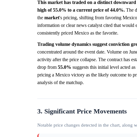
This market has traded on a distinct downward t
high of 55.0% to a current price of 44.0%.
The de
the
market
's pricing, shifting from favoring Mexi
information or clear news catalyst cited that would 
consistently priced Mexico as the favorite.
Trading volume dynamics suggest conviction grew
concentrated around the event date. Volume on June 
activity after the price collapse. The contract has e
drop from
55.0%
suggests this initial level acted a
pricing a Mexico victory as the likely outcome to pr
analysis of the matchup.
3. Significant Price Movements
Notable price changes detected in the chart, along