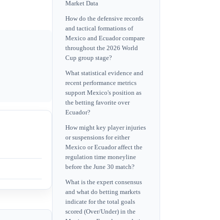
Market Data
How do the defensive records
and tactical formations of
Mexico and Ecuador compare
throughout the 2026 World
Cup group stage?
What statistical evidence and
recent performance metrics
support Mexico's position as
the betting favorite over
Ecuador?
How might key player injuries
or suspensions for either
Mexico or Ecuador affect the
regulation time moneyline
before the June 30 match?
What is the expert consensus
and what do betting markets
indicate for the total goals
scored (Over/Under) in the