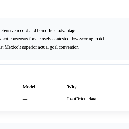
 defensive record and home-field advantage.
xpert consensus for a closely contested, low-scoring match.
st Mexico's superior actual goal conversion.
Model
Why
—
Insufficient data