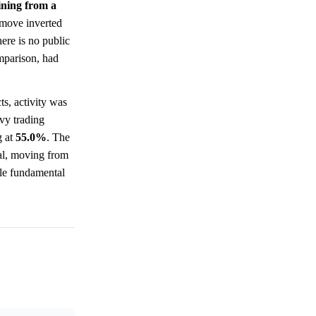
ining from a
 move inverted
here is no public
omparison, had
ts, activity was
vy trading
g at
55.0%
. The
al, moving from
ble fundamental