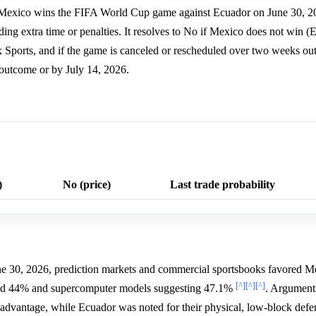
 Mexico wins the FIFA World Cup game against Ecuador on June 30, 2
ding extra time or penalties. It resolves to No if Mexico does not win 
x Sports, and if the game is canceled or rescheduled over two weeks out
he outcome or by July 14, 2026.
)
No (price)
Last trade probability
 30, 2026, prediction markets and commercial sportsbooks favored Me
[^]
[^]
[^]
round 44% and supercomputer models suggesting 47.1%
. Argument
 advantage, while Ecuador was noted for their physical, low-block defe