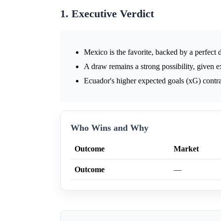
1. Executive Verdict
Mexico is the favorite, backed by a perfect
A draw remains a strong possibility, given e
Ecuador's higher expected goals (xG) contra
Who Wins and Why
Outcome
Market
Outcome
—