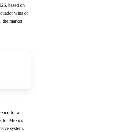
026, based on
(Ecuador wins or
, the market
xico for a
s for Mexico
nsive system,