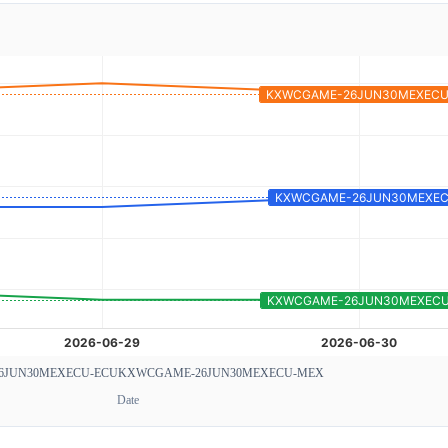
6JUN30MEXECU-ECU
KXWCGAME-26JUN30MEXECU-MEX
Date