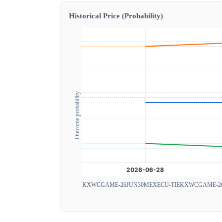
Historical Price (Probability)
Outcome probability
KXWCGAME-26JUN30MEXECU-TIE
KXWCGAME-2