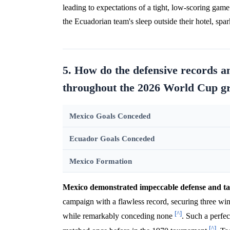
leading to expectations of a tight, low-scoring gam
the Ecuadorian team's sleep outside their hotel, sp
5. How do the defensive records 
throughout the 2026 World Cup g
Mexico Goals Conceded
Ecuador Goals Conceded
Mexico Formation
Mexico demonstrated impeccable defense and tact
campaign with a flawless record, securing three win
[^]
while remarkably conceding none
. Such a perfe
[^]