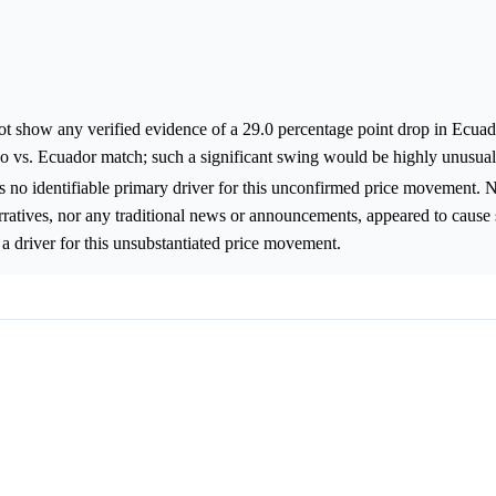
t show any verified evidence of a 29.0 percentage point drop in Ecuad
o vs. Ecuador match; such a significant swing would be highly unusual
is no identifiable primary driver for this unconfirmed price movement. N
narratives, nor any traditional news or announcements, appeared to cause
 a driver for this unsubstantiated price movement.