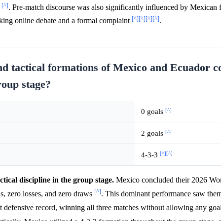
[^]
e
. Pre-match discourse was also significantly influenced by Mexican 
[^]
[^]
[^]
[^]
arking online debate and a formal complaint
.
and tactical formations of Mexico and Ecuador 
roup stage?
[^]
0 goals
[^]
2 goals
[^]
[^]
4-3-3
ical discipline in the group stage.
Mexico concluded their 2026 Wo
[^]
s, zero losses, and zero draws
. This dominant performance saw them
ct defensive record, winning all three matches without allowing any goa