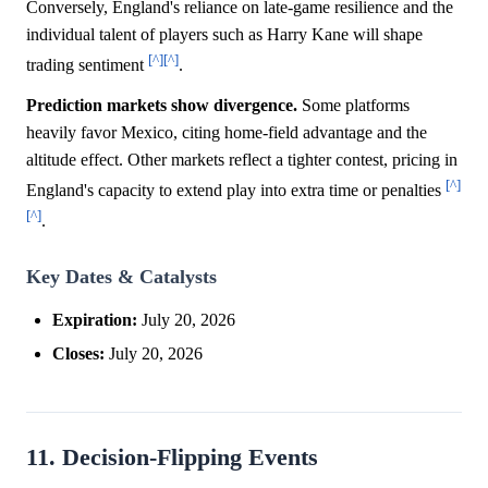
Conversely, England's reliance on late-game resilience and the
individual talent of players such as Harry Kane will shape
[^]
[^]
trading sentiment
.
Prediction markets show divergence.
Some platforms
heavily favor Mexico, citing home-field advantage and the
altitude effect. Other markets reflect a tighter contest, pricing in
[^]
England's capacity to extend play into extra time or penalties
[^]
.
Key Dates & Catalysts
Expiration:
July 20, 2026
Closes:
July 20, 2026
11. Decision-Flipping Events