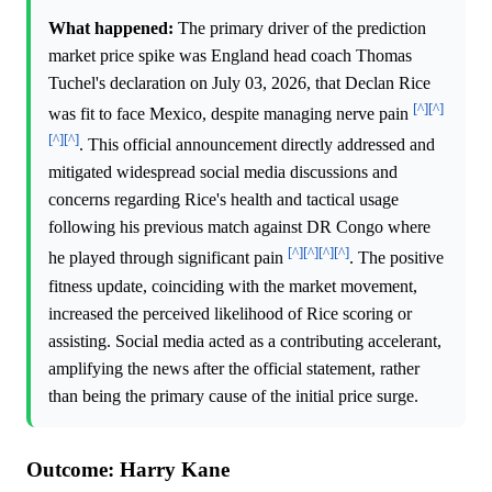
What happened:
The primary driver of the prediction
market price spike was England head coach Thomas
Tuchel's declaration on July 03, 2026, that Declan Rice
[^]
[^]
was fit to face Mexico, despite managing nerve pain
[^]
[^]
. This official announcement directly addressed and
mitigated widespread social media discussions and
concerns regarding Rice's health and tactical usage
following his previous match against DR Congo where
[^]
[^]
[^]
[^]
he played through significant pain
. The positive
fitness update, coinciding with the market movement,
increased the perceived likelihood of Rice scoring or
assisting. Social media acted as a contributing accelerant,
amplifying the news after the official statement, rather
than being the primary cause of the initial price surge.
Outcome: Harry Kane