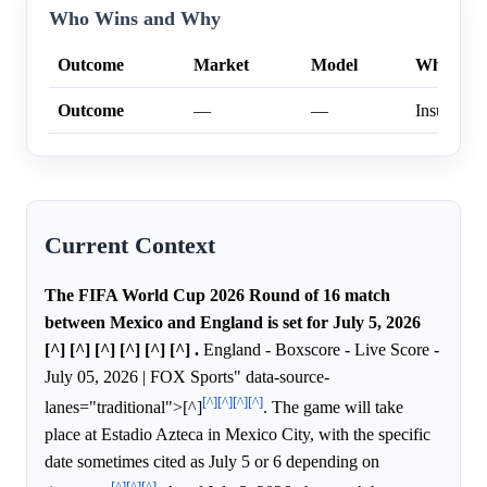
Who Wins and Why
Outcome
Market
Model
Why
Outcome
—
—
Insufficien
Current Context
The FIFA World Cup 2026 Round of 16 match
between Mexico and England is set for July 5, 2026
[^] [^] [^] [^] [^] [^] .
England - Boxscore - Live Score -
July 05, 2026 | FOX Sports" data-source-
[^]
[^]
[^]
[^]
lanes="traditional">[^]
. The game will take
place at Estadio Azteca in Mexico City, with the specific
date sometimes cited as July 5 or 6 depending on
[^]
[^]
[^]