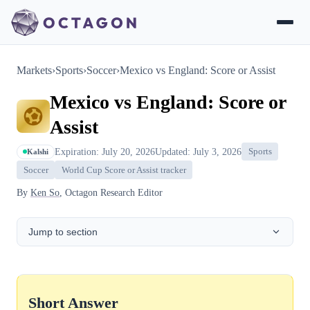
Markets
›
Sports
›
Soccer
›
Mexico vs England: Score or Assist
Mexico vs England: Score or
Assist
Expiration: July 20, 2026
Updated: July 3, 2026
Sports
Kalshi
Soccer
World Cup Score or Assist tracker
By
Ken So
, Octagon Research Editor
Jump to section
Short Answer