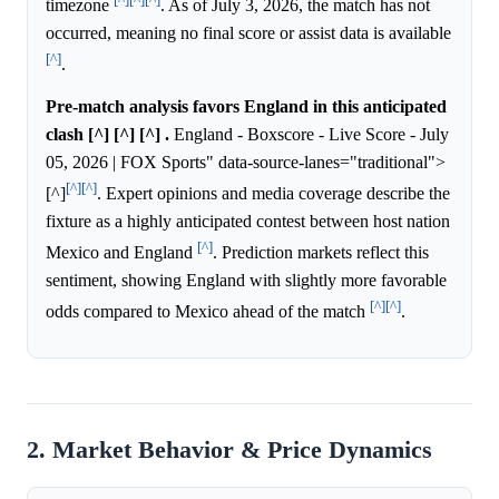
timezone
. As of July 3, 2026, the match has not
occurred, meaning no final score or assist data is available
[^]
.
Pre-match analysis favors England in this anticipated
clash [^] [^] [^] .
England - Boxscore - Live Score - July
05, 2026 | FOX Sports" data-source-lanes="traditional">
[^]
[^]
[^]
. Expert opinions and media coverage describe the
fixture as a highly anticipated contest between host nation
[^]
Mexico and England
. Prediction markets reflect this
sentiment, showing England with slightly more favorable
[^]
[^]
odds compared to Mexico ahead of the match
.
2. Market Behavior & Price Dynamics