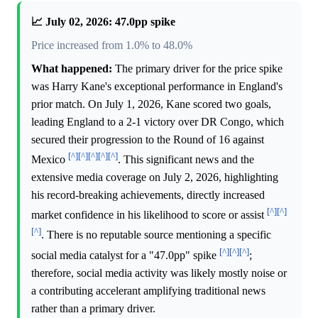
📈 July 02, 2026: 47.0pp spike
Price increased from 1.0% to 48.0%
What happened:
The primary driver for the price spike
was Harry Kane's exceptional performance in England's
prior match. On July 1, 2026, Kane scored two goals,
leading England to a 2-1 victory over DR Congo, which
secured their progression to the Round of 16 against
[^]
[^]
[^]
[^]
[^]
Mexico
. This significant news and the
extensive media coverage on July 2, 2026, highlighting
his record-breaking achievements, directly increased
[^]
[^]
market confidence in his likelihood to score or assist
[^]
. There is no reputable source mentioning a specific
[^]
[^]
[^]
social media catalyst for a "47.0pp" spike
;
therefore, social media activity was likely mostly noise or
a contributing accelerant amplifying traditional news
rather than a primary driver.