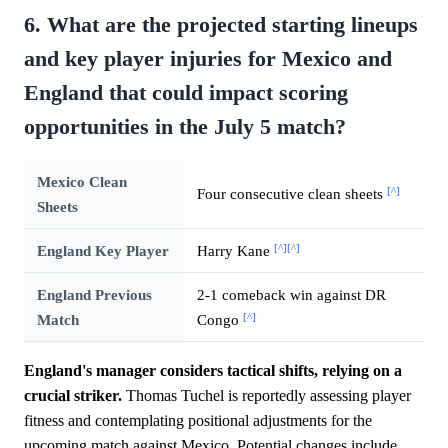
6. What are the projected starting lineups
and key player injuries for Mexico and
England that could impact scoring
opportunities in the July 5 match?
Mexico Clean
[^]
Four consecutive clean sheets
Sheets
[^]
[^]
England Key Player
Harry Kane
England Previous
2-1 comeback win against DR
[^]
Match
Congo
England's manager considers tactical shifts, relying on a
crucial striker.
Thomas Tuchel is reportedly assessing player
fitness and contemplating positional adjustments for the
upcoming match against Mexico. Potential changes include