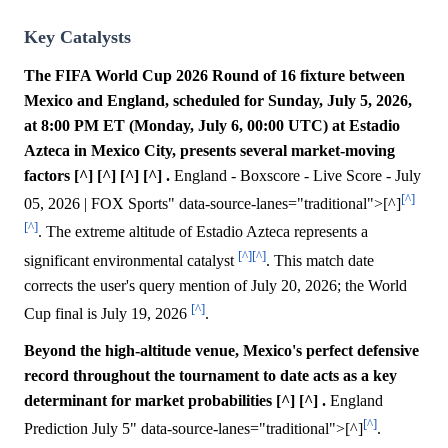
Key Catalysts
The FIFA World Cup 2026 Round of 16 fixture between
Mexico and England, scheduled for Sunday, July 5, 2026,
at 8:00 PM ET (Monday, July 6, 00:00 UTC) at Estadio
Azteca in Mexico City, presents several market-moving
factors [^] [^] [^] [^] .
England - Boxscore - Live Score - July
[^]
05, 2026 | FOX Sports" data-source-lanes="traditional">[^]
[^]
. The extreme altitude of Estadio Azteca represents a
[^]
[^]
significant environmental catalyst
. This match date
corrects the user's query mention of July 20, 2026; the World
[^]
Cup final is July 19, 2026
.
Beyond the high-altitude venue, Mexico's perfect defensive
record throughout the tournament to date acts as a key
determinant for market probabilities [^] [^] .
England
[^]
Prediction July 5" data-source-lanes="traditional">[^]
.