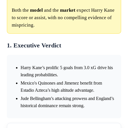
Both the
model
and the
market
expect Harry Kane
to score or assist, with no compelling evidence of
mispricing.
1. Executive Verdict
Harry Kane’s prolific 5 goals from 3.0 xG drive his
leading probabilities.
Mexico's Quinones and Jimenez benefit from
Estadio Azteca’s high altitude advantage.
Jude Bellingham’s attacking prowess and England’s
historical dominance remain strong.