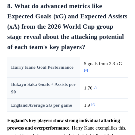
8. What do advanced metrics like
Expected Goals (xG) and Expected Assists
(xA) from the 2026 World Cup group
stage reveal about the attacking potential
of each team's key players?
5 goals from 2.3 xG
Harry Kane Goal Performance
[^]
Bukayo Saka Goals + Assists per
[^]
1.70
90
[^]
England Average xG per game
1.9
England's key players show strong individual attacking
prowess and overperformance.
Harry Kane exemplifies this,