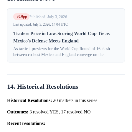
-30.0pp
Published: July 3, 2026
Last updated: July 3, 2026, 14:04 UTC
Traders Price in Low-Scoring World Cup Tie as
Mexico's Defense Meets England
As tactical previews for the World Cup Round of 16 clash
between co-host Mexico and England converge on the
likelihood of a tight, defensive battle, traders have sharply
lowered expectations for goals...
14. Historical Resolutions
Historical Resolutions:
20 markets in this series
Outcomes:
3 resolved YES, 17 resolved NO
Recent resolutions: