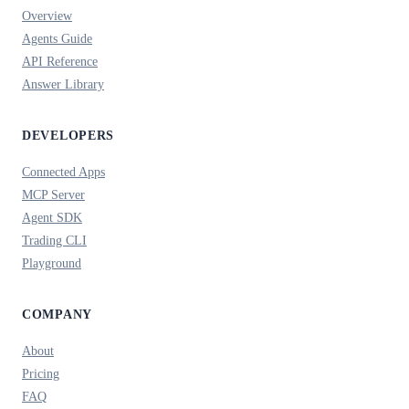
Overview
Agents Guide
API Reference
Answer Library
DEVELOPERS
Connected Apps
MCP Server
Agent SDK
Trading CLI
Playground
COMPANY
About
Pricing
FAQ