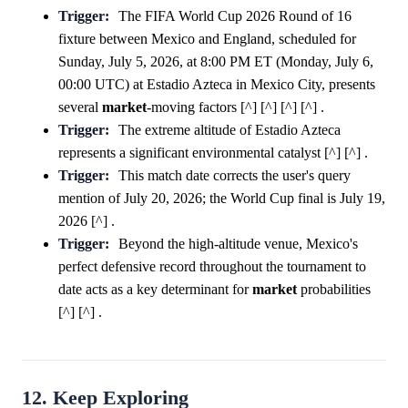
Trigger:
The FIFA World Cup 2026 Round of 16
fixture between Mexico and England, scheduled for
Sunday, July 5, 2026, at 8:00 PM ET (Monday, July 6,
00:00 UTC) at Estadio Azteca in Mexico City, presents
several
market
-moving factors [^] [^] [^] [^] .
Trigger:
The extreme altitude of Estadio Azteca
represents a significant environmental catalyst [^] [^] .
Trigger:
This match date corrects the user's query
mention of July 20, 2026; the World Cup final is July 19,
2026 [^] .
Trigger:
Beyond the high-altitude venue, Mexico's
perfect defensive record throughout the tournament to
date acts as a key determinant for
market
probabilities
[^] [^] .
12. Keep Exploring