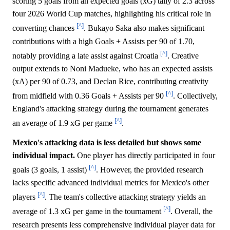
scoring 5 goals from an expected goals (xG) tally of 2.3 across
four 2026 World Cup matches, highlighting his critical role in
[^]
converting chances
. Bukayo Saka also makes significant
contributions with a high Goals + Assists per 90 of 1.70,
[^]
notably providing a late assist against Croatia
. Creative
output extends to Noni Madueke, who has an expected assists
(xA) per 90 of 0.73, and Declan Rice, contributing creativity
[^]
from midfield with 0.36 Goals + Assists per 90
. Collectively,
England's attacking strategy during the tournament generates
[^]
an average of 1.9 xG per game
.
Mexico's attacking data is less detailed but shows some
individual impact.
One player has directly participated in four
[^]
goals (3 goals, 1 assist)
. However, the provided research
lacks specific advanced individual metrics for Mexico's other
[^]
players
. The team's collective attacking strategy yields an
[^]
average of 1.3 xG per game in the tournament
. Overall, the
research presents less comprehensive individual player data for