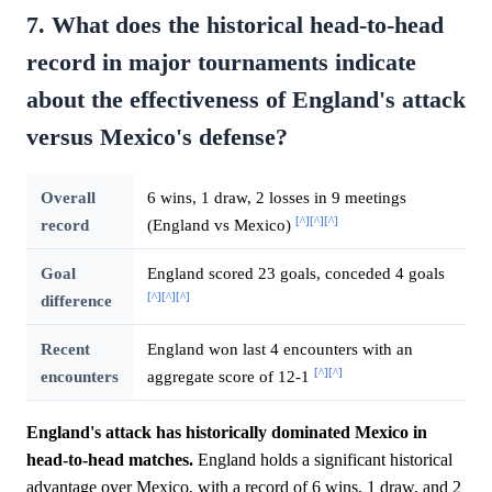
7. What does the historical head-to-head
record in major tournaments indicate
about the effectiveness of England's attack
versus Mexico's defense?
Overall
6 wins, 1 draw, 2 losses in 9 meetings
[^]
[^]
[^]
record
(England vs Mexico)
Goal
England scored 23 goals, conceded 4 goals
[^]
[^]
[^]
difference
Recent
England won last 4 encounters with an
[^]
[^]
encounters
aggregate score of 12-1
England's attack has historically dominated Mexico in
head-to-head matches.
England holds a significant historical
advantage over Mexico, with a record of 6 wins, 1 draw, and 2