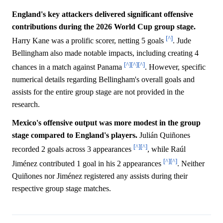
England's key attackers delivered significant offensive
contributions during the 2026 World Cup group stage.
[^]
Harry Kane was a prolific scorer, netting 5 goals
. Jude
Bellingham also made notable impacts, including creating 4
[^]
[^]
[^]
chances in a match against Panama
. However, specific
numerical details regarding Bellingham's overall goals and
assists for the entire group stage are not provided in the
research.
Mexico's offensive output was more modest in the group
stage compared to England's players.
Julián Quiñones
[^]
[^]
recorded 2 goals across 3 appearances
, while Raúl
[^]
[^]
Jiménez contributed 1 goal in his 2 appearances
. Neither
Quiñones nor Jiménez registered any assists during their
respective group stage matches.