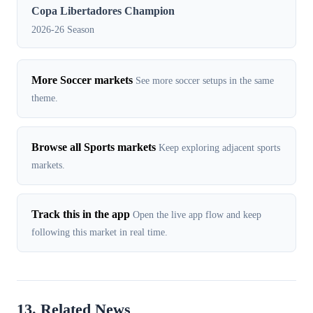
Copa Libertadores Champion
2026-26 Season
More Soccer markets
See more soccer setups in the same
theme.
Browse all Sports markets
Keep exploring adjacent sports
markets.
Track this in the app
Open the live app flow and keep
following this market in real time.
13. Related News