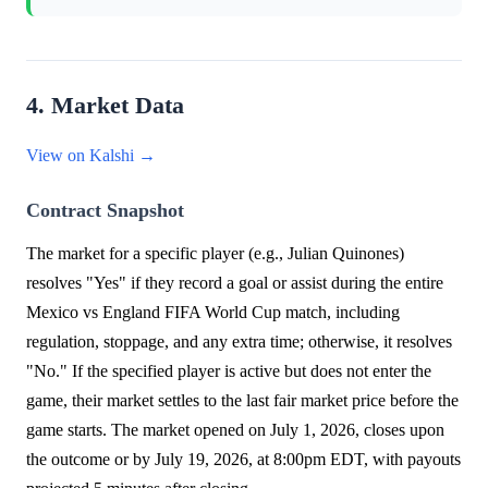
4. Market Data
View on Kalshi →
Contract Snapshot
The market for a specific player (e.g., Julian Quinones)
resolves "Yes" if they record a goal or assist during the entire
Mexico vs England FIFA World Cup match, including
regulation, stoppage, and any extra time; otherwise, it resolves
"No." If the specified player is active but does not enter the
game, their market settles to the last fair market price before the
game starts. The market opened on July 1, 2026, closes upon
the outcome or by July 19, 2026, at 8:00pm EDT, with payouts