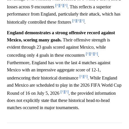
[^]
[^]
[^]
losses across 9 encounters
. This reflects a superior
performance from England, particularly their attack, which has
[^]
[^]
[^]
historically controlled these fixtures
.
England demonstrates a strong offensive record against
Mexico, scoring many goals.
Their offensive strength is
evident through 23 goals scored against Mexico, while
[^]
[^]
[^]
conceding only 4 goals in these encounters
.
Furthermore, England has won the last 4 matches against
Mexico with an impressive aggregate score of 12-1,
[^]
[^]
underscoring their historical dominance
. While England
and Mexico are scheduled to play in the 2026 FIFA World Cup
[^]
[^]
Round of 16 on July 5, 2026
, the provided information
does not explicitly state that these historical head-to-head
matches occurred in major tournaments.