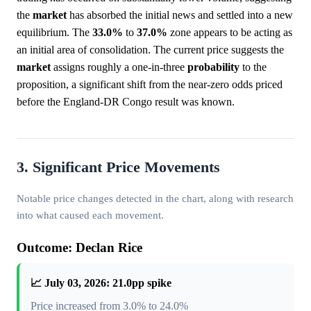
the
market
has absorbed the initial news and settled into a new
equilibrium. The
33.0%
to
37.0%
zone appears to be acting as
an initial area of consolidation. The current price suggests the
market
assigns roughly a one-in-three
probability
to the
proposition, a significant shift from the near-zero odds priced
before the England-DR Congo result was known.
3. Significant Price Movements
Notable price changes detected in the chart, along with research
into what caused each movement.
Outcome: Declan Rice
📈 July 03, 2026: 21.0pp spike
Price increased from 3.0% to 24.0%