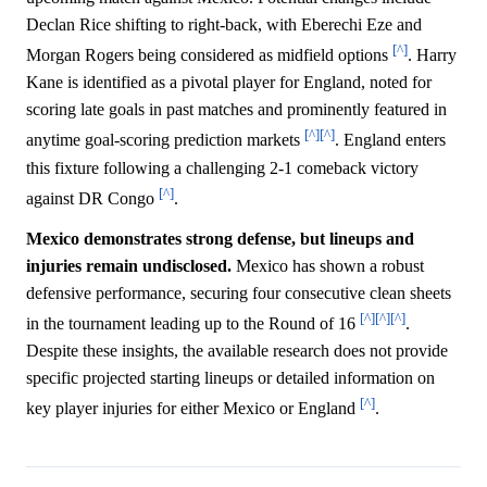
Declan Rice shifting to right-back, with Eberechi Eze and
[^]
Morgan Rogers being considered as midfield options
. Harry
Kane is identified as a pivotal player for England, noted for
scoring late goals in past matches and prominently featured in
[^]
[^]
anytime goal-scoring prediction markets
. England enters
this fixture following a challenging 2-1 comeback victory
[^]
against DR Congo
.
Mexico demonstrates strong defense, but lineups and
injuries remain undisclosed.
Mexico has shown a robust
defensive performance, securing four consecutive clean sheets
[^]
[^]
[^]
in the tournament leading up to the Round of 16
.
Despite these insights, the available research does not provide
specific projected starting lineups or detailed information on
[^]
key player injuries for either Mexico or England
.