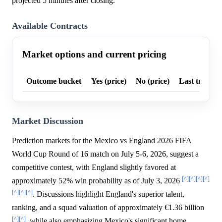
projected 5 minutes after closing.
Available Contracts
Market options and current pricing
Outcome bucket
Yes (price)
No (price)
Last trade p
Market Discussion
Prediction markets for the Mexico vs England 2026 FIFA
World Cup Round of 16 match on July 5-6, 2026, suggest a
competitive contest, with England slightly favored at
[^]
[^]
[^]
[^]
approximately 52% win probability as of July 3, 2026
[^]
[^]
[^]
. Discussions highlight England's superior talent,
ranking, and a squad valuation of approximately €1.36 billion
[^]
[^]
, while also emphasizing Mexico's significant home