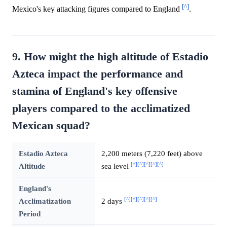
[^]
Mexico's key attacking figures compared to England
.
9. How might the high altitude of Estadio
Azteca impact the performance and
stamina of England's key offensive
players compared to the acclimatized
Mexican squad?
Estadio Azteca
2,200 meters (7,220 feet) above
[^]
[^]
[^]
[^]
[^]
Altitude
sea level
England's
[^]
[^]
[^]
[^]
[^]
Acclimatization
2 days
Period