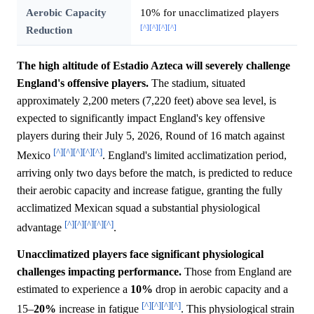
Aerobic Capacity
10% for unacclimatized players
[^]
[^]
[^]
[^]
Reduction
The high altitude of Estadio Azteca will severely challenge
England's offensive players.
The stadium, situated
approximately 2,200 meters (7,220 feet) above sea level, is
expected to significantly impact England's key offensive
players during their July 5, 2026, Round of 16 match against
[^]
[^]
[^]
[^]
[^]
Mexico
. England's limited acclimatization period,
arriving only two days before the match, is predicted to reduce
their aerobic capacity and increase fatigue, granting the fully
acclimatized Mexican squad a substantial physiological
[^]
[^]
[^]
[^]
[^]
advantage
.
Unacclimatized players face significant physiological
challenges impacting performance.
Those from England are
estimated to experience a
10%
drop in aerobic capacity and a
[^]
[^]
[^]
[^]
15–
20%
increase in fatigue
. This physiological strain