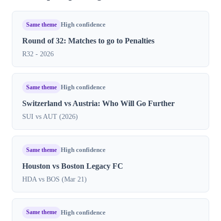
Same theme
High confidence
Round of 32: Matches to go to Penalties
R32 - 2026
Same theme
High confidence
Switzerland vs Austria: Who Will Go Further
SUI vs AUT (2026)
Same theme
High confidence
Houston vs Boston Legacy FC
HDA vs BOS (Mar 21)
Same theme
High confidence