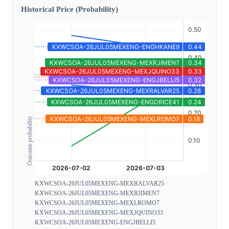
Historical Price (Probability)
Outcome probability
KXWCSOA-26JUL05MEXENG-MEXRALVAR25
KXWCSOA-26JUL05MEXENG-MEXRJIMEN7
KXWCSOA-26JUL05MEXENG-MEXLROMO7
KXWCSOA-26JUL05MEXENG-MEXJQUINO33
KXWCSOA-26JUL05MEXENG-ENGJBELLI5