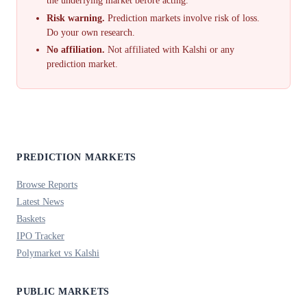
the underlying market before acting.
Risk warning.
Prediction markets involve risk of loss.
Do your own research.
No affiliation.
Not affiliated with Kalshi or any
prediction market.
PREDICTION MARKETS
Browse Reports
Latest News
Baskets
IPO Tracker
Polymarket vs Kalshi
PUBLIC MARKETS