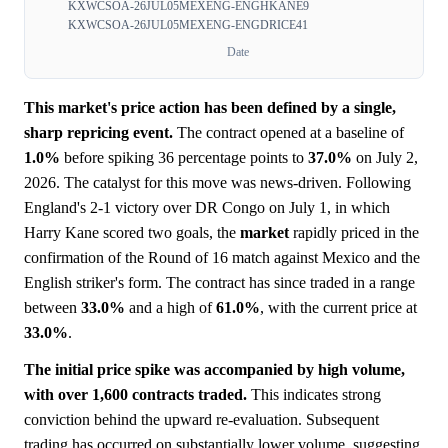
KXWCSOA-26JUL05MEXENG-ENGHKANE9
KXWCSOA-26JUL05MEXENG-ENGDRICE41
Date
This market's price action has been defined by a single,
sharp repricing event.
The contract opened at a baseline of
1.0%
before spiking 36 percentage points to
37.0%
on July 2,
2026. The catalyst for this move was news-driven. Following
England's 2-1 victory over DR Congo on July 1, in which
Harry Kane scored two goals, the
market
rapidly priced in the
confirmation of the Round of 16 match against Mexico and the
English striker's form. The contract has since traded in a range
between
33.0%
and a high of
61.0%
, with the current price at
33.0%
.
The initial price spike was accompanied by high volume,
with over 1,600 contracts traded.
This indicates strong
conviction behind the upward re-evaluation. Subsequent
trading has occurred on substantially lower volume, suggesting