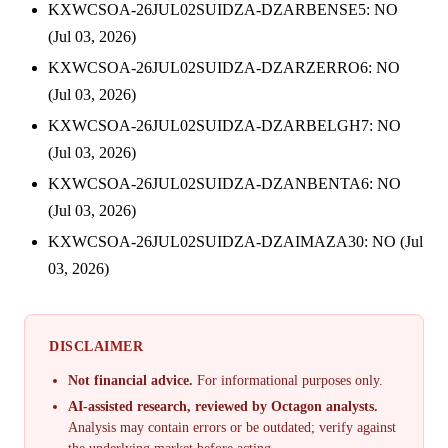
KXWCSOA-26JUL02SUIDZA-DZARBENSE5: NO
(Jul 03, 2026)
KXWCSOA-26JUL02SUIDZA-DZARZERRO6: NO
(Jul 03, 2026)
KXWCSOA-26JUL02SUIDZA-DZARBELGH7: NO
(Jul 03, 2026)
KXWCSOA-26JUL02SUIDZA-DZANBENTA6: NO
(Jul 03, 2026)
KXWCSOA-26JUL02SUIDZA-DZAIMAZA30: NO (Jul
03, 2026)
DISCLAIMER
Not financial advice.
For informational purposes only.
AI-assisted research, reviewed by Octagon analysts.
Analysis may contain errors or be outdated; verify against