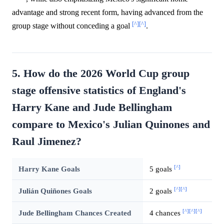
advantage and strong recent form, having advanced from the
[^]
[^]
group stage without conceding a goal
.
5. How do the 2026 World Cup group
stage offensive statistics of England's
Harry Kane and Jude Bellingham
compare to Mexico's Julian Quinones and
Raul Jimenez?
[^]
Harry Kane Goals
5 goals
[^]
[^]
Julián Quiñones Goals
2 goals
[^]
[^]
[^]
Jude Bellingham Chances Created
4 chances