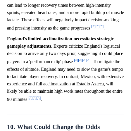
can lead to longer recovery times between high-intensity
sprints, elevated heart rates, and a more rapid buildup of muscle
lactate. These effects will negatively impact decision-making
[^]
[^]
[^]
and pressing intensity as the game progresses
.
England's limited acclimatization necessitates strategic
gameplay adjustments.
Experts criticize England's logistical
decision to arrive only two days prior, suggesting it could place
[^]
[^]
[^]
[^]
players in a 'performance dip' phase
. To mitigate the
effects of altitude, England may need to slow the game's tempo
to facilitate player recovery. In contrast, Mexico, with extensive
experience and full acclimatization at Estadio Azteca, will
likely be able to maintain high work rates throughout the entire
[^]
[^]
[^]
90 minutes
.
10. What Could Change the Odds