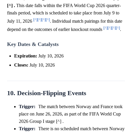
[^] .
This date falls within the FIFA World Cup 2026 quarter-
finals period, which is scheduled to take place from July 9 to
[^]
[^]
[^]
[^]
July 11, 2026
. Individual match pairings for this date
[^]
[^]
[^]
[^]
depend on the outcomes of earlier knockout rounds
.
Key Dates & Catalysts
Expiration:
July 10, 2026
Closes:
July 10, 2026
10. Decision-Flipping Events
Trigger:
The match between Norway and France took
place on June 26, 2026, as part of the FIFA World Cup
2026 Group I stage [^] .
Trigger:
There is no scheduled match between Norway