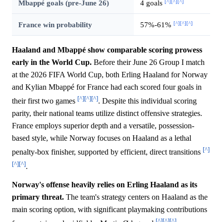
[^]
[^]
[^]
Mbappé goals (pre-June 26)
4 goals
[^]
[^]
[^]
France win probability
57%-61%
Haaland and Mbappé show comparable scoring prowess
early in the World Cup.
Before their June 26 Group I match
at the 2026 FIFA World Cup, both Erling Haaland for Norway
and Kylian Mbappé for France had each scored four goals in
[^]
[^]
[^]
their first two games
. Despite this individual scoring
parity, their national teams utilize distinct offensive strategies.
France employs superior depth and a versatile, possession-
based style, while Norway focuses on Haaland as a lethal
[^]
penalty-box finisher, supported by efficient, direct transitions
[^]
[^]
.
Norway's offense heavily relies on Erling Haaland as its
primary threat.
The team's strategy centers on Haaland as the
main scoring option, with significant playmaking contributions
[^]
[^]
[^]