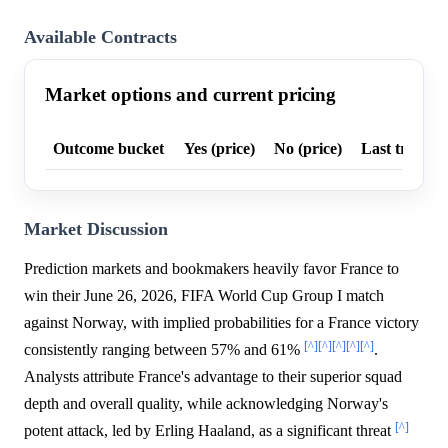
Available Contracts
Market options and current pricing
Outcome bucket
Yes (price)
No (price)
Last trade p
Market Discussion
Prediction markets and bookmakers heavily favor France to
win their June 26, 2026, FIFA World Cup Group I match
against Norway, with implied probabilities for a France victory
[^]
[^]
[^]
[^]
[^]
consistently ranging between 57% and 61%
.
Analysts attribute France's advantage to their superior squad
depth and overall quality, while acknowledging Norway's
[^]
potent attack, led by Erling Haaland, as a significant threat