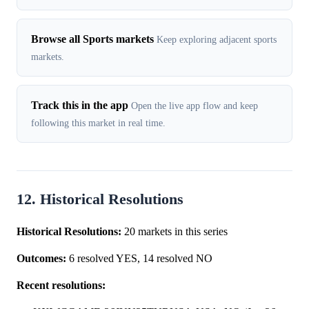
Browse all Sports markets
Keep exploring adjacent sports
markets.
Track this in the app
Open the live app flow and keep
following this market in real time.
12. Historical Resolutions
Historical Resolutions:
20 markets in this series
Outcomes:
6 resolved YES, 14 resolved NO
Recent resolutions: