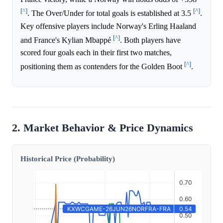
[^]
[^]
. The Over/Under for total goals is established at 3.5
.
Key offensive players include Norway's Erling Haaland
[^]
and France's Kylian Mbappé
. Both players have
scored four goals each in their first two matches,
[^]
positioning them as contenders for the Golden Boot
.
2. Market Behavior & Price Dynamics
Historical Price (Probability)