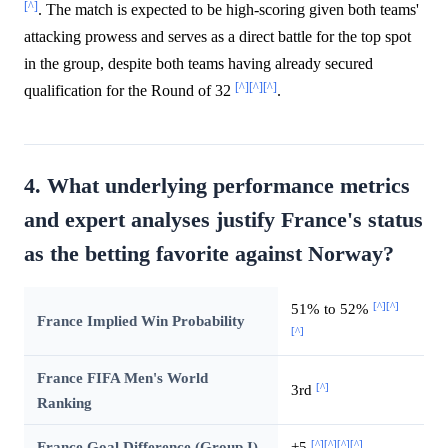
[^]
. The match is expected to be high-scoring given both teams'
attacking prowess and serves as a direct battle for the top spot
in the group, despite both teams having already secured
[^]
[^]
[^]
qualification for the Round of 32
.
4. What underlying performance metrics
and expert analyses justify France's status
as the betting favorite against Norway?
[^]
[^]
51% to 52%
France Implied Win Probability
[^]
France FIFA Men's World
[^]
3rd
Ranking
[^]
[^]
[^]
[^]
France Goal Difference (Group I)
+5