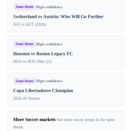
Same theme
High confidence
Switzerland vs Austria: Who Will Go Further
SUI vs AUT (2026)
Same theme
High confidence
Houston vs Boston Legacy FC
HDA vs BOS (Mar 21)
Same theme
High confidence
Copa Libertadores Champion
2026-26 Season
More Soccer markets
See more soccer setups in the same
theme.