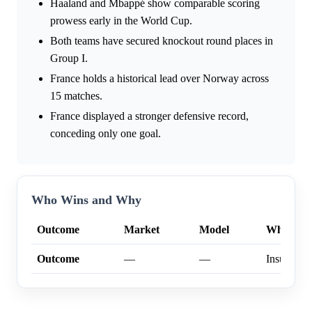
Haaland and Mbappé show comparable scoring
prowess early in the World Cup.
Both teams have secured knockout round places in
Group I.
France holds a historical lead over Norway across
15 matches.
France displayed a stronger defensive record,
conceding only one goal.
Who Wins and Why
Outcome
Market
Model
Why
Outcome
—
—
Insufficien