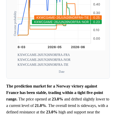
Outcome probability
KXWCGAME-26JUN26NORFRA-FRA
KXWCGAME-26JUN26NORFRA-NOR
KXWCGAME-26JUN26NORFRA-TIE
Date
The prediction market for a Norway victory against
France has been stable, trading within a tight five-point
range.
The price opened at
23.0%
and drifted slightly lower to
a current level of
21.0%
. The overall trend is sideways, with a
defined resistance at the
23.0%
high and support near the