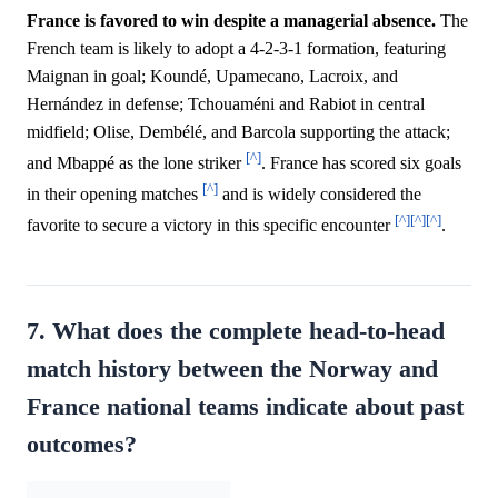
France is favored to win despite a managerial absence.
The
French team is likely to adopt a 4-2-3-1 formation, featuring
Maignan in goal; Koundé, Upamecano, Lacroix, and
Hernández in defense; Tchouaméni and Rabiot in central
midfield; Olise, Dembélé, and Barcola supporting the attack;
[^]
and Mbappé as the lone striker
. France has scored six goals
[^]
in their opening matches
and is widely considered the
[^]
[^]
[^]
favorite to secure a victory in this specific encounter
.
7. What does the complete head-to-head
match history between the Norway and
France national teams indicate about past
outcomes?