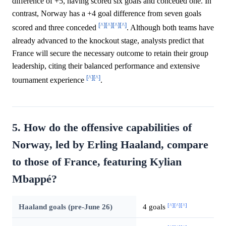
difference of +5, having scored six goals and conceded one. In
contrast, Norway has a +4 goal difference from seven goals
[^]
[^]
[^]
[^]
scored and three conceded
. Although both teams have
already advanced to the knockout stage, analysts predict that
France will secure the necessary outcome to retain their group
leadership, citing their balanced performance and extensive
[^]
[^]
tournament experience
.
5. How do the offensive capabilities of
Norway, led by Erling Haaland, compare
to those of France, featuring Kylian
Mbappé?
[^]
[^]
[^]
Haaland goals (pre-June 26)
4 goals