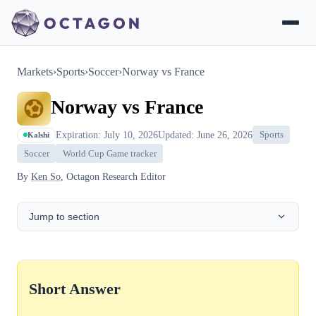
Markets
›
Sports
›
Soccer
›
Norway vs France
Norway vs France
Expiration: July 10, 2026
Updated: June 26, 2026
Sports
Kalshi
Soccer
World Cup Game tracker
By
Ken So
, Octagon Research Editor
Jump to section
Short Answer