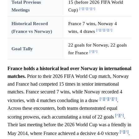
Total Previous
15 (before 2026 FIFA World
[^]
[^]
[^]
[^]
Meetings
Cup)
Historical Record
France 7 wins, Norway 4
[^]
[^]
[^]
[^]
(France vs Norway)
wins, 4 draws
22 goals for Norway, 22 goals
Goal Tally
[^]
[^]
for France
France holds a historical lead over Norway in international
matches.
Prior to their 2026 FIFA World Cup match, Norway
and France had competed 15 times in senior international
matches. France secured 7 wins, while Norway recorded 4
[^]
[^]
[^]
[^]
victories, with 4 matches concluding in a draw
.
Across these encounters, both teams demonstrated equal
[^]
[^]
scoring prowess, each accumulating a total of 22 goals
.
Their last meeting before the 2026 World Cup was a friendly in
[^]
[^]
May 2014, where France achieved a decisive 4-0 victory
.