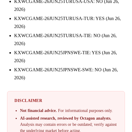
KXWCGAME-26JUN25TURUSA-USA: NO (Jun 26,
2026)
KXWCGAME-26JUN25TURUSA-TUR: YES (Jun 26,
2026)
KXWCGAME-26JUN25TURUSA-TIE: NO (Jun 26,
2026)
KXWCGAME-26JUN25JPNSWE-TIE: YES (Jun 26,
2026)
KXWCGAME-26JUN25JPNSWE-SWE: NO (Jun 26,
2026)
DISCLAIMER
Not financial advice.
For informational purposes only.
AI-assisted research, reviewed by Octagon analysts.
Analysis may contain errors or be outdated; verify against
the underlying market before acting.