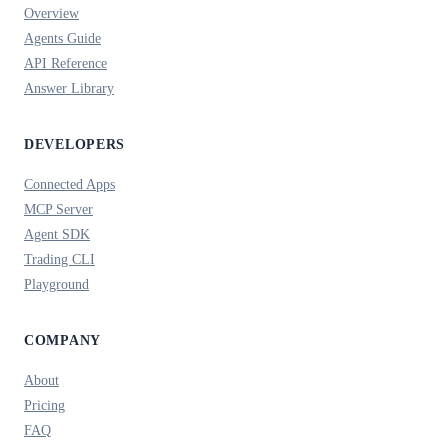
Overview
Agents Guide
API Reference
Answer Library
DEVELOPERS
Connected Apps
MCP Server
Agent SDK
Trading CLI
Playground
COMPANY
About
Pricing
FAQ