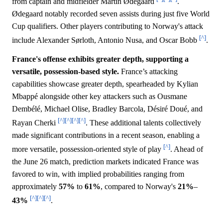
from captain and midfielder Martin Ødegaard
.
Ødegaard notably recorded seven assists during just five World
Cup qualifiers. Other players contributing to Norway's attack
[^]
include Alexander Sørloth, Antonio Nusa, and Oscar Bobb
.
France's offense exhibits greater depth, supporting a
versatile, possession-based style.
France’s attacking
capabilities showcase greater depth, spearheaded by Kylian
Mbappé alongside other key attackers such as Ousmane
Dembélé, Michael Olise, Bradley Barcola, Désiré Doué, and
[^]
[^]
[^]
[^]
Rayan Cherki
. These additional talents collectively
made significant contributions in a recent season, enabling a
[^]
more versatile, possession-oriented style of play
. Ahead of
the June 26 match, prediction markets indicated France was
favored to win, with implied probabilities ranging from
approximately
57%
to
61%
, compared to Norway's
21%
–
[^]
[^]
[^]
43%
.