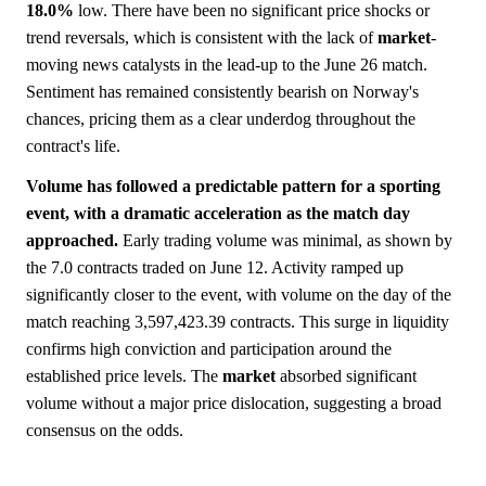
18.0%
low. There have been no significant price shocks or
trend reversals, which is consistent with the lack of
market
-
moving news catalysts in the lead-up to the June 26 match.
Sentiment has remained consistently bearish on Norway's
chances, pricing them as a clear underdog throughout the
contract's life.
Volume has followed a predictable pattern for a sporting
event, with a dramatic acceleration as the match day
approached.
Early trading volume was minimal, as shown by
the 7.0 contracts traded on June 12. Activity ramped up
significantly closer to the event, with volume on the day of the
match reaching 3,597,423.39 contracts. This surge in liquidity
confirms high conviction and participation around the
established price levels. The
market
absorbed significant
volume without a major price dislocation, suggesting a broad
consensus on the odds.