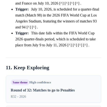
and France on July 10, 2026 [^] [^] [^] [^] .
Trigger:
July 10, 2026, is scheduled for a quarter-final
match (Match 98) in the 2026 FIFA World Cup at Los
Angeles Stadium, featuring the winners of matches 93
and 94 [^] [^] .
Trigger:
This date falls within the FIFA World Cup
2026 quarter-finals period, which is scheduled to take
place from July 9 to July 11, 2026 [^] [^] [^] [^] .
11. Keep Exploring
Same theme
High confidence
Round of 32: Matches to go to Penalties
R32 - 2026