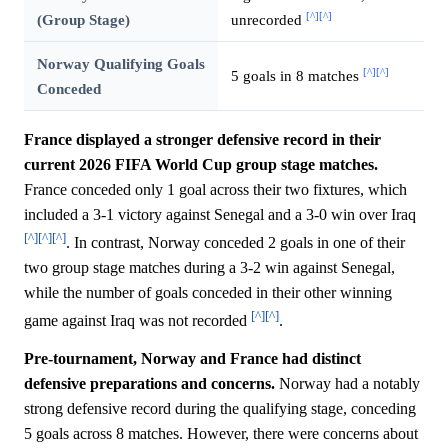
[^]
[^]
(Group Stage)
unrecorded
Norway Qualifying Goals
[^]
[^]
5 goals in 8 matches
Conceded
France displayed a stronger defensive record in their
current 2026 FIFA World Cup group stage matches.
France conceded only 1 goal across their two fixtures, which
included a 3-1 victory against Senegal and a 3-0 win over Iraq
[^]
[^]
[^]
. In contrast, Norway conceded 2 goals in one of their
two group stage matches during a 3-2 win against Senegal,
while the number of goals conceded in their other winning
[^]
[^]
game against Iraq was not recorded
.
Pre-tournament, Norway and France had distinct
defensive preparations and concerns.
Norway had a notably
strong defensive record during the qualifying stage, conceding
5 goals across 8 matches. However, there were concerns about