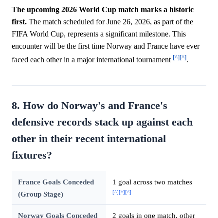
The upcoming 2026 World Cup match marks a historic
first.
The match scheduled for June 26, 2026, as part of the
FIFA World Cup, represents a significant milestone. This
encounter will be the first time Norway and France have ever
[^]
[^]
faced each other in a major international tournament
.
8. How do Norway's and France's
defensive records stack up against each
other in their recent international
fixtures?
France Goals Conceded
1 goal across two matches
[^]
[^]
[^]
(Group Stage)
Norway Goals Conceded
2 goals in one match, other