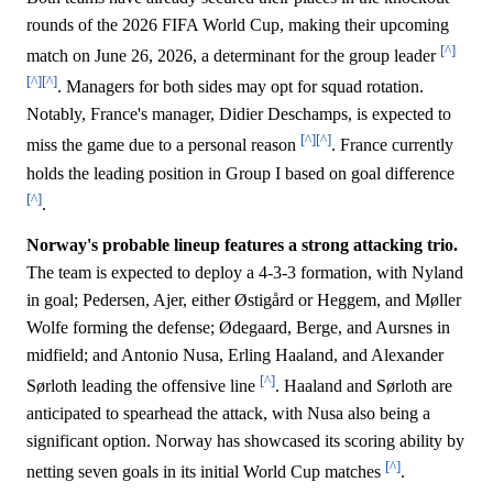
rounds of the 2026 FIFA World Cup, making their upcoming
[^]
match on June 26, 2026, a determinant for the group leader
[^]
[^]
. Managers for both sides may opt for squad rotation.
Notably, France's manager, Didier Deschamps, is expected to
[^]
[^]
miss the game due to a personal reason
. France currently
holds the leading position in Group I based on goal difference
[^]
.
Norway's probable lineup features a strong attacking trio.
The team is expected to deploy a 4-3-3 formation, with Nyland
in goal; Pedersen, Ajer, either Østigård or Heggem, and Møller
Wolfe forming the defense; Ødegaard, Berge, and Aursnes in
midfield; and Antonio Nusa, Erling Haaland, and Alexander
[^]
Sørloth leading the offensive line
. Haaland and Sørloth are
anticipated to spearhead the attack, with Nusa also being a
significant option. Norway has showcased its scoring ability by
[^]
netting seven goals in its initial World Cup matches
.