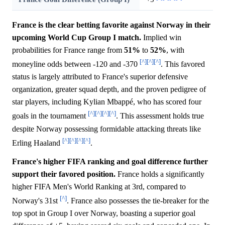
France is the clear betting favorite against Norway in their
upcoming World Cup Group I match.
Implied win
probabilities for France range from
51%
to
52%
, with
[^]
[^]
[^]
moneyline odds between -120 and -370
. This favored
status is largely attributed to France's superior defensive
organization, greater squad depth, and the proven pedigree of
star players, including Kylian Mbappé, who has scored four
[^]
[^]
[^]
[^]
goals in the tournament
. This assessment holds true
despite Norway possessing formidable attacking threats like
[^]
[^]
[^]
[^]
Erling Haaland
.
France's higher FIFA ranking and goal difference further
support their favored position.
France holds a significantly
higher FIFA Men's World Ranking at 3rd, compared to
[^]
Norway's 31st
. France also possesses the tie-breaker for the
top spot in Group I over Norway, boasting a superior goal