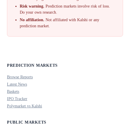
Risk warning.
Prediction markets involve risk of loss.
Do your own research.
No affiliation.
Not affiliated with Kalshi or any
prediction market.
PREDICTION MARKETS
Browse Reports
Latest News
Baskets
IPO Tracker
Polymarket vs Kalshi
PUBLIC MARKETS