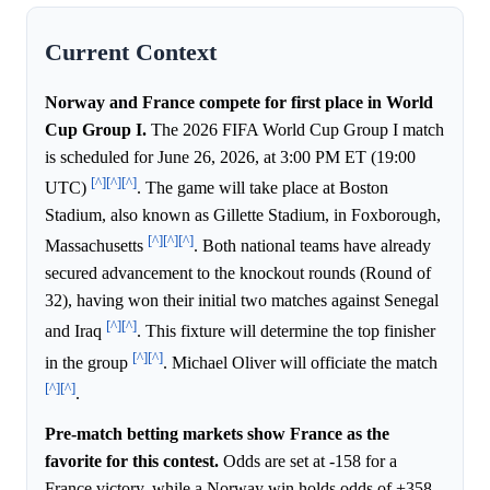
Current Context
Norway and France compete for first place in World
Cup Group I.
The 2026 FIFA World Cup Group I match
is scheduled for June 26, 2026, at 3:00 PM ET (19:00
[^]
[^]
[^]
UTC)
. The game will take place at Boston
Stadium, also known as Gillette Stadium, in Foxborough,
[^]
[^]
[^]
Massachusetts
. Both national teams have already
secured advancement to the knockout rounds (Round of
32), having won their initial two matches against Senegal
[^]
[^]
and Iraq
. This fixture will determine the top finisher
[^]
[^]
in the group
. Michael Oliver will officiate the match
[^]
[^]
.
Pre-match betting markets show France as the
favorite for this contest.
Odds are set at -158 for a
France victory, while a Norway win holds odds of +358