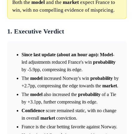
Both the
model
and the
market
expect France to
win, with no compelling evidence of mispricing.
1. Executive Verdict
Since last update (about an hour ago):
Model
-
led adjustments reduced France's win
probability
by -5.9pp, compressing its edge.
The
model
increased Norway's win
probability
by
+2.7pp, compressing the edge towards the
market
.
The
model
also increased the
probability
of a Tie
by +3.1pp, further compressing its edge.
Confidence
score remained static, with no change
in overall
market
conviction.
France is the clear betting favorite against Norway.