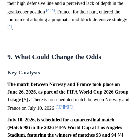
their high defensive line and a perceived lack of depth in the
[^]
[^]
goalkeeper position
. France, for their part, entered the
tournament adopting a pragmatic mid-block defensive strategy
[^]
.
9. What Could Change the Odds
Key Catalysts
The match between Norway and France took place on
June 26, 2026, as part of the FIFA World Cup 2026 Group
I stage [^] .
There is no scheduled match between Norway and
[^]
[^]
[^]
[^]
France on July 10, 2026
.
July 10, 2026, is scheduled for a quarter-final match
(Match 98) in the 2026 FIFA World Cup at Los Angeles
Stadium, featuring the winners of matches 93 and 94 [^]