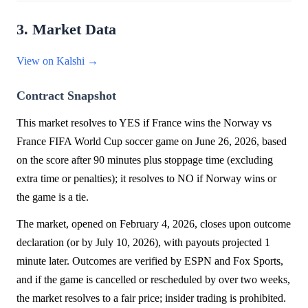
3. Market Data
View on Kalshi →
Contract Snapshot
This market resolves to YES if France wins the Norway vs
France FIFA World Cup soccer game on June 26, 2026, based
on the score after 90 minutes plus stoppage time (excluding
extra time or penalties); it resolves to NO if Norway wins or
the game is a tie.
The market, opened on February 4, 2026, closes upon outcome
declaration (or by July 10, 2026), with payouts projected 1
minute later. Outcomes are verified by ESPN and Fox Sports,
and if the game is cancelled or rescheduled by over two weeks,
the market resolves to a fair price; insider trading is prohibited.