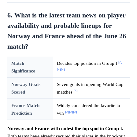
6. What is the latest team news on player
availability and probable lineups for
Norway and France ahead of the June 26
match?
[^]
Match
Decides top position in Group I
[^]
[^]
Significance
Norway Goals
Seven goals in opening World Cup
[^]
Scored
matches
France Match
Widely considered the favorite to
[^]
[^]
[^]
Prediction
win
Norway and France will contest the top spot in Group I.
Both teams have already secured their places in the knockout