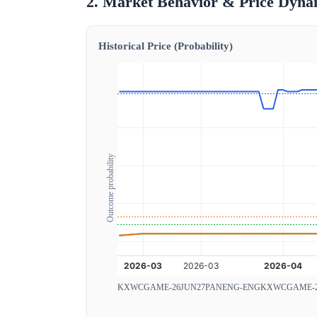
2. Market Behavior & Price Dyna
Historical Price (Probability)
Outcome probability
KXWCGAME-26JUN27PANENG-ENG
KXWCGAME-2