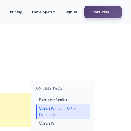
s
Pricing
Developers
Sign in
Start Free →
ON THIS PAGE
Executive Verdict
Market Behavior & Price
Dynamics
Market Data