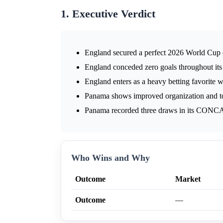
1. Executive Verdict
England secured a perfect 2026 World Cup q
England conceded zero goals throughout it
England enters as a heavy betting favorite 
Panama shows improved organization and t
Panama recorded three draws in its CONCA
Who Wins and Why
Outcome
Market
Outcome
—