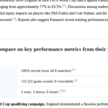
nsistently favor England in their FIFA World Cup match against Pana
[^]
ranging from approximately 77% to 83.5%
. Discussions among trader
al injury impacts on players like Phil Foden and Cole Palmer, and the p
[^]
s secured
. Reports also suggest Panama's recent training performance
mpare on key performance metrics from their
[^]
100% record (won all 8 matches)
[^]
+22 (22 goals scored, 0 conceded)
[^]
[^]
3 wins, 3 draws, 0 losses
ld Cup qualifying campaign.
England demonstrated a flawless perform