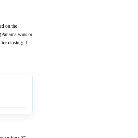
ed on the
n (Panama wins or
ter closing; if