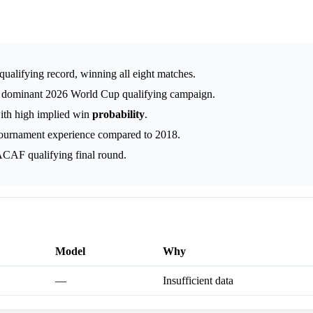
ualifying record, winning all eight matches.
s dominant 2026 World Cup qualifying campaign.
with high implied win
probability
.
ournament experience compared to 2018.
CAF qualifying final round.
Model
Why
—
Insufficient data