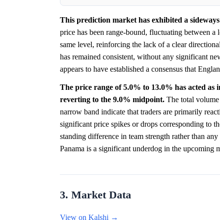
This prediction market has exhibited a sideways 
price has been range-bound, fluctuating between a
same level, reinforcing the lack of a clear directiona
has remained consistent, without any significant n
appears to have established a consensus that England
The price range of 5.0% to 13.0% has acted as inf
reverting to the 9.0% midpoint.
The total volume o
narrow band indicate that traders are primarily reac
significant price spikes or drops corresponding to t
standing difference in team strength rather than any
Panama is a significant underdog in the upcoming 
3. Market Data
View on Kalshi →