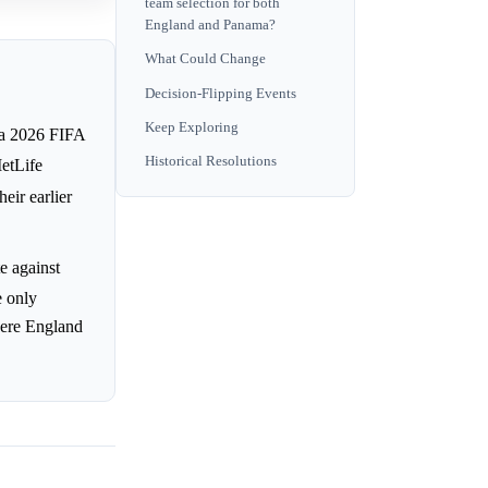
team selection for both
England and Panama?
What Could Change
Decision-Flipping Events
Keep Exploring
 a 2026 FIFA
Historical Resolutions
etLife
eir earlier
e against
e only
here England