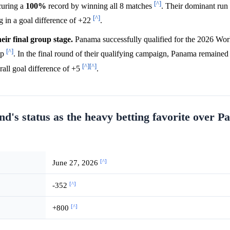
[^]
curing a
100%
record by winning all 8 matches
. Their dominant run
[^]
g in a goal difference of +22
.
eir final group stage.
Panama successfully qualified for the 2026 Wo
[^]
up
. In the final round of their qualifying campaign, Panama remained
[^]
[^]
rall goal difference of +5
.
d's status as the heavy betting favorite over P
[^]
June 27, 2026
[^]
-352
[^]
+800