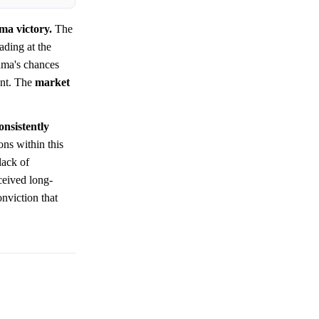
ma victory.
The
ading at the
ama's chances
ent. The
market
onsistently
ons within this
lack of
ceived long-
nviction that