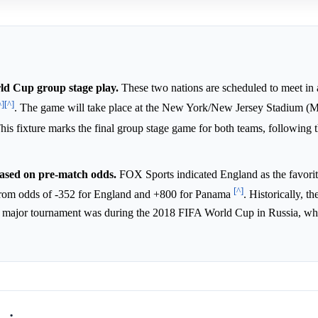
ld Cup group stage play.
These two nations are scheduled to meet in
^]
[^]
. The game will take place at the New York/New Jersey Stadium (M
This fixture marks the final group stage game for both teams, following th
based on pre-match odds.
FOX Sports indicated England as the favorit
[^]
 from odds of -352 for England and +800 for Panama
. Historically, th
 a major tournament was during the 2018 FIFA World Cup in Russia, w