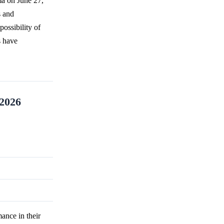
ma on June 27,
s and
ossibility of
s have
 2026
ance in their