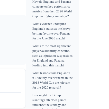
How do England and Panama
compare on key performance
metrics from their 2026 World
Cup qualifying campaigns?
What evidence underpins
England's status as the heavy
betting favorite over Panama
for the June 2026 match?
What are the most significant
player availability concerns,
such as injuries or suspensions,
for England and Panama
leading into this match?
What lessons from England's
6-1 victory over Panama in the
2018 World Cup are relevant
for the 2026 rematch?
How might the Group L
standings after two games
influence the strategy and