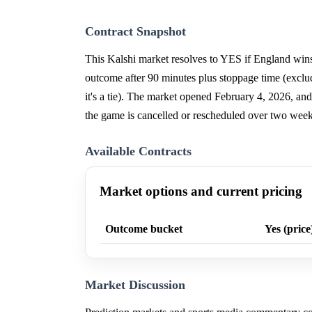
Contract Snapshot
This Kalshi market resolves to YES if England wi
outcome after 90 minutes plus stoppage time (exclud
it's a tie). The market opened February 4, 2026, and
the game is cancelled or rescheduled over two weeks 
Available Contracts
Market options and current pricing
Outcome bucket
Yes (price
Market Discussion