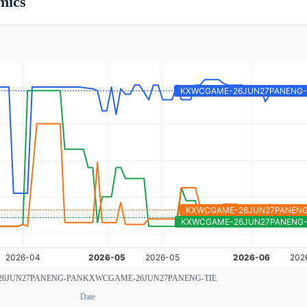
mics
6JUN27PANENG-PAN
KXWCGAME-26JUN27PANENG-TIE
Date