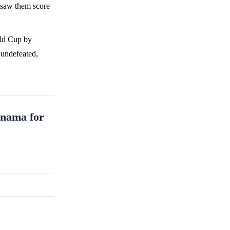
 saw them score
rld Cup by
 undefeated,
anama for