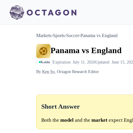
Markets
›
Sports
›
Soccer
›
Panama vs England
Panama vs England
Expiration: July 11, 2026
Updated: June 15, 20
Kalshi
By
Ken So
, Octagon Research Editor
Short Answer
Both the
model
and the
market
expect Engl