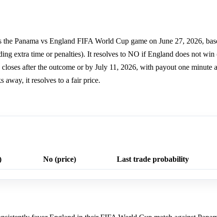
ns the Panama vs England FIFA World Cup game on June 27, 2026, bas
ing extra time or penalties). It resolves to NO if England does not wi
 closes after the outcome or by July 11, 2026, with payout one minute af
away, it resolves to a fair price.
)
No (price)
Last trade probability