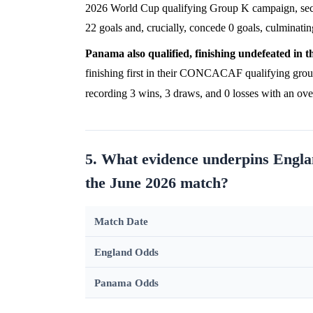
2026 World Cup qualifying Group K campaign, se
22 goals and, crucially, concede 0 goals, culminatin
Panama also qualified, finishing undefeated in th
finishing first in their CONCACAF qualifying gro
recording 3 wins, 3 draws, and 0 losses with an ove
5. What evidence underpins Englan
the June 2026 match?
Match Date
England Odds
Panama Odds