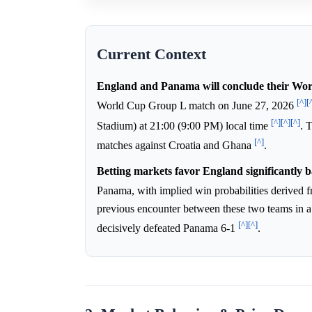
Current Context
England and Panama will conclude their Wor
[^]
[
World Cup Group L match on June 27, 2026
[^]
[^]
[^]
Stadium) at 21:00 (9:00 PM) local time
. 
[^]
matches against Croatia and Ghana
.
Betting markets favor England significantly 
Panama, with implied win probabilities derived
previous encounter between these two teams in
[^]
[^]
decisively defeated Panama 6-1
.