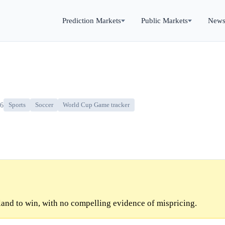
Prediction Markets
Public Markets
New
26
Sports
Soccer
World Cup Game tracker
and to win, with no compelling evidence of mispricing.