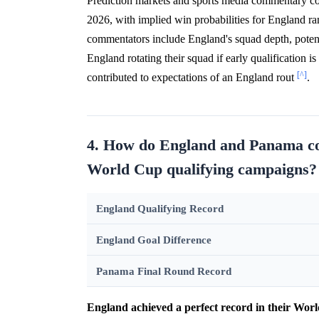
Prediction markets and sports media commentary co
2026, with implied win probabilities for England 
commentators include England's squad depth, potenti
England rotating their squad if early qualification i
[^]
contributed to expectations of an England rout
.
4. How do England and Panama co
World Cup qualifying campaigns?
England Qualifying Record
England Goal Difference
Panama Final Round Record
England achieved a perfect record in their Wor