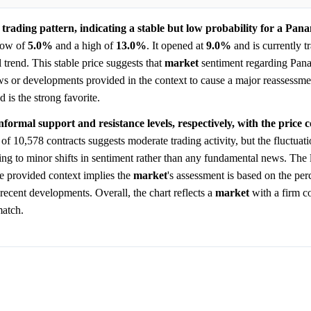
trading pattern, indicating a stable but low probability for a Pana
 low of
5.0%
and a high of
13.0%
. It opened at
9.0%
and is currently tr
l trend. This stable price suggests that
market
sentiment regarding Pan
ews or developments provided in the context to cause a major reassessm
 is the strong favorite.
ormal support and resistance levels, respectively, with the price c
f 10,578 contracts suggests moderate trading activity, but the fluctuati
ting to minor shifts in sentiment rather than any fundamental news. The 
he provided context implies the
market
's assessment is based on the per
 recent developments. Overall, the chart reflects a
market
with a firm co
match.