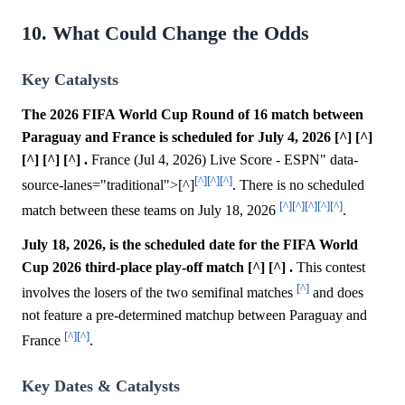
10. What Could Change the Odds
Key Catalysts
The 2026 FIFA World Cup Round of 16 match between
Paraguay and France is scheduled for July 4, 2026 [^] [^]
[^] [^] [^] .
France (Jul 4, 2026) Live Score - ESPN" data-
[^]
[^]
[^]
source-lanes="traditional">[^]
. There is no scheduled
[^]
[^]
[^]
[^]
[^]
match between these teams on July 18, 2026
.
July 18, 2026, is the scheduled date for the FIFA World
Cup 2026 third-place play-off match [^] [^] .
This contest
[^]
involves the losers of the two semifinal matches
and does
not feature a pre-determined matchup between Paraguay and
[^]
[^]
France
.
Key Dates & Catalysts