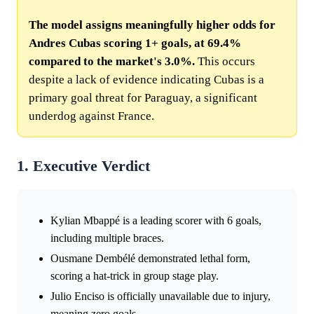
The model assigns meaningfully higher odds for
Andres Cubas scoring 1+ goals, at 69.4%
compared to the market's 3.0%.
This occurs
despite a lack of evidence indicating Cubas is a
primary goal threat for Paraguay, a significant
underdog against France.
1. Executive Verdict
Kylian Mbappé is a leading scorer with 6 goals,
including multiple braces.
Ousmane Dembélé demonstrated lethal form,
scoring a hat-trick in group stage play.
Julio Enciso is officially unavailable due to injury,
meaning zero goals.