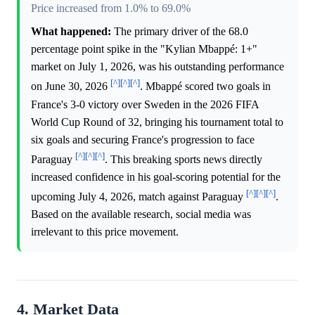
Price increased from 1.0% to 69.0%
What happened:
The primary driver of the 68.0
percentage point spike in the "Kylian Mbappé: 1+"
market on July 1, 2026, was his outstanding performance
[^]
[^]
[^]
on June 30, 2026
. Mbappé scored two goals in
France's 3-0 victory over Sweden in the 2026 FIFA
World Cup Round of 32, bringing his tournament total to
six goals and securing France's progression to face
[^]
[^]
[^]
Paraguay
. This breaking sports news directly
increased confidence in his goal-scoring potential for the
[^]
[^]
[^]
upcoming July 4, 2026, match against Paraguay
.
Based on the available research, social media was
irrelevant to this price movement.
4. Market Data