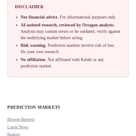
DISCLAIMER
Not financial advice.
For informational purposes only.
AI-assisted research, reviewed by Octagon analysts.
Analysis may contain errors or be outdated; verify against
the underlying market before acting.
Risk warning.
Prediction markets involve risk of loss.
Do your own research.
No affiliation.
Not affiliated with Kalshi or any
prediction market.
PREDICTION MARKETS
Browse Reports
Latest News
Baskets