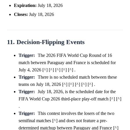
Expiration:
July 18, 2026
Closes:
July 18, 2026
11. Decision-Flipping Events
Trigger:
The 2026 FIFA World Cup Round of 16
match between Paraguay and France is scheduled for
July 4, 2026 [^] [^] [^] [^] [^] .
Trigger:
There is no scheduled match between these
teams on July 18, 2026 [^] [^] [^] [^] [^] .
Trigger:
July 18, 2026, is the scheduled date for the
FIFA World Cup 2026 third-place play-off match [^] [^]
.
Trigger:
This contest involves the losers of the two
semifinal matches [^] and does not feature a pre-
determined matchup between Paraguay and France [^]