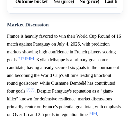
Outcome bucket
Yes (price)
No (price)
Last trade p
Market Discussion
France is heavily favored to win their World Cup Round of 16
match against Paraguay on July 4, 2026, with prediction
markets showing high confidence in French players scoring
[^]
[^]
[^]
[^]
goals
. Kylian Mbappé is a primary goalscorer
candidate, having already secured six goals in the tournament
and becoming the World Cup's all-time leading knockout-
round goalscorer, while Ousmane Dembélé has contributed
[^]
[^]
four goals
. Despite Paraguay's reputation as a "giant-
killer" known for defensive resilience, market discussions
primarily center on France's potential goal total, with emphasis
[^]
[^]
on Over 1.5 and 2.5 goals in regulation time
.