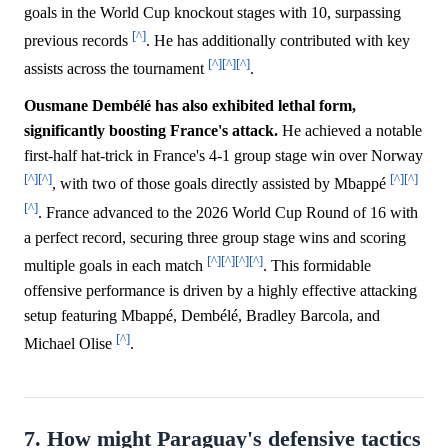
goals in the World Cup knockout stages with 10, surpassing
[^]
previous records
. He has additionally contributed with key
[^]
[^]
[^]
assists across the tournament
.
Ousmane Dembélé has also exhibited lethal form,
significantly boosting France's attack.
He achieved a notable
first-half hat-trick in France's 4-1 group stage win over Norway
[^]
[^]
[^]
[^]
, with two of those goals directly assisted by Mbappé
[^]
. France advanced to the 2026 World Cup Round of 16 with
a perfect record, securing three group stage wins and scoring
[^]
[^]
[^]
[^]
multiple goals in each match
. This formidable
offensive performance is driven by a highly effective attacking
setup featuring Mbappé, Dembélé, Bradley Barcola, and
[^]
Michael Olise
.
7. How might Paraguay's defensive tactics