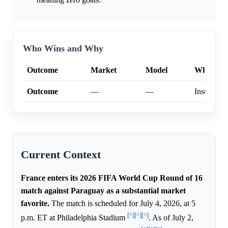
Who Wins and Why
Outcome
Market
Model
Why
Outcome
—
—
Insufficien
Current Context
France enters its 2026 FIFA World Cup Round of 16
match against Paraguay as a substantial market
favorite.
The match is scheduled for July 4, 2026, at 5
[^]
[^]
[^]
p.m. ET at Philadelphia Stadium
. As of July 2,