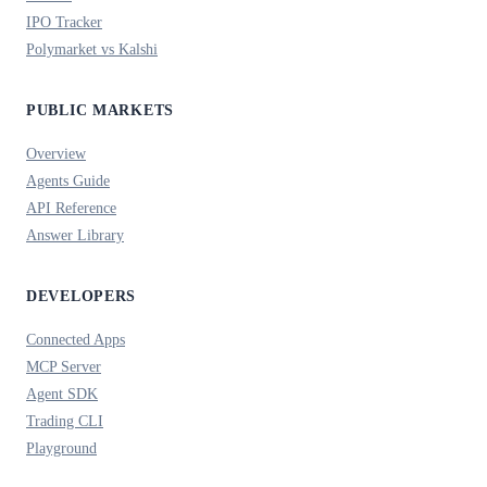
IPO Tracker
Polymarket vs Kalshi
PUBLIC MARKETS
Overview
Agents Guide
API Reference
Answer Library
DEVELOPERS
Connected Apps
MCP Server
Agent SDK
Trading CLI
Playground