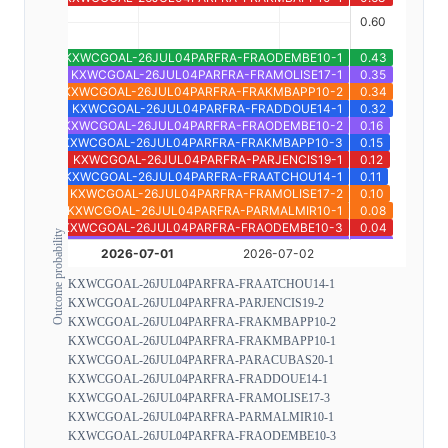
Outcome probability
KXWCGOAL-26JUL04PARFRA-FRAATCHOU14-1
KXWCGOAL-26JUL04PARFRA-PARJENCIS19-2
KXWCGOAL-26JUL04PARFRA-FRAKMBAPP10-2
KXWCGOAL-26JUL04PARFRA-FRAKMBAPP10-1
KXWCGOAL-26JUL04PARFRA-PARACUBAS20-1
KXWCGOAL-26JUL04PARFRA-FRADDOUE14-1
KXWCGOAL-26JUL04PARFRA-FRAMOLISE17-3
KXWCGOAL-26JUL04PARFRA-PARMALMIR10-1
KXWCGOAL-26JUL04PARFRA-FRAODEMBE10-3