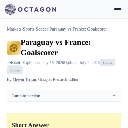
Markets
›
Sports
›
Soccer
›
Paraguay vs France: Goalscorer
Paraguay vs France:
Goalscorer
Expiration: July 18, 2026
Updated: July 2, 2026
Sports
Kalshi
Soccer
By
Melvin Tercan
, Octagon Research Editor
Jump to section
Short Answer