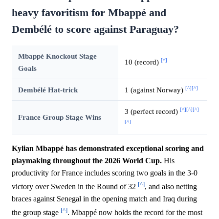
heavy favoritism for Mbappé and
Dembélé to score against Paraguay?
Mbappé Knockout Stage
[^]
10 (record)
Goals
[^]
[^]
Dembélé Hat-trick
1 (against Norway)
[^]
[^]
[^]
3 (perfect record)
France Group Stage Wins
[^]
Kylian Mbappé has demonstrated exceptional scoring and
playmaking throughout the 2026 World Cup.
His
productivity for France includes scoring two goals in the 3-0
[^]
victory over Sweden in the Round of 32
, and also netting
braces against Senegal in the opening match and Iraq during
[^]
the group stage
. Mbappé now holds the record for the most