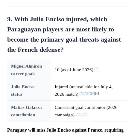
9. With Julio Enciso injured, which
Paraguayan players are most likely to
become the primary goal threats against
the French defense?
Miguel Almirón
[^]
10 (as of June 2026)
career goals
Julio Enciso
Injured (unavailable for July 4,
[^]
[^]
[^]
[^]
[^]
status
2026 match)
Matías Galarza
Consistent goal contributor (2026
[^]
[^]
[^]
contribution
campaign)
Paraguay will miss Julio Enciso against France, requiring