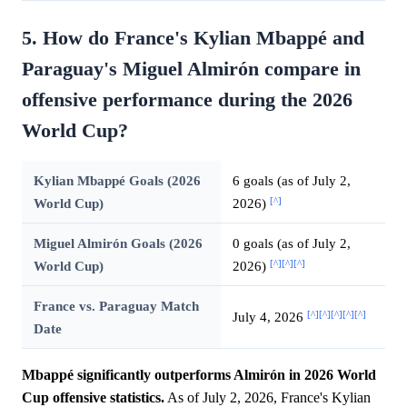
5. How do France's Kylian Mbappé and
Paraguay's Miguel Almirón compare in
offensive performance during the 2026
World Cup?
Kylian Mbappé Goals (2026
6 goals (as of July 2,
[^]
World Cup)
2026)
Miguel Almirón Goals (2026
0 goals (as of July 2,
[^]
[^]
[^]
World Cup)
2026)
France vs. Paraguay Match
[^]
[^]
[^]
[^]
[^]
July 4, 2026
Date
Mbappé significantly outperforms Almirón in 2026 World
Cup offensive statistics.
As of July 2, 2026, France's Kylian