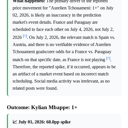
What happened:
The primary driver of the reported
price movement for "Aurelien Tchouameni: 1+" on July
02, 2026, is likely an inaccuracy in the prediction
market's event details. France and Paraguay are
scheduled to face each other on July 4, 2026, not July 2,
[^]
2026
. On July 2, 2026, the relevant match is Spain vs.
Austria, and there is no verifiable evidence of Aurelien
Tchouameni goalscorer odds for a France vs. Paraguay
[^]
match on that specific date, as France is not playing
.
Therefore, the reported spike, if it occurred, appears to be
an artifact of a market event based on incorrect match
scheduling. Social media activity was irrelevant, as no
related posts were found.
Outcome: Kylian Mbappe: 1+
📈 July 01, 2026: 68.0pp spike