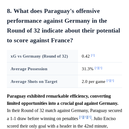
8. What does Paraguay's offensive
performance against Germany in the
Round of 32 indicate about their potential
to score against France?
[^]
xG vs Germany (Round of 32)
0.42
[^]
[^]
Average Possession
31.3%
[^]
[^]
Average Shots on Target
2.0 per game
Paraguay exhibited remarkable efficiency, converting
limited opportunities into a crucial goal against Germany.
In their Round of 32 match against Germany, Paraguay secured
[^]
[^]
[^]
a 1-1 draw before winning on penalties
. Julio Enciso
scored their only goal with a header in the 42nd minute,