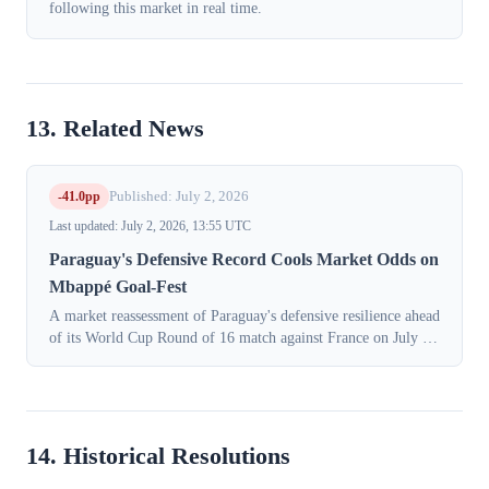
following this market in real time.
13. Related News
-41.0pp
Published: July 2, 2026
Last updated: July 2, 2026, 13:55 UTC
Paraguay's Defensive Record Cools Market Odds on
Mbappé Goal-Fest
A market reassessment of Paraguay's defensive resilience ahead
of its World Cup Round of 16 match against France on July 4
has driven a sharp downturn in prediction market contracts for
goals from Fre...
14. Historical Resolutions