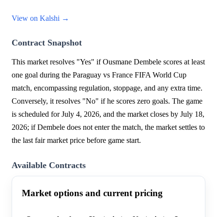
View on Kalshi →
Contract Snapshot
This market resolves "Yes" if Ousmane Dembele scores at least
one goal during the Paraguay vs France FIFA World Cup
match, encompassing regulation, stoppage, and any extra time.
Conversely, it resolves "No" if he scores zero goals. The game
is scheduled for July 4, 2026, and the market closes by July 18,
2026; if Dembele does not enter the match, the market settles to
the last fair market price before game start.
Available Contracts
Market options and current pricing