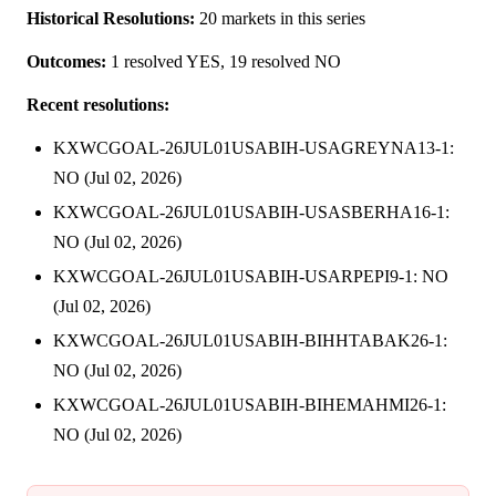
Historical Resolutions:
20 markets in this series
Outcomes:
1 resolved YES, 19 resolved NO
Recent resolutions:
KXWCGOAL-26JUL01USABIH-USAGREYNA13-1:
NO (Jul 02, 2026)
KXWCGOAL-26JUL01USABIH-USASBERHA16-1:
NO (Jul 02, 2026)
KXWCGOAL-26JUL01USABIH-USARPEPI9-1: NO
(Jul 02, 2026)
KXWCGOAL-26JUL01USABIH-BIHHTABAK26-1:
NO (Jul 02, 2026)
KXWCGOAL-26JUL01USABIH-BIHEMAHMI26-1:
NO (Jul 02, 2026)