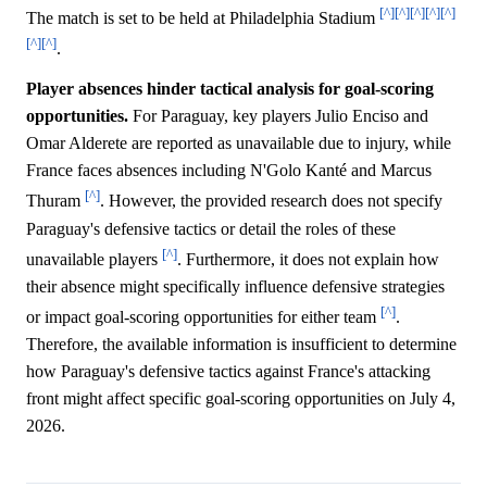
[^]
[^]
[^]
[^]
[^]
The match is set to be held at Philadelphia Stadium
[^]
[^]
.
Player absences hinder tactical analysis for goal-scoring
opportunities.
For Paraguay, key players Julio Enciso and
Omar Alderete are reported as unavailable due to injury, while
France faces absences including N'Golo Kanté and Marcus
[^]
Thuram
. However, the provided research does not specify
Paraguay's defensive tactics or detail the roles of these
[^]
unavailable players
. Furthermore, it does not explain how
their absence might specifically influence defensive strategies
[^]
or impact goal-scoring opportunities for either team
.
Therefore, the available information is insufficient to determine
how Paraguay's defensive tactics against France's attacking
front might affect specific goal-scoring opportunities on July 4,
2026.