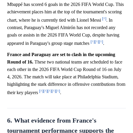
Mbappé has scored 6 goals in the 2026 FIFA World Cup. This
achievement places him at the top of the tournament's scoring
[^]
chart, where he is currently tied with Lionel Messi
. In
contrast, Paraguay's Miguel Almirón has not recorded any
goals or assists in the 2026 FIFA World Cup, despite having
[^]
[^]
[^]
appeared in Paraguay's group stage matches
.
France and Paraguay are set to clash in the upcoming
Round of 16.
These two national teams are scheduled to face
each other in the 2026 FIFA World Cup Round of 16 on July
4, 2026. The match will take place at Philadelphia Stadium,
highlighting the stark difference in offensive contributions from
[^]
[^]
[^]
[^]
[^]
their key players
.
6. What evidence from France's
tournament performance supports the