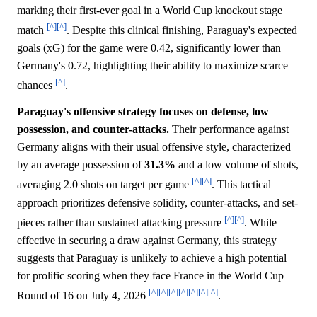
marking their first-ever goal in a World Cup knockout stage
[^]
[^]
match
. Despite this clinical finishing, Paraguay's expected
goals (xG) for the game were 0.42, significantly lower than
Germany's 0.72, highlighting their ability to maximize scarce
[^]
chances
.
Paraguay's offensive strategy focuses on defense, low
possession, and counter-attacks.
Their performance against
Germany aligns with their usual offensive style, characterized
by an average possession of
31.3%
and a low volume of shots,
[^]
[^]
averaging 2.0 shots on target per game
. This tactical
approach prioritizes defensive solidity, counter-attacks, and set-
[^]
[^]
pieces rather than sustained attacking pressure
. While
effective in securing a draw against Germany, this strategy
suggests that Paraguay is unlikely to achieve a high potential
for prolific scoring when they face France in the World Cup
[^]
[^]
[^]
[^]
[^]
[^]
[^]
Round of 16 on July 4, 2026
.