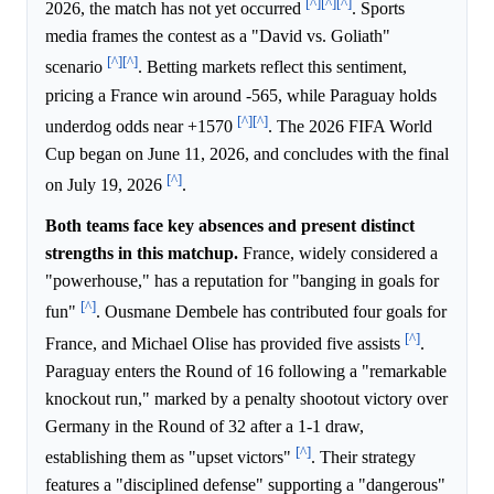
[^]
[^]
[^]
2026, the match has not yet occurred
. Sports
media frames the contest as a "David vs. Goliath"
[^]
[^]
scenario
. Betting markets reflect this sentiment,
pricing a France win around -565, while Paraguay holds
[^]
[^]
underdog odds near +1570
. The 2026 FIFA World
Cup began on June 11, 2026, and concludes with the final
[^]
on July 19, 2026
.
Both teams face key absences and present distinct
strengths in this matchup.
France, widely considered a
"powerhouse," has a reputation for "banging in goals for
[^]
fun"
. Ousmane Dembele has contributed four goals for
[^]
France, and Michael Olise has provided five assists
.
Paraguay enters the Round of 16 following a "remarkable
knockout run," marked by a penalty shootout victory over
Germany in the Round of 32 after a 1-1 draw,
[^]
establishing them as "upset victors"
. Their strategy
features a "disciplined defense" supporting a "dangerous"