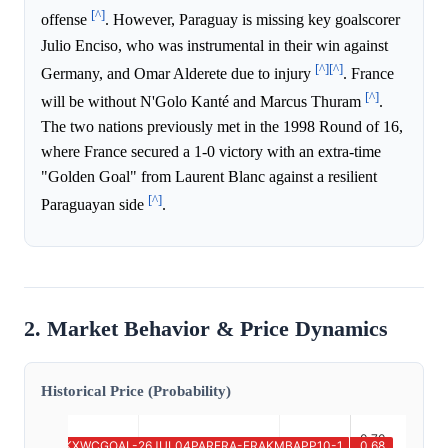
[^]
offense
. However, Paraguay is missing key goalscorer
Julio Enciso, who was instrumental in their win against
[^]
[^]
Germany, and Omar Alderete due to injury
. France
[^]
will be without N'Golo Kanté and Marcus Thuram
.
The two nations previously met in the 1998 Round of 16,
where France secured a 1-0 victory with an extra-time
"Golden Goal" from Laurent Blanc against a resilient
[^]
Paraguayan side
.
2. Market Behavior & Price Dynamics
Historical Price (Probability)