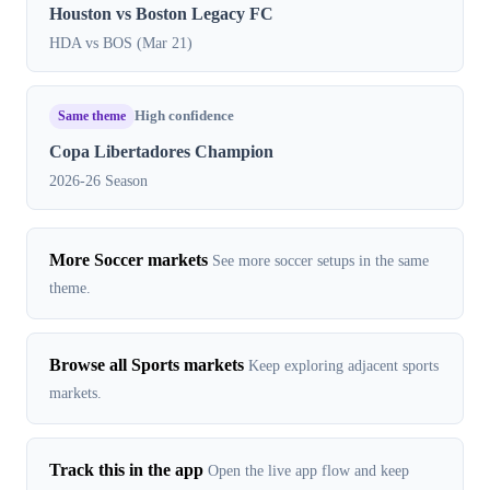
Houston vs Boston Legacy FC
HDA vs BOS (Mar 21)
Same theme
High confidence
Copa Libertadores Champion
2026-26 Season
More Soccer markets
See more soccer setups in the same
theme.
Browse all Sports markets
Keep exploring adjacent sports
markets.
Track this in the app
Open the live app flow and keep