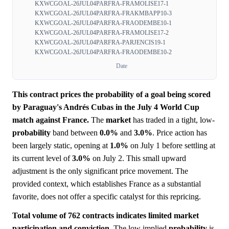
KXWCGOAL-26JUL04PARFRA-FRAMOLISE17-1
KXWCGOAL-26JUL04PARFRA-FRAKMBAPP10-3
KXWCGOAL-26JUL04PARFRA-FRAODEMBE10-1
KXWCGOAL-26JUL04PARFRA-FRAMOLISE17-2
KXWCGOAL-26JUL04PARFRA-PARJENCIS19-1
KXWCGOAL-26JUL04PARFRA-FRAODEMBE10-2
Date
This contract prices the probability of a goal being scored
by Paraguay's Andrés Cubas in the July 4 World Cup
match against France.
The
market
has traded in a tight, low-
probability
band between
0.0%
and
3.0%
. Price action has
been largely static, opening at
1.0%
on July 1 before settling at
its current level of
3.0%
on July 2. This small upward
adjustment is the only significant price movement. The
provided context, which establishes France as a substantial
favorite, does not offer a specific catalyst for this repricing.
Total volume of 762 contracts indicates limited market
participation and conviction.
The low implied
probability
is