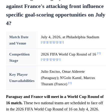
against France's attacking front influence
specific goal-scoring opportunities on July
4?
Match Date
July 4, 2026, at Philadelphia Stadium
[^]
[^]
[^]
[^]
[^]
[^]
[^]
and Venue
[^]
Competition
2026 FIFA World Cup Round of 16
[^]
[^]
[^]
[^]
[^]
[^]
Stage
Julio Enciso, Omar Alderete
Key Player
(Paraguay); N'Golo Kanté, Marcus
Unavailabilities
[^]
Thuram (France)
Paraguay and France will meet in a World Cup Round of
16 match.
These two national teams are scheduled to face off
in the 2026 FIFA World Cup Round of 16 on July 4, 2026.