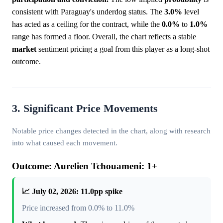
consistent with Paraguay's underdog status. The
3.0%
level
has acted as a ceiling for the contract, while the
0.0%
to
1.0%
range has formed a floor. Overall, the chart reflects a stable
market
sentiment pricing a goal from this player as a long-shot
outcome.
3. Significant Price Movements
Notable price changes detected in the chart, along with research
into what caused each movement.
Outcome: Aurelien Tchouameni: 1+
📈 July 02, 2026: 11.0pp spike
Price increased from 0.0% to 11.0%