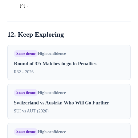
[^] .
12. Keep Exploring
Same theme
High confidence
Round of 32: Matches to go to Penalties
R32 - 2026
Same theme
High confidence
Switzerland vs Austria: Who Will Go Further
SUI vs AUT (2026)
Same theme
High confidence