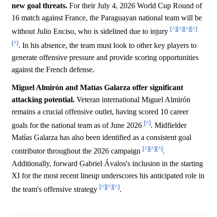
new goal threats.
For their July 4, 2026 World Cup Round of
16 match against France, the Paraguayan national team will be
[^]
[^]
[^]
[^]
without Julio Enciso, who is sidelined due to injury
[^]
. In his absence, the team must look to other key players to
generate offensive pressure and provide scoring opportunities
against the French defense.
Miguel Almirón and Matías Galarza offer significant
attacking potential.
Veteran international Miguel Almirón
remains a crucial offensive outlet, having scored 10 career
[^]
goals for the national team as of June 2026
. Midfielder
Matías Galarza has also been identified as a consistent goal
[^]
[^]
[^]
contributor throughout the 2026 campaign
.
Additionally, forward Gabriel Ávalos's inclusion in the starting
XI for the most recent lineup underscores his anticipated role in
[^]
[^]
[^]
the team's offensive strategy
.