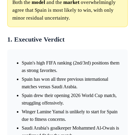
Both the
model
and the
market
overwhelmingly
agree that Spain is most likely to win, with only
minor residual uncertainty.
1. Executive Verdict
Spain's high FIFA ranking (2nd/3rd) positions them
as strong favorites.
Spain has won all three previous international
matches versus Saudi Arabia.
Spain drew their opening 2026 World Cup match,
struggling offensively.
Winger Lamine Yamal is unlikely to start for Spain
due to fitness concerns.
Saudi Arabia's goalkeeper Mohammed Al-Owais is