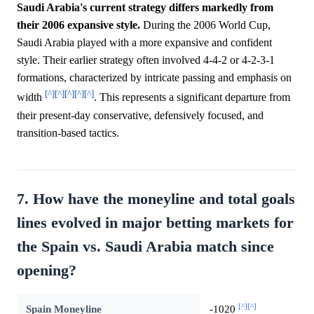
Saudi Arabia's current strategy differs markedly from
their 2006 expansive style.
During the 2006 World Cup,
Saudi Arabia played with a more expansive and confident
style. Their earlier strategy often involved 4-4-2 or 4-2-3-1
formations, characterized by intricate passing and emphasis on
[^]
[^]
[^]
[^]
[^]
width
. This represents a significant departure from
their present-day conservative, defensively focused, and
transition-based tactics.
7. How have the moneyline and total goals
lines evolved in major betting markets for
the Spain vs. Saudi Arabia match since
opening?
[^]
[^]
Spain Moneyline
-1020