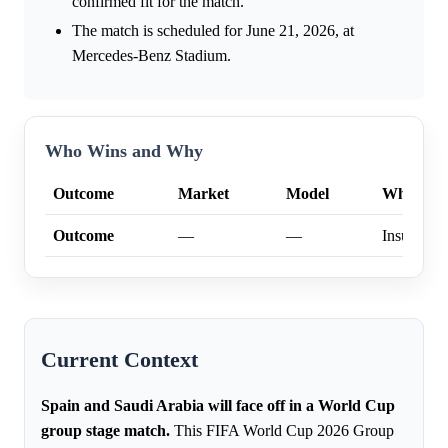
confirmed fit for the match.
The match is scheduled for June 21, 2026, at
Mercedes-Benz Stadium.
Who Wins and Why
Outcome
Market
Model
Why
Outcome
—
—
Insufficien
Current Context
Spain and Saudi Arabia will face off in a World Cup
group stage match.
This FIFA World Cup 2026 Group