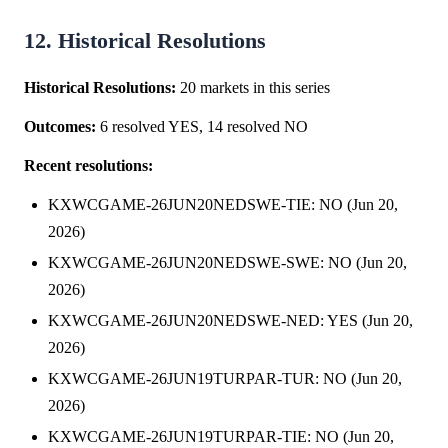
12. Historical Resolutions
Historical Resolutions:
20 markets in this series
Outcomes:
6 resolved YES, 14 resolved NO
Recent resolutions:
KXWCGAME-26JUN20NEDSWE-TIE: NO (Jun 20,
2026)
KXWCGAME-26JUN20NEDSWE-SWE: NO (Jun 20,
2026)
KXWCGAME-26JUN20NEDSWE-NED: YES (Jun 20,
2026)
KXWCGAME-26JUN19TURPAR-TUR: NO (Jun 20,
2026)
KXWCGAME-26JUN19TURPAR-TIE: NO (Jun 20,