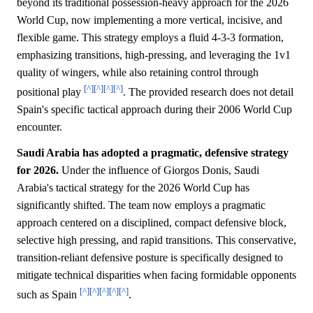
beyond its traditional possession-heavy approach for the 2026
World Cup, now implementing a more vertical, incisive, and
flexible game. This strategy employs a fluid 4-3-3 formation,
emphasizing transitions, high-pressing, and leveraging the 1v1
quality of wingers, while also retaining control through
[^]
[^]
[^]
[^]
positional play
. The provided research does not detail
Spain's specific tactical approach during their 2006 World Cup
encounter.
Saudi Arabia has adopted a pragmatic, defensive strategy
for 2026.
Under the influence of Giorgos Donis, Saudi
Arabia's tactical strategy for the 2026 World Cup has
significantly shifted. The team now employs a pragmatic
approach centered on a disciplined, compact defensive block,
selective high pressing, and rapid transitions. This conservative,
transition-reliant defensive posture is specifically designed to
mitigate technical disparities when facing formidable opponents
[^]
[^]
[^]
[^]
[^]
such as Spain
.