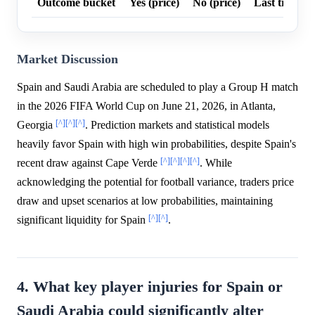
Outcome bucket
Yes (price)
No (price)
Last trade p
Market Discussion
Spain and Saudi Arabia are scheduled to play a Group H match
in the 2026 FIFA World Cup on June 21, 2026, in Atlanta,
[^]
[^]
[^]
Georgia
. Prediction markets and statistical models
heavily favor Spain with high win probabilities, despite Spain's
[^]
[^]
[^]
[^]
recent draw against Cape Verde
. While
acknowledging the potential for football variance, traders price
draw and upset scenarios at low probabilities, maintaining
[^]
[^]
significant liquidity for Spain
.
4. What key player injuries for Spain or
Saudi Arabia could significantly alter