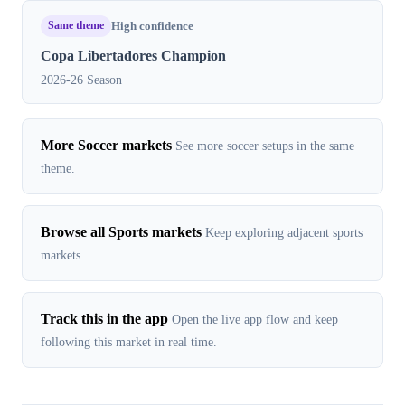
Same theme
High confidence
Copa Libertadores Champion
2026-26 Season
More Soccer markets
See more soccer setups in the same
theme.
Browse all Sports markets
Keep exploring adjacent sports
markets.
Track this in the app
Open the live app flow and keep
following this market in real time.