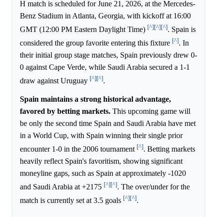
H match is scheduled for June 21, 2026, at the Mercedes-
Benz Stadium in Atlanta, Georgia, with kickoff at 16:00
[^]
[^]
[^]
GMT (12:00 PM Eastern Daylight Time)
. Spain is
[^]
considered the group favorite entering this fixture
. In
their initial group stage matches, Spain previously drew 0-
0 against Cape Verde, while Saudi Arabia secured a 1-1
[^]
[^]
draw against Uruguay
.
Spain maintains a strong historical advantage,
favored by betting markets.
This upcoming game will
be only the second time Spain and Saudi Arabia have met
in a World Cup, with Spain winning their single prior
[^]
encounter 1-0 in the 2006 tournament
. Betting markets
heavily reflect Spain's favoritism, showing significant
moneyline gaps, such as Spain at approximately -1020
[^]
[^]
and Saudi Arabia at +2175
. The over/under for the
[^]
[^]
match is currently set at 3.5 goals
.