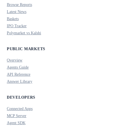
Browse Reports
Latest News
Baskets
IPO Tracker
Polymarket vs Kalshi
PUBLIC MARKETS
Overview
Agents Guide
API Reference
Answer Library
DEVELOPERS
Connected Apps
MCP Server
Agent SDK