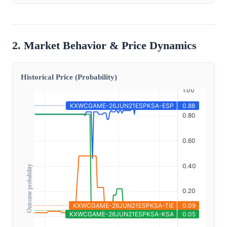
2. Market Behavior & Price Dynamics
Historical Price (Probability)
Outcome probability