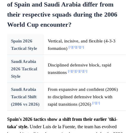
of Spain and Saudi Arabia differ from
their respective squads during the 2006
World Cup encounter?
Spain 2026
Vertical, incisive, and flexible (4-3-3
[^]
[^]
[^]
[^]
Tactical Style
formation)
Saudi Arabia
Disciplined defensive block, rapid
2026 Tactical
[^]
[^]
[^]
[^]
[^]
transitions
Style
Saudi Arabia
From expansive and confident (2006)
Tactical Shift
to disciplined defensive block with
[^]
[^]
(2006 vs 2026)
rapid transitions (2026)
Spain's 2026 tactics show a shift from their earlier 'tiki-
taka' style.
Under Luis de la Fuente, the team has evolved