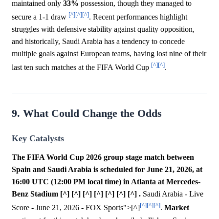
maintained only
33%
possession, though they managed to
[^]
[^]
[^]
secure a 1-1 draw
. Recent performances highlight
struggles with defensive stability against quality opposition,
and historically, Saudi Arabia has a tendency to concede
multiple goals against European teams, having lost nine of their
[^]
[^]
last ten such matches at the FIFA World Cup
.
9. What Could Change the Odds
Key Catalysts
The FIFA World Cup 2026 group stage match between
Spain and Saudi Arabia is scheduled for June 21, 2026, at
16:00 UTC (12:00 PM local time) in Atlanta at Mercedes-
Benz Stadium [^] [^] [^] [^] [^] [^] [^] .
Saudi Arabia - Live
[^]
[^]
[^]
Score - June 21, 2026 - FOX Sports">[^]
.
Market