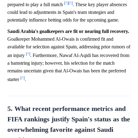
[^]
[^]
prepared to play a full match
. These key player absences
could lead to adjustments in Spain's team strategies and
potentially influence betting odds for the upcoming game.
Saudi Arabia's goalkeepers are fit or nearing full recovery.
Goalkeeper Mohammed Al-Owais is confirmed fit and
available for selection against Spain, addressing prior rumors of
[^]
an injury
. Furthermore, Nawaf Al-Aqidi has recovered from
a hamstring injury; however, his selection for the match
remains uncertain given that Al-Owais has been the preferred
[^]
starter
.
5. What recent performance metrics and
FIFA rankings justify Spain's status as the
overwhelming favorite against Saudi