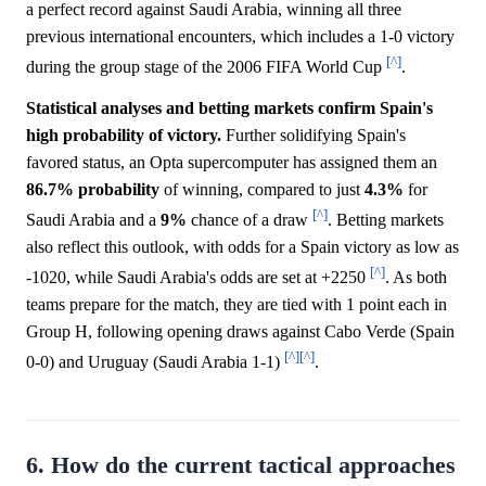
a perfect record against Saudi Arabia, winning all three
previous international encounters, which includes a 1-0 victory
[^]
during the group stage of the 2006 FIFA World Cup
.
Statistical analyses and betting markets confirm Spain's
high probability of victory.
Further solidifying Spain's
favored status, an Opta supercomputer has assigned them an
86.7%
probability
of winning, compared to just
4.3%
for
[^]
Saudi Arabia and a
9%
chance of a draw
. Betting markets
also reflect this outlook, with odds for a Spain victory as low as
[^]
-1020, while Saudi Arabia's odds are set at +2250
. As both
teams prepare for the match, they are tied with 1 point each in
Group H, following opening draws against Cabo Verde (Spain
[^]
[^]
0-0) and Uruguay (Saudi Arabia 1-1)
.
6. How do the current tactical approaches