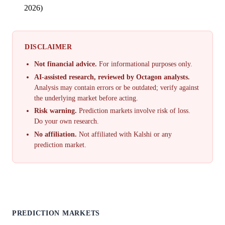
2026)
DISCLAIMER
Not financial advice.
For informational purposes only.
AI-assisted research, reviewed by Octagon analysts.
Analysis may contain errors or be outdated; verify against
the underlying market before acting.
Risk warning.
Prediction markets involve risk of loss.
Do your own research.
No affiliation.
Not affiliated with Kalshi or any
prediction market.
PREDICTION MARKETS