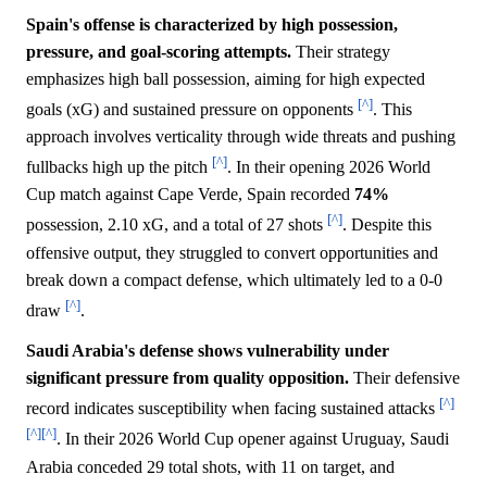
Spain's offense is characterized by high possession,
pressure, and goal-scoring attempts.
Their strategy
emphasizes high ball possession, aiming for high expected
[^]
goals (xG) and sustained pressure on opponents
. This
approach involves verticality through wide threats and pushing
[^]
fullbacks high up the pitch
. In their opening 2026 World
Cup match against Cape Verde, Spain recorded
74%
[^]
possession, 2.10 xG, and a total of 27 shots
. Despite this
offensive output, they struggled to convert opportunities and
break down a compact defense, which ultimately led to a 0-0
[^]
draw
.
Saudi Arabia's defense shows vulnerability under
significant pressure from quality opposition.
Their defensive
[^]
record indicates susceptibility when facing sustained attacks
[^]
[^]
. In their 2026 World Cup opener against Uruguay, Saudi
Arabia conceded 29 total shots, with 11 on target, and