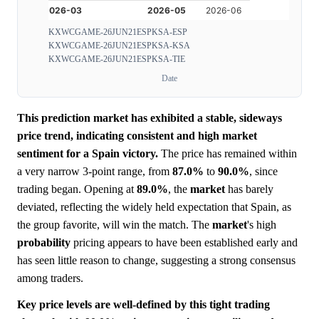
KXWCGAME-26JUN21ESPKSA-ESP
KXWCGAME-26JUN21ESPKSA-KSA
KXWCGAME-26JUN21ESPKSA-TIE
Date
This prediction market has exhibited a stable, sideways
price trend, indicating consistent and high market
sentiment for a Spain victory.
The price has remained within
a very narrow 3-point range, from
87.0%
to
90.0%
, since
trading began. Opening at
89.0%
, the
market
has barely
deviated, reflecting the widely held expectation that Spain, as
the group favorite, will win the match. The
market
's high
probability
pricing appears to have been established early and
has seen little reason to change, suggesting a strong consensus
among traders.
Key price levels are well-defined by this tight trading