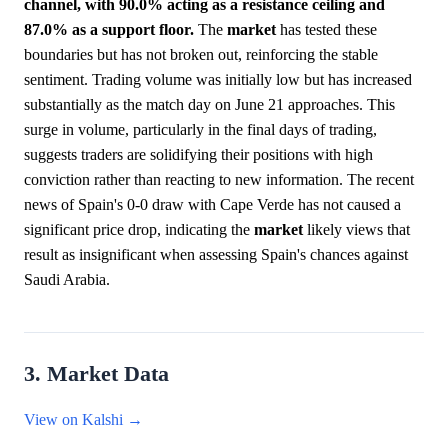
channel, with 90.0% acting as a resistance ceiling and
87.0% as a support floor.
The
market
has tested these
boundaries but has not broken out, reinforcing the stable
sentiment. Trading volume was initially low but has increased
substantially as the match day on June 21 approaches. This
surge in volume, particularly in the final days of trading,
suggests traders are solidifying their positions with high
conviction rather than reacting to new information. The recent
news of Spain's 0-0 draw with Cape Verde has not caused a
significant price drop, indicating the
market
likely views that
result as insignificant when assessing Spain's chances against
Saudi Arabia.
3. Market Data
View on Kalshi →