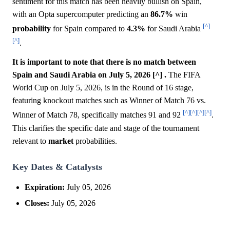
sentiment for this match has been heavily bullish on Spain,
with an Opta supercomputer predicting an
86.7%
win
[^]
probability
for Spain compared to
4.3%
for Saudi Arabia
[^]
.
It is important to note that there is no match between
Spain and Saudi Arabia on July 5, 2026 [^] .
The FIFA
World Cup on July 5, 2026, is in the Round of 16 stage,
featuring knockout matches such as Winner of Match 76 vs.
[^]
[^]
[^]
[^]
Winner of Match 78, specifically matches 91 and 92
.
This clarifies the specific date and stage of the tournament
relevant to
market
probabilities.
Key Dates & Catalysts
Expiration:
July 05, 2026
Closes:
July 05, 2026