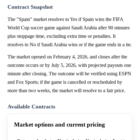
Contract Snapshot
The "Spain" market resolves to Yes if Spain wins the FIFA
World Cup soccer game against Saudi Arabia after 90 minutes
plus stoppage time, excluding extra time or penalties. It
resolves to No if Saudi Arabia wins or if the game ends in a tie.
The market opened on February 4, 2026, and closes after the
outcome occurs or by July 5, 2026, with projected payouts one
minute after closing. The outcome will be verified using ESPN
and Fox Sports; if the game is cancelled or rescheduled by
more than two weeks, the market will resolve to a fair price.
Available Contracts
Market options and current pricing