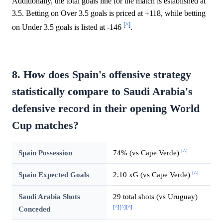
Additionally, the total goals line for the match is established at
3.5. Betting on Over 3.5 goals is priced at +118, while betting
[^]
on Under 3.5 goals is listed at -146
.
8. How does Spain's offensive strategy
statistically compare to Saudi Arabia's
defensive record in their opening World
Cup matches?
[^]
Spain Possession
74% (vs Cape Verde)
[^]
Spain Expected Goals
2.10 xG (vs Cape Verde)
Saudi Arabia Shots
29 total shots (vs Uruguay)
[^]
[^]
[^]
Conceded