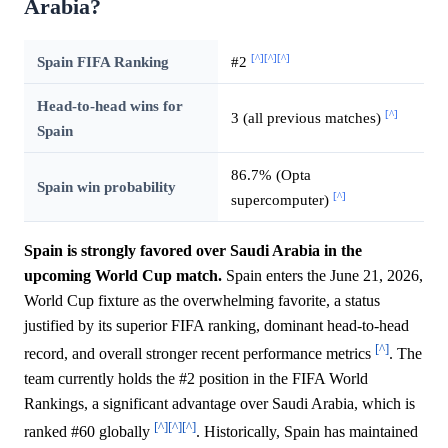
Arabia?
[^]
[^]
[^]
Spain FIFA Ranking
#2
Head-to-head wins for
[^]
3 (all previous matches)
Spain
86.7% (Opta
Spain win probability
[^]
supercomputer)
Spain is strongly favored over Saudi Arabia in the
upcoming World Cup match.
Spain enters the June 21, 2026,
World Cup fixture as the overwhelming favorite, a status
justified by its superior FIFA ranking, dominant head-to-head
[^]
record, and overall stronger recent performance metrics
. The
team currently holds the #2 position in the FIFA World
Rankings, a significant advantage over Saudi Arabia, which is
[^]
[^]
[^]
ranked #60 globally
. Historically, Spain has maintained