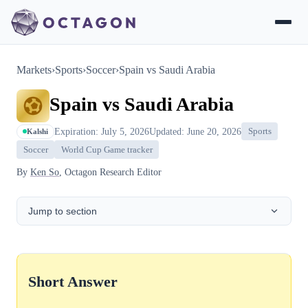
Markets
›
Sports
›
Soccer
›
Spain vs Saudi Arabia
Spain vs Saudi Arabia
Expiration: July 5, 2026
Updated: June 20, 2026
Sports
Kalshi
Soccer
World Cup Game tracker
By
Ken So
, Octagon Research Editor
Jump to section
Short Answer