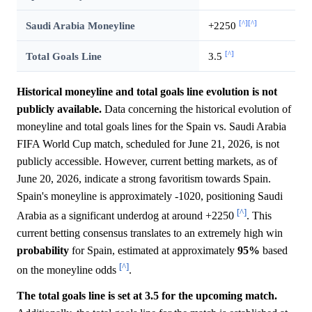
[^]
[^]
Saudi Arabia Moneyline
+2250
[^]
Total Goals Line
3.5
Historical moneyline and total goals line evolution is not
publicly available.
Data concerning the historical evolution of
moneyline and total goals lines for the Spain vs. Saudi Arabia
FIFA World Cup match, scheduled for June 21, 2026, is not
publicly accessible. However, current betting markets, as of
June 20, 2026, indicate a strong favoritism towards Spain.
Spain's moneyline is approximately -1020, positioning Saudi
[^]
Arabia as a significant underdog at around +2250
. This
current betting consensus translates to an extremely high win
probability
for Spain, estimated at approximately
95%
based
[^]
on the moneyline odds
.
The total goals line is set at 3.5 for the upcoming match.