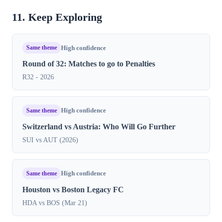
11. Keep Exploring
Same theme
High confidence
Round of 32: Matches to go to Penalties
R32 - 2026
Same theme
High confidence
Switzerland vs Austria: Who Will Go Further
SUI vs AUT (2026)
Same theme
High confidence
Houston vs Boston Legacy FC
HDA vs BOS (Mar 21)