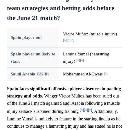
team strategies and betting odds before
the June 21 match?
Víctor Muñoz (muscle injury)
Spain player out
[^]
[^]
[^]
Spain player unlikely to
Lamine Yamal (hamstring
[^]
[^]
start
injury)
[^]
Saudi Arabia GK fit
Mohammed Al-Owais
Spain faces significant offensive player absences impacting
strategy and odds.
Winger Víctor Muñoz has been ruled out
of the June 21 match against Saudi Arabia following a muscle
[^]
[^]
[^]
injury setback sustained during training
. Additionally,
Lamine Yamal is unlikely to feature in the starting lineup as he
continues to manage a hamstring injury and has stated he is not