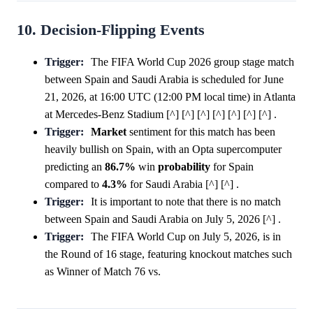
10. Decision-Flipping Events
Trigger:
The FIFA World Cup 2026 group stage match
between Spain and Saudi Arabia is scheduled for June
21, 2026, at 16:00 UTC (12:00 PM local time) in Atlanta
at Mercedes-Benz Stadium [^] [^] [^] [^] [^] [^] [^] .
Trigger:
Market
sentiment for this match has been
heavily bullish on Spain, with an Opta supercomputer
predicting an
86.7%
win
probability
for Spain
compared to
4.3%
for Saudi Arabia [^] [^] .
Trigger:
It is important to note that there is no match
between Spain and Saudi Arabia on July 5, 2026 [^] .
Trigger:
The FIFA World Cup on July 5, 2026, is in
the Round of 16 stage, featuring knockout matches such
as Winner of Match 76 vs.