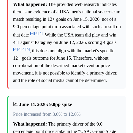
What happened:
The provided web research indicates
there is no evidence of a USA men's national soccer team
match resulting in 12+ goals on June 15, 2026, nor of a
9.0 percentage point drop associated with such a result on
[^]
[^]
[^]
that date
. While the USA team did play and win
4-1 against Paraguay on June 12, 2026, scoring 4 goals
[^]
[^]
[^]
[^]
, this does not align with the market's specific
12+ goals outcome for June 15. Therefore, without
corroboration of the described market event or price
movement, it is not possible to identify a primary driver,
and the role of social media cannot be determined.
📈 June 14, 2026: 9.0pp spike
Price increased from 3.0% to 12.0%
What happened:
The primary driver of the 9.0
percentage point price spike in the "USA: Group Stage