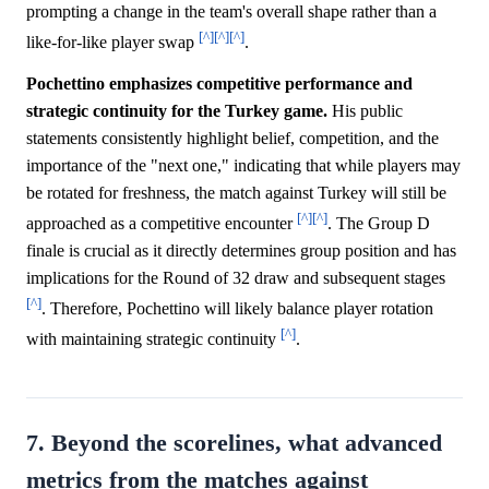
prompting a change in the team's overall shape rather than a
[^]
[^]
[^]
like-for-like player swap
.
Pochettino emphasizes competitive performance and
strategic continuity for the Turkey game.
His public
statements consistently highlight belief, competition, and the
importance of the "next one," indicating that while players may
be rotated for freshness, the match against Turkey will still be
[^]
[^]
approached as a competitive encounter
. The Group D
finale is crucial as it directly determines group position and has
implications for the Round of 32 draw and subsequent stages
[^]
. Therefore, Pochettino will likely balance player rotation
[^]
with maintaining strategic continuity
.
7. Beyond the scorelines, what advanced
metrics from the matches against