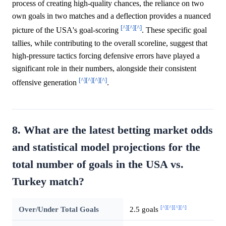
process of creating high-quality chances, the reliance on two
own goals in two matches and a deflection provides a nuanced
[^]
[^]
[^]
picture of the USA's goal-scoring
. These specific goal
tallies, while contributing to the overall scoreline, suggest that
high-pressure tactics forcing defensive errors have played a
significant role in their numbers, alongside their consistent
[^]
[^]
[^]
[^]
offensive generation
.
8. What are the latest betting market odds
and statistical model projections for the
total number of goals in the USA vs.
Turkey match?
[^]
[^]
[^]
[^]
Over/Under Total Goals
2.5 goals