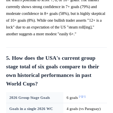
currently shows strong confidence in 7+ goals (79%) and
moderate confidence in 8+ goals (58%), but is highly skeptical
of 10+ goals (8%). While one bullish trader asserts "12+ is a
lock" due to an expectation of the US "steam roll[ing],"
another suggests a more modest "easily 6+."
5. How does the USA's current group
stage total of six goals compare to their
own historical performances in past
World Cups?
[^]
[^]
2026 Group Stage Goals
6 goals
Goals in a single 2026 WC
4 goals (vs Paraguay)