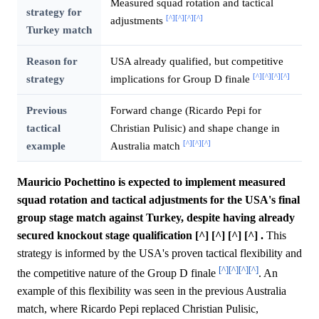
Measured squad rotation and tactical
strategy for
[^]
[^]
[^]
[^]
adjustments
Turkey match
Reason for
USA already qualified, but competitive
[^]
[^]
[^]
[^]
strategy
implications for Group D finale
Previous
Forward change (Ricardo Pepi for
tactical
Christian Pulisic) and shape change in
[^]
[^]
[^]
example
Australia match
Mauricio Pochettino is expected to implement measured
squad rotation and tactical adjustments for the USA's final
group stage match against Turkey, despite having already
secured knockout stage qualification [^] [^] [^] [^] .
This
strategy is informed by the USA's proven tactical flexibility and
[^]
[^]
[^]
[^]
the competitive nature of the Group D finale
. An
example of this flexibility was seen in the previous Australia
match, where Ricardo Pepi replaced Christian Pulisic,