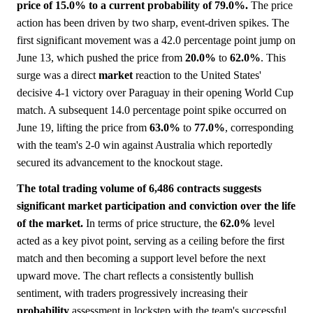
price of 15.0% to a current probability of 79.0%.
The price
action has been driven by two sharp, event-driven spikes. The
first significant movement was a 42.0 percentage point jump on
June 13, which pushed the price from
20.0%
to
62.0%
. This
surge was a direct
market
reaction to the United States'
decisive 4-1 victory over Paraguay in their opening World Cup
match. A subsequent 14.0 percentage point spike occurred on
June 19, lifting the price from
63.0%
to
77.0%
, corresponding
with the team's 2-0 win against Australia which reportedly
secured its advancement to the knockout stage.
The total trading volume of 6,486 contracts suggests
significant market participation and conviction over the life
of the market.
In terms of price structure, the
62.0%
level
acted as a key pivot point, serving as a ceiling before the first
match and then becoming a support level before the next
upward move. The chart reflects a consistently bullish
sentiment, with traders progressively increasing their
probability
assessment in lockstep with the team's successful