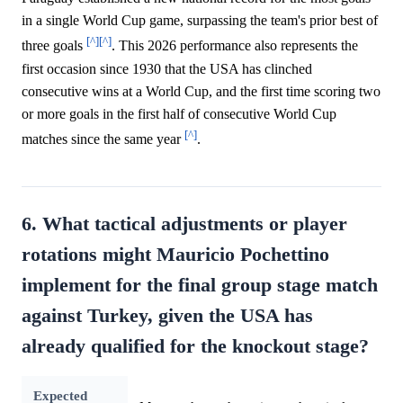
in a single World Cup game, surpassing the team's prior best of
[^]
[^]
three goals
. This 2026 performance also represents the
first occasion since 1930 that the USA has clinched
consecutive wins at a World Cup, and the first time scoring two
or more goals in the first half of consecutive World Cup
[^]
matches since the same year
.
6. What tactical adjustments or player
rotations might Mauricio Pochettino
implement for the final group stage match
against Turkey, given the USA has
already qualified for the knockout stage?
Expected