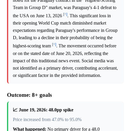
noted for the Paraguay contract in the "Highest-Scoring
Team in Group D" market, was Paraguay's 4-1 defeat to
[^]
the USA on June 13, 2026
. This significant loss in
their opening World Cup match diminished market
expectations regarding Paraguay's performance in Group
D, leading to a decline in their probability of being the
[^]
highest-scoring team
. The movement occurred before
or on the stated date of June 20, 2026, reflecting the
impact of this traditional news event. Social media was
not identified as a primary driver, contributing accelerant,
or significant factor in the provided information.
Outcome: 8+ goals
📈 June 19, 2026: 48.0pp spike
Price increased from 47.0% to 95.0%
What happened:
No primary driver for a 48.0