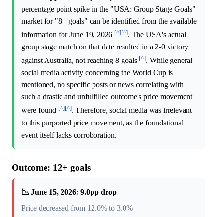
percentage point spike in the "USA: Group Stage Goals"
market for "8+ goals" can be identified from the available
[^]
[^]
information for June 19, 2026
. The USA's actual
group stage match on that date resulted in a 2-0 victory
[^]
against Australia, not reaching 8 goals
. While general
social media activity concerning the World Cup is
mentioned, no specific posts or news correlating with
such a drastic and unfulfilled outcome's price movement
[^]
[^]
were found
. Therefore, social media was irrelevant
to this purported price movement, as the foundational
event itself lacks corroboration.
Outcome: 12+ goals
📉 June 15, 2026: 9.0pp drop
Price decreased from 12.0% to 3.0%