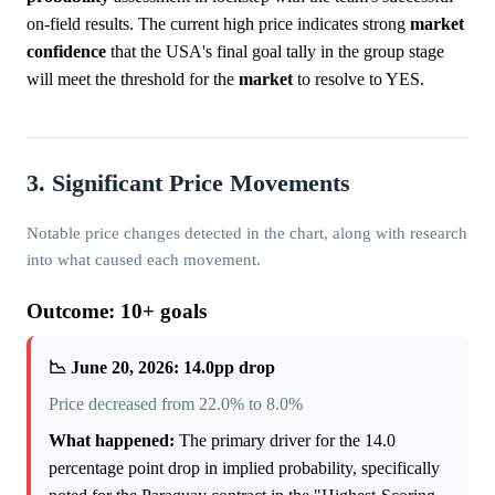
on-field results. The current high price indicates strong
market
confidence
that the USA's final goal tally in the group stage
will meet the threshold for the
market
to resolve to YES.
3. Significant Price Movements
Notable price changes detected in the chart, along with research
into what caused each movement.
Outcome: 10+ goals
📉 June 20, 2026: 14.0pp drop
Price decreased from 22.0% to 8.0%
What happened:
The primary driver for the 14.0
percentage point drop in implied probability, specifically