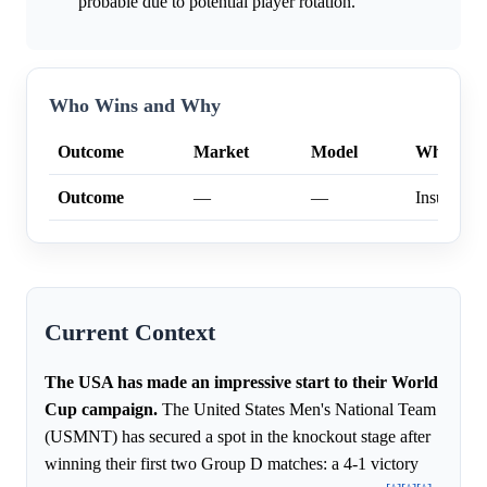
probable due to potential player rotation.
Who Wins and Why
Outcome
Market
Model
Why
Outcome
—
—
Insufficien
Current Context
The USA has made an impressive start to their World
Cup campaign.
The United States Men's National Team
(USMNT) has secured a spot in the knockout stage after
winning their first two Group D matches: a 4-1 victory