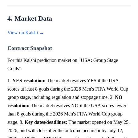
4. Market Data
View on Kalshi →
Contract Snapshot
For this Kalshi prediction market on "USA: Group Stage
Goals":
1.
YES resolution:
The market resolves YES if the USA
scores at least 8 goals during the 2026 Men's FIFA World Cup
group stage, including regulation and stoppage time. 2.
NO
resolution:
The market resolves NO if the USA scores fewer
than 8 goals during the 2026 Men's FIFA World Cup group
stage. 3.
Key dates/deadlines:
The market opened on May 25,
2026, and will close after the outcome occurs or by July 12,