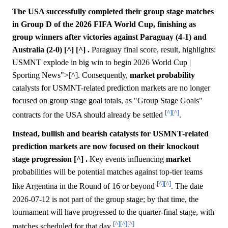
The USA successfully completed their group stage matches
in Group D of the 2026 FIFA World Cup, finishing as
group winners after victories against Paraguay (4-1) and
Australia (2-0) [^] [^] .
Paraguay final score, result, highlights:
USMNT explode in big win to begin 2026 World Cup |
Sporting News">[^]. Consequently,
market
probability
catalysts for USMNT-related prediction markets are no longer
focused on group stage goal totals, as "Group Stage Goals"
[^]
[^]
contracts for the USA should already be settled
.
Instead, bullish and bearish catalysts for USMNT-related
prediction markets are now focused on their knockout
stage progression [^] .
Key events influencing
market
probabilities will be potential matches against top-tier teams
[^]
[^]
like Argentina in the Round of 16 or beyond
. The date
2026-07-12 is not part of the group stage; by that time, the
tournament will have progressed to the quarter-final stage, with
[^]
[^]
[^]
matches scheduled for that day
.