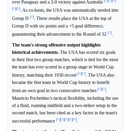
[^]
[^]
[^]
over Paraguay and a 2-0 victory against Australia
[^]
[^]
. As co-hosts, the USA was automatically seeded into
[^]
Group D
. These results place the USA at the top of
Group D with six points and a +5 goal difference,
[^]
guaranteeing their advancement to the Round of 32
.
The team's strong offensive output highlights
historical achievements.
The USA has scored six goals
in their first two group matches, which is tied for the most
the team has ever scored in a group stage in World Cup
[^]
[^]
history, matching their 1930 record
. The USA also
became the first team in World Cup history to benefit
[^]
[^]
from an own goal in two consecutive matches
.
Mauricio Pochettino’s tactical flexibility, including the use
of a fluid, roaming midfield and a two-striker setup in the
second match, has been cited as a key factor in the team's
[^]
[^]
[^]
[^]
[^]
successful performance
.