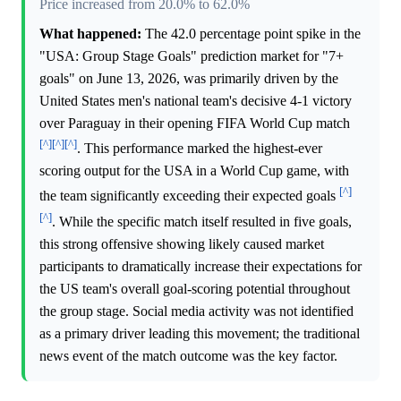
Price increased from 20.0% to 62.0%
What happened:
The 42.0 percentage point spike in the
"USA: Group Stage Goals" prediction market for "7+
goals" on June 13, 2026, was primarily driven by the
United States men's national team's decisive 4-1 victory
over Paraguay in their opening FIFA World Cup match
[^]
[^]
[^]
. This performance marked the highest-ever
scoring output for the USA in a World Cup game, with
[^]
the team significantly exceeding their expected goals
[^]
. While the specific match itself resulted in five goals,
this strong offensive showing likely caused market
participants to dramatically increase their expectations for
the US team's overall goal-scoring potential throughout
the group stage. Social media activity was not identified
as a primary driver leading this movement; the traditional
news event of the match outcome was the key factor.