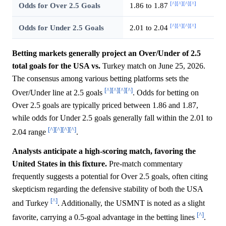
[^]
[^]
[^]
[^]
Odds for Over 2.5 Goals
1.86 to 1.87
[^]
[^]
[^]
[^]
Odds for Under 2.5 Goals
2.01 to 2.04
Betting markets generally project an Over/Under of 2.5
total goals for the USA vs.
Turkey match on June 25, 2026.
The consensus among various betting platforms sets the
[^]
[^]
[^]
[^]
Over/Under line at 2.5 goals
. Odds for betting on
Over 2.5 goals are typically priced between 1.86 and 1.87,
while odds for Under 2.5 goals generally fall within the 2.01 to
[^]
[^]
[^]
[^]
2.04 range
.
Analysts anticipate a high-scoring match, favoring the
United States in this fixture.
Pre-match commentary
frequently suggests a potential for Over 2.5 goals, often citing
skepticism regarding the defensive stability of both the USA
[^]
and Turkey
. Additionally, the USMNT is noted as a slight
[^]
favorite, carrying a 0.5-goal advantage in the betting lines
.