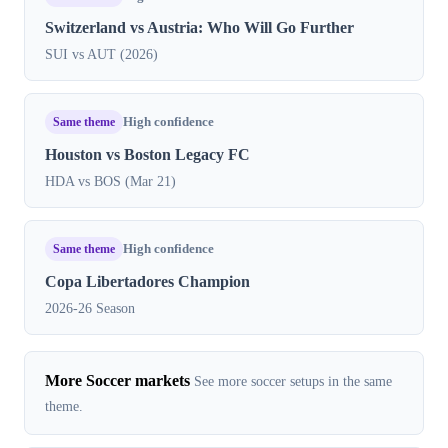
Switzerland vs Austria: Who Will Go Further
SUI vs AUT (2026)
Same theme
High confidence
Houston vs Boston Legacy FC
HDA vs BOS (Mar 21)
Same theme
High confidence
Copa Libertadores Champion
2026-26 Season
More Soccer markets
See more soccer setups in the same
theme.