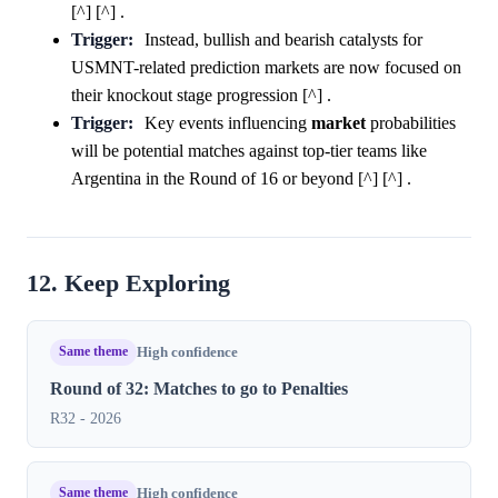
[^] [^] .
Trigger:
Instead, bullish and bearish catalysts for
USMNT-related prediction markets are now focused on
their knockout stage progression [^] .
Trigger:
Key events influencing
market
probabilities
will be potential matches against top-tier teams like
Argentina in the Round of 16 or beyond [^] [^] .
12. Keep Exploring
Same theme
High confidence
Round of 32: Matches to go to Penalties
R32 - 2026
Same theme
High confidence