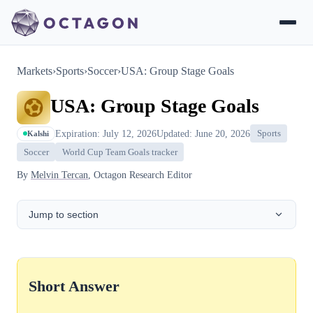
Markets
›
Sports
›
Soccer
›
USA: Group Stage Goals
USA: Group Stage Goals
Expiration: July 12, 2026
Updated: June 20, 2026
Sports
Kalshi
Soccer
World Cup Team Goals tracker
By
Melvin Tercan
, Octagon Research Editor
Jump to section
Short Answer