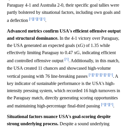
Paraguay 4-1 and Australia 2-0, their specific goal tallies were
partly bolstered by situational factors, including own goals and
[^]
[^]
[^]
[^]
a deflection
.
Advanced metrics confirm USA's efficient offensive output
and structural dominance.
In the 4-1 victory over Paraguay,
the USA generated an expected goals (xG) of 1.35 while
effectively limiting Paraguay to 0.47 xG, indicating efficient
[^]
and controlled offensive output
. Additionally, in this match,
the USA created 11 chances and showcased high-volume
[^]
[^]
[^]
[^]
[^]
[^]
vertical passing with 76 line-breaking passes
. A
key indicator of sustainable performance is the USA's high-
intensity pressing system, which recorded 16 high turnovers in
the Paraguay match, directly generating scoring opportunities
[^]
[^]
[^]
and maintaining high-percentage final-third passing
.
Situational factors nuance USA's goal-scoring despite
strong underlying process.
Despite a sound underlying