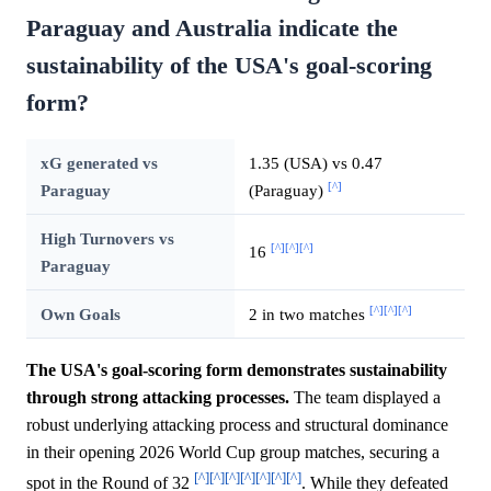
Paraguay and Australia indicate the
sustainability of the USA's goal-scoring
form?
xG generated vs
1.35 (USA) vs 0.47
[^]
Paraguay
(Paraguay)
High Turnovers vs
[^]
[^]
[^]
16
Paraguay
[^]
[^]
[^]
Own Goals
2 in two matches
The USA's goal-scoring form demonstrates sustainability
through strong attacking processes.
The team displayed a
robust underlying attacking process and structural dominance
in their opening 2026 World Cup group matches, securing a
[^]
[^]
[^]
[^]
[^]
[^]
[^]
spot in the Round of 32
. While they defeated