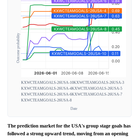
Outcome probability
KXWCTEAMGOALS-26USA-10
KXWCTEAMGOALS-26USA-3
KXWCTEAMGOALS-26USA-4
KXWCTEAMGOALS-26USA-5
KXWCTEAMGOALS-26USA-6
KXWCTEAMGOALS-26USA-7
KXWCTEAMGOALS-26USA-8
Date
The prediction market for the USA's group stage goals has
followed a strong upward trend, moving from an opening