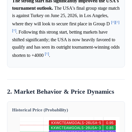
The strong start has significantly improved the USA's
tournament outlook.
The USA's final group stage match
is against Turkey on June 25, 2026, in Los Angeles,
[^]
[^]
where they will look to secure first place in Group D
[^]
. Following this strong start, betting markets have
shifted significantly; the USA is now heavily favored to
qualify and has seen its outright tournament-winning odds
[^]
shorten to +4000
.
2. Market Behavior & Price Dynamics
Historical Price (Probability)