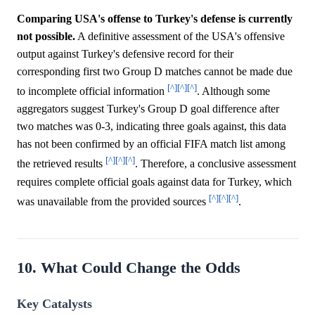
Comparing USA's offense to Turkey's defense is currently
not possible.
A definitive assessment of the USA's offensive
output against Turkey's defensive record for their
corresponding first two Group D matches cannot be made due
[^]
[^]
[^]
to incomplete official information
. Although some
aggregators suggest Turkey's Group D goal difference after
two matches was 0-3, indicating three goals against, this data
has not been confirmed by an official FIFA match list among
[^]
[^]
[^]
the retrieved results
. Therefore, a conclusive assessment
requires complete official goals against data for Turkey, which
[^]
[^]
[^]
was unavailable from the provided sources
.
10. What Could Change the Odds
Key Catalysts