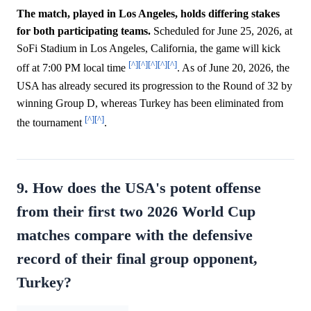
The match, played in Los Angeles, holds differing stakes
for both participating teams.
Scheduled for June 25, 2026, at
SoFi Stadium in Los Angeles, California, the game will kick
[^]
[^]
[^]
[^]
[^]
off at 7:00 PM local time
. As of June 20, 2026, the
USA has already secured its progression to the Round of 32 by
winning Group D, whereas Turkey has been eliminated from
[^]
[^]
the tournament
.
9. How does the USA's potent offense
from their first two 2026 World Cup
matches compare with the defensive
record of their final group opponent,
Turkey?