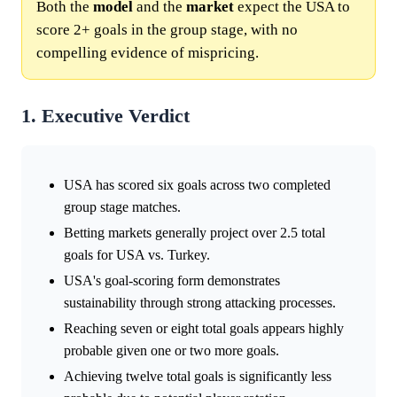
Both the
model
and the
market
expect the USA to
score 2+ goals in the group stage, with no
compelling evidence of mispricing.
1. Executive Verdict
USA has scored six goals across two completed
group stage matches.
Betting markets generally project over 2.5 total
goals for USA vs. Turkey.
USA's goal-scoring form demonstrates
sustainability through strong attacking processes.
Reaching seven or eight total goals appears highly
probable given one or two more goals.
Achieving twelve total goals is significantly less