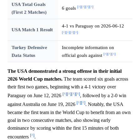
USA Total Goals
[^]
[^]
[^]
[^]
6 goals
(First 2 Matches)
4-1 vs Paraguay on 2026-06-12
USA Match 1 Result
[^]
[^]
[^]
[^]
Turkey Defensive
Incomplete information on
[^]
[^]
[^]
Data Status
official goals against
The USA demonstrated a strong offense in their initial
2026 World Cup matches.
The team scored six goals across
their first two games, beginning with a 4-1 victory over
[^]
[^]
[^]
[^]
Paraguay on June 12, 2026
, followed by a 2-0 win
[^]
[^]
against Australia on June 19, 2026
. Notably, the USA
became the first team in the World Cup to benefit from an own
goal in two consecutive matches, also showing early
dominance by scoring within the first 15 minutes of both
[^]
encounters
.