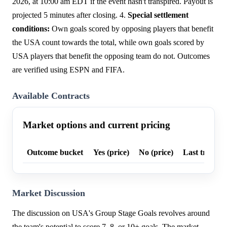
2026, at 10:00 am EDT if the event hasn't transpired. Payout is
projected 5 minutes after closing. 4.
Special settlement
conditions:
Own goals scored by opposing players that benefit
the USA count towards the total, while own goals scored by
USA players that benefit the opposing team do not. Outcomes
are verified using ESPN and FIFA.
Available Contracts
Market options and current pricing
Outcome bucket
Yes (price)
No (price)
Last trade p
Market Discussion
The discussion on USA's Group Stage Goals revolves around
the team's potential to score 7, 8, or 10+ goals. The market