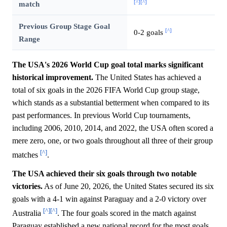
[^]
[^]
match
Previous Group Stage Goal
[^]
0-2 goals
Range
The USA's 2026 World Cup goal total marks significant
historical improvement.
The United States has achieved a
total of six goals in the 2026 FIFA World Cup group stage,
which stands as a substantial betterment when compared to its
past performances. In previous World Cup tournaments,
including 2006, 2010, 2014, and 2022, the USA often scored a
mere zero, one, or two goals throughout all three of their group
[^]
matches
.
The USA achieved their six goals through two notable
victories.
As of June 20, 2026, the United States secured its six
goals with a 4-1 win against Paraguay and a 2-0 victory over
[^]
[^]
Australia
. The four goals scored in the match against
Paraguay established a new national record for the most goals