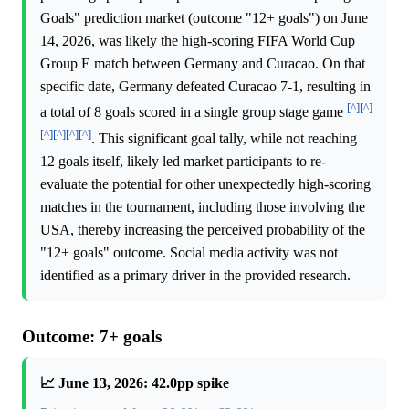
Goals" prediction market (outcome "12+ goals") on June
14, 2026, was likely the high-scoring FIFA World Cup
Group E match between Germany and Curacao. On that
specific date, Germany defeated Curacao 7-1, resulting in
[^]
[^]
a total of 8 goals scored in a single group stage game
[^]
[^]
[^]
[^]
. This significant goal tally, while not reaching
12 goals itself, likely led market participants to re-
evaluate the potential for other unexpectedly high-scoring
matches in the tournament, including those involving the
USA, thereby increasing the perceived probability of the
"12+ goals" outcome. Social media activity was not
identified as a primary driver in the provided research.
Outcome: 7+ goals
📈 June 13, 2026: 42.0pp spike