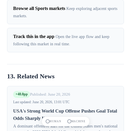
Browse all Sports markets
Keep exploring adjacent sports
markets.
Track this in the app
Open the live app flow and keep
following this market in real time.
13. Related News
+48.0pp
Published: June 20, 2026
Last updated: June 20, 2026, 13:01 UTC
USA's Strong World Cup Offense Pushes Goal Total
Odds Sharply Higher
HUMAN
MACHINE
A dominant offensive start for the United States men's national