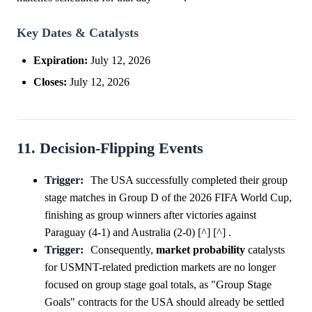
Key Dates & Catalysts
Expiration:
July 12, 2026
Closes:
July 12, 2026
11. Decision-Flipping Events
Trigger:
The USA successfully completed their group
stage matches in Group D of the 2026 FIFA World Cup,
finishing as group winners after victories against
Paraguay (4-1) and Australia (2-0) [^] [^] .
Trigger:
Consequently,
market
probability
catalysts
for USMNT-related prediction markets are no longer
focused on group stage goal totals, as "Group Stage
Goals" contracts for the USA should already be settled