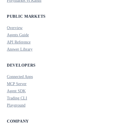
Polymarket vs Kalshi
PUBLIC MARKETS
Overview
Agents Guide
API Reference
Answer Library
DEVELOPERS
Connected Apps
MCP Server
Agent SDK
Trading CLI
Playground
COMPANY