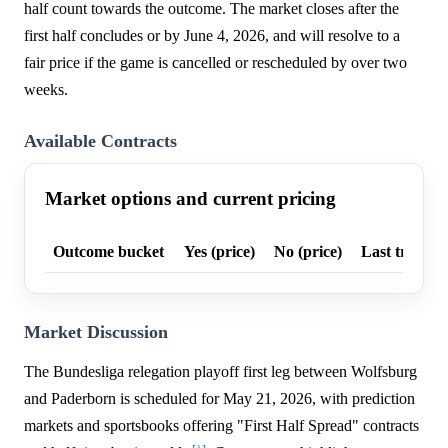
half count towards the outcome. The market closes after the
first half concludes or by June 4, 2026, and will resolve to a
fair price if the game is cancelled or rescheduled by over two
weeks.
Available Contracts
Market options and current pricing
Outcome bucket
Yes (price)
No (price)
Last trade p
Market Discussion
The Bundesliga relegation playoff first leg between Wolfsburg
and Paderborn is scheduled for May 21, 2026, with prediction
markets and sportsbooks offering "First Half Spread" contracts