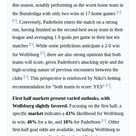
this season, notably performing as the worst home team in
[^]
the Bundesliga with only two wins in 17 home games
[^]
. Conversely, Paderborn enters the match on a strong
run, having finished as the second-best away team in their
league and averaging 1.9 goals per game in their last ten
[^]
matches
. While some predictions anticipate a 2-0 win
[^]
for Wolfsburg
, there are also strong opinions that both
teams will score, given Paderborn's attacking style and the
high-scoring nature of previous encounters between the
[^]
clubs
. This perspective is reinforced by Niko's betting
[^]
recommendation for "both teams to score: YES"
.
First half markets present varied outlooks, with
Wolfsburg slightly favored.
Focusing on the first half, a
specific
market
indicates a
43%
likelihood for Wolfsburg
[^]
to win,
40%
for a tie, and
18%
for Paderborn
. Other
first-half goal odds are available, including Wolfsburg to