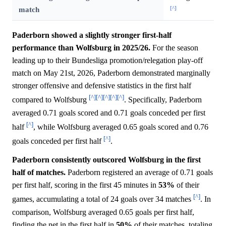
[^]
match
Paderborn showed a slightly stronger first-half
performance than Wolfsburg in 2025/26.
For the season
leading up to their Bundesliga promotion/relegation play-off
match on May 21st, 2026, Paderborn demonstrated marginally
stronger offensive and defensive statistics in the first half
[^]
[^]
[^]
[^]
[^]
compared to Wolfsburg
. Specifically, Paderborn
averaged 0.71 goals scored and 0.71 goals conceded per first
[^]
half
, while Wolfsburg averaged 0.65 goals scored and 0.76
[^]
goals conceded per first half
.
Paderborn consistently outscored Wolfsburg in the first
half of matches.
Paderborn registered an average of 0.71 goals
per first half, scoring in the first 45 minutes in
53%
of their
[^]
games, accumulating a total of 24 goals over 34 matches
. In
comparison, Wolfsburg averaged 0.65 goals per first half,
finding the net in the first half in
50%
of their matches, totaling