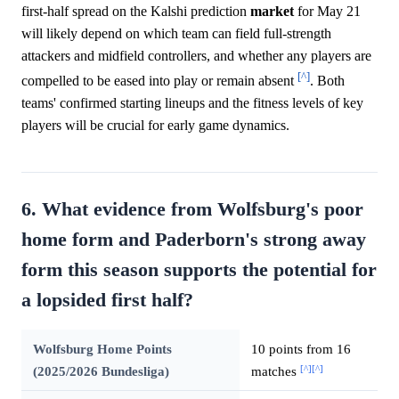
first-half spread on the Kalshi prediction
market
for May 21
will likely depend on which team can field full-strength
attackers and midfield controllers, and whether any players are
[^]
compelled to be eased into play or remain absent
. Both
teams' confirmed starting lineups and the fitness levels of key
players will be crucial for early game dynamics.
6. What evidence from Wolfsburg's poor
home form and Paderborn's strong away
form this season supports the potential for
a lopsided first half?
Wolfsburg Home Points
10 points from 16
[^]
[^]
(2025/2026 Bundesliga)
matches