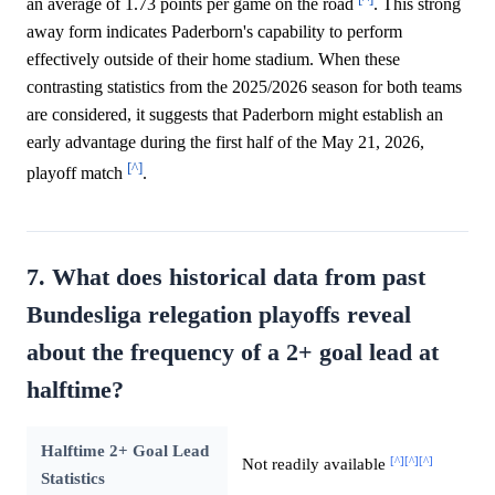
an average of 1.73 points per game on the road
. This strong
away form indicates Paderborn's capability to perform
effectively outside of their home stadium. When these
contrasting statistics from the 2025/2026 season for both teams
are considered, it suggests that Paderborn might establish an
early advantage during the first half of the May 21, 2026,
[^]
playoff match
.
7. What does historical data from past
Bundesliga relegation playoffs reveal
about the frequency of a 2+ goal lead at
halftime?
Halftime 2+ Goal Lead
[^]
[^]
[^]
Not readily available
Statistics