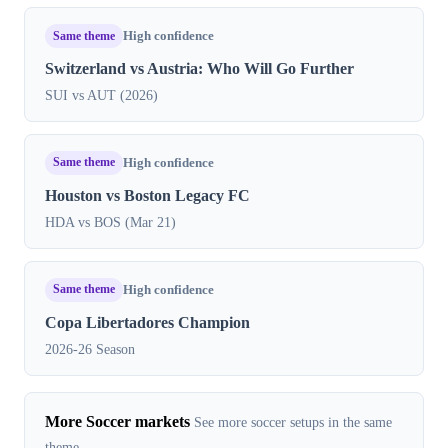
Same theme
High confidence
Switzerland vs Austria: Who Will Go Further
SUI vs AUT (2026)
Same theme
High confidence
Houston vs Boston Legacy FC
HDA vs BOS (Mar 21)
Same theme
High confidence
Copa Libertadores Champion
2026-26 Season
More Soccer markets
See more soccer setups in the same
theme.