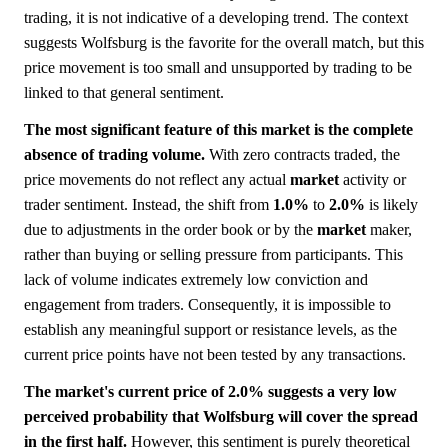
trading, it is not indicative of a developing trend. The context
suggests Wolfsburg is the favorite for the overall match, but this
price movement is too small and unsupported by trading to be
linked to that general sentiment.
The most significant feature of this market is the complete
absence of trading volume.
With zero contracts traded, the
price movements do not reflect any actual
market
activity or
trader sentiment. Instead, the shift from
1.0%
to
2.0%
is likely
due to adjustments in the order book or by the
market
maker,
rather than buying or selling pressure from participants. This
lack of volume indicates extremely low conviction and
engagement from traders. Consequently, it is impossible to
establish any meaningful support or resistance levels, as the
current price points have not been tested by any transactions.
The market's current price of 2.0% suggests a very low
perceived probability that Wolfsburg will cover the spread
in the first half.
However, this sentiment is purely theoretical