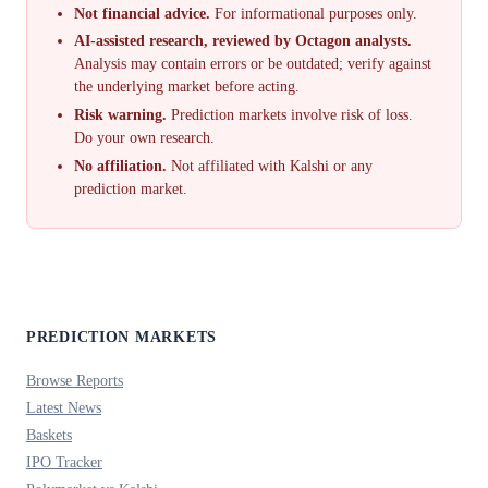
Not financial advice.
For informational purposes only.
AI-assisted research, reviewed by Octagon analysts.
Analysis may contain errors or be outdated; verify against
the underlying market before acting.
Risk warning.
Prediction markets involve risk of loss.
Do your own research.
No affiliation.
Not affiliated with Kalshi or any
prediction market.
PREDICTION MARKETS
Browse Reports
Latest News
Baskets
IPO Tracker