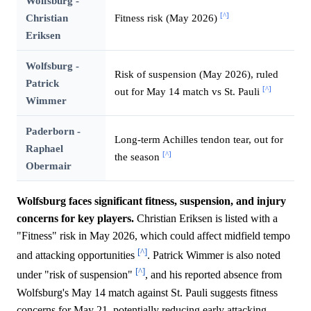
Wolfsburg -
[^]
Christian
Fitness risk (May 2026)
Eriksen
Wolfsburg -
Risk of suspension (May 2026), ruled
Patrick
[^]
out for May 14 match vs St. Pauli
Wimmer
Paderborn -
Long-term Achilles tendon tear, out for
Raphael
[^]
the season
Obermair
Wolfsburg faces significant fitness, suspension, and injury
concerns for key players.
Christian Eriksen is listed with a
"Fitness" risk in May 2026, which could affect midfield tempo
[^]
and attacking opportunities
. Patrick Wimmer is also noted
[^]
under "risk of suspension"
, and his reported absence from
Wolfsburg's May 14 match against St. Pauli suggests fitness
concerns for May 21, potentially reducing early attacking