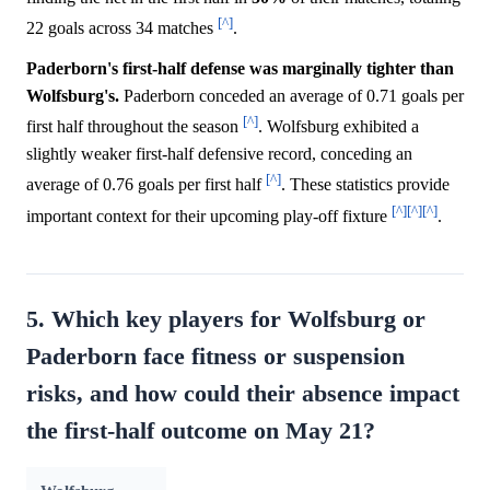
[^]
22 goals across 34 matches
.
Paderborn's first-half defense was marginally tighter than
Wolfsburg's.
Paderborn conceded an average of 0.71 goals per
[^]
first half throughout the season
. Wolfsburg exhibited a
slightly weaker first-half defensive record, conceding an
[^]
average of 0.76 goals per first half
. These statistics provide
[^]
[^]
[^]
important context for their upcoming play-off fixture
.
5. Which key players for Wolfsburg or
Paderborn face fitness or suspension
risks, and how could their absence impact
the first-half outcome on May 21?