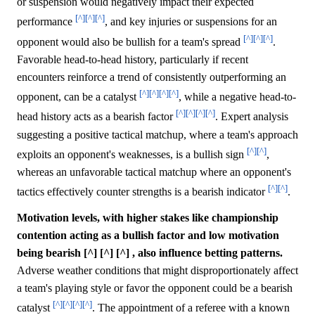
or suspension would negatively impact their expected
[^]
[^]
[^]
performance
, and key injuries or suspensions for an
[^]
[^]
[^]
opponent would also be bullish for a team's spread
.
Favorable head-to-head history, particularly if recent
encounters reinforce a trend of consistently outperforming an
[^]
[^]
[^]
[^]
opponent, can be a catalyst
, while a negative head-to-
[^]
[^]
[^]
[^]
head history acts as a bearish factor
. Expert analysis
suggesting a positive tactical matchup, where a team's approach
[^]
[^]
exploits an opponent's weaknesses, is a bullish sign
,
whereas an unfavorable tactical matchup where an opponent's
[^]
[^]
tactics effectively counter strengths is a bearish indicator
.
Motivation levels, with higher stakes like championship
contention acting as a bullish factor and low motivation
being bearish [^] [^] [^] , also influence betting patterns.
Adverse weather conditions that might disproportionately affect
a team's playing style or favor the opponent could be a bearish
[^]
[^]
[^]
[^]
catalyst
. The appointment of a referee with a known