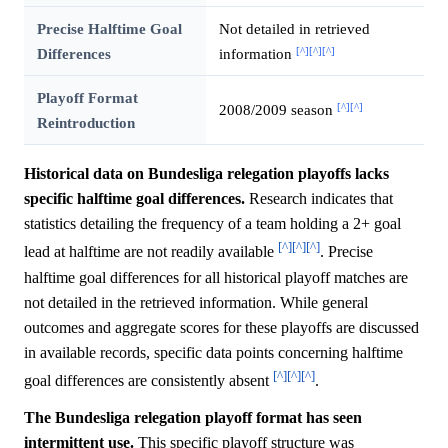
Precise Halftime Goal
Not detailed in retrieved
[^]
[^]
[^]
Differences
information
Playoff Format
[^]
[^]
2008/2009 season
Reintroduction
Historical data on Bundesliga relegation playoffs lacks
specific halftime goal differences.
Research indicates that
statistics detailing the frequency of a team holding a 2+ goal
[^]
[^]
[^]
lead at halftime are not readily available
. Precise
halftime goal differences for all historical playoff matches are
not detailed in the retrieved information. While general
outcomes and aggregate scores for these playoffs are discussed
in available records, specific data points concerning halftime
[^]
[^]
[^]
goal differences are consistently absent
.
The Bundesliga relegation playoff format has seen
intermittent use.
This specific playoff structure was