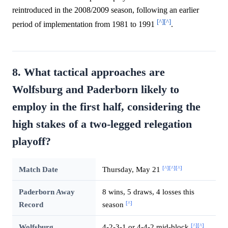
reintroduced in the 2008/2009 season, following an earlier
[^]
[^]
period of implementation from 1981 to 1991
.
8. What tactical approaches are
Wolfsburg and Paderborn likely to
employ in the first half, considering the
high stakes of a two-legged relegation
playoff?
[^]
[^]
[^]
Match Date
Thursday, May 21
Paderborn Away
8 wins, 5 draws, 4 losses this
[^]
Record
season
[^]
[^]
Wolfsburg
4-2-3-1 or 4-4-2 mid-block