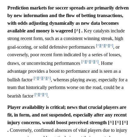
Prediction markets for soccer spreads are primarily driven
by new information and the flow of betting transactions,
with odds adjusting dynamically as new data becomes
available and money is wagered [^] .
Key catalysts include
strong recent form, such as a consistent winning streak, high
[^]
[^]
[^]
[^]
goal-scoring, or solid defensive performances
, or
conversely, poor recent form indicated by a series of losses,
[^]
[^]
[^]
[^]
draws, or unconvincing performances
. Home
advantage provides a boost to performance and is seen as a
[^]
[^]
[^]
[^]
bullish factor
, whereas playing away, especially for a
team that historically performs worse on the road, could be a
[^]
[^]
[^]
bearish factor
.
Player availability is critical; news that crucial players are
fit, in form, and not suspended, especially after any recent
injury concerns, would boost perceived strength [^] [^] [^]
.
Conversely, confirmed absences of vital players due to injury