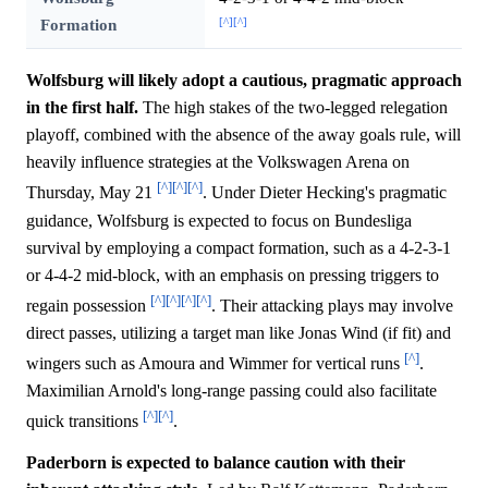
[^]
[^]
Formation
Wolfsburg will likely adopt a cautious, pragmatic approach
in the first half.
The high stakes of the two-legged relegation
playoff, combined with the absence of the away goals rule, will
heavily influence strategies at the Volkswagen Arena on
[^]
[^]
[^]
Thursday, May 21
. Under Dieter Hecking's pragmatic
guidance, Wolfsburg is expected to focus on Bundesliga
survival by employing a compact formation, such as a 4-2-3-1
or 4-4-2 mid-block, with an emphasis on pressing triggers to
[^]
[^]
[^]
[^]
regain possession
. Their attacking plays may involve
direct passes, utilizing a target man like Jonas Wind (if fit) and
[^]
wingers such as Amoura and Wimmer for vertical runs
.
Maximilian Arnold's long-range passing could also facilitate
[^]
[^]
quick transitions
.
Paderborn is expected to balance caution with their