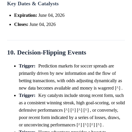
Key Dates & Catalysts
Expiration:
June 04, 2026
Closes:
June 04, 2026
10. Decision-Flipping Events
Trigger:
Prediction markets for soccer spreads are
primarily driven by new information and the flow of
betting transactions, with odds adjusting dynamically as
new data becomes available and money is wagered [^] .
Trigger:
Key catalysts include strong recent form, such
as a consistent winning streak, high goal-scoring, or solid
defensive performances [^] [^] [^] [^] , or conversely,
poor recent form indicated by a series of losses, draws,
or unconvincing performances [^] [^] [^] [^] .