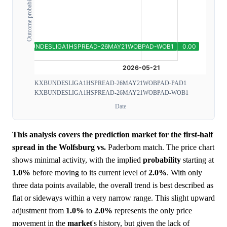
Outcome probability
KXBUNDESLIGA1HSPREAD-26MAY21WOBPAD-PAD1
KXBUNDESLIGA1HSPREAD-26MAY21WOBPAD-WOB1
Date
This analysis covers the prediction market for the first-half
spread in the Wolfsburg vs.
Paderborn match. The price chart
shows minimal activity, with the implied
probability
starting at
1.0%
before moving to its current level of
2.0%
. With only
three data points available, the overall trend is best described as
flat or sideways within a very narrow range. This slight upward
adjustment from
1.0%
to
2.0%
represents the only price
movement in the
market
's history, but given the lack of