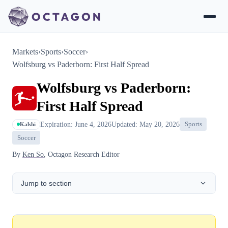
Markets
›
Sports
›
Soccer
›
Wolfsburg vs Paderborn: First Half Spread
Wolfsburg vs Paderborn:
First Half Spread
Expiration: June 4, 2026
Updated: May 20, 2026
Sports
Kalshi
Soccer
By
Ken So
, Octagon Research Editor
Jump to section