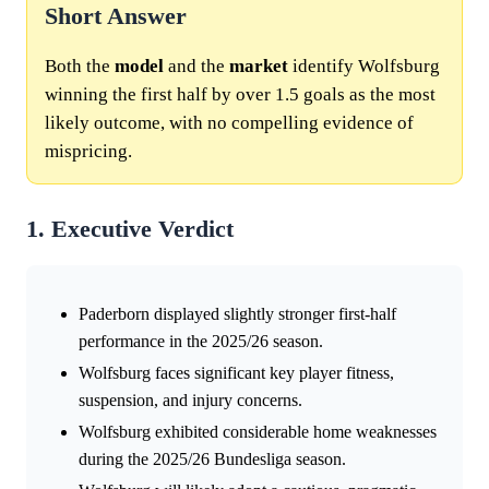
Short Answer
Both the
model
and the
market
identify Wolfsburg
winning the first half by over 1.5 goals as the most
likely outcome, with no compelling evidence of
mispricing.
1. Executive Verdict
Paderborn displayed slightly stronger first-half
performance in the 2025/26 season.
Wolfsburg faces significant key player fitness,
suspension, and injury concerns.
Wolfsburg exhibited considerable home weaknesses
during the 2025/26 Bundesliga season.