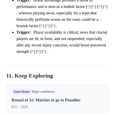
Trigger:
Home advantage provides a boost to
performance and is seen as a bullish factor [^] [^] [^] [^]
, whereas playing away, especially for a team that
historically performs worse on the road, could be a
bearish factor [^] [^] [^] .
Trigger:
Player availability is critical; news that crucial
players are fit, in form, and not suspended, especially
after any recent injury concerns, would boost perceived
strength [^] [^] [^] .
11. Keep Exploring
Same theme
High confidence
Round of 32: Matches to go to Penalties
R32 - 2026