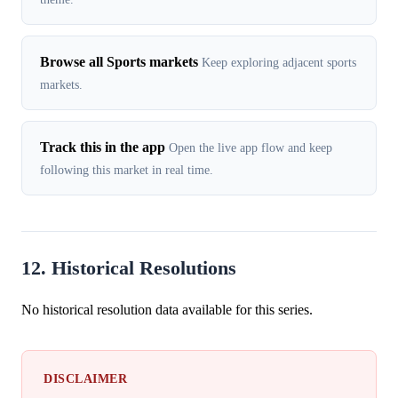
Browse all Sports markets
Keep exploring adjacent sports
markets.
Track this in the app
Open the live app flow and keep
following this market in real time.
12. Historical Resolutions
No historical resolution data available for this series.
DISCLAIMER