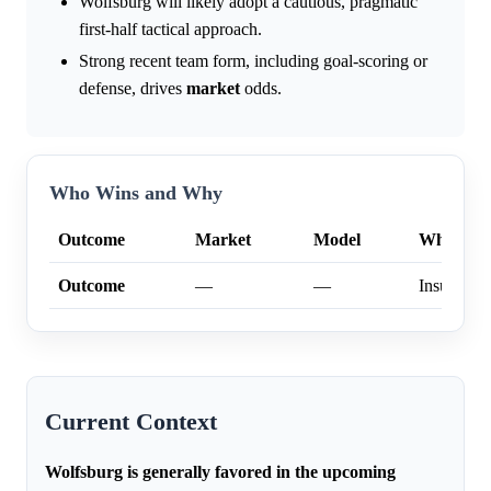
Wolfsburg will likely adopt a cautious, pragmatic
first-half tactical approach.
Strong recent team form, including goal-scoring or
defense, drives
market
odds.
Who Wins and Why
Outcome
Market
Model
Why
Outcome
—
—
Insufficien
Current Context
Wolfsburg is generally favored in the upcoming