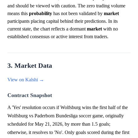
and should be viewed with caution. The zero trading volume
means this
probability
has not been validated by
market
participants placing capital behind their predictions. In its
current state, the chart reflects a dormant
market
with no
established consensus or active interest from traders.
3. Market Data
View on Kalshi →
Contract Snapshot
A 'Yes' resolution occurs if Wolfsburg wins the first half of the
Wolfsburg vs Paderborn Bundesliga soccer game, originally
scheduled for May 21, 2026, by more than 1.5 goals;
otherwise, it resolves to 'No'. Only goals scored during the first