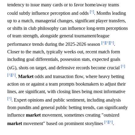
tendency to issue many cards or to favor home/away teams
[^]
could subtly influence perception and odds
. Months leading
up to a match, managerial changes, significant player transfers,
or shifts in club philosophy can influence long-term perceptions
of team strength, alongside general tournament/league
[^]
[^]
[^]
performance trends during the 2025-2026 season
.
Closer to the match, typically weeks out, recent match form
including goal differentials, possession stats, expected goals
[^]
(xG), shots on target, and defensive records become crucial
[^]
[^]
.
Market
odds and transaction flow, where heavy betting
action on or against a team prompts bookmakers to adjust their
lines, are significant, with closing lines being most informative
[^]
. Expert opinions and public sentiment, including analysis
from pundits and general public betting trends, can significantly
influence
market
movement, sometimes creating "outsized
[^]
[^]
market
movement" based on prominent storylines
.