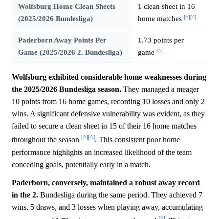
Wolfsburg Home Clean Sheets
1 clean sheet in 16
[^]
[^]
(2025/2026 Bundesliga)
home matches
Paderborn Away Points Per
1.73 points per
[^]
Game (2025/2026 2. Bundesliga)
game
Wolfsburg exhibited considerable home weaknesses during
the 2025/2026 Bundesliga season.
They managed a meager
10 points from 16 home games, recording 10 losses and only 2
wins. A significant defensive vulnerability was evident, as they
failed to secure a clean sheet in 15 of their 16 home matches
[^]
[^]
throughout the season
. This consistent poor home
performance highlights an increased likelihood of the team
conceding goals, potentially early in a match.
Paderborn, conversely, maintained a robust away record
in the 2.
Bundesliga during the same period. They achieved 7
wins, 5 draws, and 3 losses when playing away, accumulating
[^]