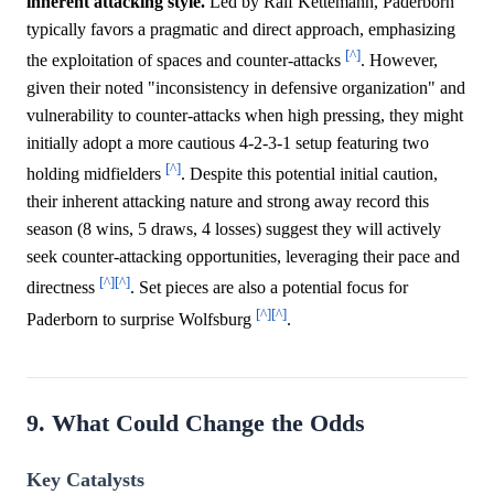
inherent attacking style.
Led by Ralf Kettemann, Paderborn
typically favors a pragmatic and direct approach, emphasizing
[^]
the exploitation of spaces and counter-attacks
. However,
given their noted "inconsistency in defensive organization" and
vulnerability to counter-attacks when high pressing, they might
initially adopt a more cautious 4-2-3-1 setup featuring two
[^]
holding midfielders
. Despite this potential initial caution,
their inherent attacking nature and strong away record this
season (8 wins, 5 draws, 4 losses) suggest they will actively
seek counter-attacking opportunities, leveraging their pace and
[^]
[^]
directness
. Set pieces are also a potential focus for
[^]
[^]
Paderborn to surprise Wolfsburg
.
9. What Could Change the Odds
Key Catalysts