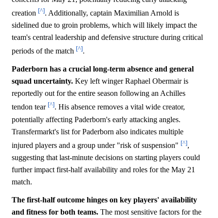
[^]
creation
. Additionally, captain Maximilian Arnold is
sidelined due to groin problems, which will likely impact the
team's central leadership and defensive structure during critical
[^]
periods of the match
.
Paderborn has a crucial long-term absence and general
squad uncertainty.
Key left winger Raphael Obermair is
reportedly out for the entire season following an Achilles
[^]
tendon tear
. His absence removes a vital wide creator,
potentially affecting Paderborn's early attacking angles.
Transfermarkt's list for Paderborn also indicates multiple
[^]
injured players and a group under "risk of suspension"
,
suggesting that last-minute decisions on starting players could
further impact first-half availability and roles for the May 21
match.
The first-half outcome hinges on key players' availability
and fitness for both teams.
The most sensitive factors for the