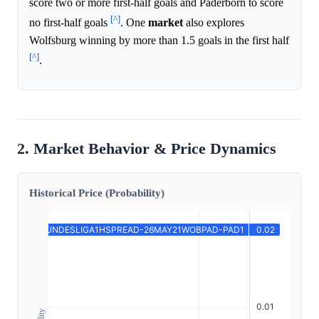
score two or more first-half goals and Paderborn to score
[^]
no first-half goals
. One
market
also explores
Wolfsburg winning by more than 1.5 goals in the first half
[^]
.
2. Market Behavior & Price Dynamics
Historical Price (Probability)