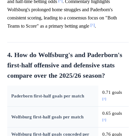
[^]
and half-time betting odds
. Commentary highlights
Wolfsburg's prolonged home struggles and Paderborn's
consistent scoring, leading to a consensus focus on "Both
[^]
Teams to Score" as a primary betting angle
.
4. How do Wolfsburg's and Paderborn's
first-half offensive and defensive stats
compare over the 2025/26 season?
0.71 goals
Paderborn first-half goals per match
[^]
0.65 goals
Wolfsburg first-half goals per match
[^]
Wolfsburg first-half goals conceded per
0.76 goals