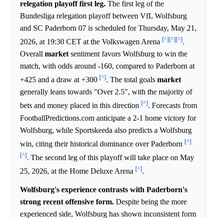
relegation playoff first leg.
The first leg of the
Bundesliga relegation playoff between VfL Wolfsburg
and SC Paderborn 07 is scheduled for Thursday, May 21,
[^]
[^]
[^]
2026, at 19:30 CET at the Volkswagen Arena
.
Overall
market
sentiment favors Wolfsburg to win the
match, with odds around -160, compared to Paderborn at
[^]
+425 and a draw at +300
. The total goals
market
generally leans towards "Over 2.5", with the majority of
[^]
bets and money placed in this direction
. Forecasts from
FootballPredictions.com anticipate a 2-1 home victory for
Wolfsburg, while Sportskeeda also predicts a Wolfsburg
[^]
win, citing their historical dominance over Paderborn
[^]
. The second leg of this playoff will take place on May
[^]
25, 2026, at the Home Deluxe Arena
.
Wolfsburg's experience contrasts with Paderborn's
strong recent offensive form.
Despite being the more
experienced side, Wolfsburg has shown inconsistent form