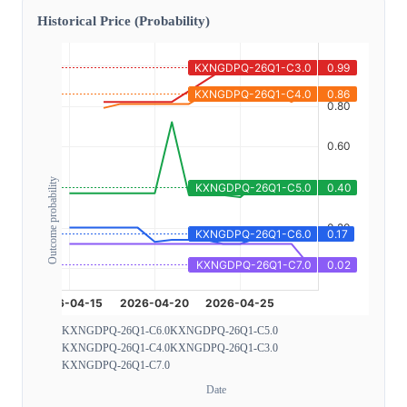
Historical Price (Probability)
Outcome probability
KXNGDPQ-26Q1-C6.0
KXNGDPQ-26Q1-C5.0
KXNGDPQ-26Q1-C4.0
KXNGDPQ-26Q1-C3.0
KXNGDPQ-26Q1-C7.0
Date