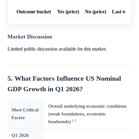
Outcome bucket
Yes (price)
No (price)
Last trade p
Market Discussion
Limited public discussion available for this market.
5. What Factors Influence US Nominal
GDP Growth in Q1 2026?
Overall underlying economic conditions
Most Critical
(weak foundations, economic
Factor
[^]
headwinds)
Q1 2026