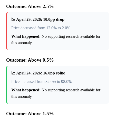
Outcome: Above 2.5%
📉 April 29, 2026: 10.0pp drop
Price decreased from 12.0% to 2.0%
What happened:
No supporting research available for
this anomaly.
Outcome: Above 0.5%
📈 April 24, 2026: 16.0pp spike
Price increased from 82.0% to 98.0%
What happened:
No supporting research available for
this anomaly.
Outcome: Above 1.5%