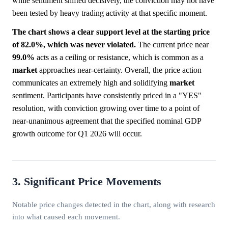
while sentiment shifted decisively, the conviction may not have
been tested by heavy trading activity at that specific moment.
The chart shows a clear support level at the starting price
of 82.0%, which was never violated.
The current price near
99.0%
acts as a ceiling or resistance, which is common as a
market
approaches near-certainty. Overall, the price action
communicates an extremely high and solidifying
market
sentiment. Participants have consistently priced in a "YES"
resolution, with conviction growing over time to a point of
near-unanimous agreement that the specified nominal GDP
growth outcome for Q1 2026 will occur.
3. Significant Price Movements
Notable price changes detected in the chart, along with research
into what caused each movement.