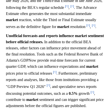
late May 2026, and the Third/Final Estimate in late June 2026,
[^]
[^]
following the BEA's regular schedule
,
. The Advance
Estimate often generates the most substantial immediate
market
reaction, while the Third or Final Estimate usually
[^]
[^]
serves as the definitive figure for
market
resolution
,
.
Unofficial forecasts and reports influence market sentiment
before official releases.
In addition to the official BEA
releases, other factors can influence price movement ahead of
the final resolution. Tools such as the Federal Reserve Bank of
Atlanta's GDPNow provide real-time forecasts for current
quarter GDP, which can influence expectations and
market
[^]
prices prior to official releases
. Furthermore, preliminary
reports and analyses, like those from institutions providing a
[^]
"GDP Preview Q1 2026"
, and speculative news reports
[^]
discussing potential outcomes, such as a
0.5%
growth
,
contribute to
market
sentiment and can trigger significant price
adjustments before the official figures are published.