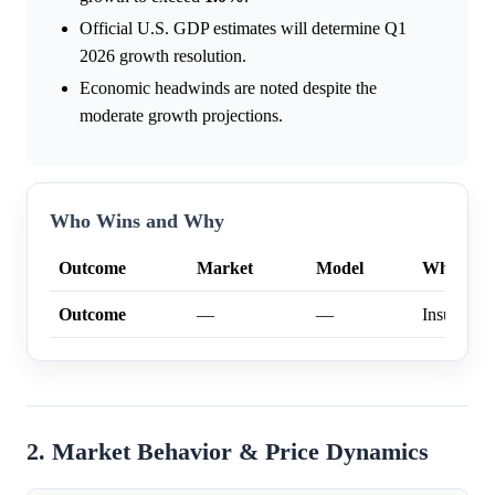
Official U.S. GDP estimates will determine Q1
2026 growth resolution.
Economic headwinds are noted despite the
moderate growth projections.
Who Wins and Why
Outcome
Market
Model
Why
Outcome
—
—
Insufficien
2. Market Behavior & Price Dynamics