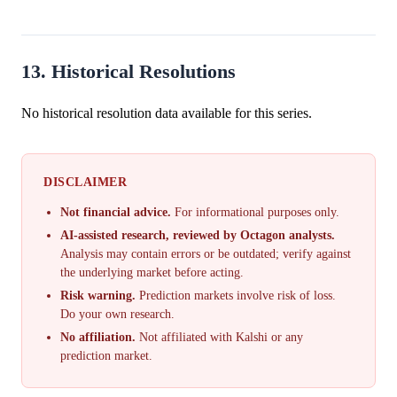
13. Historical Resolutions
No historical resolution data available for this series.
DISCLAIMER
Not financial advice.
For informational purposes only.
AI-assisted research, reviewed by Octagon analysts.
Analysis may contain errors or be outdated; verify against
the underlying market before acting.
Risk warning.
Prediction markets involve risk of loss.
Do your own research.
No affiliation.
Not affiliated with Kalshi or any
prediction market.