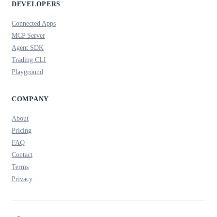
DEVELOPERS
Connected Apps
MCP Server
Agent SDK
Trading CLI
Playground
COMPANY
About
Pricing
FAQ
Contact
Terms
Privacy