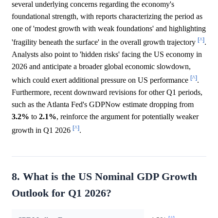
several underlying concerns regarding the economy's
foundational strength, with reports characterizing the period as
one of 'modest growth with weak foundations' and highlighting
[^]
'fragility beneath the surface' in the overall growth trajectory
.
Analysts also point to 'hidden risks' facing the US economy in
2026 and anticipate a broader global economic slowdown,
[^]
which could exert additional pressure on US performance
.
Furthermore, recent downward revisions for other Q1 periods,
such as the Atlanta Fed's GDPNow estimate dropping from
3.2%
to
2.1%
, reinforce the argument for potentially weaker
[^]
growth in Q1 2026
.
8. What is the US Nominal GDP Growth
Outlook for Q1 2026?