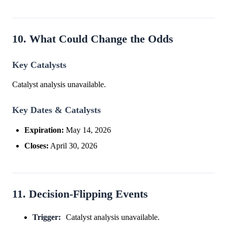
10. What Could Change the Odds
Key Catalysts
Catalyst analysis unavailable.
Key Dates & Catalysts
Expiration:
May 14, 2026
Closes:
April 30, 2026
11. Decision-Flipping Events
Trigger:
Catalyst analysis unavailable.