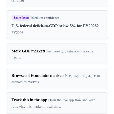
Q1 2026
Same theme
Medium confidence
U.S. federal deficit-to-GDP below 5% for FY2026?
FY2026
More GDP markets
See more gdp setups in the same
theme.
Browse all Economics markets
Keep exploring adjacent
economics markets.
Track this in the app
Open the live app flow and keep
following this market in real time.