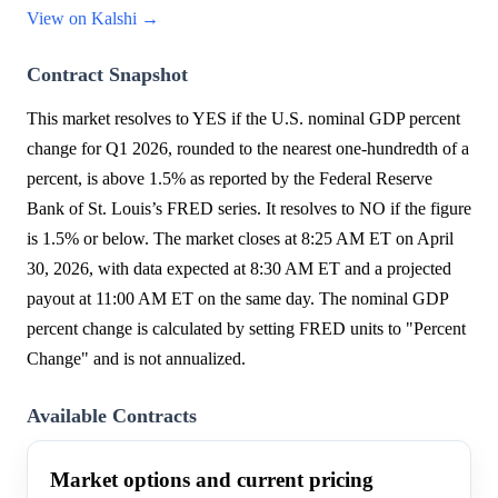
View on Kalshi →
Contract Snapshot
This market resolves to YES if the U.S. nominal GDP percent
change for Q1 2026, rounded to the nearest one-hundredth of a
percent, is above 1.5% as reported by the Federal Reserve
Bank of St. Louis’s FRED series. It resolves to NO if the figure
is 1.5% or below. The market closes at 8:25 AM ET on April
30, 2026, with data expected at 8:30 AM ET and a projected
payout at 11:00 AM ET on the same day. The nominal GDP
percent change is calculated by setting FRED units to "Percent
Change" and is not annualized.
Available Contracts
Market options and current pricing