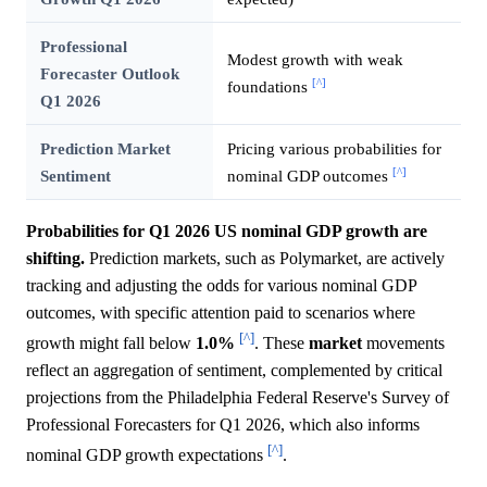
Professional
Modest growth with weak
Forecaster Outlook
[^]
foundations
Q1 2026
Prediction Market
Pricing various probabilities for
[^]
Sentiment
nominal GDP outcomes
Probabilities for Q1 2026 US nominal GDP growth are
shifting.
Prediction markets, such as Polymarket, are actively
tracking and adjusting the odds for various nominal GDP
outcomes, with specific attention paid to scenarios where
[^]
growth might fall below
1.0%
. These
market
movements
reflect an aggregation of sentiment, complemented by critical
projections from the Philadelphia Federal Reserve's Survey of
Professional Forecasters for Q1 2026, which also informs
[^]
nominal GDP growth expectations
.