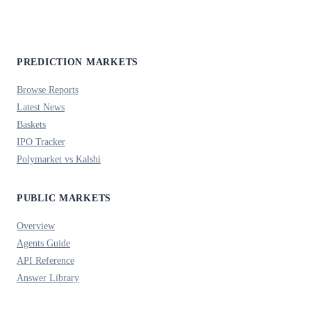
PREDICTION MARKETS
Browse Reports
Latest News
Baskets
IPO Tracker
Polymarket vs Kalshi
PUBLIC MARKETS
Overview
Agents Guide
API Reference
Answer Library