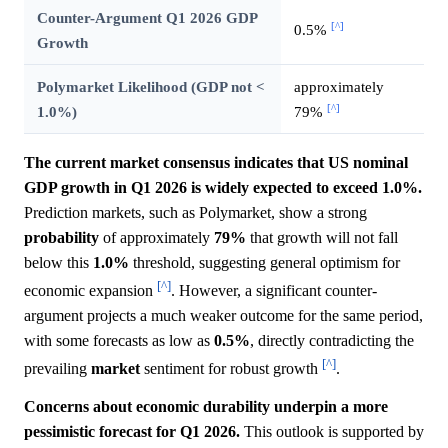
Counter-Argument Q1 2026 GDP
[^]
0.5%
Growth
Polymarket Likelihood (GDP not <
approximately
[^]
1.0%)
79%
The current market consensus indicates that US nominal
GDP growth in Q1 2026 is widely expected to exceed 1.0%.
Prediction markets, such as Polymarket, show a strong
probability
of approximately
79%
that growth will not fall
below this
1.0%
threshold, suggesting general optimism for
[^]
economic expansion
. However, a significant counter-
argument projects a much weaker outcome for the same period,
with some forecasts as low as
0.5%
, directly contradicting the
[^]
prevailing
market
sentiment for robust growth
.
Concerns about economic durability underpin a more
pessimistic forecast for Q1 2026.
This outlook is supported by