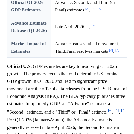
Official Q1 2026
Advance, Second, and Third (or
[^]
[^]
[^]
GDP Estimates
Final) estimates
,
,
Advance Estimate
[^]
[^]
Late April 2026
,
Release (Q1 2026)
Market Impact of
Advance causes initial movement,
[^]
[^]
Estimates
Third/Final resolves markets
,
Official U.S.
GDP estimates are key to resolving Q1 2026
growth. The primary events that will determine US nominal
GDP growth in Q1 2026 and lead to significant price
movement are the official data releases from the U.S. Bureau of
Economic Analysis (BEA). The BEA typically publishes three
estimates for quarterly GDP: an "Advance" estimate, a
[^]
[^]
[^]
"Second" estimate, and a "Third" or "Final" estimate
,
,
.
For Q1 2026 (January-March), the Advance Estimate is
generally released in late April 2026, the Second Estimate in