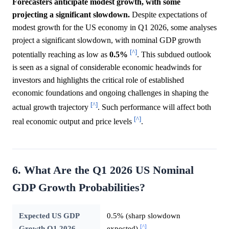
Forecasters anticipate modest growth, with some
projecting a significant slowdown.
Despite expectations of
modest growth for the US economy in Q1 2026, some analyses
project a significant slowdown, with nominal GDP growth
[^]
potentially reaching as low as
0.5%
. This subdued outlook
is seen as a signal of considerable economic headwinds for
investors and highlights the critical role of established
economic foundations and ongoing challenges in shaping the
[^]
actual growth trajectory
. Such performance will affect both
[^]
real economic output and price levels
.
6. What Are the Q1 2026 US Nominal
GDP Growth Probabilities?
Expected US GDP
0.5% (sharp slowdown
[^]
Growth Q1 2026
expected)