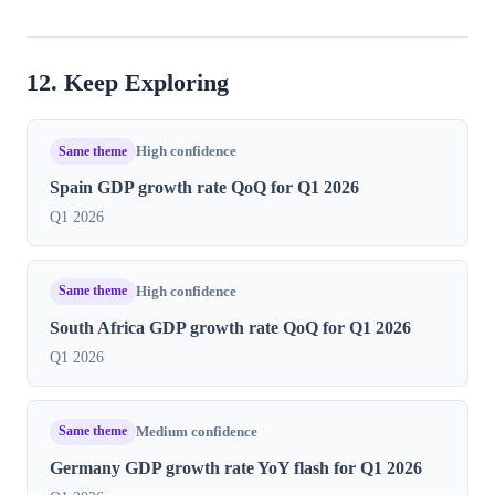
12. Keep Exploring
Same theme
High confidence
Spain GDP growth rate QoQ for Q1 2026
Q1 2026
Same theme
High confidence
South Africa GDP growth rate QoQ for Q1 2026
Q1 2026
Same theme
Medium confidence
Germany GDP growth rate YoY flash for Q1 2026