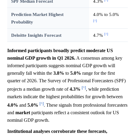
[^]
SPF Median Forecast
4.3%
Prediction Market Highest
4.0% to 5.0%
[^]
Probability
[^]
Deloitte Insights Forecast
4.7%
Informed participants broadly predict moderate US
nominal GDP growth in Q1 2026.
A consensus among key
informed participants suggests nominal GDP growth will
generally fall within the
3.8%
to
5.0%
range for the first
quarter of 2026. The Survey of Professional Forecasters (SPF)
[^]
projects a median growth rate of
4.3%
, while prediction
markets indicate the highest probabilities for growth between
[^]
4.0%
and
5.0%
. These signals from professional forecasters
and
market
participants reflect a consistent outlook for US
nominal GDP growth.
Institutional analyses corroborate these forecasts,