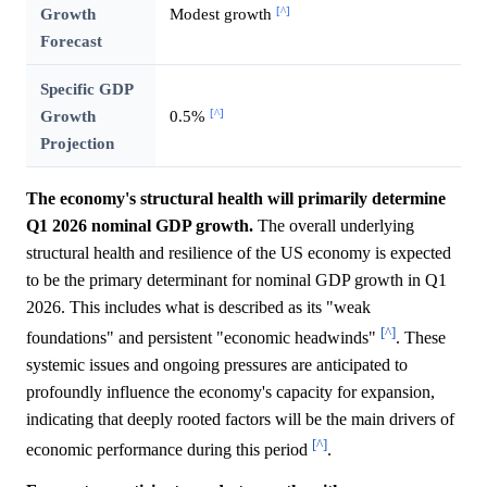
[^]
Growth
Modest growth
Forecast
Specific GDP
[^]
Growth
0.5%
Projection
The economy's structural health will primarily determine
Q1 2026 nominal GDP growth.
The overall underlying
structural health and resilience of the US economy is expected
to be the primary determinant for nominal GDP growth in Q1
2026. This includes what is described as its "weak
[^]
foundations" and persistent "economic headwinds"
. These
systemic issues and ongoing pressures are anticipated to
profoundly influence the economy's capacity for expansion,
indicating that deeply rooted factors will be the main drivers of
[^]
economic performance during this period
.