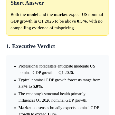
Short Answer
Both the
model
and the
market
expect US nominal
GDP growth in Q1 2026 to be above
0.5%
, with no
compelling evidence of mispricing.
1. Executive Verdict
Professional forecasters anticipate moderate US
nominal GDP growth in Q1 2026.
Typical nominal GDP growth forecasts range from
3.8%
to
5.0%
.
The economy's structural health primarily
influences Q1 2026 nominal GDP growth.
Market
consensus broadly expects nominal GDP
growth to exceed
1.0%
.