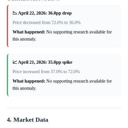
📉 April 22, 2026: 36.0pp drop
Price decreased from 72.0% to 36.0%
What happened:
No supporting research available for
this anomaly.
📈 April 21, 2026: 35.0pp spike
Price increased from 37.0% to 72.0%
What happened:
No supporting research available for
this anomaly.
4. Market Data