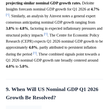
projecting similar nominal GDP growth rates.
Deloitte
Insights forecasts nominal GDP growth for Q1 2026 at
4.7%
[^]
. Similarly, an analysis by Ainvest notes a general expert
consensus anticipating nominal GDP growth ranging from
3.8%
to
4.8%
, factoring in expected inflationary pressures and
[^]
structural policy impacts
. The Centre for Economic Policy
Research (CEPR) expects Q1 2026 nominal GDP growth to be
approximately
4.0%
, partly attributed to persistent inflation
[^]
during the period
. These combined signals point towards a
Q1 2026 nominal GDP growth rate broadly centered around
4.0%
to
5.0%
.
9. When Will US Nominal GDP Q1 2026
Growth Be Resolved?