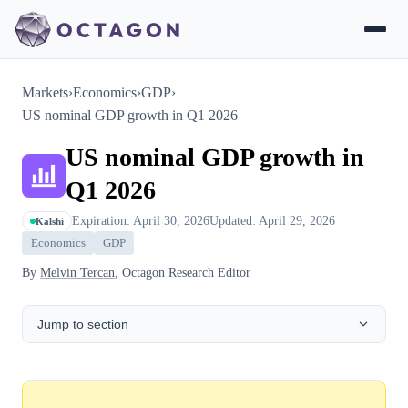
Markets
›
Economics
›
GDP
›
US nominal GDP growth in Q1 2026
US nominal GDP growth in
Q1 2026
Expiration: April 30, 2026
Updated: April 29, 2026
Kalshi
Economics
GDP
By
Melvin Tercan
, Octagon Research Editor
Jump to section