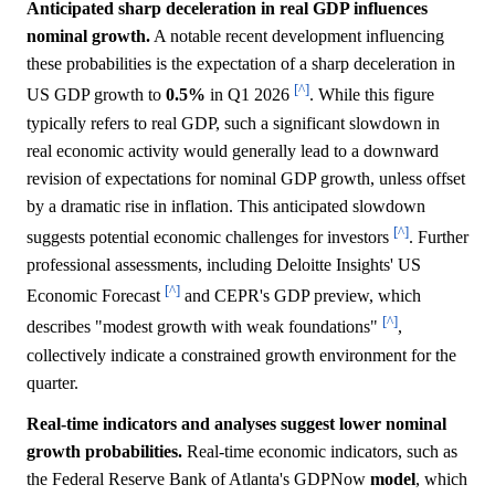
Anticipated sharp deceleration in real GDP influences
nominal growth.
A notable recent development influencing
these probabilities is the expectation of a sharp deceleration in
[^]
US GDP growth to
0.5%
in Q1 2026
. While this figure
typically refers to real GDP, such a significant slowdown in
real economic activity would generally lead to a downward
revision of expectations for nominal GDP growth, unless offset
by a dramatic rise in inflation. This anticipated slowdown
[^]
suggests potential economic challenges for investors
. Further
professional assessments, including Deloitte Insights' US
[^]
Economic Forecast
and CEPR's GDP preview, which
[^]
describes "modest growth with weak foundations"
,
collectively indicate a constrained growth environment for the
quarter.
Real-time indicators and analyses suggest lower nominal
growth probabilities.
Real-time economic indicators, such as
the Federal Reserve Bank of Atlanta's GDPNow
model
, which