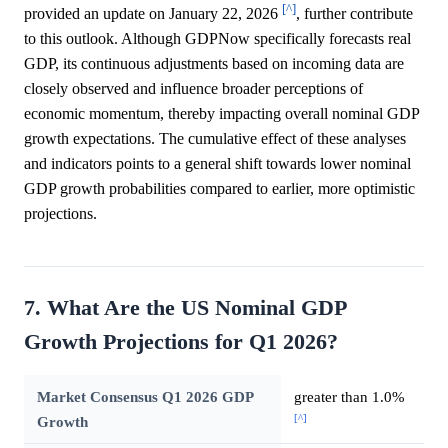
[^]
provided an update on January 22, 2026
, further contribute
to this outlook. Although GDPNow specifically forecasts real
GDP, its continuous adjustments based on incoming data are
closely observed and influence broader perceptions of
economic momentum, thereby impacting overall nominal GDP
growth expectations. The cumulative effect of these analyses
and indicators points to a general shift towards lower nominal
GDP growth probabilities compared to earlier, more optimistic
projections.
7. What Are the US Nominal GDP
Growth Projections for Q1 2026?
Market Consensus Q1 2026 GDP
greater than 1.0%
[^]
Growth