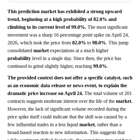
This prediction market has exhibited a strong upward
trend, beginning at a high probability of 82.0% and
climbing to its current level of 99.0%.
The most significant
movement was a sharp 16 percentage point spike on April 24,
2026, which took the price from
82.0%
to
98.0%
. This jump
consolidated
market
expectations at a much higher
probability
level in a single day. Since then, the price has
continued to grind slightly higher, reaching
99.0%
.
The provided context does not offer a specific catalyst, such
as an economic data release or news event, to explain the
dramatic price increase on April 24.
The total volume of 201
contracts suggests moderate interest over the life of the
market
.
However, the lack of significant volume recorded during the
price spike itself could indicate that the shift was caused by a
few influential trades in a less liquid
market
, rather than a
broad-based reaction to new information. This suggests that