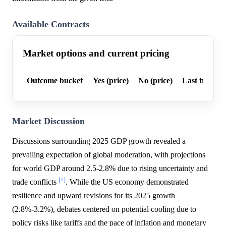
Available Contracts
Market options and current pricing
Outcome bucket
Yes (price)
No (price)
Last trade p
Market Discussion
Discussions surrounding 2025 GDP growth revealed a
prevailing expectation of global moderation, with projections
for world GDP around 2.5-2.8% due to rising uncertainty and
[^]
trade conflicts
. While the US economy demonstrated
resilience and upward revisions for its 2025 growth
(2.8%-3.2%), debates centered on potential cooling due to
policy risks like tariffs and the pace of inflation and monetary