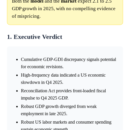
Both the
model
and the
market
expect 2.1 to 2.5
GDP growth in 2025, with no compelling evidence
of mispricing.
1. Executive Verdict
Cumulative GDP-GDI discrepancy signals potential
for economic revisions.
High-frequency data indicated a US economic
slowdown in Q4 2025.
Reconciliation Act provides front-loaded fiscal
impulse to Q4 2025 GDP.
Robust GDP growth diverged from weak
employment in late 2025.
Robust US labor markets and consumer spending
sustain economic strength.