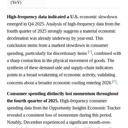
(YoY)
High-frequency data indicated a U.S.
economic slowdown
emerged in Q4 2025. Analysis of high-frequency data from the
fourth quarter of 2025 strongly suggests a material economic
deceleration was already underway by year-end. This
conclusion stems from a marked slowdown in consumer
[^]
spending, particularly for discretionary items
, combined with
a sharp contraction in the physical movement of goods. The
synthesis of these demand-side and supply-chain indicators
points to a broad weakening of economic activity, validating
[^]
concerns about a broader economic cooling entering 2026
.
Consumer spending distinctly lost momentum throughout
the fourth quarter of 2025.
High-frequency consumer
spending data from the Opportunity Insights Economic Tracker
revealed a consistent loss of momentum during this period.
Notably, December experienced a significant month-over-