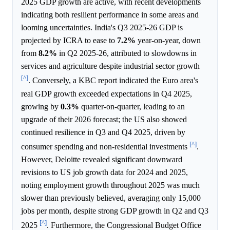
2025 GDP growth are active, with recent developments
indicating both resilient performance in some areas and
looming uncertainties. India's Q3 2025-26 GDP is
projected by ICRA to ease to
7.2%
year-on-year, down
from
8.2%
in Q2 2025-26, attributed to slowdowns in
services and agriculture despite industrial sector growth
[^]
. Conversely, a KBC report indicated the Euro area's
real GDP growth exceeded expectations in Q4 2025,
growing by
0.3%
quarter-on-quarter, leading to an
upgrade of their 2026 forecast; the US also showed
continued resilience in Q3 and Q4 2025, driven by
[^]
consumer spending and non-residential investments
.
However, Deloitte revealed significant downward
revisions to US job growth data for 2024 and 2025,
noting employment growth throughout 2025 was much
slower than previously believed, averaging only 15,000
jobs per month, despite strong GDP growth in Q2 and Q3
[^]
2025
. Furthermore, the Congressional Budget Office