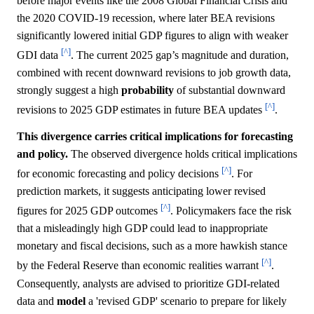
before major events like the 2008 Global Financial Crisis and
the 2020 COVID-19 recession, where later BEA revisions
significantly lowered initial GDP figures to align with weaker
[^]
GDI data
. The current 2025 gap’s magnitude and duration,
combined with recent downward revisions to job growth data,
strongly suggest a high
probability
of substantial downward
[^]
revisions to 2025 GDP estimates in future BEA updates
.
This divergence carries critical implications for forecasting
and policy.
The observed divergence holds critical implications
[^]
for economic forecasting and policy decisions
. For
prediction markets, it suggests anticipating lower revised
[^]
figures for 2025 GDP outcomes
. Policymakers face the risk
that a misleadingly high GDP could lead to inappropriate
monetary and fiscal decisions, such as a more hawkish stance
[^]
by the Federal Reserve than economic realities warrant
.
Consequently, analysts are advised to prioritize GDI-related
data and
model
a 'revised GDP' scenario to prepare for likely