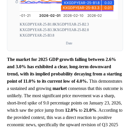
KXGDPYEAR-25-B1.8
KXGDPYEAR-25-B2.3
KXGDPYEAR-25-B3.3
KXGDPYEAR-25-B2.8
KXGDPYEAR-25-B3.8
Date
The market for 2025 GDP growth falling between 2.6%
and 3.0% has exhibited a clear, long-term downward
trend, with its implied probability decaying from a starting
point of 11.0% to its current low of 4.0%.
This demonstrates
a sustained and growing
market
consensus that this outcome is
unlikely. The most significant price movement was a sharp,
short-lived spike of 9.0 percentage points on January 23, 2026,
which saw the price jump from
12.0%
to
21.0%
. According to
the provided context, this was a direct reaction to positive
economic news, specifically the upward revision of Q3 2025