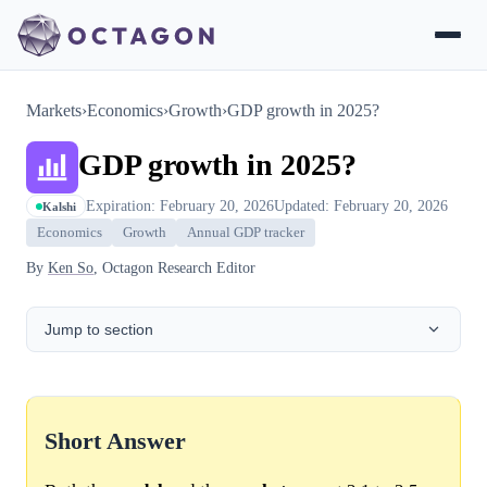
Markets
›
Economics
›
Growth
›
GDP growth in 2025?
GDP growth in 2025?
Expiration: February 20, 2026
Updated: February 20, 2026
Kalshi
Economics
Growth
Annual GDP tracker
By
Ken So
, Octagon Research Editor
Jump to section
Short Answer