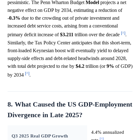
pessimistic. The Penn Wharton Budget
Model
projects a net
negative effect on GDP by 2034, estimating a reduction of
-
0.3%
due to the crowding out of private investment and
increased debt service costs, arising from a conventional
[^]
primary deficit increase of
$3.211
trillion over the decade
.
Similarly, the Tax Policy Center anticipates that this short-term,
front-loaded Keynesian boost will eventually yield to delayed
supply-side effects and debt-related headwinds around 2028,
with total debt projected to rise by
$4.2
trillion (or
9%
of GDP)
[^]
by 2034
.
8. What Caused the US GDP-Employment
Divergence in Late 2025?
4.4% annualized
Q3 2025 Real GDP Growth
[^]
rate