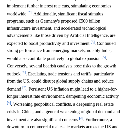
implement further interest rate cuts, stimulating economies
[^]
worldwide
. Additionally, significant fiscal stimulus
programs, such as Germany's proposed €500 billion
infrastructure investment, and accelerated technological
advancements like those driven by Artificial Intelligence, are
[^]
expected to boost productivity and investment
. Continued
strong performance from emerging markets, notably India,
[^]
would also contribute positively to global expansion
.
Conversely, several bearish catalysts pose risks to the growth
[^]
outlook
. Escalating trade tensions and tariffs, particularly
from the US, could disrupt global supply chains and reduce
[^]
demand
. Persistent US inflation might lead to a higher-for-
longer interest rate environment, dampening economic activity
[^]
. Worsening geopolitical conflicts, a deepening real estate
crisis in China, and a general weakening of global demand and
[^]
investment are also significant concerns
. Furthermore, a
downturn in commercial real estate markets across the US and