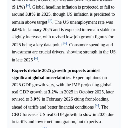
[^]
(
9.1%
)
. Global headline inflation is projected to fall to
around
3.8%
in 2025, though US inflation is predicted to
[^]
remain above target
. The US unemployment rate was
4.0%
in January 2025 and is expected to remain stable or
slightly increase, with revised low job growth figures for
[^]
2025 being a key data point
. Consumer spending and
investment are crucial drivers, showing strength in the US
[^]
in late 2025
.
Experts debate 2025 growth prospects amidst
significant global uncertainties.
Expert opinions on
2025 GDP growth vary, with the IMF projecting global
real GDP growth at
3.2%
in 2025 in October 2025, later
revised to
3.0%
in February 2026 citing front-loading
[^]
ahead of tariffs and better financial conditions
. The
CBO forecasts US real GDP growth to slow in 2025 due
to tariffs and lower net immigration, but expects a