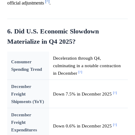
[^]
official adjustments
.
6. Did U.S. Economic Slowdown
Materialize in Q4 2025?
Deceleration through Q4,
Consumer
culminating in a notable contraction
Spending Trend
[^]
in December
December
[^]
Freight
Down 7.5% in December 2025
Shipments (YoY)
December
Freight
[^]
Down 0.6% in December 2025
Expenditures