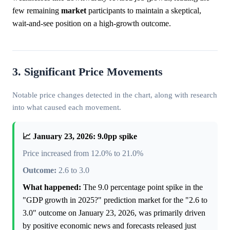
few remaining
market
participants to maintain a skeptical,
wait-and-see position on a high-growth outcome.
3. Significant Price Movements
Notable price changes detected in the chart, along with research
into what caused each movement.
📈 January 23, 2026: 9.0pp spike
Price increased from 12.0% to 21.0%
Outcome:
2.6 to 3.0
What happened:
The 9.0 percentage point spike in the
"GDP growth in 2025?" prediction market for the "2.6 to
3.0" outcome on January 23, 2026, was primarily driven
by positive economic news and forecasts released just