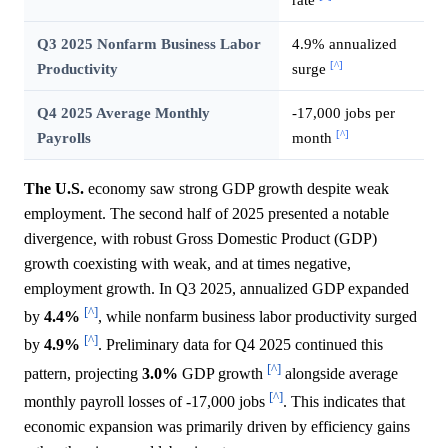
Q3 2025 Nonfarm Business Labor
4.9% annualized
[^]
Productivity
surge
Q4 2025 Average Monthly
-17,000 jobs per
[^]
Payrolls
month
The U.S.
economy saw strong GDP growth despite weak
employment. The second half of 2025 presented a notable
divergence, with robust Gross Domestic Product (GDP)
growth coexisting with weak, and at times negative,
employment growth. In Q3 2025, annualized GDP expanded
[^]
by
4.4%
, while nonfarm business labor productivity surged
[^]
by
4.9%
. Preliminary data for Q4 2025 continued this
[^]
pattern, projecting
3.0%
GDP growth
alongside average
[^]
monthly payroll losses of -17,000 jobs
. This indicates that
economic expansion was primarily driven by efficiency gains