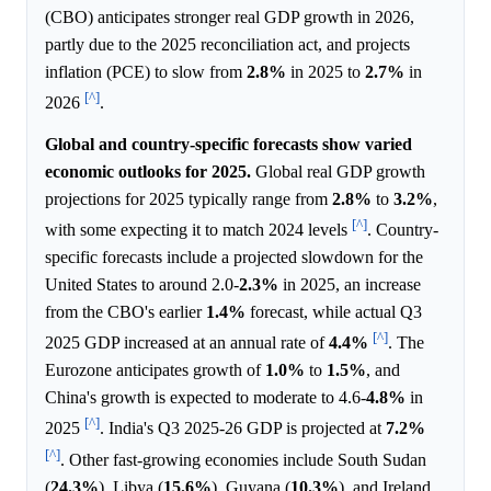
(CBO) anticipates stronger real GDP growth in 2026,
partly due to the 2025 reconciliation act, and projects
inflation (PCE) to slow from
2.8%
in 2025 to
2.7%
in
[^]
2026
.
Global and country-specific forecasts show varied
economic outlooks for 2025.
Global real GDP growth
projections for 2025 typically range from
2.8%
to
3.2%
,
[^]
with some expecting it to match 2024 levels
. Country-
specific forecasts include a projected slowdown for the
United States to around 2.0-
2.3%
in 2025, an increase
from the CBO's earlier
1.4%
forecast, while actual Q3
[^]
2025 GDP increased at an annual rate of
4.4%
. The
Eurozone anticipates growth of
1.0%
to
1.5%
, and
China's growth is expected to moderate to 4.6-
4.8%
in
[^]
2025
. India's Q3 2025-26 GDP is projected at
7.2%
[^]
. Other fast-growing economies include South Sudan
(
24.3%
), Libya (
15.6%
), Guyana (
10.3%
), and Ireland