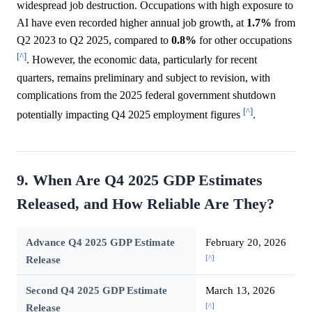
widespread job destruction. Occupations with high exposure to
AI have even recorded higher annual job growth, at
1.7%
from
Q2 2023 to Q2 2025, compared to
0.8%
for other occupations
[^]
. However, the economic data, particularly for recent
quarters, remains preliminary and subject to revision, with
complications from the 2025 federal government shutdown
[^]
potentially impacting Q4 2025 employment figures
.
9. When Are Q4 2025 GDP Estimates
Released, and How Reliable Are They?
Advance Q4 2025 GDP Estimate
February 20, 2026
[^]
Release
Second Q4 2025 GDP Estimate
March 13, 2026
[^]
Release