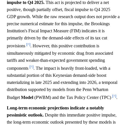
impulse to Q4 2025.
This act is projected to deliver a net
positive, though partially offset, fiscal impulse to Q4 2025
GDP growth. While the raw research output does not provide a
precise numerical estimate for this impulse, the Brookings
Institution's Fiscal Impact Measure (FIM) indicates it is
primarily driven by the demand-side effects of its tax cut
[^]
provisions
. However, this positive contribution is
simultaneously mitigated by economic drag from associated
tariffs and weaker-than-expected government spending
[^]
components
. The impact is heavily front-loaded, with a
substantial portion of this Keynesian demand-side boost
materializing in late 2025 and extending into 2026, a temporal
distribution supported by models from the Penn Wharton
[^]
Budget
Model
(PWBM) and the Tax Policy Center (TPC)
.
Long-term economic projections indicate a notably
pessimistic outlook.
Despite this immediate positive impulse,
the long-term economic outlook presented by these models is