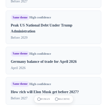
Before 2027
Same theme
High confidence
Peak US National Debt Under Trump
Administration
Before 2029
Same theme
High confidence
Germany balance of trade for April 2026
April 2026
Same theme
High confidence
How rich will Elon Musk get before 2027?
Before 2027
HUMAN
MACHINE