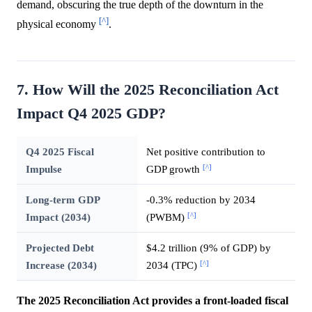
demand, obscuring the true depth of the downturn in the
[^]
physical economy
.
7. How Will the 2025 Reconciliation Act
Impact Q4 2025 GDP?
Q4 2025 Fiscal
Net positive contribution to
[^]
Impulse
GDP growth
Long-term GDP
-0.3% reduction by 2034
[^]
Impact (2034)
(PWBM)
Projected Debt
$4.2 trillion (9% of GDP) by
[^]
Increase (2034)
2034 (TPC)
The 2025 Reconciliation Act provides a front-loaded fiscal