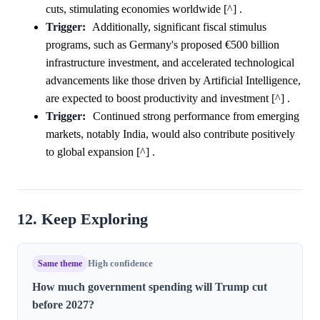
cuts, stimulating economies worldwide [^] .
Trigger:
Additionally, significant fiscal stimulus
programs, such as Germany's proposed €500 billion
infrastructure investment, and accelerated technological
advancements like those driven by Artificial Intelligence,
are expected to boost productivity and investment [^] .
Trigger:
Continued strong performance from emerging
markets, notably India, would also contribute positively
to global expansion [^] .
12. Keep Exploring
Same theme
High confidence
How much government spending will Trump cut
before 2027?