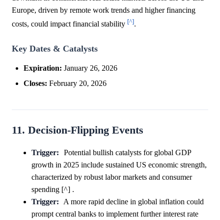
Europe, driven by remote work trends and higher financing
[^]
costs, could impact financial stability
.
Key Dates & Catalysts
Expiration:
January 26, 2026
Closes:
February 20, 2026
11. Decision-Flipping Events
Trigger:
Potential bullish catalysts for global GDP
growth in 2025 include sustained US economic strength,
characterized by robust labor markets and consumer
spending [^] .
Trigger:
A more rapid decline in global inflation could
prompt central banks to implement further interest rate