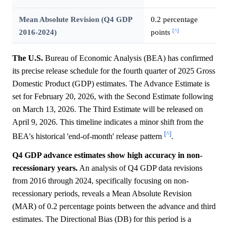
Mean Absolute Revision (Q4 GDP
0.2 percentage
[^]
2016-2024)
points
The U.S.
Bureau of Economic Analysis (BEA) has confirmed
its precise release schedule for the fourth quarter of 2025 Gross
Domestic Product (GDP) estimates. The Advance Estimate is
set for February 20, 2026, with the Second Estimate following
on March 13, 2026. The Third Estimate will be released on
April 9, 2026. This timeline indicates a minor shift from the
[^]
BEA's historical 'end-of-month' release pattern
.
Q4 GDP advance estimates show high accuracy in non-
recessionary years.
An analysis of Q4 GDP data revisions
from 2016 through 2024, specifically focusing on non-
recessionary periods, reveals a Mean Absolute Revision
(MAR) of 0.2 percentage points between the advance and third
estimates. The Directional Bias (DB) for this period is a