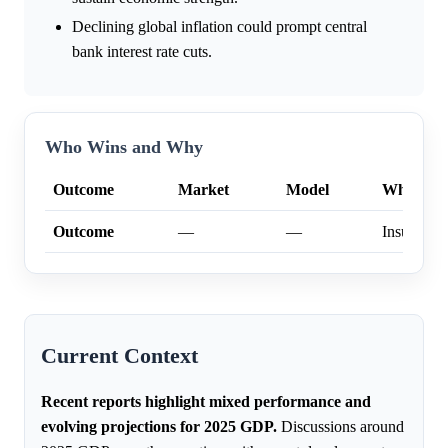
Declining global inflation could prompt central
bank interest rate cuts.
Who Wins and Why
Outcome
Market
Model
Why
Outcome
—
—
Insufficien
Current Context
Recent reports highlight mixed performance and
evolving projections for 2025 GDP.
Discussions around