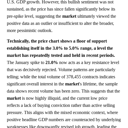
U.S. GDP growth. However, this bullish sentiment was not
sustained, as the price has since fallen significantly below its
pre-spike level, suggesting the
market
ultimately viewed the
positive data as an outlier or insufficient to alter the broader,
more pessimistic outlook.
Technically, the price chart shows a floor of support
establishing itself in the 3.0% to 5.0% range, a level the
market has repeatedly tested and held in recent periods.
The January spike to
21.0%
now acts as a key resistance level
that was decisively rejected. Volume patterns are particularly
telling; while the total volume of 378,455 contracts indicates
significant overall interest in the
market
's lifetime, the sample
data shows recent volume has been zero. This suggests that the
market
is now highly illiquid, and the current low price
reflects a lack of buying conviction rather than active selling
pressure. This aligns with the mixed economic context, where
positive headline GDP numbers are counteracted by underlying
weaknesses like downwardly revised job growth, leading the