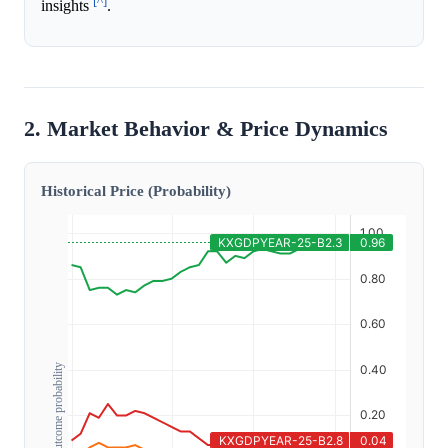
[^]
insights
.
2. Market Behavior & Price Dynamics
Historical Price (Probability)
Outcome probability