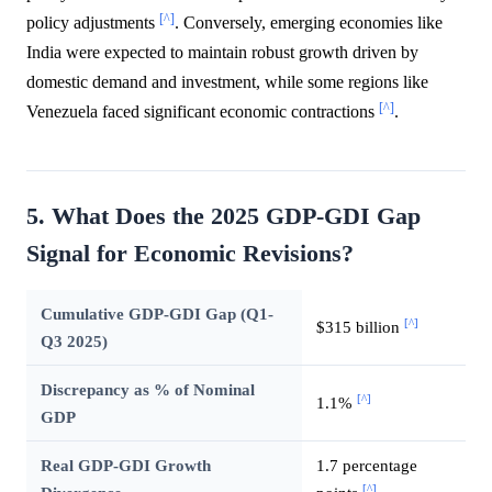
[^]
policy adjustments
. Conversely, emerging economies like
India were expected to maintain robust growth driven by
domestic demand and investment, while some regions like
[^]
Venezuela faced significant economic contractions
.
5. What Does the 2025 GDP-GDI Gap
Signal for Economic Revisions?
Cumulative GDP-GDI Gap (Q1-
[^]
$315 billion
Q3 2025)
Discrepancy as % of Nominal
[^]
1.1%
GDP
Real GDP-GDI Growth
1.7 percentage
[^]