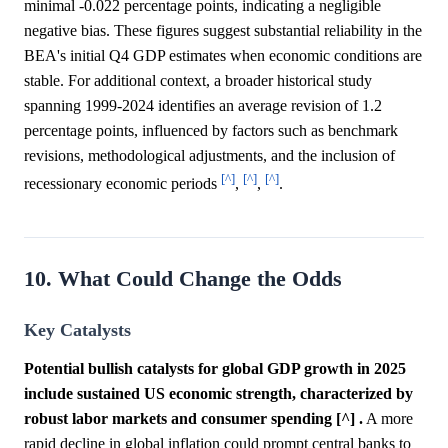
minimal -0.022 percentage points, indicating a negligible
negative bias. These figures suggest substantial reliability in the
BEA's initial Q4 GDP estimates when economic conditions are
stable. For additional context, a broader historical study
spanning 1999-2024 identifies an average revision of 1.2
percentage points, influenced by factors such as benchmark
revisions, methodological adjustments, and the inclusion of
[^]
[^]
[^]
recessionary economic periods
,
,
.
10. What Could Change the Odds
Key Catalysts
Potential bullish catalysts for global GDP growth in 2025
include sustained US economic strength, characterized by
robust labor markets and consumer spending [^] .
A more
rapid decline in global inflation could prompt central banks to