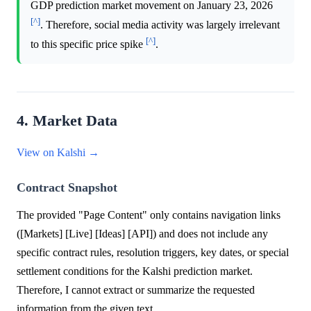
GDP prediction market movement on January 23, 2026
[^]
. Therefore, social media activity was largely irrelevant
[^]
to this specific price spike
.
4. Market Data
View on Kalshi →
Contract Snapshot
The provided "Page Content" only contains navigation links
([Markets] [Live] [Ideas] [API]) and does not include any
specific contract rules, resolution triggers, key dates, or special
settlement conditions for the Kalshi prediction market.
Therefore, I cannot extract or summarize the requested
information from the given text.