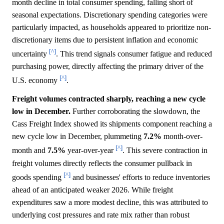
month decline in total consumer spending, falling short of
seasonal expectations. Discretionary spending categories were
particularly impacted, as households appeared to prioritize non-
discretionary items due to persistent inflation and economic
[^]
uncertainty
. This trend signals consumer fatigue and reduced
purchasing power, directly affecting the primary driver of the
[^]
U.S. economy
.
Freight volumes contracted sharply, reaching a new cycle
low in December.
Further corroborating the slowdown, the
Cass Freight Index showed its shipments component reaching a
new cycle low in December, plummeting
7.2%
month-over-
[^]
month and
7.5%
year-over-year
. This severe contraction in
freight volumes directly reflects the consumer pullback in
[^]
goods spending
and businesses' efforts to reduce inventories
ahead of an anticipated weaker 2026. While freight
expenditures saw a more modest decline, this was attributed to
underlying cost pressures and rate mix rather than robust