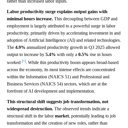
rather than increased labor inputs.
Labor productivity surge explains output gains with
minimal hours increase.
This decoupling between GDP and
employment is largely attributed to a powerful surge in labor
productivity, primarily driven by accelerating investment in and
adoption of Artificial Intelligence (AI) and related technologies.
The
4.9%
annualized productivity growth in Q3 2025 allowed
output to increase by
5.4%
with only a
0.5%
rise in hours
[^]
worked
. While this productivity boom appears broad-based
across the economy, its most intense effects are concentrated
within the Information (NAICS 51) and Professional and
Business Services (NAICS 54) sectors, which are at the
forefront of AI development and implementation.
This structural shift suggests job transformation, not
widespread destruction.
The observed trends indicate a
structural shift in the labor
market
, potentially leading to job
transformation and the creation of new roles, rather than