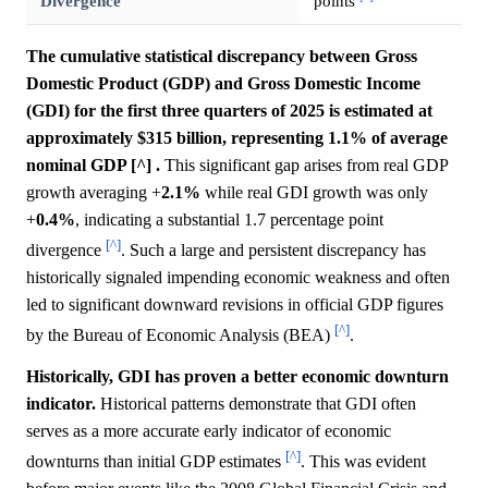
Divergence
points
The cumulative statistical discrepancy between Gross
Domestic Product (GDP) and Gross Domestic Income
(GDI) for the first three quarters of 2025 is estimated at
approximately $315 billion, representing 1.1% of average
nominal GDP [^] .
This significant gap arises from real GDP
growth averaging +
2.1%
while real GDI growth was only
+
0.4%
, indicating a substantial 1.7 percentage point
[^]
divergence
. Such a large and persistent discrepancy has
historically signaled impending economic weakness and often
led to significant downward revisions in official GDP figures
[^]
by the Bureau of Economic Analysis (BEA)
.
Historically, GDI has proven a better economic downturn
indicator.
Historical patterns demonstrate that GDI often
serves as a more accurate early indicator of economic
[^]
downturns than initial GDP estimates
. This was evident