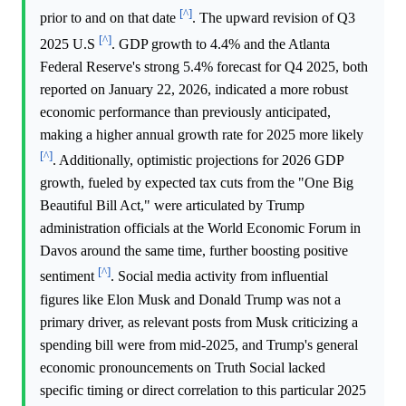
[^]
prior to and on that date
. The upward revision of Q3
[^]
2025 U.S
. GDP growth to 4.4% and the Atlanta
Federal Reserve's strong 5.4% forecast for Q4 2025, both
reported on January 22, 2026, indicated a more robust
economic performance than previously anticipated,
making a higher annual growth rate for 2025 more likely
[^]
. Additionally, optimistic projections for 2026 GDP
growth, fueled by expected tax cuts from the "One Big
Beautiful Bill Act," were articulated by Trump
administration officials at the World Economic Forum in
Davos around the same time, further boosting positive
[^]
sentiment
. Social media activity from influential
figures like Elon Musk and Donald Trump was not a
primary driver, as relevant posts from Musk criticizing a
spending bill were from mid-2025, and Trump's general
economic pronouncements on Truth Social lacked
specific timing or direct correlation to this particular 2025