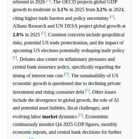
[^]
rebound in 2026
. The OECD projects global GDP
growth to moderate to
3.1%
in 2025 from
3.2%
in 2024,
[^]
citing higher trade barriers and policy uncertainty
.
Allianz Research and UN DESA project global growth at
[^]
2.8%
in 2025
. Common concerns include geopolitical
risks, potential US trade protectionism, and the impact of
upcoming US elections potentially reshaping trade policy
[^]
. Debates also center on inflationary pressures and
central bank monetary policy, specifically regarding the
[^]
timing of interest rate cuts
. The sustainability of US
economic growth is questioned due to declining private
[^]
investment and rising consumer debt
. Other issues
include the divergence in global growth, the role of AI
and potential asset bubbles, fiscal challenges, and
[^]
evolving labor
market
dynamics
. Economists
continuously monitor Q4 2025 GDP figures, monthly
economic reports, and central bank decisions for further