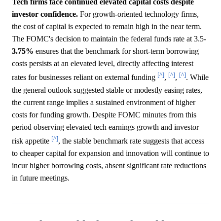
Tech firms face continued elevated capital costs despite
investor confidence.
For growth-oriented technology firms,
the cost of capital is expected to remain high in the near term.
The FOMC's decision to maintain the federal funds rate at 3.5-
3.75%
ensures that the benchmark for short-term borrowing
costs persists at an elevated level, directly affecting interest
[^]
[^]
[^]
rates for businesses reliant on external funding
,
,
. While
the general outlook suggested stable or modestly easing rates,
the current range implies a sustained environment of higher
costs for funding growth. Despite FOMC minutes from this
period observing elevated tech earnings growth and investor
[^]
risk appetite
, the stable benchmark rate suggests that access
to cheaper capital for expansion and innovation will continue to
incur higher borrowing costs, absent significant rate reductions
in future meetings.