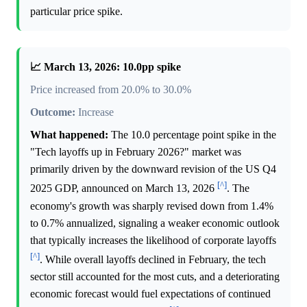
particular price spike.
📈 March 13, 2026: 10.0pp spike
Price increased from 20.0% to 30.0%
Outcome:
Increase
What happened:
The 10.0 percentage point spike in the
"Tech layoffs up in February 2026?" market was
primarily driven by the downward revision of the US Q4
[^]
2025 GDP, announced on March 13, 2026
. The
economy's growth was sharply revised down from 1.4%
to 0.7% annualized, signaling a weaker economic outlook
that typically increases the likelihood of corporate layoffs
[^]
. While overall layoffs declined in February, the tech
sector still accounted for the most cuts, and a deteriorating
economic forecast would fuel expectations of continued