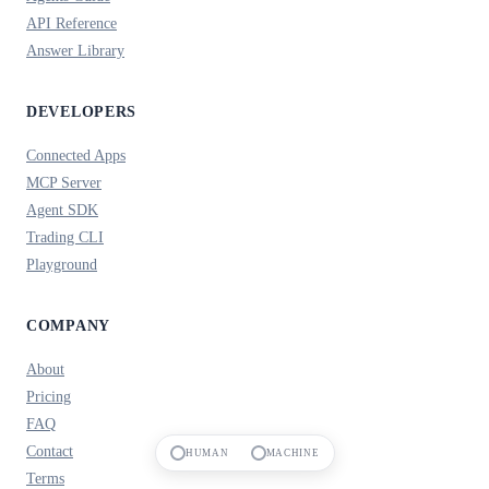
API Reference
Answer Library
DEVELOPERS
Connected Apps
MCP Server
Agent SDK
Trading CLI
Playground
COMPANY
About
Pricing
FAQ
Contact
HUMAN
MACHINE
Terms