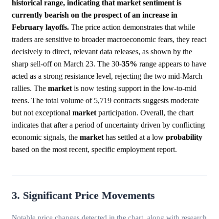
historical range, indicating that market sentiment is
currently bearish on the prospect of an increase in
February layoffs.
The price action demonstrates that while
traders are sensitive to broader macroeconomic fears, they react
decisively to direct, relevant data releases, as shown by the
sharp sell-off on March 23. The 30-
35%
range appears to have
acted as a strong resistance level, rejecting the two mid-March
rallies. The
market
is now testing support in the low-to-mid
teens. The total volume of 5,719 contracts suggests moderate
but not exceptional
market
participation. Overall, the chart
indicates that after a period of uncertainty driven by conflicting
economic signals, the
market
has settled at a low
probability
based on the most recent, specific employment report.
3. Significant Price Movements
Notable price changes detected in the chart, along with research