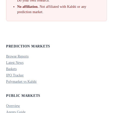
Do your own research.
No affiliation.
Not affiliated with Kalshi or any
prediction market.
PREDICTION MARKETS
Browse Reports
Latest News
Baskets
IPO Tracker
Polymarket vs Kalshi
PUBLIC MARKETS
Overview
Agents Guide