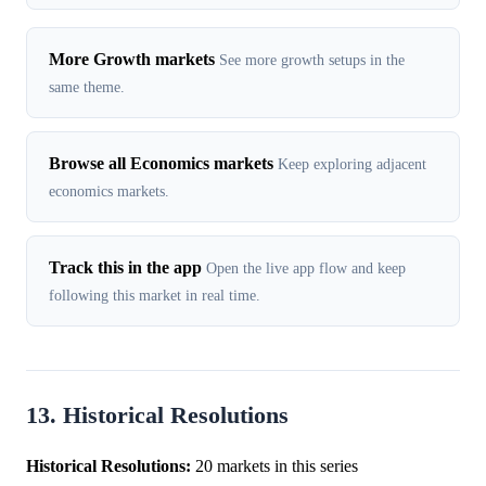
More Growth markets
See more growth setups in the
same theme.
Browse all Economics markets
Keep exploring adjacent
economics markets.
Track this in the app
Open the live app flow and keep
following this market in real time.
13. Historical Resolutions
Historical Resolutions:
20 markets in this series