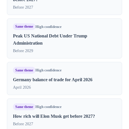
Before 2027
Same theme
High confidence
Peak US National Debt Under Trump
Administration
Before 2029
Same theme
High confidence
Germany balance of trade for April 2026
April 2026
Same theme
High confidence
How rich will Elon Musk get before 2027?
Before 2027