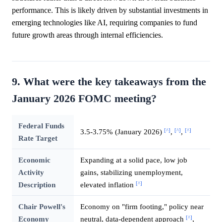
performance. This is likely driven by substantial investments in
emerging technologies like AI, requiring companies to fund
future growth areas through internal efficiencies.
9. What were the key takeaways from the
January 2026 FOMC meeting?
Federal Funds
[^]
[^]
[^]
3.5-3.75% (January 2026)
,
,
Rate Target
Economic
Expanding at a solid pace, low job
Activity
gains, stabilizing unemployment,
[^]
Description
elevated inflation
Chair Powell's
Economy on "firm footing," policy near
[^]
Economy
neutral, data-dependent approach
,