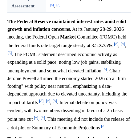
[^]
[^]
Assessment
,
The Federal Reserve maintained interest rates amid solid
growth and inflation concerns.
At its January 28-29, 2026
meeting, the Federal Open
Market
Committee (FOMC) held
[^]
[^]
the federal funds rate target range steady at 3.5-
3.75%
,
,
[^]
. The FOMC statement described economic activity as
expanding at a solid pace, noting low job gains, stabilizing
[^]
unemployment, and somewhat elevated inflation
. Chair
Jerome Powell affirmed the economy started 2026 on a "firm
footing" with policy near neutral, emphasizing a data-
dependent approach due to elevated uncertainty, including the
[^]
[^]
[^]
impact of tariffs
,
,
. Internal debate on policy was
evident, with two members dissenting in favor of a 25 basis
[^]
[^]
point rate cut
,
. This meeting did not include the release of
[^]
a dot plot or Summary of Economic Projections
.