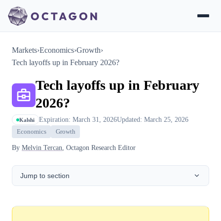
Markets
›
Economics
›
Growth
›
Tech layoffs up in February 2026?
Tech layoffs up in February
2026?
Expiration: March 31, 2026
Updated: March 25, 2026
Kalshi
Economics
Growth
By
Melvin Tercan
, Octagon Research Editor
Jump to section