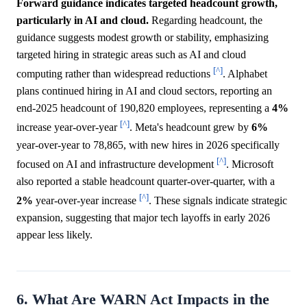
Forward guidance indicates targeted headcount growth,
particularly in AI and cloud.
Regarding headcount, the
guidance suggests modest growth or stability, emphasizing
targeted hiring in strategic areas such as AI and cloud
[^]
computing rather than widespread reductions
. Alphabet
plans continued hiring in AI and cloud sectors, reporting an
end-2025 headcount of 190,820 employees, representing a
4%
[^]
increase year-over-year
. Meta's headcount grew by
6%
year-over-year to 78,865, with new hires in 2026 specifically
[^]
focused on AI and infrastructure development
. Microsoft
also reported a stable headcount quarter-over-quarter, with a
[^]
2%
year-over-year increase
. These signals indicate strategic
expansion, suggesting that major tech layoffs in early 2026
appear less likely.
6. What Are WARN Act Impacts in the