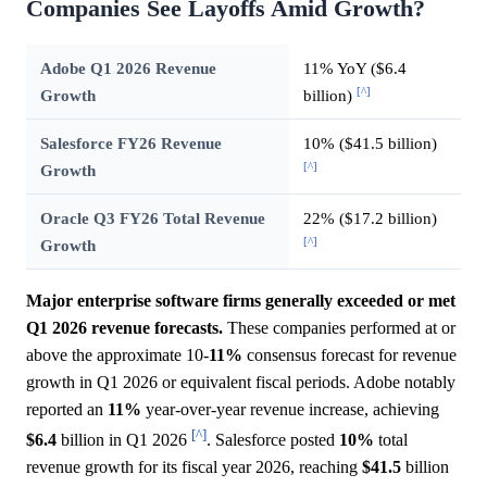
Companies See Layoffs Amid Growth?
Adobe Q1 2026 Revenue
11% YoY ($6.4
[^]
Growth
billion)
Salesforce FY26 Revenue
10% ($41.5 billion)
[^]
Growth
Oracle Q3 FY26 Total Revenue
22% ($17.2 billion)
[^]
Growth
Major enterprise software firms generally exceeded or met
Q1 2026 revenue forecasts.
These companies performed at or
above the approximate 10-
11%
consensus forecast for revenue
growth in Q1 2026 or equivalent fiscal periods. Adobe notably
reported an
11%
year-over-year revenue increase, achieving
[^]
$6.4
billion in Q1 2026
. Salesforce posted
10%
total
revenue growth for its fiscal year 2026, reaching
$41.5
billion