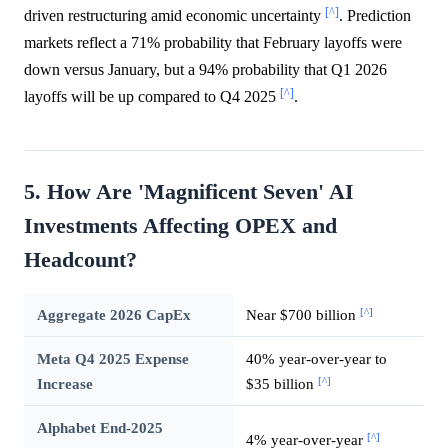
[^]
driven restructuring amid economic uncertainty
. Prediction
markets reflect a 71% probability that February layoffs were
down versus January, but a 94% probability that Q1 2026
[^]
layoffs will be up compared to Q4 2025
.
5. How Are 'Magnificent Seven' AI
Investments Affecting OPEX and
Headcount?
[^]
Aggregate 2026 CapEx
Near $700 billion
Meta Q4 2025 Expense
40% year-over-year to
[^]
Increase
$35 billion
Alphabet End-2025
[^]
4% year-over-year