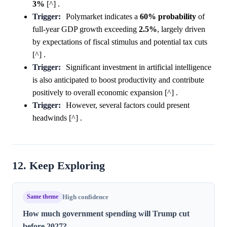
3%
[^] .
Trigger:
Polymarket indicates a
60%
probability
of
full-year GDP growth exceeding
2.5%
, largely driven
by expectations of fiscal stimulus and potential tax cuts
[^] .
Trigger:
Significant investment in artificial intelligence
is also anticipated to boost productivity and contribute
positively to overall economic expansion [^] .
Trigger:
However, several factors could present
headwinds [^] .
12. Keep Exploring
Same theme
High confidence
How much government spending will Trump cut
before 2027?