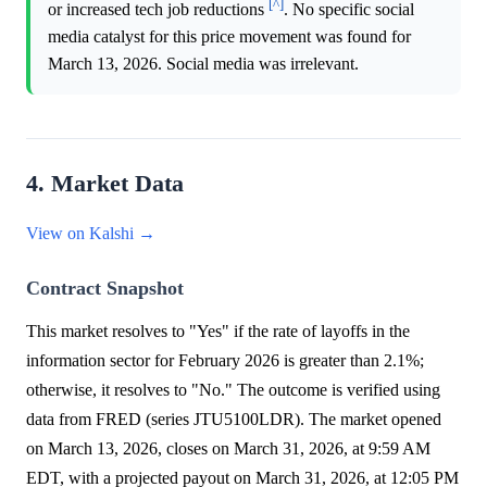
[^]
or increased tech job reductions
. No specific social
media catalyst for this price movement was found for
March 13, 2026. Social media was irrelevant.
4. Market Data
View on Kalshi →
Contract Snapshot
This market resolves to "Yes" if the rate of layoffs in the
information sector for February 2026 is greater than 2.1%;
otherwise, it resolves to "No." The outcome is verified using
data from FRED (series JTU5100LDR). The market opened
on March 13, 2026, closes on March 31, 2026, at 9:59 AM
EDT, with a projected payout on March 31, 2026, at 12:05 PM