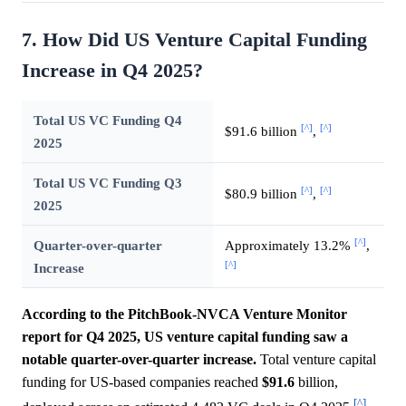
7. How Did US Venture Capital Funding
Increase in Q4 2025?
Total US VC Funding Q4
[^]
[^]
$91.6 billion
,
2025
Total US VC Funding Q3
[^]
[^]
$80.9 billion
,
2025
[^]
Quarter-over-quarter
Approximately 13.2%
,
[^]
Increase
According to the PitchBook-NVCA Venture Monitor
report for Q4 2025, US venture capital funding saw a
notable quarter-over-quarter increase.
Total venture capital
funding for US-based companies reached
$91.6
billion,
[^]