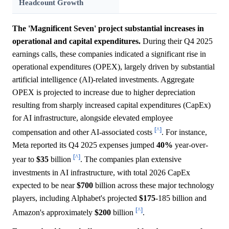
Headcount Growth
The 'Magnificent Seven' project substantial increases in
operational and capital expenditures.
During their Q4 2025
earnings calls, these companies indicated a significant rise in
operational expenditures (OPEX), largely driven by substantial
artificial intelligence (AI)-related investments. Aggregate
OPEX is projected to increase due to higher depreciation
resulting from sharply increased capital expenditures (CapEx)
for AI infrastructure, alongside elevated employee
[^]
compensation and other AI-associated costs
. For instance,
Meta reported its Q4 2025 expenses jumped
40%
year-over-
[^]
year to
$35
billion
. The companies plan extensive
investments in AI infrastructure, with total 2026 CapEx
expected to be near
$700
billion across these major technology
players, including Alphabet's projected
$175
-185 billion and
[^]
Amazon's approximately
$200
billion
.