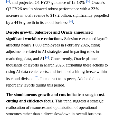
[^]
[^]
, and projected Q1 FY27 guidance of 12-
13%
. Oracle's
Q3 FY26 results showed robust performance with a
22%
increase in total revenue to
$17.2
billion, significantly propelled
[^]
by a
44%
growth in its cloud business
.
Despite growth, Salesforce and Oracle announced
significant workforce reductions.
Salesforce executed layoffs
affecting nearly 1,000 employees in February 2026, citing
adjustments related to AI strategies and impacting roles in
[^]
marketing, data, and AI
. Concurrently, Oracle planned
thousands of layoffs in March 2026, attributing these actions to
rising AI data center costs, and instituted a hiring freeze within
[^]
its cloud division
. In contrast to its peers, Adobe did not
report any layoffs during this period.
The simultaneous growth and cuts indicate strategic cost-
cutting and efficiency focus.
This trend suggests a strategic
reallocation of resources and optimization of operational
structures rather than a direct slowdown in overall business