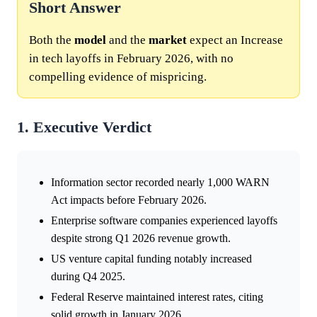
Short Answer
Both the
model
and the
market
expect an Increase
in tech layoffs in February 2026, with no
compelling evidence of mispricing.
1. Executive Verdict
Information sector recorded nearly 1,000 WARN
Act impacts before February 2026.
Enterprise software companies experienced layoffs
despite strong Q1 2026 revenue growth.
US venture capital funding notably increased
during Q4 2025.
Federal Reserve maintained interest rates, citing
solid growth in January 2026.