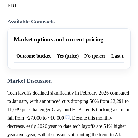
EDT.
Available Contracts
Market options and current pricing
Outcome bucket
Yes (price)
No (price)
Last trade p
Market Discussion
Tech layoffs declined significantly in February 2026 compared
to January, with announced cuts dropping 50% from 22,291 to
11,039 per Challenger Gray, and H1BTrends tracking a similar
[^]
fall from ~27,000 to ~10,000
. Despite this monthly
decrease, early 2026 year-to-date tech layoffs are 51% higher
year-over-year, with discussions attributing the trend to AI-