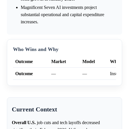
Magnificent Seven AI investments project
substantial operational and capital expenditure
increases.
Who Wins and Why
Outcome
Market
Model
Why
Outcome
—
—
Insufficien
Current Context
Overall U.S.
job cuts and tech layoffs decreased