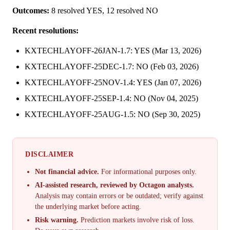
Outcomes:
8 resolved YES, 12 resolved NO
Recent resolutions:
KXTECHLAYOFF-26JAN-1.7: YES (Mar 13, 2026)
KXTECHLAYOFF-25DEC-1.7: NO (Feb 03, 2026)
KXTECHLAYOFF-25NOV-1.4: YES (Jan 07, 2026)
KXTECHLAYOFF-25SEP-1.4: NO (Nov 04, 2025)
KXTECHLAYOFF-25AUG-1.5: NO (Sep 30, 2025)
DISCLAIMER
Not financial advice.
For informational purposes only.
AI-assisted research, reviewed by Octagon analysts.
Analysis may contain errors or be outdated; verify against
the underlying market before acting.
Risk warning.
Prediction markets involve risk of loss.