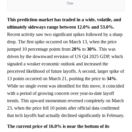
Date
This prediction market has traded in a wide, volatile, and
ultimately sideways range between 12.0% and 53.0%.
Recent activity saw two significant spikes followed by a sharp
drop. The first spike occurred on March 13, when the price
jumped 10 percentage points from
20%
to
30%
. This was
driven by the downward revision of US Q4 2025 GDP, which
signaled a weaker economic outlook and increased the
perceived likelihood of future layoffs. A second, larger spike of
13 points occurred on March 21, pushing the price to
34%
.
While no single event was identified for this move, it coincided
with a period of growing concern over year-to-date layoff
trends. This upward momentum reversed completely on March
23, when the price fell 10 points after official data confirmed
that tech layoffs had actually declined significantly in February.
The current price of 16.0% is near the bottom of its