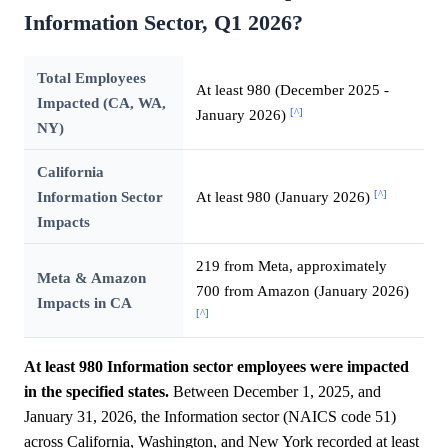
Information Sector, Q1 2026?
Total Employees
At least 980 (December 2025 -
Impacted (CA, WA,
[^]
January 2026)
NY)
California
[^]
Information Sector
At least 980 (January 2026)
Impacts
219 from Meta, approximately
Meta & Amazon
700 from Amazon (January 2026)
Impacts in CA
[^]
At least 980 Information sector employees were impacted
in the specified states.
Between December 1, 2025, and
January 31, 2026, the Information sector (NAICS code 51)
across California, Washington, and New York recorded at least