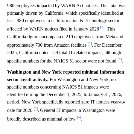
980 employees impacted by WARN Act notices. This total was
primarily driven by California, which specifically identified at
least 980 employees in its Information & Technology sector
[^]
affected by WARN notices filed in January 2026
. This
California figure encompassed 219 employees from Meta and
[^]
approximately 700 from Amazon facilities
. For December
2025, California noted 129 total IT-related impacts, although
[^]
specific numbers for the NAICS 51 sector were not found
.
Washington and New York reported minimal Information
sector layoff activity.
For Washington and New York, no
specific numbers concerning NAICS 51 impacts were
identified during the December 1, 2025, to January 31, 2026,
period. New York specifically reported zero IT notices year-to-
[^]
date for 2026
. General IT impacts in Washington were
[^]
broadly described as minimal or low
.