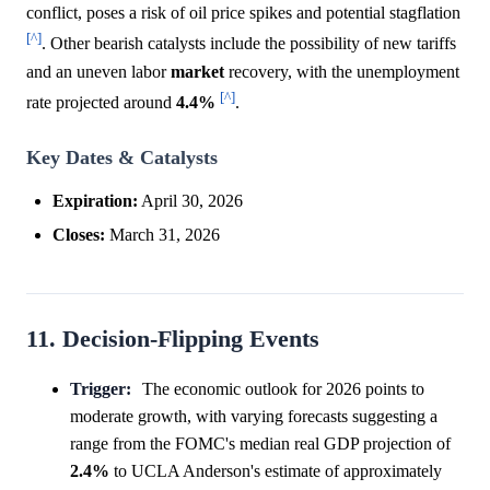
conflict, poses a risk of oil price spikes and potential stagflation
[^]
. Other bearish catalysts include the possibility of new tariffs
and an uneven labor
market
recovery, with the unemployment
[^]
rate projected around
4.4%
.
Key Dates & Catalysts
Expiration:
April 30, 2026
Closes:
March 31, 2026
11. Decision-Flipping Events
Trigger:
The economic outlook for 2026 points to
moderate growth, with varying forecasts suggesting a
range from the FOMC's median real GDP projection of
2.4%
to UCLA Anderson's estimate of approximately