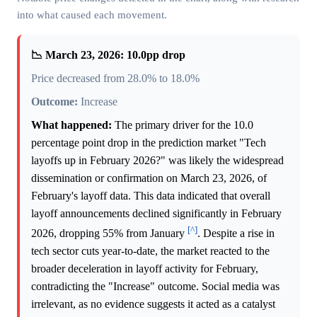
into what caused each movement.
📉 March 23, 2026: 10.0pp drop
Price decreased from 28.0% to 18.0%
Outcome:
Increase
What happened:
The primary driver for the 10.0
percentage point drop in the prediction market "Tech
layoffs up in February 2026?" was likely the widespread
dissemination or confirmation on March 23, 2026, of
February's layoff data. This data indicated that overall
layoff announcements declined significantly in February
[^]
2026, dropping 55% from January
. Despite a rise in
tech sector cuts year-to-date, the market reacted to the
broader deceleration in layoff activity for February,
contradicting the "Increase" outcome. Social media was
irrelevant, as no evidence suggests it acted as a catalyst