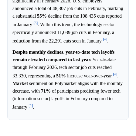
significantly in February 2026. U.S. employers
announced a total of 48,307 job cuts in February, marking
a substantial
55%
decline from the 108,435 cuts reported
[^]
in January
. Within this trend, the technology sector
specifically announced 11,039 job cuts in February, a
[^]
reduction from the 22,291 cuts seen in January
.
Despite monthly declines, year-to-date tech layoffs
remain elevated compared to last year.
Year-to-date
through February 2026, tech sector job cuts reached
[^]
33,330, representing a
51%
increase year-over-year
.
Market
sentiment on Polymarket aligns with the monthly
decrease, with
71%
of participants predicting fewer tech
(information sector) layoffs in February compared to
[^]
January
.