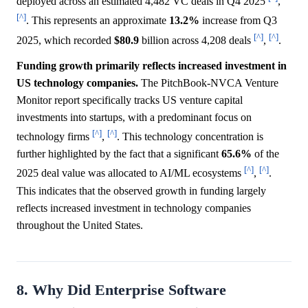
deployed across an estimated 4,482 VC deals in Q4 2025
,
[^]
. This represents an approximate
13.2%
increase from Q3
[^]
[^]
2025, which recorded
$80.9
billion across 4,208 deals
,
.
Funding growth primarily reflects increased investment in
US technology companies.
The PitchBook-NVCA Venture
Monitor report specifically tracks US venture capital
investments into startups, with a predominant focus on
[^]
[^]
technology firms
,
. This technology concentration is
further highlighted by the fact that a significant
65.6%
of the
[^]
[^]
2025 deal value was allocated to AI/ML ecosystems
,
.
This indicates that the observed growth in funding largely
reflects increased investment in technology companies
throughout the United States.
8. Why Did Enterprise Software