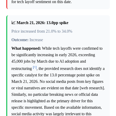
for tech layoff sentiment on this date.
📈 March 21, 2026: 13.0pp spike
Price increased from 21.0% to 34.0%
Outcome:
Increase
What happened:
While tech layoffs were confirmed to
be significantly increasing in early 2026, exceeding
45,000 jobs by March due to AI adoption and
[^]
restructuring
, the provided research does not identify a
specific catalyst for the 13.0 percentage point spike on
March 21, 2026. No social media posts from key figures
or viral narratives are evident on that date [web research].
Similarly, no particular breaking news or official data
release is highlighted as the primary driver for this
specific movement. Based on the available information,
social media activity was largely irrelevant to this