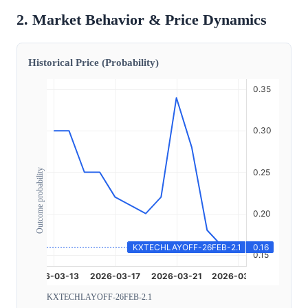
2. Market Behavior & Price Dynamics
Historical Price (Probability)
Outcome probability
KXTECHLAYOFF-26FEB-2.1