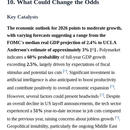
10. What Could Change the Odds
Key Catalysts
The economic outlook for 2026 points to moderate growth,
with varying forecasts suggesting a range from the
FOMC's median real GDP projection of 2.4% to UCLA
Anderson's estimate of approximately 3% [^] .
Polymarket
indicates a
60%
probability
of full-year GDP growth
exceeding
2.5%
, largely driven by expectations of fiscal
[^]
stimulus and potential tax cuts
. Significant investment in
artificial intelligence is also anticipated to boost productivity
[^]
and contribute positively to overall economic expansion
.
[^]
However, several factors could present headwinds
. Despite
an overall decline in US layoff announcements, the tech sector
experienced a
51%
year-to-date increase in job cuts compared
[^]
to the previous year, raising concerns about jobless growth
.
Geopolitical instability, particularly the ongoing Middle East