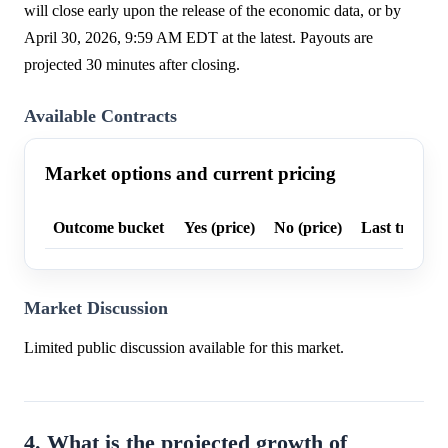
will close early upon the release of the economic data, or by
April 30, 2026, 9:59 AM EDT at the latest. Payouts are
projected 30 minutes after closing.
Available Contracts
Market options and current pricing
Outcome bucket
Yes (price)
No (price)
Last trade p
Market Discussion
Limited public discussion available for this market.
4. What is the projected growth of