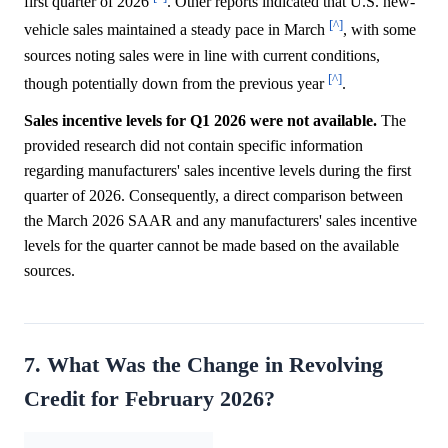
first quarter of 2026
. Other reports indicated that U.S. new-
[^]
vehicle sales maintained a steady pace in March
, with some
sources noting sales were in line with current conditions,
[^]
though potentially down from the previous year
.
Sales incentive levels for Q1 2026 were not available.
The
provided research did not contain specific information
regarding manufacturers' sales incentive levels during the first
quarter of 2026. Consequently, a direct comparison between
the March 2026 SAAR and any manufacturers' sales incentive
levels for the quarter cannot be made based on the available
sources.
7. What Was the Change in Revolving
Credit for February 2026?