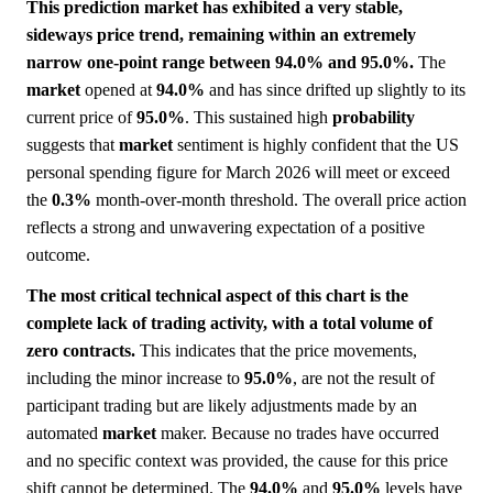
This prediction market has exhibited a very stable,
sideways price trend, remaining within an extremely
narrow one-point range between 94.0% and 95.0%.
The
market
opened at
94.0%
and has since drifted up slightly to its
current price of
95.0%
. This sustained high
probability
suggests that
market
sentiment is highly confident that the US
personal spending figure for March 2026 will meet or exceed
the
0.3%
month-over-month threshold. The overall price action
reflects a strong and unwavering expectation of a positive
outcome.
The most critical technical aspect of this chart is the
complete lack of trading activity, with a total volume of
zero contracts.
This indicates that the price movements,
including the minor increase to
95.0%
, are not the result of
participant trading but are likely adjustments made by an
automated
market
maker. Because no trades have occurred
and no specific context was provided, the cause for this price
shift cannot be determined. The
94.0%
and
95.0%
levels have