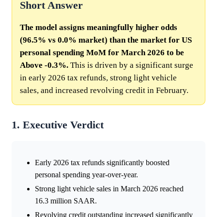
Short Answer
The model assigns meaningfully higher odds
(96.5% vs 0.0% market) than the market for US
personal spending MoM for March 2026 to be
Above -0.3%.
This is driven by a significant surge
in early 2026 tax refunds, strong light vehicle
sales, and increased revolving credit in February.
1. Executive Verdict
Early 2026 tax refunds significantly boosted
personal spending year-over-year.
Strong light vehicle sales in March 2026 reached
16.3 million SAAR.
Revolving credit outstanding increased significantly