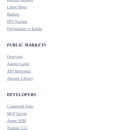
Latest News
Baskets
IPO Tracker
Polymarket vs Kalshi
PUBLIC MARKETS
Overview
Agents Guide
API Reference
Answer Library
DEVELOPERS
Connected Apps
MCP Server
Agent SDK
Trading CLI