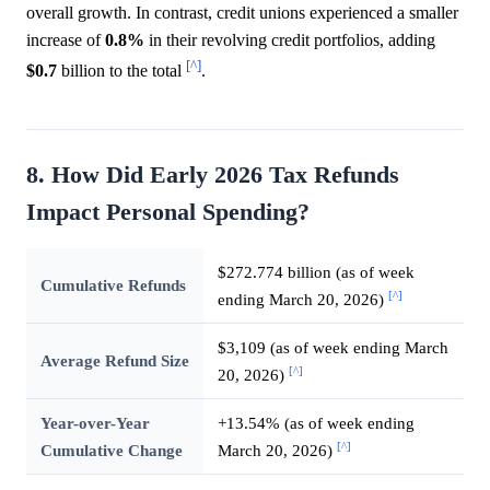
overall growth. In contrast, credit unions experienced a smaller
increase of
0.8%
in their revolving credit portfolios, adding
[^]
$0.7
billion to the total
.
8. How Did Early 2026 Tax Refunds
Impact Personal Spending?
$272.774 billion (as of week
Cumulative Refunds
[^]
ending March 20, 2026)
$3,109 (as of week ending March
Average Refund Size
[^]
20, 2026)
Year-over-Year
+13.54% (as of week ending
[^]
Cumulative Change
March 20, 2026)