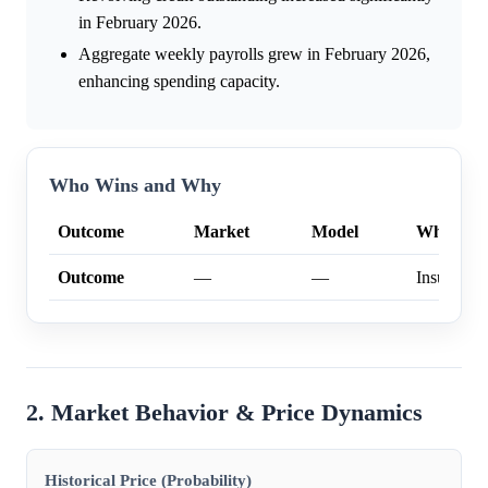
in February 2026.
Aggregate weekly payrolls grew in February 2026,
enhancing spending capacity.
Who Wins and Why
Outcome
Market
Model
Why
Outcome
—
—
Insufficien
2. Market Behavior & Price Dynamics
Historical Price (Probability)