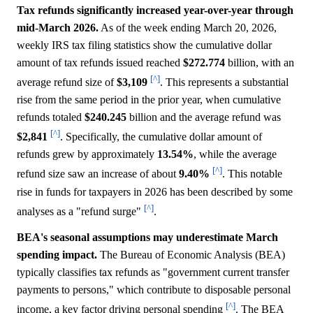
Tax refunds significantly increased year-over-year through
mid-March 2026.
As of the week ending March 20, 2026,
weekly IRS tax filing statistics show the cumulative dollar
amount of tax refunds issued reached
$272.774
billion, with an
[^]
average refund size of
$3,109
. This represents a substantial
rise from the same period in the prior year, when cumulative
refunds totaled
$240.245
billion and the average refund was
[^]
$2,841
. Specifically, the cumulative dollar amount of
refunds grew by approximately
13.54%
, while the average
[^]
refund size saw an increase of about
9.40%
. This notable
rise in funds for taxpayers in 2026 has been described by some
[^]
analyses as a "refund surge"
.
BEA's seasonal assumptions may underestimate March
spending impact.
The Bureau of Economic Analysis (BEA)
typically classifies tax refunds as "government current transfer
payments to persons," which contribute to disposable personal
[^]
income, a key factor driving personal spending
. The BEA