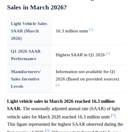
Sales in March 2026?
Light Vehicle Sales
[^]
SAAR (March
16.3 million units
2026)
Q1 2026 SAAR
[^]
Highest SAAR in Q1 2026
Performance
Manufacturers'
Information not available for Q1
Sales Incentive
2026 (Based on provided sources)
[^]
Levels
Light vehicle sales in March 2026 reached 16.3 million
SAAR.
The seasonally adjusted annual rate (SAAR) of light
[^]
vehicle sales for March 2026 reached 16.3 million units
.
This figure represented the highest SAAR observed during the
[^]