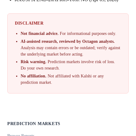
DISCLAIMER
Not financial advice.
For informational purposes only.
AI-assisted research, reviewed by Octagon analysts.
Analysis may contain errors or be outdated; verify against
the underlying market before acting.
Risk warning.
Prediction markets involve risk of loss.
Do your own research.
No affiliation.
Not affiliated with Kalshi or any
prediction market.
PREDICTION MARKETS
Browse Reports