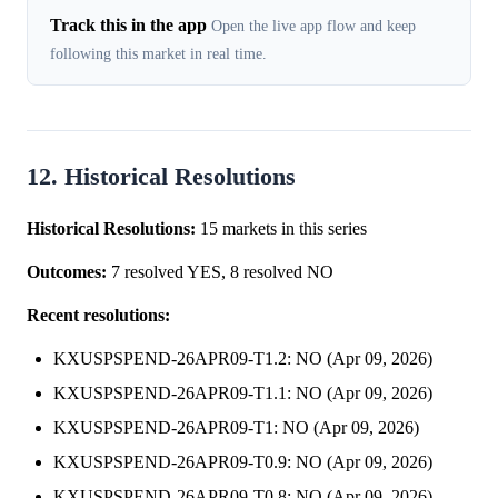
Track this in the app
Open the live app flow and keep
following this market in real time.
12. Historical Resolutions
Historical Resolutions:
15 markets in this series
Outcomes:
7 resolved YES, 8 resolved NO
Recent resolutions:
KXUSPSPEND-26APR09-T1.2: NO (Apr 09, 2026)
KXUSPSPEND-26APR09-T1.1: NO (Apr 09, 2026)
KXUSPSPEND-26APR09-T1: NO (Apr 09, 2026)
KXUSPSPEND-26APR09-T0.9: NO (Apr 09, 2026)
KXUSPSPEND-26APR09-T0.8: NO (Apr 09, 2026)