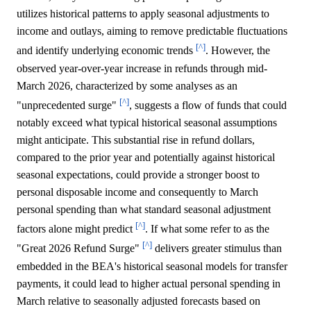
utilizes historical patterns to apply seasonal adjustments to
income and outlays, aiming to remove predictable fluctuations
[^]
and identify underlying economic trends
. However, the
observed year-over-year increase in refunds through mid-
March 2026, characterized by some analyses as an
[^]
"unprecedented surge"
, suggests a flow of funds that could
notably exceed what typical historical seasonal assumptions
might anticipate. This substantial rise in refund dollars,
compared to the prior year and potentially against historical
seasonal expectations, could provide a stronger boost to
personal disposable income and consequently to March
personal spending than what standard seasonal adjustment
[^]
factors alone might predict
. If what some refer to as the
[^]
"Great 2026 Refund Surge"
delivers greater stimulus than
embedded in the BEA's historical seasonal models for transfer
payments, it could lead to higher actual personal spending in
March relative to seasonally adjusted forecasts based on