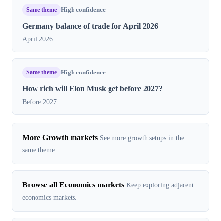
Same theme
High confidence
Germany balance of trade for April 2026
April 2026
Same theme
High confidence
How rich will Elon Musk get before 2027?
Before 2027
More Growth markets
See more growth setups in the
same theme.
Browse all Economics markets
Keep exploring adjacent
economics markets.