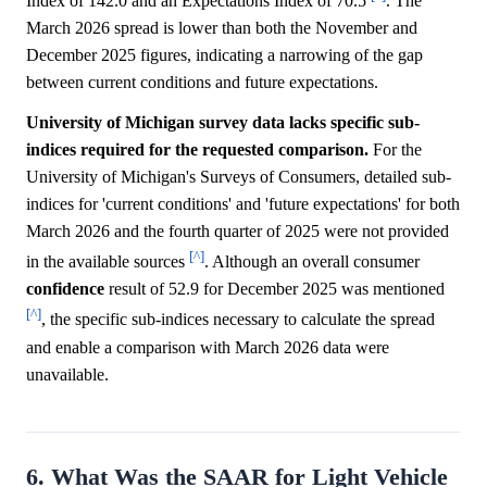
Index of 142.0 and an Expectations Index of 70.5
. The
March 2026 spread is lower than both the November and
December 2025 figures, indicating a narrowing of the gap
between current conditions and future expectations.
University of Michigan survey data lacks specific sub-
indices required for the requested comparison.
For the
University of Michigan's Surveys of Consumers, detailed sub-
indices for 'current conditions' and 'future expectations' for both
March 2026 and the fourth quarter of 2025 were not provided
[^]
in the available sources
. Although an overall consumer
confidence
result of 52.9 for December 2025 was mentioned
[^]
, the specific sub-indices necessary to calculate the spread
and enable a comparison with March 2026 data were
unavailable.
6. What Was the SAAR for Light Vehicle