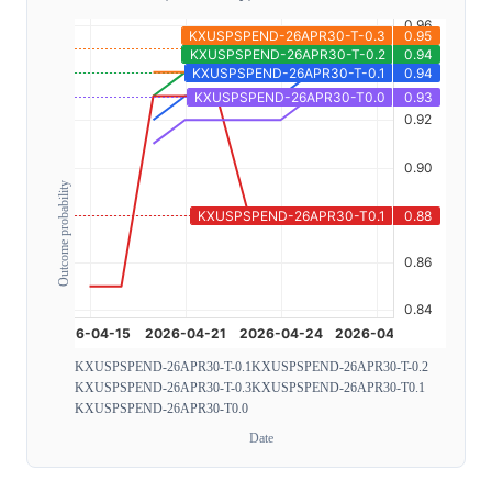
Outcome probability
KXUSPSPEND-26APR30-T-0.1
KXUSPSPEND-26APR30-T-0.2
KXUSPSPEND-26APR30-T-0.3
KXUSPSPEND-26APR30-T0.1
KXUSPSPEND-26APR30-T0.0
Date