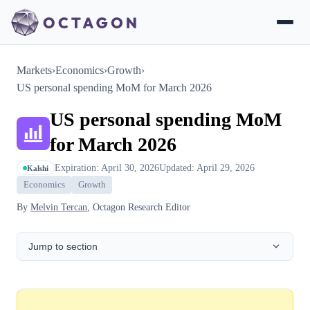
Markets
›
Economics
›
Growth
›
US personal spending MoM for March 2026
US personal spending MoM
for March 2026
Expiration: April 30, 2026
Updated: April 29, 2026
Kalshi
Economics
Growth
By
Melvin Tercan
, Octagon Research Editor
Jump to section