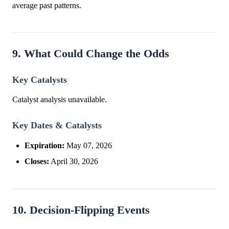
average past patterns.
9. What Could Change the Odds
Key Catalysts
Catalyst analysis unavailable.
Key Dates & Catalysts
Expiration:
May 07, 2026
Closes:
April 30, 2026
10. Decision-Flipping Events