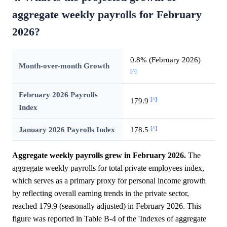
aggregate weekly payrolls for February
2026?
0.8% (February 2026)
Month-over-month Growth
[^]
February 2026 Payrolls
[^]
179.9
Index
[^]
January 2026 Payrolls Index
178.5
Aggregate weekly payrolls grew in February 2026.
The
aggregate weekly payrolls for total private employees index,
which serves as a primary proxy for personal income growth
by reflecting overall earning trends in the private sector,
reached 179.9 (seasonally adjusted) in February 2026. This
figure was reported in Table B-4 of the 'Indexes of aggregate