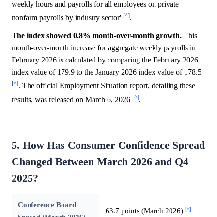
weekly hours and payrolls for all employees on private
[^]
nonfarm payrolls by industry sector'
.
The index showed 0.8% month-over-month growth.
This
month-over-month increase for aggregate weekly payrolls in
February 2026 is calculated by comparing the February 2026
index value of 179.9 to the January 2026 index value of 178.5
[^]
. The official Employment Situation report, detailing these
[^]
results, was released on March 6, 2026
.
5. How Has Consumer Confidence Spread
Changed Between March 2026 and Q4
2025?
Conference Board
[^]
63.7 points (March 2026)
Spread (March 2026)