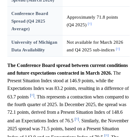
Conference Board
Approximately 71.8 points
Spread (Q4 2025
[^]
(Q4 2025)
Average)
University of Michigan
Not available for March 2026
[^]
Data Availability
and Q4 2025 sub-indices
The Conference Board spread between current conditions
and future expectations contracted in March 2026.
The
Present Situation Index stood at 146.9 points, while the
Expectations Index was 83.2 points, resulting in a difference of
[^]
63.7 points
. This represents a contraction when compared to
the fourth quarter of 2025. In December 2025, the spread was
72.1 points, derived from a Present Situation Index of 148.6
[^]
and an Expectations Index of 76.5
. Similarly, the November
2025 spread was 71.5 points, based on a Present Situation
[^]