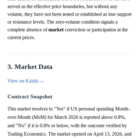
served as the effective price boundaries, but without any
volume, they have not been tested or established as true support
or resistance levels. The zero-volume condition signals a
complete absence of
market
conviction or participation at the
current prices.
3. Market Data
View on Kalshi →
Contract Snapshot
This market resolves to "Yes" if US personal spending Month-
over-Month (MoM) for March 2026 is reported above 0.8%,
and "No" if it is 0.8% or below, with the outcome verified by
Trading Economics. The market opened on April 13, 2026, and