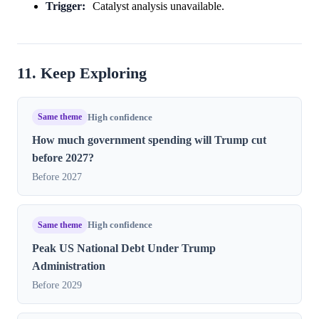
Trigger:
Catalyst analysis unavailable.
11. Keep Exploring
Same theme
High confidence
How much government spending will Trump cut
before 2027?
Before 2027
Same theme
High confidence
Peak US National Debt Under Trump
Administration
Before 2029