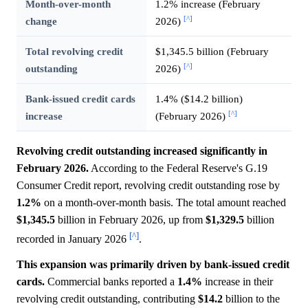
Month-over-month
1.2% increase (February
[^]
change
2026)
Total revolving credit
$1,345.5 billion (February
[^]
outstanding
2026)
Bank-issued credit cards
1.4% ($14.2 billion)
[^]
increase
(February 2026)
Revolving credit outstanding increased significantly in
February 2026.
According to the Federal Reserve's G.19
Consumer Credit report, revolving credit outstanding rose by
1.2%
on a month-over-month basis. The total amount reached
$1,345.5
billion in February 2026, up from
$1,329.5
billion
[^]
recorded in January 2026
.
This expansion was primarily driven by bank-issued credit
cards.
Commercial banks reported a
1.4%
increase in their
revolving credit outstanding, contributing
$14.2
billion to the