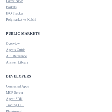
Latest News
Baskets
IPO Tracker
Polymarket vs Kalshi
PUBLIC MARKETS
Overview
Agents Guide
API Reference
Answer Library
DEVELOPERS
Connected Apps
MCP Server
Agent SDK
Trading CLI
Playground