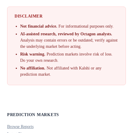
DISCLAIMER
Not financial advice.
For informational purposes only.
AI-assisted research, reviewed by Octagon analysts.
Analysis may contain errors or be outdated; verify against
the underlying market before acting.
Risk warning.
Prediction markets involve risk of loss.
Do your own research.
No affiliation.
Not affiliated with Kalshi or any
prediction market.
PREDICTION MARKETS
Browse Reports