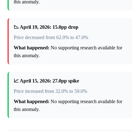
this anomaly.
📉 April 19, 2026: 15.0pp drop
Price decreased from 62.0% to 47.0%
What happened:
No supporting research available for
this anomaly.
📈 April 15, 2026: 27.0pp spike
Price increased from 32.0% to 59.0%
What happened:
No supporting research available for
this anomaly.