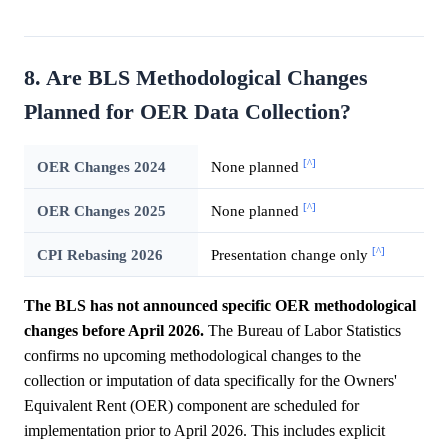
8. Are BLS Methodological Changes
Planned for OER Data Collection?
[^]
OER Changes 2024
None planned
[^]
OER Changes 2025
None planned
[^]
CPI Rebasing 2026
Presentation change only
The BLS has not announced specific OER methodological
changes before April 2026.
The Bureau of Labor Statistics
confirms no upcoming methodological changes to the
collection or imputation of data specifically for the Owners'
Equivalent Rent (OER) component are scheduled for
implementation prior to April 2026. This includes explicit