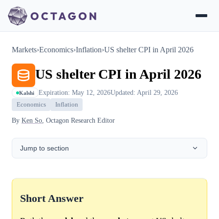
Markets
›
Economics
›
Inflation
›
US shelter CPI in April 2026
US shelter CPI in April 2026
Expiration: May 12, 2026
Updated: April 29, 2026
Kalshi
Economics
Inflation
By
Ken So
, Octagon Research Editor
Jump to section
Short Answer