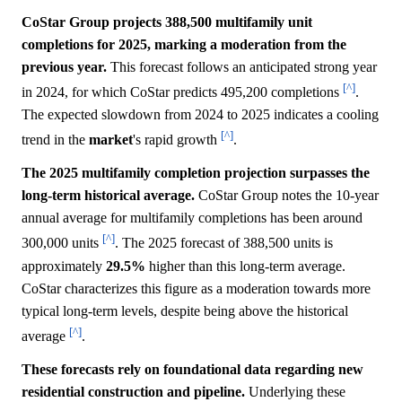
CoStar Group projects 388,500 multifamily unit
completions for 2025, marking a moderation from the
previous year.
This forecast follows an anticipated strong year
[^]
in 2024, for which CoStar predicts 495,200 completions
.
The expected slowdown from 2024 to 2025 indicates a cooling
[^]
trend in the
market
's rapid growth
.
The 2025 multifamily completion projection surpasses the
long-term historical average.
CoStar Group notes the 10-year
annual average for multifamily completions has been around
[^]
300,000 units
. The 2025 forecast of 388,500 units is
approximately
29.5%
higher than this long-term average.
CoStar characterizes this figure as a moderation towards more
typical long-term levels, despite being above the historical
[^]
average
.
These forecasts rely on foundational data regarding new
residential construction and pipeline.
Underlying these