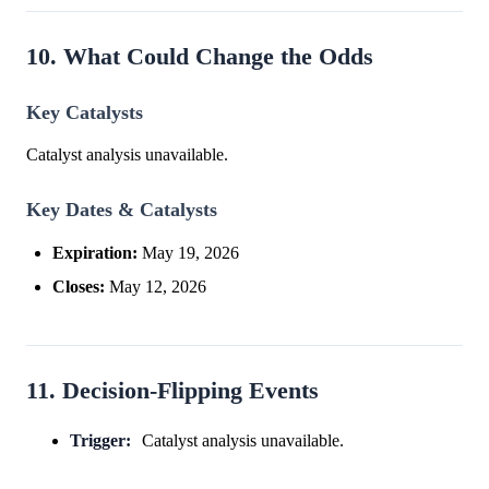
10. What Could Change the Odds
Key Catalysts
Catalyst analysis unavailable.
Key Dates & Catalysts
Expiration:
May 19, 2026
Closes:
May 12, 2026
11. Decision-Flipping Events
Trigger:
Catalyst analysis unavailable.