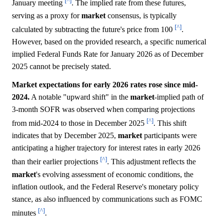
[^]
January meeting
. The implied rate from these futures,
serving as a proxy for
market
consensus, is typically
[^]
calculated by subtracting the future's price from 100
.
However, based on the provided research, a specific numerical
implied Federal Funds Rate for January 2026 as of December
2025 cannot be precisely stated.
Market expectations for early 2026 rates rose since mid-
2024.
A notable "upward shift" in the
market
-implied path of
3-month SOFR was observed when comparing projections
[^]
from mid-2024 to those in December 2025
. This shift
indicates that by December 2025,
market
participants were
anticipating a higher trajectory for interest rates in early 2026
[^]
than their earlier projections
. This adjustment reflects the
market
's evolving assessment of economic conditions, the
inflation outlook, and the Federal Reserve's monetary policy
stance, as also influenced by communications such as FOMC
[^]
minutes
.