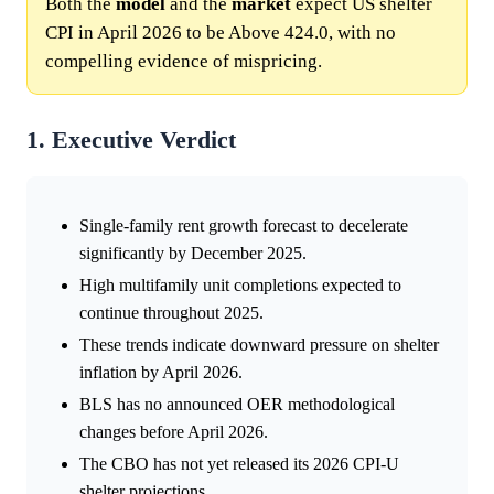
Both the
model
and the
market
expect US shelter
CPI in April 2026 to be Above 424.0, with no
compelling evidence of mispricing.
1. Executive Verdict
Single-family rent growth forecast to decelerate
significantly by December 2025.
High multifamily unit completions expected to
continue throughout 2025.
These trends indicate downward pressure on shelter
inflation by April 2026.
BLS has no announced OER methodological
changes before April 2026.
The CBO has not yet released its 2026 CPI-U
shelter projections.