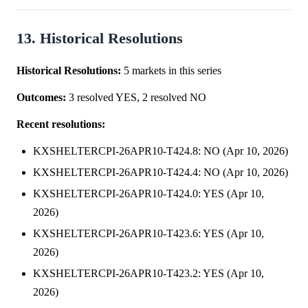
13. Historical Resolutions
Historical Resolutions:
5 markets in this series
Outcomes:
3 resolved YES, 2 resolved NO
Recent resolutions:
KXSHELTERCPI-26APR10-T424.8: NO (Apr 10, 2026)
KXSHELTERCPI-26APR10-T424.4: NO (Apr 10, 2026)
KXSHELTERCPI-26APR10-T424.0: YES (Apr 10,
2026)
KXSHELTERCPI-26APR10-T423.6: YES (Apr 10,
2026)
KXSHELTERCPI-26APR10-T423.2: YES (Apr 10,
2026)