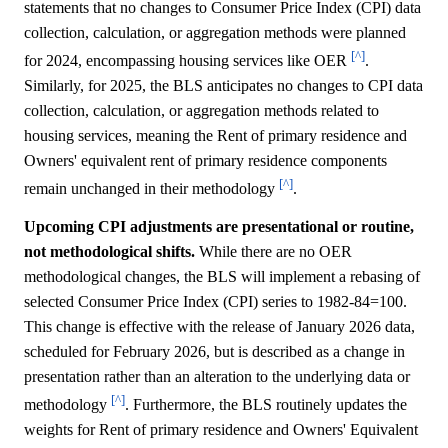
statements that no changes to Consumer Price Index (CPI) data
collection, calculation, or aggregation methods were planned
[^]
for 2024, encompassing housing services like OER
.
Similarly, for 2025, the BLS anticipates no changes to CPI data
collection, calculation, or aggregation methods related to
housing services, meaning the Rent of primary residence and
Owners' equivalent rent of primary residence components
[^]
remain unchanged in their methodology
.
Upcoming CPI adjustments are presentational or routine,
not methodological shifts.
While there are no OER
methodological changes, the BLS will implement a rebasing of
selected Consumer Price Index (CPI) series to 1982-84=100.
This change is effective with the release of January 2026 data,
scheduled for February 2026, but is described as a change in
presentation rather than an alteration to the underlying data or
[^]
methodology
. Furthermore, the BLS routinely updates the
weights for Rent of primary residence and Owners' Equivalent