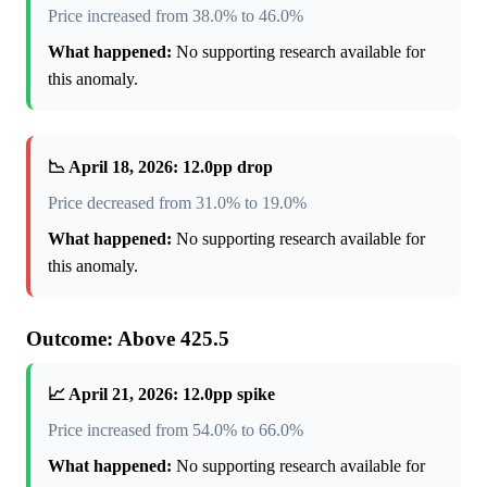
Price increased from 38.0% to 46.0%
What happened:
No supporting research available for
this anomaly.
📉 April 18, 2026: 12.0pp drop
Price decreased from 31.0% to 19.0%
What happened:
No supporting research available for
this anomaly.
Outcome: Above 425.5
📈 April 21, 2026: 12.0pp spike
Price increased from 54.0% to 66.0%
What happened:
No supporting research available for