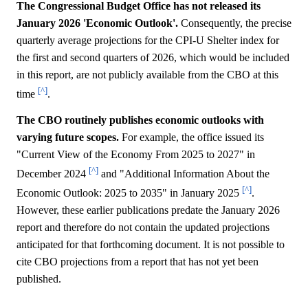
The Congressional Budget Office has not released its
January 2026 'Economic Outlook'.
Consequently, the precise
quarterly average projections for the CPI-U Shelter index for
the first and second quarters of 2026, which would be included
in this report, are not publicly available from the CBO at this
[^]
time
.
The CBO routinely publishes economic outlooks with
varying future scopes.
For example, the office issued its
"Current View of the Economy From 2025 to 2027" in
[^]
December 2024
and "Additional Information About the
[^]
Economic Outlook: 2025 to 2035" in January 2025
.
However, these earlier publications predate the January 2026
report and therefore do not contain the updated projections
anticipated for that forthcoming document. It is not possible to
cite CBO projections from a report that has not yet been
published.