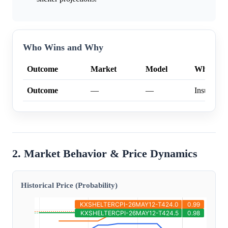
Who Wins and Why
Outcome
Market
Model
Why
Outcome
—
—
Insufficien
2. Market Behavior & Price Dynamics
Historical Price (Probability)