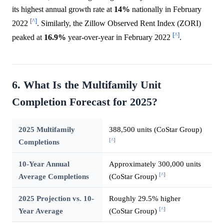
its highest annual growth rate at
14%
nationally in February
[^]
2022
. Similarly, the Zillow Observed Rent Index (ZORI)
[^]
peaked at
16.9%
year-over-year in February 2022
.
6. What Is the Multifamily Unit
Completion Forecast for 2025?
2025 Multifamily
388,500 units (CoStar Group)
[^]
Completions
10-Year Annual
Approximately 300,000 units
[^]
Average Completions
(CoStar Group)
2025 Projection vs. 10-
Roughly 29.5% higher
[^]
Year Average
(CoStar Group)