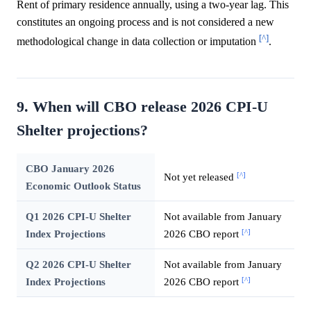
Rent of primary residence annually, using a two-year lag. This
constitutes an ongoing process and is not considered a new
[^]
methodological change in data collection or imputation
.
9. When will CBO release 2026 CPI-U
Shelter projections?
CBO January 2026
[^]
Not yet released
Economic Outlook Status
Q1 2026 CPI-U Shelter
Not available from January
[^]
Index Projections
2026 CBO report
Q2 2026 CPI-U Shelter
Not available from January
[^]
Index Projections
2026 CBO report