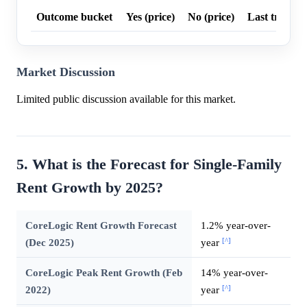
Outcome bucket
Yes (price)
No (price)
Last trade p
Market Discussion
Limited public discussion available for this market.
5. What is the Forecast for Single-Family
Rent Growth by 2025?
CoreLogic Rent Growth Forecast
1.2% year-over-
[^]
(Dec 2025)
year
CoreLogic Peak Rent Growth (Feb
14% year-over-
[^]
2022)
year