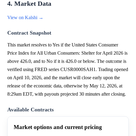
4. Market Data
View on Kalshi →
Contract Snapshot
This market resolves to Yes if the United States Consumer
Price Index for All Urban Consumers: Shelter for April 2026 is
above 426.0, and to No if it is 426.0 or below. The outcome is
verified using FRED series CUSR0000SAH1. Trading opened
on April 10, 2026, and the market will close early upon the
release of the economic data, otherwise by May 12, 2026, at
8:29am EDT, with payouts projected 30 minutes after closing.
Available Contracts
Market options and current pricing