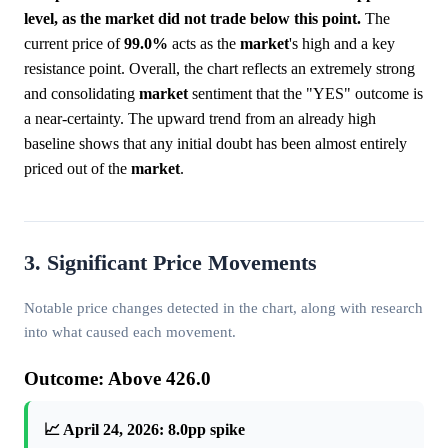
level, as the market did not trade below this point.
The
current price of
99.0%
acts as the
market
's high and a key
resistance point. Overall, the chart reflects an extremely strong
and consolidating
market
sentiment that the "YES" outcome is
a near-certainty. The upward trend from an already high
baseline shows that any initial doubt has been almost entirely
priced out of the
market
.
3. Significant Price Movements
Notable price changes detected in the chart, along with research
into what caused each movement.
Outcome: Above 426.0
📈 April 24, 2026: 8.0pp spike