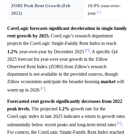
ZORI Peak Rent Growth (Feb
16.9% year-over-
[^]
2022)
year
CoreLogic forecasts significant deceleration in single-family
rent growth by 2025.
CoreLogic's research department
projects the CoreLogic Single-Family Rent Index to reach
[^]
1.2%
year-over-year by December 2025
. A specific Q4
2025 forecast for year-over-year growth in the Zillow
Observed Rent Index (ZORI) from Zillow's research
department is not available in the provided sources, though
Zillow economists anticipate the broader housing
market
will
[^]
warm up in 2026
.
Forecasted rent growth significantly decreases from 2022
peak levels.
The projected
1.2%
growth rate for the
CoreLogic index in late 2025 indicates a return to growth rates
[^]
substantially below recent peaks and long-term trend rates
.
For context, the CoreLogic Single-Family Rent Index reached