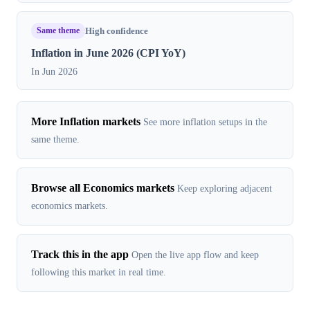
Same theme
High confidence
Inflation in June 2026 (CPI YoY)
In Jun 2026
More Inflation markets
See more inflation setups in the
same theme.
Browse all Economics markets
Keep exploring adjacent
economics markets.
Track this in the app
Open the live app flow and keep
following this market in real time.