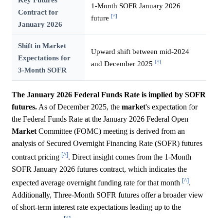
1-Month SOFR January 2026
Contract for
[^]
future
January 2026
Shift in Market
Upward shift between mid-2024
Expectations for
[^]
and December 2025
3-Month SOFR
The January 2026 Federal Funds Rate is implied by SOFR
futures.
As of December 2025, the
market
's expectation for
the Federal Funds Rate at the January 2026 Federal Open
Market
Committee (FOMC) meeting is derived from an
analysis of Secured Overnight Financing Rate (SOFR) futures
[^]
contract pricing
. Direct insight comes from the 1-Month
SOFR January 2026 futures contract, which indicates the
[^]
expected average overnight funding rate for that month
.
Additionally, Three-Month SOFR futures offer a broader view
of short-term interest rate expectations leading up to the