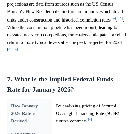
projections are data from sources such as the US Census
Bureau's 'New Residential Construction' reports, which detail
[^]
[^]
units under construction and historical completion rates
,
.
While the construction pipeline has been robust, leading to
elevated near-term completions, forecasters anticipate a gradual
return to more typical levels after the peak projected for 2024
[^]
[^]
,
.
7. What Is the Implied Federal Funds
Rate for January 2026?
How January
By analyzing pricing of Secured
2026 Rate is
Overnight Financing Rate (SOFR)
[^]
Derived
futures contracts
Key Futures