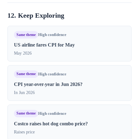
12. Keep Exploring
Same theme
High confidence
US airline fares CPI for May
May 2026
Same theme
High confidence
CPI year-over-year in Jun 2026?
In Jun 2026
Same theme
High confidence
Costco raises hot dog combo price?
Raises price