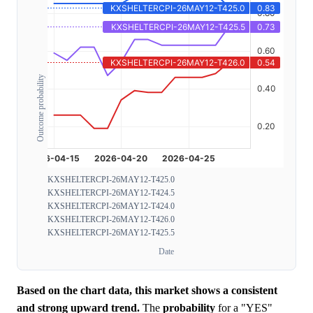
Outcome probability
KXSHELTERCPI-26MAY12-T425.0
KXSHELTERCPI-26MAY12-T424.5
KXSHELTERCPI-26MAY12-T424.0
KXSHELTERCPI-26MAY12-T426.0
KXSHELTERCPI-26MAY12-T425.5
Date
Based on the chart data, this market shows a consistent
and strong upward trend.
The
probability
for a "YES"