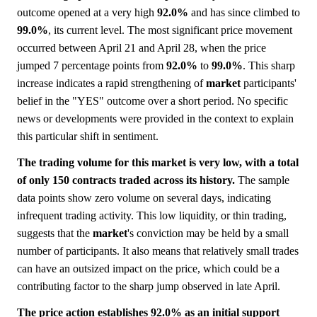
outcome opened at a very high
92.0%
and has since climbed to
99.0%
, its current level. The most significant price movement
occurred between April 21 and April 28, when the price
jumped 7 percentage points from
92.0%
to
99.0%
. This sharp
increase indicates a rapid strengthening of
market
participants'
belief in the "YES" outcome over a short period. No specific
news or developments were provided in the context to explain
this particular shift in sentiment.
The trading volume for this market is very low, with a total
of only 150 contracts traded across its history.
The sample
data points show zero volume on several days, indicating
infrequent trading activity. This low liquidity, or thin trading,
suggests that the
market
's conviction may be held by a small
number of participants. It also means that relatively small trades
can have an outsized impact on the price, which could be a
contributing factor to the sharp jump observed in late April.
The price action establishes 92.0% as an initial support