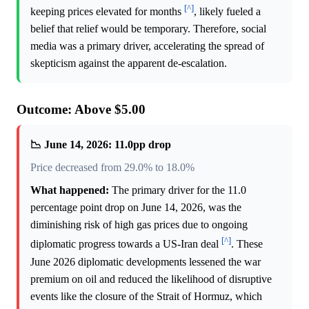
[^]
keeping prices elevated for months
, likely fueled a
belief that relief would be temporary. Therefore, social
media was a primary driver, accelerating the spread of
skepticism against the apparent de-escalation.
Outcome: Above $5.00
📉 June 14, 2026: 11.0pp drop
Price decreased from 29.0% to 18.0%
What happened:
The primary driver for the 11.0
percentage point drop on June 14, 2026, was the
diminishing risk of high gas prices due to ongoing
[^]
diplomatic progress towards a US-Iran deal
. These
June 2026 diplomatic developments lessened the war
premium on oil and reduced the likelihood of disruptive
events like the closure of the Strait of Hormuz, which