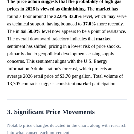
The price action suggests that the probability of high gas
prices in 2026 is viewed as diminishing.
The
market
has
found a floor around the
32.0%
-
33.0%
level, which may serve
as technical support, having bounced to
37.0%
more recently.
The initial
50.0%
level now appears to be a point of resistance.
The overall downward trajectory indicates that
market
sentiment has shifted, pricing in a lower risk of price shocks,
primarily due to geopolitical developments easing supply
concerns. This sentiment aligns with the U.S. Energy
Information Administration's forecast, which projects an
average 2026 retail price of
$3.70
per gallon. Total volume of
13,305 contracts suggests consistent
market
participation.
3. Significant Price Movements
Notable price changes detected in the chart, along with research
into what caused each movement.