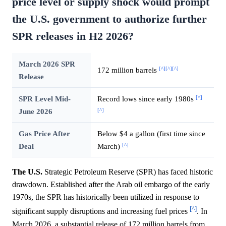
price level or supply shock would prompt
the U.S. government to authorize further
SPR releases in H2 2026?
March 2026 SPR
[^]
[^]
[^]
172 million barrels
Release
[^]
SPR Level Mid-
Record lows since early 1980s
[^]
June 2026
Gas Price After
Below $4 a gallon (first time since
[^]
Deal
March)
The U.S.
Strategic Petroleum Reserve (SPR) has faced historic
drawdown. Established after the Arab oil embargo of the early
1970s, the SPR has historically been utilized in response to
[^]
significant supply disruptions and increasing fuel prices
. In
March 2026, a substantial release of 172 million barrels from