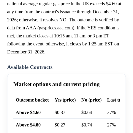
national average regular gas price in the US exceeds $4.60 at
any time from the contract's issuance through December 31,
2026; otherwise, it resolves NO. The outcome is verified by
data from AAA (gasprices.aaa.com). If the YES condition is
met, the market closes at 10:15 am, 11 am, or 3 pm ET
following the event; otherwise, it closes by 1:25 am EST on
December 31, 2026.
Available Contracts
Market options and current pricing
Outcome bucket
Yes (price)
No (price)
Last trade p
Above $4.60
$0.37
$0.64
37%
Above $4.80
$0.27
$0.74
27%