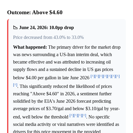
Outcome: Above $4.60
📉 June 24, 2026: 10.0pp drop
Price decreased from 43.0% to 33.0%
What happened:
The primary driver for the market drop
was news surrounding a US-Iran interim deal, which
became effective and was attributed to increasing oil
supply flows and a sustained decline in US gas prices
[^]
[^]
[^]
[^]
[^]
[^]
[^]
below $4.00 per gallon in late June 2026
[^]
. This significantly reduced the likelihood of prices
reaching "Above $4.60" in 2026, a sentiment further
solidified by the EIA's June 2026 forecast predicting
average prices of $3.70/gal and below $3.10/gal by year-
[^]
[^]
[^]
[^]
end, well below the threshold
. No specific
social media activity or viral narratives were identified as
drivers for this price movement in the provided