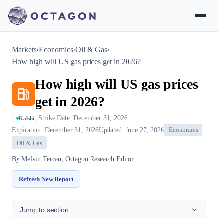
Markets
›
Economics
›
Oil & Gas
›
How high will US gas prices get in 2026?
How high will US gas prices
get in 2026?
Strike Date: December 31, 2026
Kalshi
Expiration: December 31, 2026
Updated: June 27, 2026
Economics
Oil & Gas
By
Melvin Tercan
, Octagon Research Editor
Refresh New Report
Jump to section