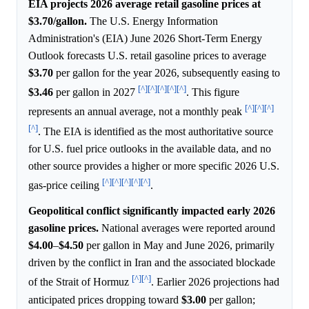
EIA projects 2026 average retail gasoline prices at
$3.70/gallon.
The U.S. Energy Information
Administration's (EIA) June 2026 Short-Term Energy
Outlook forecasts U.S. retail gasoline prices to average
$3.70
per gallon for the year 2026, subsequently easing to
[^]
[^]
[^]
[^]
[^]
$3.46
per gallon in 2027
. This figure
[^]
[^]
[^]
represents an annual average, not a monthly peak
[^]
. The EIA is identified as the most authoritative source
for U.S. fuel price outlooks in the available data, and no
other source provides a higher or more specific 2026 U.S.
[^]
[^]
[^]
[^]
[^]
gas-price ceiling
.
Geopolitical conflict significantly impacted early 2026
gasoline prices.
National averages were reported around
$4.00
–
$4.50
per gallon in May and June 2026, primarily
driven by the conflict in Iran and the associated blockade
[^]
[^]
of the Strait of Hormuz
. Earlier 2026 projections had
anticipated prices dropping toward
$3.00
per gallon;