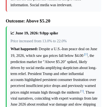
information. Social media was irrelevant.
Outcome: Above $5.20
📈 June 19, 2026: 9.0pp spike
Price increased from 13.0% to 22.0%
What happened:
Despite a U.S.-Iran peace deal on June
[^]
19, 2026, which saw gas prices fall below $4.00
, the
prediction market for "Above $5.20" spiked, likely
driven by social media amplifying skepticism about long-
term relief. President Trump and other influential
accounts highlighted persistent consumer frustration over
perceived insufficient price drops and previously warned
[^]
prices might remain high through the midterm
. These
viral narratives, coinciding with expert warnings from late
June 2026 about residual war damage and slow shipping