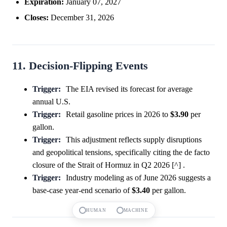
Expiration:
January 07, 2027
Closes:
December 31, 2026
11. Decision-Flipping Events
Trigger:
The EIA revised its forecast for average
annual U.S.
Trigger:
Retail gasoline prices in 2026 to
$3.90
per
gallon.
Trigger:
This adjustment reflects supply disruptions
and geopolitical tensions, specifically citing the de facto
closure of the Strait of Hormuz in Q2 2026 [^] .
Trigger:
Industry modeling as of June 2026 suggests a
base-case year-end scenario of
$3.40
per gallon.
HUMAN
MACHINE