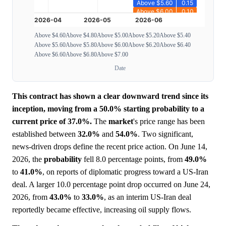
Above $4.60
Above $4.80
Above $5.00
Above $5.20
Above $5.40
Above $5.60
Above $5.80
Above $6.00
Above $6.20
Above $6.40
Above $6.60
Above $6.80
Above $7.00
Date
This contract has shown a clear downward trend since its
inception, moving from a 50.0% starting probability to a
current price of 37.0%.
The
market
's price range has been
established between
32.0%
and
54.0%
. Two significant,
news-driven drops define the recent price action. On June 14,
2026, the
probability
fell 8.0 percentage points, from
49.0%
to
41.0%
, on reports of diplomatic progress toward a US-Iran
deal. A larger 10.0 percentage point drop occurred on June 24,
2026, from
43.0%
to
33.0%
, as an interim US-Iran deal
reportedly became effective, increasing oil supply flows.