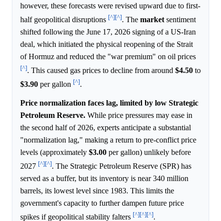
however, these forecasts were revised upward due to first-
[^]
[^]
half geopolitical disruptions
. The
market
sentiment
shifted following the June 17, 2026 signing of a US-Iran
deal, which initiated the physical reopening of the Strait
of Hormuz and reduced the "war premium" on oil prices
[^]
. This caused gas prices to decline from around
$4.50
to
[^]
$3.90
per gallon
.
Price normalization faces lag, limited by low Strategic
Petroleum Reserve.
While price pressures may ease in
the second half of 2026, experts anticipate a substantial
"normalization lag," making a return to pre-conflict price
levels (approximately
$3.00
per gallon) unlikely before
[^]
[^]
2027
. The Strategic Petroleum Reserve (SPR) has
served as a buffer, but its inventory is near 340 million
barrels, its lowest level since 1983. This limits the
government's capacity to further dampen future price
[^]
[^]
[^]
spikes if geopolitical stability falters
.