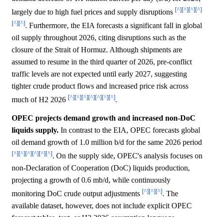
[^]
[^]
[^]
[^]
largely due to high fuel prices and supply disruptions
[^]
[^]
. Furthermore, the EIA forecasts a significant fall in global
oil supply throughout 2026, citing disruptions such as the
closure of the Strait of Hormuz. Although shipments are
assumed to resume in the third quarter of 2026, pre-conflict
traffic levels are not expected until early 2027, suggesting
tighter crude product flows and increased price risk across
[^]
[^]
[^]
[^]
[^]
[^]
[^]
much of H2 2026
.
OPEC projects demand growth and increased non-DoC
liquids supply.
In contrast to the EIA, OPEC forecasts global
oil demand growth of 1.0 million b/d for the same 2026 period
[^]
[^]
[^]
[^]
[^]
[^]
. On the supply side, OPEC's analysis focuses on
non-Declaration of Cooperation (DoC) liquids production,
projecting a growth of 0.6 mb/d, while continuously
[^]
[^]
[^]
monitoring DoC crude output adjustments
. The
available dataset, however, does not include explicit OPEC