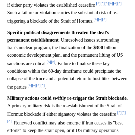
[^]
[^]
[^]
[^]
[^]
[^]
if either party violates the established ceasefire
.
Such a failure or violation carries the substantial risk of re-
[^]
[^]
[^]
triggering a blockade of the Strait of Hormuz
.
Specific political disagreements threaten the deal's
permanent establishment.
Unresolved issues surrounding
Iran's nuclear program, the finalization of the
$300
billion
economic development plan, and the permanent lifting of US
[^]
[^]
sanctions are critical
. Failure to finalize these key
conditions within the 60-day timeframe could precipitate the
collapse of the truce and a potential return to hostilities between
[^]
[^]
[^]
[^]
the parties
.
Military actions could swiftly re-trigger the Strait blockade.
A primary military risk is the re-establishment of the Strait of
[^]
[^]
Hormuz blockade if either signatory violates the ceasefire
[^]
. Renewed conflict may also emerge if Iran ceases its "best
efforts" to keep the strait open, or if US military operations