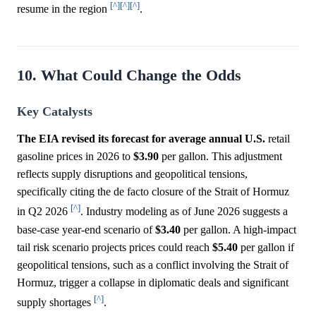
[^]
[^]
[^]
resume in the region
.
10. What Could Change the Odds
Key Catalysts
The EIA revised its forecast for average annual U.S.
retail
gasoline prices in 2026 to
$3.90
per gallon. This adjustment
reflects supply disruptions and geopolitical tensions,
specifically citing the de facto closure of the Strait of Hormuz
[^]
in Q2 2026
. Industry modeling as of June 2026 suggests a
base-case year-end scenario of
$3.40
per gallon. A high-impact
tail risk scenario projects prices could reach
$5.40
per gallon if
geopolitical tensions, such as a conflict involving the Strait of
Hormuz, trigger a collapse in diplomatic deals and significant
[^]
supply shortages
.