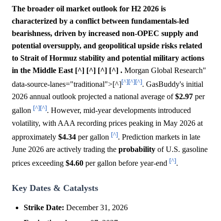
The broader oil market outlook for H2 2026 is
characterized by a conflict between fundamentals-led
bearishness, driven by increased non-OPEC supply and
potential oversupply, and geopolitical upside risks related
to Strait of Hormuz stability and potential military actions
in the Middle East [^] [^] [^] [^] .
Morgan Global Research"
[^]
[^]
[^]
data-source-lanes="traditional">[^]
. GasBuddy's initial
2026 annual outlook projected a national average of
$2.97
per
[^]
[^]
gallon
. However, mid-year developments introduced
volatility, with AAA recording prices peaking in May 2026 at
[^]
approximately
$4.34
per gallon
. Prediction markets in late
June 2026 are actively trading the
probability
of U.S. gasoline
[^]
prices exceeding
$4.60
per gallon before year-end
.
Key Dates & Catalysts
Strike Date:
December 31, 2026