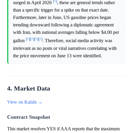
[^]
surged in April 2026
, these are general trends rather
than a specific trigger for a spike on that exact date.
Furthermore, later in June, US gasoline prices began
trending downward following a diplomatic agreement
with Iran, with national averages falling below $4.00 per
[^]
[^]
[^]
[^]
gallon
. Therefore, social media activity was
irrelevant as no posts or viral narratives correlating with
the price movement on June 13 were identified.
4. Market Data
View on Kalshi →
Contract Snapshot
This market resolves YES if AAA reports that the maximum