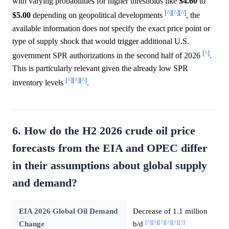
with varying probabilities for higher thresholds like
$4.60
to
[^]
[^]
[^]
$5.00
depending on geopolitical developments
, the
available information does not specify the exact price point or
type of supply shock that would trigger additional U.S.
[^]
government SPR authorizations in the second half of 2026
.
This is particularly relevant given the already low SPR
[^]
[^]
[^]
inventory levels
.
6. How do the H2 2026 crude oil price
forecasts from the EIA and OPEC differ
in their assumptions about global supply
and demand?
EIA 2026 Global Oil Demand
Decrease of 1.1 million
[^]
[^]
[^]
[^]
[^]
[^]
Change
b/d