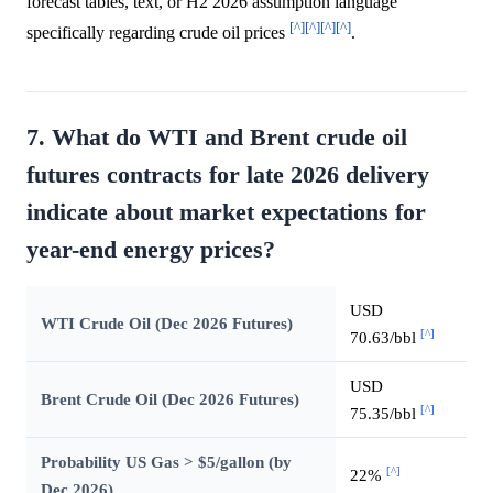
forecast tables, text, or H2 2026 assumption language
[^]
[^]
[^]
[^]
specifically regarding crude oil prices
.
7. What do WTI and Brent crude oil
futures contracts for late 2026 delivery
indicate about market expectations for
year-end energy prices?
USD
WTI Crude Oil (Dec 2026 Futures)
[^]
70.63/bbl
USD
Brent Crude Oil (Dec 2026 Futures)
[^]
75.35/bbl
Probability US Gas > $5/gallon (by
[^]
22%
Dec 2026)