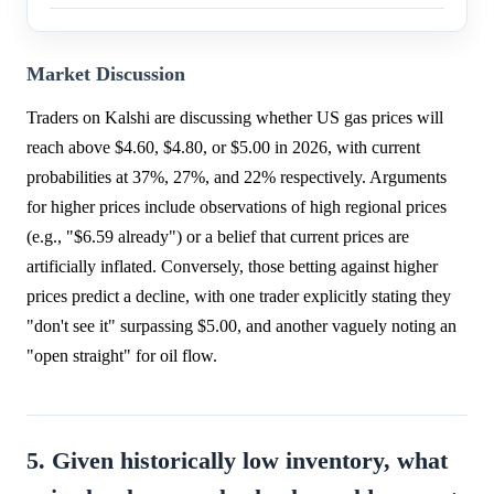
Market Discussion
Traders on Kalshi are discussing whether US gas prices will
reach above $4.60, $4.80, or $5.00 in 2026, with current
probabilities at 37%, 27%, and 22% respectively. Arguments
for higher prices include observations of high regional prices
(e.g., "$6.59 already") or a belief that current prices are
artificially inflated. Conversely, those betting against higher
prices predict a decline, with one trader explicitly stating they
"don't see it" surpassing $5.00, and another vaguely noting an
"open straight" for oil flow.
5. Given historically low inventory, what