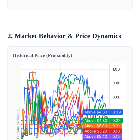
2. Market Behavior & Price Dynamics
Historical Price (Probability)
Outcome probability