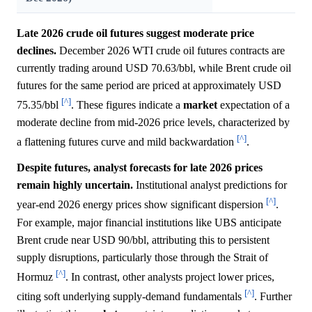
Late 2026 crude oil futures suggest moderate price
declines.
December 2026 WTI crude oil futures contracts are
currently trading around USD 70.63/bbl, while Brent crude oil
futures for the same period are priced at approximately USD
[^]
75.35/bbl
. These figures indicate a
market
expectation of a
moderate decline from mid-2026 price levels, characterized by
[^]
a flattening futures curve and mild backwardation
.
Despite futures, analyst forecasts for late 2026 prices
remain highly uncertain.
Institutional analyst predictions for
[^]
year-end 2026 energy prices show significant dispersion
.
For example, major financial institutions like UBS anticipate
Brent crude near USD 90/bbl, attributing this to persistent
supply disruptions, particularly those through the Strait of
[^]
Hormuz
. In contrast, other analysts project lower prices,
[^]
citing soft underlying supply-demand fundamentals
. Further