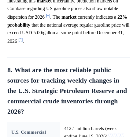
illustrating this
market
uncertainty, prediction markets on
Coinbase regarding US gasoline prices also show notable
[^]
dispersion for 2026
. The
market
currently indicates a
22%
probability
that the national average regular gasoline price will
exceed USD 5.00/gallon at some point before December 31,
[^]
2026
.
8. What are the most reliable public
sources for tracking weekly changes in
the U.S. Strategic Petroleum Reserve and
commercial crude inventories through
2026?
412.1 million barrels (week
U.S. Commercial
[^]
[^]
[^]
[^]
ending June 19, 2026)