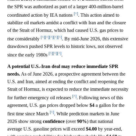
the SPR was authorized as part of a larger 400-million-barrel
[^]
coordinated action by IEA nations
. This action aimed to
stabilize oil markets amidst a conflict with Iran and the closure
of the Strait of Hormuz, which had caused U.S. gas prices to
[^]
[^]
[^]
[^]
[^]
rise considerably
. By mid-June 2026, this extensive
drawdown pushed SPR levels to historic lows, not observed
[^]
[^]
[^]
since the early 1980s
.
A potential U.S.-Iran deal may reduce immediate SPR
needs.
As of June 2026, a prospective agreement between the
U.S. and Iran, aimed at ending the conflict and reopening the
Strait of Hormuz, is expected to reduce the immediate necessity
[^]
for further emergency oil releases
. Following news of this
agreement, U.S. gas prices dropped below
$4
a gallon for the
[^]
first time since March
. While prediction markets in June
2026 show strong
confidence
(over
90%
) that national
average U.S. gasoline prices will exceed
$4.00
by year-end,