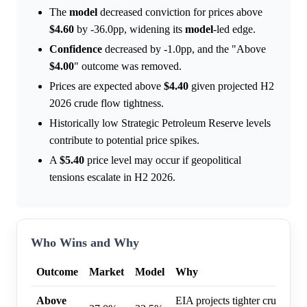
The
model
decreased conviction for prices above
$4.60
by -36.0pp, widening its
model
-led edge.
Confidence
decreased by -1.0pp, and the "Above
$4.00
" outcome was removed.
Prices are expected above
$4.40
given projected H2
2026 crude flow tightness.
Historically low Strategic Petroleum Reserve levels
contribute to potential price spikes.
A
$5.40
price level may occur if geopolitical
tensions escalate in H2 2026.
Who Wins and Why
Outcome
Market
Model
Why
Above
EIA projects tighter crude flo