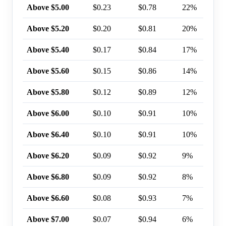
Above $5.00
$0.23
$0.78
22%
Above $5.20
$0.20
$0.81
20%
Above $5.40
$0.17
$0.84
17%
Above $5.60
$0.15
$0.86
14%
Above $5.80
$0.12
$0.89
12%
Above $6.00
$0.10
$0.91
10%
Above $6.40
$0.10
$0.91
10%
Above $6.20
$0.09
$0.92
9%
Above $6.80
$0.09
$0.92
8%
Above $6.60
$0.08
$0.93
7%
Above $7.00
$0.07
$0.94
6%