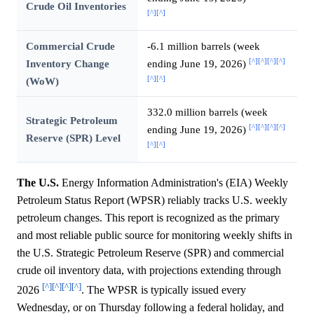
Crude Oil Inventories
[^]
[^]
Commercial Crude
-6.1 million barrels (week
[^]
[^]
[^]
[^]
Inventory Change
ending June 19, 2026)
[^]
[^]
(WoW)
332.0 million barrels (week
Strategic Petroleum
[^]
[^]
[^]
[^]
ending June 19, 2026)
Reserve (SPR) Level
[^]
[^]
The U.S.
Energy Information Administration's (EIA) Weekly
Petroleum Status Report (WPSR) reliably tracks U.S. weekly
petroleum changes. This report is recognized as the primary
and most reliable public source for monitoring weekly shifts in
the U.S. Strategic Petroleum Reserve (SPR) and commercial
crude oil inventory data, with projections extending through
[^]
[^]
[^]
[^]
2026
. The WPSR is typically issued every
Wednesday, or on Thursday following a federal holiday, and