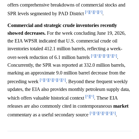
offers comprehensive breakdowns of commercial stocks and
[^]
[^]
[^]
[^]
SPR levels segmented by PAD District
.
Commercial and strategic crude inventories recently
showed decreases.
For the week concluding June 19, 2026,
the EIA WPSR indicated that U.S. commercial crude oil
inventories totaled 412.1 million barrels, reflecting a week-
[^]
[^]
[^]
[^]
[^]
[^]
over-week reduction of 6.1 million barrels
.
Concurrently, the SPR was reported at 332.0 million barrels,
marking an approximate 9.0 million barrel decrease from the
[^]
[^]
[^]
[^]
[^]
[^]
preceding week
. Beyond these frequent weekly
updates, the EIA also provides monthly petroleum supply data,
[^]
[^]
which offers valuable historical context
. These EIA
releases are also commonly cited in contemporaneous
market
[^]
[^]
[^]
[^]
[^]
[^]
commentary as a useful secondary source
.