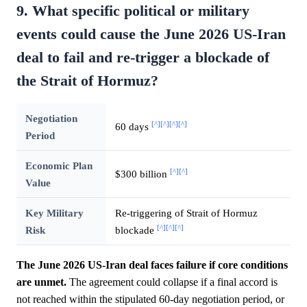
9. What specific political or military
events could cause the June 2026 US-Iran
deal to fail and re-trigger a blockade of
the Strait of Hormuz?
Negotiation
[^]
[^]
[^]
[^]
60 days
Period
Economic Plan
[^]
[^]
$300 billion
Value
Key Military
Re-triggering of Strait of Hormuz
[^]
[^]
[^]
Risk
blockade
The June 2026 US-Iran deal faces failure if core conditions
are unmet.
The agreement could collapse if a final accord is
not reached within the stipulated 60-day negotiation period, or