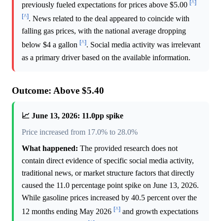
[^]
previously fueled expectations for prices above $5.00
[^]
. News related to the deal appeared to coincide with
falling gas prices, with the national average dropping
[^]
below $4 a gallon
. Social media activity was irrelevant
as a primary driver based on the available information.
Outcome: Above $5.40
📈 June 13, 2026: 11.0pp spike
Price increased from 17.0% to 28.0%
What happened:
The provided research does not
contain direct evidence of specific social media activity,
traditional news, or market structure factors that directly
caused the 11.0 percentage point spike on June 13, 2026.
While gasoline prices increased by 40.5 percent over the
[^]
12 months ending May 2026
and growth expectations