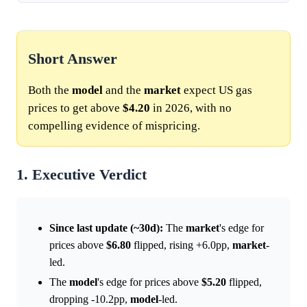
Short Answer
Both the
model
and the
market
expect US gas
prices to get above
$4.20
in 2026, with no
compelling evidence of mispricing.
1. Executive Verdict
Since last update (~30d):
The
market
's edge for
prices above
$6.80
flipped, rising +6.0pp,
market
-
led.
The
model
's edge for prices above
$5.20
flipped,
dropping -10.2pp,
model
-led.