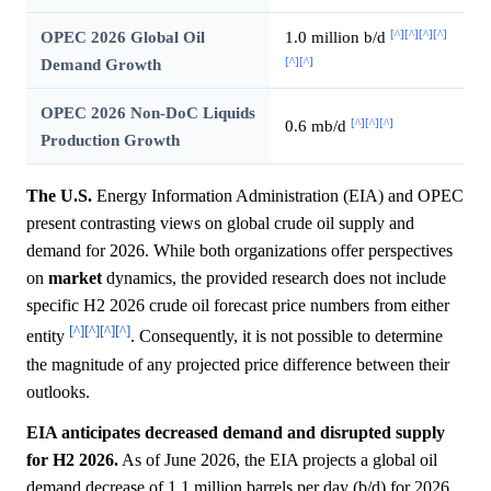
[^]
[^]
[^]
[^]
OPEC 2026 Global Oil
1.0 million b/d
[^]
[^]
Demand Growth
OPEC 2026 Non-DoC Liquids
[^]
[^]
[^]
0.6 mb/d
Production Growth
The U.S.
Energy Information Administration (EIA) and OPEC
present contrasting views on global crude oil supply and
demand for 2026. While both organizations offer perspectives
on
market
dynamics, the provided research does not include
specific H2 2026 crude oil forecast price numbers from either
[^]
[^]
[^]
[^]
entity
. Consequently, it is not possible to determine
the magnitude of any projected price difference between their
outlooks.
EIA anticipates decreased demand and disrupted supply
for H2 2026.
As of June 2026, the EIA projects a global oil
demand decrease of 1.1 million barrels per day (b/d) for 2026,