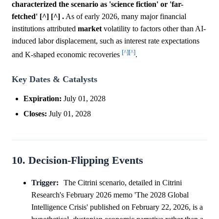
characterized the scenario as 'science fiction' or 'far-
fetched' [^] [^] .
As of early 2026, many major financial
institutions attributed
market
volatility to factors other than AI-
induced labor displacement, such as interest rate expectations
[^]
[^]
and K-shaped economic recoveries
.
Key Dates & Catalysts
Expiration:
July 01, 2028
Closes:
July 01, 2028
10. Decision-Flipping Events
Trigger:
The Citrini scenario, detailed in Citrini
Research's February 2026 memo 'The 2028 Global
Intelligence Crisis' published on February 22, 2026, is a