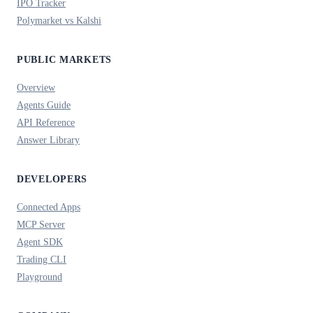
IPO Tracker
Polymarket vs Kalshi
PUBLIC MARKETS
Overview
Agents Guide
API Reference
Answer Library
DEVELOPERS
Connected Apps
MCP Server
Agent SDK
Trading CLI
Playground