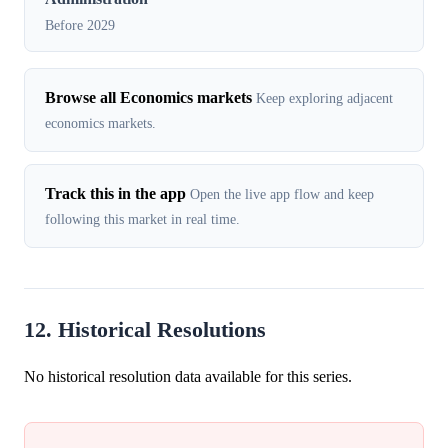
Before 2029
Browse all Economics markets
Keep exploring adjacent
economics markets.
Track this in the app
Open the live app flow and keep
following this market in real time.
12. Historical Resolutions
No historical resolution data available for this series.