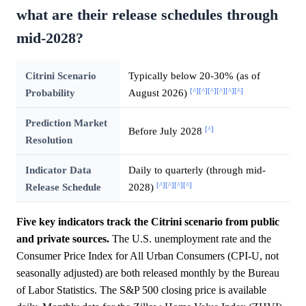
what are their release schedules through
mid-2028?
Citrini Scenario
Typically below 20-30% (as of
[^]
[^]
[^]
[^]
[^]
[^]
Probability
August 2026)
Prediction Market
[^]
Before July 2028
Resolution
Indicator Data
Daily to quarterly (through mid-
[^]
[^]
[^]
[^]
Release Schedule
2028)
Five key indicators track the Citrini scenario from public
and private sources.
The U.S. unemployment rate and the
Consumer Price Index for All Urban Consumers (CPI-U, not
seasonally adjusted) are both released monthly by the Bureau
of Labor Statistics. The S&P 500 closing price is available