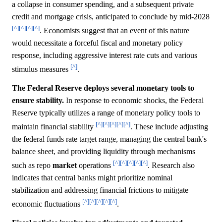
a collapse in consumer spending, and a subsequent private
credit and mortgage crisis, anticipated to conclude by mid-2028
[^]
[^]
[^]
[^]
. Economists suggest that an event of this nature
would necessitate a forceful fiscal and monetary policy
response, including aggressive interest rate cuts and various
[^]
stimulus measures
.
The Federal Reserve deploys several monetary tools to
ensure stability.
In response to economic shocks, the Federal
Reserve typically utilizes a range of monetary policy tools to
[^]
[^]
[^]
[^]
[^]
maintain financial stability
. These include adjusting
the federal funds rate target range, managing the central bank's
balance sheet, and providing liquidity through mechanisms
[^]
[^]
[^]
[^]
[^]
such as repo
market
operations
. Research also
indicates that central banks might prioritize nominal
stabilization and addressing financial frictions to mitigate
[^]
[^]
[^]
[^]
[^]
economic fluctuations
.