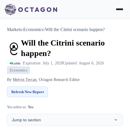
Markets
›
Economics
›
Will the Citrini scenario happen?
Will the Citrini scenario
happen?
Expiration: July 1, 2028
Updated: August 6, 2026
Kalshi
Economics
By
Melvin Tercan
, Octagon Research Editor
Refresh New Report
Yes refers to:
Yes
Jump to section