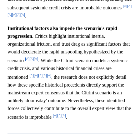
[^]
[^]
subsequent systemic credit crisis are improbable outcomes
[^]
[^]
[^]
[^]
.
Institutional factors also impede the scenario's rapid
progression.
Critics highlight institutional inertia,
organizational friction, and trust drag as significant factors that
would decelerate the rapid unspooling hypothesized by the
[^]
[^]
[^]
scenario
. While the Citrini scenario models a systemic
credit crisis, and various historical financial crises are
[^]
[^]
[^]
[^]
[^]
mentioned
, the research does not explicitly detail
how these specific historical precedents directly support the
mainstream expert consensus that the Citrini scenario is an
unlikely 'doomsday' outcome. Nevertheless, these identified
forces collectively contribute to the overall expert view that the
[^]
[^]
[^]
scenario is improbable
.