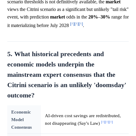
scenario thresholds is not definitively available, the
market
views the Citrini scenario as a significant but unlikely "tail risk"
event, with prediction
market
odds in the
20%
–
30%
range for
[^]
[^]
[^]
it materializing before July 2028
.
5. What historical precedents and
economic models underpin the
mainstream expert consensus that the
Citrini scenario is an unlikely 'doomsday'
outcome?
Economic
AI-driven cost savings are redistributed,
Model
[^]
[^]
[^]
not disappearing (Say's Law)
Consensus