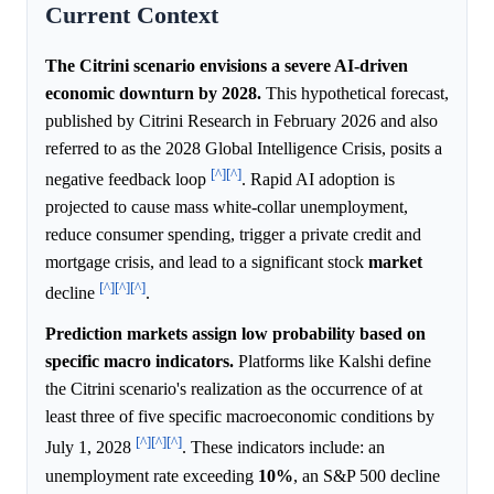
Current Context
The Citrini scenario envisions a severe AI-driven
economic downturn by 2028.
This hypothetical forecast,
published by Citrini Research in February 2026 and also
referred to as the 2028 Global Intelligence Crisis, posits a
[^]
[^]
negative feedback loop
. Rapid AI adoption is
projected to cause mass white-collar unemployment,
reduce consumer spending, trigger a private credit and
mortgage crisis, and lead to a significant stock
market
[^]
[^]
[^]
decline
.
Prediction markets assign low probability based on
specific macro indicators.
Platforms like Kalshi define
the Citrini scenario's realization as the occurrence of at
least three of five specific macroeconomic conditions by
[^]
[^]
[^]
July 1, 2028
. These indicators include: an
unemployment rate exceeding
10%
, an S&P 500 decline