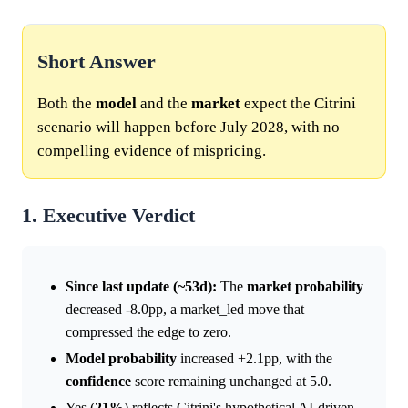
Short Answer
Both the
model
and the
market
expect the Citrini
scenario will happen before July 2028, with no
compelling evidence of mispricing.
1. Executive Verdict
Since last update (~53d):
The
market
probability
decreased -8.0pp, a market_led move that
compressed the edge to zero.
Model
probability
increased +2.1pp, with the
confidence
score remaining unchanged at 5.0.
Yes (
21%
) reflects Citrini's hypothetical AI-driven