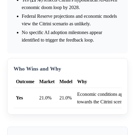
economic doom loop by 2028.
Federal Reserve projections and economic models
view the Citrini scenario as unlikely.
No specific AI adoption milestones appear
identified to trigger the feedback loop.
Who Wins and Why
Outcome
Market
Model
Why
Economic conditions appear to
Yes
21.0%
21.0%
towards the Citrini scenario.