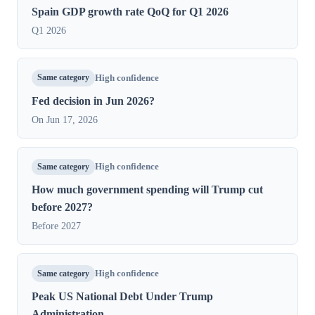
Spain GDP growth rate QoQ for Q1 2026
Q1 2026
Same category
High confidence
Fed decision in Jun 2026?
On Jun 17, 2026
Same category
High confidence
How much government spending will Trump cut
before 2027?
Before 2027
Same category
High confidence
Peak US National Debt Under Trump
Administration