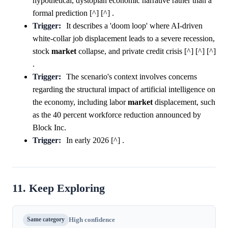
hypothetical, dystopian economic narrative rather than a
formal prediction [^] [^] .
Trigger:
It describes a 'doom loop' where AI-driven
white-collar job displacement leads to a severe recession,
stock
market
collapse, and private credit crisis [^] [^] [^]
.
Trigger:
The scenario's context involves concerns
regarding the structural impact of artificial intelligence on
the economy, including labor
market
displacement, such
as the 40 percent workforce reduction announced by
Block Inc.
Trigger:
In early 2026 [^] .
11. Keep Exploring
Same category
High confidence