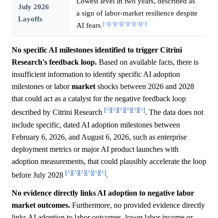
Lowest level in two years, described as
July 2026
a sign of labor-market resilience despite
Layoffs
[^]
[^]
[^]
[^]
[^]
[^]
[^]
AI fears
No specific AI milestones identified to trigger Citrini
Research's feedback loop.
Based on available facts, there is
insufficient information to identify specific AI adoption
milestones or labor
market
shocks between 2026 and 2028
that could act as a catalyst for the negative feedback loop
[^]
[^]
[^]
[^]
[^]
[^]
described by Citrini Research
. The data does not
include specific, dated AI adoption milestones between
February 6, 2026, and August 6, 2026, such as enterprise
deployment metrics or major AI product launches with
adoption measurements, that could plausibly accelerate the loop
[^]
[^]
[^]
[^]
[^]
[^]
before July 2028
.
No evidence directly links AI adoption to negative labor
market outcomes.
Furthermore, no provided evidence directly
links AI adoption to labor outcomes, lower labor income or