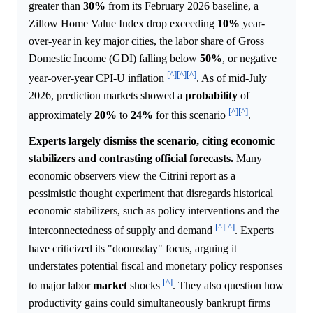
greater than
30%
from its February 2026 baseline, a
Zillow Home Value Index drop exceeding
10%
year-
over-year in key major cities, the labor share of Gross
Domestic Income (GDI) falling below
50%
, or negative
[^]
[^]
[^]
year-over-year CPI-U inflation
. As of mid-July
2026, prediction markets showed a
probability
of
[^]
[^]
approximately
20%
to
24%
for this scenario
.
Experts largely dismiss the scenario, citing economic
stabilizers and contrasting official forecasts.
Many
economic observers view the Citrini report as a
pessimistic thought experiment that disregards historical
economic stabilizers, such as policy interventions and the
[^]
[^]
interconnectedness of supply and demand
. Experts
have criticized its "doomsday" focus, arguing it
understates potential fiscal and monetary policy responses
[^]
to major labor
market
shocks
. They also question how
productivity gains could simultaneously bankrupt firms