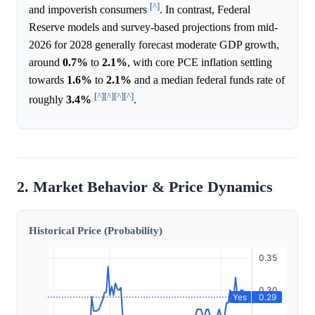
[^]
and impoverish consumers
. In contrast, Federal
Reserve models and survey-based projections from mid-
2026 for 2028 generally forecast moderate GDP growth,
around
0.7%
to
2.1%
, with core PCE inflation settling
towards
1.6%
to
2.1%
and a median federal funds rate of
[^]
[^]
[^]
[^]
roughly
3.4%
.
2. Market Behavior & Price Dynamics
Historical Price (Probability)