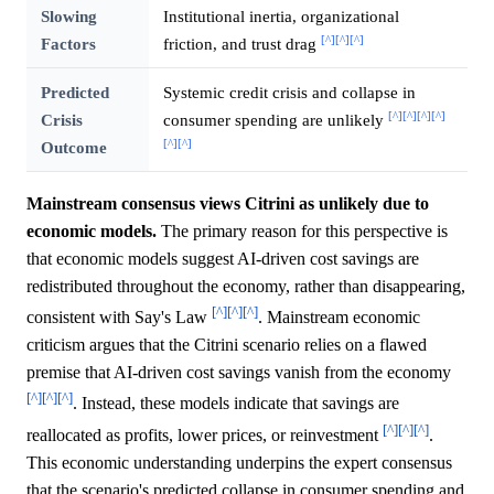
Slowing
Institutional inertia, organizational
[^]
[^]
[^]
Factors
friction, and trust drag
Predicted
Systemic credit crisis and collapse in
[^]
[^]
[^]
[^]
Crisis
consumer spending are unlikely
[^]
[^]
Outcome
Mainstream consensus views Citrini as unlikely due to
economic models.
The primary reason for this perspective is
that economic models suggest AI-driven cost savings are
redistributed throughout the economy, rather than disappearing,
[^]
[^]
[^]
consistent with Say's Law
. Mainstream economic
criticism argues that the Citrini scenario relies on a flawed
premise that AI-driven cost savings vanish from the economy
[^]
[^]
[^]
. Instead, these models indicate that savings are
[^]
[^]
[^]
reallocated as profits, lower prices, or reinvestment
.
This economic understanding underpins the expert consensus
that the scenario's predicted collapse in consumer spending and