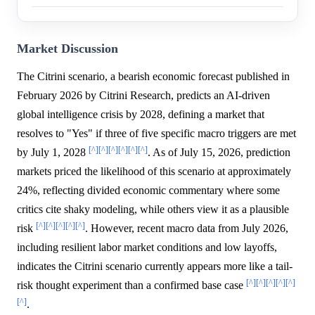
Market Discussion
The Citrini scenario, a bearish economic forecast published in
February 2026 by Citrini Research, predicts an AI-driven
global intelligence crisis by 2028, defining a market that
resolves to "Yes" if three of five specific macro triggers are met
[^]
[^]
[^]
[^]
[^]
[^]
by July 1, 2028
. As of July 15, 2026, prediction
markets priced the likelihood of this scenario at approximately
24%, reflecting divided economic commentary where some
critics cite shaky modeling, while others view it as a plausible
[^]
[^]
[^]
[^]
[^]
risk
. However, recent macro data from July 2026,
including resilient labor market conditions and low layoffs,
indicates the Citrini scenario currently appears more like a tail-
[^]
[^]
[^]
[^]
[^]
risk thought experiment than a confirmed base case
[^]
.