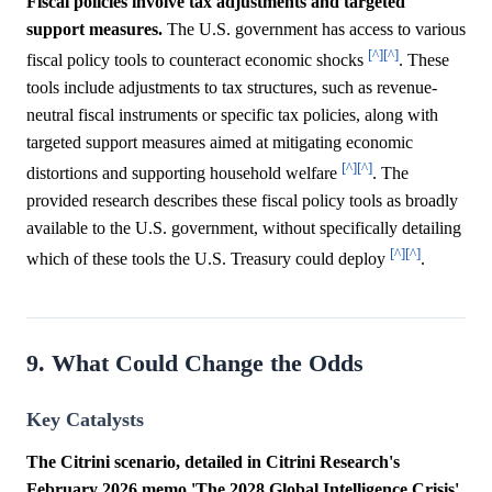
Fiscal policies involve tax adjustments and targeted
support measures.
The U.S. government has access to various
[^]
[^]
fiscal policy tools to counteract economic shocks
. These
tools include adjustments to tax structures, such as revenue-
neutral fiscal instruments or specific tax policies, along with
targeted support measures aimed at mitigating economic
[^]
[^]
distortions and supporting household welfare
. The
provided research describes these fiscal policy tools as broadly
available to the U.S. government, without specifically detailing
[^]
[^]
which of these tools the U.S. Treasury could deploy
.
9. What Could Change the Odds
Key Catalysts
The Citrini scenario, detailed in Citrini Research's
February 2026 memo 'The 2028 Global Intelligence Crisis'