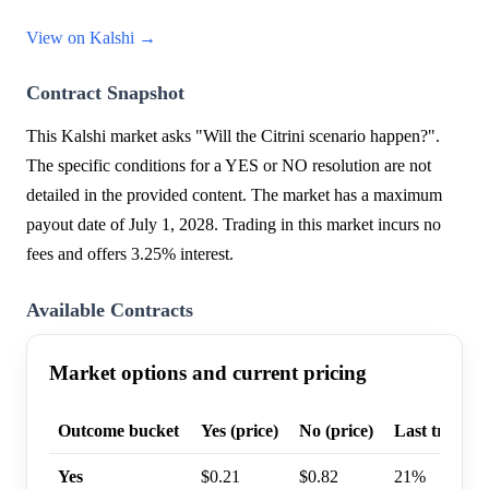
View on Kalshi →
Contract Snapshot
This Kalshi market asks "Will the Citrini scenario happen?".
The specific conditions for a YES or NO resolution are not
detailed in the provided content. The market has a maximum
payout date of July 1, 2028. Trading in this market incurs no
fees and offers 3.25% interest.
Available Contracts
Market options and current pricing
Outcome bucket
Yes (price)
No (price)
Last trade p
Yes
$0.21
$0.82
21%