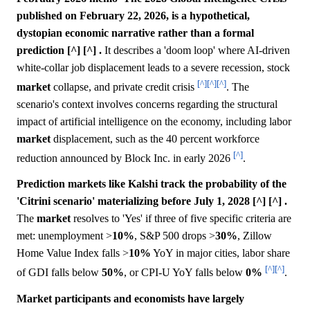
published on February 22, 2026, is a hypothetical,
dystopian economic narrative rather than a formal
prediction [^] [^] .
It describes a 'doom loop' where AI-driven
white-collar job displacement leads to a severe recession, stock
[^]
[^]
[^]
market
collapse, and private credit crisis
. The
scenario's context involves concerns regarding the structural
impact of artificial intelligence on the economy, including labor
market
displacement, such as the 40 percent workforce
[^]
reduction announced by Block Inc. in early 2026
.
Prediction markets like Kalshi track the probability of the
'Citrini scenario' materializing before July 1, 2028 [^] [^] .
The
market
resolves to 'Yes' if three of five specific criteria are
met: unemployment >
10%
, S&P 500 drops >
30%
, Zillow
Home Value Index falls >
10%
YoY in major cities, labor share
[^]
[^]
of GDI falls below
50%
, or CPI-U YoY falls below
0%
.
Market participants and economists have largely