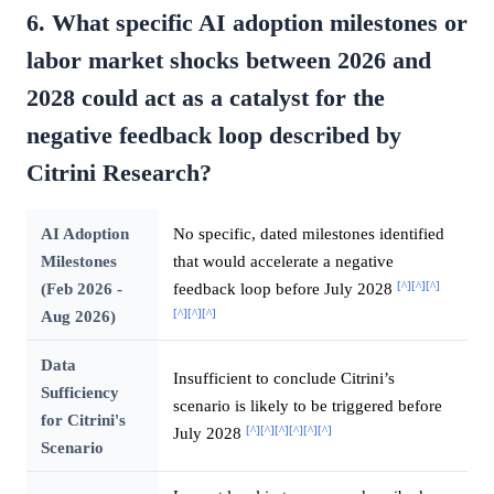
6. What specific AI adoption milestones or
labor market shocks between 2026 and
2028 could act as a catalyst for the
negative feedback loop described by
Citrini Research?
AI Adoption
No specific, dated milestones identified
Milestones
that would accelerate a negative
[^]
[^]
[^]
(Feb 2026 -
feedback loop before July 2028
[^]
[^]
[^]
Aug 2026)
Data
Insufficient to conclude Citrini’s
Sufficiency
scenario is likely to be triggered before
for Citrini's
[^]
[^]
[^]
[^]
[^]
[^]
July 2028
Scenario