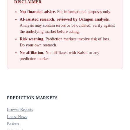
DISCLAIMER
Not financial advice.
For informational purposes only.
AI-assisted research, reviewed by Octagon analysts.
Analysis may contain errors or be outdated; verify against
the underlying market before acting.
Risk warning.
Prediction markets involve risk of loss.
Do your own research.
No affiliation.
Not affiliated with Kalshi or any
prediction market.
PREDICTION MARKETS
Browse Reports
Latest News
Baskets