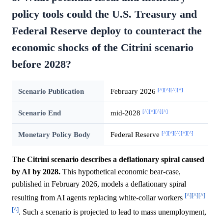
policy tools could the U.S. Treasury and
Federal Reserve deploy to counteract the
economic shocks of the Citrini scenario
before 2028?
[^]
[^]
[^]
[^]
Scenario Publication
February 2026
[^]
[^]
[^]
[^]
Scenario End
mid-2028
[^]
[^]
[^]
[^]
[^]
Monetary Policy Body
Federal Reserve
The Citrini scenario describes a deflationary spiral caused
by AI by 2028.
This hypothetical economic bear-case,
published in February 2026, models a deflationary spiral
[^]
[^]
[^]
resulting from AI agents replacing white-collar workers
[^]
. Such a scenario is projected to lead to mass unemployment,