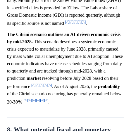
daily. Monthly data for the Zillow Home Value Index (ZHVI)
in specified cities is provided by Zillow. The Labor share of
Gross Domestic Income (GDI) is reported quarterly, although
[^]
[^]
[^]
[^]
[^]
its specific source is not named
.
The Citrini scenario outlines an AI-driven economic crisis
by mid-2028.
This scenario describes a systemic economic
crisis expected to materialize by June 2028, primarily caused
by mass white-collar unemployment due to AI adoption. These
economic indicators have release schedules ranging from daily
to quarterly and are tracked through mid-2028, with a
prediction
market
resolving before July 2028 based on their
[^]
[^]
[^]
[^]
[^]
performance
. As of August 2026, the
probability
of the Citrini scenario occurring has generally remained below
[^]
[^]
[^]
[^]
[^]
[^]
20-
30%
.
8. What potential fiscal and monetary