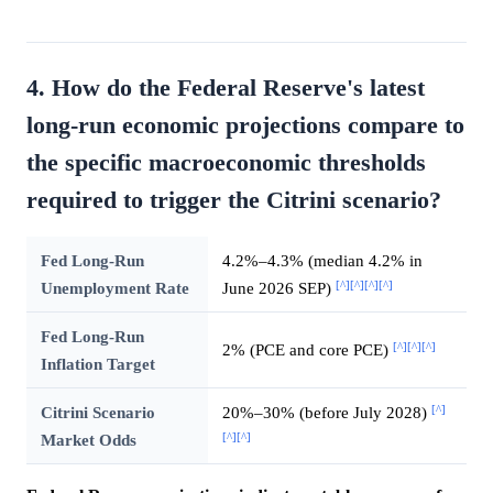
4. How do the Federal Reserve's latest
long-run economic projections compare to
the specific macroeconomic thresholds
required to trigger the Citrini scenario?
Fed Long-Run
4.2%–4.3% (median 4.2% in
[^]
[^]
[^]
[^]
Unemployment Rate
June 2026 SEP)
Fed Long-Run
[^]
[^]
[^]
2% (PCE and core PCE)
Inflation Target
[^]
Citrini Scenario
20%–30% (before July 2028)
[^]
[^]
Market Odds