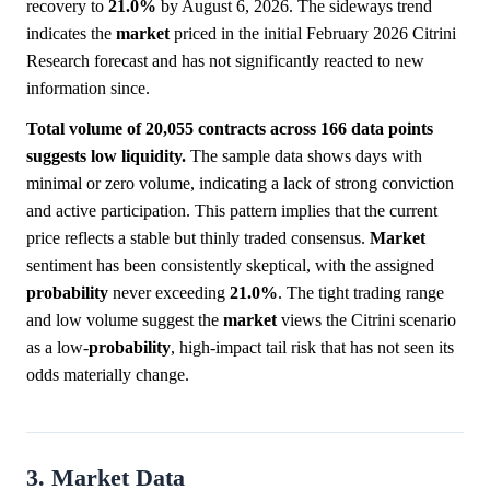
recovery to
21.0%
by August 6, 2026. The sideways trend
indicates the
market
priced in the initial February 2026 Citrini
Research forecast and has not significantly reacted to new
information since.
Total volume of 20,055 contracts across 166 data points
suggests low liquidity.
The sample data shows days with
minimal or zero volume, indicating a lack of strong conviction
and active participation. This pattern implies that the current
price reflects a stable but thinly traded consensus.
Market
sentiment has been consistently skeptical, with the assigned
probability
never exceeding
21.0%
. The tight trading range
and low volume suggest the
market
views the Citrini scenario
as a low-
probability
, high-impact tail risk that has not seen its
odds materially change.
3. Market Data