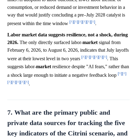
consumption, or reduced demand or investment behavior in a
way that would justify concluding a pre–July 2028 catalyst is
[^]
[^]
[^]
[^]
[^]
[^]
present within the time window
.
Labor market data suggests resilience, not a shock, during
2026.
The only directly surfaced labor-
market
signal from
February 6, 2026, to August 6, 2026, indicates that July layoffs
[^]
[^]
[^]
[^]
[^]
[^]
were at their lowest level in two years
. This
suggests labor-
market
resilience despite "AI fears," rather than
[^]
[^]
a shock large enough to initiate a negative feedback loop
[^]
[^]
[^]
[^]
[^]
.
7. What are the primary public and
private data sources for tracking the five
key indicators of the Citrini scenario, and