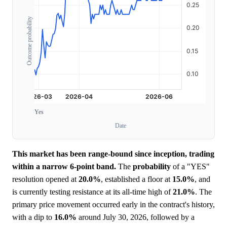
Outcome probability
Yes
Date
This market has been range-bound since inception, trading
within a narrow 6-point band.
The
probability
of a "YES"
resolution opened at
20.0%
, established a floor at
15.0%
, and
is currently testing resistance at its all-time high of
21.0%
. The
primary price movement occurred early in the contract's history,
with a dip to
16.0%
around July 30, 2026, followed by a