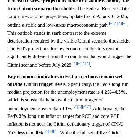
Federal Reserve projections indicate a stable economy, far
from Citrini scenario thresholds.
The Federal Reserve's latest
long-run economic projections, updated as of August 6, 2026,
[^]
[^]
[^]
[^]
outline a stable and low-stress macroeconomic path
.
This outlook stands in stark contrast to the extreme
deterioration required by the visible Citrini scenario thresholds.
The Fed's projections for key economic indicators remain
significantly different from the conditions that would trigger the
[^]
[^]
[^]
[^]
Citrini scenario before July 2028
.
Key economic indicators in Fed projections remain well
outside Citrini trigger levels.
Specifically, the Fed's long-run
median projection for the unemployment rate is
4.2%
–
4.3%
,
which is substantially below the Citrini trigger of
[^]
[^]
[^]
[^]
unemployment greater than
10%
. Additionally, the
Fed's
2%
long-run inflation target for PCE and core PCE
inflation is not near the Citrini deflationary trigger of CPI-U
[^]
[^]
[^]
YoY less than
0%
. While the full set of five Citrini