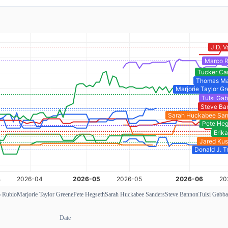
 Rubio
Marjorie Taylor Greene
Pete Hegseth
Sarah Huckabee Sanders
Steve Bannon
Tulsi Gabba
Date