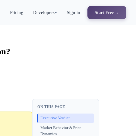
s
Pricing
Developers
Sign in
Start Free →
on?
ON THIS PAGE
Executive Verdict
Market Behavior & Price
Dynamics