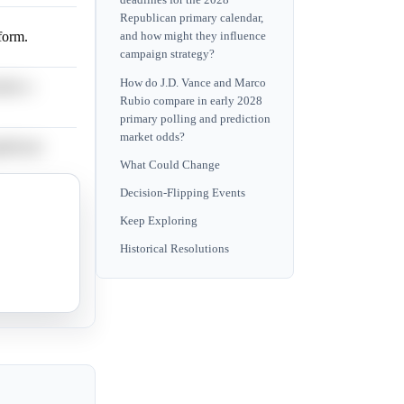
deadlines for the 2028
Republican primary calendar,
tform.
and how might they influence
campaign strategy?
How do J.D. Vance and Marco
ains a
Rubio compare in early 2028
primary polling and prediction
market odds?
ificant
What Could Change
Decision-Flipping Events
ge
Keep Exploring
Historical Resolutions
ial