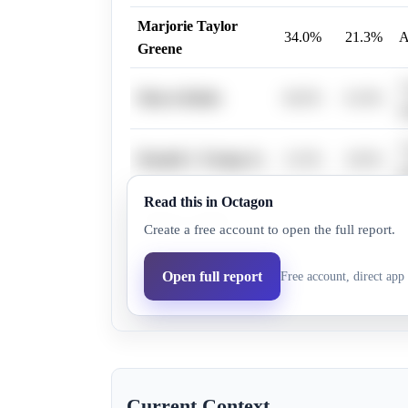
Marjorie Taylor
34.0%
21.3%
A
Greene
A
Marco Rubio
66.0%
61.8%
s
A
Donald J. Trump Jr.
31.0%
18.6%
m
Read this in Octagon
A
Tucker Carlson
52.0%
39.6%
Create a free account to open the full report.
f
A
Open full report
Free account, direct app 
J.D. Vance
82.0%
76.3%
c
Current Context