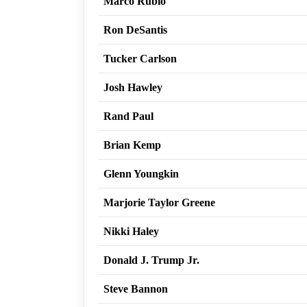
Marco Rubio
Ron DeSantis
Tucker Carlson
Josh Hawley
Rand Paul
Brian Kemp
Glenn Youngkin
Marjorie Taylor Greene
Nikki Haley
Donald J. Trump Jr.
Steve Bannon