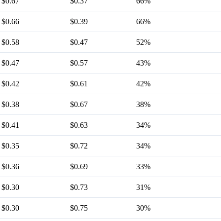
$0.67
$0.37
66%
$0.66
$0.39
66%
$0.58
$0.47
52%
$0.47
$0.57
43%
$0.42
$0.61
42%
$0.38
$0.67
38%
$0.41
$0.63
34%
$0.35
$0.72
34%
$0.36
$0.69
33%
$0.30
$0.73
31%
$0.30
$0.75
30%