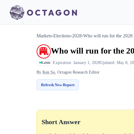
Markets
›
Elections
›
2028
›
Who will run for the 2028
Who will run for the 2
Expiration: January 1, 2028
Updated: May 8, 2
Kalshi
By
Ken So
, Octagon Research Editor
Refresh New Report
Short Answer