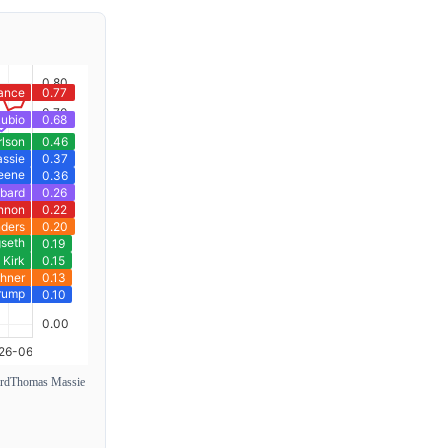
rd
Thomas Massie