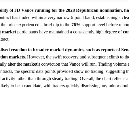
bility of JD Vance running for the 2028 Republican nomination, h
tract has traded within a very narrow 6-point band, establishing a clear
, the price experienced a brief dip to the
76%
support level before rebou
at
market
participants have maintained a consistently high degree of
co
tract.
lived reaction to broader market dynamics, such as reports of Se
ction markets.
However, the swift recovery and subsequent climb to the
ally alter the
market
's conviction that Vance will run. Trading volume 
ntracts, the specific data points provided show no trading, suggesting th
tivity rather than through steady trading. Overall, the chart reflects a
ikely to be a candidate, with traders quickly dismissing any minor doubt