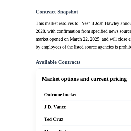
Contract Snapshot
This market resolves to "Yes" if Josh Hawley annou
2028, with confirmation from specified news source
market opened on March 22, 2025, and will close ei
by employees of the listed source agencies is prohib
Available Contracts
Market options and current pricing
Outcome bucket
J.D. Vance
Ted Cruz