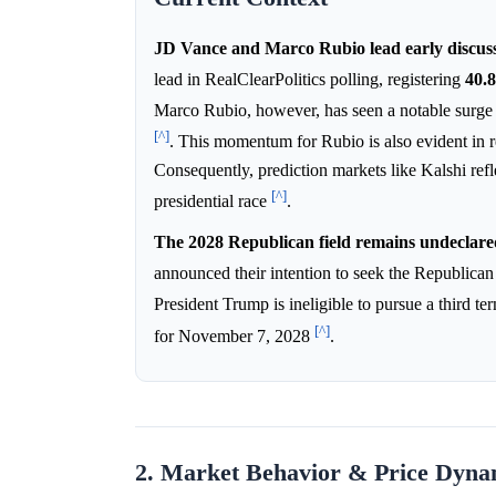
JD Vance and Marco Rubio lead early discuss
lead in RealClearPolitics polling, registering
40.
Marco Rubio, however, has seen a notable surge i
[^]
. This momentum for Rubio is also evident in 
Consequently, prediction markets like Kalshi refl
[^]
presidential race
.
The 2028 Republican field remains undeclared
announced their intention to seek the Republican
President Trump is ineligible to pursue a third
[^]
for November 7, 2028
.
2. Market Behavior & Price Dyna