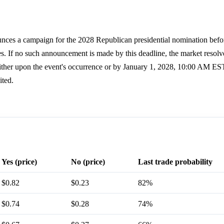
nces a campaign for the 2028 Republican presidential nomination befo
s. If no such announcement is made by this deadline, the market resol
ther upon the event's occurrence or by January 1, 2028, 10:00 AM EST.
ited.
Yes (price)
No (price)
Last trade probability
$0.82
$0.23
82%
$0.74
$0.28
74%