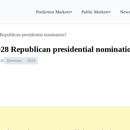
Prediction Markets
Public Markets
New
 Republican presidential nomination?
028 Republican presidential nominati
026
Elections
2028