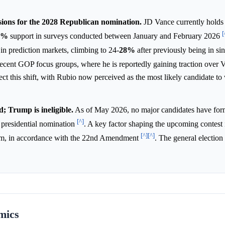
ions for the 2028 Republican nomination.
JD Vance currently holds 
[
8%
support in surveys conducted between January and February 2026
n prediction markets, climbing to 24-
28%
after previously being in sin
recent GOP focus groups, where he is reportedly gaining traction over
ect this shift, with Rubio now perceived as the most likely candidate to
; Trump is ineligible.
As of May 2026, no major candidates have for
[^]
 presidential nomination
. A key factor shaping the upcoming contest 
[^]
[^]
 term, in accordance with the 22nd Amendment
. The general election
mics