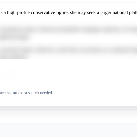
s a high-profile conservative figure, she may seek a larger national pla
 prominent senator with prior presidential campaign experience, he rem
ignificant figure.
 prominent figure within the conservative movement, he commands sign
edia attention.
s an influential conservative media personality, he may leverage his lar
ollowing.
 rising star in the Senate, he is frequently discussed as a future president
access, no extra search needed.
ontender.