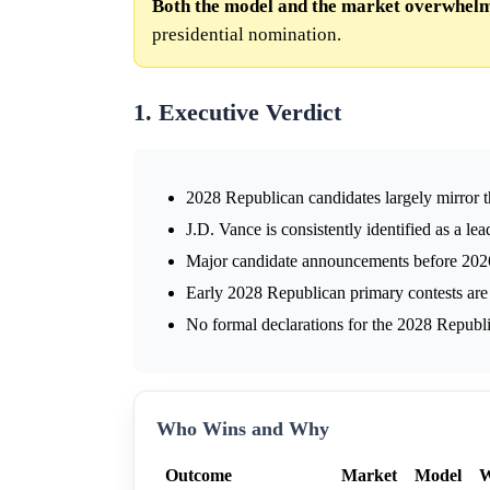
Both the model and the market overwhelmi
presidential nomination.
1. Executive Verdict
2028 Republican candidates largely mirror t
J.D. Vance is consistently identified as a le
Major candidate announcements before 2026 
Early 2028 Republican primary contests are
No formal declarations for the 2028 Republ
Who Wins and Why
Outcome
Market
Model