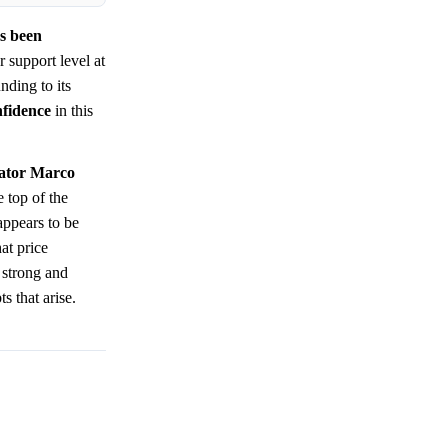
as been
 support level at
nding to its
nfidence
in this
nator Marco
 top of the
appears to be
at price
 strong and
s that arise.