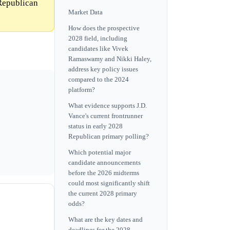
 Republican
Market Data
How does the prospective
2028 field, including
candidates like Vivek
Ramaswamy and Nikki Haley,
address key policy issues
compared to the 2024
platform?
What evidence supports J.D.
Vance's current frontrunner
status in early 2028
Republican primary polling?
Which potential major
candidate announcements
before the 2026 midterms
could most significantly shift
the current 2028 primary
odds?
What are the key dates and