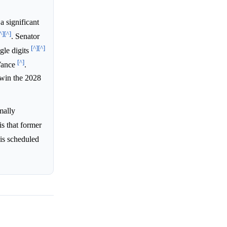
a significant
^]
[^]
. Senator
[^]
[^]
gle digits
[^]
 Vance
.
 win the 2028
mally
is that former
 is scheduled