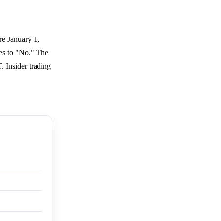
re January 1,
ves to "No." The
 Insider trading