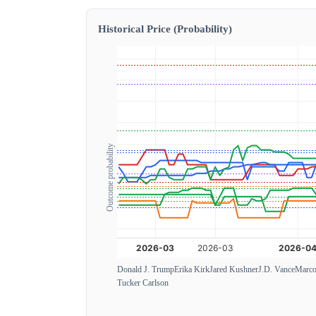
Historical Price (Probability)
Outcome probability
Donald J. Trump
Erika Kirk
Jared Kushner
J.D. Vance
Marco
Tucker Carlson