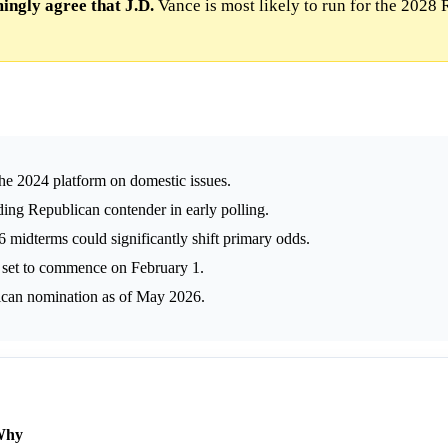
ngly agree that J.D.
Vance is most likely to run for the 2028
he 2024 platform on domestic issues.
ading Republican contender in early polling.
midterms could significantly shift primary odds.
 set to commence on February 1.
ican nomination as of May 2026.
Why