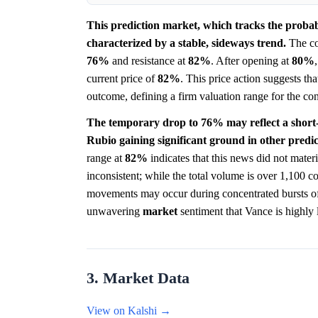
This prediction market, which tracks the proba
characterized by a stable, sideways trend.
The con
76%
and resistance at
82%
. After opening at
80%
current price of
82%
. This price action suggests th
outcome, defining a firm valuation range for the con
The temporary drop to 76% may reflect a short-
Rubio gaining significant ground in other predi
range at
82%
indicates that this news did not materi
inconsistent; while the total volume is over 1,100 co
movements may occur during concentrated bursts of ac
unwavering
market
sentiment that Vance is highly l
3. Market Data
View on Kalshi →