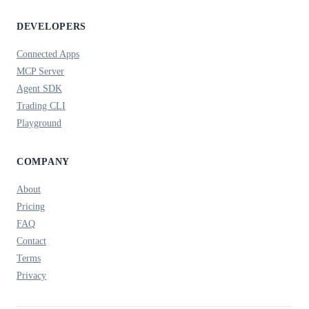
DEVELOPERS
Connected Apps
MCP Server
Agent SDK
Trading CLI
Playground
COMPANY
About
Pricing
FAQ
Contact
Terms
Privacy