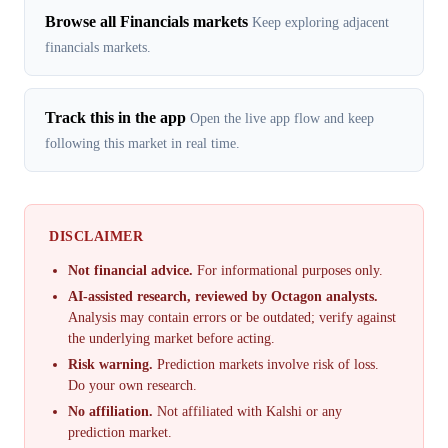
Browse all Financials markets
Keep exploring adjacent
financials markets.
Track this in the app
Open the live app flow and keep
following this market in real time.
DISCLAIMER
Not financial advice.
For informational purposes only.
AI-assisted research, reviewed by Octagon analysts.
Analysis may contain errors or be outdated; verify against
the underlying market before acting.
Risk warning.
Prediction markets involve risk of loss.
Do your own research.
No affiliation.
Not affiliated with Kalshi or any
prediction market.