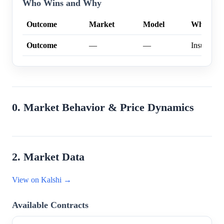
Who Wins and Why
Outcome
Market
Model
Why
Outcome
—
—
Insufficien
0. Market Behavior & Price Dynamics
2. Market Data
View on Kalshi →
Available Contracts