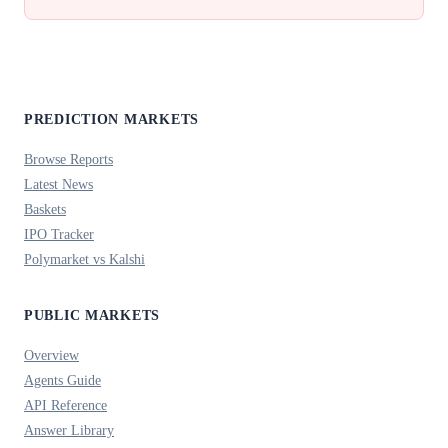
PREDICTION MARKETS
Browse Reports
Latest News
Baskets
IPO Tracker
Polymarket vs Kalshi
PUBLIC MARKETS
Overview
Agents Guide
API Reference
Answer Library