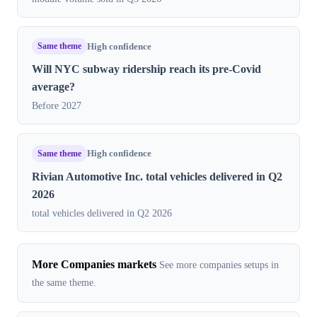
Same theme
High confidence
Will NYC subway ridership reach its pre-Covid
average?
Before 2027
Same theme
High confidence
Rivian Automotive Inc. total vehicles delivered in Q2
2026
total vehicles delivered in Q2 2026
More Companies markets
See more companies setups in
the same theme.