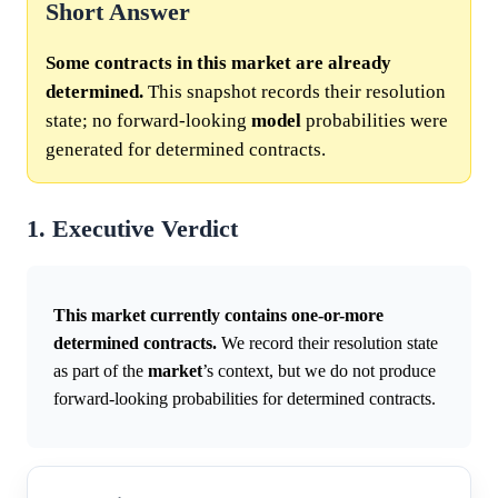
Short Answer
Some contracts in this market are already
determined.
This snapshot records their resolution
state; no forward-looking
model
probabilities were
generated for determined contracts.
1. Executive Verdict
This market currently contains one-or-more
determined contracts.
We record their resolution state
as part of the
market
’s context, but we do not produce
forward-looking probabilities for determined contracts.