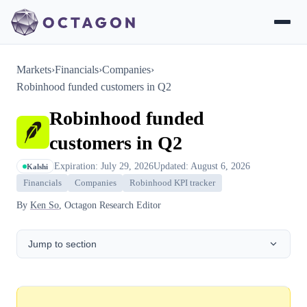
Markets
›
Financials
›
Companies
›
Robinhood funded customers in Q2
Robinhood funded
customers in Q2
Expiration: July 29, 2026
Updated: August 6, 2026
Kalshi
Financials
Companies
Robinhood KPI tracker
By
Ken So
, Octagon Research Editor
Jump to section