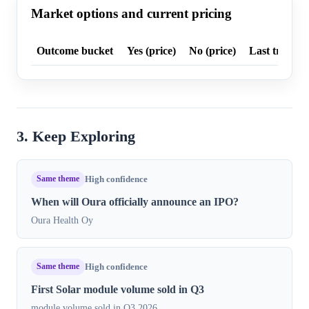
Market options and current pricing
Outcome bucket
Yes (price)
No (price)
Last trade p
3. Keep Exploring
Same theme
High confidence
When will Oura officially announce an IPO?
Oura Health Oy
Same theme
High confidence
First Solar module volume sold in Q3
module volume sold in Q3 2026