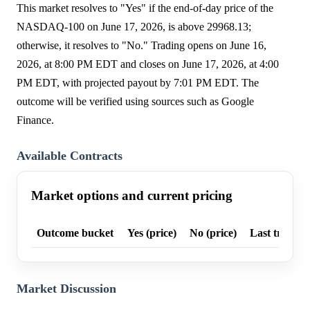
This market resolves to "Yes" if the end-of-day price of the
NASDAQ-100 on June 17, 2026, is above 29968.13;
otherwise, it resolves to "No." Trading opens on June 16,
2026, at 8:00 PM EDT and closes on June 17, 2026, at 4:00
PM EDT, with projected payout by 7:01 PM EDT. The
outcome will be verified using sources such as Google
Finance.
Available Contracts
Market options and current pricing
Outcome bucket
Yes (price)
No (price)
Last trade p
Market Discussion