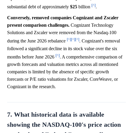
[^]
substantial debt of approximately
$25
billion
.
Conversely, removed companies Cognizant and Zscaler
present comparison challenges.
Cognizant Technology
Solutions and Zscaler were removed from the Nasdaq-100
[^]
[^]
[^]
during the June 2026 rebalance
. Cognizant's removal
followed a significant decline in its stock value over the six
[^]
months before June 2026
. A comprehensive comparison of
growth forecasts and valuation metrics across all mentioned
companies is limited by the absence of specific growth
forecasts or P/E ratio valuations for Zscaler, CoreWeave, or
Cognizant in the research.
7. What historical data is available
showing the NASDAQ-100's price action