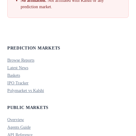
No affiliation.
Not affiliated with Kalshi or any
prediction market.
PREDICTION MARKETS
Browse Reports
Latest News
Baskets
IPO Tracker
Polymarket vs Kalshi
PUBLIC MARKETS
Overview
Agents Guide
API Reference