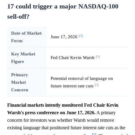
17 could trigger a major NASDAQ-100
sell-off?
Date of Market
[^]
June 17, 2026
Focus
Key Market
[^]
Fed Chair Kevin Warsh
Figure
Primary
Potential removal of language on
Market
[^]
future interest rate cuts
Concern
Financial markets intently monitored Fed Chair Kevin
Warsh's press conference on June 17, 2026.
A primary
concern for investors was whether Warsh would remove
existing language that positioned future interest rate cuts as the
[^]