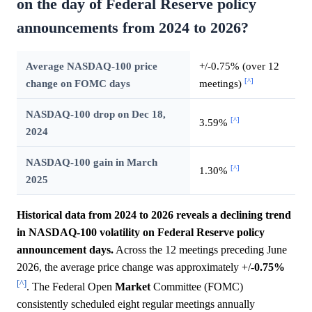
on the day of Federal Reserve policy
announcements from 2024 to 2026?
Average NASDAQ-100 price
+/-0.75% (over 12
[^]
change on FOMC days
meetings)
NASDAQ-100 drop on Dec 18,
[^]
3.59%
2024
NASDAQ-100 gain in March
[^]
1.30%
2025
Historical data from 2024 to 2026 reveals a declining trend
in NASDAQ-100 volatility on Federal Reserve policy
announcement days.
Across the 12 meetings preceding June
2026, the average price change was approximately +/-
0.75%
[^]
. The Federal Open
Market
Committee (FOMC)
consistently scheduled eight regular meetings annually