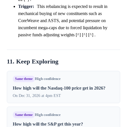
Trigger:
This rebalancing is expected to result in
mechanical buying of new constituents such as
CoreWeave and ASTS, and potential pressure on
incumbent mega-caps due to forced liquidation by
passive funds adjusting weights [^] [^] [^] .
11. Keep Exploring
Same theme
High confidence
How high will the Nasdaq-100 price get in 2026?
On Dec 31, 2026 at 4pm EST
Same theme
High confidence
How high will the S&P get this year?