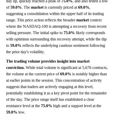
day up, quickly reached a peak of
75.0%
, and also tested a low
of
59.0%
. The
market
is currently priced at
69.0%
,
suggesting a consolidation within the upper half of its trading
range. This price action reflects the broader
market
context
where the NASDAQ-100 is attempting a recovery from recent
selling pressure. The initial spike to
75.0%
likely corresponds
with optimism surrounding this recovery attempt, while the dip
to
59.0%
reflects the underlying cautious sentiment following
the prior day's volatility.
The trading volume provides insight into market
conviction.
While total volume is significant at 5,676 contracts,
the volume at the current price of
69.0%
is notably higher than
at earlier points in the session. This concentration of activity
suggests that traders are actively engaging at this level,
potentially establishing it as a key pivot point for the remainder
of the day. The price range itself has established a clear
resistance level at the
75.0%
high and a support level at the
59.0%
low.