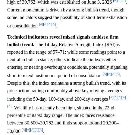
[^]
[^]
[^]
high of 30,762, which was established on June 3, 2026
.
Current momentum is driven by a strong bullish trend, though
some indicators suggest the possibility of short-term exhaustion
[^]
[^]
[^]
[^]
or consolidation
.
Technical indicators reveal mixed signals amidst a firm
bullish trend.
The 14-day Relative Strength Index (RSI) is
reported in the range of 57–71; while some readings point to a
neutral to bullish stance, others indicate the index is either
entering or nearing overbought conditions, potentially signaling
[^]
[^]
[^]
[^]
short-term exhaustion or a period of consolidation
.
Despite this, the index maintains a strong bullish trend, with its
price action trading comfortably above key moving averages
[^]
[^]
[^]
[^]
including the 50-day, 100-day, and 200-day averages
[^]
. Volatility has recently been high, situated in the 72nd
percentile of its 90-day range. The index faces resistance
between 30,500–30,762 and finds support around 29,300–
[^]
[^]
[^]
[^]
[^]
30,000
.