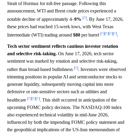
Strait of Hormuz for toll-free passage. Following this
announcement, WTI and Brent crude prices experienced a
[^]
notable decline of approximately 4–
9%
. By June 17, 2026,
these prices had reached 15-week lows, with West Texas
[^]
[^]
[^]
[^]
Intermediate (WTI) trading around
$80
per barrel
.
Tech sector sentiment reflects cautious investor rotation
and selective risk-taking.
On June 17, 2026, tech sector
sentiment was marked by rotation and selective risk-taking,
[^]
rather than broad-based bullishness
. Investors were observed
trimming positions in popular AI and semiconductor stocks to
generate liquidity, subsequently moving capital into more
defensive or rate-sensitive sectors such as utilities and
[^]
[^]
[^]
healthcare
. This shift occurred in anticipation of the
upcoming FOMC policy decision. The NASDAQ-100 index
also experienced technical volatility in mid-June 2026,
influenced by both the impending FOMC policy statement and
the geopolitical implications of the US-Iran memorandum of