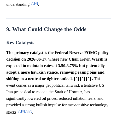
[^]
[^]
understanding
.
9. What Could Change the Odds
Key Catalysts
The primary catalyst is the Federal Reserve FOMC policy
decision on 2026-06-17, where new Chair Kevin Warsh is
expected to maintain rates at 3.50-3.75% but potentially
adopt a more hawkish stance, removing easing bias and
shifting to a neutral or tighter outlook [^] [^] [^] .
This
event comes as a major geopolitical tailwind, a tentative US-
Iran peace deal to reopen the Strait of Hormuz, has
significantly lowered oil prices, reduced inflation fears, and
provided a strong bullish impulse for rate-sensitive technology
[^]
[^]
[^]
[^]
stocks
.