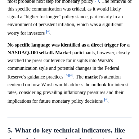
most probable next step for monetary policy
. The removal of
this specific communication was critical, as it would likely
signal a "higher for longer" policy stance, particularly in an
environment of persistent inflation, which was a significant
[^]
worry for investors
.
No specific language was identified as a direct trigger for a
NASDAQ-100 sell-off.
Market
participants, however, closely
watched the press conference for insights into Warsh's
communication style and potential changes in the Federal
[^]
[^]
Reserve's guidance practices
. The
market
's attention
centered on how Warsh would address the outlook for interest
rates, considering prevailing inflationary pressures and their
[^]
implications for future monetary policy decisions
.
5. What do key technical indicators, like