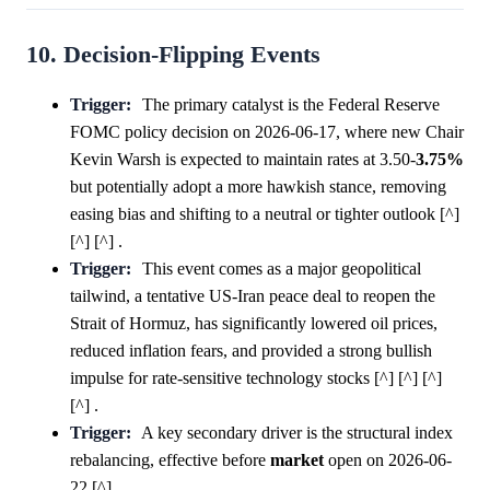
10. Decision-Flipping Events
Trigger:
The primary catalyst is the Federal Reserve
FOMC policy decision on 2026-06-17, where new Chair
Kevin Warsh is expected to maintain rates at 3.50-
3.75%
but potentially adopt a more hawkish stance, removing
easing bias and shifting to a neutral or tighter outlook [^]
[^] [^] .
Trigger:
This event comes as a major geopolitical
tailwind, a tentative US-Iran peace deal to reopen the
Strait of Hormuz, has significantly lowered oil prices,
reduced inflation fears, and provided a strong bullish
impulse for rate-sensitive technology stocks [^] [^] [^]
[^] .
Trigger:
A key secondary driver is the structural index
rebalancing, effective before
market
open on 2026-06-
22 [^] .