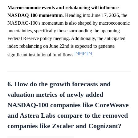
Macroeconomic events and rebalancing will influence
NASDAQ-100 momentum.
Heading into June 17, 2026, the
NASDAQ-100's momentum is also shaped by macroeconomic
uncertainties, specifically those surrounding the upcoming
Federal Reserve policy meeting. Additionally, the anticipated
index rebalancing on June 22nd is expected to generate
[^]
[^]
[^]
[^]
significant institutional fund flows
.
6. How do the growth forecasts and
valuation metrics of newly added
NASDAQ-100 companies like CoreWeave
and Astera Labs compare to the removed
companies like Zscaler and Cognizant?