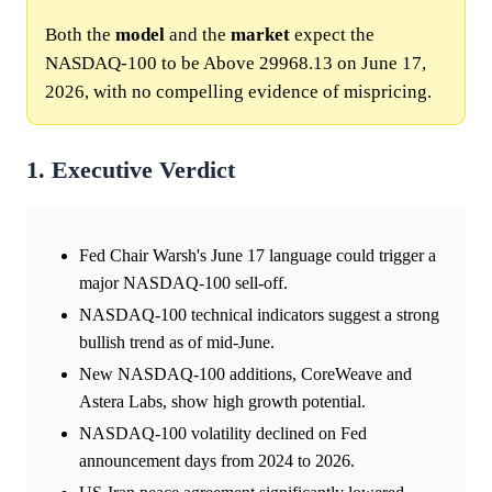
Both the
model
and the
market
expect the
NASDAQ-100 to be Above 29968.13 on June 17,
2026, with no compelling evidence of mispricing.
1. Executive Verdict
Fed Chair Warsh's June 17 language could trigger a
major NASDAQ-100 sell-off.
NASDAQ-100 technical indicators suggest a strong
bullish trend as of mid-June.
New NASDAQ-100 additions, CoreWeave and
Astera Labs, show high growth potential.
NASDAQ-100 volatility declined on Fed
announcement days from 2024 to 2026.