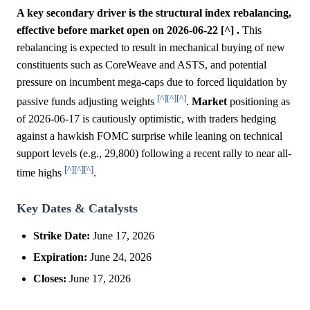
A key secondary driver is the structural index rebalancing,
effective before market open on 2026-06-22 [^] .
This
rebalancing is expected to result in mechanical buying of new
constituents such as CoreWeave and ASTS, and potential
pressure on incumbent mega-caps due to forced liquidation by
[^]
[^]
[^]
passive funds adjusting weights
.
Market
positioning as
of 2026-06-17 is cautiously optimistic, with traders hedging
against a hawkish FOMC surprise while leaning on technical
support levels (e.g., 29,800) following a recent rally to near all-
[^]
[^]
[^]
time highs
.
Key Dates & Catalysts
Strike Date:
June 17, 2026
Expiration:
June 24, 2026
Closes:
June 17, 2026