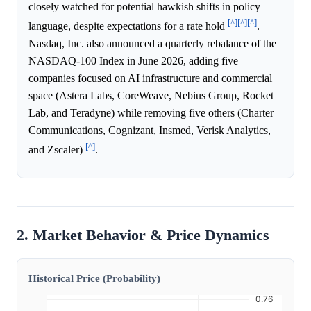
closely watched for potential hawkish shifts in policy
[^]
[^]
[^]
language, despite expectations for a rate hold
.
Nasdaq, Inc. also announced a quarterly rebalance of the
NASDAQ-100 Index in June 2026, adding five
companies focused on AI infrastructure and commercial
space (Astera Labs, CoreWeave, Nebius Group, Rocket
Lab, and Teradyne) while removing five others (Charter
Communications, Cognizant, Insmed, Verisk Analytics,
[^]
and Zscaler)
.
2. Market Behavior & Price Dynamics
Historical Price (Probability)