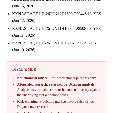
(Jun 15, 2026)
KXNASDAQDUD-26JUN12H1600-T29446.18: YES
(Jun 12, 2026)
KXNASDAQDUD-26JUN11H1600-T28508.03: YES
(Jun 11, 2026)
KXNASDAQDUD-26JUN10H1600-T29084.50: NO
(Jun 10, 2026)
DISCLAIMER
Not financial advice.
For informational purposes only.
AI-assisted research, reviewed by Octagon analysts.
Analysis may contain errors or be outdated; verify against
the underlying market before acting.
Risk warning.
Prediction markets involve risk of loss.
Do your own research.