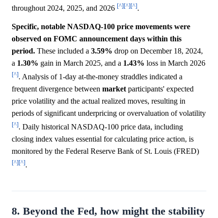
[^]
[^]
[^]
throughout 2024, 2025, and 2026
.
Specific, notable NASDAQ-100 price movements were
observed on FOMC announcement days within this
period.
These included a
3.59%
drop on December 18, 2024,
a
1.30%
gain in March 2025, and a
1.43%
loss in March 2026
[^]
. Analysis of 1-day at-the-money straddles indicated a
frequent divergence between
market
participants' expected
price volatility and the actual realized moves, resulting in
periods of significant underpricing or overvaluation of volatility
[^]
. Daily historical NASDAQ-100 price data, including
closing index values essential for calculating price action, is
monitored by the Federal Reserve Bank of St. Louis (FRED)
[^]
[^]
.
8. Beyond the Fed, how might the stability