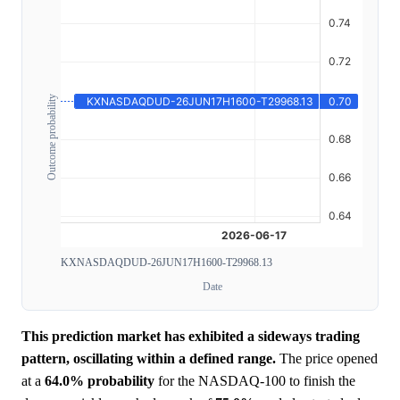
Outcome probability
KXNASDAQDUD-26JUN17H1600-T29968.13
Date
This prediction market has exhibited a sideways trading
pattern, oscillating within a defined range.
The price opened
at a
64.0%
probability
for the NASDAQ-100 to finish the