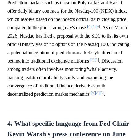
Prediction markets such as those on Polymarket and Kalshi
offer daily binary contracts for the Nasdaq-100 (NDX) index,
which resolve based on the index's official daily closing price
[^]
[^]
[^]
compared to the prior trading day's close
. As of March
2026, Nasdaq has filed a proposal with the SEC to list its own
official binary yes-or-no options on the Nasdaq-100, indicating
a potential integration of prediction-market-style directional
[^]
[^]
betting into traditional exchange platforms
. Discussion
among traders often involves monitoring 'whale' activity,
tracking real-time probability shifts, and examining the
convergence of traditional finance derivatives with
[^]
[^]
[^]
decentralized prediction market mechanics
.
4. What specific language from Fed Chair
Kevin Warsh's press conference on June