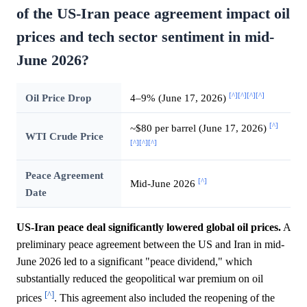
of the US-Iran peace agreement impact oil
prices and tech sector sentiment in mid-
June 2026?
[^]
[^]
[^]
[^]
Oil Price Drop
4–9% (June 17, 2026)
[^]
~$80 per barrel (June 17, 2026)
WTI Crude Price
[^]
[^]
[^]
Peace Agreement
[^]
Mid-June 2026
Date
US-Iran peace deal significantly lowered global oil prices.
A
preliminary peace agreement between the US and Iran in mid-
June 2026 led to a significant "peace dividend," which
substantially reduced the geopolitical war premium on oil
[^]
prices
. This agreement also included the reopening of the