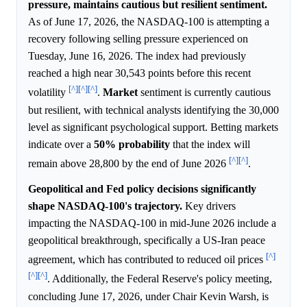
pressure, maintains cautious but resilient sentiment.
As of June 17, 2026, the NASDAQ-100 is attempting a
recovery following selling pressure experienced on
Tuesday, June 16, 2026. The index had previously
reached a high near 30,543 points before this recent
[^]
[^]
[^]
volatility
.
Market
sentiment is currently cautious
but resilient, with technical analysts identifying the 30,000
level as significant psychological support. Betting markets
indicate over a
50%
probability
that the index will
[^]
[^]
remain above 28,800 by the end of June 2026
.
Geopolitical and Fed policy decisions significantly
shape NASDAQ-100's trajectory.
Key drivers
impacting the NASDAQ-100 in mid-June 2026 include a
geopolitical breakthrough, specifically a US-Iran peace
[^]
agreement, which has contributed to reduced oil prices
[^]
[^]
. Additionally, the Federal Reserve's policy meeting,
concluding June 17, 2026, under Chair Kevin Warsh, is