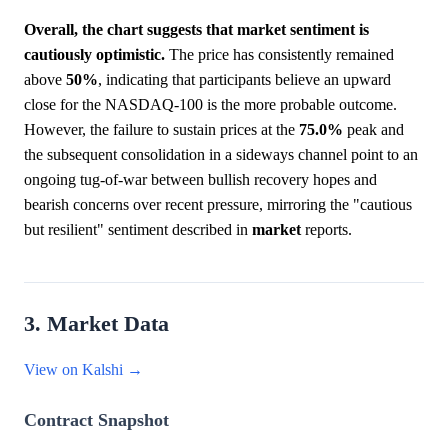
Overall, the chart suggests that market sentiment is
cautiously optimistic.
The price has consistently remained
above
50%
, indicating that participants believe an upward
close for the NASDAQ-100 is the more probable outcome.
However, the failure to sustain prices at the
75.0%
peak and
the subsequent consolidation in a sideways channel point to an
ongoing tug-of-war between bullish recovery hopes and
bearish concerns over recent pressure, mirroring the "cautious
but resilient" sentiment described in
market
reports.
3. Market Data
View on Kalshi →
Contract Snapshot