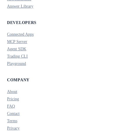
Answer Library
DEVELOPERS
Connected Apps
MCP Server
Agent SDK
Trading CLI
Playground
COMPANY
About
Pricing
FAQ
Contact
Terms
Privacy