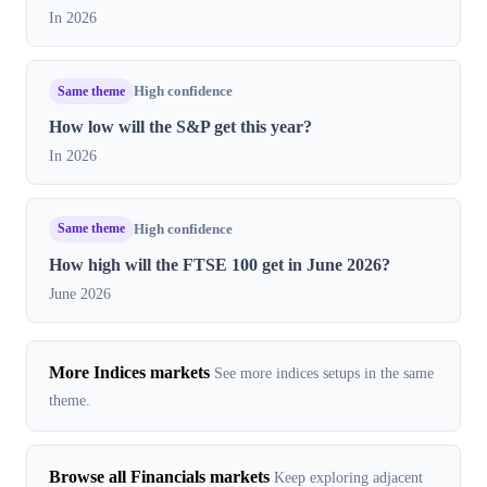
In 2026
Same theme
High confidence
How low will the S&P get this year?
In 2026
Same theme
High confidence
How high will the FTSE 100 get in June 2026?
June 2026
More Indices markets
See more indices setups in the same
theme.
Browse all Financials markets
Keep exploring adjacent