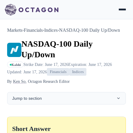
Markets
›
Financials
›
Indices
›
NASDAQ-100 Daily Up/Down
NASDAQ-100 Daily
Up/Down
Strike Date: June 17, 2026
Expiration: June 17, 2026
Kalshi
Updated: June 17, 2026
Financials
Indices
By
Ken So
, Octagon Research Editor
Jump to section
Short Answer