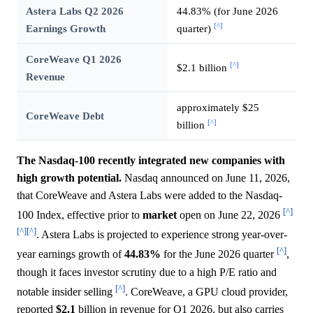
Astera Labs Q2 2026
44.83% (for June 2026
[^]
Earnings Growth
quarter)
CoreWeave Q1 2026
[^]
$2.1 billion
Revenue
approximately $25
CoreWeave Debt
[^]
billion
The Nasdaq-100 recently integrated new companies with
high growth potential.
Nasdaq announced on June 11, 2026,
that CoreWeave and Astera Labs were added to the Nasdaq-
[^]
100 Index, effective prior to
market
open on June 22, 2026
[^]
[^]
. Astera Labs is projected to experience strong year-over-
[^]
year earnings growth of
44.83%
for the June 2026 quarter
,
though it faces investor scrutiny due to a high P/E ratio and
[^]
notable insider selling
. CoreWeave, a GPU cloud provider,
reported
$2.1
billion in revenue for Q1 2026, but also carries