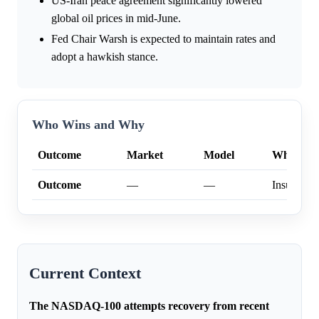
US-Iran peace agreement significantly lowered
global oil prices in mid-June.
Fed Chair Warsh is expected to maintain rates and
adopt a hawkish stance.
Who Wins and Why
Outcome
Market
Model
Why
Outcome
—
—
Insufficien
Current Context
The NASDAQ-100 attempts recovery from recent