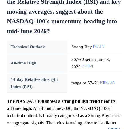
the Relative Strength Index (RSI) and key
moving averages, suggest about the
NASDAQ-100's momentum heading into
mid-June 2026?
[^]
[^]
[^]
Technical Outlook
Strong Buy
30,762 set on June 3,
All-time High
[^]
[^]
[^]
2026
14-day Relative Strength
[^]
[^]
[^]
[^]
range of 57–71
Index (RSI)
The NASDAQ-100 shows a strong bullish trend near its
all-time high.
As of mid-June 2026, the NASDAQ-100's
technical outlook is broadly categorized as a Strong Buy based
on aggregate signals. The index is trading close to its all-time