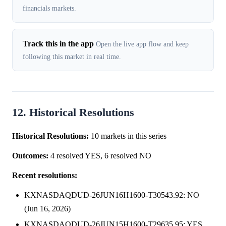
financials markets.
Track this in the app
Open the live app flow and keep
following this market in real time.
12. Historical Resolutions
Historical Resolutions:
10 markets in this series
Outcomes:
4 resolved YES, 6 resolved NO
Recent resolutions:
KXNASDAQDUD-26JUN16H1600-T30543.92: NO
(Jun 16, 2026)
KXNASDAQDUD-26JUN15H1600-T29635.95: YES