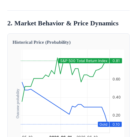
2. Market Behavior & Price Dynamics
Historical Price (Probability)
Outcome probability