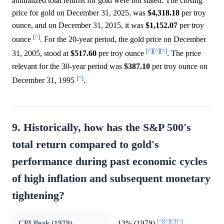
annualized total returns for gold were not stated. The closing
price for gold on December 31, 2025, was
$4,318.18
per troy
ounce, and on December 31, 2015, it was
$1,152.07
per troy
[^]
ounce
. For the 20-year period, the gold price on December
[^]
[^]
[^]
31, 2005, stood at
$517.60
per troy ounce
. The price
relevant for the 30-year period was
$387.10
per troy ounce on
[^]
December 31, 1995
.
9. Historically, how has the S&P 500's
total return compared to gold's
performance during past economic cycles
of high inflation and subsequent monetary
tightening?
[^]
[^]
[^]
[^]
CPI Peak (1979)
13% (1979)