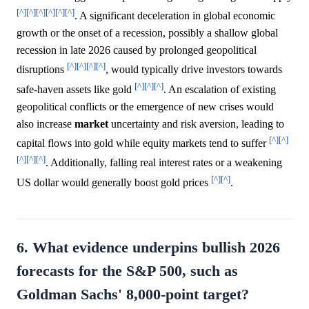
[^]
[^]
[^]
[^]
[^]
[^]
. A significant deceleration in global economic
growth or the onset of a recession, possibly a shallow global
recession in late 2026 caused by prolonged geopolitical
[^]
[^]
[^]
[^]
disruptions
, would typically drive investors towards
[^]
[^]
[^]
safe-haven assets like gold
. An escalation of existing
geopolitical conflicts or the emergence of new crises would
also increase
market
uncertainty and risk aversion, leading to
[^]
[^]
capital flows into gold while equity markets tend to suffer
[^]
[^]
[^]
. Additionally, falling real interest rates or a weakening
[^]
[^]
US dollar would generally boost gold prices
.
6. What evidence underpins bullish 2026
forecasts for the S&P 500, such as
Goldman Sachs' 8,000-point target?