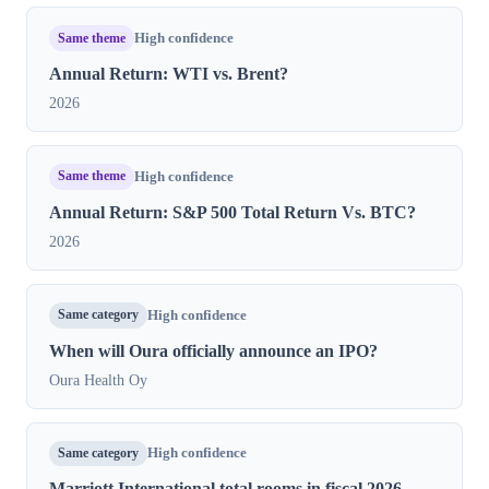
Same theme
High confidence
Annual Return: WTI vs. Brent?
2026
Same theme
High confidence
Annual Return: S&P 500 Total Return Vs. BTC?
2026
Same category
High confidence
When will Oura officially announce an IPO?
Oura Health Oy
Same category
High confidence
Marriott International total rooms in fiscal 2026