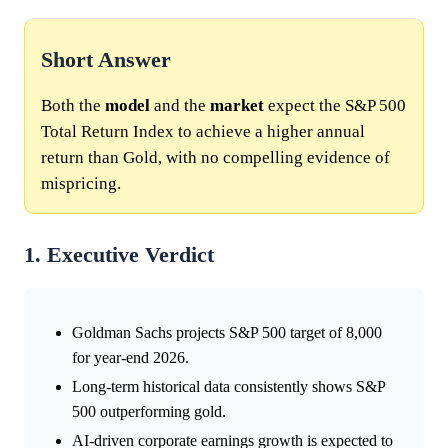
Short Answer
Both the
model
and the
market
expect the S&P 500
Total Return Index to achieve a higher annual
return than Gold, with no compelling evidence of
mispricing.
1. Executive Verdict
Goldman Sachs projects S&P 500 target of 8,000
for year-end 2026.
Long-term historical data consistently shows S&P
500 outperforming gold.
AI-driven corporate earnings growth is expected to