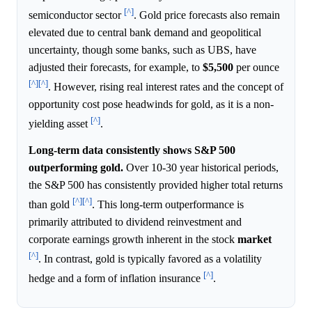
[^]
semiconductor sector
. Gold price forecasts also remain
elevated due to central bank demand and geopolitical
uncertainty, though some banks, such as UBS, have
adjusted their forecasts, for example, to
$5,500
per ounce
[^]
[^]
. However, rising real interest rates and the concept of
opportunity cost pose headwinds for gold, as it is a non-
[^]
yielding asset
.
Long-term data consistently shows S&P 500
outperforming gold.
Over 10-30 year historical periods,
the S&P 500 has consistently provided higher total returns
[^]
[^]
than gold
. This long-term outperformance is
primarily attributed to dividend reinvestment and
corporate earnings growth inherent in the stock
market
[^]
. In contrast, gold is typically favored as a volatility
[^]
hedge and a form of inflation insurance
.