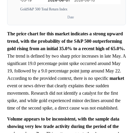
Gold
S&P 500 Total Return Index
Date
The price chart for this market indicates a strong upward
trend, with the probability of the S&P 500 outperforming
gold rising from an initial 35.0% to a recent high of 65.0%.
The trend is defined by two sharp price increases in late May. A
significant 19.0 percentage point spike occurred around May
19, followed by a 9.0 percentage point jump around May 22.
According to the provided context, there is no specific
market
event or news driver that clearly explains these sudden
movements. Research did not identify a catalyst for the first
spike, and while gold experienced minor declines around the
time of the second spike, a direct cause was not established.
Volume appears to be inconsistent, with the sample data
showing very low trade activity during the period of the