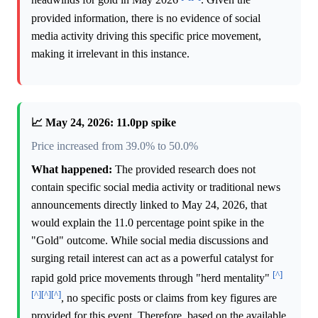
headwinds for gold in May 2026
. Given the
provided information, there is no evidence of social
media activity driving this specific price movement,
making it irrelevant in this instance.
📈 May 24, 2026: 11.0pp spike
Price increased from 39.0% to 50.0%
What happened:
The provided research does not
contain specific social media activity or traditional news
announcements directly linked to May 24, 2026, that
would explain the 11.0 percentage point spike in the
"Gold" outcome. While social media discussions and
surging retail interest can act as a powerful catalyst for
[^]
rapid gold price movements through "herd mentality"
[^]
[^]
[^]
, no specific posts or claims from key figures are
provided for this event. Therefore, based on the available