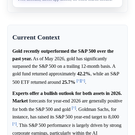
Current Context
Gold recently outperformed the S&P 500 over the
past year.
As of May 2026, gold has significantly
surpassed the S&P 500 on a trailing 12-month basis. A
gold fund returned approximately
42.2%
, while an S&P
[^]
[^]
500 ETF returned around
25.7%
.
Experts offer a bullish outlook for both assets in 2026.
Market
forecasts for year-end 2026 are generally positive
[^]
for both the S&P 500 and gold
. Goldman Sachs, for
instance, has raised its S&P 500 year-end target to 8,000
[^]
. This S&P 500 performance is largely driven by strong
corporate earnings, particularly within the AI