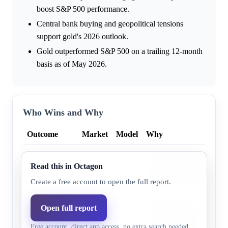
boost S&P 500 performance.
Central bank buying and geopolitical tensions
support gold's 2026 outlook.
Gold outperformed S&P 500 on a trailing 12-month
basis as of May 2026.
Who Wins and Why
Outcome
Market
Model
Why
Gold's 2026 outlook is s
Read this in Octagon
Gold
36.0%
28.7%
sustained central bank re
geopolitical tensions.
Create a free account to open the full report.
S&P 500
Goldman Sachs projects 
Open full report
Total Return
65.0%
71.3%
returns by 2026, driven b
Free account, direct app access, no extra search needed.
Index
led earnings growth.