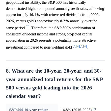
geopolitical instability, the S&P 500 has historically
demonstrated higher compound annual growth rates, achieving
approximately
10.1%
with reinvested dividends from 2000-
2026, versus gold's approximately
8.2%
annually over the
[^]
same period
. Therefore, the S&P 500's combination of
consistent dividend income and strong projected capital
appreciation in 2026 presents a potentially more attractive
[^]
[^]
[^]
[^]
investment compared to non-yielding gold
.
8. What are the 10-year, 20-year, and 30-
year annualized total returns for the S&P
500 versus gold leading into the 2026
calendar year?
[^]
S&P 500 10-year return
14.8% (2016-2025)