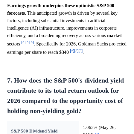
Earnings growth underpins these optimistic S&P 500
forecasts.
This anticipated growth is driven by several key
factors, including substantial investments in artificial
intelligence (AI) infrastructure, improvements in corporate
efficiency, and a broadening recovery across various
market
[^]
[^]
[^]
sectors
. Specifically for 2026, Goldman Sachs projected
[^]
[^]
[^]
earnings-per-share to reach
$340
.
7. How does the S&P 500's dividend yield
contribute to its total return outlook for
2026 compared to the opportunity cost of
holding non-yielding gold?
1.063% (May 26,
S&P 500 Dividend Yield
[^]