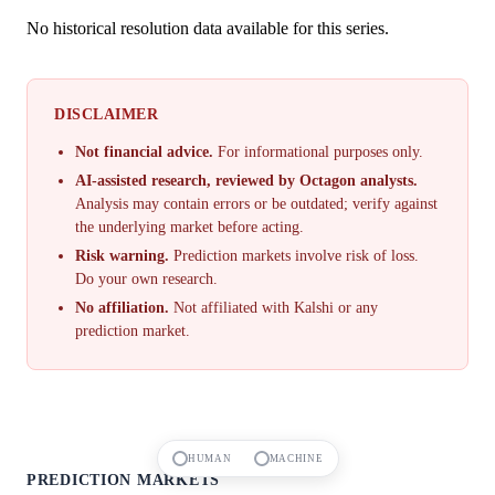
No historical resolution data available for this series.
DISCLAIMER
Not financial advice.
For informational purposes only.
AI-assisted research, reviewed by Octagon analysts.
Analysis may contain errors or be outdated; verify against
the underlying market before acting.
Risk warning.
Prediction markets involve risk of loss.
Do your own research.
No affiliation.
Not affiliated with Kalshi or any
prediction market.
HUMAN
MACHINE
PREDICTION MARKETS