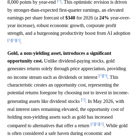
[^]
8,000 points by year-end
. This optimistic revision is driven
by stronger-than-expected first-quarter earnings, an elevated
earnings per share forecast of
$340
for 2026 (a
24%
year-over-
year increase), robust economic growth, corporate profit
strength, and a burgeoning productivity boost from AI adoption
[^]
[^]
[^]
.
Gold, a non-yielding asset, introduces a significant
opportunity cost.
Unlike dividend-paying stocks, gold
generates returns solely through price appreciation, providing
[^]
[^]
no income stream such as dividends or interest
. This
characteristic creates an opportunity cost, representing the
potential returns foregone by choosing not to invest in income-
[^]
generating assets like dividend stocks
. In May 2026, with
real interest rates remaining elevated, the opportunity cost of
holding non-yielding assets such as gold has increased
[^]
[^]
[^]
compared to alternatives that offer a return
. While gold
is often considered a safe haven during economic and