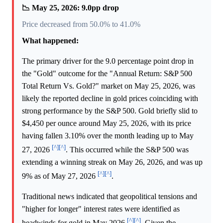
📉 May 25, 2026: 9.0pp drop
Price decreased from 50.0% to 41.0%
What happened:
The primary driver for the 9.0 percentage point drop in
the "Gold" outcome for the "Annual Return: S&P 500
Total Return Vs. Gold?" market on May 25, 2026, was
likely the reported decline in gold prices coinciding with
strong performance by the S&P 500. Gold briefly slid to
$4,450 per ounce around May 25, 2026, with its price
having fallen 3.10% over the month leading up to May
[^]
[^]
27, 2026
. This occurred while the S&P 500 was
extending a winning streak on May 26, 2026, and was up
[^]
[^]
9% as of May 27, 2026
.
Traditional news indicated that geopolitical tensions and
"higher for longer" interest rates were identified as
[^]
[^]