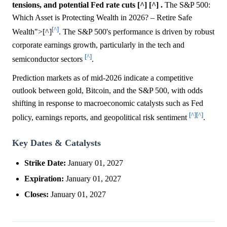
tensions, and potential Fed rate cuts [^] [^] .
The S&P 500:
Which Asset is Protecting Wealth in 2026? – Retire Safe
[^]
Wealth">[^]
. The S&P 500's performance is driven by robust
corporate earnings growth, particularly in the tech and
[^]
semiconductor sectors
.
Prediction markets as of mid-2026 indicate a competitive
outlook between gold, Bitcoin, and the S&P 500, with odds
shifting in response to macroeconomic catalysts such as Fed
[^]
[^]
policy, earnings reports, and geopolitical risk sentiment
.
Key Dates & Catalysts
Strike Date:
January 01, 2027
Expiration:
January 01, 2027
Closes:
January 01, 2027