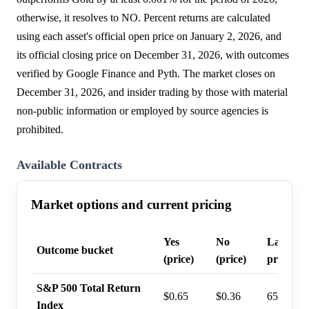
otherwise, it resolves to NO. Percent returns are calculated
using each asset's official open price on January 2, 2026, and
its official closing price on December 31, 2026, with outcomes
verified by Google Finance and Pyth. The market closes on
December 31, 2026, and insider trading by those with material
non-public information or employed by source agencies is
prohibited.
Available Contracts
Market options and current pricing
Yes
No
Last tra
Outcome bucket
(price)
(price)
probabil
S&P 500 Total Return
$0.65
$0.36
65%
Index