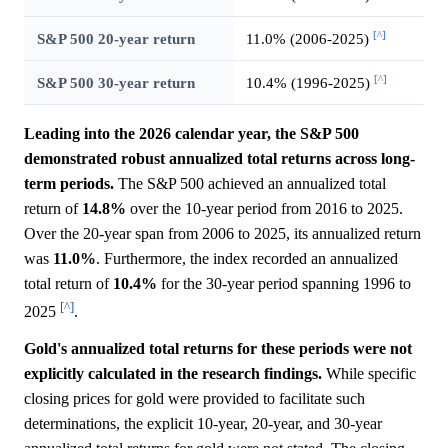
[^]
S&P 500 20-year return
11.0% (2006-2025)
[^]
S&P 500 30-year return
10.4% (1996-2025)
Leading into the 2026 calendar year, the S&P 500
demonstrated robust annualized total returns across long-
term periods.
The S&P 500 achieved an annualized total
return of
14.8%
over the 10-year period from 2016 to 2025.
Over the 20-year span from 2006 to 2025, its annualized return
was
11.0%
. Furthermore, the index recorded an annualized
total return of
10.4%
for the 30-year period spanning 1996 to
[^]
2025
.
Gold's annualized total returns for these periods were not
explicitly calculated in the research findings.
While specific
closing prices for gold were provided to facilitate such
determinations, the explicit 10-year, 20-year, and 30-year