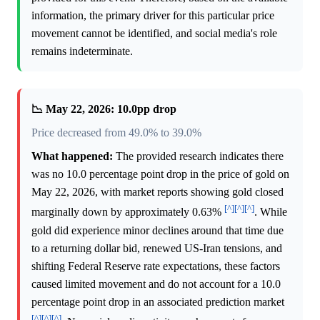
information, the primary driver for this particular price
movement cannot be identified, and social media's role
remains indeterminate.
📉 May 22, 2026: 10.0pp drop
Price decreased from 49.0% to 39.0%
What happened:
The provided research indicates there
was no 10.0 percentage point drop in the price of gold on
May 22, 2026, with market reports showing gold closed
[^]
[^]
[^]
marginally down by approximately 0.63%
. While
gold did experience minor declines around that time due
to a returning dollar bid, renewed US-Iran tensions, and
shifting Federal Reserve rate expectations, these factors
caused limited movement and do not account for a 10.0
percentage point drop in an associated prediction market
[^]
[^]
[^]