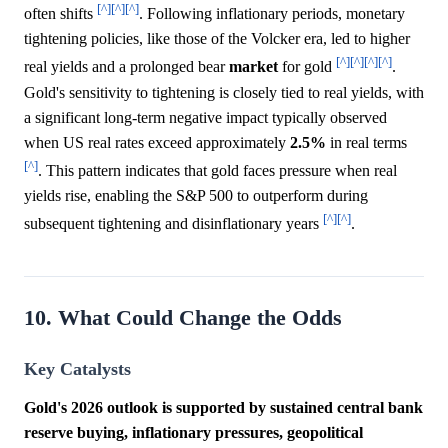
[^]
[^]
[^]
often shifts
. Following inflationary periods, monetary
tightening policies, like those of the Volcker era, led to higher
[^]
[^]
[^]
[^]
real yields and a prolonged bear
market
for gold
.
Gold's sensitivity to tightening is closely tied to real yields, with
a significant long-term negative impact typically observed
when US real rates exceed approximately
2.5%
in real terms
[^]
. This pattern indicates that gold faces pressure when real
yields rise, enabling the S&P 500 to outperform during
[^]
[^]
subsequent tightening and disinflationary years
.
10. What Could Change the Odds
Key Catalysts
Gold's 2026 outlook is supported by sustained central bank
reserve buying, inflationary pressures, geopolitical