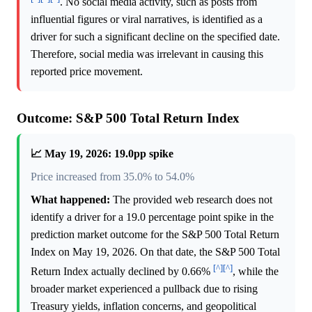
. No social media activity, such as posts from
influential figures or viral narratives, is identified as a
driver for such a significant decline on the specified date.
Therefore, social media was irrelevant in causing this
reported price movement.
Outcome: S&P 500 Total Return Index
📈 May 19, 2026: 19.0pp spike
Price increased from 35.0% to 54.0%
What happened:
The provided web research does not
identify a driver for a 19.0 percentage point spike in the
prediction market outcome for the S&P 500 Total Return
Index on May 19, 2026. On that date, the S&P 500 Total
[^]
[^]
Return Index actually declined by 0.66%
, while the
broader market experienced a pullback due to rising
Treasury yields, inflation concerns, and geopolitical