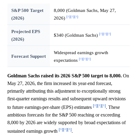
S&P 500 Target
8,000 (Goldman Sachs, May 27,
[^]
[^]
[^]
(2026)
2026)
Projected EPS
[^]
[^]
[^]
$340 (Goldman Sachs)
(2026)
Widespread earnings growth
Forecast Support
[^]
[^]
[^]
expectations
Goldman Sachs raised its 2026 S&P 500 target to 8,000.
On
May 27, 2026, the firm increased its year-end forecast,
primarily attributing this adjustment to exceptionally strong
first-quarter earnings results and subsequent upward revisions
[^]
[^]
[^]
to future earnings-per-share (EPS) estimates
. These
ambitious forecasts for the S&P 500 reaching or exceeding
8,000 by 2026 are widely supported by broad expectations of
[^]
[^]
[^]
sustained earnings growth
.