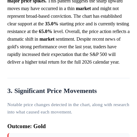
major price spikes.
This pattern suggests the sharp upward
moves may have occurred in a thin
market
and might not
represent broad-based conviction. The chart has established
clear support at the
35.0%
starting price and is currently testing
resistance at the
65.0%
level. Overall, the price action reflects a
dramatic shift in
market
sentiment. Despite recent news of
gold's strong performance over the last year, traders have
rapidly increased their expectation that the S&P 500 will
deliver a higher total return for the full 2026 calendar year.
3. Significant Price Movements
Notable price changes detected in the chart, along with research
into what caused each movement.
Outcome: Gold