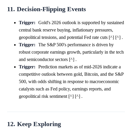
11. Decision-Flipping Events
Trigger:
Gold's 2026 outlook is supported by sustained
central bank reserve buying, inflationary pressures,
geopolitical tensions, and potential Fed rate cuts [^] [^] .
Trigger:
The S&P 500's performance is driven by
robust corporate earnings growth, particularly in the tech
and semiconductor sectors [^] .
Trigger:
Prediction markets as of mid-2026 indicate a
competitive outlook between gold, Bitcoin, and the S&P
500, with odds shifting in response to macroeconomic
catalysts such as Fed policy, earnings reports, and
geopolitical risk sentiment [^] [^] .
12. Keep Exploring