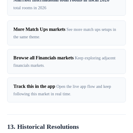
total rooms in 2026
More Match Ups markets
See more match ups setups in
the same theme.
Browse all Financials markets
Keep exploring adjacent
financials markets.
Track this in the app
Open the live app flow and keep
following this market in real time.
13. Historical Resolutions