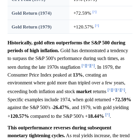
[^]
Gold Return (1974)
+72.59%
[^]
Gold Return (1979)
+120.57%
Historically, gold often outperforms the S&P 500 during
periods of high inflation.
Gold has demonstrated a tendency
to surpass the S&P 500's performance during such times, as
[^]
[^]
[^]
seen during the late 1970s stagflation
. In 1979, the
Consumer Price Index peaked at
13%
, creating an
environment where gold more than tripled over a few years,
[^]
[^]
[^]
[^]
exceeding both inflation and stock
market
returns
.
Specific examples include 1974, when gold returned +
72.59%
against the S&P 500's -
26.47%
, and 1979, with gold yielding
[^]
+
120.57%
compared to the S&P 500's +
18.44%
.
This outperformance reverses during subsequent
monetary tightening cycles.
As real yields increase, the trend