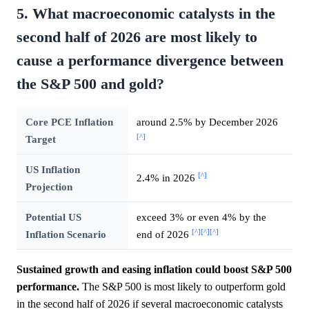
5. What macroeconomic catalysts in the
second half of 2026 are most likely to
cause a performance divergence between
the S&P 500 and gold?
Core PCE Inflation
around 2.5% by December 2026
[^]
Target
US Inflation
[^]
2.4% in 2026
Projection
Potential US
exceed 3% or even 4% by the
[^]
[^]
[^]
Inflation Scenario
end of 2026
Sustained growth and easing inflation could boost S&P 500
performance.
The S&P 500 is most likely to outperform gold
in the second half of 2026 if several macroeconomic catalysts