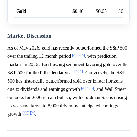
Gold
$0.40
$0.65
36%
Market Discussion
As of May 2026, gold has recently outperformed the S&P 500
[^]
[^]
[^]
over the trailing 12-month period
, with prediction
markets in 2026 also showing sentiment favoring gold over the
[^]
[^]
S&P 500 for the full calendar year
. Conversely, the S&P
500 has historically outperformed gold over longer horizons
[^]
[^]
[^]
due to dividends and earnings growth
, and Wall Street
outlooks for 2026 remain bullish, with Goldman Sachs raising
its year-end target to 8,000 driven by anticipated earnings
[^]
[^]
[^]
growth
.