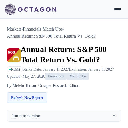
Markets
›
Financials
›
Match Ups
›
Annual Return: S&P 500 Total Return Vs. Gold?
Annual Return: S&P 500
Total Return Vs. Gold?
Strike Date: January 1, 2027
Expiration: January 1, 2027
Kalshi
Updated: May 27, 2026
Financials
Match Ups
By
Melvin Tercan
, Octagon Research Editor
Refresh New Report
Jump to section