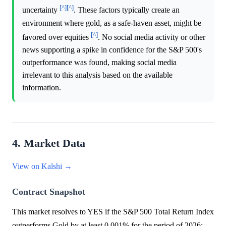
[^]
[^]
uncertainty
. These factors typically create an
environment where gold, as a safe-haven asset, might be
[^]
favored over equities
. No social media activity or other
news supporting a spike in confidence for the S&P 500's
outperformance was found, making social media
irrelevant to this analysis based on the available
information.
4. Market Data
View on Kalshi →
Contract Snapshot
This market resolves to YES if the S&P 500 Total Return Index
outperforms Gold by at least 0.001% for the period of 2026;