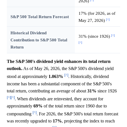
2026)
17% (for 2026, as of
S&P 500 Total Return Forecast
[^]
May 27, 2026)
Historical Dividend
[^]
31% (since 1926)
Contribution to S&P 500 Total
[^]
Return
The S&P 500's dividend yield enhances its total return
outlook.
As of May 26, 2026, the S&P 500's dividend yield
[^]
stood at approximately
1.063%
. Historically, dividend
income has been a substantial component of the S&P 500's
total return, contributing an average of about
31%
since 1926
[^]
[^]
. When dividends are reinvested, they account for
approximately
69%
of the total return since 1960 due to
[^]
compounding
. For 2026, the S&P 500's total return forecast
was recently upgraded to
17%
, projecting the index to reach