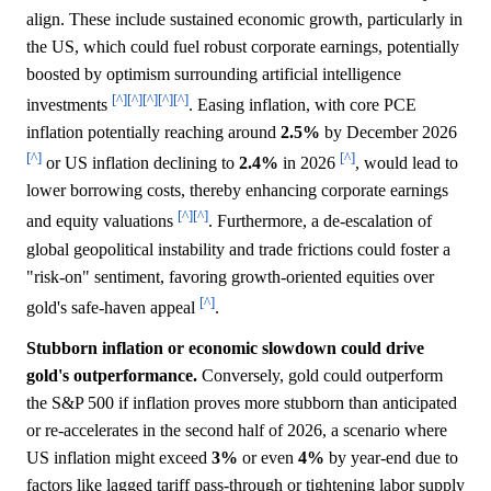
align. These include sustained economic growth, particularly in
the US, which could fuel robust corporate earnings, potentially
boosted by optimism surrounding artificial intelligence
[^]
[^]
[^]
[^]
[^]
investments
. Easing inflation, with core PCE
inflation potentially reaching around
2.5%
by December 2026
[^]
[^]
or US inflation declining to
2.4%
in 2026
, would lead to
lower borrowing costs, thereby enhancing corporate earnings
[^]
[^]
and equity valuations
. Furthermore, a de-escalation of
global geopolitical instability and trade frictions could foster a
"risk-on" sentiment, favoring growth-oriented equities over
[^]
gold's safe-haven appeal
.
Stubborn inflation or economic slowdown could drive
gold's outperformance.
Conversely, gold could outperform
the S&P 500 if inflation proves more stubborn than anticipated
or re-accelerates in the second half of 2026, a scenario where
US inflation might exceed
3%
or even
4%
by year-end due to
factors like lagged tariff pass-through or tightening labor supply