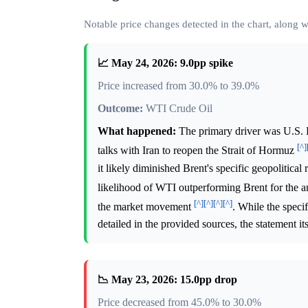
Notable price changes detected in the chart, along
📈 May 24, 2026: 9.0pp spike
Price increased from 30.0% to 39.0%
Outcome:
WTI Crude Oil
What happened:
The primary driver was U.S. 
[^]
talks with Iran to reopen the Strait of Hormuz
it likely diminished Brent's specific geopolitic
likelihood of WTI outperforming Brent for the a
[^]
[^]
[^]
[^]
the market movement
. While the speci
detailed in the provided sources, the statement it
📉 May 23, 2026: 15.0pp drop
Price decreased from 45.0% to 30.0%