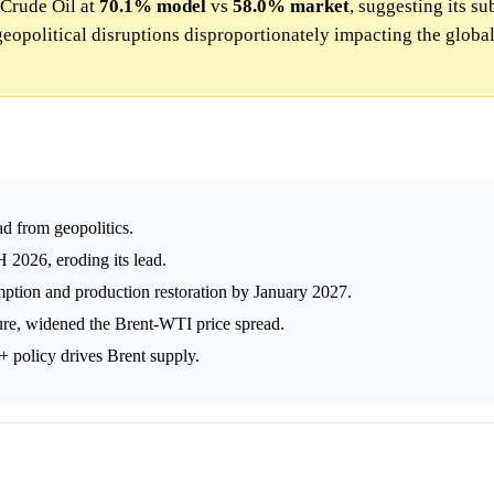
 Crude Oil at
70.1%
model
vs
58.0%
market
, suggesting its su
opolitical disruptions disproportionately impacting the globa
d from geopolitics.
 2026, eroding its lead.
ption and production restoration by January 2027.
ure, widened the Brent-WTI price spread.
 policy drives Brent supply.