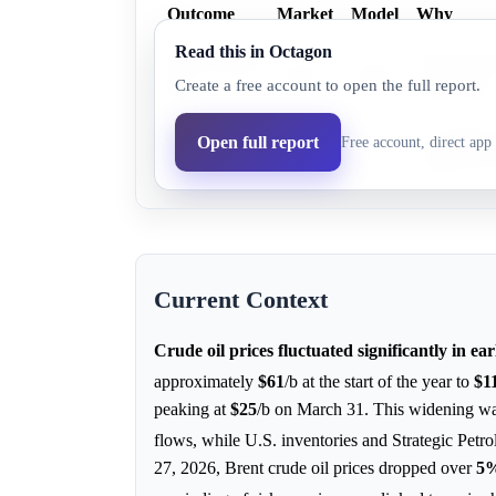
Outcome
Market
Model
Why
Read this in Octagon
WTI Crude
EIA forecas
34.0%
29.9%
Create a free account to open the full report.
Oil
return lead.
Brent
Geopolitica
Open full report
Free account, direct app 
55.0%
70.1%
Crude Oil
significant
Current Context
Crude oil prices fluctuated significantly in ear
approximately
$61
/b at the start of the year to
$1
peaking at
$25
/b on March 31. This widening was
flows, while U.S. inventories and Strategic Pet
27, 2026, Brent crude oil prices dropped over
5