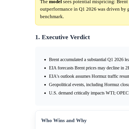
The
model
sees potential mispricing: Brent
outperformance in Q1 2026 was driven by ge
benchmark.
1. Executive Verdict
Brent accumulated a substantial Q1 2026 lea
EIA forecasts Brent prices may decline in 2H
EIA's outlook assumes Hormuz traffic resum
Geopolitical events, including Hormuz clos
U.S. demand critically impacts WTI; OPEC+
Who Wins and Why