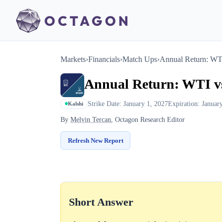
Markets
›
Financials
›
Match Ups
›
Annual Return: WTI
Annual Return: WTI vs
Strike Date: January 1, 2027
Expiration: Januar
Kalshi
By
Melvin Tercan
, Octagon Research Editor
Refresh New Report
Short Answer