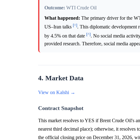
Outcome:
WTI Crude Oil
What happened:
The primary driver for the W
[^]
US–Iran talks
. This diplomatic development r
[^]
by 4.5% on that date
. No social media activity
provided research. Therefore, social media appear
4. Market Data
View on Kalshi →
Contract Snapshot
This market resolves to YES if Brent Crude Oil's a
nearest third decimal place); otherwise, it resolves 
the official closing price on December 31, 2026, w