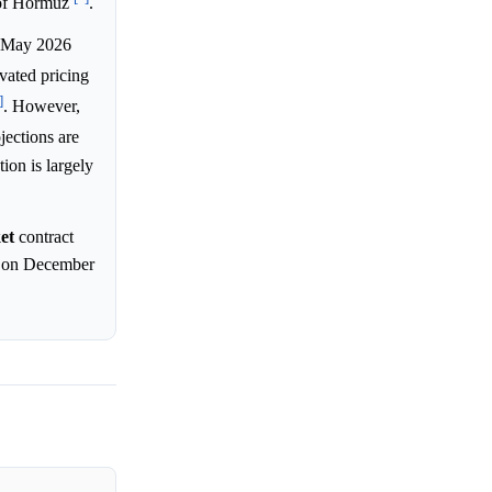
g of Hormuz
.
) May 2026
evated pricing
]
. However,
jections are
ion is largely
et
contract
ce on December