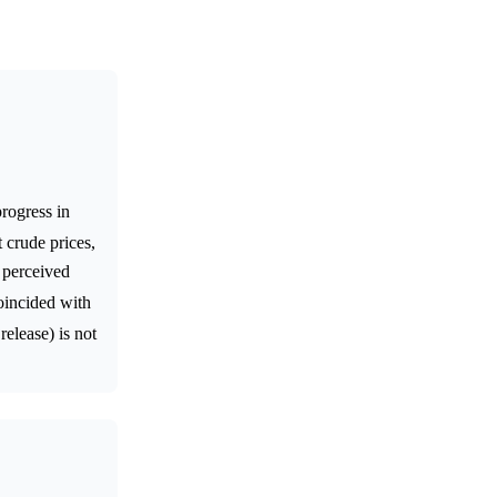
rogress in
 crude prices,
e perceived
oincided with
release) is not