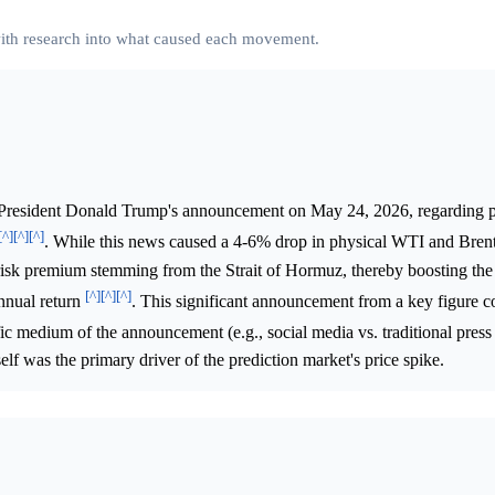
 with research into what caused each movement.
President Donald Trump's announcement on May 24, 2026, regarding p
[^]
[^]
[^]
. While this news caused a 4-6% drop in physical WTI and Brent
al risk premium stemming from the Strait of Hormuz, thereby boosting th
[^]
[^]
[^]
nnual return
. This significant announcement from a key figure c
fic medium of the announcement (e.g., social media vs. traditional press 
self was the primary driver of the prediction market's price spike.