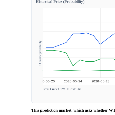
Historical Price (Probability)
Outcome probability
Brent Crude Oil
WTI Crude Oil
This prediction market, which asks whether WTI