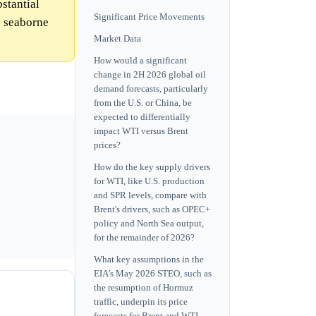
bstantial
Significant Price Movements
l seaborne
Market Data
How would a significant
change in 2H 2026 global oil
demand forecasts, particularly
from the U.S. or China, be
expected to differentially
impact WTI versus Brent
prices?
How do the key supply drivers
for WTI, like U.S. production
and SPR levels, compare with
Brent's drivers, such as OPEC+
policy and North Sea output,
for the remainder of 2026?
What key assumptions in the
EIA's May 2026 STEO, such as
the resumption of Hormuz
traffic, underpin its price