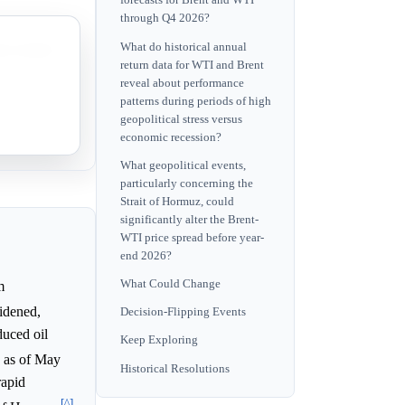
forecasts for Brent and WTI
through Q4 2026?
What do historical annual
its annual
return data for WTI and Brent
reveal about performance
patterns during periods of high
ent's
geopolitical stress versus
economic recession?
What geopolitical events,
particularly concerning the
Strait of Hormuz, could
significantly alter the Brent-
WTI price spread before year-
end 2026?
What Could Change
m
idened,
Decision-Flipping Events
duced oil
Keep Exploring
, as of May
Historical Resolutions
rapid
[^]