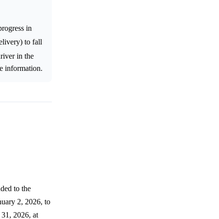
rogress in
ivery) to fall
river in the
e information.
ded to the
nuary 2, 2026, to
31, 2026, at