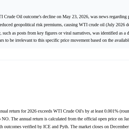
TI Crude Oil outcome's decline on May 23, 2026, was news regarding p
educed geopolitical risk premiums, causing WTI crude oil (July 2026 del
, such as posts from key figures or viral narratives, was identified as a d
s to be irrelevant to this specific price movement based on the availabl
nnual return for 2026 exceeds WTI Crude Oil's by at least 0.001% (roun
to NO. The annual return is calculated from the official open price on Ja
ith outcomes verified by ICE and Pyth. The market closes on December 