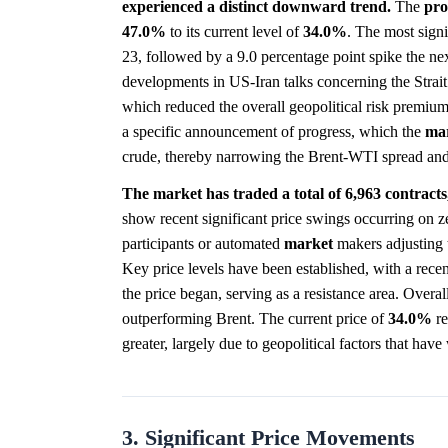
experienced a distinct downward trend.
The
pro
47.0%
to its current level of
34.0%
. The most sign
23, followed by a 9.0 percentage point spike the n
developments in US-Iran talks concerning the Strai
which reduced the overall geopolitical risk premium
a specific announcement of progress, which the
ma
crude, thereby narrowing the Brent-WTI spread and
The market has traded a total of 6,963 contracts, 
show recent significant price swings occurring on z
participants or automated
market
makers adjusting t
Key price levels have been established, with a rece
the price began, serving as a resistance area. Overal
outperforming Brent. The current price of
34.0%
re
greater, largely due to geopolitical factors that ha
3. Significant Price Movements