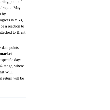
rting point of
nt drop on May
n by
ogress in talks,
be a reaction to
attached to Brent
 data points
market
 specific days.
0%
range, where
ainst WTI
l return will be