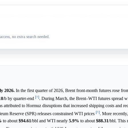
ts Brent crude spot prices to decline in 2H 2026, potentially narrowing 
l disruptions, including the effective Strait of Hormuz closure, drove Br
access, no extra search needed.
 outperformance in Q1 2026.
ly 2026.
In the first quarter of 2026, Brent front-month futures rose fro
[^]
18
/b by quarter-end
. During March, the Brent–WTI futures spread w
 attributed to Hormuz disruptions that increased shipping costs and re
[^]
roleum Reserve (SPR) releases constrained WTI prices
. More recently
%
to about
$94.61
/bbl and WTI nearly
5.9%
to about
$88.31
/bbl. This 