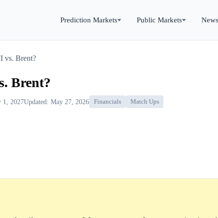
Prediction Markets
Public Markets
New
 vs. Brent?
. Brent?
y 1, 2027
Updated: May 27, 2026
Financials
Match Ups