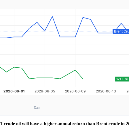
Date
 crude oil will have a higher annual return than Brent crude in 2