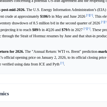
headlines concerning a potential US-Iran agreement and the reopenin
s post-mid-2026.
The U.S. Energy Information Administration’s (EIA
[^]
[^]
nt crude at approximately
$106
/b in May and June 2026
. This el
[^]
[^
nventory drawdown of 8.5 million b/d in the second quarter of 2026
[^]
[^]
projecting it to reach
$89
/b in 4Q26 and
$79
/b in 2027
. These pro
fic through the Strait of Hormuz resumes by June and that shut-in product
eturn for 2026.
The "Annual Return: WTI vs. Brent" prediction-
mark
’s official opening price on January 2, 2026, to its official closing pri
[^]
be verified using data from ICE and Pyth
.
mics