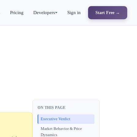
s
Pricing
Developers
Sign in
Start Free →
ON THIS PAGE
Executive Verdict
Market Behavior & Price
Dynamics