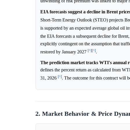
unwinding of risk premium was linked to major 
EIA forecasts suggest a decline in Brent price
Short-Term Energy Outlook (STEO) projects Bre
is supported by an expected average global oil i
the EIA forecasts a subsequent decline for Brent, 
explicitly contingent on the assumption that traf
[^]
[^]
restored by January 2027
.
The prediction market tracks WTI's annual r
defines the percent return as calculated from WTI
[^]
31, 2026
. The outcome for this contract will 
2. Market Behavior & Price Dyna