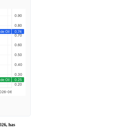
026, has