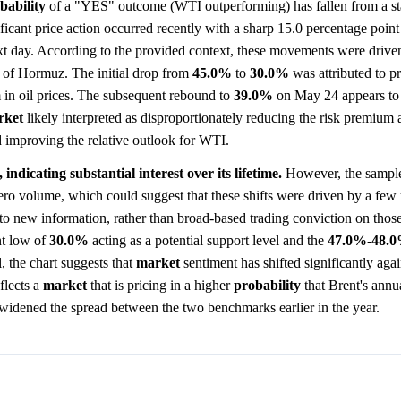
bability
of a "YES" outcome (WTI outperforming) has fallen from a sta
ificant price action occurred recently with a sharp 15.0 percentage poi
ext day. According to the provided context, these movements were drive
t of Hormuz. The initial drop from
45.0%
to
30.0%
was attributed to pr
 in oil prices. The subsequent rebound to
39.0%
on May 24 appears to 
rket
likely interpreted as disproportionately reducing the risk premium 
 improving the relative outlook for WTI.
indicating substantial interest over its lifetime.
However, the sample
ero volume, which could suggest that these shifts were driven by a few
o new information, rather than broad-based trading conviction on those
nt low of
30.0%
acting as a potential support level and the
47.0%
-
48.
l, the chart suggests that
market
sentiment has shifted significantly ag
flects a
market
that is pricing in a higher
probability
that Brent's annua
ve widened the spread between the two benchmarks earlier in the year.