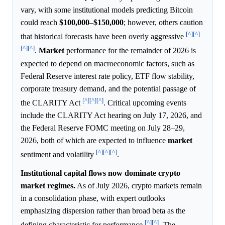
vary, with some institutional models predicting Bitcoin
could reach
$100,000
–
$150,000
; however, others caution
[^]
[^]
that historical forecasts have been overly aggressive
[^]
[^]
.
Market
performance for the remainder of 2026 is
expected to depend on macroeconomic factors, such as
Federal Reserve interest rate policy, ETF flow stability,
corporate treasury demand, and the potential passage of
[^]
[^]
[^]
the CLARITY Act
. Critical upcoming events
include the CLARITY Act hearing on July 17, 2026, and
the Federal Reserve FOMC meeting on July 28–29,
2026, both of which are expected to influence
market
[^]
[^]
[^]
sentiment and volatility
.
Institutional capital flows now dominate crypto
market regimes.
As of July 2026, crypto markets remain
in a consolidation phase, with expert outlooks
emphasizing dispersion rather than broad beta as the
[^]
[^]