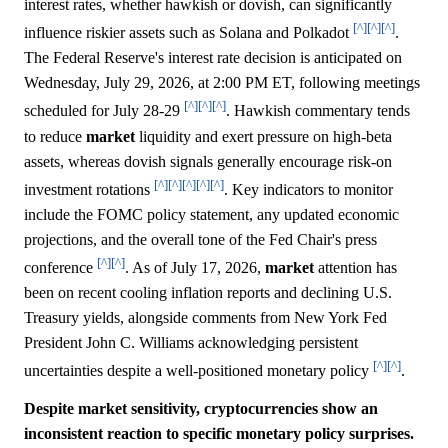
interest rates, whether hawkish or dovish, can significantly
[^]
[^]
[^]
influence riskier assets such as Solana and Polkadot
.
The Federal Reserve's interest rate decision is anticipated on
Wednesday, July 29, 2026, at 2:00 PM ET, following meetings
[^]
[^]
[^]
scheduled for July 28-29
. Hawkish commentary tends
to reduce
market
liquidity and exert pressure on high-beta
assets, whereas dovish signals generally encourage risk-on
[^]
[^]
[^]
[^]
[^]
investment rotations
. Key indicators to monitor
include the FOMC policy statement, any updated economic
projections, and the overall tone of the Fed Chair's press
[^]
[^]
conference
. As of July 17, 2026,
market
attention has
been on recent cooling inflation reports and declining U.S.
Treasury yields, alongside comments from New York Fed
President John C. Williams acknowledging persistent
[^]
[^]
uncertainties despite a well-positioned monetary policy
.
Despite market sensitivity, cryptocurrencies show an
inconsistent reaction to specific monetary policy surprises.