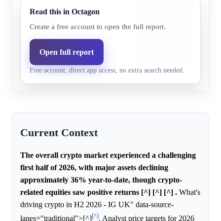
declining significantly, which
Read this in Octagon
Chainlink
low probability for any singl
Create a free account to open the full report.
31.0%
18.6%
(LINK)
to achieve a positive return, 
specific information about C
Open full report
to shift its probability relativ
Free account, direct app access, no extra search needed.
anchor.
Current Context
The overall crypto market experienced a challenging
first half of 2026, with major assets declining
approximately 36% year-to-date, though crypto-
related equities saw positive returns [^] [^] [^] .
What's
driving crypto in H2 2026 - IG UK" data-source-
[^]
lanes="traditional">[^]
. Analyst price targets for 2026