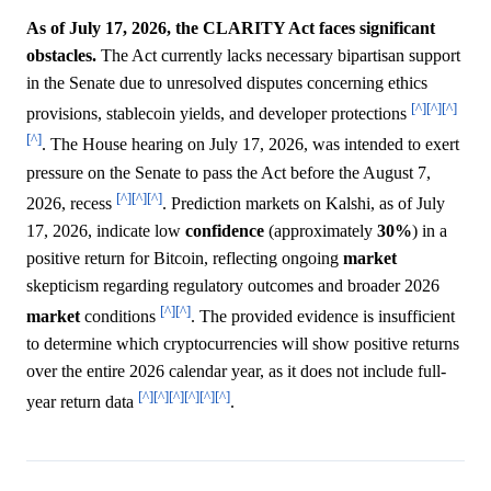
As of July 17, 2026, the CLARITY Act faces significant
obstacles.
The Act currently lacks necessary bipartisan support
in the Senate due to unresolved disputes concerning ethics
[^]
[^]
[^]
provisions, stablecoin yields, and developer protections
[^]
. The House hearing on July 17, 2026, was intended to exert
pressure on the Senate to pass the Act before the August 7,
[^]
[^]
[^]
2026, recess
. Prediction markets on Kalshi, as of July
17, 2026, indicate low
confidence
(approximately
30%
) in a
positive return for Bitcoin, reflecting ongoing
market
skepticism regarding regulatory outcomes and broader 2026
[^]
[^]
market
conditions
. The provided evidence is insufficient
to determine which cryptocurrencies will show positive returns
over the entire 2026 calendar year, as it does not include full-
[^]
[^]
[^]
[^]
[^]
[^]
year return data
.