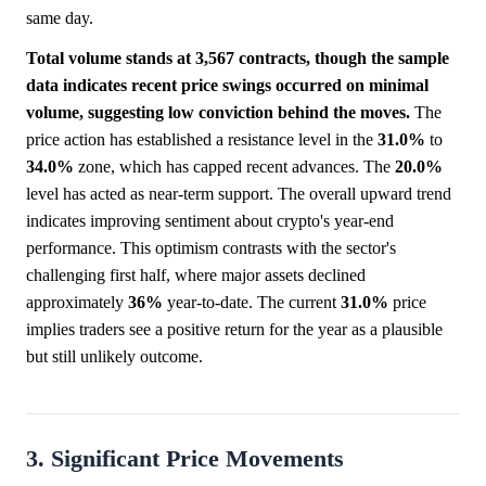
same day.
Total volume stands at 3,567 contracts, though the sample
data indicates recent price swings occurred on minimal
volume, suggesting low conviction behind the moves.
The
price action has established a resistance level in the
31.0%
to
34.0%
zone, which has capped recent advances. The
20.0%
level has acted as near-term support. The overall upward trend
indicates improving sentiment about crypto's year-end
performance. This optimism contrasts with the sector's
challenging first half, where major assets declined
approximately
36%
year-to-date. The current
31.0%
price
implies traders see a positive return for the year as a plausible
but still unlikely outcome.
3. Significant Price Movements