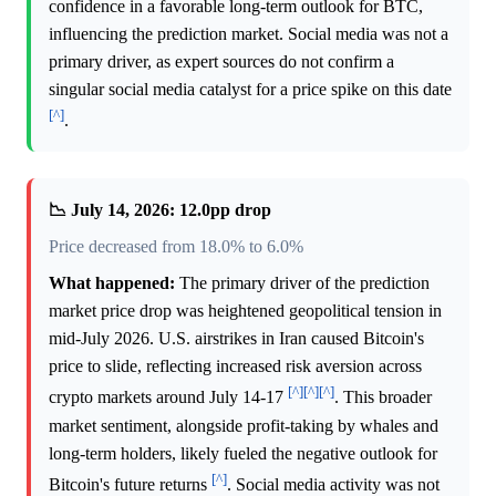
confidence in a favorable long-term outlook for BTC,
influencing the prediction market. Social media was not a
primary driver, as expert sources do not confirm a
singular social media catalyst for a price spike on this date
[^]
.
📉 July 14, 2026: 12.0pp drop
Price decreased from 18.0% to 6.0%
What happened:
The primary driver of the prediction
market price drop was heightened geopolitical tension in
mid-July 2026. U.S. airstrikes in Iran caused Bitcoin's
price to slide, reflecting increased risk aversion across
[^]
[^]
[^]
crypto markets around July 14-17
. This broader
market sentiment, alongside profit-taking by whales and
long-term holders, likely fueled the negative outlook for
[^]
Bitcoin's future returns
. Social media activity was not