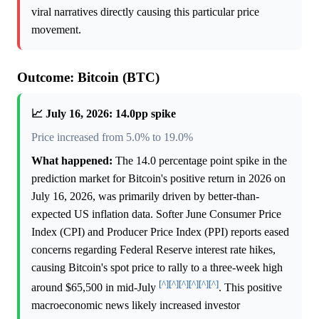
viral narratives directly causing this particular price
movement.
Outcome: Bitcoin (BTC)
📈 July 16, 2026: 14.0pp spike
Price increased from 5.0% to 19.0%
What happened:
The 14.0 percentage point spike in the
prediction market for Bitcoin's positive return in 2026 on
July 16, 2026, was primarily driven by better-than-
expected US inflation data. Softer June Consumer Price
Index (CPI) and Producer Price Index (PPI) reports eased
concerns regarding Federal Reserve interest rate hikes,
causing Bitcoin's spot price to rally to a three-week high
[^]
[^]
[^]
[^]
[^]
[^]
around $65,500 in mid-July
. This positive
macroeconomic news likely increased investor