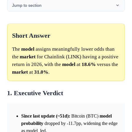
Jump to section
Short Answer
The
model
assigns meaningfully lower odds than
the
market
for Chainlink (LINK) having a positive
return in 2026, with the
model
at
18.6%
versus the
market
at
31.0%
.
1. Executive Verdict
Since last update (~51d):
Bitcoin (BTC)
model
probability
dropped by -11.7pp, widening the edge
as model_led.