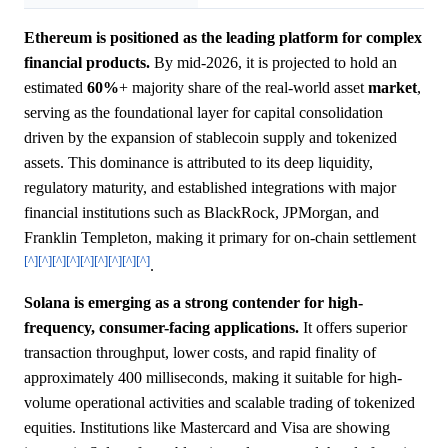
Ethereum is positioned as the leading platform for complex
financial products.
By mid-2026, it is projected to hold an
estimated
60%
+ majority share of the real-world asset
market
,
serving as the foundational layer for capital consolidation
driven by the expansion of stablecoin supply and tokenized
assets. This dominance is attributed to its deep liquidity,
regulatory maturity, and established integrations with major
financial institutions such as BlackRock, JPMorgan, and
Franklin Templeton, making it primary for on-chain settlement
[^]
[^]
[^]
[^]
[^]
[^]
[^]
[^]
[^]
.
Solana is emerging as a strong contender for high-
frequency, consumer-facing applications.
It offers superior
transaction throughput, lower costs, and rapid finality of
approximately 400 milliseconds, making it suitable for high-
volume operational activities and scalable trading of tokenized
equities. Institutions like Mastercard and Visa are showing