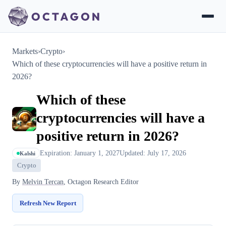
Markets
›
Crypto
›
Which of these cryptocurrencies will have a positive return in
2026?
Which of these
cryptocurrencies will have a
positive return in 2026?
Expiration: January 1, 2027
Updated: July 17, 2026
Kalshi
Crypto
By
Melvin Tercan
, Octagon Research Editor
Refresh New Report