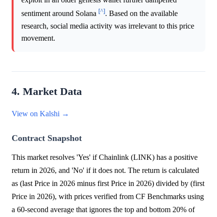
[^]
sentiment around Solana
. Based on the available
research, social media activity was irrelevant to this price
movement.
4. Market Data
View on Kalshi →
Contract Snapshot
This market resolves 'Yes' if Chainlink (LINK) has a positive
return in 2026, and 'No' if it does not. The return is calculated
as (last Price in 2026 minus first Price in 2026) divided by (first
Price in 2026), with prices verified from CF Benchmarks using
a 60-second average that ignores the top and bottom 20% of