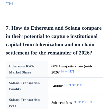
[^]
[^]
.
7. How do Ethereum and Solana compare
in their potential to capture institutional
capital from tokenization and on-chain
settlement for the remainder of 2026?
Ethereum RWA
60%+ majority share (mid-
[^]
[^]
[^]
[^]
Market Share
2026)
Solana Transaction
[^]
[^]
[^]
[^]
[^]
[^]
~400ms
Finality
Solana Transaction
[^]
[^]
[^]
[^]
[^]
[^]
Sub-cent fees
Fees