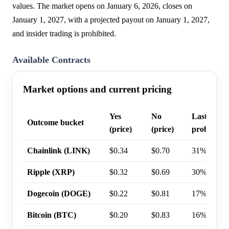
values. The market opens on January 6, 2026, closes on
January 1, 2027, with a projected payout on January 1, 2027,
and insider trading is prohibited.
Available Contracts
Market options and current pricing
Yes
No
Last trade
Outcome bucket
(price)
(price)
probabilit
Chainlink (LINK)
$0.34
$0.70
31%
Ripple (XRP)
$0.32
$0.69
30%
Dogecoin (DOGE)
$0.22
$0.81
17%
Bitcoin (BTC)
$0.20
$0.83
16%