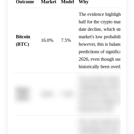
Outcome
Market
Model
Why
The evidence highlights a cha
half for the crypto market, w
date decline, which strongly 
Bitcoin
market's low probability for a
16.0%
7.5%
(BTC)
however, this is balanced by 
predictions of significant ups
2026, even though such price
historically been overly aggre
The provided evidence descri
challenging first half for the 
Ripple
30.0%
17.8%
market but offers no specific
(XRP)
forecasts for Ripple (XRP), 
debiased price fair.
The crypto market has exper
challenging first half of 2026