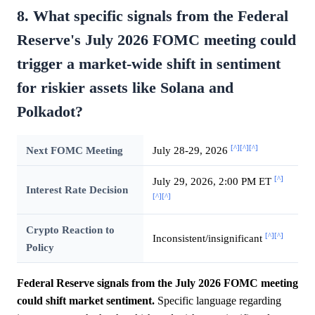
8. What specific signals from the Federal
Reserve's July 2026 FOMC meeting could
trigger a market-wide shift in sentiment
for riskier assets like Solana and
Polkadot?
[^]
[^]
[^]
Next FOMC Meeting
July 28-29, 2026
[^]
July 29, 2026, 2:00 PM ET
Interest Rate Decision
[^]
[^]
Crypto Reaction to
[^]
[^]
Inconsistent/insignificant
Policy
Federal Reserve signals from the July 2026 FOMC meeting
could shift market sentiment.
Specific language regarding