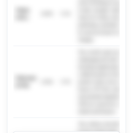
assets declining by approxim
Solana
to-date, strongly weighing aga
14.0%
5.1%
(SOL)
return for Solana, despite so
predicting a potential market
by macroeconomic factors and
changes.
The overall crypto market ex
challenging first half of 2026
declining significantly year-t
a difficult path for Ethereum 
Ethereum
13.0%
5.7%
positive return; however, m
(ETH)
factors, ETF flow stability, 
and potential legislation in the
2026 are expected to act as ca
market performance.
The evidence describes a chal
for the overall crypto market