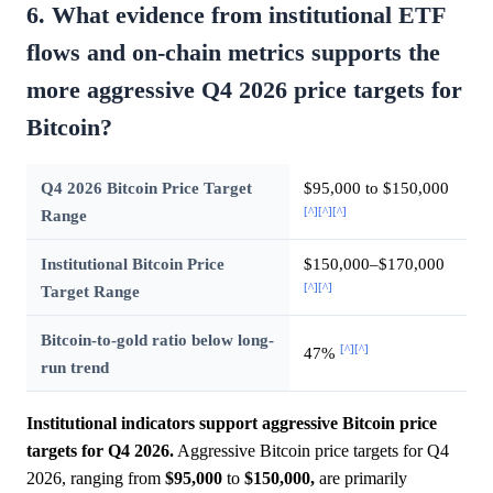
6. What evidence from institutional ETF
flows and on-chain metrics supports the
more aggressive Q4 2026 price targets for
Bitcoin?
Q4 2026 Bitcoin Price Target
$95,000 to $150,000
[^]
[^]
[^]
Range
Institutional Bitcoin Price
$150,000–$170,000
[^]
[^]
Target Range
Bitcoin-to-gold ratio below long-
[^]
[^]
47%
run trend
Institutional indicators support aggressive Bitcoin price
targets for Q4 2026.
Aggressive Bitcoin price targets for Q4
2026, ranging from
$95,000
to
$150,000,
are primarily