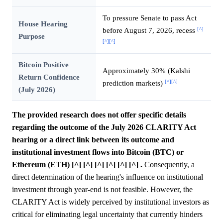
To pressure Senate to pass Act
House Hearing
[^]
before August 7, 2026, recess
Purpose
[^]
[^]
Bitcoin Positive
Approximately 30% (Kalshi
Return Confidence
[^]
[^]
prediction markets)
(July 2026)
The provided research does not offer specific details
regarding the outcome of the July 2026 CLARITY Act
hearing or a direct link between its outcome and
institutional investment flows into Bitcoin (BTC) or
Ethereum (ETH) [^] [^] [^] [^] [^] [^] .
Consequently, a
direct determination of the hearing's influence on institutional
investment through year-end is not feasible. However, the
CLARITY Act is widely perceived by institutional investors as
critical for eliminating legal uncertainty that currently hinders