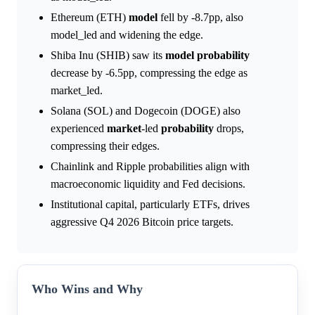
Ethereum (ETH)
model
fell by -8.7pp, also
model_led and widening the edge.
Shiba Inu (SHIB) saw its
model
probability
decrease by -6.5pp, compressing the edge as
market_led.
Solana (SOL) and Dogecoin (DOGE) also
experienced
market
-led
probability
drops,
compressing their edges.
Chainlink and Ripple probabilities align with
macroeconomic liquidity and Fed decisions.
Institutional capital, particularly ETFs, drives
aggressive Q4 2026 Bitcoin price targets.
Who Wins and Why