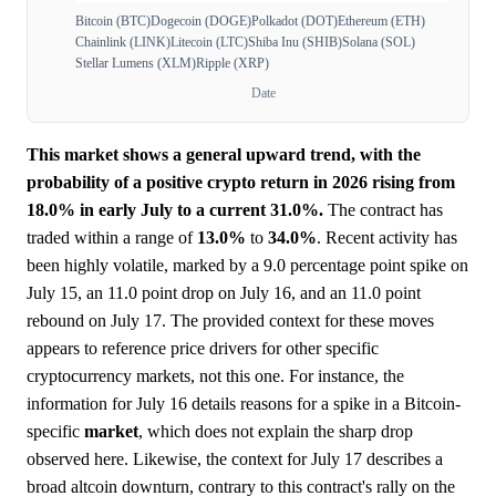
Bitcoin (BTC)
Dogecoin (DOGE)
Polkadot (DOT)
Ethereum (ETH)
Chainlink (LINK)
Litecoin (LTC)
Shiba Inu (SHIB)
Solana (SOL)
Stellar Lumens (XLM)
Ripple (XRP)
Date
This market shows a general upward trend, with the
probability of a positive crypto return in 2026 rising from
18.0% in early July to a current 31.0%.
The contract has
traded within a range of
13.0%
to
34.0%
. Recent activity has
been highly volatile, marked by a 9.0 percentage point spike on
July 15, an 11.0 point drop on July 16, and an 11.0 point
rebound on July 17. The provided context for these moves
appears to reference price drivers for other specific
cryptocurrency markets, not this one. For instance, the
information for July 16 details reasons for a spike in a Bitcoin-
specific
market
, which does not explain the sharp drop
observed here. Likewise, the context for July 17 describes a
broad altcoin downturn, contrary to this contract's rally on the