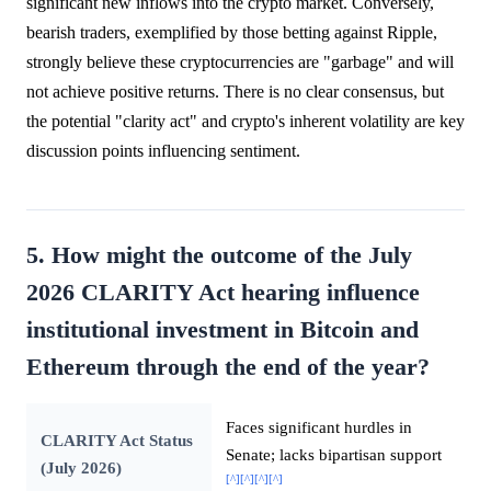
significant new inflows into the crypto market. Conversely,
bearish traders, exemplified by those betting against Ripple,
strongly believe these cryptocurrencies are "garbage" and will
not achieve positive returns. There is no clear consensus, but
the potential "clarity act" and crypto's inherent volatility are key
discussion points influencing sentiment.
5. How might the outcome of the July
2026 CLARITY Act hearing influence
institutional investment in Bitcoin and
Ethereum through the end of the year?
Faces significant hurdles in
CLARITY Act Status
Senate; lacks bipartisan support
(July 2026)
[^]
[^]
[^]
[^]