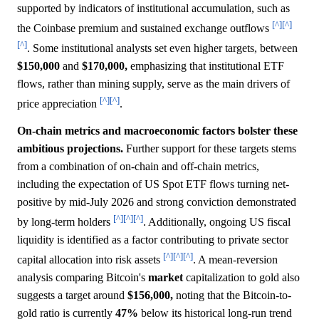
supported by indicators of institutional accumulation, such as
[^]
[^]
the Coinbase premium and sustained exchange outflows
[^]
. Some institutional analysts set even higher targets, between
$150,000
and
$170,000,
emphasizing that institutional ETF
flows, rather than mining supply, serve as the main drivers of
[^]
[^]
price appreciation
.
On-chain metrics and macroeconomic factors bolster these
ambitious projections.
Further support for these targets stems
from a combination of on-chain and off-chain metrics,
including the expectation of US Spot ETF flows turning net-
positive by mid-July 2026 and strong conviction demonstrated
[^]
[^]
[^]
by long-term holders
. Additionally, ongoing US fiscal
liquidity is identified as a factor contributing to private sector
[^]
[^]
[^]
capital allocation into risk assets
. A mean-reversion
analysis comparing Bitcoin's
market
capitalization to gold also
suggests a target around
$156,000,
noting that the Bitcoin-to-
gold ratio is currently
47%
below its historical long-run trend