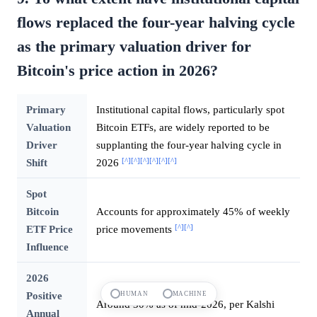
flows replaced the four-year halving cycle
as the primary valuation driver for
Bitcoin's price action in 2026?
Primary
Institutional capital flows, particularly spot
Valuation
Bitcoin ETFs, are widely reported to be
Driver
supplanting the four-year halving cycle in
[^]
[^]
[^]
[^]
[^]
[^]
Shift
2026
Spot
Bitcoin
Accounts for approximately 45% of weekly
[^]
[^]
ETF Price
price movements
Influence
2026
Positive
HUMAN
MACHINE
Around 30% as of mid-2026, per Kalshi
Annual