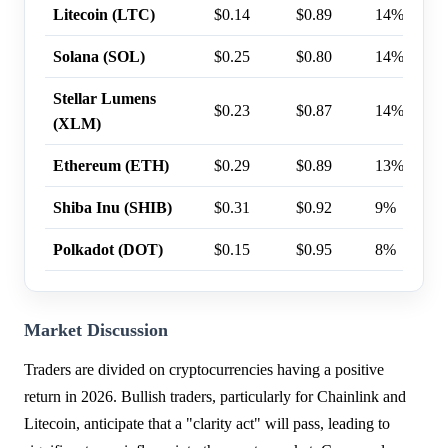
Litecoin (LTC)
$0.14
$0.89
14%
Solana (SOL)
$0.25
$0.80
14%
Stellar Lumens
$0.23
$0.87
14%
(XLM)
Ethereum (ETH)
$0.29
$0.89
13%
Shiba Inu (SHIB)
$0.31
$0.92
9%
Polkadot (DOT)
$0.15
$0.95
8%
Market Discussion
Traders are divided on cryptocurrencies having a positive
return in 2026. Bullish traders, particularly for Chainlink and
Litecoin, anticipate that a "clarity act" will pass, leading to