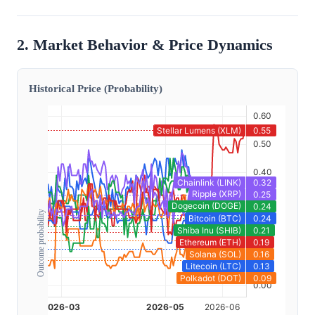
2. Market Behavior & Price Dynamics
Historical Price (Probability)
Outcome probability