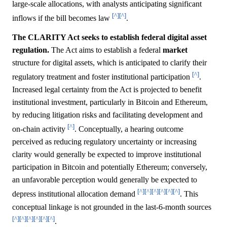
large-scale allocations, with analysts anticipating significant
[^]
[^]
inflows if the bill becomes law
.
The CLARITY Act seeks to establish federal digital asset
regulation.
The Act aims to establish a federal
market
structure for digital assets, which is anticipated to clarify their
[^]
regulatory treatment and foster institutional participation
.
Increased legal certainty from the Act is projected to benefit
institutional investment, particularly in Bitcoin and Ethereum,
by reducing litigation risks and facilitating development and
[^]
on-chain activity
. Conceptually, a hearing outcome
perceived as reducing regulatory uncertainty or increasing
clarity would generally be expected to improve institutional
participation in Bitcoin and potentially Ethereum; conversely,
an unfavorable perception would generally be expected to
[^]
[^]
[^]
[^]
[^]
[^]
depress institutional allocation demand
. This
conceptual linkage is not grounded in the last-6-month sources
[^]
[^]
[^]
[^]
[^]
[^]
.