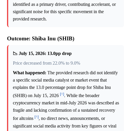
identified as a primary driver, contributing accelerant, or
significant noise for this specific movement in the
provided research.
Outcome: Shiba Inu (SHIB)
📉 July 15, 2026: 13.0pp drop
Price decreased from 22.0% to 9.0%
What happened:
The provided research did not identify
a specific social media catalyst or market event that
explains the 13.0 percentage point drop for Shiba Inu
[^]
(SHIB) on July 15, 2026
. While the broader
cryptocurrency market in mid-July 2026 was described as
fragile and lacking confirmation of a sustained recovery
[^]
for altcoins
, no direct news, announcements, or
significant social media activity from key figures or viral