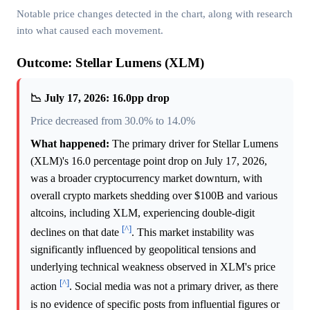
Notable price changes detected in the chart, along with research
into what caused each movement.
Outcome: Stellar Lumens (XLM)
📉 July 17, 2026: 16.0pp drop
Price decreased from 30.0% to 14.0%
What happened:
The primary driver for Stellar Lumens
(XLM)'s 16.0 percentage point drop on July 17, 2026,
was a broader cryptocurrency market downturn, with
overall crypto markets shedding over $100B and various
altcoins, including XLM, experiencing double-digit
[^]
declines on that date
. This market instability was
significantly influenced by geopolitical tensions and
underlying technical weakness observed in XLM's price
[^]
action
. Social media was not a primary driver, as there
is no evidence of specific posts from influential figures or