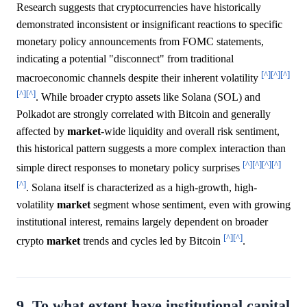
Research suggests that cryptocurrencies have historically
demonstrated inconsistent or insignificant reactions to specific
monetary policy announcements from FOMC statements,
indicating a potential "disconnect" from traditional
[^]
[^]
[^]
macroeconomic channels despite their inherent volatility
[^]
[^]
. While broader crypto assets like Solana (SOL) and
Polkadot are strongly correlated with Bitcoin and generally
affected by
market
-wide liquidity and overall risk sentiment,
this historical pattern suggests a more complex interaction than
[^]
[^]
[^]
[^]
simple direct responses to monetary policy surprises
[^]
. Solana itself is characterized as a high-growth, high-
volatility
market
segment whose sentiment, even with growing
institutional interest, remains largely dependent on broader
[^]
[^]
crypto
market
trends and cycles led by Bitcoin
.
9. To what extent have institutional capital