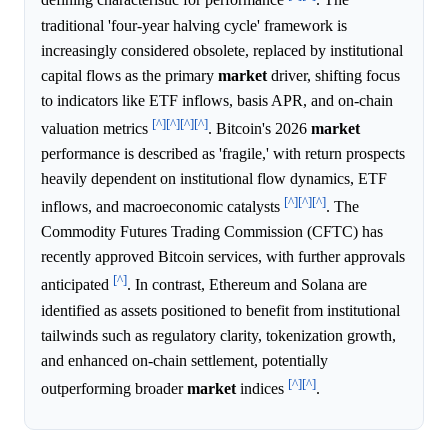
defining characteristic for performance
. The
traditional 'four-year halving cycle' framework is
increasingly considered obsolete, replaced by institutional
capital flows as the primary
market
driver, shifting focus
to indicators like ETF inflows, basis APR, and on-chain
[^]
[^]
[^]
[^]
valuation metrics
. Bitcoin's 2026
market
performance is described as 'fragile,' with return prospects
heavily dependent on institutional flow dynamics, ETF
[^]
[^]
[^]
inflows, and macroeconomic catalysts
. The
Commodity Futures Trading Commission (CFTC) has
recently approved Bitcoin services, with further approvals
[^]
anticipated
. In contrast, Ethereum and Solana are
identified as assets positioned to benefit from institutional
tailwinds such as regulatory clarity, tokenization growth,
and enhanced on-chain settlement, potentially
[^]
[^]
outperforming broader
market
indices
.