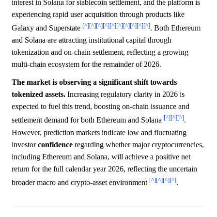
interest in Solana for stablecoin settlement, and the platform is
experiencing rapid user acquisition through products like
[^]
[^]
[^]
[^]
[^]
[^]
[^]
[^]
[^]
[^]
Galaxy and Superstate
. Both Ethereum
and Solana are attracting institutional capital through
tokenization and on-chain settlement, reflecting a growing
multi-chain ecosystem for the remainder of 2026.
The market is observing a significant shift towards
tokenized assets.
Increasing regulatory clarity in 2026 is
expected to fuel this trend, boosting on-chain issuance and
[^]
[^]
[^]
settlement demand for both Ethereum and Solana
.
However, prediction markets indicate low and fluctuating
investor
confidence
regarding whether major cryptocurrencies,
including Ethereum and Solana, will achieve a positive net
return for the full calendar year 2026, reflecting the uncertain
[^]
[^]
[^]
[^]
broader macro and crypto-asset environment
.