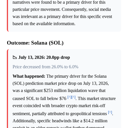
narratives were found to be a primary driver for this
particular price movement. Consequently, social media
was irrelevant as a primary driver for this specific event
based on the available information.
Outcome: Solana (SOL)
📉 July 13, 2026: 20.0pp drop
Price decreased from 26.0% to 6.0%
What happened:
The primary driver for the Solana
(SOL) prediction market price drop on July 13, 2026,
was a significant $253 million liquidation wave that
[^]
[^]
caused SOL to fall below $76
. This market structure
event coincided with broader crypto market risk-off
[^]
sentiment, partially attributed to geopolitical tensions
.
Additionally, specific headwinds like a $14.2 million
exploit in an older genesis wallet further dampened