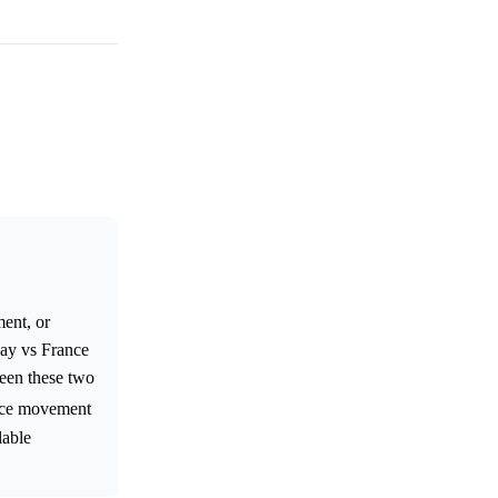
ment, or
uay vs France
een these two
price movement
lable