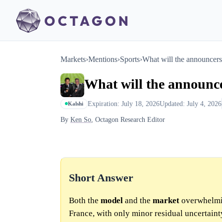
Markets
›
Mentions
›
Sports
›
What will the announcers
What will the announc
Expiration: July 18, 2026
Updated: July 4, 2026
Kalshi
By
Ken So
, Octagon Research Editor
Short Answer
Both the
model
and the
market
overwhelmin
France, with only minor residual uncertaint