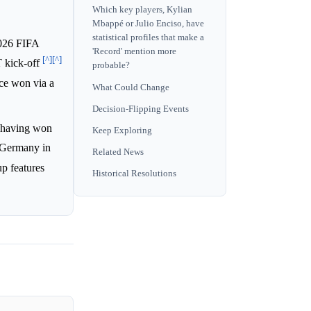
Which key players, Kylian
Mbappé or Julio Enciso, have
statistical profiles that make a
2026 FIFA
'Record' mention more
[^]
[^]
T kick-off
probable?
nce won via a
What Could Change
Decision-Flipping Events
, having won
Keep Exploring
r Germany in
Related News
up features
Historical Resolutions