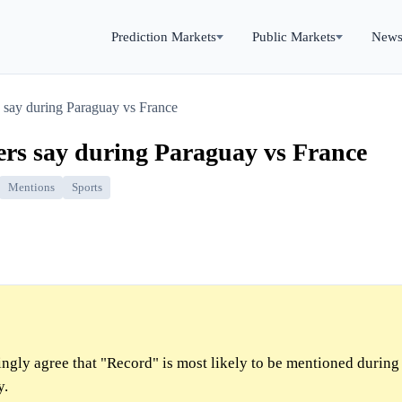
Prediction Markets
Public Markets
New
 say during Paraguay vs France
ers say during Paraguay vs France
Mentions
Sports
gly agree that "Record" is most likely to be mentioned during
y.