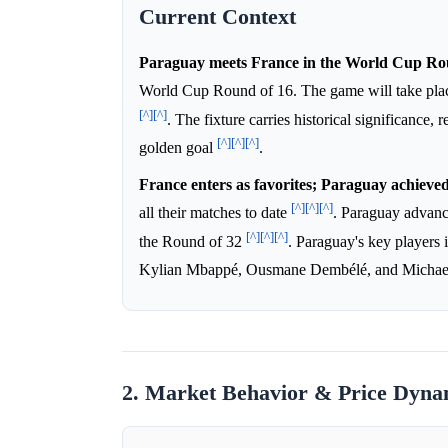
Current Context
Paraguay meets France in the World Cup Rou
World Cup Round of 16. The game will take plac
[^]
[^]
. The fixture carries historical significanc
[^]
[^]
[^]
golden goal
.
France enters as favorites; Paraguay achieved 
[^]
[^]
[^]
all their matches to date
. Paraguay advanc
[^]
[^]
[^]
the Round of 32
. Paraguay's key players 
Kylian Mbappé, Ousmane Dembélé, and Michae
2. Market Behavior & Price Dyna