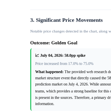
3. Significant Price Movements
Notable price changes detected in the chart, along
Outcome: Golden Goal
📈 July 04, 2026: 58.0pp spike
Price increased from 17.0% to 75.0%
What happened:
The provided web research doe
market structure event that directly caused the 
prediction market on July 4, 2026. While anno
teams, which provides a strong baseline for this
is present in the sources. Therefore, a primary d
information.