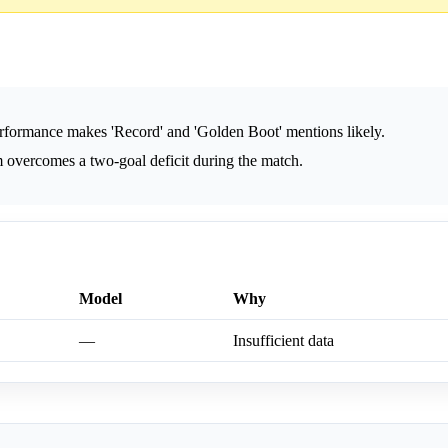
formance makes 'Record' and 'Golden Boot' mentions likely.
 overcomes a two-goal deficit during the match.
Model
Why
—
Insufficient data