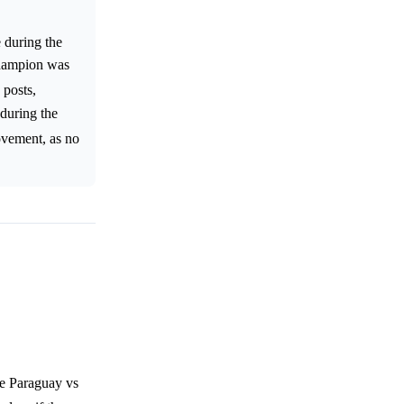
 during the
Champion was
 posts,
 during the
movement, as no
he Paraguay vs