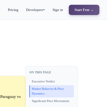
s
Pricing
Developers
Sign in
Start Free →
ON THIS PAGE
Executive Verdict
Market Behavior & Price
Dynamics
 Paraguay vs
Significant Price Movements