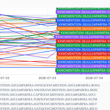
NTION-26JUL04PARFRA-OWNG
KXWCMENTION-26JUL04PARFRA-RONA
TION-26JUL04PARFRA-WHAT
KXWCMENTION-26JUL04PARFRA-REDC
TION-26JUL04PARFRA-CAPT
KXWCMENTION-26JUL04PARFRA-SOCC
TION-26JUL04PARFRA-TURF
KXWCMENTION-26JUL04PARFRA-NUTM
TION-26JUL04PARFRA-HATT
KXWCMENTION-26JUL04PARFRA-SHUT
TION-26JUL04PARFRA-QATA
KXWCMENTION-26JUL04PARFRA-RECO