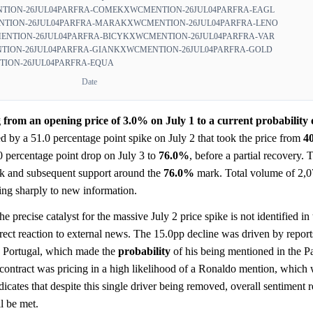
TION-26JUL04PARFRA-COME
KXWCMENTION-26JUL04PARFRA-EAGL
TION-26JUL04PARFRA-MARA
KXWCMENTION-26JUL04PARFRA-LENO
NTION-26JUL04PARFRA-BICY
KXWCMENTION-26JUL04PARFRA-VAR
ION-26JUL04PARFRA-GIAN
KXWCMENTION-26JUL04PARFRA-GOLD
ION-26JUL04PARFRA-EQUA
Date
from an opening price of 3.0% on July 1 to a current probability 
ted by a 51.0 percentage point spike on July 2 that took the price from
4
0 percentage point drop on July 3 to
76.0%
, before a partial recovery. 
k and subsequent support around the
76.0%
mark. Total volume of 2,0
ing sharply to new information.
e precise catalyst for the massive July 2 price spike is not identified in 
rect reaction to external news. The 15.0pp decline was driven by repor
h Portugal, which made the
probability
of his being mentioned in the P
 contract was pricing in a high likelihood of a Ronaldo mention, which
dicates that despite this single driver being removed, overall sentiment 
ll be met.