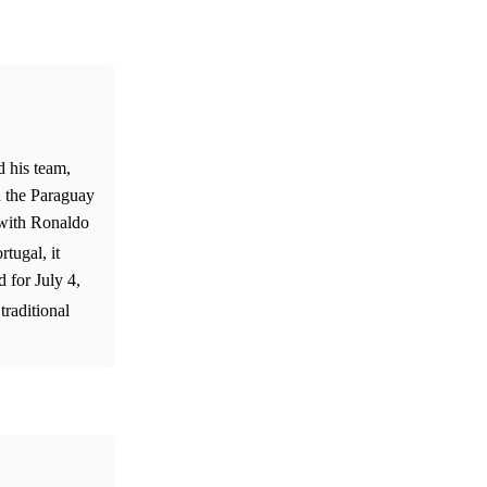
d his team,
n the Paraguay
 with Ronaldo
tugal, it
 for July 4,
traditional