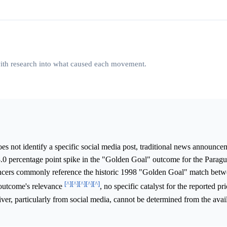
 with research into what caused each movement.
s not identify a specific social media post, traditional news announce
58.0 percentage point spike in the "Golden Goal" outcome for the Parag
uncers commonly reference the historic 1998 "Golden Goal" match betw
[^]
[^]
[^]
[^]
[^]
 outcome's relevance
, no specific catalyst for the reported 
river, particularly from social media, cannot be determined from the avai