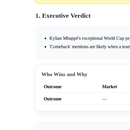
1. Executive Verdict
Kylian Mbappé's exceptional World Cup per
'Comeback' mentions are likely when a team
Who Wins and Why
Outcome
Market
Outcome
—