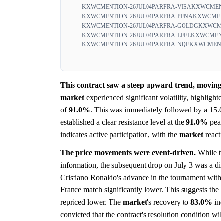
KXWCMENTION-26JUL04PARFRA-VISA
KXWCMEN
KXWCMENTION-26JUL04PARFRA-PENA
KXWCMEN
KXWCMENTION-26JUL04PARFRA-GOLDG
KXWCME
KXWCMENTION-26JUL04PARFRA-LFFL
KXWCMENT
KXWCMENTION-26JUL04PARFRA-NQE
KXWCMENT
This contract saw a steep upward trend, moving 
market
experienced significant volatility, highligh
of
91.0%
. This was immediately followed by a 15.
established a clear resistance level at the
91.0%
pea
indicates active participation, with the
market
react
The price movements were event-driven.
While th
information, the subsequent drop on July 3 was a di
Cristiano Ronaldo's advance in the tournament wit
France match significantly lower. This suggests the
repriced lower. The
market
's recovery to
83.0%
in
convicted that the contract's resolution condition wi