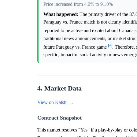
Price increased from 4.0% to 91.0%
What happened:
The primary driver of the 87.
Paraguay vs. France match is not clearly identi
reported to be active and excited about Canada
traditional news announcements, or market struc
[^]
future Paraguay vs. France game
. Therefore,
specific, impactful social activity or news emerge
4. Market Data
View on Kalshi →
Contract Snapshot
This market resolves "Yes" if a play-by-play or col