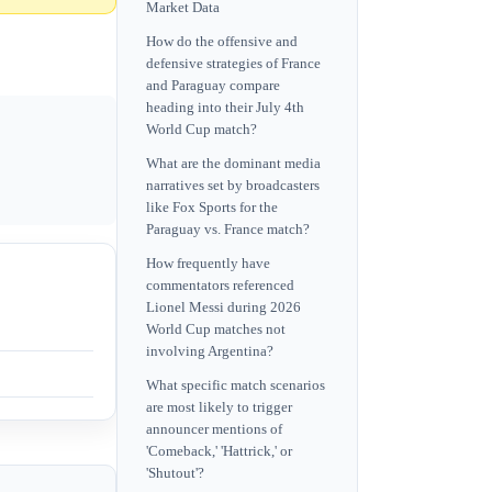
Market Data
How do the offensive and
defensive strategies of France
and Paraguay compare
heading into their July 4th
World Cup match?
What are the dominant media
narratives set by broadcasters
like Fox Sports for the
Paraguay vs. France match?
How frequently have
commentators referenced
Lionel Messi during 2026
World Cup matches not
involving Argentina?
What specific match scenarios
are most likely to trigger
announcer mentions of
'Comeback,' 'Hattrick,' or
'Shutout'?