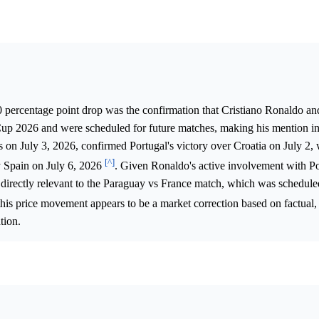
0 percentage point drop was the confirmation that Cristiano Ronaldo an
Cup 2026 and were scheduled for future matches, making his mention i
on July 3, 2026, confirmed Portugal's victory over Croatia on July 2,
[^]
ay Spain on July 6, 2026
. Given Ronaldo's active involvement with Por
 directly relevant to the Paraguay vs France match, which was scheduled
this price movement appears to be a market correction based on factual, 
tion.