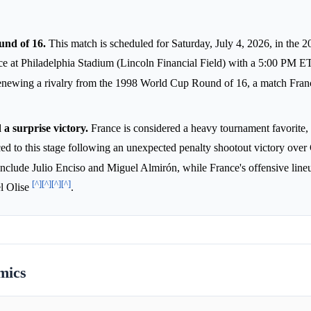
nd of 16.
This match is scheduled for Saturday, July 4, 2026, in the 
e at Philadelphia Stadium (Lincoln Financial Field) with a 5:00 PM E
e, renewing a rivalry from the 1998 World Cup Round of 16, a match Fra
a surprise victory.
France is considered a heavy tournament favorite
ed to this stage following an unexpected penalty shootout victory ove
include Julio Enciso and Miguel Almirón, while France's offensive line
[^]
[^]
[^]
[^]
l Olise
.
mics