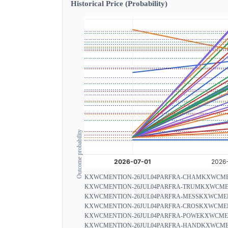
Historical Price (Probability)
Outcome probability
KXWCMENTION-26JUL04PARFRA-CHAM
KXWCME
KXWCMENTION-26JUL04PARFRA-TRUM
KXWCMEN
KXWCMENTION-26JUL04PARFRA-MESS
KXWCMEN
KXWCMENTION-26JUL04PARFRA-CROS
KXWCMEN
KXWCMENTION-26JUL04PARFRA-POWE
KXWCMEN
KXWCMENTION-26JUL04PARFRA-HAND
KXWCMEN