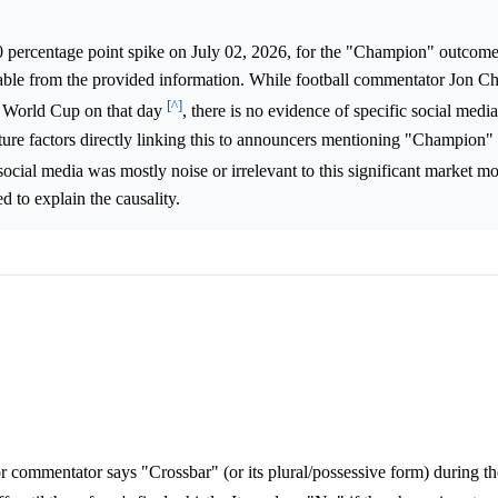
0 percentage point spike on July 02, 2026, for the "Champion" outcome
fiable from the provided information. While football commentator Jon 
[^]
's World Cup on that day
, there is no evidence of specific social media
ture factors directly linking this to announcers mentioning "Champion"
 social media was mostly noise or irrelevant to this significant market 
d to explain the causality.
or commentator says "Crossbar" (or its plural/possessive form) during t