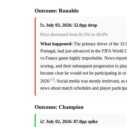
Outcome: Ronaldo
📉 July 03, 2026: 32.0pp drop
Price decreased from 81.0% to 49.0%
What happened:
The primary driver of the 32.
Portugal, had just advanced in the FIFA World 
vs France game highly improbable. News reports 
scoring, and their subsequent progression to pl
became clear he would not be participating in or
[^]
2026
. Social media was mostly irrelevant, as 
news about match schedules and player participa
Outcome: Champion
📈 July 02, 2026: 87.0pp spike