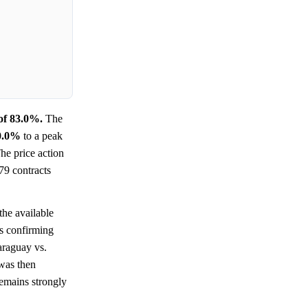
of 83.0%.
The
0.0%
to a peak
The price action
79 contracts
the available
ts confirming
araguay vs.
 was then
remains strongly