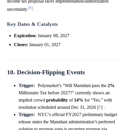
income tax proposal faces implementation/authorization
[^]
uncertainty
.
Key Dates & Catalysts
Expiration:
January 08, 2027
Closes:
January 01, 2027
10. Decision-Flipping Events
Trigger:
Polymarket’s “Will Mamdani pass the
2%
Millionaire Tax before 2027?” currently shows an
implied crowd
probability
of
14%
for “Yes,” with
resolution scheduled around Dec 31, 2026 [^] .
Trigger:
NYC’s official FY2027 preliminary budget
release states the Mamdani administration’s preferred
solution to revenue gaps is recurring revenue via