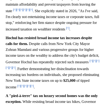
maintain affordability and prevent taxpayers from leaving the
[^]
[^]
[^]
[^]
[^]
[^]
state
. She explicitly stated in 2026, "As I've said,
I'm clearly not entertaining income taxes or corporate taxes, full
stop," reinforcing her firm stance despite ongoing pressure for
[^]
increased taxation on wealthier residents
.
Hochul has resisted broad income tax increases despite
calls for them.
Despite calls from New York City Mayor
Zohran Mamdani and various progressive groups for higher
income taxes on the wealthy to address the city's budget deficit,
[^]
[^]
[^]
Governor Hochul has repeatedly rejected such measures
[^]
[^]
[^]
. Further demonstrating her disinclination towards
increasing tax burdens on individuals, she proposed eliminating
New York State income taxes on up to
$25,000
of tipped
[^]
[^]
[^]
[^]
[^]
income
.
A "pied-à-terre" tax on luxury second homes was the only
exception.
While resisting broad income tax hikes, Governor