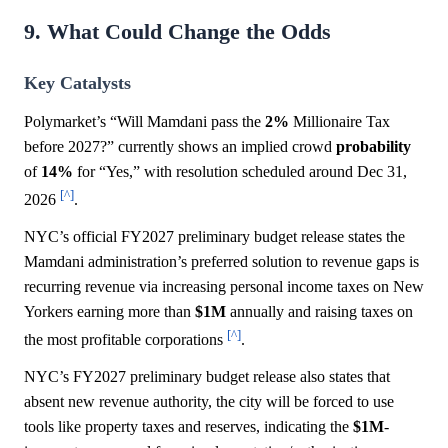
9. What Could Change the Odds
Key Catalysts
Polymarket’s “Will Mamdani pass the
2%
Millionaire Tax
before 2027?” currently shows an implied crowd
probability
of
14%
for “Yes,” with resolution scheduled around Dec 31,
[^]
2026
.
NYC’s official FY2027 preliminary budget release states the
Mamdani administration’s preferred solution to revenue gaps is
recurring revenue via increasing personal income taxes on New
Yorkers earning more than
$1M
annually and raising taxes on
[^]
the most profitable corporations
.
NYC’s FY2027 preliminary budget release also states that
absent new revenue authority, the city will be forced to use
tools like property taxes and reserves, indicating the
$1M
-