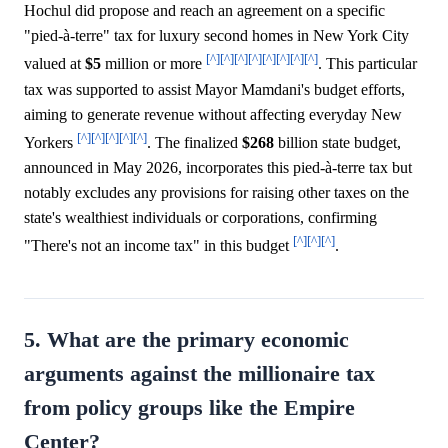
Hochul did propose and reach an agreement on a specific
"pied-à-terre" tax for luxury second homes in New York City
[^]
[^]
[^]
[^]
[^]
[^]
[^]
[^]
valued at
$5
million or more
. This particular
tax was supported to assist Mayor Mamdani's budget efforts,
aiming to generate revenue without affecting everyday New
[^]
[^]
[^]
[^]
[^]
Yorkers
. The finalized
$268
billion state budget,
announced in May 2026, incorporates this pied-à-terre tax but
notably excludes any provisions for raising other taxes on the
state's wealthiest individuals or corporations, confirming
[^]
[^]
[^]
"There's not an income tax" in this budget
.
5. What are the primary economic
arguments against the millionaire tax
from policy groups like the Empire
Center?