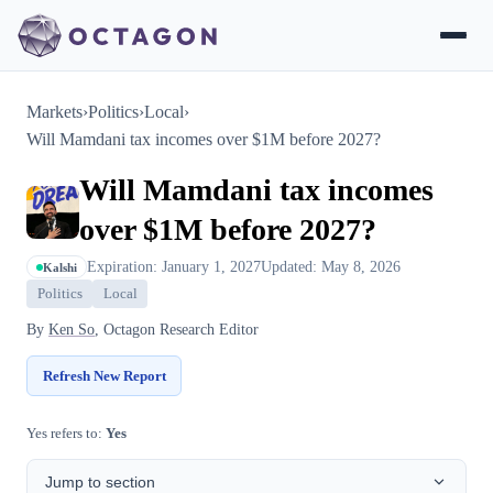
Markets
›
Politics
›
Local
›
Will Mamdani tax incomes over $1M before 2027?
Will Mamdani tax incomes
over $1M before 2027?
Expiration: January 1, 2027
Updated: May 8, 2026
Kalshi
Politics
Local
By
Ken So
, Octagon Research Editor
Refresh New Report
Yes refers to:
Yes
Jump to section