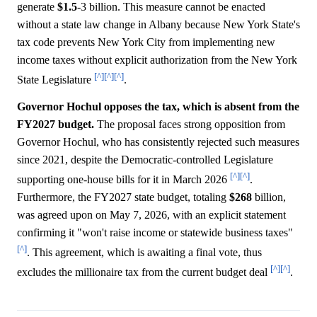
generate
$1.5
-3 billion. This measure cannot be enacted
without a state law change in Albany because New York State's
tax code prevents New York City from implementing new
income taxes without explicit authorization from the New York
[^]
[^]
[^]
State Legislature
.
Governor Hochul opposes the tax, which is absent from the
FY2027 budget.
The proposal faces strong opposition from
Governor Hochul, who has consistently rejected such measures
since 2021, despite the Democratic-controlled Legislature
[^]
[^]
supporting one-house bills for it in March 2026
.
Furthermore, the FY2027 state budget, totaling
$268
billion,
was agreed upon on May 7, 2026, with an explicit statement
confirming it "won't raise income or statewide business taxes"
[^]
. This agreement, which is awaiting a final vote, thus
[^]
[^]
excludes the millionaire tax from the current budget deal
.