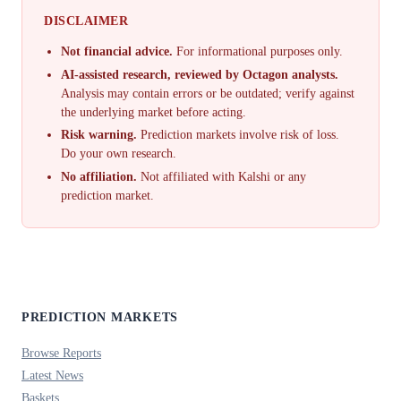
DISCLAIMER
Not financial advice.
For informational purposes only.
AI-assisted research, reviewed by Octagon analysts.
Analysis may contain errors or be outdated; verify against
the underlying market before acting.
Risk warning.
Prediction markets involve risk of loss.
Do your own research.
No affiliation.
Not affiliated with Kalshi or any
prediction market.
PREDICTION MARKETS
Browse Reports
Latest News
Baskets