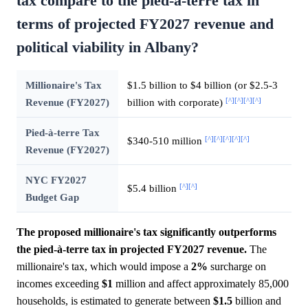
tax compare to the pied-à-terre tax in
terms of projected FY2027 revenue and
political viability in Albany?
Millionaire's Tax
$1.5 billion to $4 billion (or $2.5-3
[^]
[^]
[^]
[^]
Revenue (FY2027)
billion with corporate)
Pied-à-terre Tax
[^]
[^]
[^]
[^]
[^]
$340-510 million
Revenue (FY2027)
NYC FY2027
[^]
[^]
$5.4 billion
Budget Gap
The proposed millionaire's tax significantly outperforms
the pied-à-terre tax in projected FY2027 revenue.
The
millionaire's tax, which would impose a
2%
surcharge on
incomes exceeding
$1
million and affect approximately 85,000
households, is estimated to generate between
$1.5
billion and