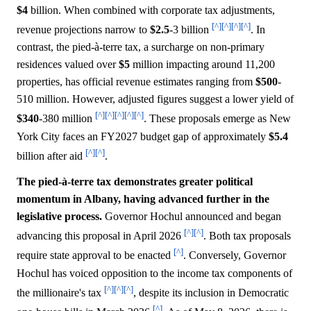
$4
billion. When combined with corporate tax adjustments,
[^]
[^]
[^]
[^]
revenue projections narrow to
$2.5
-3 billion
. In
contrast, the pied-à-terre tax, a surcharge on non-primary
residences valued over
$5
million impacting around 11,200
properties, has official revenue estimates ranging from
$500
-
510 million. However, adjusted figures suggest a lower yield of
[^]
[^]
[^]
[^]
[^]
$340
-380 million
. These proposals emerge as New
York City faces an FY2027 budget gap of approximately
$5.4
[^]
[^]
billion after aid
.
The pied-à-terre tax demonstrates greater political
momentum in Albany, having advanced further in the
legislative process.
Governor Hochul announced and began
[^]
[^]
advancing this proposal in April 2026
. Both tax proposals
[^]
require state approval to be enacted
. Conversely, Governor
Hochul has voiced opposition to the income tax components of
[^]
[^]
[^]
the millionaire's tax
, despite its inclusion in Democratic
[^]