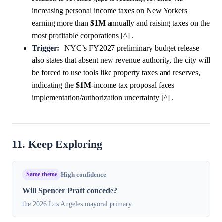
increasing personal income taxes on New Yorkers
earning more than
$1M
annually and raising taxes on the
most profitable corporations [^] .
Trigger:
NYC’s FY2027 preliminary budget release
also states that absent new revenue authority, the city will
be forced to use tools like property taxes and reserves,
indicating the
$1M
-income tax proposal faces
implementation/authorization uncertainty [^] .
11. Keep Exploring
Same theme
High confidence
Will Spencer Pratt concede?
the 2026 Los Angeles mayoral primary