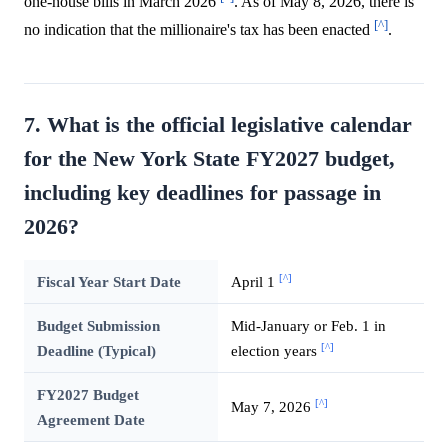
one-house bills in March 2026
. As of May 8, 2026, there is
[^]
no indication that the millionaire's tax has been enacted
.
7. What is the official legislative calendar
for the New York State FY2027 budget,
including key deadlines for passage in
2026?
[^]
Fiscal Year Start Date
April 1
Budget Submission
Mid-January or Feb. 1 in
[^]
Deadline (Typical)
election years
FY2027 Budget
[^]
May 7, 2026
Agreement Date