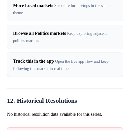
More Local markets
See more local setups in the same
theme.
Browse all Politics markets
Keep exploring adjacent
politics markets.
Track this in the app
Open the live app flow and keep
following this market in real time.
12. Historical Resolutions
No historical resolution data available for this series.