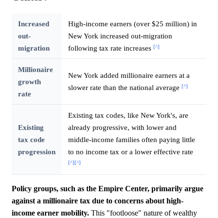
Increased
High-income earners (over $25 million) in
out-
New York increased out-migration
[^]
migration
following tax rate increases
Millionaire
New York added millionaire earners at a
growth
[^]
slower rate than the national average
rate
Existing tax codes, like New York's, are
Existing
already progressive, with lower and
tax code
middle-income families often paying little
progression
to no income tax or a lower effective rate
[^]
[^]
Policy groups, such as the Empire Center, primarily argue
against a millionaire tax due to concerns about high-
income earner mobility.
This "footloose" nature of wealthy