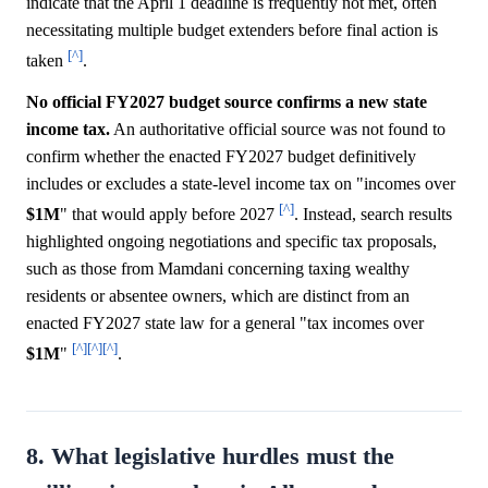
indicate that the April 1 deadline is frequently not met, often
necessitating multiple budget extenders before final action is
[^]
taken
.
No official FY2027 budget source confirms a new state
income tax.
An authoritative official source was not found to
confirm whether the enacted FY2027 budget definitively
includes or excludes a state-level income tax on "incomes over
[^]
$1M
" that would apply before 2027
. Instead, search results
highlighted ongoing negotiations and specific tax proposals,
such as those from Mamdani concerning taxing wealthy
residents or absentee owners, which are distinct from an
enacted FY2027 state law for a general "tax incomes over
[^]
[^]
[^]
$1M
"
.
8. What legislative hurdles must the