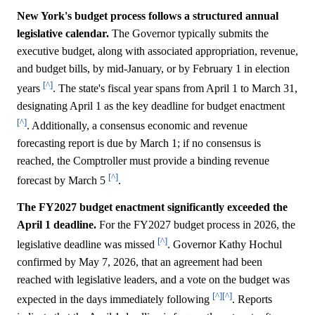
New York's budget process follows a structured annual
legislative calendar.
The Governor typically submits the
executive budget, along with associated appropriation, revenue,
and budget bills, by mid-January, or by February 1 in election
[^]
years
. The state's fiscal year spans from April 1 to March 31,
designating April 1 as the key deadline for budget enactment
[^]
. Additionally, a consensus economic and revenue
forecasting report is due by March 1; if no consensus is
reached, the Comptroller must provide a binding revenue
[^]
forecast by March 5
.
The FY2027 budget enactment significantly exceeded the
April 1 deadline.
For the FY2027 budget process in 2026, the
[^]
legislative deadline was missed
. Governor Kathy Hochul
confirmed by May 7, 2026, that an agreement had been
reached with legislative leaders, and a vote on the budget was
[^]
[^]
expected in the days immediately following
. Reports