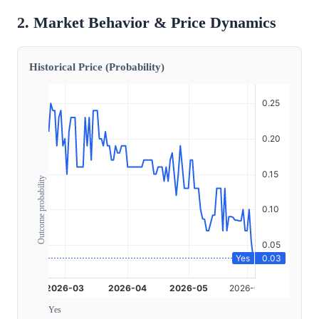
2. Market Behavior & Price Dynamics
Historical Price (Probability)
Outcome probability
Yes