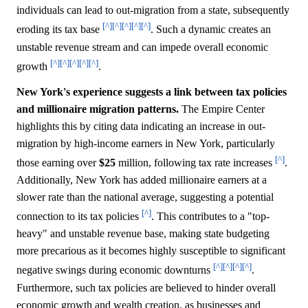
individuals can lead to out-migration from a state, subsequently
[^]
[^]
[^]
[^]
[^]
eroding its tax base
. Such a dynamic creates an
unstable revenue stream and can impede overall economic
[^]
[^]
[^]
[^]
[^]
growth
.
New York's experience suggests a link between tax policies
and millionaire migration patterns.
The Empire Center
highlights this by citing data indicating an increase in out-
migration by high-income earners in New York, particularly
[^]
those earning over
$25
million, following tax rate increases
.
Additionally, New York has added millionaire earners at a
slower rate than the national average, suggesting a potential
[^]
connection to its tax policies
. This contributes to a "top-
heavy" and unstable revenue base, making state budgeting
more precarious as it becomes highly susceptible to significant
[^]
[^]
[^]
[^]
negative swings during economic downturns
.
Furthermore, such tax policies are believed to hinder overall
economic growth and wealth creation, as businesses and