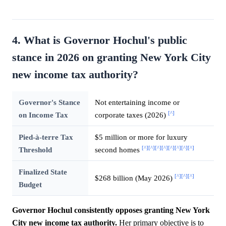
4. What is Governor Hochul's public
stance in 2026 on granting New York City
new income tax authority?
Governor's Stance
Not entertaining income or
[^]
on Income Tax
corporate taxes (2026)
Pied-à-terre Tax
$5 million or more for luxury
[^]
[^]
[^]
[^]
[^]
[^]
[^]
[^]
Threshold
second homes
Finalized State
[^]
[^]
[^]
$268 billion (May 2026)
Budget
Governor Hochul consistently opposes granting New York
City new income tax authority.
Her primary objective is to