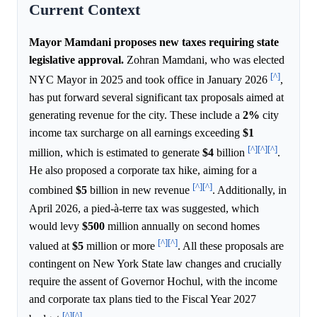
Current Context
Mayor Mamdani proposes new taxes requiring state
legislative approval.
Zohran Mamdani, who was elected
[^]
NYC Mayor in 2025 and took office in January 2026
,
has put forward several significant tax proposals aimed at
generating revenue for the city. These include a
2%
city
income tax surcharge on all earnings exceeding
$1
[^]
[^]
[^]
million, which is estimated to generate
$4
billion
.
He also proposed a corporate tax hike, aiming for a
[^]
[^]
combined
$5
billion in new revenue
. Additionally, in
April 2026, a pied-à-terre tax was suggested, which
would levy
$500
million annually on second homes
[^]
[^]
valued at
$5
million or more
. All these proposals are
contingent on New York State law changes and crucially
require the assent of Governor Hochul, with the income
and corporate tax plans tied to the Fiscal Year 2027
[^]
[^]