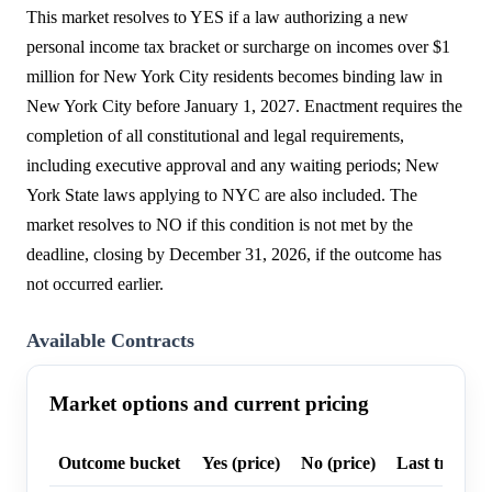
This market resolves to YES if a law authorizing a new
personal income tax bracket or surcharge on incomes over $1
million for New York City residents becomes binding law in
New York City before January 1, 2027. Enactment requires the
completion of all constitutional and legal requirements,
including executive approval and any waiting periods; New
York State laws applying to NYC are also included. The
market resolves to NO if this condition is not met by the
deadline, closing by December 31, 2026, if the outcome has
not occurred earlier.
Available Contracts
Market options and current pricing
Outcome bucket
Yes (price)
No (price)
Last trade p