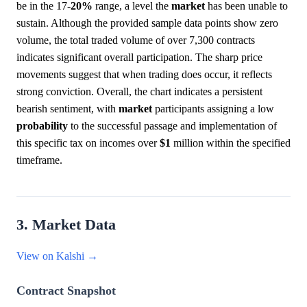
be in the 17-
20%
range, a level the
market
has been unable to
sustain. Although the provided sample data points show zero
volume, the total traded volume of over 7,300 contracts
indicates significant overall participation. The sharp price
movements suggest that when trading does occur, it reflects
strong conviction. Overall, the chart indicates a persistent
bearish sentiment, with
market
participants assigning a low
probability
to the successful passage and implementation of
this specific tax on incomes over
$1
million within the specified
timeframe.
3. Market Data
View on Kalshi →
Contract Snapshot