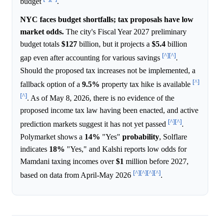
budget
.
NYC faces budget shortfalls; tax proposals have low
market odds.
The city's Fiscal Year 2027 preliminary
budget totals
$127
billion, but it projects a
$5.4
billion
[^]
[^]
gap even after accounting for various savings
.
Should the proposed tax increases not be implemented, a
[^]
fallback option of a
9.5%
property tax hike is available
[^]
. As of May 8, 2026, there is no evidence of the
proposed income tax law having been enacted, and active
[^]
[^]
prediction markets suggest it has not yet passed
.
Polymarket shows a
14%
"Yes"
probability
, Solflare
indicates
18%
"Yes," and Kalshi reports low odds for
Mamdani taxing incomes over
$1
million before 2027,
[^]
[^]
[^]
[^]
based on data from April-May 2026
.