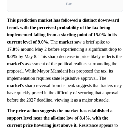
Date
This prediction market has followed a distinct downward
trend, with the perceived probability of the tax being
implemented falling from a starting point of 15.0% to its
current level of 9.0%.
The
market
saw a brief spike to
17.0%
around May 2 before experiencing a significant drop to
9.0%
by May 8. This sharp decrease in price likely reflects the
market
's assessment of the political realities surrounding the
proposal. While Mayor Mamdani has proposed the tax, its
implementation requires state legislative approval. The
market
's sharp reversal from its peak suggests that traders may
have quickly priced in the difficulty of securing that approval
before the 2027 deadline, viewing it as a major obstacle.
The price action suggests the market has established a
support level near the all-time low of 8.4%, with the
current price hovering just above it.
Resistance appears to