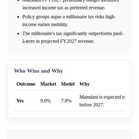
increased income tax as preferred revenue.
Policy groups argue a millionaire tax risks high-
income earner mobility.
The millionaire's tax significantly outperforms pied-
à-terre in projected FY2027 revenue.
Who Wins and Why
Outcome
Market
Model
Why
Mamdani is expected to tax 
Yes
9.0%
7.8%
before 2027.