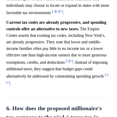
individuals may choose to locate or expand in states with more
[^]
[^]
[^]
favorable tax environments
.
Current tax codes are already progressive, and spending
controls offer an alternative to new taxes.
The Empire
Center asserts that existing tax codes, including New York's,
are already progressive. They note that lower and middle-
income families often pay little to no income tax or a lower
effective rate than high-income earners due to more generous
[^]
[^]
exemptions, credits, and deductions
. Instead of imposing
additional taxes, they suggest that budget gaps could
[^]
alternatively be addressed by constraining spending growth
[^]
.
6. How does the proposed millionaire's