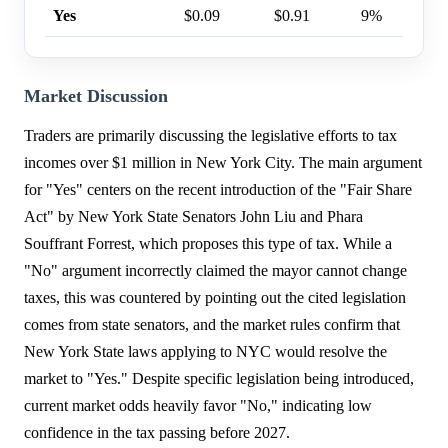
Yes
$0.09
$0.91
9%
Market Discussion
Traders are primarily discussing the legislative efforts to tax
incomes over $1 million in New York City. The main argument
for "Yes" centers on the recent introduction of the "Fair Share
Act" by New York State Senators John Liu and Phara
Souffrant Forrest, which proposes this type of tax. While a
"No" argument incorrectly claimed the mayor cannot change
taxes, this was countered by pointing out the cited legislation
comes from state senators, and the market rules confirm that
New York State laws applying to NYC would resolve the
market to "Yes." Despite specific legislation being introduced,
current market odds heavily favor "No," indicating low
confidence in the tax passing before 2027.