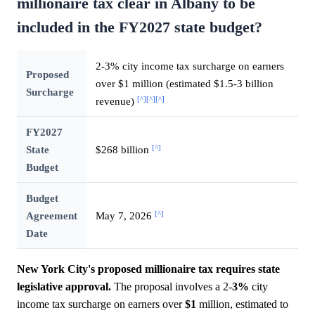
millionaire tax clear in Albany to be
included in the FY2027 state budget?
2-3% city income tax surcharge on earners
Proposed
over $1 million (estimated $1.5-3 billion
Surcharge
[^]
[^]
[^]
revenue)
FY2027
[^]
State
$268 billion
Budget
Budget
[^]
Agreement
May 7, 2026
Date
New York City's proposed millionaire tax requires state
legislative approval.
The proposal involves a 2-
3%
city
income tax surcharge on earners over
$1
million, estimated to