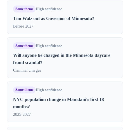
Same theme
High confidence
Tim Walz out as Governor of Minnesota?
Before 2027
Same theme
High confidence
Will anyone be charged in the Minnesota daycare
fraud scandal?
Criminal charges
Same theme
High confidence
NYC population change in Mamdani's first 18
months?
2025-2027