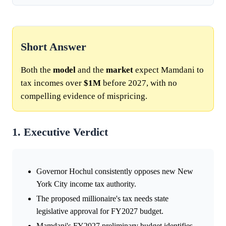
Short Answer
Both the
model
and the
market
expect Mamdani to
tax incomes over
$1M
before 2027, with no
compelling evidence of mispricing.
1. Executive Verdict
Governor Hochul consistently opposes new New
York City income tax authority.
The proposed millionaire's tax needs state
legislative approval for FY2027 budget.
Mamdani's FY2027 preliminary budget identifies