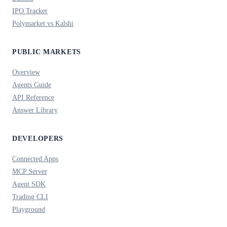
IPO Tracker
Polymarket vs Kalshi
PUBLIC MARKETS
Overview
Agents Guide
API Reference
Answer Library
DEVELOPERS
Connected Apps
MCP Server
Agent SDK
Trading CLI
Playground