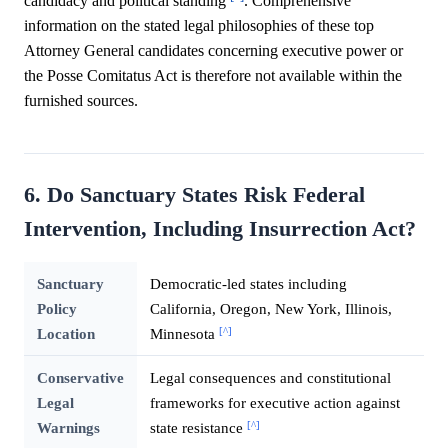
candidacy and political standing
. Comprehensive
information on the stated legal philosophies of these top
Attorney General candidates concerning executive power or
the Posse Comitatus Act is therefore not available within the
furnished sources.
6. Do Sanctuary States Risk Federal
Intervention, Including Insurrection Act?
Sanctuary
Democratic-led states including
Policy
California, Oregon, New York, Illinois,
[^]
Location
Minnesota
Conservative
Legal consequences and constitutional
Legal
frameworks for executive action against
[^]
Warnings
state resistance