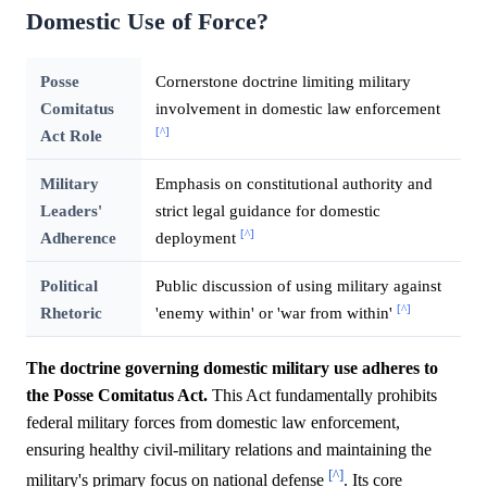
Domestic Use of Force?
Posse
Cornerstone doctrine limiting military
Comitatus
involvement in domestic law enforcement
[^]
Act Role
Military
Emphasis on constitutional authority and
Leaders'
strict legal guidance for domestic
[^]
Adherence
deployment
Political
Public discussion of using military against
[^]
Rhetoric
'enemy within' or 'war from within'
The doctrine governing domestic military use adheres to
the Posse Comitatus Act.
This Act fundamentally prohibits
federal military forces from domestic law enforcement,
ensuring healthy civil-military relations and maintaining the
[^]
military's primary focus on national defense
. Its core