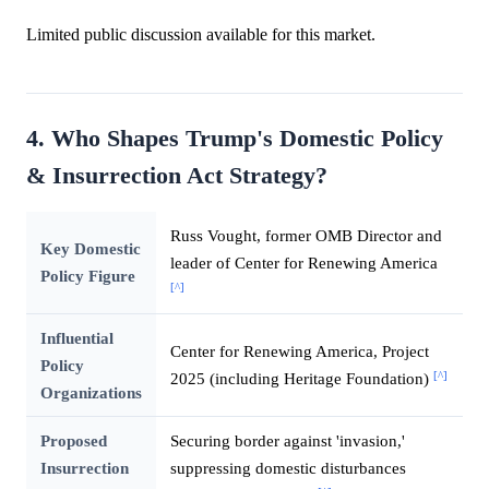
Limited public discussion available for this market.
4. Who Shapes Trump's Domestic Policy
& Insurrection Act Strategy?
Russ Vought, former OMB Director and
Key Domestic
leader of Center for Renewing America
Policy Figure
[^]
Influential
Center for Renewing America, Project
Policy
[^]
2025 (including Heritage Foundation)
Organizations
Proposed
Securing border against 'invasion,'
Insurrection
suppressing domestic disturbances