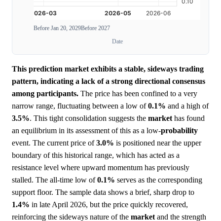
Before Jan 20, 2029
Before 2027
Date
This prediction market exhibits a stable, sideways trading
pattern, indicating a lack of a strong directional consensus
among participants.
The price has been confined to a very
narrow range, fluctuating between a low of
0.1%
and a high of
3.5%
. This tight consolidation suggests the
market
has found
an equilibrium in its assessment of this as a low-
probability
event. The current price of
3.0%
is positioned near the upper
boundary of this historical range, which has acted as a
resistance level where upward momentum has previously
stalled. The all-time low of
0.1%
serves as the corresponding
support floor. The sample data shows a brief, sharp drop to
1.4%
in late April 2026, but the price quickly recovered,
reinforcing the sideways nature of the
market
and the strength