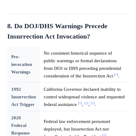
8. Do DOJ/DHS Warnings Precede
Insurrection Act Invocation?
No consistent historical sequence of
Pre-
public warnings or formal declarations
invocation
from DOJ or DHS preceding presidential
Warnings
[^]
consideration of the Insurrection Act
.
1992
California Governor declared inability to
Insurrection
control widespread violence and requested
[^]
[^]
[^]
Act Trigger
federal assistance
,
,
.
2020
Federal law enforcement personnel
Federal
deployed, but Insurrection Act not
Response
[^]