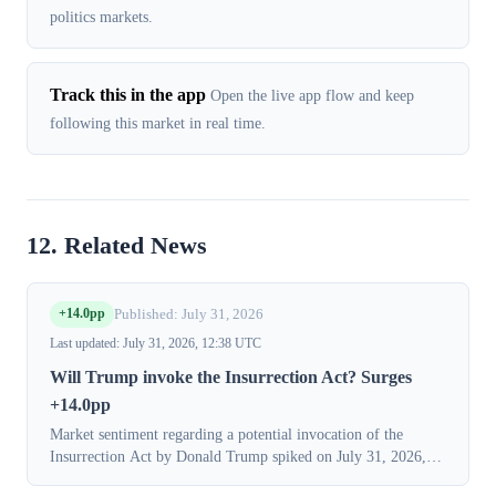
politics markets.
Track this in the app
Open the live app flow and keep
following this market in real time.
12. Related News
+14.0pp
Published: July 31, 2026
Last updated: July 31, 2026, 12:38 UTC
Will Trump invoke the Insurrection Act? Surges
+14.0pp
Market sentiment regarding a potential invocation of the
Insurrection Act by Donald Trump spiked on July 31, 2026,
with the probability of an invocation before January 20, 2029,