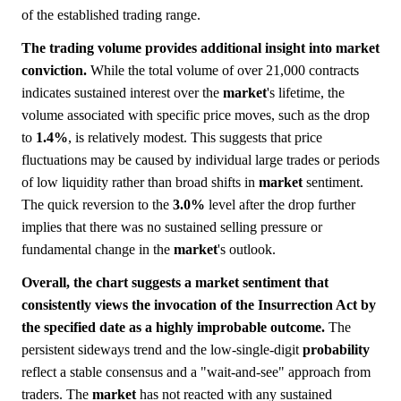
of the established trading range.
The trading volume provides additional insight into market
conviction.
While the total volume of over 21,000 contracts
indicates sustained interest over the
market
's lifetime, the
volume associated with specific price moves, such as the drop
to
1.4%
, is relatively modest. This suggests that price
fluctuations may be caused by individual large trades or periods
of low liquidity rather than broad shifts in
market
sentiment.
The quick reversion to the
3.0%
level after the drop further
implies that there was no sustained selling pressure or
fundamental change in the
market
's outlook.
Overall, the chart suggests a market sentiment that
consistently views the invocation of the Insurrection Act by
the specified date as a highly improbable outcome.
The
persistent sideways trend and the low-single-digit
probability
reflect a stable consensus and a "wait-and-see" approach from
traders. The
market
has not reacted with any sustained