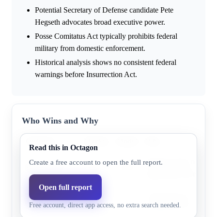
Potential Secretary of Defense candidate Pete
Hegseth advocates broad executive power.
Posse Comitatus Act typically prohibits federal
military from domestic enforcement.
Historical analysis shows no consistent federal
warnings before Insurrection Act.
Who Wins and Why
Outcome
Market
Model
Why
Read this in Octagon
Research does not highl
Create a free account to open the full report.
Before 2027
25.0%
25.8%
supporting evidence.
Open full report
Before Jan 20,
Research does not highl
59.0%
51.6%
Free account, direct app access, no extra search needed.
2029
supporting evidence.