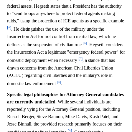
federal assets. Hegseth states that a President has the authority
to "send troops anywhere to protect federal agents making
raids," using the protection of ICE agents as a specific example
[^]
. He distinguishes the use of the military under the
Insurrection Act for riot control from martial law, which he
[^]
defines as the suspension of civilian rule
. Hegseth considers
the Insurrection Act a legitimate "emergency federal power" for
[^]
domestic deployment when necessary
, a stance that has
drawn concerns from the American Civil Liberties Union
(ACLU) regarding civil liberties and the military's role in
[^]
domestic law enforcement
.
Specific legal philosophies for Attorney General candidates
are currently undetailed.
While several individuals are
reportedly vying for the Attorney General position, including
Russell Berger, Steve Bannon, Mike Davis, Kash Patel, and
Jesse Binnall, the provided research primarily focuses on their
[^]