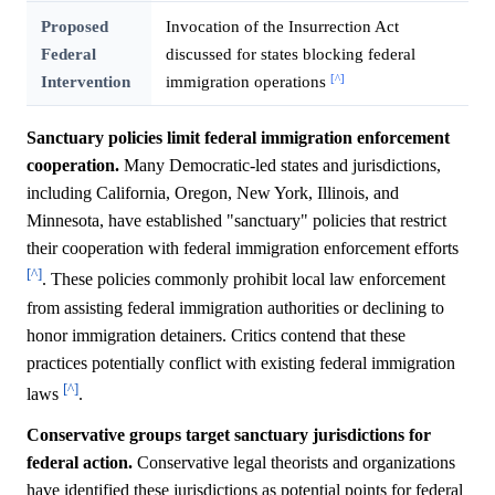
Proposed
Invocation of the Insurrection Act
Federal
discussed for states blocking federal
[^]
Intervention
immigration operations
Sanctuary policies limit federal immigration enforcement
cooperation.
Many Democratic-led states and jurisdictions,
including California, Oregon, New York, Illinois, and
Minnesota, have established "sanctuary" policies that restrict
their cooperation with federal immigration enforcement efforts
[^]
. These policies commonly prohibit local law enforcement
from assisting federal immigration authorities or declining to
honor immigration detainers. Critics contend that these
practices potentially conflict with existing federal immigration
[^]
laws
.
Conservative groups target sanctuary jurisdictions for
federal action.
Conservative legal theorists and organizations
have identified these jurisdictions as potential points for federal