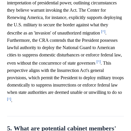
interpretation of presidential power, outlining circumstances
they believe warrant invoking the Act. The Center for
Renewing America, for instance, explicitly supports deploying
the U.S. military to secure the border against what they
[^]
describe as an 'invasion' of unauthorized migration
.
Furthermore, the CRA contends that the President possesses
lawful authority to deploy the National Guard to American
cities to suppress domestic disturbances or enforce federal law,
[^]
even without the concurrence of state governors
. This
perspective aligns with the Insurrection Act's general
provisions, which permit the President to deploy military troops
domestically to suppress insurrections or enforce federal law
when state authorities are deemed unable or unwilling to do so
[^]
.
5. What are potential cabinet members'