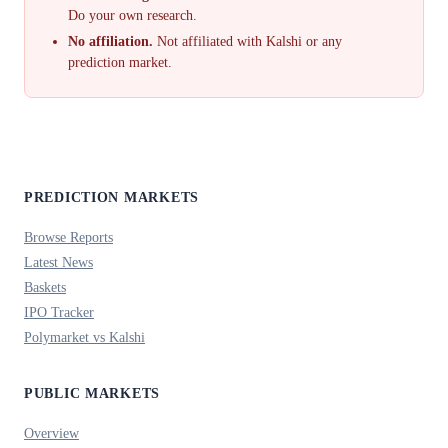
Do your own research.
No affiliation.
Not affiliated with Kalshi or any
prediction market.
PREDICTION MARKETS
Browse Reports
Latest News
Baskets
IPO Tracker
Polymarket vs Kalshi
PUBLIC MARKETS
Overview