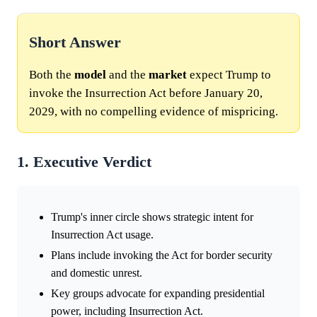
Short Answer
Both the
model
and the
market
expect Trump to
invoke the Insurrection Act before January 20,
2029, with no compelling evidence of mispricing.
1. Executive Verdict
Trump's inner circle shows strategic intent for
Insurrection Act usage.
Plans include invoking the Act for border security
and domestic unrest.
Key groups advocate for expanding presidential
power, including Insurrection Act.