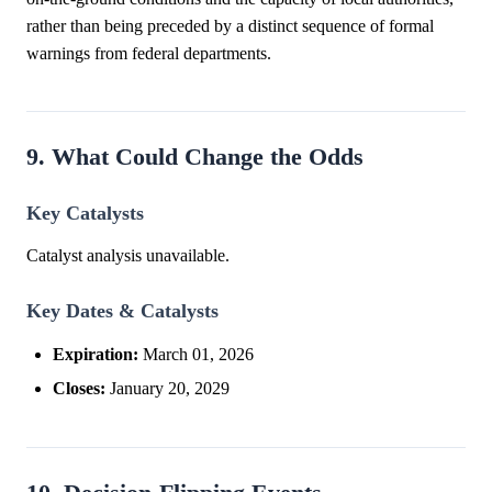
rather than being preceded by a distinct sequence of formal
warnings from federal departments.
9. What Could Change the Odds
Key Catalysts
Catalyst analysis unavailable.
Key Dates & Catalysts
Expiration:
March 01, 2026
Closes:
January 20, 2029