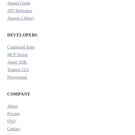
Agents Guide
API Reference
Answer Library
DEVELOPERS
Connected Apps
MCP Server
Agent SDK
Trading CLI
Playground
COMPANY
About
Pricing
FAQ
Contact