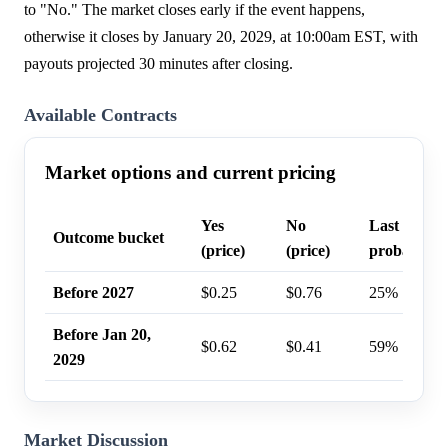
to "No." The market closes early if the event happens,
otherwise it closes by January 20, 2029, at 10:00am EST, with
payouts projected 30 minutes after closing.
Available Contracts
Market options and current pricing
Yes
No
Last trade
Outcome bucket
(price)
(price)
probability
Before 2027
$0.25
$0.76
25%
Before Jan 20,
$0.62
$0.41
59%
2029
Market Discussion