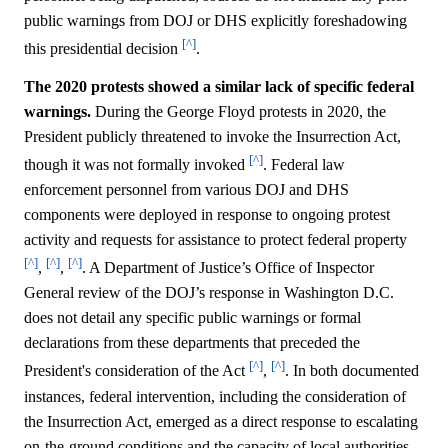
public warnings from DOJ or DHS explicitly foreshadowing
[^]
this presidential decision
.
The 2020 protests showed a similar lack of specific federal
warnings.
During the George Floyd protests in 2020, the
President publicly threatened to invoke the Insurrection Act,
[^]
though it was not formally invoked
. Federal law
enforcement personnel from various DOJ and DHS
components were deployed in response to ongoing protest
activity and requests for assistance to protect federal property
[^]
[^]
[^]
,
,
. A Department of Justice’s Office of Inspector
General review of the DOJ’s response in Washington D.C.
does not detail any specific public warnings or formal
declarations from these departments that preceded the
[^]
[^]
President's consideration of the Act
,
. In both documented
instances, federal intervention, including the consideration of
the Insurrection Act, emerged as a direct response to escalating
on-the-ground conditions and the capacity of local authorities,