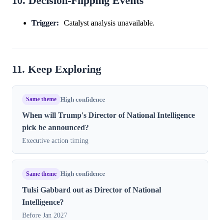
10. Decision-Flipping Events
Trigger:
Catalyst analysis unavailable.
11. Keep Exploring
Same theme
High confidence
When will Trump's Director of National Intelligence
pick be announced?
Executive action timing
Same theme
High confidence
Tulsi Gabbard out as Director of National
Intelligence?
Before Jan 2027