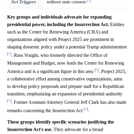
[^]
Act Triggers
without state consent
Key groups and individuals advocate for expanding
presidential power, including the Insurrection Act.
Entities
such as the Center for Renewing America (CRA) and
organizations aligned with Project 2025 are prominent in
shaping domestic policy under a potential Trump administration
[^]
. Russ Vought, who formerly directed the Office of
Management and Budget, now leads the Center for Renewing
[^]
America and is a significant figure in this area
. Project 2025,
a collaborative effort among conservative organizations, aims
to develop policy proposals and prepare staff for a Republican
transition, emphasizing an expansion of presidential authority
[^]
. Former Assistant Attorney General Jeff Clark has also made
[^]
remarks concerning the Insurrection Act
.
These groups identify specific scenarios justifying the
Insurrection Act's use.
They advocate for a broad