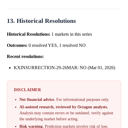
rising 14 percentage p...
13. Historical Resolutions
Historical Resolutions:
1 markets in this series
Outcomes:
0 resolved YES, 1 resolved NO
Recent resolutions:
KXINSURRECTION-29-26MAR: NO (Mar 01, 2026)
DISCLAIMER
Not financial advice.
For informational purposes only.
AI-assisted research, reviewed by Octagon analysts.
Analysis may contain errors or be outdated; verify against
the underlying market before acting.
Risk warning.
Prediction markets involve risk of loss.