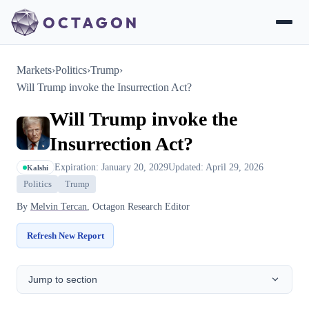
Markets
›
Politics
›
Trump
›
Will Trump invoke the Insurrection Act?
Will Trump invoke the
Insurrection Act?
Expiration: January 20, 2029
Updated: April 29, 2026
Kalshi
Politics
Trump
By
Melvin Tercan
, Octagon Research Editor
Refresh New Report
Jump to section