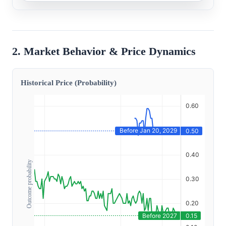
2. Market Behavior & Price Dynamics
Historical Price (Probability)
Outcome probability