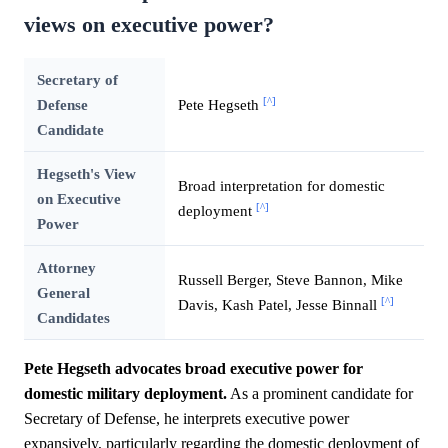
views on executive power?
Secretary of
[^]
Defense
Pete Hegseth
Candidate
Hegseth's View
Broad interpretation for domestic
on Executive
[^]
deployment
Power
Attorney
Russell Berger, Steve Bannon, Mike
General
[^]
Davis, Kash Patel, Jesse Binnall
Candidates
Pete Hegseth advocates broad executive power for
domestic military deployment.
As a prominent candidate for
Secretary of Defense, he interprets executive power
expansively, particularly regarding the domestic deployment of