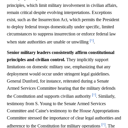
principles, which limit military involvement in civilian affairs,
remain critical despite evolving interpretations. Exceptions
exist, such as the Insurrection Act, which permits the President
to deploy federal troops domestically under specific, limited
circumstances to suppress insurrection or enforce federal law
[^]
when state authorities are unable or unwilling
.
Senior military leaders consistently affirm constitutional
principles and civilian control.
They implicitly support
limitations on domestic military use, emphasizing that any
deployment would occur under stringent legal guidelines.
General Dunford, for instance, reiterated during a Senate
Armed Services Committee hearing that the military defends
[^]
the Constitution and supports civilian authority
. Similarly,
testimony from S. Young to the Senate Armed Services
Committee and Caine's testimony to the House Appropriations
Committee stressed the importance of clear legal authorities and
[^]
adherence to the Constitution for military operations
. The