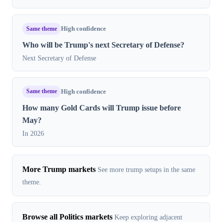
Same theme
High confidence
Who will be Trump's next Secretary of Defense?
Next Secretary of Defense
Same theme
High confidence
How many Gold Cards will Trump issue before
May?
In 2026
More Trump markets
See more trump setups in the same
theme.
Browse all Politics markets
Keep exploring adjacent