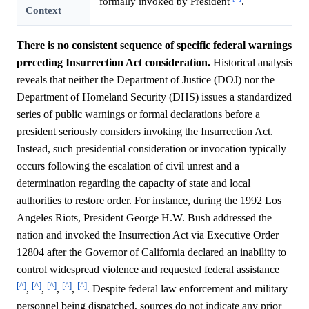
formally invoked by President
.
Context
There is no consistent sequence of specific federal warnings
preceding Insurrection Act consideration.
Historical analysis
reveals that neither the Department of Justice (DOJ) nor the
Department of Homeland Security (DHS) issues a standardized
series of public warnings or formal declarations before a
president seriously considers invoking the Insurrection Act.
Instead, such presidential consideration or invocation typically
occurs following the escalation of civil unrest and a
determination regarding the capacity of state and local
authorities to restore order. For instance, during the 1992 Los
Angeles Riots, President George H.W. Bush addressed the
nation and invoked the Insurrection Act via Executive Order
12804 after the Governor of California declared an inability to
control widespread violence and requested federal assistance
[^]
[^]
[^]
[^]
[^]
,
,
,
,
. Despite federal law enforcement and military
personnel being dispatched, sources do not indicate any prior