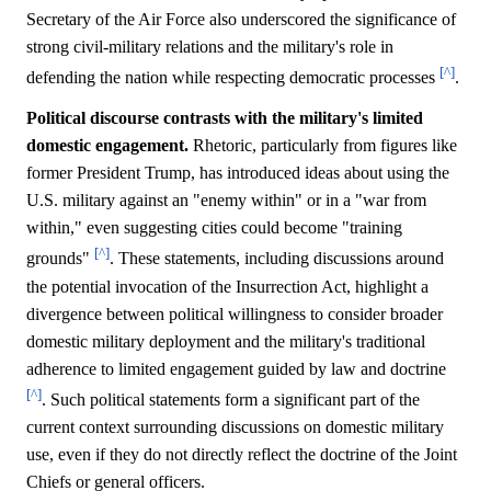
Secretary of the Air Force also underscored the significance of
strong civil-military relations and the military's role in
[^]
defending the nation while respecting democratic processes
.
Political discourse contrasts with the military's limited
domestic engagement.
Rhetoric, particularly from figures like
former President Trump, has introduced ideas about using the
U.S. military against an "enemy within" or in a "war from
within," even suggesting cities could become "training
[^]
grounds"
. These statements, including discussions around
the potential invocation of the Insurrection Act, highlight a
divergence between political willingness to consider broader
domestic military deployment and the military's traditional
adherence to limited engagement guided by law and doctrine
[^]
. Such political statements form a significant part of the
current context surrounding discussions on domestic military
use, even if they do not directly reflect the doctrine of the Joint
Chiefs or general officers.