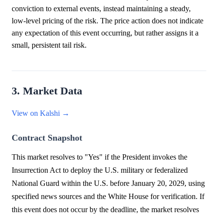
conviction to external events, instead maintaining a steady,
low-level pricing of the risk. The price action does not indicate
any expectation of this event occurring, but rather assigns it a
small, persistent tail risk.
3. Market Data
View on Kalshi →
Contract Snapshot
This market resolves to "Yes" if the President invokes the
Insurrection Act to deploy the U.S. military or federalized
National Guard within the U.S. before January 20, 2029, using
specified news sources and the White House for verification. If
this event does not occur by the deadline, the market resolves