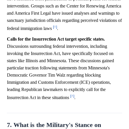
intervention. Groups such as the Center for Renewing America
and America First Legal have issued analyses and warnings to
sanctuary jurisdiction officials regarding perceived violations of
[^]
federal immigration laws
.
Calls for the Insurrection Act target specific states.
Discussions surrounding federal intervention, including
invoking the Insurrection Act, have specifically focused on
states like Illinois and Minnesota. These discussions gained
particular traction following statements from Minnesota's
Democratic Governor Tim Walz regarding blocking
Immigration and Customs Enforcement (ICE) operations,
leading Republican lawmakers to explicitly call for the
[^]
Insurrection Act in these situations
.
7. What is the Military's Stance on