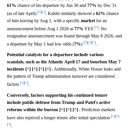
61%
chance of his departure by Jun 30 and
77%
by Dec 31
[^]
[^]
(as of late April)
. Kalshi similarly showed a
62%
chance
of him leaving by Aug 1, with a specific
market
for an
[^]
announcement before Aug 1 2026 at
77%
YES
. No
resignation announcement was found through May 8 2026, and
[^]
[^]
[^]
a departure by May 1 had low odds (
7%
)
.
Potential catalysts for a departure include various
scandals, such as the Atlantic April 17 and bourbon May 7
incidents [^] [^] [^] [^] .
Additionally, White House leaks and
the pattern of Trump administration turnover are considered
[^]
[^]
factors
.
Conversely, factors supporting his continued tenure
include public defense from Trump and Patel's active
reforms within the bureau [^] [^] [^] .
Prediction markets
[^]
[^]
have also repriced a longer tenure after initial speculation
[^]
.