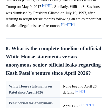
[^]
[^]
[^]
Trump on May 9, 2017
. Similarly, William S. Sessions
was dismissed by President Clinton on July 19, 1993, after
refusing to resign for six months following an ethics report that
[^]
[^]
[^]
[^]
detailed alleged misuse of resources
.
8. What is the complete timeline of official
White House statements versus
anonymous senior official leaks regarding
Kash Patel's tenure since April 2026?
White House statements on
None beyond April 26
[^]
[^]
[^]
Patel since April 2026
defense
Peak period for anonymous
[^]
[^]
[^]
[^]
April 17-26