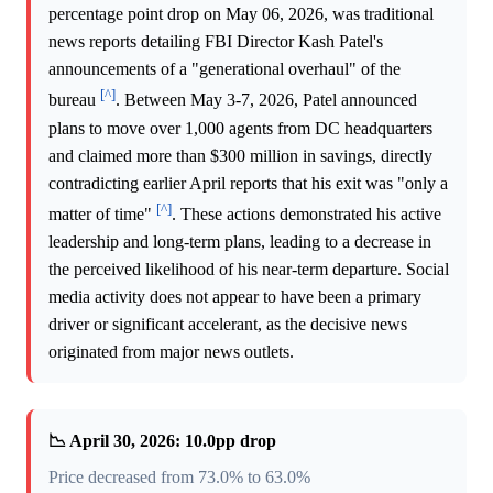
percentage point drop on May 06, 2026, was traditional
news reports detailing FBI Director Kash Patel's
announcements of a "generational overhaul" of the
[^]
bureau
. Between May 3-7, 2026, Patel announced
plans to move over 1,000 agents from DC headquarters
and claimed more than $300 million in savings, directly
contradicting earlier April reports that his exit was "only a
[^]
matter of time"
. These actions demonstrated his active
leadership and long-term plans, leading to a decrease in
the perceived likelihood of his near-term departure. Social
media activity does not appear to have been a primary
driver or significant accelerant, as the decisive news
originated from major news outlets.
📉 April 30, 2026: 10.0pp drop
Price decreased from 73.0% to 63.0%