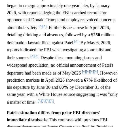
began to emerge approximately one year later, by January
2026, with reports alleging the FBI searched records for
opponents of Donald Trump and employees voiced concerns
[^]
[^]
about their safety
. Further issues arose in April 2026,
detailing drinking and absences, followed by a
$250
million
[^]
defamation lawsuit filed against Patel
. By May 6, 2026,
reports indicated the FBI was investigating a journalist and
[^]
[^]
their sources
. Despite these mounting issues and
widespread speculation, no official announcement of Patel's
[^]
[^]
[^]
[^]
departure had been made as of May 2026
. However,
prediction markets in April 2026 showed a
67%
likelihood of
his departure by June 30 and
80%
by December 31 of the
same year, with a White House source suggesting it was "only
[^]
[^]
[^]
[^]
a matter of time"
.
Patel's situation differs from prior FBI directors'
immediate dismissals.
This contrasts with previous FBI
director departures, as James Comey was fired by President