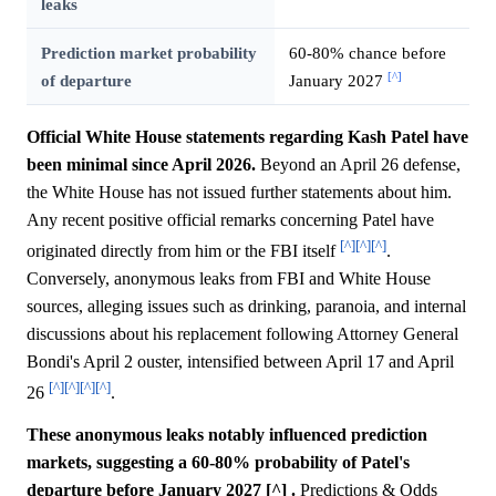
leaks
Prediction market probability
60-80% chance before
[^]
of departure
January 2027
Official White House statements regarding Kash Patel have
been minimal since April 2026.
Beyond an April 26 defense,
the White House has not issued further statements about him.
Any recent positive official remarks concerning Patel have
[^]
[^]
[^]
originated directly from him or the FBI itself
.
Conversely, anonymous leaks from FBI and White House
sources, alleging issues such as drinking, paranoia, and internal
discussions about his replacement following Attorney General
Bondi's April 2 ouster, intensified between April 17 and April
[^]
[^]
[^]
[^]
26
.
These anonymous leaks notably influenced prediction
markets, suggesting a 60-80% probability of Patel's
departure before January 2027 [^] .
Predictions & Odds