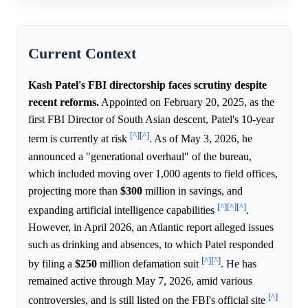
Current Context
Kash Patel's FBI directorship faces scrutiny despite
recent reforms.
Appointed on February 20, 2025, as the
first FBI Director of South Asian descent, Patel's 10-year
[^]
[^]
term is currently at risk
. As of May 3, 2026, he
announced a "generational overhaul" of the bureau,
which included moving over 1,000 agents to field offices,
projecting more than
$300
million in savings, and
[^]
[^]
[^]
expanding artificial intelligence capabilities
.
However, in April 2026, an Atlantic report alleged issues
such as drinking and absences, to which Patel responded
[^]
[^]
by filing a
$250
million defamation suit
. He has
remained active through May 7, 2026, amid various
[^]
controversies, and is still listed on the FBI's official site