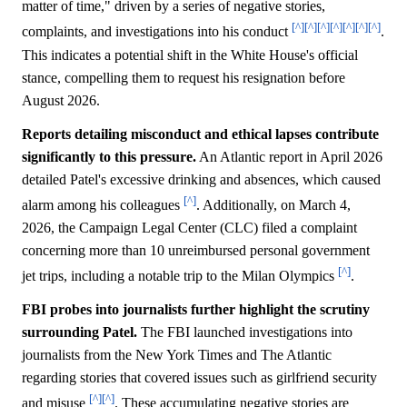
matter of time," driven by a series of negative stories,
[^]
[^]
[^]
[^]
[^]
[^]
[^]
complaints, and investigations into his conduct
.
This indicates a potential shift in the White House's official
stance, compelling them to request his resignation before
August 2026.
Reports detailing misconduct and ethical lapses contribute
significantly to this pressure.
An Atlantic report in April 2026
detailed Patel's excessive drinking and absences, which caused
[^]
alarm among his colleagues
. Additionally, on March 4,
2026, the Campaign Legal Center (CLC) filed a complaint
concerning more than 10 unreimbursed personal government
[^]
jet trips, including a notable trip to the Milan Olympics
.
FBI probes into journalists further highlight the scrutiny
surrounding Patel.
The FBI launched investigations into
journalists from the New York Times and The Atlantic
regarding stories that covered issues such as girlfriend security
[^]
[^]
and misuse
. These accumulating negative stories are