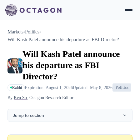
Markets
›
Politics
›
Will Kash Patel announce his departure as FBI Director?
Will Kash Patel announce
his departure as FBI
Director?
Expiration: August 1, 2026
Updated: May 8, 2026
Politics
Kalshi
By
Ken So
, Octagon Research Editor
Jump to section