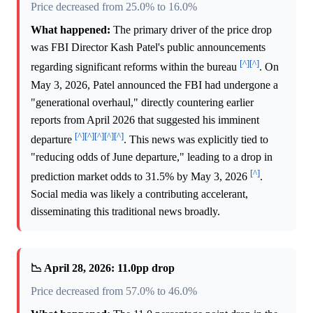
Price decreased from 25.0% to 16.0%
What happened:
The primary driver of the price drop
was FBI Director Kash Patel's public announcements
[^]
[^]
regarding significant reforms within the bureau
. On
May 3, 2026, Patel announced the FBI had undergone a
"generational overhaul," directly countering earlier
reports from April 2026 that suggested his imminent
[^]
[^]
[^]
[^]
[^]
departure
. This news was explicitly tied to
"reducing odds of June departure," leading to a drop in
[^]
prediction market odds to 31.5% by May 3, 2026
.
Social media was likely a contributing accelerant,
disseminating this traditional news broadly.
📉 April 28, 2026: 11.0pp drop
Price decreased from 57.0% to 46.0%