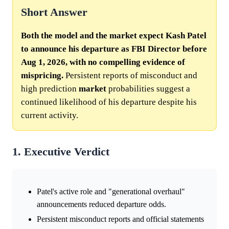
Short Answer
Both the model and the market expect Kash Patel
to announce his departure as FBI Director before
Aug 1, 2026, with no compelling evidence of
mispricing.
Persistent reports of misconduct and
high prediction
market
probabilities suggest a
continued likelihood of his departure despite his
current activity.
1. Executive Verdict
Patel's active role and "generational overhaul"
announcements reduced departure odds.
Persistent misconduct reports and official statements