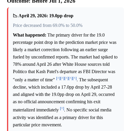
Outcome: Before Jul 1, 2026
📉 April 29, 2026: 19.0pp drop
Price decreased from 69.0% to 50.0%
What happened:
The primary driver for the 19.0
percentage point drop in the prediction market price was
likely a market correction following an earlier surge
fueled by unconfirmed reports. The market had spiked to
78% around April 26 after White House sources told
Politico that Kash Patel's departure as FBI Director was
[^]
[^]
[^]
[^]
[^]
"only a matter of time"
. The subsequent
decline, which included a 17.0pp drop by April 27-28
and aligned with the 19.0pp drop on April 29, occurred
as no official announcement confirming his exit
[^]
materialized immediately
. No specific social media
activity was identified as a primary driver for this
particular price movement.