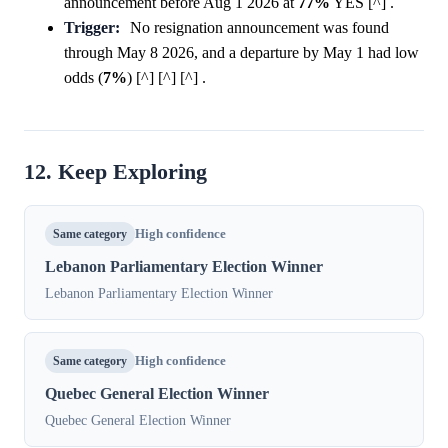
announcement before Aug 1 2026 at
77%
YES [^] .
Trigger:
No resignation announcement was found
through May 8 2026, and a departure by May 1 had low
odds (
7%
) [^] [^] [^] .
12. Keep Exploring
Same category
High confidence
Lebanon Parliamentary Election Winner
Lebanon Parliamentary Election Winner
Same category
High confidence
Quebec General Election Winner
Quebec General Election Winner