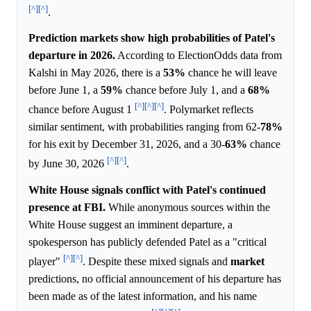
[^]
[^]
.
Prediction markets show high probabilities of Patel's
departure in 2026.
According to ElectionOdds data from
Kalshi in May 2026, there is a
53%
chance he will leave
before June 1, a
59%
chance before July 1, and a
68%
[^]
[^]
[^]
chance before August 1
. Polymarket reflects
similar sentiment, with probabilities ranging from 62-
78%
for his exit by December 31, 2026, and a 30-
63%
chance
[^]
[^]
by June 30, 2026
.
White House signals conflict with Patel's continued
presence at FBI.
While anonymous sources within the
White House suggest an imminent departure, a
spokesperson has publicly defended Patel as a "critical
[^]
[^]
player"
. Despite these mixed signals and
market
predictions, no official announcement of his departure has
been made as of the latest information, and his name