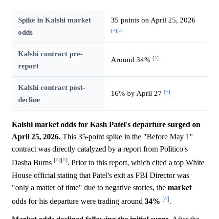
Spike in Kalshi market
35 points on April 25, 2026
[^]
[^]
odds
Kalshi contract pre-
[^]
Around 34%
report
Kalshi contract post-
[^]
16% by April 27
decline
Kalshi market odds for Kash Patel's departure surged on
April 25, 2026.
This 35-point spike in the "Before May 1"
contract was directly catalyzed by a report from Politico's
[^]
[^]
Dasha Burns
. Prior to this report, which cited a top White
House official stating that Patel's exit as FBI Director was
"only a matter of time" due to negative stories, the
market
[^]
odds for his departure were trading around
34%
.