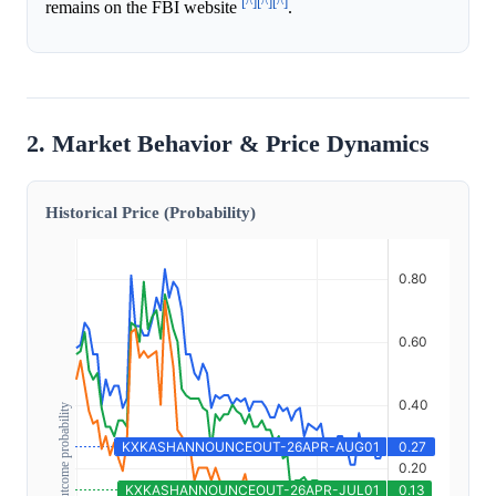
[^]
[^]
[^]
remains on the FBI website
.
2. Market Behavior & Price Dynamics
Historical Price (Probability)
Outcome probability