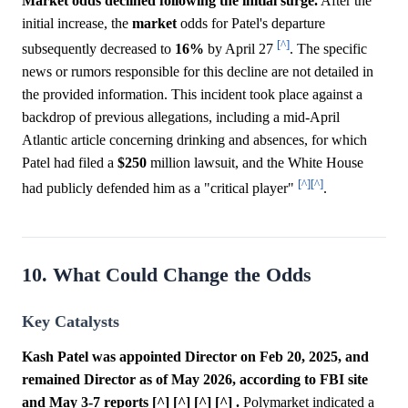
Market odds declined following the initial surge.
After the
initial increase, the
market
odds for Patel's departure
[^]
subsequently decreased to
16%
by April 27
. The specific
news or rumors responsible for this decline are not detailed in
the provided information. This incident took place against a
backdrop of previous allegations, including a mid-April
Atlantic article concerning drinking and absences, for which
Patel had filed a
$250
million lawsuit, and the White House
[^]
[^]
had publicly defended him as a "critical player"
.
10. What Could Change the Odds
Key Catalysts
Kash Patel was appointed Director on Feb 20, 2025, and
remained Director as of May 2026, according to FBI site
and May 3-7 reports [^] [^] [^] [^] .
Polymarket indicated a