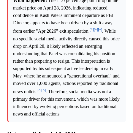
What happened:
The 11.0 percentage point drop in the
market price on April 28, 2026, indicating reduced
confidence in Kash Patel's imminent departure as FBI
Director, appears to have been driven by a shift away
[^]
[^]
[^]
from earlier "Apr 2026" exit speculation
. While
no specific social media activity directly caused this price
drop on April 28, it likely reflected an emerging
understanding that Patel was consolidating his position
rather than preparing to resign. This interpretation is
supported by his subsequent active leadership in early
May, where he announced a "generational overhaul" and
moved over 1,000 agents, actions reported by traditional
[^]
[^]
news outlets
. Therefore, social media was not a
primary driver for this movement, which was more likely
influenced by evolving perceptions based on traditional
news and official actions.