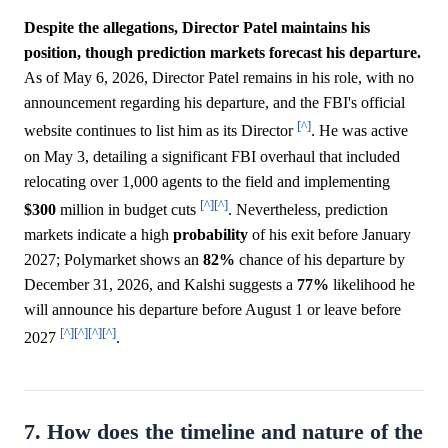
Despite the allegations, Director Patel maintains his
position, though prediction markets forecast his departure.
As of May 6, 2026, Director Patel remains in his role, with no
announcement regarding his departure, and the FBI's official
[^]
website continues to list him as its Director
. He was active
on May 3, detailing a significant FBI overhaul that included
relocating over 1,000 agents to the field and implementing
[^]
[^]
$300
million in budget cuts
. Nevertheless, prediction
markets indicate a high
probability
of his exit before January
2027; Polymarket shows an
82%
chance of his departure by
December 31, 2026, and Kalshi suggests a
77%
likelihood he
will announce his departure before August 1 or leave before
[^]
[^]
[^]
[^]
2027
.
7. How does the timeline and nature of the