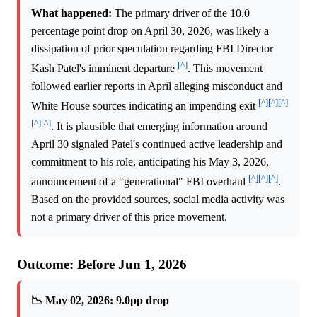
What happened:
The primary driver of the 10.0
percentage point drop on April 30, 2026, was likely a
dissipation of prior speculation regarding FBI Director
[^]
Kash Patel's imminent departure
. This movement
followed earlier reports in April alleging misconduct and
[^]
[^]
[^]
White House sources indicating an impending exit
[^]
[^]
. It is plausible that emerging information around
April 30 signaled Patel's continued active leadership and
commitment to his role, anticipating his May 3, 2026,
[^]
[^]
[^]
announcement of a "generational" FBI overhaul
.
Based on the provided sources, social media activity was
not a primary driver of this price movement.
Outcome: Before Jun 1, 2026
📉 May 02, 2026: 9.0pp drop