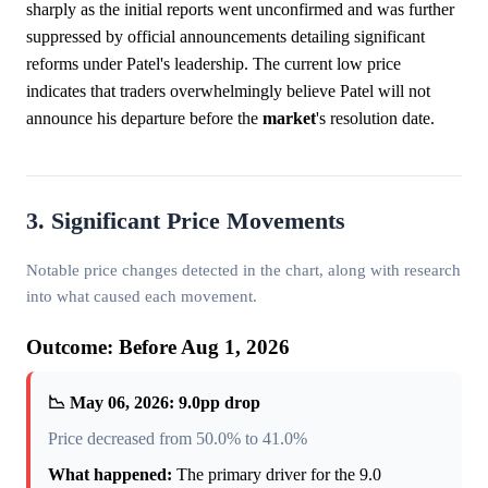
sharply as the initial reports went unconfirmed and was further
suppressed by official announcements detailing significant
reforms under Patel's leadership. The current low price
indicates that traders overwhelmingly believe Patel will not
announce his departure before the
market
's resolution date.
3. Significant Price Movements
Notable price changes detected in the chart, along with research
into what caused each movement.
Outcome: Before Aug 1, 2026
📉 May 06, 2026: 9.0pp drop
Price decreased from 50.0% to 41.0%
What happened:
The primary driver for the 9.0