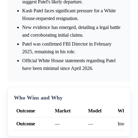
suggest Patel's likely departure.
Kash Patel faces significant pressure for a White
House-requested resignation.
New evidence has emerged, detailing a legal battle
and corroborating initial claims.
Patel was confirmed FBI Director in February
2025, remaining in his role.
Official White House statements regarding Patel
have been minimal since April 2026.
Who Wins and Why
Outcome
Market
Model
Why
Outcome
—
—
Insufficien