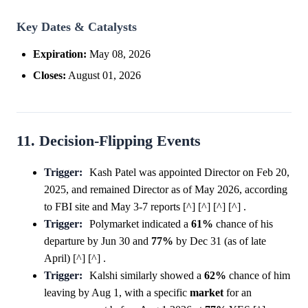
Key Dates & Catalysts
Expiration:
May 08, 2026
Closes:
August 01, 2026
11. Decision-Flipping Events
Trigger:
Kash Patel was appointed Director on Feb 20,
2025, and remained Director as of May 2026, according
to FBI site and May 3-7 reports [^] [^] [^] [^] .
Trigger:
Polymarket indicated a
61%
chance of his
departure by Jun 30 and
77%
by Dec 31 (as of late
April) [^] [^] .
Trigger:
Kalshi similarly showed a
62%
chance of him
leaving by Aug 1, with a specific
market
for an