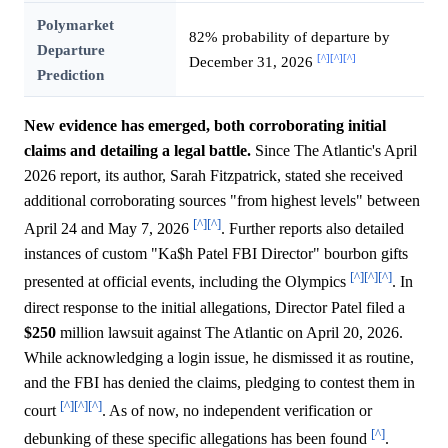
Polymarket
82% probability of departure by
Departure
[^]
[^]
[^]
December 31, 2026
Prediction
New evidence has emerged, both corroborating initial
claims and detailing a legal battle.
Since The Atlantic's April
2026 report, its author, Sarah Fitzpatrick, stated she received
additional corroborating sources "from highest levels" between
[^]
[^]
April 24 and May 7, 2026
. Further reports also detailed
instances of custom "Ka$h Patel FBI Director" bourbon gifts
[^]
[^]
[^]
presented at official events, including the Olympics
. In
direct response to the initial allegations, Director Patel filed a
$250
million lawsuit against The Atlantic on April 20, 2026.
While acknowledging a login issue, he dismissed it as routine,
and the FBI has denied the claims, pledging to contest them in
[^]
[^]
[^]
court
. As of now, no independent verification or
[^]
debunking of these specific allegations has been found
.