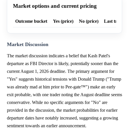
Market options and current pricing
Outcome bucket
Yes (price)
No (price)
Last trade p
Market Discussion
The market discussion indicates a belief that Kash Patel's
departure as FBI Director is likely, potentially sooner than the
current August 1, 2026 deadline. The primary argument for
"Yes" suggests historical tensions with Donald Trump ("Trump
was already mad at him prior to Pee-gate™️") make an early
exit probable, with one trader noting the August deadline seems
conservative. While no specific arguments for "No" are
provided in the discussion, the market probabilities for earlier
departure dates have notably increased, suggesting a growing
sentiment towards an earlier announcement.