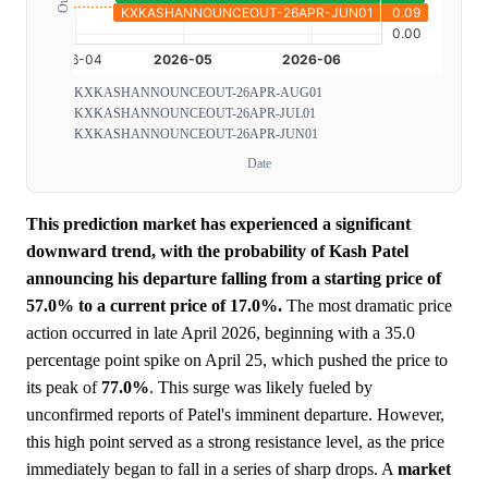
KXKASHANNOUNCEOUT-26APR-AUG01
KXKASHANNOUNCEOUT-26APR-JUL01
KXKASHANNOUNCEOUT-26APR-JUN01
Date
This prediction market has experienced a significant
downward trend, with the probability of Kash Patel
announcing his departure falling from a starting price of
57.0% to a current price of 17.0%.
The most dramatic price
action occurred in late April 2026, beginning with a 35.0
percentage point spike on April 25, which pushed the price to
its peak of
77.0%
. This surge was likely fueled by
unconfirmed reports of Patel's imminent departure. However,
this high point served as a strong resistance level, as the price
immediately began to fall in a series of sharp drops. A
market