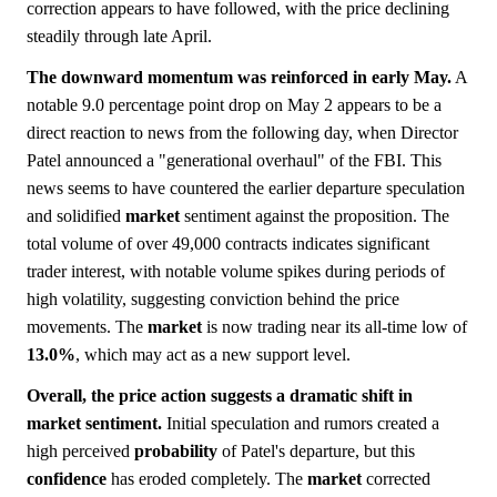
correction appears to have followed, with the price declining
steadily through late April.
The downward momentum was reinforced in early May.
A
notable 9.0 percentage point drop on May 2 appears to be a
direct reaction to news from the following day, when Director
Patel announced a "generational overhaul" of the FBI. This
news seems to have countered the earlier departure speculation
and solidified
market
sentiment against the proposition. The
total volume of over 49,000 contracts indicates significant
trader interest, with notable volume spikes during periods of
high volatility, suggesting conviction behind the price
movements. The
market
is now trading near its all-time low of
13.0%
, which may act as a new support level.
Overall, the price action suggests a dramatic shift in
market sentiment.
Initial speculation and rumors created a
high perceived
probability
of Patel's departure, but this
confidence
has eroded completely. The
market
corrected