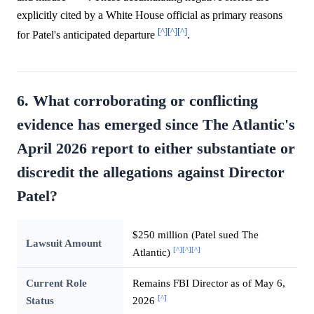
explicitly cited by a White House official as primary reasons
[^]
[^]
[^]
for Patel's anticipated departure
.
6. What corroborating or conflicting
evidence has emerged since The Atlantic's
April 2026 report to either substantiate or
discredit the allegations against Director
Patel?
$250 million (Patel sued The
Lawsuit Amount
[^]
[^]
[^]
Atlantic)
Current Role
Remains FBI Director as of May 6,
[^]
Status
2026