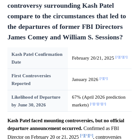
controversy surrounding Kash Patel
compare to the circumstances that led to
the departures of former FBI Directors
James Comey and William S. Sessions?
Kash Patel Confirmation
[^]
[^]
[^]
February 20/21, 2025
Date
First Controversies
[^]
[^]
January 2026
Reported
Likelihood of Departure
67% (April 2026 prediction
[^]
[^]
[^]
[^]
by June 30, 2026
markets)
Kash Patel faced mounting controversies, but no official
departure announcement occurred.
Confirmed as FBI
[^]
[^]
[^]
Director on February 20 or 21, 2025
, controversies