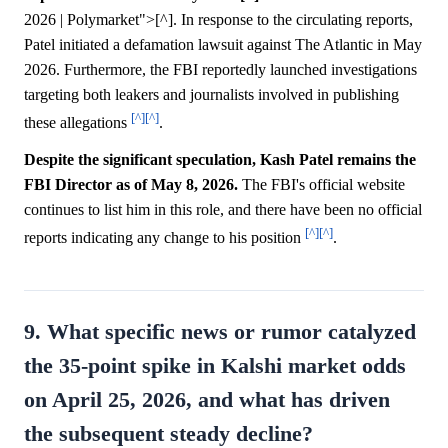
2026 | Polymarket">[^]. In response to the circulating reports,
Patel initiated a defamation lawsuit against The Atlantic in May
2026. Furthermore, the FBI reportedly launched investigations
targeting both leakers and journalists involved in publishing
[^]
[^]
these allegations
.
Despite the significant speculation, Kash Patel remains the
FBI Director as of May 8, 2026.
The FBI's official website
continues to list him in this role, and there have been no official
[^]
[^]
reports indicating any change to his position
.
9. What specific news or rumor catalyzed
the 35-point spike in Kalshi market odds
on April 25, 2026, and what has driven
the subsequent steady decline?