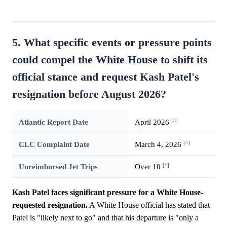
5. What specific events or pressure points
could compel the White House to shift its
official stance and request Kash Patel's
resignation before August 2026?
[^]
Atlantic Report Date
April 2026
[^]
CLC Complaint Date
March 4, 2026
[^]
Unreimbursed Jet Trips
Over 10
Kash Patel faces significant pressure for a White House-
requested resignation.
A White House official has stated that
Patel is "likely next to go" and that his departure is "only a