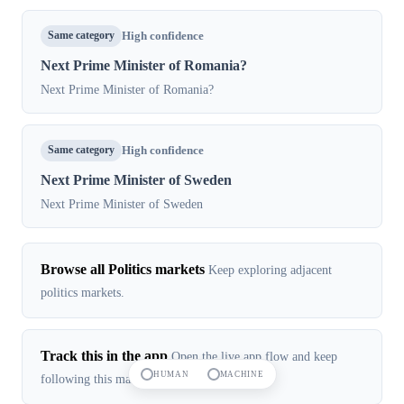
Same category
High confidence
Next Prime Minister of Romania?
Next Prime Minister of Romania?
Same category
High confidence
Next Prime Minister of Sweden
Next Prime Minister of Sweden
Browse all Politics markets
Keep exploring adjacent
politics markets.
Track this in the app
Open the live app flow and keep
HUMAN
MACHINE
following this market in real time.