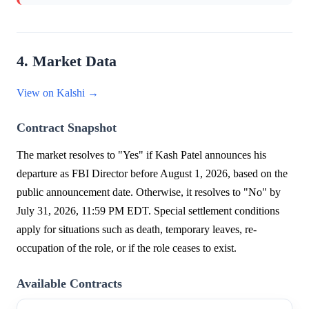
4. Market Data
View on Kalshi →
Contract Snapshot
The market resolves to "Yes" if Kash Patel announces his
departure as FBI Director before August 1, 2026, based on the
public announcement date. Otherwise, it resolves to "No" by
July 31, 2026, 11:59 PM EDT. Special settlement conditions
apply for situations such as death, temporary leaves, re-
occupation of the role, or if the role ceases to exist.
Available Contracts