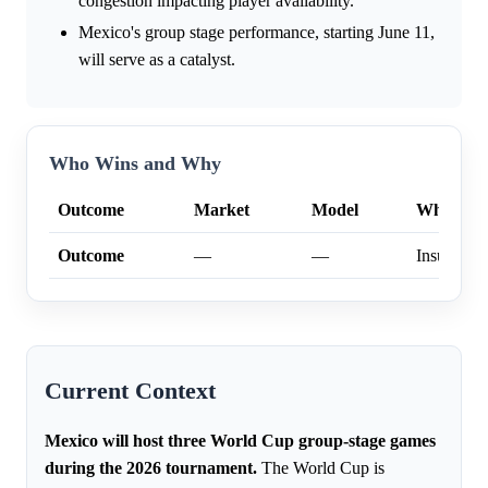
congestion impacting player availability.
Mexico's group stage performance, starting June 11,
will serve as a catalyst.
Who Wins and Why
Outcome
Market
Model
Why
Outcome
—
—
Insufficien
Current Context
Mexico will host three World Cup group-stage games
during the 2026 tournament.
The World Cup is