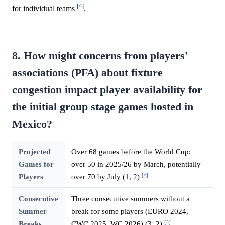
[^]
for individual teams
.
8. How might concerns from players'
associations (PFA) about fixture
congestion impact player availability for
the initial group stage games hosted in
Mexico?
Projected
Over 68 games before the World Cup;
Games for
over 50 in 2025/26 by March, potentially
[^]
Players
over 70 by July (1, 2)
Consecutive
Three consecutive summers without a
Summer
break for some players (EURO 2024,
[^]
Breaks
CWC 2025, WC 2026) (3, 2)