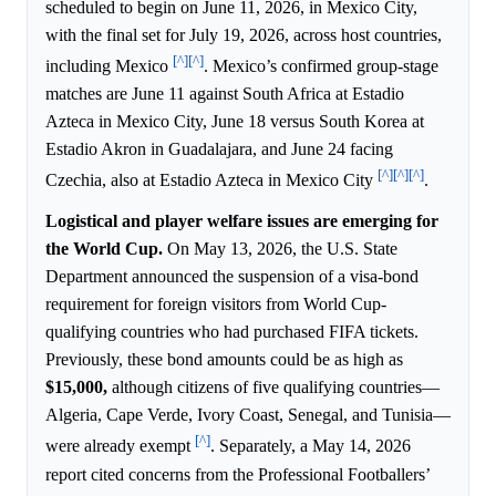
scheduled to begin on June 11, 2026, in Mexico City,
with the final set for July 19, 2026, across host countries,
[^]
[^]
including Mexico
. Mexico’s confirmed group-stage
matches are June 11 against South Africa at Estadio
Azteca in Mexico City, June 18 versus South Korea at
Estadio Akron in Guadalajara, and June 24 facing
[^]
[^]
[^]
Czechia, also at Estadio Azteca in Mexico City
.
Logistical and player welfare issues are emerging for
the World Cup.
On May 13, 2026, the U.S. State
Department announced the suspension of a visa-bond
requirement for foreign visitors from World Cup-
qualifying countries who had purchased FIFA tickets.
Previously, these bond amounts could be as high as
$15,000,
although citizens of five qualifying countries—
Algeria, Cape Verde, Ivory Coast, Senegal, and Tunisia—
[^]
were already exempt
. Separately, a May 14, 2026
report cited concerns from the Professional Footballers’