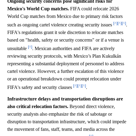
Ongoing security concerns pose significant risks for
Mexico's World Cup matches.
FIFA could relocate 2026
World Cup matches from Mexico due to primary risk factors
[^]
[^]
[^]
such as ongoing cartel violence creating security issues
.
FIFA's regulations grant it sole discretion to relocate matches
based on "health, safety or security concerns" or if a venue is
[^]
unsuitable
. Mexican authorities and FIFA are actively
reviewing security protocols, with Mexico’s Plan Kukulkán
representing a substantial deployment of personnel to address
cartel violence. However, a further escalation of this violence
or an operational breakdown could prompt relocation under
[^]
[^]
[^]
FIFA's safety and security clauses
.
Infrastructure delays and transportation disruptions are
also critical relocation factors.
Beyond direct violence,
security analysts also emphasize the risk of sabotage or
disruption to transportation infrastructure, which could impede
the movement of fans, staff, teams, and media across the