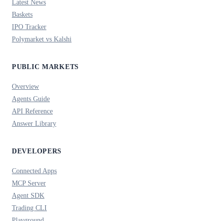
Latest News
Baskets
IPO Tracker
Polymarket vs Kalshi
PUBLIC MARKETS
Overview
Agents Guide
API Reference
Answer Library
DEVELOPERS
Connected Apps
MCP Server
Agent SDK
Trading CLI
Playground