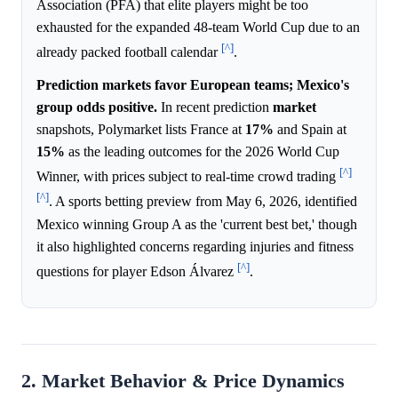
Association (PFA) that elite players might be too
exhausted for the expanded 48-team World Cup due to an
[^]
already packed football calendar
.
Prediction markets favor European teams; Mexico's
group odds positive.
In recent prediction
market
snapshots, Polymarket lists France at
17%
and Spain at
15%
as the leading outcomes for the 2026 World Cup
[^]
Winner, with prices subject to real-time crowd trading
[^]
. A sports betting preview from May 6, 2026, identified
Mexico winning Group A as the 'current best bet,' though
it also highlighted concerns regarding injuries and fitness
[^]
questions for player Edson Álvarez
.
2. Market Behavior & Price Dynamics