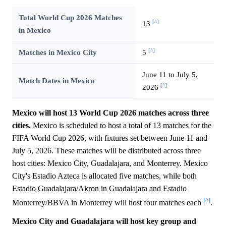
Total World Cup 2026 Matches
[^]
13
in Mexico
[^]
Matches in Mexico City
5
June 11 to July 5,
Match Dates in Mexico
[^]
2026
Mexico will host 13 World Cup 2026 matches across three
cities.
Mexico is scheduled to host a total of 13 matches for the
FIFA World Cup 2026, with fixtures set between June 11 and
July 5, 2026. These matches will be distributed across three
host cities: Mexico City, Guadalajara, and Monterrey. Mexico
City's Estadio Azteca is allocated five matches, while both
Estadio Guadalajara/Akron in Guadalajara and Estadio
[^]
Monterrey/BBVA in Monterrey will host four matches each
.
Mexico City and Guadalajara will host key group and