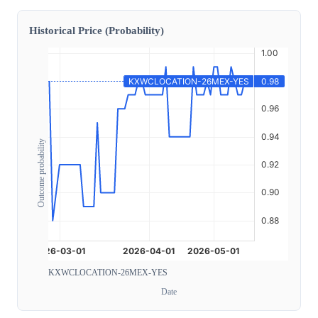
Historical Price (Probability)
Outcome probability
KXWCLOCATION-26MEX-YES
Date