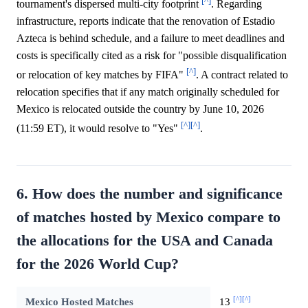
[^]
tournament's dispersed multi-city footprint
. Regarding
infrastructure, reports indicate that the renovation of Estadio
Azteca is behind schedule, and a failure to meet deadlines and
costs is specifically cited as a risk for "possible disqualification
[^]
or relocation of key matches by FIFA"
. A contract related to
relocation specifies that if any match originally scheduled for
Mexico is relocated outside the country by June 10, 2026
[^]
[^]
(11:59 ET), it would resolve to "Yes"
.
6. How does the number and significance
of matches hosted by Mexico compare to
the allocations for the USA and Canada
for the 2026 World Cup?
[^]
[^]
Mexico Hosted Matches
13