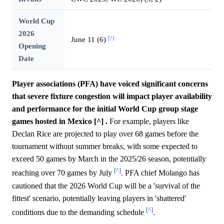
World Cup
2026
[^]
June 11 (6)
Opening
Date
Player associations (PFA) have voiced significant concerns
that severe fixture congestion will impact player availability
and performance for the initial World Cup group stage
games hosted in Mexico [^] .
For example, players like
Declan Rice are projected to play over 68 games before the
tournament without summer breaks, with some expected to
exceed 50 games by March in the 2025/26 season, potentially
[^]
reaching over 70 games by July
. PFA chief Molango has
cautioned that the 2026 World Cup will be a 'survival of the
fittest' scenario, potentially leaving players in 'shattered'
[^]
conditions due to the demanding schedule
.