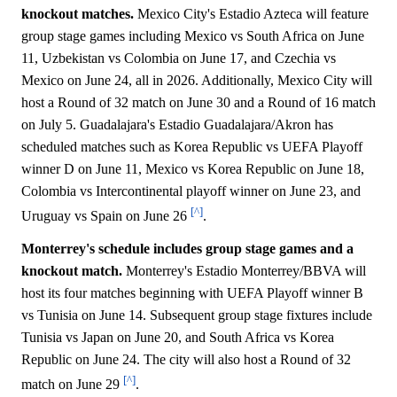
knockout matches.
Mexico City's Estadio Azteca will feature
group stage games including Mexico vs South Africa on June
11, Uzbekistan vs Colombia on June 17, and Czechia vs
Mexico on June 24, all in 2026. Additionally, Mexico City will
host a Round of 32 match on June 30 and a Round of 16 match
on July 5. Guadalajara's Estadio Guadalajara/Akron has
scheduled matches such as Korea Republic vs UEFA Playoff
winner D on June 11, Mexico vs Korea Republic on June 18,
Colombia vs Intercontinental playoff winner on June 23, and
[^]
Uruguay vs Spain on June 26
.
Monterrey's schedule includes group stage games and a
knockout match.
Monterrey's Estadio Monterrey/BBVA will
host its four matches beginning with UEFA Playoff winner B
vs Tunisia on June 14. Subsequent group stage fixtures include
Tunisia vs Japan on June 20, and South Africa vs Korea
Republic on June 24. The city will also host a Round of 32
[^]
match on June 29
.