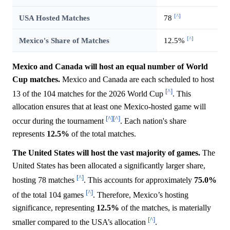
[^]
USA Hosted Matches
78
[^]
Mexico's Share of Matches
12.5%
Mexico and Canada will host an equal number of World
Cup matches.
Mexico and Canada are each scheduled to host
[^]
13 of the 104 matches for the 2026 World Cup
. This
allocation ensures that at least one Mexico-hosted game will
[^]
[^]
occur during the tournament
. Each nation's share
represents
12.5%
of the total matches.
The United States will host the vast majority of games.
The
United States has been allocated a significantly larger share,
[^]
hosting 78 matches
. This accounts for approximately
75.0%
[^]
of the total 104 games
. Therefore, Mexico’s hosting
significance, representing
12.5%
of the matches, is materially
[^]
smaller compared to the USA’s allocation
.