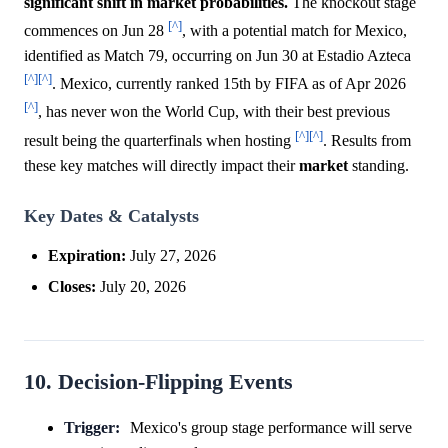
significant shift in market probabilities.
The knockout stage
[^]
commences on Jun 28
, with a potential match for Mexico,
identified as Match 79, occurring on Jun 30 at Estadio Azteca
[^]
[^]
. Mexico, currently ranked 15th by FIFA as of Apr 2026
[^]
, has never won the World Cup, with their best previous
[^]
[^]
result being the quarterfinals when hosting
. Results from
these key matches will directly impact their
market
standing.
Key Dates & Catalysts
Expiration:
July 27, 2026
Closes:
July 20, 2026
10. Decision-Flipping Events
Trigger:
Mexico's group stage performance will serve