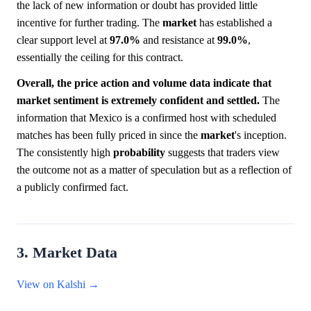
the lack of new information or doubt has provided little
incentive for further trading. The
market
has established a
clear support level at
97.0%
and resistance at
99.0%
,
essentially the ceiling for this contract.
Overall, the price action and volume data indicate that
market sentiment is extremely confident and settled.
The
information that Mexico is a confirmed host with scheduled
matches has been fully priced in since the
market
's inception.
The consistently high
probability
suggests that traders view
the outcome not as a matter of speculation but as a reflection of
a publicly confirmed fact.
3. Market Data
View on Kalshi →