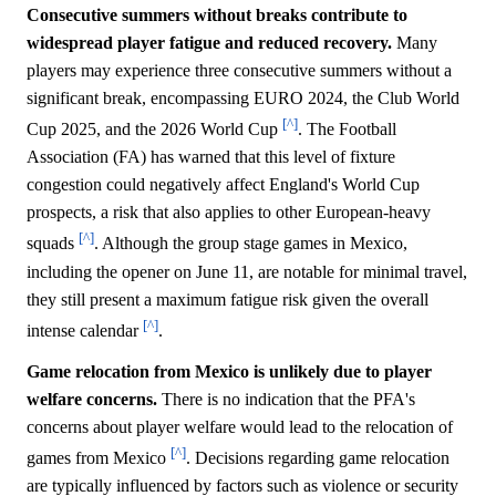
Consecutive summers without breaks contribute to
widespread player fatigue and reduced recovery.
Many
players may experience three consecutive summers without a
significant break, encompassing EURO 2024, the Club World
[^]
Cup 2025, and the 2026 World Cup
. The Football
Association (FA) has warned that this level of fixture
congestion could negatively affect England's World Cup
prospects, a risk that also applies to other European-heavy
[^]
squads
. Although the group stage games in Mexico,
including the opener on June 11, are notable for minimal travel,
they still present a maximum fatigue risk given the overall
[^]
intense calendar
.
Game relocation from Mexico is unlikely due to player
welfare concerns.
There is no indication that the PFA's
concerns about player welfare would lead to the relocation of
[^]
games from Mexico
. Decisions regarding game relocation
are typically influenced by factors such as violence or security