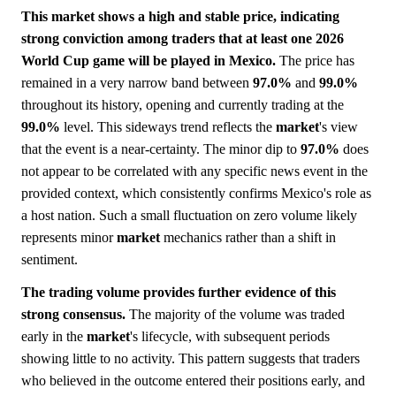
This market shows a high and stable price, indicating
strong conviction among traders that at least one 2026
World Cup game will be played in Mexico.
The price has
remained in a very narrow band between
97.0%
and
99.0%
throughout its history, opening and currently trading at the
99.0%
level. This sideways trend reflects the
market
's view
that the event is a near-certainty. The minor dip to
97.0%
does
not appear to be correlated with any specific news event in the
provided context, which consistently confirms Mexico's role as
a host nation. Such a small fluctuation on zero volume likely
represents minor
market
mechanics rather than a shift in
sentiment.
The trading volume provides further evidence of this
strong consensus.
The majority of the volume was traded
early in the
market
's lifecycle, with subsequent periods
showing little to no activity. This pattern suggests that traders
who believed in the outcome entered their positions early, and