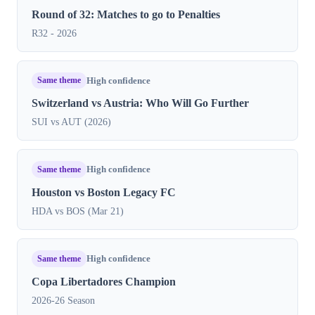
Round of 32: Matches to go to Penalties
R32 - 2026
Same theme
High confidence
Switzerland vs Austria: Who Will Go Further
SUI vs AUT (2026)
Same theme
High confidence
Houston vs Boston Legacy FC
HDA vs BOS (Mar 21)
Same theme
High confidence
Copa Libertadores Champion
2026-26 Season