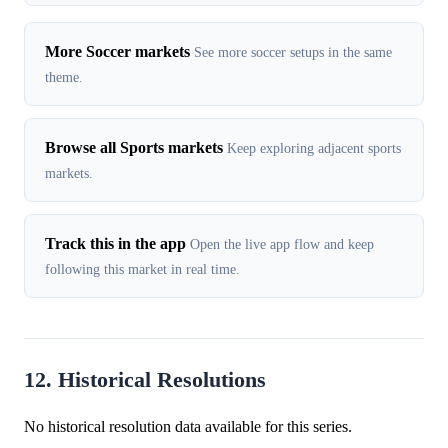
More Soccer markets
See more soccer setups in the same
theme.
Browse all Sports markets
Keep exploring adjacent sports
markets.
Track this in the app
Open the live app flow and keep
following this market in real time.
12. Historical Resolutions
No historical resolution data available for this series.