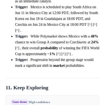
as an immediate catalyst.
Trigger:
Mexico is scheduled to play South Africa on
Jun 11 in Mexico City at 12:00 PDT, followed by South
Korea on Jun 18 in Guadalajara at 18:00 PDT, and
Czechia on Jun 24 in Mexico City at 18:00 PDT [^] [^]
[^] .
Trigger:
While Polymarket shows Mexico with a
48%
chance to win Group A compared to Czechia/etc at
24%
[^] , their overall
probability
of winning the FIFA World
Cup is approximately ~
1%
[^] [^] [^] .
Trigger:
Progression beyond the group stage would
mark a significant shift in
market
probabilities.
11. Keep Exploring
Same theme
High confidence