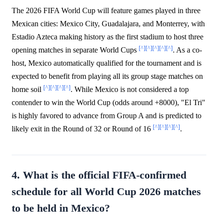
The 2026 FIFA World Cup will feature games played in three
Mexican cities: Mexico City, Guadalajara, and Monterrey, with
Estadio Azteca making history as the first stadium to host three
[^]
[^]
[^]
[^]
[^]
opening matches in separate World Cups
. As a co-
host, Mexico automatically qualified for the tournament and is
expected to benefit from playing all its group stage matches on
[^]
[^]
[^]
[^]
home soil
. While Mexico is not considered a top
contender to win the World Cup (odds around +8000), "El Tri"
is highly favored to advance from Group A and is predicted to
[^]
[^]
[^]
[^]
likely exit in the Round of 32 or Round of 16
.
4. What is the official FIFA-confirmed
schedule for all World Cup 2026 matches
to be held in Mexico?