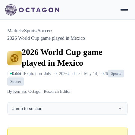
Markets
›
Sports
›
Soccer
›
2026 World Cup game played in Mexico
2026 World Cup game
played in Mexico
Expiration: July 20, 2026
Updated: May 14, 2026
Sports
Kalshi
Soccer
By
Ken So
, Octagon Research Editor
Jump to section