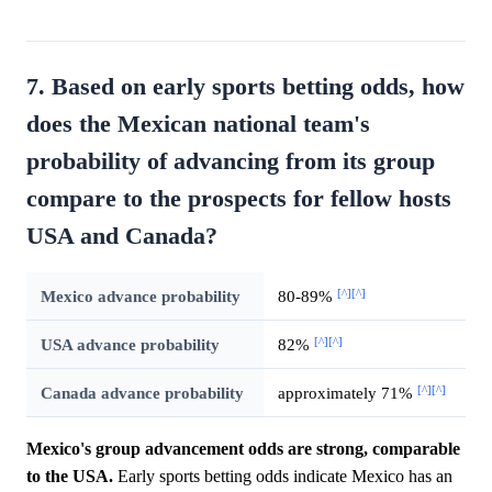
7. Based on early sports betting odds, how
does the Mexican national team's
probability of advancing from its group
compare to the prospects for fellow hosts
USA and Canada?
[^]
[^]
Mexico advance probability
80-89%
[^]
[^]
USA advance probability
82%
[^]
[^]
Canada advance probability
approximately 71%
Mexico's group advancement odds are strong, comparable
to the USA.
Early sports betting odds indicate Mexico has an