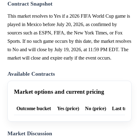
Contract Snapshot
This market resolves to Yes if a 2026 FIFA World Cup game is
played in Mexico before July 20, 2026, as confirmed by
sources such as ESPN, FIFA, the New York Times, or Fox
Sports. If no such game occurs by this date, the market resolves
to No and will close by July 19, 2026, at 11:59 PM EDT. The
market will close and expire early if the event occurs.
Available Contracts
Market options and current pricing
Outcome bucket
Yes (price)
No (price)
Last trade p
Market Discussion