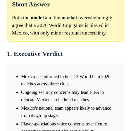
Short Answer
Both the
model
and the
market
overwhelmingly
agree that a 2026 World Cup game is played in
Mexico, with only minor residual uncertainty.
1. Executive Verdict
Mexico is confirmed to host 13 World Cup 2026
matches across three cities.
Ongoing security concerns may lead FIFA to
relocate Mexico's scheduled matches.
Mexico's national team appears likely to advance
from its group stage.
Player associations voice concerns over fixture