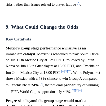
[^]
risks, rather than issues related to player fatigue
.
9. What Could Change the Odds
Key Catalysts
Mexico's group stage performance will serve as an
immediate catalyst.
Mexico is scheduled to play South Africa
on Jun 11 in Mexico City at 12:00 PDT, followed by South
Korea on Jun 18 in Guadalajara at 18:00 PDT, and Czechia on
[^]
[^]
[^]
Jun 24 in Mexico City at 18:00 PDT
. While Polymarket
shows Mexico with a
48%
chance to win Group A compared
[^]
to Czechia/etc at
24%
, their overall
probability
of winning
[^]
[^]
[^]
the FIFA World Cup is approximately ~
1%
.
Progression beyond the group stage would mark a