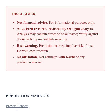
DISCLAIMER
Not financial advice.
For informational purposes only.
AI-assisted research, reviewed by Octagon analysts.
Analysis may contain errors or be outdated; verify against
the underlying market before acting.
Risk warning.
Prediction markets involve risk of loss.
Do your own research.
No affiliation.
Not affiliated with Kalshi or any
prediction market.
PREDICTION MARKETS
Browse Reports