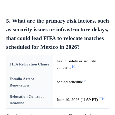
5. What are the primary risk factors, such
as security issues or infrastructure delays,
that could lead FIFA to relocate matches
scheduled for Mexico in 2026?
health, safety or security
FIFA Relocation Clause
[^]
concerns
Estadio Azteca
[^]
behind schedule
Renovation
Relocation Contract
[^]
[^]
June 10, 2026 (11:59 ET)
Deadline