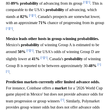
[^]
[^]
80-
89%
probability
of advancing from its group
. This is
comparable to the USA's
probability
of advancing, which
[^]
[^]
stands at
82%
. Canada's prospects are somewhat lower,
with an approximate
71%
chance of progressing from its group
[^]
[^]
.
Mexico leads other hosts in group-winning probabilities.
Mexico's
probability
of winning Group A is estimated to be
[^]
[^]
around
50%
. The USA's odds of winning Group D are
[^]
[^]
slightly lower at
41%
. Canada's
probability
of winning
[^]
Group B is reported to be between approximately 30-
48%
[^]
.
Prediction markets currently offer limited advance odds.
For instance, Coinbase offers a
market
for a '2026 World Cup
game played in Mexico' but does not provide advance odds for
[^]
team progression or group winners
. Similarly, Polymarket
provides group winner odds but does not offer advance odds