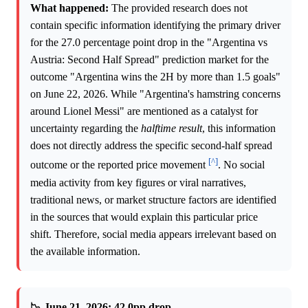
What happened:
The provided research does not
contain specific information identifying the primary driver
for the 27.0 percentage point drop in the "Argentina vs
Austria: Second Half Spread" prediction market for the
outcome "Argentina wins the 2H by more than 1.5 goals"
on June 22, 2026. While "Argentina's hamstring concerns
around Lionel Messi" are mentioned as a catalyst for
uncertainty regarding the
halftime result
, this information
does not directly address the specific second-half spread
[^]
outcome or the reported price movement
. No social
media activity from key figures or viral narratives,
traditional news, or market structure factors are identified
in the sources that would explain this particular price
shift. Therefore, social media appears irrelevant based on
the available information.
📉 June 21, 2026: 42.0pp drop