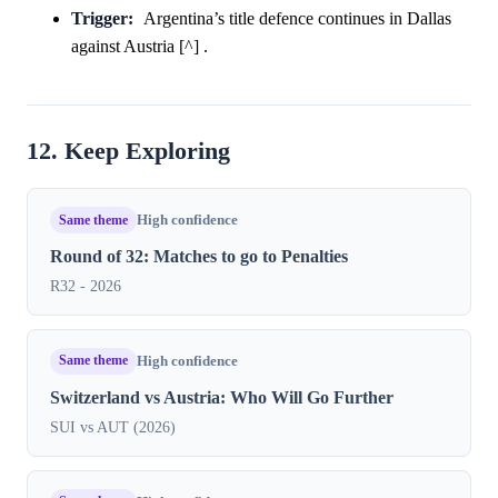
Trigger:
Argentina’s title defence continues in Dallas
against Austria [^] .
12. Keep Exploring
Same theme
High confidence
Round of 32: Matches to go to Penalties
R32 - 2026
Same theme
High confidence
Switzerland vs Austria: Who Will Go Further
SUI vs AUT (2026)