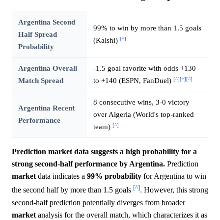
Argentina Second
99% to win by more than 1.5 goals
Half Spread
[^]
(Kalshi)
Probability
Argentina Overall
-1.5 goal favorite with odds +130
[^]
[^]
[^]
Match Spread
to +140 (ESPN, FanDuel)
8 consecutive wins, 3-0 victory
Argentina Recent
over Algeria (World's top-ranked
Performance
[^]
team)
Prediction market data suggests a high probability for a
strong second-half performance by Argentina.
Prediction
market
data indicates a
99%
probability
for Argentina to win
[^]
the second half by more than 1.5 goals
. However, this strong
second-half prediction potentially diverges from broader
market
analysis for the overall match, which characterizes it as