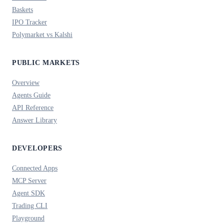
Baskets
IPO Tracker
Polymarket vs Kalshi
PUBLIC MARKETS
Overview
Agents Guide
API Reference
Answer Library
DEVELOPERS
Connected Apps
MCP Server
Agent SDK
Trading CLI
Playground