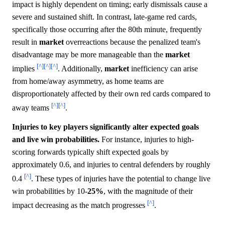
impact is highly dependent on timing; early dismissals cause a
severe and sustained shift. In contrast, late-game red cards,
specifically those occurring after the 80th minute, frequently
result in
market
overreactions because the penalized team's
disadvantage may be more manageable than the
market
[^]
[^]
[^]
implies
. Additionally,
market
inefficiency can arise
from home/away asymmetry, as home teams are
disproportionately affected by their own red cards compared to
[^]
[^]
away teams
.
Injuries to key players significantly alter expected goals
and live win probabilities.
For instance, injuries to high-
scoring forwards typically shift expected goals by
approximately 0.6, and injuries to central defenders by roughly
[^]
0.4
. These types of injuries have the potential to change live
win probabilities by 10-
25%
, with the magnitude of their
[^]
impact decreasing as the match progresses
.