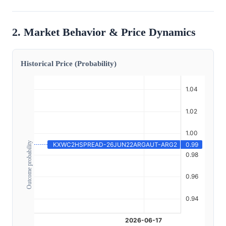
2. Market Behavior & Price Dynamics
Historical Price (Probability)
Outcome probability