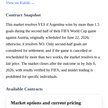
View on Kalshi →
Contract Snapshot
This market resolves YES if Argentina wins by more than 1.5
goals during the second half of their FIFA World Cup game
against Austria, originally scheduled for June 22, 2026;
otherwise, it resolves NO. Only second-half goals are
considered for settlement, and if the game is cancelled or
rescheduled by more than two weeks, the market resolves to a
fair price. The market closes after the outcome or by July 6,
2026, with results verified by FIFA, and insider trading is
prohibited for specific individuals.
Available Contracts
Market options and current pricing