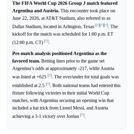
The FIFA World Cup 2026 Group J match featured
Argentina and Austria.
This encounter took place on
June 22, 2026, at AT&T Stadium, also referred to as
[^]
[^]
[^]
Dallas Stadium, located in Arlington, Texas
. The
kickoff for the match was scheduled for 1:00 p.m. ET
[^]
(12:00 p.m. CT)
.
Pre-match analysis positioned Argentina as the
favored team.
Betting lines prior to the game set
Argentina’s odds at approximately -217, while Austria
[^]
was listed at +625
. The over/under for total goals was
[^]
established at 2.5
. Both national teams had entered this
fixture following victories in their initial World Cup
matches, with Argentina securing an opening win that
included a hat trick from Lionel Messi, and Austria
[^]
achieving a 3-1 victory over Jordan
.