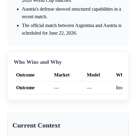
2026 World Cup matches.
Austria's defense showed structured capabilities in a
recent match.
The official match between Argentina and Austria is
scheduled for June 22, 2026.
Who Wins and Why
Outcome
Market
Model
Why
Outcome
—
—
Insufficien
Current Context