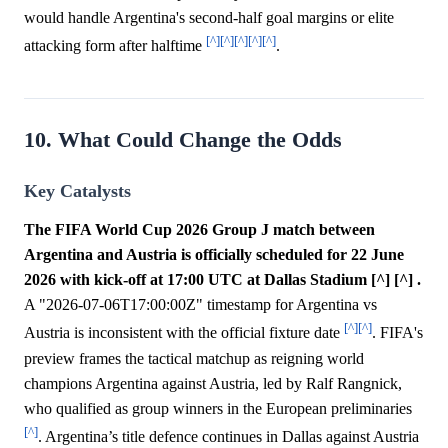
would handle Argentina's second-half goal margins or elite
[^]
[^]
[^]
[^]
[^]
attacking form after halftime
.
10. What Could Change the Odds
Key Catalysts
The FIFA World Cup 2026 Group J match between
Argentina and Austria is officially scheduled for 22 June
2026 with kick-off at 17:00 UTC at Dallas Stadium [^] [^] .
A "2026-07-06T17:00:00Z" timestamp for Argentina vs
[^]
[^]
Austria is inconsistent with the official fixture date
. FIFA's
preview frames the tactical matchup as reigning world
champions Argentina against Austria, led by Ralf Rangnick,
who qualified as group winners in the European preliminaries
[^]
. Argentina’s title defence continues in Dallas against Austria