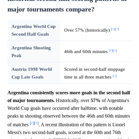
major tournaments compare?
Argentina World Cup
[^]
[^]
Over 57% (historically)
Second Half Goals
Argentina Shooting
[^]
[^]
46th and 60th minutes
Peak
Austria 1998 World
Scored in second-half stoppage
[^]
Cup Late Goals
time in all three matches
Argentina consistently scores more goals in the second half
of major tournaments.
Historically, over
57%
of Argentina's
World Cup goals have occurred after halftime, with notable
peaks in shooting observed between the 46th and 60th minutes
[^]
[^]
of matches
. A recent illustration of this pattern is Lionel
Messi's two second-half goals, scored at the 60th and 76th