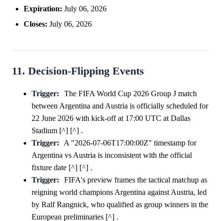
Expiration:
July 06, 2026
Closes:
July 06, 2026
11. Decision-Flipping Events
Trigger:
The FIFA World Cup 2026 Group J match
between Argentina and Austria is officially scheduled for
22 June 2026 with kick-off at 17:00 UTC at Dallas
Stadium [^] [^] .
Trigger:
A "2026-07-06T17:00:00Z" timestamp for
Argentina vs Austria is inconsistent with the official
fixture date [^] [^] .
Trigger:
FIFA's preview frames the tactical matchup as
reigning world champions Argentina against Austria, led
by Ralf Rangnick, who qualified as group winners in the
European preliminaries [^] .