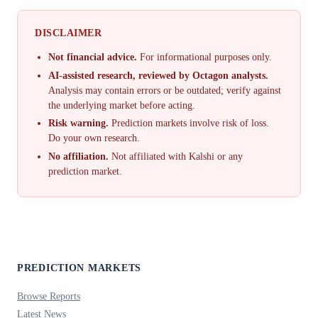
DISCLAIMER
Not financial advice.
For informational purposes only.
AI-assisted research, reviewed by Octagon analysts.
Analysis may contain errors or be outdated; verify against
the underlying market before acting.
Risk warning.
Prediction markets involve risk of loss.
Do your own research.
No affiliation.
Not affiliated with Kalshi or any
prediction market.
PREDICTION MARKETS
Browse Reports
Latest News