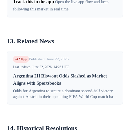
Track this in the app
Open the live app flow and keep
following this market in real time.
13. Related News
-42.0pp
Published: June 22, 2026
Last updated: June 22, 2026, 14:26 UTC
Argentina 2H Blowout Odds Slashed as Market
Aligns with Sportsbooks
Odds for Argentina to secure a dominant second-half victory
against Austria in their upcoming FIFA World Cup match have
been sharply reduced, as prediction market pricing corrects to
align more closel...
14. Historical Resolutions