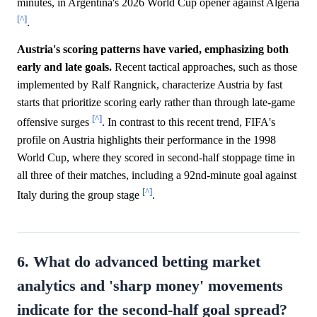
minutes, in Argentina's 2026 World Cup opener against Algeria
[^]
.
Austria's scoring patterns have varied, emphasizing both
early and late goals.
Recent tactical approaches, such as those
implemented by Ralf Rangnick, characterize Austria by fast
starts that prioritize scoring early rather than through late-game
[^]
offensive surges
. In contrast to this recent trend, FIFA's
profile on Austria highlights their performance in the 1998
World Cup, where they scored in second-half stoppage time in
all three of their matches, including a 92nd-minute goal against
[^]
Italy during the group stage
.
6. What do advanced betting market
analytics and 'sharp money' movements
indicate for the second-half goal spread?