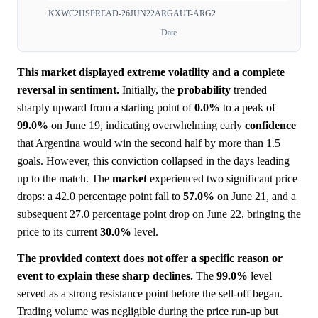
KXWC2HSPREAD-26JUN22ARGAUT-ARG2
Date
This market displayed extreme volatility and a complete
reversal in sentiment.
Initially, the
probability
trended
sharply upward from a starting point of
0.0%
to a peak of
99.0%
on June 19, indicating overwhelming early
confidence
that Argentina would win the second half by more than 1.5
goals. However, this conviction collapsed in the days leading
up to the match. The
market
experienced two significant price
drops: a 42.0 percentage point fall to
57.0%
on June 21, and a
subsequent 27.0 percentage point drop on June 22, bringing the
price to its current
30.0%
level.
The provided context does not offer a specific reason or
event to explain these sharp declines.
The
99.0%
level
served as a strong resistance point before the sell-off began.
Trading volume was negligible during the price run-up but