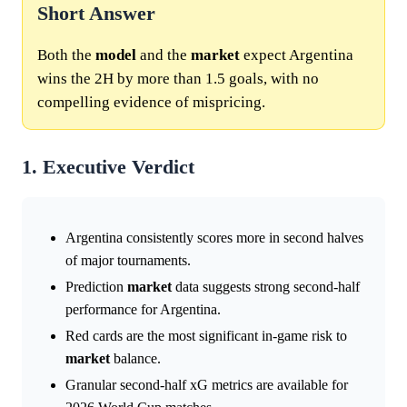
Short Answer
Both the
model
and the
market
expect Argentina
wins the 2H by more than 1.5 goals, with no
compelling evidence of mispricing.
1. Executive Verdict
Argentina consistently scores more in second halves
of major tournaments.
Prediction
market
data suggests strong second-half
performance for Argentina.
Red cards are the most significant in-game risk to
market
balance.
Granular second-half xG metrics are available for