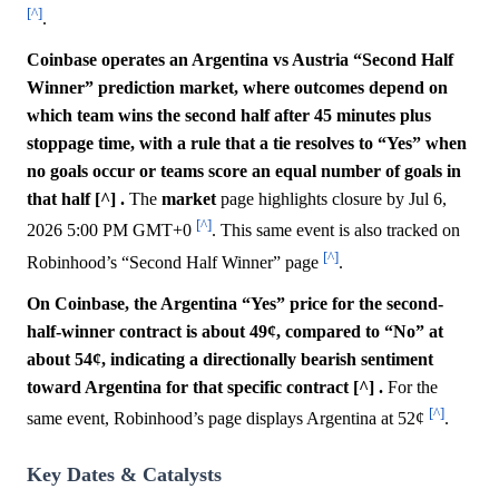
[^]
.
Coinbase operates an Argentina vs Austria “Second Half
Winner” prediction market, where outcomes depend on
which team wins the second half after 45 minutes plus
stoppage time, with a rule that a tie resolves to “Yes” when
no goals occur or teams score an equal number of goals in
that half [^] .
The
market
page highlights closure by Jul 6,
[^]
2026 5:00 PM GMT+0
. This same event is also tracked on
[^]
Robinhood’s “Second Half Winner” page
.
On Coinbase, the Argentina “Yes” price for the second-
half-winner contract is about 49¢, compared to “No” at
about 54¢, indicating a directionally bearish sentiment
toward Argentina for that specific contract [^] .
For the
[^]
same event, Robinhood’s page displays Argentina at 52¢
.
Key Dates & Catalysts