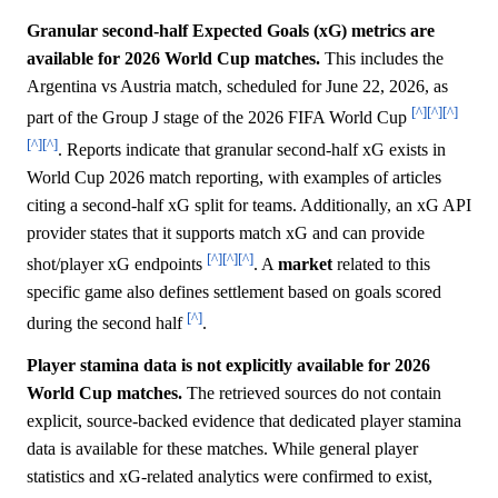
Granular second-half Expected Goals (xG) metrics are
available for 2026 World Cup matches.
This includes the
Argentina vs Austria match, scheduled for June 22, 2026, as
[^]
[^]
[^]
part of the Group J stage of the 2026 FIFA World Cup
[^]
[^]
. Reports indicate that granular second-half xG exists in
World Cup 2026 match reporting, with examples of articles
citing a second-half xG split for teams. Additionally, an xG API
provider states that it supports match xG and can provide
[^]
[^]
[^]
shot/player xG endpoints
. A
market
related to this
specific game also defines settlement based on goals scored
[^]
during the second half
.
Player stamina data is not explicitly available for 2026
World Cup matches.
The retrieved sources do not contain
explicit, source-backed evidence that dedicated player stamina
data is available for these matches. While general player
statistics and xG-related analytics were confirmed to exist,