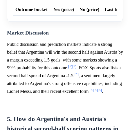
Outcome bucket
Yes (price)
No (price)
Last trade p
Market Discussion
Public discussion and prediction markets indicate a strong
belief that Argentina will win the second half against Austria by
a margin exceeding 1.5 goals, with some markets showing a
[^]
[^]
99% probability for this outcome
. FOX Sports also lists a
[^]
second half spread of Argentina -1.5
, a sentiment largely
attributed to Argentina's strong offensive capabilities, including
[^]
[^]
[^]
Lionel Messi, and their recent excellent form
.
5. How do Argentina's and Austria's
historical second-half scoring patterns in