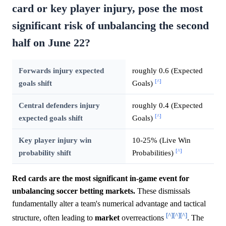
card or key player injury, pose the most
significant risk of unbalancing the second
half on June 22?
Forwards injury expected
roughly 0.6 (Expected
[^]
goals shift
Goals)
Central defenders injury
roughly 0.4 (Expected
[^]
expected goals shift
Goals)
Key player injury win
10-25% (Live Win
[^]
probability shift
Probabilities)
Red cards are the most significant in-game event for
unbalancing soccer betting markets.
These dismissals
fundamentally alter a team's numerical advantage and tactical
[^]
[^]
[^]
structure, often leading to
market
overreactions
. The