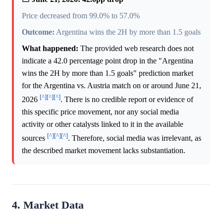
Price decreased from 99.0% to 57.0%
Outcome:
Argentina wins the 2H by more than 1.5 goals
What happened:
The provided web research does not
indicate a 42.0 percentage point drop in the "Argentina
wins the 2H by more than 1.5 goals" prediction market
for the Argentina vs. Austria match on or around June 21,
[^]
[^]
[^]
2026
. There is no credible report or evidence of
this specific price movement, nor any social media
activity or other catalysts linked to it in the available
[^]
[^]
[^]
sources
. Therefore, social media was irrelevant, as
the described market movement lacks substantiation.
4. Market Data