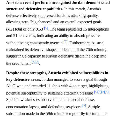
Austria's recent performance against Jordan demonstrated
structured defensive capabilities.
In this match, Austria's
defense effectively suppressed Jordan's attacking quality,
allowing zero "big chances" and an overall expected goals
[^]
(xG) total of only 0.53
. The team registered 15 interceptions
and 51 recoveries, indicating an ability to absorb pressure
[^]
without being consistently overrun
. Furthermore, Austria
maintained its defensive shape and lead until the 76th minute,
suggesting a capacity to sustain defensive discipline deep into
[^]
[^]
the second half
.
Despite these strengths, Austria exhibited vulnerabilities in
key defensive areas.
Jordan managed to score a goal through
Ali Olwan and recorded 11 shots with 4 on target, highlighting
[^]
[^]
[^]
[^]
potential susceptibility to sustained attacking pressure
.
Specific weaknesses observed included aerial defense,
[^]
concentration lapses, and defending set-pieces
. A triple
substitution made in the 59th minute temporarily fractured the