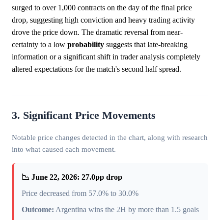
surged to over 1,000 contracts on the day of the final price
drop, suggesting high conviction and heavy trading activity
drove the price down. The dramatic reversal from near-
certainty to a low
probability
suggests that late-breaking
information or a significant shift in trader analysis completely
altered expectations for the match's second half spread.
3. Significant Price Movements
Notable price changes detected in the chart, along with research
into what caused each movement.
📉 June 22, 2026: 27.0pp drop
Price decreased from 57.0% to 30.0%
Outcome:
Argentina wins the 2H by more than 1.5 goals