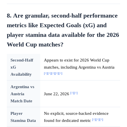
8. Are granular, second-half performance
metrics like Expected Goals (xG) and
player stamina data available for the 2026
World Cup matches?
Second-Half
Appears to exist for 2026 World Cup
xG
matches, including Argentina vs Austria
[^]
[^]
[^]
[^]
[^]
Availability
Argentina vs
[^]
[^]
Austria
June 22, 2026
Match Date
Player
No explicit, source-backed evidence
[^]
[^]
[^]
Stamina Data
found for dedicated metric