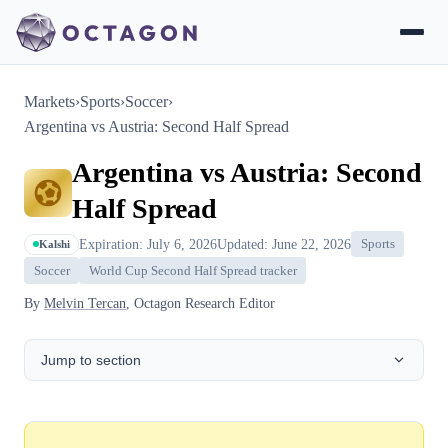
Markets
›
Sports
›
Soccer
›
Argentina vs Austria: Second Half Spread
Argentina vs Austria: Second
Half Spread
Expiration: July 6, 2026
Updated: June 22, 2026
Sports
Kalshi
Soccer
World Cup Second Half Spread tracker
By
Melvin Tercan
, Octagon Research Editor
Jump to section