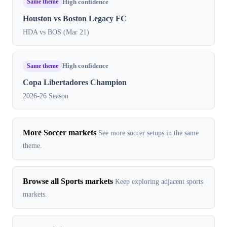
Same theme
High confidence
Houston vs Boston Legacy FC
HDA vs BOS (Mar 21)
Same theme
High confidence
Copa Libertadores Champion
2026-26 Season
More Soccer markets
See more soccer setups in the same
theme.
Browse all Sports markets
Keep exploring adjacent sports
markets.