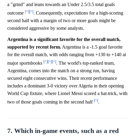
a "grind" and leans towards an Under 2.5/3.5 total goals
[^]
[^]
outcome
. Consequently, expectations for a high-scoring
second half with a margin of two or more goals might be
considered aggressive by some analysts.
Argentina is a significant favorite for the overall match,
supported by recent form.
Argentina is a -1.5 goal favorite
for the overall match, with odds ranging from +130 to +140 at
[^]
[^]
[^]
major sportsbooks
. The world's top-ranked team,
Argentina, comes into the match on a strong run, having
secured eight consecutive wins. Their recent performance
includes a dominant 3-0 victory over Algeria in their opening
World Cup fixture, where Lionel Messi scored a hat-trick, with
[^]
two of those goals coming in the second half
.
7. Which in-game events, such as a red