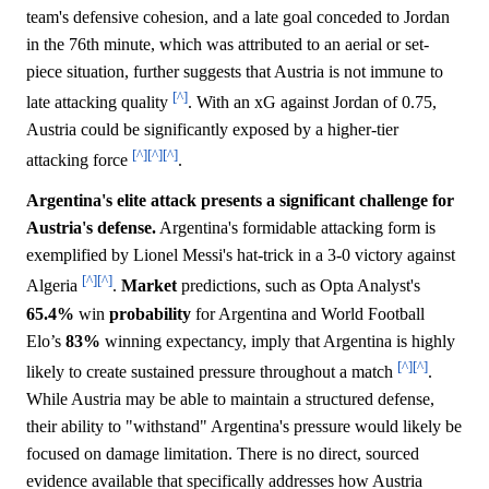
team's defensive cohesion, and a late goal conceded to Jordan
in the 76th minute, which was attributed to an aerial or set-
piece situation, further suggests that Austria is not immune to
[^]
late attacking quality
. With an xG against Jordan of 0.75,
Austria could be significantly exposed by a higher-tier
[^]
[^]
[^]
attacking force
.
Argentina's elite attack presents a significant challenge for
Austria's defense.
Argentina's formidable attacking form is
exemplified by Lionel Messi's hat-trick in a 3-0 victory against
[^]
[^]
Algeria
.
Market
predictions, such as Opta Analyst's
65.4%
win
probability
for Argentina and World Football
Elo’s
83%
winning expectancy, imply that Argentina is highly
[^]
[^]
likely to create sustained pressure throughout a match
.
While Austria may be able to maintain a structured defense,
their ability to "withstand" Argentina's pressure would likely be
focused on damage limitation. There is no direct, sourced
evidence available that specifically addresses how Austria