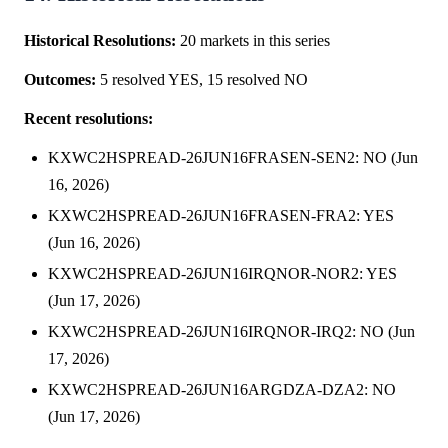
Historical Resolutions:
20 markets in this series
Outcomes:
5 resolved YES, 15 resolved NO
Recent resolutions:
KXWC2HSPREAD-26JUN16FRASEN-SEN2: NO (Jun
16, 2026)
KXWC2HSPREAD-26JUN16FRASEN-FRA2: YES
(Jun 16, 2026)
KXWC2HSPREAD-26JUN16IRQNOR-NOR2: YES
(Jun 17, 2026)
KXWC2HSPREAD-26JUN16IRQNOR-IRQ2: NO (Jun
17, 2026)
KXWC2HSPREAD-26JUN16ARGDZA-DZA2: NO
(Jun 17, 2026)