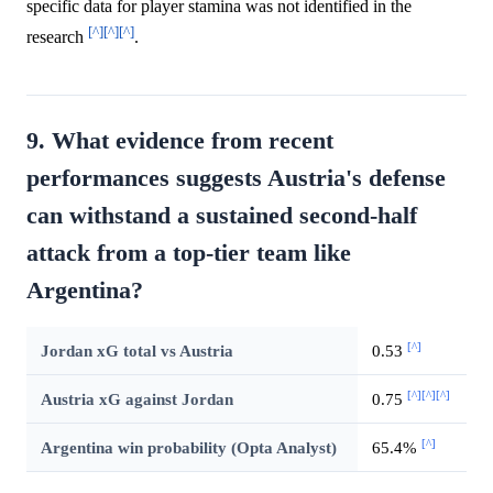
specific data for player stamina was not identified in the
[^]
[^]
[^]
research
.
9. What evidence from recent
performances suggests Austria's defense
can withstand a sustained second-half
attack from a top-tier team like
Argentina?
[^]
Jordan xG total vs Austria
0.53
[^]
[^]
[^]
Austria xG against Jordan
0.75
[^]
Argentina win probability (Opta Analyst)
65.4%