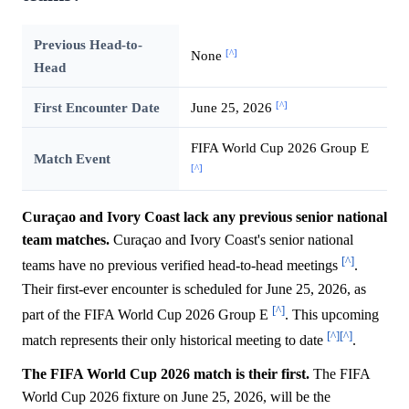
Previous Head-to-
[^]
None
Head
[^]
First Encounter Date
June 25, 2026
FIFA World Cup 2026 Group E
Match Event
[^]
Curaçao and Ivory Coast lack any previous senior national
team matches.
Curaçao and Ivory Coast's senior national
[^]
teams have no previous verified head-to-head meetings
.
Their first-ever encounter is scheduled for June 25, 2026, as
[^]
part of the FIFA World Cup 2026 Group E
. This upcoming
[^]
[^]
match represents their only historical meeting to date
.
The FIFA World Cup 2026 match is their first.
The FIFA
World Cup 2026 fixture on June 25, 2026, will be the