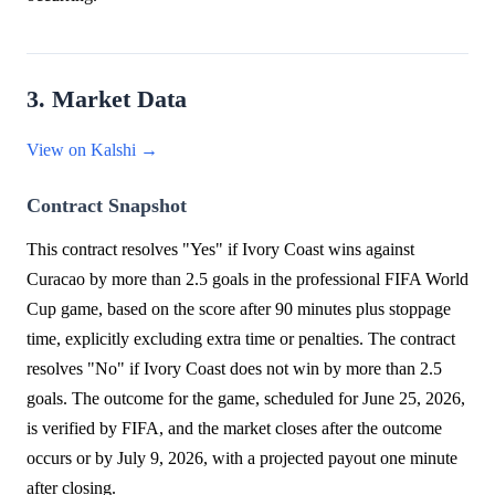
3. Market Data
View on Kalshi →
Contract Snapshot
This contract resolves "Yes" if Ivory Coast wins against
Curacao by more than 2.5 goals in the professional FIFA World
Cup game, based on the score after 90 minutes plus stoppage
time, explicitly excluding extra time or penalties. The contract
resolves "No" if Ivory Coast does not win by more than 2.5
goals. The outcome for the game, scheduled for June 25, 2026,
is verified by FIFA, and the market closes after the outcome
occurs or by July 9, 2026, with a projected payout one minute
after closing.