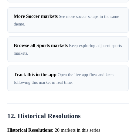
More Soccer markets
See more soccer setups in the same
theme.
Browse all Sports markets
Keep exploring adjacent sports
markets.
Track this in the app
Open the live app flow and keep
following this market in real time.
12. Historical Resolutions
Historical Resolutions:
20 markets in this series