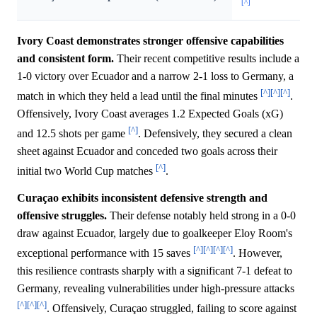
[^]
Ivory Coast demonstrates stronger offensive capabilities
and consistent form.
Their recent competitive results include a
1-0 victory over Ecuador and a narrow 2-1 loss to Germany, a
[^]
[^]
[^]
match in which they held a lead until the final minutes
.
Offensively, Ivory Coast averages 1.2 Expected Goals (xG)
[^]
and 12.5 shots per game
. Defensively, they secured a clean
sheet against Ecuador and conceded two goals across their
[^]
initial two World Cup matches
.
Curaçao exhibits inconsistent defensive strength and
offensive struggles.
Their defense notably held strong in a 0-0
draw against Ecuador, largely due to goalkeeper Eloy Room's
[^]
[^]
[^]
[^]
exceptional performance with 15 saves
. However,
this resilience contrasts sharply with a significant 7-1 defeat to
Germany, revealing vulnerabilities under high-pressure attacks
[^]
[^]
[^]
. Offensively, Curaçao struggled, failing to score against