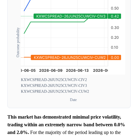
Outcome probability
KXWCSPREAD-26JUN25CUWCIV-CIV2
KXWCSPREAD-26JUN25CUWCIV-CIV3
KXWCSPREAD-26JUN25CUWCIV-CUW2
Date
This market has demonstrated minimal price volatility,
trading within an extremely narrow band between 0.0%
and 2.0%.
For the majority of the period leading up to the