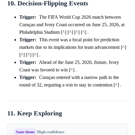
10. Decision-Flipping Events
Trigger:
The FIFA World Cup 2026 match between
Curaçao and Ivory Coast occurred on June 25, 2026, at
Philadelphia Stadium [^] [^] [^] [^] .
Trigger:
This event was a focal point for prediction
markets due to its implications for team advancement [^]
[^] [^] [^] .
Trigger:
Ahead of the June 25, 2026, fixture, Ivory
Coast was favored to win [^] .
Trigger:
Curaçao entered with a narrow path to the
round of 32, requiring a win to stay in contention [^] .
11. Keep Exploring
Same theme
High confidence