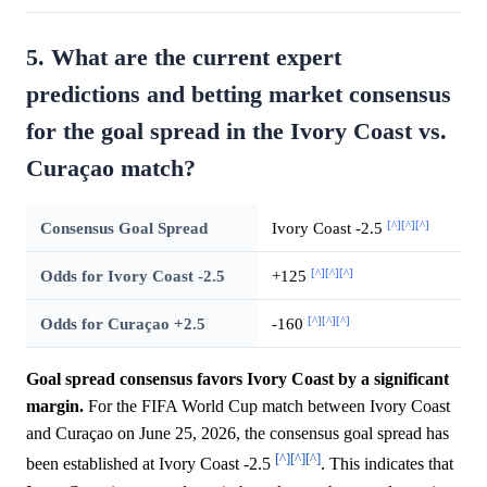
5. What are the current expert
predictions and betting market consensus
for the goal spread in the Ivory Coast vs.
Curaçao match?
[^]
[^]
[^]
Consensus Goal Spread
Ivory Coast -2.5
[^]
[^]
[^]
Odds for Ivory Coast -2.5
+125
[^]
[^]
[^]
Odds for Curaçao +2.5
-160
Goal spread consensus favors Ivory Coast by a significant
margin.
For the FIFA World Cup match between Ivory Coast
and Curaçao on June 25, 2026, the consensus goal spread has
[^]
[^]
[^]
been established at Ivory Coast -2.5
. This indicates that