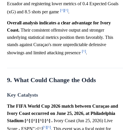
Ecuador and registering lower metrics of 0.4 Expected Goals
[^]
[^]
(xG) and 8.5 shots per game
.
Overall analysis indicates a clear advantage for Ivory
Coast.
Their consistent offensive output and stronger
underlying statistical metrics position them favorably. This
stands against Curaçao's more unpredictable defensive
[^]
showings and limited attacking presence
.
9. What Could Change the Odds
Key Catalysts
The FIFA World Cup 2026 match between Curaçao and
Ivory Coast occurred on June 25, 2026, at Philadelphia
Stadium [^] [^] [^] [^] .
Ivory Coast (Jun 25, 2026) Live
[^]
[^]
Score - ESPN">[^]
. This event was a focal point for