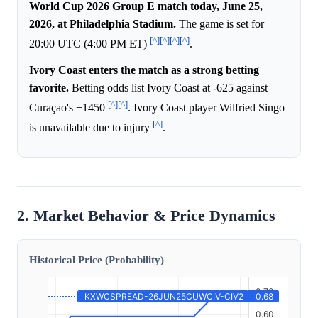
World Cup 2026 Group E match today, June 25,
2026, at Philadelphia Stadium.
The game is set for
[^]
[^]
[^]
[^]
20:00 UTC (4:00 PM ET)
.
Ivory Coast enters the match as a strong betting
favorite.
Betting odds list Ivory Coast at -625 against
[^]
[^]
Curaçao's +1450
. Ivory Coast player Wilfried Singo
[^]
is unavailable due to injury
.
2. Market Behavior & Price Dynamics
Historical Price (Probability)