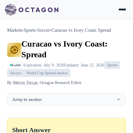
Markets
›
Sports
›
Soccer
›
Curacao vs Ivory Coast: Spread
Curacao vs Ivory Coast:
Spread
Expiration: July 9, 2026
Updated: June 25, 2026
Sports
Kalshi
Soccer
World Cup Spread tracker
By
Melvin Tercan
, Octagon Research Editor
Jump to section
Short Answer