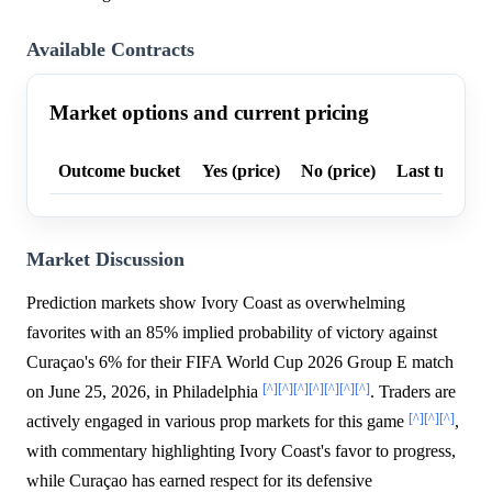
Available Contracts
Market options and current pricing
Outcome bucket
Yes (price)
No (price)
Last trade p
Market Discussion
Prediction markets show Ivory Coast as overwhelming
favorites with an 85% implied probability of victory against
Curaçao's 6% for their FIFA World Cup 2026 Group E match
[^]
[^]
[^]
[^]
[^]
[^]
[^]
on June 25, 2026, in Philadelphia
. Traders are
[^]
[^]
[^]
actively engaged in various prop markets for this game
,
with commentary highlighting Ivory Coast's favor to progress,
while Curaçao has earned respect for its defensive