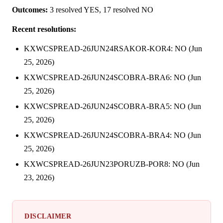
Outcomes:
3 resolved YES, 17 resolved NO
Recent resolutions:
KXWCSPREAD-26JUN24RSAKOR-KOR4: NO (Jun
25, 2026)
KXWCSPREAD-26JUN24SCOBRA-BRA6: NO (Jun
25, 2026)
KXWCSPREAD-26JUN24SCOBRA-BRA5: NO (Jun
25, 2026)
KXWCSPREAD-26JUN24SCOBRA-BRA4: NO (Jun
25, 2026)
KXWCSPREAD-26JUN23PORUZB-POR8: NO (Jun
23, 2026)
DISCLAIMER