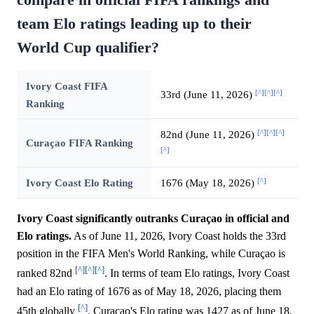
compare in official FIFA rankings and
team Elo ratings leading up to their
World Cup qualifier?
Ivory Coast FIFA
[^]
[^]
[^]
33rd (June 11, 2026)
Ranking
[^]
[^]
[^]
82nd (June 11, 2026)
Curaçao FIFA Ranking
[^]
[^]
Ivory Coast Elo Rating
1676 (May 18, 2026)
Ivory Coast significantly outranks Curaçao in official and
Elo ratings.
As of June 11, 2026, Ivory Coast holds the 33rd
position in the FIFA Men's World Ranking, while Curaçao is
[^]
[^]
[^]
ranked 82nd
. In terms of team Elo ratings, Ivory Coast
had an Elo rating of 1676 as of May 18, 2026, placing them
[^]
45th globally
. Curaçao's Elo rating was 1427 as of June 18,