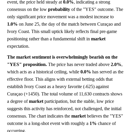
event, the price held steady at
0.0%
, indicating a strong
consensus on the low
probability
of the "YES" outcome. The
only significant price movement was a modest increase to
1.0%
on June 25, the day of the match between Curaçao and
Ivory Coast. This small uptick likely reflects final pre-game
positioning rather than a fundamental shift in
market
expectation.
The market sentiment is overwhelmingly bearish on the
"YES" proposition.
The price has never traded above
2.0%
,
which acts as a historical ceiling, while
0.0%
has served as the
effective floor. This aligns with external betting odds that
establish Ivory Coast as a heavy favorite (-625) against
Curaçao (+1450). The total volume of 11,630 contracts shows
a degree of
market
participation, but the stable, low price
suggests this activity has reinforced, not challenged, the initial
consensus. The chart indicates the
market
believes the "YES"
outcome is a long-shot event with roughly a
1%
chance of
occurring.