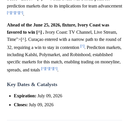
prediction markets due to its implications for team advancement
[^]
[^]
[^]
[^]
.
Ahead of the June 25, 2026, fixture, Ivory Coast was
favored to win [^] .
Ivory Coast: TV Channel, Live Stream,
Time">[^]. Curaçao entered with a narrow path to the round of
[^]
32, requiring a win to stay in contention
. Prediction markets,
including Kalshi, Polymarket, and Robinhood, established
specific markets for this match, enabling trading on moneyline,
[^]
[^]
[^]
[^]
spreads, and totals
.
Key Dates & Catalysts
Expiration:
July 09, 2026
Closes:
July 09, 2026