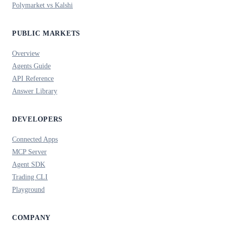
Polymarket vs Kalshi
PUBLIC MARKETS
Overview
Agents Guide
API Reference
Answer Library
DEVELOPERS
Connected Apps
MCP Server
Agent SDK
Trading CLI
Playground
COMPANY