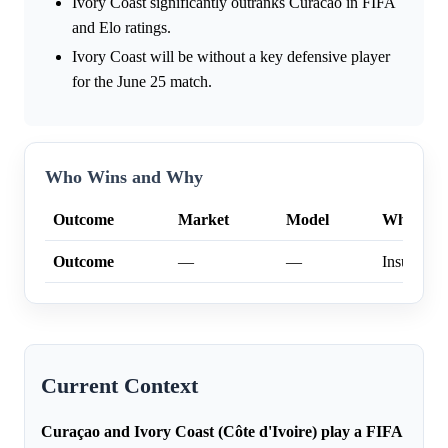
Ivory Coast significantly outranks Curacao in FIFA
and Elo ratings.
Ivory Coast will be without a key defensive player
for the June 25 match.
Who Wins and Why
Outcome
Market
Model
Why
Outcome
—
—
Insufficien
Current Context
Curaçao and Ivory Coast (Côte d'Ivoire) play a FIFA