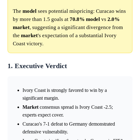
The
model
sees potential mispricing: Curacao wins
by more than 1.5 goals at
70.8%
model
vs
2.0%
market
, suggesting a significant divergence from
the
market
's expectation of a substantial Ivory
Coast victory.
1. Executive Verdict
Ivory Coast is strongly favored to win by a
significant margin.
Market
consensus spread is Ivory Coast -2.5;
experts expect cover.
Curacao's 7-1 defeat to Germany demonstrated
defensive vulnerability.