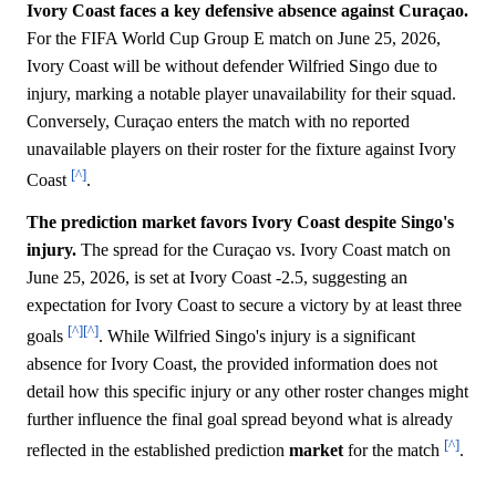
Ivory Coast faces a key defensive absence against Curaçao.
For the FIFA World Cup Group E match on June 25, 2026,
Ivory Coast will be without defender Wilfried Singo due to
injury, marking a notable player unavailability for their squad.
Conversely, Curaçao enters the match with no reported
unavailable players on their roster for the fixture against Ivory
[^]
Coast
.
The prediction market favors Ivory Coast despite Singo's
injury.
The spread for the Curaçao vs. Ivory Coast match on
June 25, 2026, is set at Ivory Coast -2.5, suggesting an
expectation for Ivory Coast to secure a victory by at least three
[^]
[^]
goals
. While Wilfried Singo's injury is a significant
absence for Ivory Coast, the provided information does not
detail how this specific injury or any other roster changes might
further influence the final goal spread beyond what is already
[^]
reflected in the established prediction
market
for the match
.