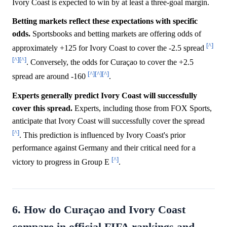
Ivory Coast is expected to win by at least a three-goal margin.
Betting markets reflect these expectations with specific
odds.
Sportsbooks and betting markets are offering odds of
[^]
approximately +125 for Ivory Coast to cover the -2.5 spread
[^]
[^]
. Conversely, the odds for Curaçao to cover the +2.5
[^]
[^]
[^]
spread are around -160
.
Experts generally predict Ivory Coast will successfully
cover this spread.
Experts, including those from FOX Sports,
anticipate that Ivory Coast will successfully cover the spread
[^]
. This prediction is influenced by Ivory Coast's prior
performance against Germany and their critical need for a
[^]
victory to progress in Group E
.
6. How do Curaçao and Ivory Coast