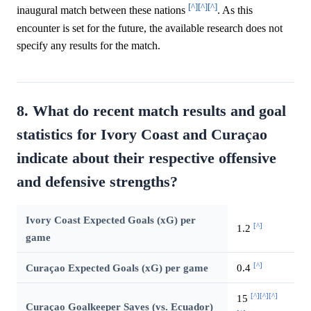
[^]
[^]
[^]
inaugural match between these nations
. As this
encounter is set for the future, the available research does not
specify any results for the match.
8. What do recent match results and goal
statistics for Ivory Coast and Curaçao
indicate about their respective offensive
and defensive strengths?
Ivory Coast Expected Goals (xG) per
[^]
1.2
game
[^]
Curaçao Expected Goals (xG) per game
0.4
[^]
[^]
[^]
15
Curaçao Goalkeeper Saves (vs. Ecuador)