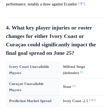
[^]
[^]
performance, notably a draw against Ecuador
.
4. What key player injuries or roster
changes for either Ivory Coast or
Curaçao could significantly impact the
final goal spread on June 25?
Ivory Coast Unavailable
Wilfried Singo
[^]
Players
(defender)
Curaçao Unavailable
[^]
None
Players
[^]
[^]
Prediction Market Spread
Ivory Coast -2.5