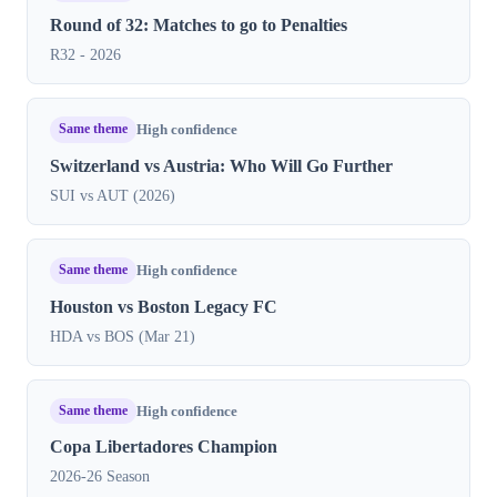
Round of 32: Matches to go to Penalties
R32 - 2026
Same theme
High confidence
Switzerland vs Austria: Who Will Go Further
SUI vs AUT (2026)
Same theme
High confidence
Houston vs Boston Legacy FC
HDA vs BOS (Mar 21)
Same theme
High confidence
Copa Libertadores Champion
2026-26 Season