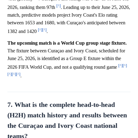
[^]
2026, ranking them 97th
. Leading up to their June 25, 2026,
match, predictive models project Ivory Coast's Elo rating
between 1653 and 1680, with Curaçao's anticipated between
[^]
[^]
1382 and 1420
.
The upcoming match is a World Cup group stage fixture.
The fixture between Curaçao and Ivory Coast, scheduled for
June 25, 2026, is identified as a Group E fixture within the
[^]
[^]
2026 FIFA World Cup, and not a qualifying round game
[^]
[^]
[^]
.
7. What is the complete head-to-head
(H2H) match history and results between
the Curaçao and Ivory Coast national
teams?