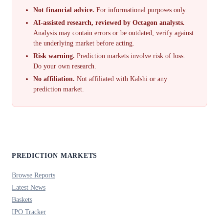
Not financial advice.
For informational purposes only.
AI-assisted research, reviewed by Octagon analysts.
Analysis may contain errors or be outdated; verify against
the underlying market before acting.
Risk warning.
Prediction markets involve risk of loss.
Do your own research.
No affiliation.
Not affiliated with Kalshi or any
prediction market.
PREDICTION MARKETS
Browse Reports
Latest News
Baskets
IPO Tracker