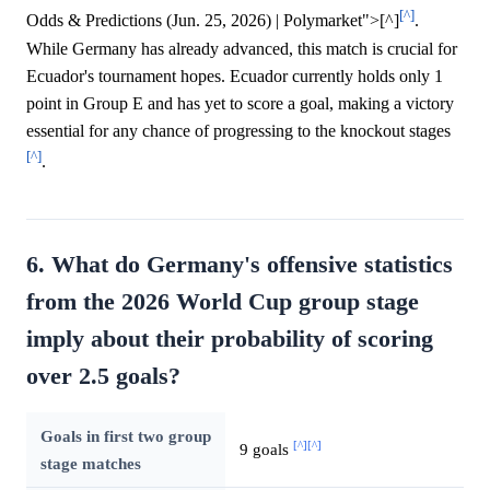
[^]
Odds & Predictions (Jun. 25, 2026) | Polymarket">[^]
.
While Germany has already advanced, this match is crucial for
Ecuador's tournament hopes. Ecuador currently holds only 1
point in Group E and has yet to score a goal, making a victory
essential for any chance of progressing to the knockout stages
[^]
.
6. What do Germany's offensive statistics
from the 2026 World Cup group stage
imply about their probability of scoring
over 2.5 goals?
Goals in first two group
[^]
[^]
9 goals
stage matches