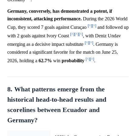
Germany, conversely, has demonstrated a potent, if
inconsistent, attacking performance.
During the 2026 World
[^]
[^]
Cup, they scored 7 goals against Curaçao
and followed up
[^]
[^]
[^]
with 2 goals against Ivory Coast
, with Deniz Undav
[^]
[^]
emerging as a decisive impact substitute
. Germany is
considered a significant favorite for the match on June 25,
[^]
[^]
2026, holding a
62.7%
win
probability
.
8. What patterns emerge from the
historical head-to-head results and
scorelines between Ecuador and
Germany?