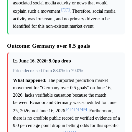
associated social media activity or news that would
[^]
[^]
explain such a movement
. Therefore, social media
activity was irrelevant, and no primary driver can be
identified for this non-existent market event.
Outcome: Germany over 0.5 goals
📉 June 16, 2026: 9.0pp drop
Price decreased from 88.0% to 79.0%
What happened:
The purported prediction market
movement for "Germany over 0.5 goals" on June 16,
2026, lacks verifiable causation because the match
between Ecuador and Germany was scheduled for June
[^]
[^]
[^]
[^]
[^]
25, 2026, not June 16, 2026
. Furthermore,
there is no credible public record or verified evidence of a
9.0 percentage point drop in betting odds for this specific