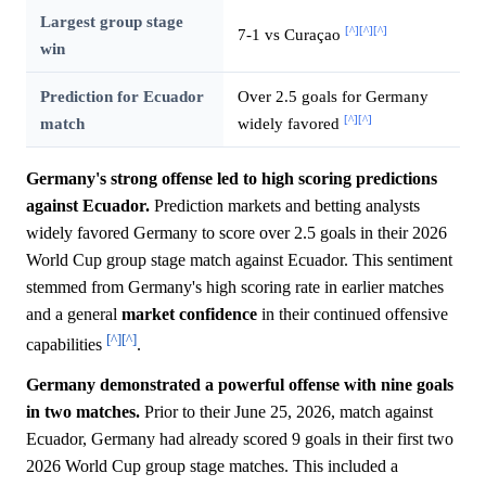
Largest group stage
[^]
[^]
[^]
7-1 vs Curaçao
win
Prediction for Ecuador
Over 2.5 goals for Germany
[^]
[^]
match
widely favored
Germany's strong offense led to high scoring predictions
against Ecuador.
Prediction markets and betting analysts
widely favored Germany to score over 2.5 goals in their 2026
World Cup group stage match against Ecuador. This sentiment
stemmed from Germany's high scoring rate in earlier matches
and a general
market
confidence
in their continued offensive
[^]
[^]
capabilities
.
Germany demonstrated a powerful offense with nine goals
in two matches.
Prior to their June 25, 2026, match against
Ecuador, Germany had already scored 9 goals in their first two
2026 World Cup group stage matches. This included a