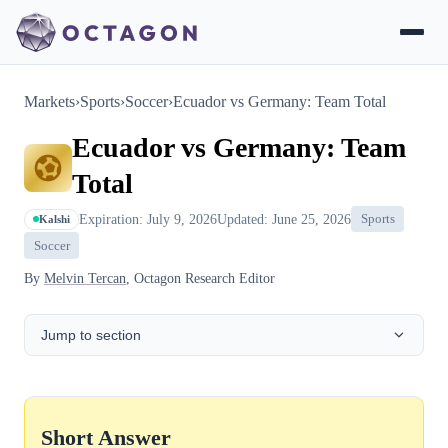
Markets
›
Sports
›
Soccer
›
Ecuador vs Germany: Team Total
Ecuador vs Germany: Team
Total
Expiration: July 9, 2026
Updated: June 25, 2026
Sports
Kalshi
Soccer
By
Melvin Tercan
, Octagon Research Editor
Jump to section
Short Answer