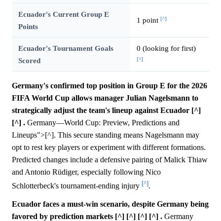
Ecuador's Current Group E
[^]
1 point
Points
Ecuador's Tournament Goals
0 (looking for first)
[^]
Scored
Germany's confirmed top position in Group E for the 2026
FIFA World Cup allows manager Julian Nagelsmann to
strategically adjust the team's lineup against Ecuador [^]
[^] .
Germany—World Cup: Preview, Predictions and
Lineups">[^]. This secure standing means Nagelsmann may
opt to rest key players or experiment with different formations.
Predicted changes include a defensive pairing of Malick Thiaw
and Antonio Rüdiger, especially following Nico
[^]
Schlotterbeck's tournament-ending injury
.
Ecuador faces a must-win scenario, despite Germany being
favored by prediction markets [^] [^] [^] [^] .
Germany