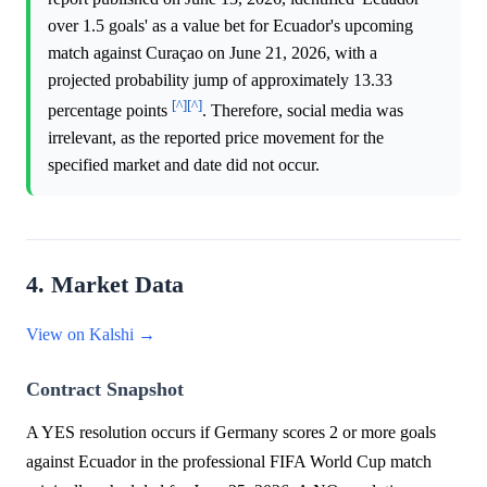
over 1.5 goals' as a value bet for Ecuador's upcoming
match against Curaçao on June 21, 2026, with a
projected probability jump of approximately 13.33
[^]
[^]
percentage points
. Therefore, social media was
irrelevant, as the reported price movement for the
specified market and date did not occur.
4. Market Data
View on Kalshi →
Contract Snapshot
A YES resolution occurs if Germany scores 2 or more goals
against Ecuador in the professional FIFA World Cup match