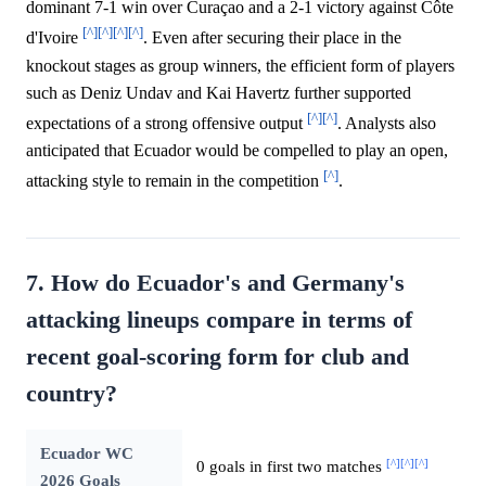
dominant 7-1 win over Curaçao and a 2-1 victory against Côte
[^]
[^]
[^]
[^]
d'Ivoire
. Even after securing their place in the
knockout stages as group winners, the efficient form of players
such as Deniz Undav and Kai Havertz further supported
[^]
[^]
expectations of a strong offensive output
. Analysts also
anticipated that Ecuador would be compelled to play an open,
[^]
attacking style to remain in the competition
.
7. How do Ecuador's and Germany's
attacking lineups compare in terms of
recent goal-scoring form for club and
country?
Ecuador WC
[^]
[^]
[^]
0 goals in first two matches
2026 Goals