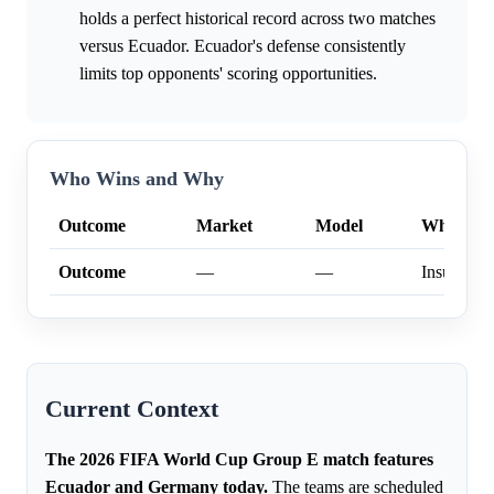
holds a perfect historical record across two matches
versus Ecuador. Ecuador's defense consistently
limits top opponents' scoring opportunities.
Who Wins and Why
Outcome
Market
Model
Why
Outcome
—
—
Insufficien
Current Context
The 2026 FIFA World Cup Group E match features
Ecuador and Germany today.
The teams are scheduled