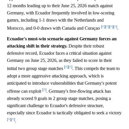
12 months leading up to their June 25, 2026 match against
Germany, with Ecuador frequently involved in low-scoring
games, including 1-1 draws with the Netherlands and
[^]
[^]
[^]
[^]
Morocco, and 0-0 draws with Canada and Curaçao
.
Ecuador's must-win scenario against Germany forces an
attacking shift in their strategy.
Despite their robust
defensive record, Ecuador faces a critical situation against
Germany on June 25, 2026, as they failed to score in their
[^]
[^]
initial two group stage matches
. This compels the team to
adopt a more aggressive attacking approach, which is
anticipated to introduce vulnerabilities that Germany's potent
[^]
offense can exploit
. Germany's free-flowing attack has
already scored 9 goals in 2 group stage matches, posing a
significant challenge to Ecuador's defensive structure,
especially since Ecuador is tactically obligated to seek a victory
[^]
[^]
.