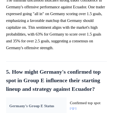
The minimal discussion indicates strong trader confidence in
Germany's offensive performance against Ecuador. One trader
expressed going "all in" on Germany scoring over 1.5 goals,
emphasizing a favorable matchup that Germany should
capitalize on. This sentiment aligns with the market's high
probabilities, with 63% for Germany to score over 1.5 goals
and 35% for over 2.5 goals, suggesting a consensus on
Germany's offensive strength.
5. How might Germany's confirmed top
spot in Group E influence their starting
lineup and strategy against Ecuador?
Confirmed top spot
Germany's Group E Status
[^]
[^]