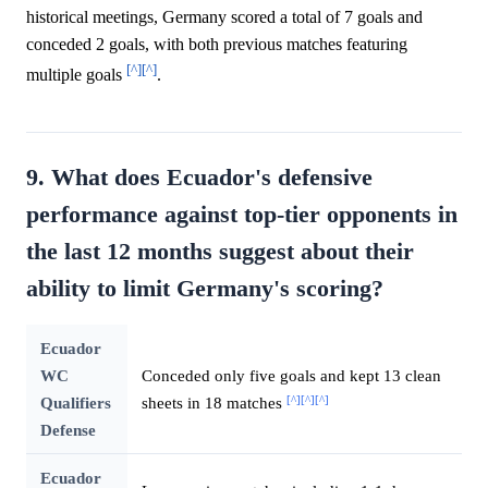
historical meetings, Germany scored a total of 7 goals and
conceded 2 goals, with both previous matches featuring
[^]
[^]
multiple goals
.
9. What does Ecuador's defensive
performance against top-tier opponents in
the last 12 months suggest about their
ability to limit Germany's scoring?
Ecuador
WC
Conceded only five goals and kept 13 clean
[^]
[^]
[^]
Qualifiers
sheets in 18 matches
Defense
Ecuador