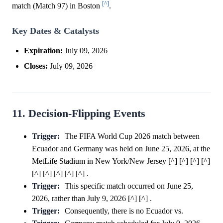
[^]
match (Match 97) in Boston
.
Key Dates & Catalysts
Expiration:
July 09, 2026
Closes:
July 09, 2026
11. Decision-Flipping Events
Trigger:
The FIFA World Cup 2026 match between
Ecuador and Germany was held on June 25, 2026, at the
MetLife Stadium in New York/New Jersey [^] [^] [^] [^]
[^] [^] [^] [^] [^] .
Trigger:
This specific match occurred on June 25,
2026, rather than July 9, 2026 [^] [^] .
Trigger:
Consequently, there is no Ecuador vs.