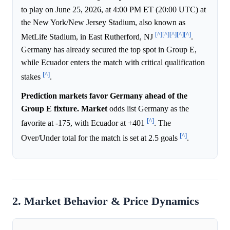
to play on June 25, 2026, at 4:00 PM ET (20:00 UTC) at
the New York/New Jersey Stadium, also known as
[^]
[^]
[^]
[^]
[^]
MetLife Stadium, in East Rutherford, NJ
.
Germany has already secured the top spot in Group E,
while Ecuador enters the match with critical qualification
[^]
stakes
.
Prediction markets favor Germany ahead of the
Group E fixture.
Market
odds list Germany as the
[^]
favorite at -175, with Ecuador at +401
. The
[^]
Over/Under total for the match is set at 2.5 goals
.
2. Market Behavior & Price Dynamics