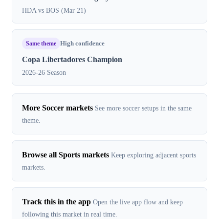
HDA vs BOS (Mar 21)
Same theme
High confidence
Copa Libertadores Champion
2026-26 Season
More Soccer markets
See more soccer setups in the same
theme.
Browse all Sports markets
Keep exploring adjacent sports
markets.
Track this in the app
Open the live app flow and keep
following this market in real time.