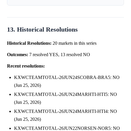
13. Historical Resolutions
Historical Resolutions:
20 markets in this series
Outcomes:
7 resolved YES, 13 resolved NO
Recent resolutions:
KXWCTEAMTOTAL-26JUN24SCOBRA-BRA5: NO
(Jun 25, 2026)
KXWCTEAMTOTAL-26JUN24MARHTI-HTI5: NO
(Jun 25, 2026)
KXWCTEAMTOTAL-26JUN24MARHTI-HTI4: NO
(Jun 25, 2026)
KXWCTEAMTOTAL-26JUN22NORSEN-NOR5: NO