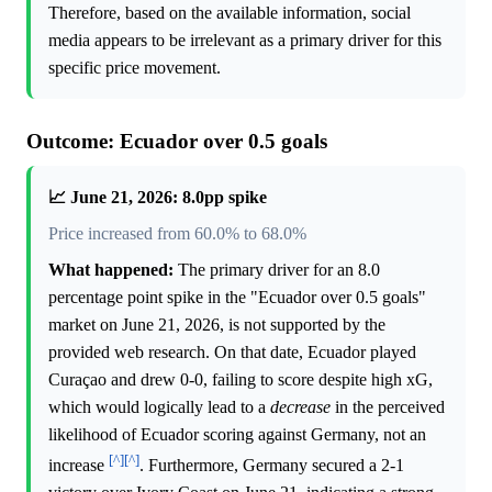
Therefore, based on the available information, social
media appears to be irrelevant as a primary driver for this
specific price movement.
Outcome: Ecuador over 0.5 goals
📈 June 21, 2026: 8.0pp spike
Price increased from 60.0% to 68.0%
What happened:
The primary driver for an 8.0
percentage point spike in the "Ecuador over 0.5 goals"
market on June 21, 2026, is not supported by the
provided web research. On that date, Ecuador played
Curaçao and drew 0-0, failing to score despite high xG,
which would logically lead to a
decrease
in the perceived
likelihood of Ecuador scoring against Germany, not an
[^]
[^]
increase
. Furthermore, Germany secured a 2-1