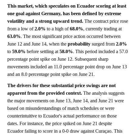
This market, which speculates on Ecuador scoring at least
one goal against Germany, has been defined by extreme
volatility and a strong upward trend.
The contract price rose
from a low of
2.0%
to a high of
68.0%
, currently trading at
63.0%
. The most significant price action occurred between
June 12 and June 14, when the
probability
surged from
2.0%
to
59.0%
before settling at
58.0%
. This period included a 57.0
percentage point spike on June 12. Subsequent sharp
movements included an 11.0 percentage point drop on June 13
and an 8.0 percentage point spike on June 21.
The drivers for these substantial price swings are not
apparent from the provided context.
The analysis suggests
the major movements on June 13, June 14, and June 21 were
based on misunderstandings of match schedules or were
counterintuitive to Ecuador's actual performance on those
dates. For instance, the price spiked on June 21 despite
Ecuador failing to score in a 0-0 draw against Curaçao. This