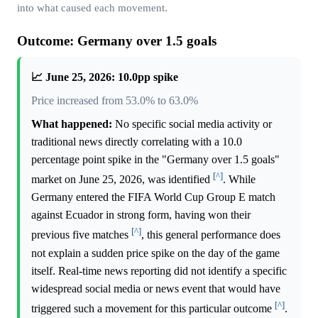
into what caused each movement.
Outcome: Germany over 1.5 goals
📈 June 25, 2026: 10.0pp spike
Price increased from 53.0% to 63.0%
What happened:
No specific social media activity or
traditional news directly correlating with a 10.0
percentage point spike in the "Germany over 1.5 goals"
[^]
market on June 25, 2026, was identified
. While
Germany entered the FIFA World Cup Group E match
against Ecuador in strong form, having won their
[^]
previous five matches
, this general performance does
not explain a sudden price spike on the day of the game
itself. Real-time news reporting did not identify a specific
widespread social media or news event that would have
[^]
triggered such a movement for this particular outcome
.