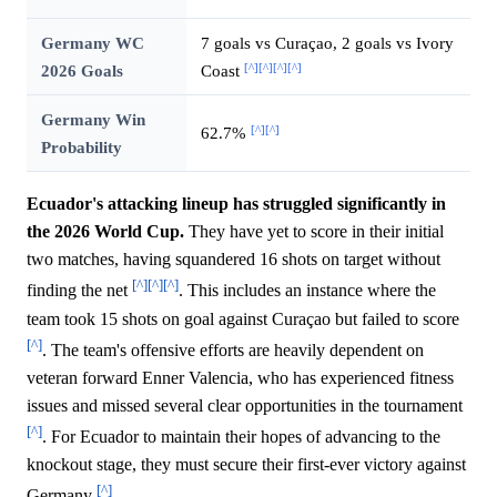
Germany WC
7 goals vs Curaçao, 2 goals vs Ivory
[^]
[^]
[^]
[^]
2026 Goals
Coast
Germany Win
[^]
[^]
62.7%
Probability
Ecuador's attacking lineup has struggled significantly in
the 2026 World Cup.
They have yet to score in their initial
two matches, having squandered 16 shots on target without
[^]
[^]
[^]
finding the net
. This includes an instance where the
team took 15 shots on goal against Curaçao but failed to score
[^]
. The team's offensive efforts are heavily dependent on
veteran forward Enner Valencia, who has experienced fitness
issues and missed several clear opportunities in the tournament
[^]
. For Ecuador to maintain their hopes of advancing to the
knockout stage, they must secure their first-ever victory against
[^]
Germany
.