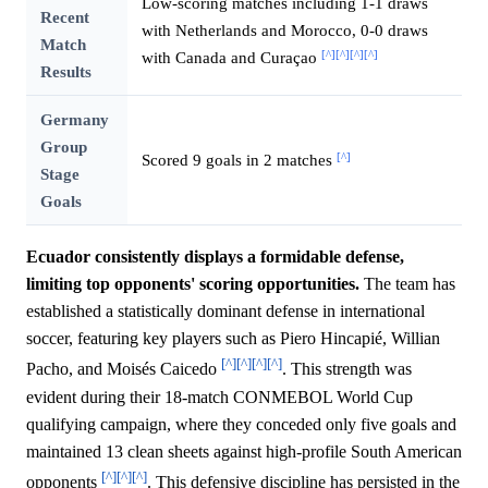
Low-scoring matches including 1-1 draws
Recent
with Netherlands and Morocco, 0-0 draws
Match
[^]
[^]
[^]
[^]
with Canada and Curaçao
Results
Germany
Group
[^]
Scored 9 goals in 2 matches
Stage
Goals
Ecuador consistently displays a formidable defense,
limiting top opponents' scoring opportunities.
The team has
established a statistically dominant defense in international
soccer, featuring key players such as Piero Hincapié, Willian
[^]
[^]
[^]
[^]
Pacho, and Moisés Caicedo
. This strength was
evident during their 18-match CONMEBOL World Cup
qualifying campaign, where they conceded only five goals and
maintained 13 clean sheets against high-profile South American
[^]
[^]
[^]
opponents
. This defensive discipline has persisted in the