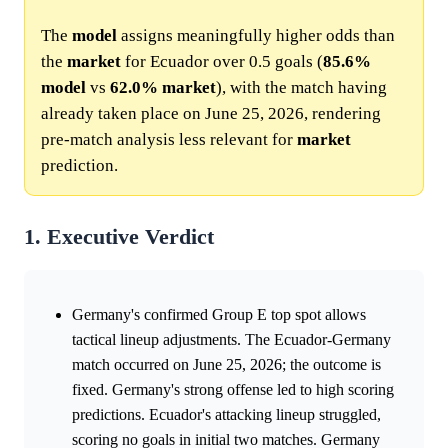
The
model
assigns meaningfully higher odds than
the
market
for Ecuador over 0.5 goals (
85.6%
model
vs
62.0%
market
), with the match having
already taken place on June 25, 2026, rendering
pre-match analysis less relevant for
market
prediction.
1. Executive Verdict
Germany's confirmed Group E top spot allows
tactical lineup adjustments. The Ecuador-Germany
match occurred on June 25, 2026; the outcome is
fixed. Germany's strong offense led to high scoring
predictions. Ecuador's attacking lineup struggled,
scoring no goals in initial two matches. Germany