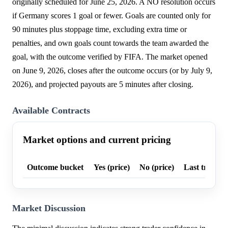
originally scheduled for June 25, 2026. A NO resolution occurs
if Germany scores 1 goal or fewer. Goals are counted only for
90 minutes plus stoppage time, excluding extra time or
penalties, and own goals count towards the team awarded the
goal, with the outcome verified by FIFA. The market opened
on June 9, 2026, closes after the outcome occurs (or by July 9,
2026), and projected payouts are 5 minutes after closing.
Available Contracts
Market options and current pricing
Outcome bucket
Yes (price)
No (price)
Last trade p
Market Discussion