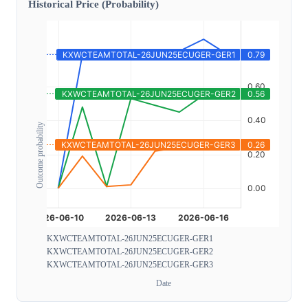
Historical Price (Probability)
Outcome probability
KXWCTEAMTOTAL-26JUN25ECUGER-GER1
KXWCTEAMTOTAL-26JUN25ECUGER-GER2
KXWCTEAMTOTAL-26JUN25ECUGER-GER3
Date