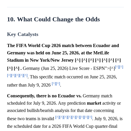
10. What Could Change the Odds
Key Catalysts
The FIFA World Cup 2026 match between Ecuador and
Germany was held on June 25, 2026, at the MetLife
Stadium in New York/New Jersey [^] [^] [^] [^] [^] [^] [^]
[^]
[^]
[^] [^] .
Germany (Jun 25, 2026) Live Score - ESPN">[^]
[^]
[^]
[^]
[^]
[^]
. This specific match occurred on June 25, 2026,
[^]
[^]
rather than July 9, 2026
.
Consequently, there is no Ecuador vs.
Germany match
scheduled for July 9, 2026. Any prediction
market
activity or
associated bullish/bearish analysis for that date concerning
[^]
[^]
[^]
[^]
[^]
[^]
[^]
[^]
[^]
these two teams is invalid
. July 9, 2026, is
the scheduled date for a 2026 FIFA World Cup quarter-final