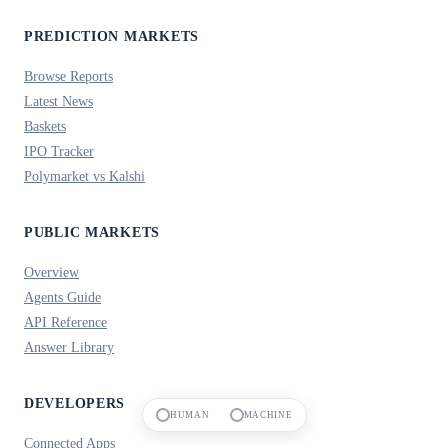
PREDICTION MARKETS
Browse Reports
Latest News
Baskets
IPO Tracker
Polymarket vs Kalshi
PUBLIC MARKETS
Overview
Agents Guide
API Reference
Answer Library
DEVELOPERS
HUMAN
MACHINE
Connected Apps