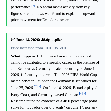
victory over Ivory Coast on June 21, indicating a strong
[^]
performance
. No social media activity from key
figures or other news was found to explain an upward
price movement for Ecuador to score.
📈 June 14, 2026: 48.0pp spike
Price increased from 10.0% to 58.0%
What happened:
The market movement described
cannot be attributed to a specific cause, as the premise of
an "Ecuador vs Germany" match occurring on June 14,
2026, is factually incorrect. The 2026 FIFA World Cup
match between Ecuador and Germany is scheduled for
[^]
[^]
June 25, 2026
. On June 14, 2026, Ecuador played
[^]
[^]
Ivory Coast, and Germany played Curaçao
.
Research found no evidence of a 48.0 percentage point
spike for "Ecuador over 0.5 goals" on June 14, nor any