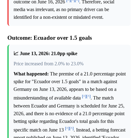
[^]
[^]
[^]
outcome on June 16, 2026
. Therefore, social
media was irrelevant, as no primary driver can be
identified for a non-existent or misdated event.
Outcome: Ecuador over 1.5 goals
📈 June 13, 2026: 21.0pp spike
Price increased from 2.0% to 23.0%
What happened:
The premise of a 21.0 percentage point
spike for "Ecuador over 1.5 goals" in a match against
Germany on June 13, 2026, appears to be based on a
[^]
[^]
misunderstanding of available data
. The match
between Ecuador and Germany is scheduled for June 25,
2026, and there is no evidence of a 21.0 percentage point
betting spike regarding Ecuador's total goals for this
[^]
[^]
specific match on June 13
. Instead, a betting forecast
report published on June 13, 2026, identified 'Ecuador