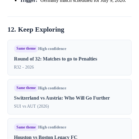
Trigger:
Germany match scheduled for July 9, 2026.
12. Keep Exploring
Same theme
High confidence
Round of 32: Matches to go to Penalties
R32 - 2026
Same theme
High confidence
Switzerland vs Austria: Who Will Go Further
SUI vs AUT (2026)
Same theme
High confidence
Houston vs Boston Legacy FC