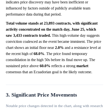
indicates price discovery may have been inefficient or
influenced by factors outside of publicly available team
performance data during that period.
Total volume stands at 23,893 contracts, with significant
activity concentrated on the match day, June 25, which
saw 3,433 contracts traded.
This high-volume day suggests
conviction coalesced as the event became imminent. The price
chart shows an initial floor near
2.0%
and a resistance level at
the recent high of
68.0%
. The price found temporary
consolidation in the high 50s before its final move up. The
sustained price above
60.0%
reflects a strong
market
consensus that an Ecuadorian goal is the likely outcome.
3. Significant Price Movements
Notable price changes detected in the chart, along with research