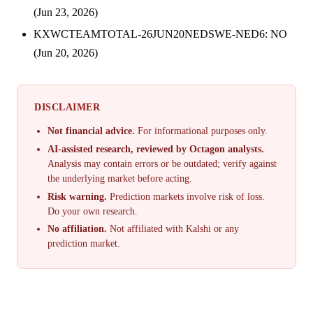
(Jun 23, 2026)
KXWCTEAMTOTAL-26JUN20NEDSWE-NED6: NO
(Jun 20, 2026)
DISCLAIMER
Not financial advice.
For informational purposes only.
AI-assisted research, reviewed by Octagon analysts.
Analysis may contain errors or be outdated; verify against
the underlying market before acting.
Risk warning.
Prediction markets involve risk of loss.
Do your own research.
No affiliation.
Not affiliated with Kalshi or any
prediction market.