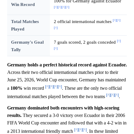
100% for Germany against Ecuador
Win Record
[^]
[^]
[^]
[^]
[^]
[^]
Total Matches
2 official international matches
[^]
Played
[^]
Germany's Goal
7 goals scored, 2 goals conceded
[^]
Tally
Germany holds a perfect historical record against Ecuador.
Across their two official international matches prior to their
June 25, 2026, World Cup encounter, Germany has maintained
[^]
[^]
[^]
[^]
a
100%
win record
. These are the only two official
[^]
[^]
[^]
international matches played between the two teams
.
Germany dominated both encounters with high-scoring
results.
They secured a 3-0 victory over Ecuador in their 2006
FIFA World Cup encounter and followed that with a 4-2 win in
[^]
[^]
[^]
a 2013 international friendly match
. In these limited